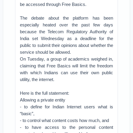
be accessed through Free Basics.
The debate about the platform has been
especially heated over the past few days
because the Telecom Regulatory Authority of
India set Wednesday as a deadline for the
public to submit their opinions about whether the
service should be allowed.
On Tuesday, a group of academics weighed in,
claiming that Free Basics will limit the freedom
with which Indians can use their own public
utility, the internet.
Here is the full statement:
Allowing a private entity
- to define for Indian Internet users what is
“basic”,
- to control what content costs how much, and
- to have access to the personal content