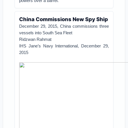
powers over a barrel.
China Commissions New Spy Ship
December 29, 2015,
China commissions three
vessels into South Sea Fleet
Ridzwan Rahmat
IHS Jane’s Navy International,
December 29,
2015