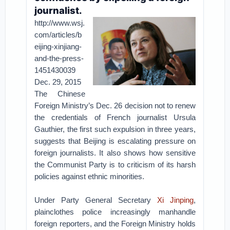
journalist.
http://www.wsj.
com/articles/b
eijing-xinjiang-
and-the-press-
1451430039
Dec. 29, 2015
The Chinese
Foreign Ministry’s Dec. 26 decision not to renew
the credentials of French journalist Ursula
Gauthier, the first such expulsion in three years,
suggests that Beijing is escalating pressure on
foreign journalists. It also shows how sensitive
the Communist Party is to criticism of its harsh
policies against ethnic minorities.
Under Party General Secretary
Xi Jinping
,
plainclothes police increasingly manhandle
foreign reporters, and the Foreign Ministry holds