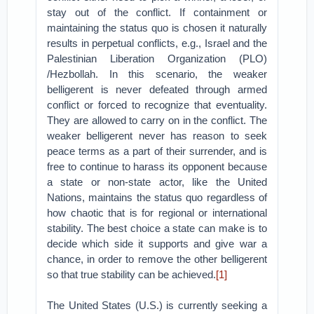
stay out of the conflict. If containment or
maintaining the status quo is chosen it naturally
results in perpetual conflicts, e.g., Israel and the
Palestinian Liberation Organization (PLO)
/Hezbollah. In this scenario, the weaker
belligerent is never defeated through armed
conflict or forced to recognize that eventuality.
They are allowed to carry on in the conflict. The
weaker belligerent never has reason to seek
peace terms as a part of their surrender, and is
free to continue to harass its opponent because
a state or non-state actor, like the United
Nations, maintains the status quo regardless of
how chaotic that is for regional or international
stability. The best choice a state can make is to
decide which side it supports and give war a
chance, in order to remove the other belligerent
so that true stability can be achieved.
[1]
The United States (U.S.) is currently seeking a