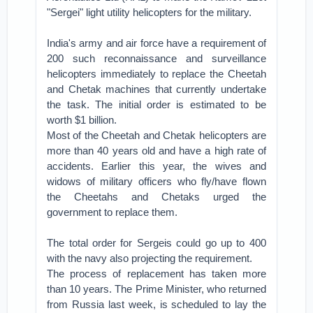
"Sergei" light utility helicopters for the military.
India's army and air force have a requirement of
200 such reconnaissance and surveillance
helicopters immediately to replace the Cheetah
and Chetak machines that currently undertake
the task. The initial order is estimated to be
worth $1 billion.
Most of the Cheetah and Chetak helicopters are
more than 40 years old and have a high rate of
accidents. Earlier this year, the wives and
widows of military officers who fly/have flown
the Cheetahs and Chetaks urged the
government to replace them.
The total order for Sergeis could go up to 400
with the navy also projecting the requirement.
The process of replacement has taken more
than 10 years. The Prime Minister, who returned
from Russia last week, is scheduled to lay the