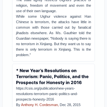
religion, freedom of movement and even the
use of their own language.
While some Uighur violence against Han
Chinese is terrorism, the attacks have little in
common with those carried out by fanatical
jihadists elsewhere. As Ms. Gauthier told the
Guardian newspaper, “Nobody is saying there is
no terrorism in Xinjiang. But they want us to say
there is only terrorism in Xinjiang. This is the
problem.”
* New Year’s Resolutions on
Terrorism: Panic, Politics, and the
Prospects for Honesty in 2016
https://csis.org/publication/new-years-
resolutions-terrorism-panic-politics-and-
prospects-honesty-2016
By
Anthony H. Cordesman,
Dec 28, 2015