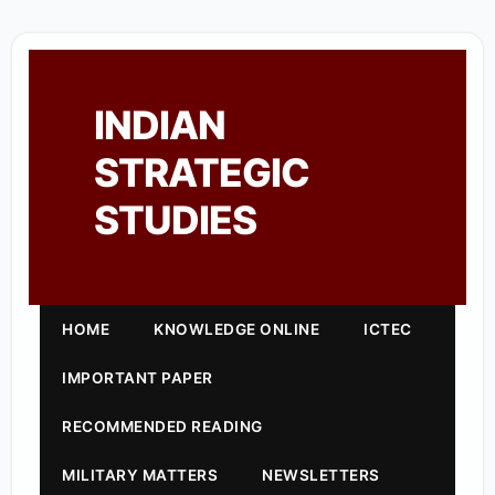
INDIAN
STRATEGIC
STUDIES
HOME
KNOWLEDGE ONLINE
ICTEC
IMPORTANT PAPER
RECOMMENDED READING
MILITARY MATTERS
NEWSLETTERS