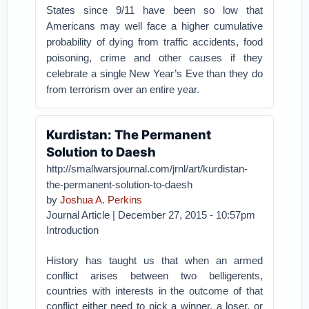
States since 9/11 have been so low that
Americans may well face a higher cumulative
probability of dying from traffic accidents, food
poisoning, crime and other causes if they
celebrate a single New Year’s Eve than they do
from terrorism over an entire year.
Kurdistan: The Permanent
Solution to Daesh
http://smallwarsjournal.com/jrnl/art/kurdistan-
the-permanent-solution-to-daesh
by
Joshua A. Perkins
Journal Article | December 27, 2015 - 10:57pm
Introduction
History has taught us that when an armed
conflict arises between two belligerents,
countries with interests in the outcome of that
conflict either need to pick a winner, a loser, or