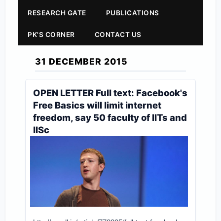
RESEARCH GATE
PUBLICATIONS
PK'S CORNER
CONTACT US
31 DECEMBER 2015
OPEN LETTER Full text: Facebook's
Free Basics will limit internet
freedom, say 50 faculty of IITs and
IISc