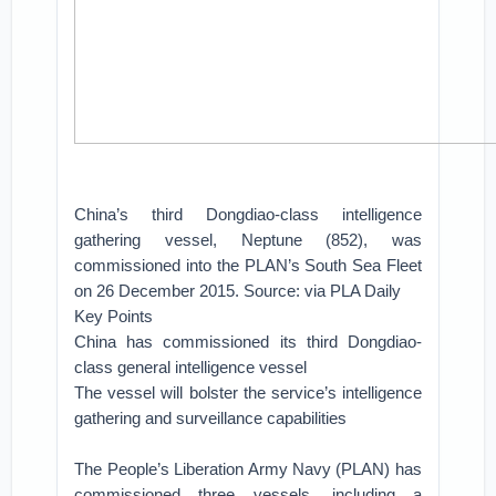
China’s third Dongdiao-class intelligence
gathering vessel, Neptune (852), was
commissioned into the PLAN’s South Sea Fleet
on 26 December 2015. Source: via PLA Daily
Key Points
China has commissioned its third Dongdiao-
class general intelligence vessel
The vessel will bolster the service’s intelligence
gathering and surveillance capabilities
The People’s Liberation Army Navy (PLAN) has
commissioned three vessels, including a