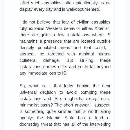
inflict such casualties, often intentionally, is on
display every day and is well-documented.
I do not believe that fear of civilian casualties
fully explains Western behavior either. After all,
there are quite a few installations where IS
maintains a presence that are located outside
densely populated areas and that could, I
suspect, be targeted with minimal human
collateral damage. But striking these
installations carries risks and costs far beyond
any immediate loss to IS.
So, what is it that lurks behind the near
universal decision to avoid bombing these
installations and IS strongholds, except on a
minimalist basis? The short answer, I suspect,
is something quite sinister that is worth airing
openly: the Islamic State has a kind of
doomsday threat that has all of the intervening