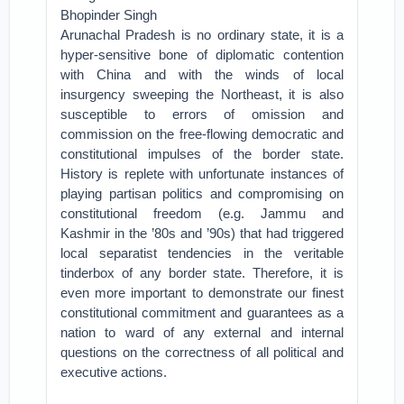
Bhopinder Singh
Arunachal Pradesh is no ordinary state, it is a
hyper-sensitive bone of diplomatic contention
with China and with the winds of local
insurgency sweeping the Northeast, it is also
susceptible to errors of omission and
commission on the free-flowing democratic and
constitutional impulses of the border state.
History is replete with unfortunate instances of
playing partisan politics and compromising on
constitutional freedom (e.g. Jammu and
Kashmir in the ’80s and ’90s) that had triggered
local separatist tendencies in the veritable
tinderbox of any border state. Therefore, it is
even more important to demonstrate our finest
constitutional commitment and guarantees as a
nation to ward of any external and internal
questions on the correctness of all political and
executive actions.