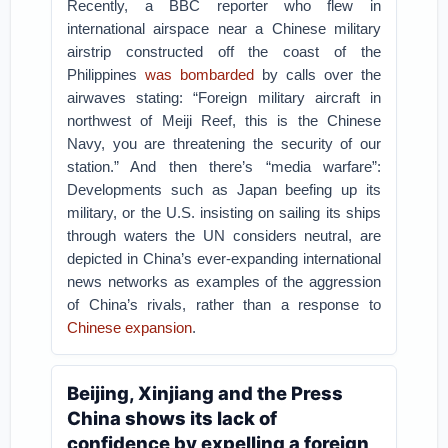
Recently, a BBC reporter who flew in
international airspace near a Chinese military
airstrip constructed off the coast of the
Philippines
was bombarded
by calls over the
airwaves stating: “Foreign military aircraft in
northwest of Meiji Reef, this is the Chinese
Navy, you are threatening the security of our
station.” And then there’s “media warfare”:
Developments such as Japan beefing up its
military, or the U.S. insisting on sailing its ships
through waters the UN considers neutral, are
depicted in China’s ever-expanding international
news networks as examples of the aggression
of China’s rivals, rather than a response to
Chinese
expansion
.
Beijing, Xinjiang and the Press
China shows its lack of
confidence by expelling a foreign