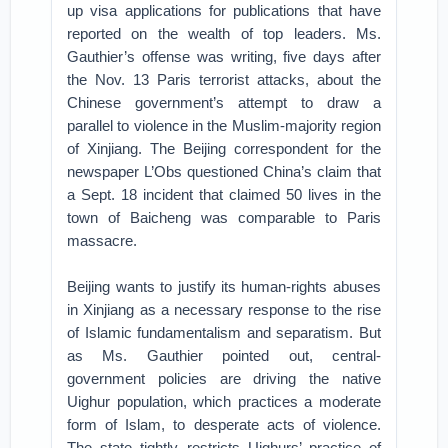
up visa applications for publications that have
reported on the wealth of top leaders. Ms.
Gauthier’s offense was writing, five days after
the Nov. 13 Paris terrorist attacks, about the
Chinese government’s attempt to draw a
parallel to violence in the Muslim-majority region
of Xinjiang. The Beijing correspondent for the
newspaper L’Obs questioned China’s claim that
a Sept. 18 incident that claimed 50 lives in the
town of Baicheng was comparable to Paris
massacre.
Beijing wants to justify its human-rights abuses
in Xinjiang as a necessary response to the rise
of Islamic fundamentalism and separatism. But
as Ms. Gauthier pointed out, central-
government policies are driving the native
Uighur population, which practices a moderate
form of Islam, to desperate acts of violence.
The state tightly restricts Uighurs’ practice of