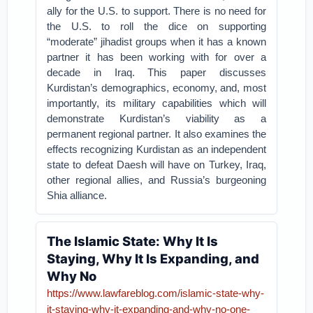
ally for the U.S. to support. There is no need for
the U.S. to roll the dice on supporting
“moderate” jihadist groups when it has a known
partner it has been working with for over a
decade in Iraq. This paper discusses
Kurdistan’s demographics, economy, and, most
importantly, its military capabilities which will
demonstrate Kurdistan’s viability as a
permanent regional partner. It also examines the
effects recognizing Kurdistan as an independent
state to defeat Daesh will have on Turkey, Iraq,
other regional allies, and Russia’s burgeoning
Shia alliance.
The Islamic State: Why It Is
Staying, Why It Is Expanding, and
Why No
https://www.lawfareblog.com/islamic-state-why-
it-staying-why-it-expanding-and-why-no-one-