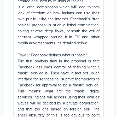
created and used by millions of Indians
is a lethal combination which will lead to total
lack of freedom on how Indians can use their
own public utility, the Internet. Facebook's “free
basics” proposal is such a lethal combination,
having several deep flaws, beneath the veil of
altruism wrapped around it in TV and other
media advertisements, as detailed below.
Flaw 1: Facebook defines what is “basic”.
The first obvious flaw in the proposal is that
Facebook assumes control of defining what a
“basic” service is. They have in fact set up an
interface for services to “submit” themselves to
Facebook for approval to be a “basic” service.
This means: what are the “basic” digital
services Indians will access using their own air
waves will be decided by a private corporation,
and that too one based on foreign soil. The
sheer absurdity of this is too obvious to point