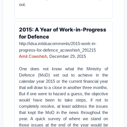
out.
2015: A Year of Work-in-Progress
for Defence
http://idsa.in/idsacomments/2015-work-in-
progress-for-defence_acowshish_291215
Amit Cowshish
, December 29, 2015
One does not know what the Ministry of
Defence (MoD) set out to achieve in the
calendar year 2015 or the current financial year
that will draw to a close in another three months.
But if one were to hazard a guess, the objective
would have been to take steps, if not to
completely resolve, at least address the issues
that kept the MoD in the news throughout the
year. A quick survey of where we stand on
those issues at the end of the year would be