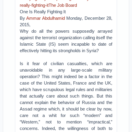
really-fighting-itThe Job Board
One Is Really Fighting It
By
Ammar Abdulhamid
Monday, December 28,
2015,
Why do all the powers supposedly arrayed
against the terrorist organization calling itself the
Islamic State (IS) seem incapable to date of
effectively hitting its strongholds in Syria?
Is it fear of civilian casualties, which are
unavoidable in any large-scale military
operation? This might indeed be a factor in the
case of the United States, France and the UK,
which have scrupulous legal rules and militaries
that actually care about such things. But this
cannot explain the behavior of Russia and the
Assad regime which, it should be clear by now,
care not a whit for such “modern” and
“Western,” not to mention “impractical,”
concerns. Indeed, the willingness of both to