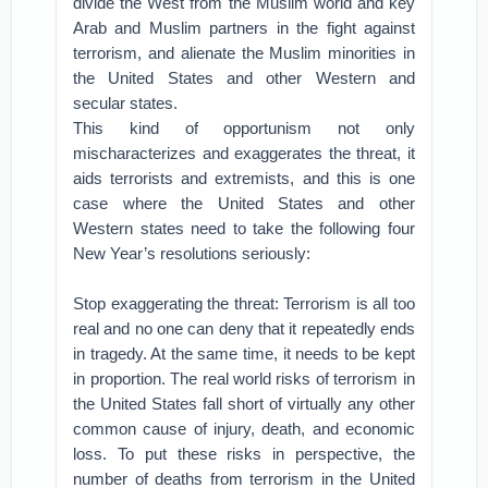
divide the West from the Muslim world and key
Arab and Muslim partners in the fight against
terrorism, and alienate the Muslim minorities in
the United States and other Western and
secular states.
This kind of opportunism not only
mischaracterizes and exaggerates the threat, it
aids terrorists and extremists, and this is one
case where the United States and other
Western states need to take the following four
New Year’s resolutions seriously:
Stop exaggerating the threat: Terrorism is all too
real and no one can deny that it repeatedly ends
in tragedy. At the same time, it needs to be kept
in proportion. The real world risks of terrorism in
the United States fall short of virtually any other
common cause of injury, death, and economic
loss. To put these risks in perspective, the
number of deaths from terrorism in the United