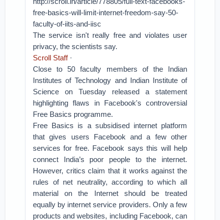
http://scroll.in/article/778805/full-text-facebooks-
free-basics-will-limit-internet-freedom-say-50-
faculty-of-iits-and-iisc
The service isn't really free and violates user
privacy, the scientists say.
Scroll Staff
·
Close to 50 faculty members of the Indian
Institutes of Technology and Indian Institute of
Science on Tuesday released a statement
highlighting flaws in Facebook's controversial
Free Basics programme.
Free Basics is a subsidised internet platform
that gives users Facebook and a few other
services for free. Facebook says this will help
connect India’s poor people to the internet.
However, critics claim that it works against the
rules of net neutrality, according to which all
material on the Internet should be treated
equally by internet service providers. Only a few
products and websites, including Facebook, can