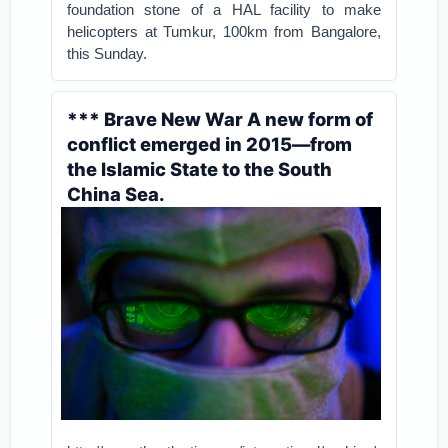
foundation stone of a HAL facility to make
helicopters at Tumkur, 100km from Bangalore,
this Sunday.
*** Brave New War A new form of
conflict emerged in 2015—from
the Islamic State to the South
China Sea.