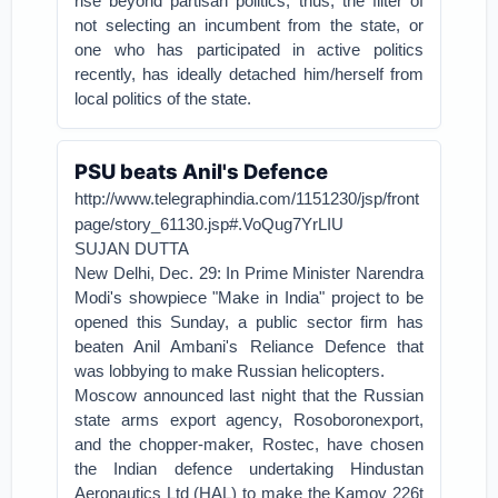
rise beyond partisan politics, thus, the filter of
not selecting an incumbent from the state, or
one who has participated in active politics
recently, has ideally detached him/herself from
local politics of the state.
PSU beats Anil's Defence
http://www.telegraphindia.com/1151230/jsp/front
page/story_61130.jsp#.VoQug7YrLIU
SUJAN DUTTA
New Delhi, Dec. 29: In Prime Minister Narendra
Modi's showpiece "Make in India" project to be
opened this Sunday, a public sector firm has
beaten Anil Ambani's Reliance Defence that
was lobbying to make Russian helicopters.
Moscow announced last night that the Russian
state arms export agency, Rosoboronexport,
and the chopper-maker, Rostec, have chosen
the Indian defence undertaking Hindustan
Aeronautics Ltd (HAL) to make the Kamov 226t