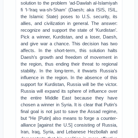
solution to the problem ‘ad-Dawlah al-Islamiyah
fi ‘I-‘Iraq wa-sh-Sham’ (Daesh; aka ISIS, ISIL,
the Islamic State) poses to U.S. security, its
allies, and civilization in general. The answer:
recognize and support the state of ‘Kurdistan’.
Pick a winner, Kurdistan, and a loser, Daesh,
and give war a chance. This decision has two
affects. In the short-term, this solution halts
Daesh’s growth and freedom of movement in
the region, thus ending their threat to regional
stability. In the long-term, it thwarts Russia’s
influence in the region. In the absence of this
support for Kurdistan, Russia will be the victor.
Russia will expand its sphere of influence over
the entire Middle East because they have
chosen a winner in Syria. It is clear that Putin’s
final goal is not just to save the Assad regime,
but “He [Putin] also means to forge a counter-
alliance [against the U.S] consisting of Russia,
Iran, Iraq, Syria, and Lebanese Hezbollah and