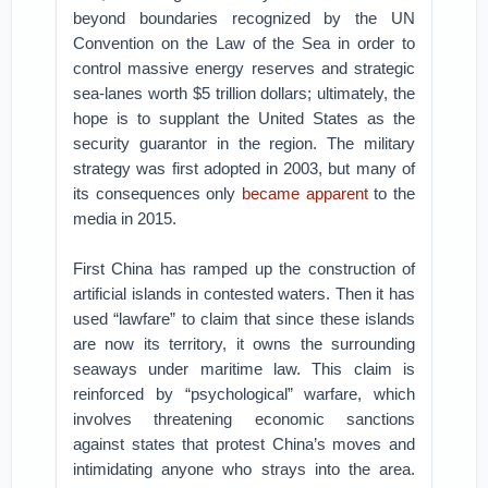
beyond boundaries recognized by the UN
Convention on the Law of the Sea in order to
control massive energy reserves and strategic
sea-lanes worth $5 trillion dollars; ultimately, the
hope is to supplant the United States as the
security guarantor in the region. The military
strategy was first adopted in 2003, but many of
its consequences only
became apparent
to the
media in 2015.
First China has ramped up the construction of
artificial islands in contested waters. Then it has
used “lawfare” to claim that since these islands
are now its territory, it owns the surrounding
seaways under maritime law. This claim is
reinforced by “psychological” warfare, which
involves threatening economic sanctions
against states that protest China’s moves and
intimidating anyone who strays into the area.