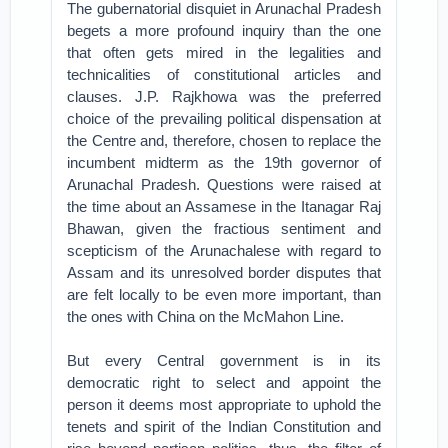
The gubernatorial disquiet in Arunachal Pradesh
begets a more profound inquiry than the one
that often gets mired in the legalities and
technicalities of constitutional articles and
clauses. J.P. Rajkhowa was the preferred
choice of the prevailing political dispensation at
the Centre and, therefore, chosen to replace the
incumbent midterm as the 19th governor of
Arunachal Pradesh. Questions were raised at
the time about an Assamese in the Itanagar Raj
Bhawan, given the fractious sentiment and
scepticism of the Arunachalese with regard to
Assam and its unresolved border disputes that
are felt locally to be even more important, than
the ones with China on the McMahon Line.
But every Central government is in its
democratic right to select and appoint the
person it deems most appropriate to uphold the
tenets and spirit of the Indian Constitution and