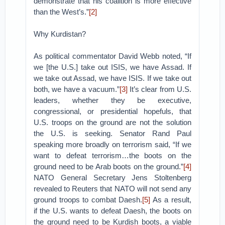
demonstrate that his coalition is more effective
than the West’s.”
[2]
Why Kurdistan?
As political commentator David Webb noted, “If
we [the U.S.] take out ISIS, we have Assad. If
we take out Assad, we have ISIS. If we take out
both, we have a vacuum.”
[3]
It’s clear from U.S.
leaders, whether they be executive,
congressional, or presidential hopefuls, that
U.S. troops on the ground are not the solution
the U.S. is seeking. Senator Rand Paul
speaking more broadly on terrorism said, “If we
want to defeat terrorism…the boots on the
ground need to be Arab boots on the ground.”
[4]
NATO General Secretary Jens Stoltenberg
revealed to Reuters that NATO will not send any
ground troops to combat Daesh.
[5]
As a result,
if the U.S. wants to defeat Daesh, the boots on
the ground need to be Kurdish boots, a viable