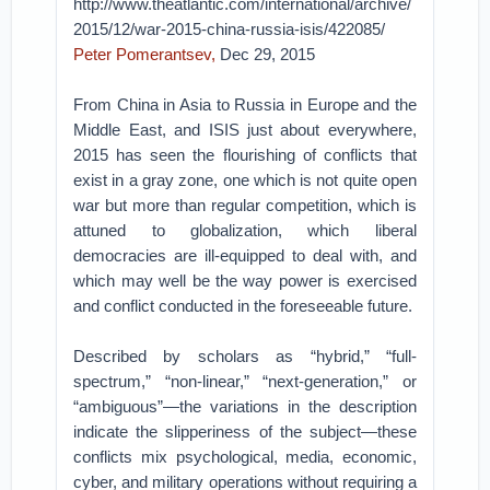
http://www.theatlantic.com/international/archive/
2015/12/war-2015-china-russia-isis/422085/
Peter Pomerantsev,
Dec 29, 2015
From China in Asia to Russia in Europe and the
Middle East, and ISIS just about everywhere,
2015 has seen the flourishing of conflicts that
exist in a gray zone, one which is not quite open
war but more than regular competition, which is
attuned to globalization, which liberal
democracies are ill-equipped to deal with, and
which may well be the way power is exercised
and conflict conducted in the foreseeable future.
Described by scholars as “hybrid,” “full-
spectrum,” “non-linear,” “next-generation,” or
“ambiguous”—the variations in the description
indicate the slipperiness of the subject—these
conflicts mix psychological, media, economic,
cyber, and military operations without requiring a