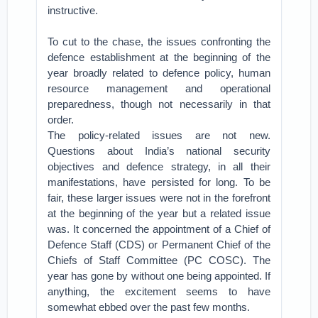
instructive.
To cut to the chase, the issues confronting the
defence establishment at the beginning of the
year broadly related to defence policy, human
resource management and operational
preparedness, though not necessarily in that
order.
The policy-related issues are not new.
Questions about India’s national security
objectives and defence strategy, in all their
manifestations, have persisted for long. To be
fair, these larger issues were not in the forefront
at the beginning of the year but a related issue
was. It concerned the appointment of a Chief of
Defence Staff (CDS) or Permanent Chief of the
Chiefs of Staff Committee (PC COSC). The
year has gone by without one being appointed. If
anything, the excitement seems to have
somewhat ebbed over the past few months.