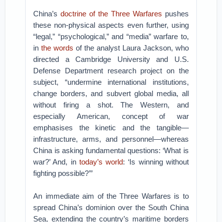
China’s
doctrine of the Three Warfares
pushes
these non-physical aspects even further, using
“legal,” “psychological,” and “media” warfare to,
in
the words
of the analyst Laura Jackson, who
directed a Cambridge University and U.S.
Defense Department research project on the
subject, “undermine international institutions,
change borders, and subvert global media, all
without firing a shot. The Western, and
especially American, concept of war
emphasises the kinetic and the tangible—
infrastructure, arms, and personnel—whereas
China is asking fundamental questions: ‘What is
war?’ And, in
today’s world
: ‘Is winning without
fighting possible?’”
An immediate aim of the Three Warfares is to
spread China’s dominion over the South China
Sea, extending the country’s maritime borders