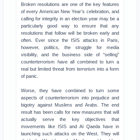
Broken resolutions are one of the key features
of every American New Year’s celebration, and
calling for integrity in an election year may be a
particularly good way to ensure that any
resolutions that follow will be broken early and
often. Ever since the ISIS attacks in Paris,
however, politics, the struggle for media
visibility, and the business side of “selling”
counterterrorism have all combined to turn a
real but limited threat from terrorism into a form
of panic.
Worse, they have combined to turn some
aspects of counterterrorism into prejudice and
bigotry against Muslims and Arabs. The end
result has been calls for new measures that will
actually serve the key objectives that
movements like ISIS and Al Qaeda have in
launching such attacks on the West. They will