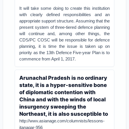
It will take some doing to create this institution
with clearly defined responsibilities and an
appropriate support structure. Assuming that the
present system of three-tiered defence planning
will continue and, among other things, the
CDS/PC COSC will be responsible for defence
planning, it is time the issue is taken up on
priority as the 13th Defence Five-year Plan is to
commence from April 1, 2017.
Arunachal Pradesh is no ordinary
state, it is a hyper-sensitive bone
of diplomatic contention with
China and with the winds of local
insurgency sweeping the
Northeast, it is also susceptible to
http://wwv.asianage.com/columnists/lessons-
itanagar-956