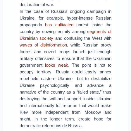
declaration of war.
In the case of Russia’s ongoing campaign in
Ukraine, for example, hyper-intense Russian
propaganda
has cultivated
unrest inside the
country by sowing enmity among
segments of
Ukrainian society
and confusing the West with
waves of disinformation
, while Russian proxy
forces and covert troops launch just enough
military offensives to ensure that the Ukrainian
government
looks
weak
. The point is not to
occupy territory—Russia could easily annex
rebel-held eastern Ukraine—but to destabilize
Ukraine psychologically and advance a
narrative of the country as a “failed state,” thus
destroying the will and support inside Ukraine
and internationally for reforms that would make
Kiev more independent from Moscow and
might, in the longer term, create hope for
democratic reform inside Russia.