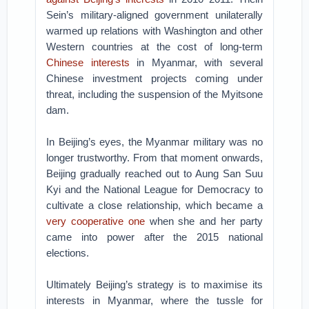
Sein’s military-aligned government unilaterally
warmed up relations with Washington and other
Western countries at the cost of long-term
Chinese interests
in Myanmar, with several
Chinese investment projects coming under
threat, including the suspension of the Myitsone
dam.
In Beijing’s eyes, the Myanmar military was no
longer trustworthy. From that moment onwards,
Beijing gradually reached out to Aung San Suu
Kyi and the National League for Democracy to
cultivate a close relationship, which became a
very cooperative one
when she and her party
came into power after the 2015 national
elections.
Ultimately Beijing’s strategy is to maximise its
interests in Myanmar, where the tussle for