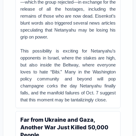
—which the group rejected—in exchange for the
release of all the hostages, including the
remains of those who are now dead. Eisenkot’s
blunt words also triggered several news articles
speculating that Netanyahu may be losing his
grip on power.
This possibility is exciting for Netanyahu’s
opponents in Israel, where the stakes are high,
but also inside the Beltway, where everyone
loves to hate “Bibi.” Many in the Washington
policy community and beyond will pop
champagne corks the day Netanyahu finally
falls, and the manifold failures of Oct. 7 suggest
that this moment may be tantalizingly close.
Far from Ukraine and Gaza,
Another War Just Killed 50,000
People