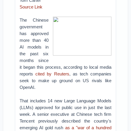
Tom Carter
Source Link
The Chinese
government
has approved
more than 40
AI models in
the past six
months since
it began this process, according to local media
reports
cited by Reuters
, as tech companies
seek to make up ground on US rivals like
OpenAI.
That includes 14 new Large Language Models
(LLMs) approved for public use in just the last
week. A senior executive at Chinese tech firm
Tencent previously described the country's
emerging AI gold rush
as a "war of a hundred