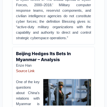
Forces, 2000–2018.’ Military computer
response teams, reservist components, and
civilian intelligence agencies do not constitute
cyber forces; the definition Blessing gives is:
“active-duty military organizations with the
capability and authority to direct and control
strategic cyberspace operations.”
Beijing Hedges Its Bets In
Myanmar – Analysis
Enze Han
Source Link
One of the key
questions
about China’s
relations with
Myanmar is