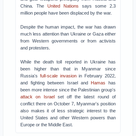
China. The
United Nations
says some 2.3
million people have been displaced by the war.
Despite the human impact, the war has drawn
much less attention than Ukraine or Gaza either
from Western governments or from activists
and protesters.
While the death toll reported in Ukraine has
been higher than that in Myanmar since
Russia's
full-scale invasion
in February 2022,
and fighting between Israel and
Hamas
has
been more intense since the Palestinian group's
attack on Israel
set off the latest round of
conflict there on October 7, Myanmar's position
also makes it of less strategic interest to the
United States and other Western powers than
Europe or the Middle East.