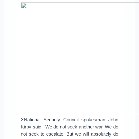
XNational Security Council spokesman John
Kirby said, "We do not seek another war. We do
not seek to escalate. But we will absolutely do