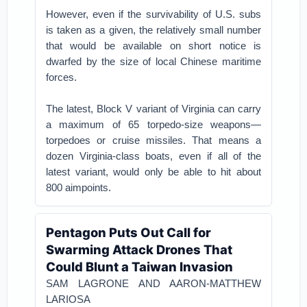
However, even if the survivability of U.S. subs
is taken as a given, the relatively small number
that would be available on short notice is
dwarfed by the size of local Chinese maritime
forces.
The latest, Block V variant of Virginia can carry
a maximum of 65 torpedo-size weapons—
torpedoes or cruise missiles. That means a
dozen Virginia-class boats, even if all of the
latest variant, would only be able to hit about
800 aimpoints.
Pentagon Puts Out Call for
Swarming Attack Drones That
Could Blunt a Taiwan Invasion
SAM LAGRONE AND AARON-MATTHEW
LARIOSA