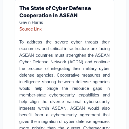
The State of Cyber Defense
Cooperation in ASEAN
Gavin Harris
Source Link
To address the severe cyber threats their
economies and critical infrastructure are facing
ASEAN countries must strengthen the ASEAN
Cyber Defense Network (ACDN) and continue
the process of integrating their military cyber
defense agencies. Cooperative measures and
intelligence sharing between defense agencies
would help bridge the resource gaps in
member-state cybersecurity capabilities and
help align the diverse national cybersecurity
interests within ASEAN. ASEAN would also
benefit from a cybersecurity agreement that
gives the integration of cyber defense agencies
more priority than the current Cybersecurity