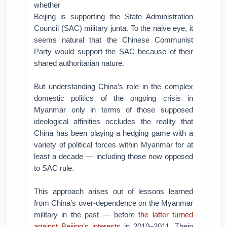
whether
Beijing is supporting the State Administration
Council (SAC) military junta. To the naive eye, it
seems natural that the Chinese Communist
Party would support the SAC because of their
shared authoritarian nature.
But understanding China’s role in the complex
domestic politics of the ongoing crisis in
Myanmar only in terms of those supposed
ideological affinities occludes the reality that
China has been playing a hedging game with a
variety of political forces within Myanmar for at
least a decade — including those now opposed
to SAC rule.
This approach arises out of lessons learned
from China’s over-dependence on the Myanmar
military in the past — before
the latter turned
against Beijing’s interests
in 2010–2011. Thein