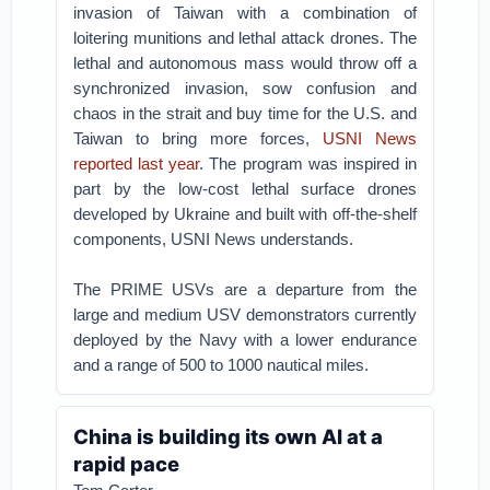
invasion of Taiwan with a combination of
loitering munitions and lethal attack drones. The
lethal and autonomous mass would throw off a
synchronized invasion, sow confusion and
chaos in the strait and buy time for the U.S. and
Taiwan to bring more forces,
USNI News
reported last year
. The program was inspired in
part by the low-cost lethal surface drones
developed by Ukraine and built with off-the-shelf
components, USNI News understands.
The PRIME USVs are a departure from the
large and medium USV demonstrators currently
deployed by the Navy with a lower endurance
and a range of 500 to 1000 nautical miles.
China is building its own AI at a
rapid pace