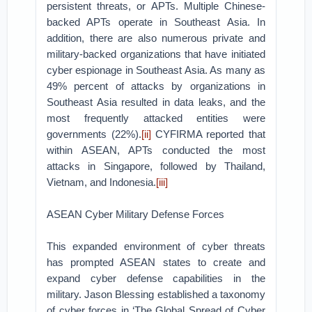
persistent threats, or APTs. Multiple Chinese-
backed APTs operate in Southeast Asia. In
addition, there are also numerous private and
military-backed organizations that have initiated
cyber espionage in Southeast Asia. As many as
49% percent of attacks by organizations in
Southeast Asia resulted in data leaks, and the
most frequently attacked entities were
governments (22%).
[ii]
CYFIRMA reported that
within ASEAN, APTs conducted the most
attacks in Singapore, followed by Thailand,
Vietnam, and Indonesia.
[iii]
ASEAN Cyber Military Defense Forces
This expanded environment of cyber threats
has prompted ASEAN states to create and
expand cyber defense capabilities in the
military. Jason Blessing established a taxonomy
of cyber forces in ‘The Global Spread of Cyber