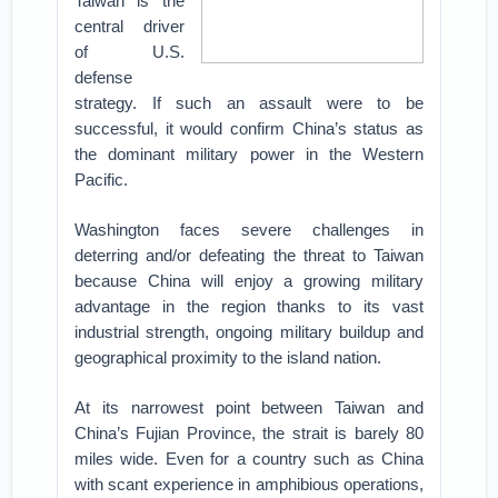
Taiwan is the
central driver
of U.S.
defense
strategy. If such an assault were to be
successful, it would confirm China’s status as
the dominant military power in the Western
Pacific.
Washington faces severe challenges in
deterring and/or defeating the threat to Taiwan
because China will enjoy a growing military
advantage in the region thanks to its vast
industrial strength, ongoing military buildup and
geographical proximity to the island nation.
At its narrowest point between Taiwan and
China’s Fujian Province, the strait is barely 80
miles wide. Even for a country such as China
with scant experience in amphibious operations,