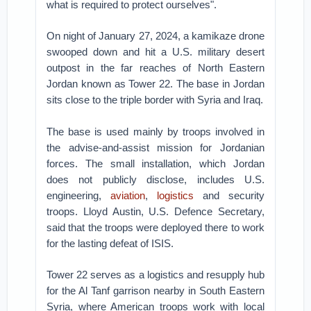
what is required to protect ourselves".
On night of January 27, 2024, a kamikaze drone
swooped down and hit a U.S. military desert
outpost in the far reaches of North Eastern
Jordan known as Tower 22. The base in Jordan
sits close to the triple border with Syria and Iraq.
The base is used mainly by troops involved in
the advise-and-assist mission for Jordanian
forces. The small installation, which Jordan
does not publicly disclose, includes U.S.
engineering,
aviation
,
logistics
and security
troops. Lloyd Austin, U.S. Defence Secretary,
said that the troops were deployed there to work
for the lasting defeat of ISIS.
Tower 22 serves as a logistics and resupply hub
for the Al Tanf garrison nearby in South Eastern
Syria, where American troops work with local