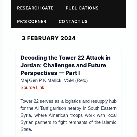
RESEARCH GATE
PUBLICATIONS
PK'S CORNER
CONTACT US
3 FEBRUARY 2024
Decoding the Tower 22 Attack in
Jordan: Challenges and Future
Perspectives — Part I
Maj Gen P K Mallick, VSM (Retd)
Source Link
Tower 22 serves as a logistics and resupply hub
for the Al Tanf garrison nearby in South Eastern
Syria, where American troops work with local
Syrian partners to fight remnants of the Islamic
State.