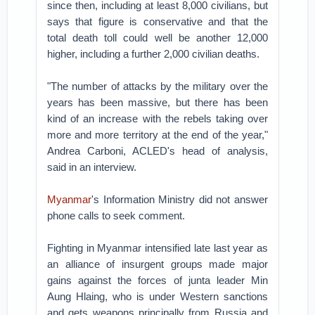
since then, including at least 8,000 civilians, but
says that figure is conservative and that the
total death toll could well be another 12,000
higher, including a further 2,000 civilian deaths.
"The number of attacks by the military over the
years has been massive, but there has been
kind of an increase with the rebels taking over
more and more territory at the end of the year,"
Andrea Carboni, ACLED's head of analysis,
said in an interview.
Myanmar
's Information Ministry did not answer
phone calls to seek comment.
Fighting in Myanmar intensified late last year as
an alliance of insurgent groups made major
gains against the forces of junta leader Min
Aung Hlaing, who is under Western sanctions
and gets weapons principally from Russia and