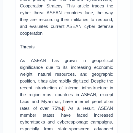
Cooperation Strategy. This article traces the
cyber threat ASEAN countries face, the way
they are resourcing their militaries to respond,
and evaluates current ASEAN cyber defense
cooperation.
Threats
As ASEAN has grown in geopolitical
significance due to its increasing economic
weight, natural resources, and geographic
position, it has also rapidly digitized. Despite the
recent introduction of internet infrastructure in
the region most countries in ASEAN, except
Laos and Myanmar, have internet penetration
rates of over 75%.
[i]
As a result, ASEAN
member states have faced increased
cyberattacks and cyberespionage campaigns,
especially from state-sponsored advanced