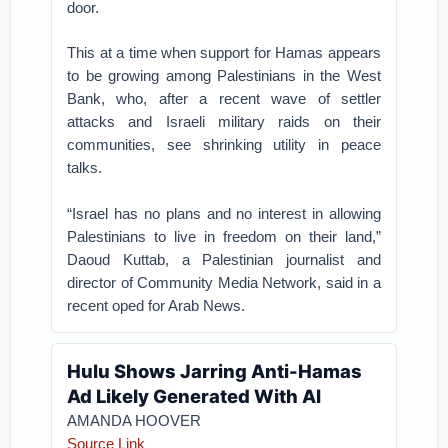
door.
This at a time when support for Hamas appears
to be growing among Palestinians in the West
Bank, who, after a recent wave of settler
attacks and Israeli military raids on their
communities, see shrinking utility in peace
talks.
“Israel has no plans and no interest in allowing
Palestinians to live in freedom on their land,”
Daoud Kuttab, a Palestinian journalist and
director of Community Media Network, said in a
recent oped for Arab News.
Hulu Shows Jarring Anti-Hamas
Ad Likely Generated With AI
AMANDA HOOVER
Source Link