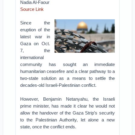
Nadia Al-Faour
Source Link
Since the
eruption of the
latest war in
Gaza on Oct.
7, the
international
community has sought an immediate
humanitarian ceasefire and a clear pathway to a
two-state solution as a means to settle the
decades-old Israeli-Palestinian conflict.
However, Benjamin Netanyahu, the Israeli
prime minister, has made it clear he would not
allow the handover of the Gaza Strip’s security
to the Palestinian Authority, let alone a new
state, once the conflict ends.