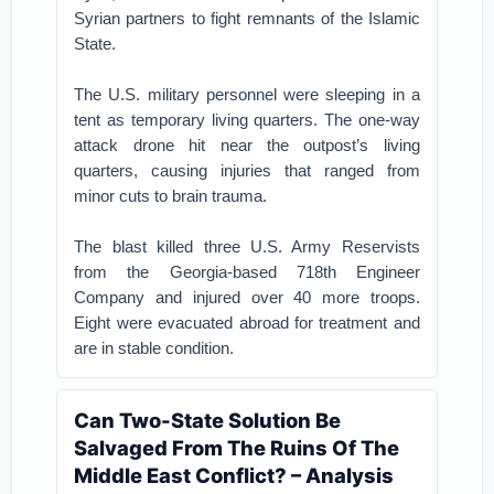
Syrian partners to fight remnants of the Islamic
State.
The U.S. military personnel were sleeping in a
tent as temporary living quarters. The one-way
attack drone hit near the outpost’s living
quarters, causing injuries that ranged from
minor cuts to brain trauma.
The blast killed three U.S. Army Reservists
from the Georgia-based 718th Engineer
Company and injured over 40 more troops.
Eight were evacuated abroad for treatment and
are in stable condition.
Can Two-State Solution Be
Salvaged From The Ruins Of The
Middle East Conflict? – Analysis