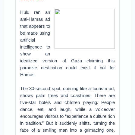
Hulu ran an
anti-Hamas ad
that appears to
be made using
artificial
intelligence to
show an
idealized version of Gaza—claiming this
paradise destination could exist if not for
Hamas.
The 30-second spot, opening like a tourism ad,
shows palm trees and coastlines. There are
five-star hotels and children playing. People
dance, eat, and laugh, while a voiceover
encourages visitors to “experience a culture rich
in tradition.” But it suddenly shifts, turning the
face of a smiling man into a grimacing one.