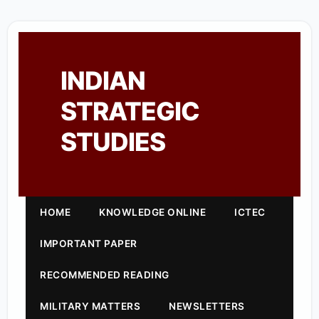
INDIAN
STRATEGIC
STUDIES
HOME
KNOWLEDGE ONLINE
ICTEC
IMPORTANT PAPER
RECOMMENDED READING
MILITARY MATTERS
NEWSLETTERS