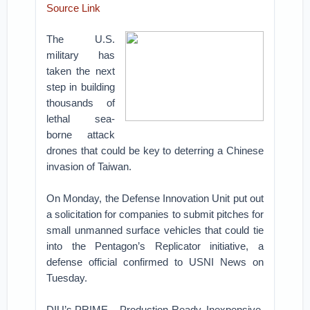
Source Link
The U.S.
military has
taken the next
step in building
thousands of
lethal sea-
borne attack
drones that could be key to deterring a Chinese
invasion of Taiwan.
On Monday, the Defense Innovation Unit put out
a solicitation for companies to submit pitches for
small unmanned surface vehicles that could tie
into the Pentagon’s Replicator initiative, a
defense official confirmed to USNI News on
Tuesday.
DIU’s PRIME – Production-Ready, Inexpensive,