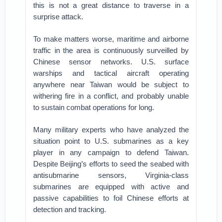
this is not a great distance to traverse in a
surprise attack.
To make matters worse, maritime and airborne
traffic in the area is continuously surveilled by
Chinese sensor networks. U.S. surface
warships and tactical aircraft operating
anywhere near Taiwan would be subject to
withering fire in a conflict, and probably unable
to sustain combat operations for long.
Many military experts who have analyzed the
situation point to U.S. submarines as a key
player in any campaign to defend Taiwan.
Despite Beijing’s efforts to seed the seabed with
antisubmarine sensors, Virginia-class
submarines are equipped with active and
passive capabilities to foil Chinese efforts at
detection and tracking.