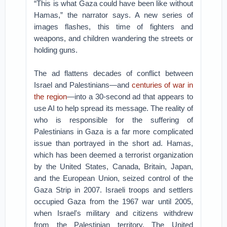
“This is what Gaza could have been like without
Hamas,” the narrator says. A new series of
images flashes, this time of fighters and
weapons, and children wandering the streets or
holding guns.
The ad flattens decades of conflict between
Israel and Palestinians—and
centuries of war in
the region
—into a 30-second ad that appears to
use AI to help spread its message. The reality of
who is responsible for the suffering of
Palestinians in Gaza is a far more complicated
issue than portrayed in the short ad. Hamas,
which has been deemed a terrorist organization
by the United States, Canada, Britain, Japan,
and the European Union, seized control of the
Gaza Strip in 2007. Israeli troops and settlers
occupied Gaza from the 1967 war until 2005,
when Israel's military and citizens withdrew
from the Palestinian territory. The United