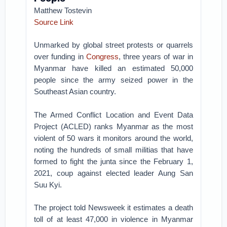
Matthew Tostevin
Source Link
Unmarked by global street protests or quarrels
over funding in
Congress
, three years of war in
Myanmar have killed an estimated 50,000
people since the army seized power in the
Southeast Asian country.
The Armed Conflict Location and Event Data
Project (ACLED) ranks Myanmar as the most
violent of 50 wars it monitors around the world,
noting the hundreds of small militias that have
formed to fight the junta since the February 1,
2021, coup against elected leader Aung San
Suu Kyi.
The project told Newsweek it estimates a death
toll of at least 47,000 in violence in Myanmar