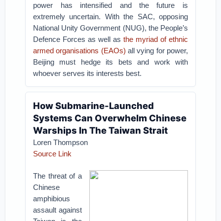
power has intensified and the future is
extremely uncertain. With the SAC, opposing
National Unity Government (NUG), the People’s
Defence Forces as well as
the myriad of ethnic
armed organisations (EAOs)
all vying for power,
Beijing must hedge its bets and work with
whoever serves its interests best.
How Submarine-Launched
Systems Can Overwhelm Chinese
Warships In The Taiwan Strait
Loren Thompson
Source Link
The threat of a
Chinese
amphibious
assault against