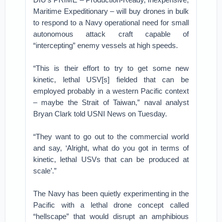
Maritime Expeditionary – will buy drones in bulk
to respond to a Navy operational need for small
autonomous attack craft capable of
“intercepting” enemy vessels at high speeds.
“This is their effort to try to get some new
kinetic, lethal USV[s] fielded that can be
employed probably in a western Pacific context
– maybe the Strait of Taiwan,” naval analyst
Bryan Clark told USNI News on Tuesday.
“They want to go out to the commercial world
and say, ‘Alright, what do you got in terms of
kinetic, lethal USVs that can be produced at
scale’.”
The Navy has been quietly experimenting in the
Pacific with a lethal drone concept called
“hellscape” that would disrupt an amphibious