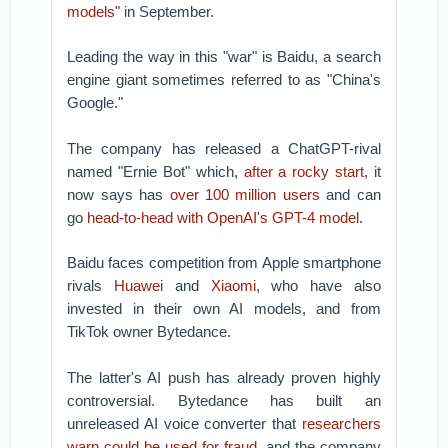
models"
in September.
Leading the way in this "war" is Baidu, a search
engine giant sometimes referred to as "China's
Google."
The company has released a ChatGPT-rival
named "Ernie Bot" which,
after a rocky start
, it
now says has
over 100 million users
and can
go
head-to-head with OpenAI's GPT-4 model
.
Baidu faces competition from Apple smartphone
rivals
Huawei
and
Xiaomi
, who have also
invested in their own AI models, and from
TikTok owner Bytedance.
The latter's AI push has already proven highly
controversial. Bytedance has built an
unreleased AI voice converter that
researchers
warn could be used for fraud
, and the company