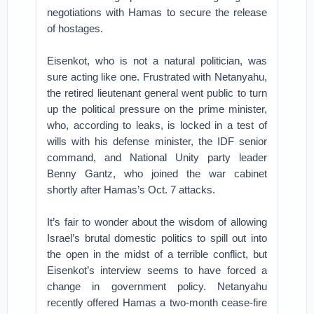
negotiations with Hamas to secure the release
of hostages.
Eisenkot, who is not a natural politician, was
sure acting like one. Frustrated with Netanyahu,
the retired lieutenant general went public to turn
up the political pressure on the prime minister,
who, according to leaks, is locked in a test of
wills with his defense minister, the IDF senior
command, and National Unity party leader
Benny Gantz, who joined the war cabinet
shortly after Hamas’s Oct. 7 attacks.
It’s fair to wonder about the wisdom of allowing
Israel’s brutal domestic politics to spill out into
the open in the midst of a terrible conflict, but
Eisenkot’s interview seems to have forced a
change in government policy. Netanyahu
recently offered Hamas a two-month cease-fire