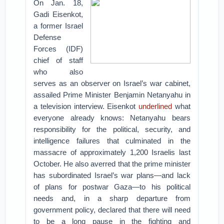
On Jan. 18,
Gadi Eisenkot,
a former Israel
Defense
Forces (IDF)
chief of staff
who also
serves as an observer on Israel’s war cabinet,
assailed Prime Minister Benjamin Netanyahu in
a television interview. Eisenkot
underlined
what
everyone already knows: Netanyahu bears
responsibility for the political, security, and
intelligence failures that culminated in the
massacre of approximately 1,200 Israelis last
October. He also averred that the prime minister
has subordinated Israel’s war plans—and lack
of plans for postwar Gaza—to his political
needs and, in a sharp departure from
government policy, declared that there will need
to be a long pause in the fighting and