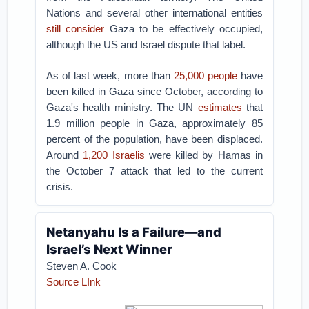
Nations and several other international entities
still consider
Gaza to be effectively occupied,
although the US and Israel dispute that label.
As of last week, more than
25,000 people
have
been killed in Gaza since October, according to
Gaza's health ministry. The UN
estimates
that
1.9 million people in Gaza, approximately 85
percent of the population, have been displaced.
Around
1,200 Israelis
were killed by Hamas in
the October 7 attack that led to the current
crisis.
Netanyahu Is a Failure—and
Israel’s Next Winner
Steven A. Cook
Source LInk