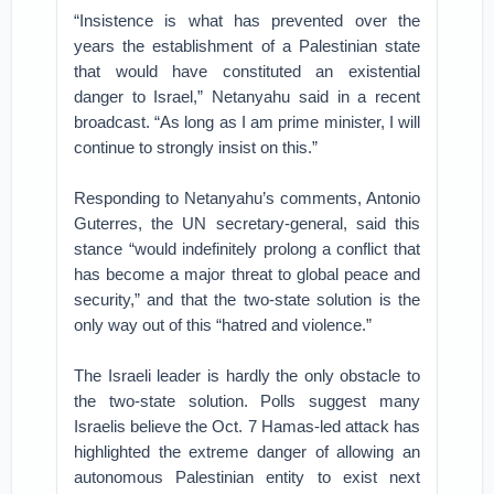
“Insistence is what has prevented over the
years the establishment of a Palestinian state
that would have constituted an existential
danger to Israel,” Netanyahu said in a recent
broadcast. “As long as I am prime minister, I will
continue to strongly insist on this.”
Responding to Netanyahu’s comments, Antonio
Guterres, the UN secretary-general, said this
stance “would indefinitely prolong a conflict that
has become a major threat to global peace and
security,” and that the two-state solution is the
only way out of this “hatred and violence.”
The Israeli leader is hardly the only obstacle to
the two-state solution. Polls suggest many
Israelis believe the Oct. 7 Hamas-led attack has
highlighted the extreme danger of allowing an
autonomous Palestinian entity to exist next