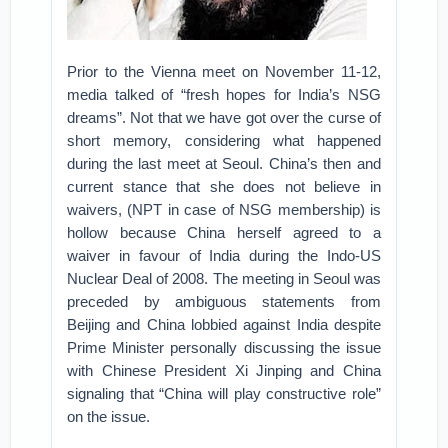
Prior to the Vienna meet on November 11-12,
media talked of “fresh hopes for India’s NSG
dreams”. Not that we have got over the curse of
short memory, considering what happened
during the last meet at Seoul. China’s then and
current stance that she does not believe in
waivers, (NPT in case of NSG membership) is
hollow because China herself agreed to a
waiver in favour of India during the Indo-US
Nuclear Deal of 2008. The meeting in Seoul was
preceded by ambiguous statements from
Beijing and China lobbied against India despite
Prime Minister personally discussing the issue
with Chinese President Xi Jinping and China
signaling that “China will play constructive role”
on the issue.