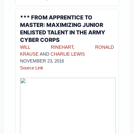
*** FROM APPRENTICE TO
MASTER: MAXIMIZING JUNIOR
ENLISTED TALENT IN THE ARMY
CYBER CORPS
WILL RINEHART
,
RONALD
KRAUSE
AND
CHARLIE LEWIS
NOVEMBER 23, 2016
Source Link