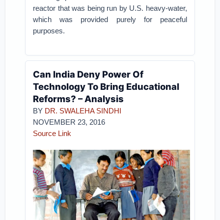
reactor that was being run by U.S. heavy-water,
which was provided purely for peaceful
purposes.
Can India Deny Power Of
Technology To Bring Educational
Reforms? – Analysis
BY
DR. SWALEHA SINDHI
NOVEMBER 23, 2016
Source Link