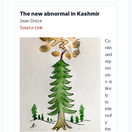
The new abnormal in Kashmir
Jean Drèze
Source Link
Co
ntin
ued
rep
res
sio
n is
like
ly
to
inte
nsif
y
the