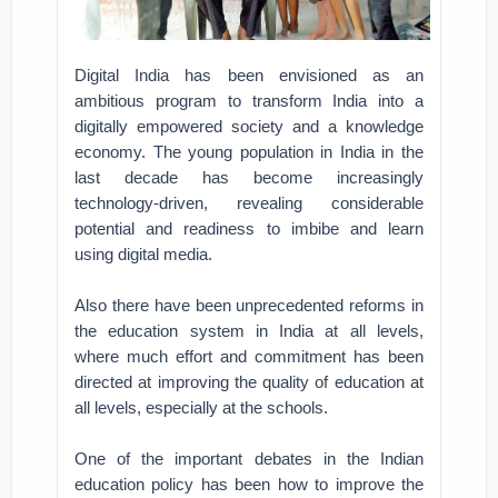
Digital India has been envisioned as an
ambitious program to transform India into a
digitally empowered society and a knowledge
economy. The young population in India in the
last decade has become increasingly
technology-driven, revealing considerable
potential and readiness to imbibe and learn
using digital media.
Also there have been unprecedented reforms in
the education system in India at all levels,
where much effort and commitment has been
directed at improving the quality of education at
all levels, especially at the schools.
One of the important debates in the Indian
education policy has been how to improve the