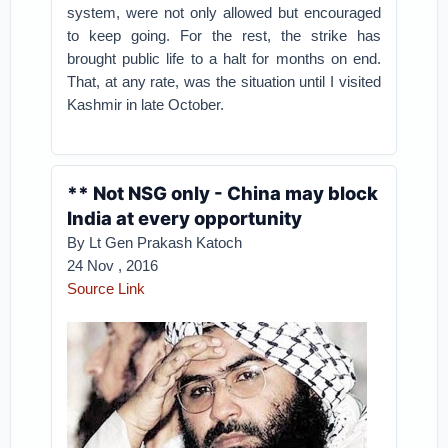
system, were not only allowed but encouraged
to keep going. For the rest, the strike has
brought public life to a halt for months on end.
That, at any rate, was the situation until I visited
Kashmir in late October.
** Not NSG only - China may block
India at every opportunity
By Lt Gen Prakash Katoch
24 Nov , 2016
Source Link