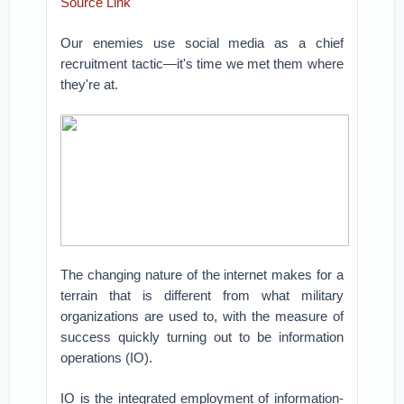
Source Link
Our enemies use social media as a chief
recruitment tactic—it's time we met them where
they're at.
The changing nature of the internet makes for a
terrain that is different from what military
organizations are used to, with the measure of
success quickly turning out to be information
operations (IO).
IO is the integrated employment of information-