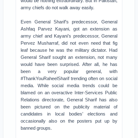
would be nothing extraordinary. But in Pakistan,
army chiefs do not walk away easily.
Even General Sharif’s predecessor, General
Ashfaq Parvez Kayani, got an extension as
army chief and Kayani’s predecessor, General
Pervez Musharraf, did not even need that fig
leaf because he was the military dictator. Had
General Sharif sought an extension, not many
would have been surprised. After all, he has
been a very popular general, with
#ThankYouRaheelSharif trending often on social
media. While social media trends could be
blamed on an overactive Inter-Services Public
Relations directorate, General Sharif has also
been pictured on the publicity material of
candidates in local bodies’ elections and
occasionally also on the posters put up by
banned groups.