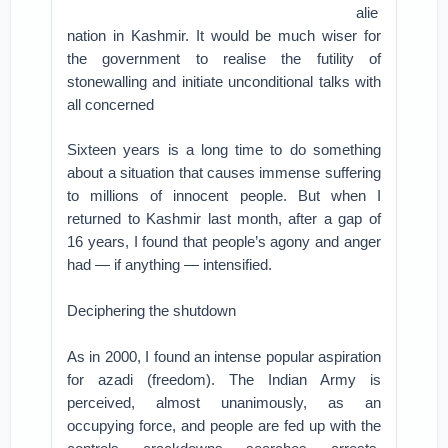
alie
nation in Kashmir. It would be much wiser for
the government to realise the futility of
stonewalling and initiate unconditional talks with
all concerned
Sixteen years is a long time to do something
about a situation that causes immense suffering
to millions of innocent people. But when I
returned to Kashmir last month, after a gap of
16 years, I found that people’s agony and anger
had — if anything — intensified.
Deciphering the shutdown
As in 2000, I found an intense popular aspiration
for azadi (freedom). The Indian Army is
perceived, almost unanimously, as an
occupying force, and people are fed up with the