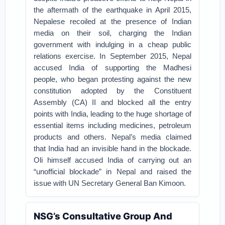
the aftermath of the earthquake in April 2015,
Nepalese recoiled at the presence of Indian
media on their soil, charging the Indian
government with indulging in a cheap public
relations exercise. In September 2015, Nepal
accused India of supporting the Madhesi
people, who began protesting against the new
constitution adopted by the Constituent
Assembly (CA) II and blocked all the entry
points with India, leading to the huge shortage of
essential items including medicines, petroleum
products and others. Nepal’s media claimed
that India had an invisible hand in the blockade.
Oli himself accused India of carrying out an
“unofficial blockade” in Nepal and raised the
issue with UN Secretary General Ban Kimoon.
NSG’s Consultative Group And