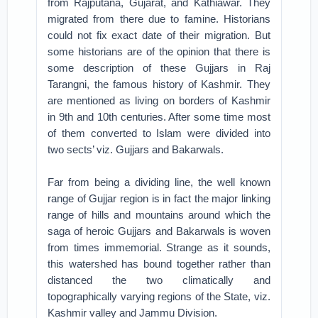
from Rajputana, Gujarat, and Kathiawar. They
migrated from there due to famine. Historians
could not fix exact date of their migration. But
some historians are of the opinion that there is
some description of these Gujjars in Raj
Tarangni, the famous history of Kashmir. They
are mentioned as living on borders of Kashmir
in 9th and 10th centuries. After some time most
of them converted to Islam were divided into
two sects’ viz. Gujjars and Bakarwals.
Far from being a dividing line, the well known
range of Gujjar region is in fact the major linking
range of hills and mountains around which the
saga of heroic Gujjars and Bakarwals is woven
from times immemorial. Strange as it sounds,
this watershed has bound together rather than
distanced the two climatically and
topographically varying regions of the State, viz.
Kashmir valley and Jammu Division.