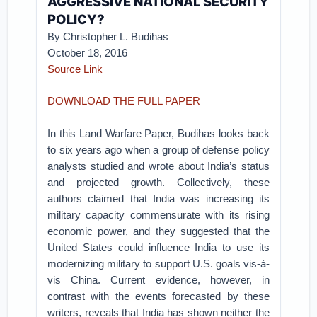
AGGRESSIVE NATIONAL SECURITY
POLICY?
By
Christopher L. Budihas
October 18, 2016
Source Link
DOWNLOAD THE FULL PAPER
In this Land Warfare Paper, Budihas looks back
to six years ago when a group of defense policy
analysts studied and wrote about India’s status
and projected growth. Collectively, these
authors claimed that India was increasing its
military capacity commensurate with its rising
economic power, and they suggested that the
United States could influence India to use its
modernizing military to support U.S. goals vis-à-
vis China. Current evidence, however, in
contrast with the events forecasted by these
writers, reveals that India has shown neither the