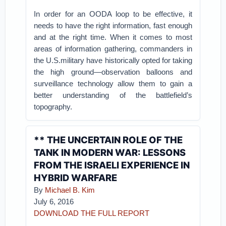
In order for an OODA loop to be effective, it
needs to have the right information, fast enough
and at the right time. When it comes to most
areas of information gathering, commanders in
the U.S.military have historically opted for taking
the high ground—observation balloons and
surveillance technology allow them to gain a
better understanding of the battlefield’s
topography.
** THE UNCERTAIN ROLE OF THE
TANK IN MODERN WAR: LESSONS
FROM THE ISRAELI EXPERIENCE IN
HYBRID WARFARE
By
Michael B. Kim
July 6, 2016
DOWNLOAD THE FULL REPORT