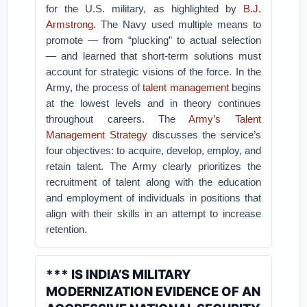
for the U.S. military, as highlighted by
B.J.
Armstrong
. The Navy used multiple means to
promote — from “plucking” to actual selection
— and learned that short-term solutions must
account for strategic visions of the force. In the
Army, the process of
talent management
begins
at the lowest levels and in theory continues
throughout careers. The
Army’s Talent
Management Strategy
discusses the service’s
four objectives: to acquire, develop, employ, and
retain talent. The Army clearly prioritizes the
recruitment of talent along with the education
and employment of individuals in positions that
align with their skills in an attempt to increase
retention.
*** IS INDIA’S MILITARY
MODERNIZATION EVIDENCE OF AN