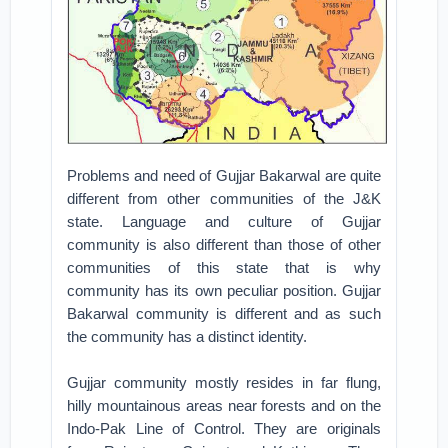
Problems and need of Gujjar Bakarwal are quite
different from other communities of the J&K
state. Language and culture of Gujjar
community is also different than those of other
communities of this state that is why
community has its own peculiar position. Gujjar
Bakarwal community is different and as such
the community has a distinct identity.
Gujjar community mostly resides in far flung,
hilly mountainous areas near forests and on the
Indo-Pak Line of Control. They are originals