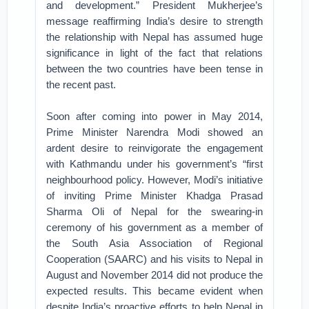
and development.” President Mukherjee’s
message reaffirming India’s desire to strength
the relationship with Nepal has assumed huge
significance in light of the fact that relations
between the two countries have been tense in
the recent past.
Soon after coming into power in May 2014,
Prime Minister Narendra Modi showed an
ardent desire to reinvigorate the engagement
with Kathmandu under his government’s “first
neighbourhood policy. However, Modi’s initiative
of inviting Prime Minister Khadga Prasad
Sharma Oli of Nepal for the swearing-in
ceremony of his government as a member of
the South Asia Association of Regional
Cooperation (SAARC) and his visits to Nepal in
August and November 2014 did not produce the
expected results. This became evident when
despite India’s proactive efforts to help Nepal in