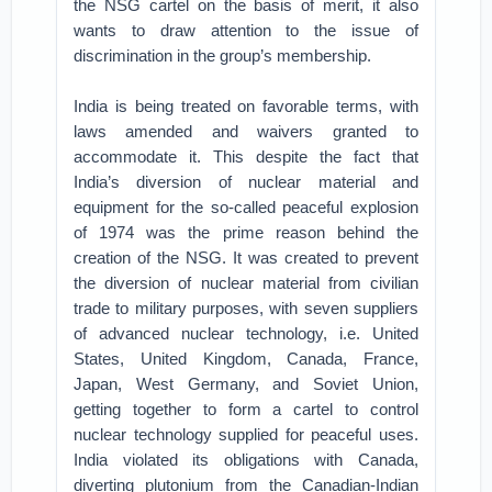
the NSG cartel on the basis of merit, it also
wants to draw attention to the issue of
discrimination in the group’s membership.
India is being treated on favorable terms, with
laws amended and waivers granted to
accommodate it. This despite the fact that
India’s diversion of nuclear material and
equipment for the so-called peaceful explosion
of 1974 was the prime reason behind the
creation of the NSG. It was created to prevent
the diversion of nuclear material from civilian
trade to military purposes, with seven suppliers
of advanced nuclear technology, i.e. United
States, United Kingdom, Canada, France,
Japan, West Germany, and Soviet Union,
getting together to form a cartel to control
nuclear technology supplied for peaceful uses.
India violated its obligations with Canada,
diverting plutonium from the Canadian-Indian