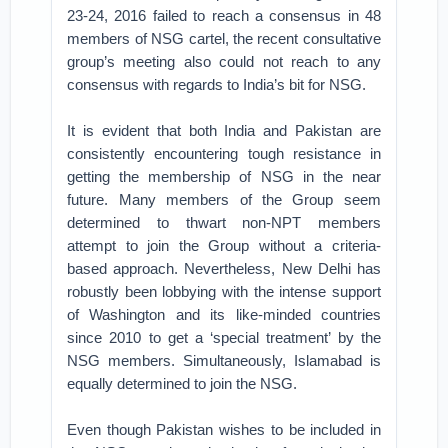
23-24, 2016 failed to reach a consensus in 48
members of NSG cartel, the recent consultative
group’s meeting also could not reach to any
consensus with regards to India’s bit for NSG.
It is evident that both India and Pakistan are
consistently encountering tough resistance in
getting the membership of NSG in the near
future. Many members of the Group seem
determined to thwart non-NPT members
attempt to join the Group without a criteria-
based approach. Nevertheless, New Delhi has
robustly been lobbying with the intense support
of Washington and its like-minded countries
since 2010 to get a ‘special treatment’ by the
NSG members. Simultaneously, Islamabad is
equally determined to join the NSG.
Even though Pakistan wishes to be included in