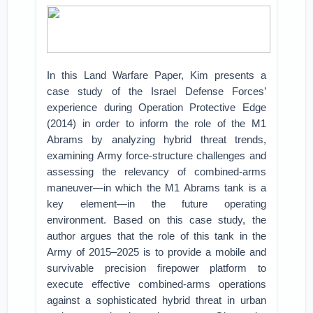
In this Land Warfare Paper, Kim presents a
case study of the Israel Defense Forces’
experience during Operation Protective Edge
(2014) in order to inform the role of the M1
Abrams by analyzing hybrid threat trends,
examining Army force-structure challenges and
assessing the relevancy of combined-arms
maneuver—in which the M1 Abrams tank is a
key element—in the future operating
environment. Based on this case study, the
author argues that the role of this tank in the
Army of 2015–2025 is to provide a mobile and
survivable precision firepower platform to
execute effective combined-arms operations
against a sophisticated hybrid threat in urban