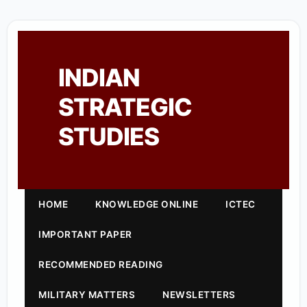
INDIAN
STRATEGIC
STUDIES
HOME
KNOWLEDGE ONLINE
ICTEC
IMPORTANT PAPER
RECOMMENDED READING
MILITARY MATTERS
NEWSLETTERS