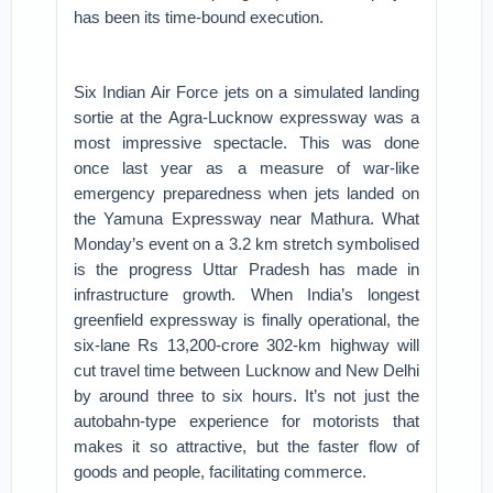
has been its time-bound execution.
Six Indian Air Force jets on a simulated landing
sortie at the Agra-Lucknow expressway was a
most impressive spectacle. This was done
once last year as a measure of war-like
emergency preparedness when jets landed on
the Yamuna Expressway near Mathura. What
Monday’s event on a 3.2 km stretch symbolised
is the progress Uttar Pradesh has made in
infrastructure growth. When India’s longest
greenfield expressway is finally operational, the
six-lane Rs 13,200-crore 302-km highway will
cut travel time between Lucknow and New Delhi
by around three to six hours. It’s not just the
autobahn-type experience for motorists that
makes it so attractive, but the faster flow of
goods and people, facilitating commerce.