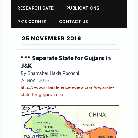
RESEARCH GATE
PUBLICATIONS
PK'S CORNER
CONTACT US
25 NOVEMBER 2016
*** Separate State for Gujjars in
J&K
By Shamsher Hakla Poonchi
24 Nov , 2016
http://www.indiandefencereview.com/separate-
state-for-gujjars-in-jk/