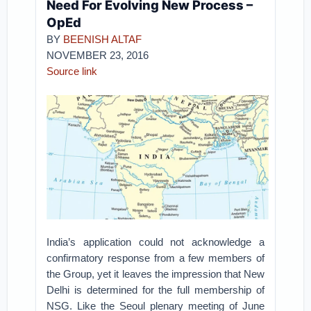
Need For Evolving New Process –
OpEd
BY
BEENISH ALTAF
NOVEMBER 23, 2016
Source link
India’s application could not acknowledge a
confirmatory response from a few members of
the Group, yet it leaves the impression that New
Delhi is determined for the full membership of
NSG. Like the Seoul plenary meeting of June