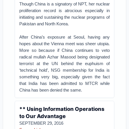
Though China is a signatory of NPT, her nuclear
proliferation record is atrocious especially in
initiating and sustaining the nuclear programs of
Pakistan and North Korea.
After China’s exposure at Seoul, having any
hopes about the Vienna meet was sheer utopia.
More so because if China continues to veto
radical mullah Azhar Masood being designated
terrorist at the UN behind the euphuism of
‘technical hold’, NSG membership for India is
something very big, especially given the fact
that India has been admitted to MTCR while
China has been denied the same.
** Using Information Operations
to Our Advantage
SEPTEMBER 29, 2016