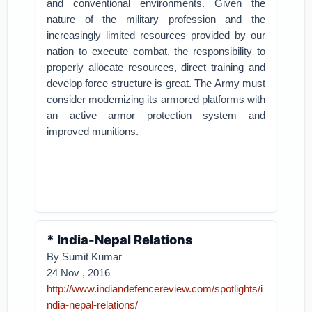
and conventional environments. Given the
nature of the military profession and the
increasingly limited resources provided by our
nation to execute combat, the responsibility to
properly allocate resources, direct training and
develop force structure is great. The Army must
consider modernizing its armored platforms with
an active armor protection system and
improved munitions.
* India-Nepal Relations
By Sumit Kumar
24 Nov , 2016
http://www.indiandefencereview.com/spotlights/i
ndia-nepal-relations/