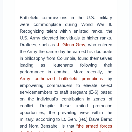
Battlefield commissions in the U.S. military
were commonplace during World War II.
Recognizing talent within enlisted ranks, the
U.S. Army elevated individuals to higher ranks.
Draftees, such as
J. Glenn Gray
, who entered
the Army the same day he earned his doctorate
in philosophy from Columbia, found themselves
leading as lieutenants following their
performance in combat. More recently, the
Army authorized battlefield promotions
by
empowering commanders to elevate select
servicemembers to staff sergeant (E-6) based
on the individual’s contribution in zones of
conflict. Despite these limited promotion
opportunities, the prevailing view within the
military, according to Lt. Gen. (ret.) Dave Barno
and Nora Bensahel, is that
“the armed forces