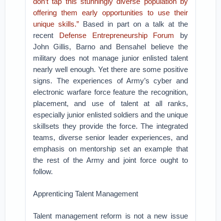
don’t tap this stunningly diverse population by
offering them early opportunities to use their
unique skills.”
Based in part on a talk at the
recent
Defense Entrepreneurship Forum
by
John Gillis, Barno and Bensahel believe the
military does not manage junior enlisted talent
nearly well enough. Yet there are some positive
signs. The experiences of Army’s cyber and
electronic warfare force feature the recognition,
placement, and use of talent at all ranks,
especially junior enlisted soldiers and the unique
skillsets they provide the force. The integrated
teams, diverse senior leader experiences, and
emphasis on mentorship set an example that
the rest of the Army and joint force ought to
follow.
Apprenticing Talent Management
Talent management reform is not a new issue