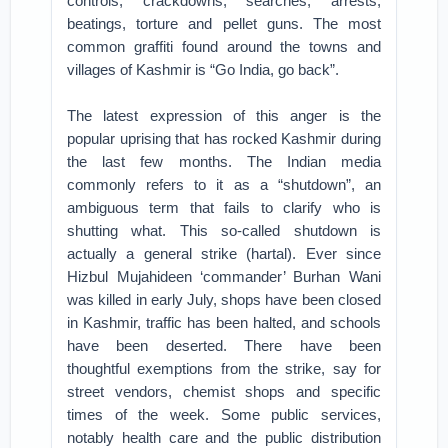
controls, crackdowns, searches, arrests,
beatings, torture and pellet guns. The most
common graffiti found around the towns and
villages of Kashmir is “Go India, go back”.
The latest expression of this anger is the
popular uprising that has rocked Kashmir during
the last few months. The Indian media
commonly refers to it as a “shutdown”, an
ambiguous term that fails to clarify who is
shutting what. This so-called shutdown is
actually a general strike (hartal). Ever since
Hizbul Mujahideen ‘commander’ Burhan Wani
was killed in early July, shops have been closed
in Kashmir, traffic has been halted, and schools
have been deserted. There have been
thoughtful exemptions from the strike, say for
street vendors, chemist shops and specific
times of the week. Some public services,
notably health care and the public distribution