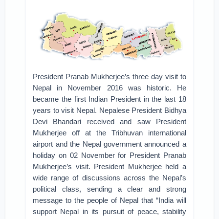
President Pranab Mukherjee’s three day visit to
Nepal in November 2016 was historic. He
became the first Indian President in the last 18
years to visit Nepal. Nepalese President Bidhya
Devi Bhandari received and saw President
Mukherjee off at the Tribhuvan international
airport and the Nepal government announced a
holiday on 02 November for President Pranab
Mukherjee’s visit. President Mukherjee held a
wide range of discussions across the Nepal’s
political class, sending a clear and strong
message to the people of Nepal that “India will
support Nepal in its pursuit of peace, stability