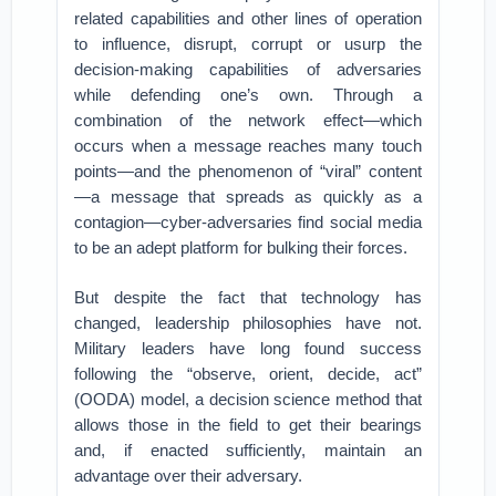
related capabilities and other lines of operation
to influence, disrupt, corrupt or usurp the
decision-making capabilities of adversaries
while defending one’s own. Through a
combination of the network effect—which
occurs when a message reaches many touch
points—and the phenomenon of “viral” content
—a message that spreads as quickly as a
contagion—cyber-adversaries find social media
to be an adept platform for bulking their forces.
But despite the fact that technology has
changed, leadership philosophies have not.
Military leaders have long found success
following the “observe, orient, decide, act”
(OODA) model, a decision science method that
allows those in the field to get their bearings
and, if enacted sufficiently, maintain an
advantage over their adversary.