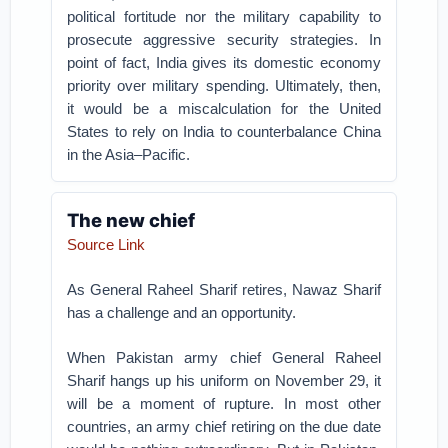
political fortitude nor the military capability to
prosecute aggressive security strategies. In
point of fact, India gives its domestic economy
priority over military spending. Ultimately, then,
it would be a miscalculation for the United
States to rely on India to counterbalance China
in the Asia–Pacific.
The new chief
Source Link
As General Raheel Sharif retires, Nawaz Sharif
has a challenge and an opportunity.
When Pakistan army chief General Raheel
Sharif hangs up his uniform on November 29, it
will be a moment of rupture. In most other
countries, an army chief retiring on the due date