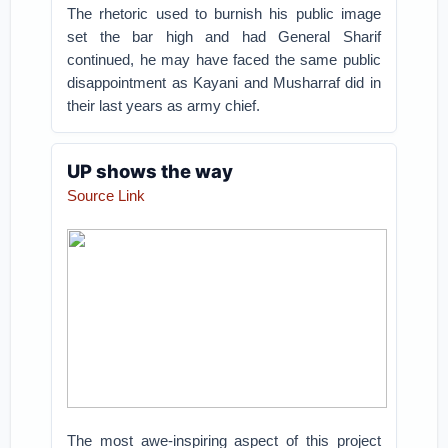
The rhetoric used to burnish his public image
set the bar high and had General Sharif
continued, he may have faced the same public
disappointment as Kayani and Musharraf did in
their last years as army chief.
UP shows the way
Source Link
The most awe-inspiring aspect of this project