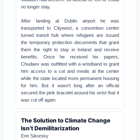
no longer stay.
After landing at Dublin airport he was
transported to Citywest, a convention center
turned transit hub where refugees are issued
the temporary protection documents that grant
them the right to stay in Ireland and receive
benefits. Once he received his papers,
Chudaev was outfitted with a wristband to grant
him access to a cot and meals at the center
while the state located more permanent housing
for him. But it wasn’t long after an official
secured the pink bracelet around his wrist that it
was cut off again.
The Solution to Climate Change
Isn’t Demilitarization
Erin Sikorsky