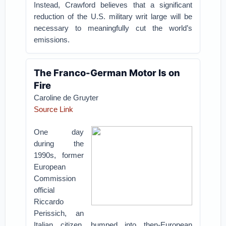
Instead, Crawford believes that a significant
reduction of the U.S. military writ large will be
necessary to meaningfully cut the world’s
emissions.
The Franco-German Motor Is on
Fire
Caroline de Gruyter
Source Link
One day
during the
1990s, former
European
Commission
official
Riccardo
Perissich, an
Italian citizen, bumped into then-European