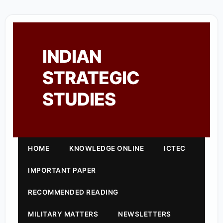
INDIAN
STRATEGIC
STUDIES
HOME
KNOWLEDGE ONLINE
ICTEC
IMPORTANT PAPER
RECOMMENDED READING
MILITARY MATTERS
NEWSLETTERS