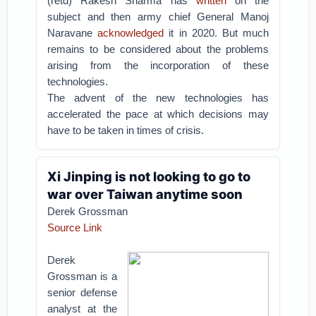
(retd) Rakesh Sharma has
written
on the
subject and then army chief General Manoj
Naravane
acknowledged
it in 2020. But much
remains to be considered about the problems
arising from the incorporation of these
technologies.
The advent of the new technologies has
accelerated the pace at which decisions may
have to be taken in times of crisis.
Xi Jinping is not looking to go to
war over Taiwan anytime soon
Derek Grossman
Source Link
Derek
Grossman is a
senior defense
analyst at the