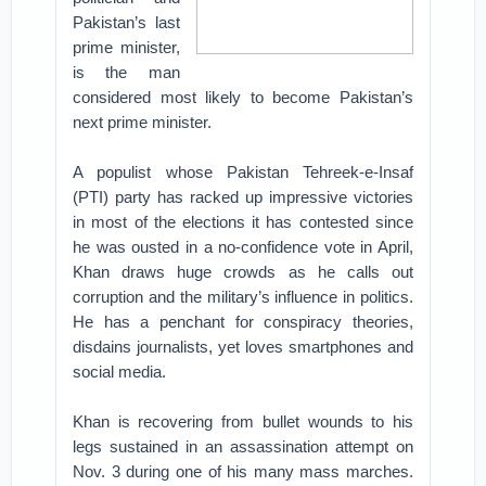
Pakistan’s last
prime minister,
is the man
considered most likely to become Pakistan’s
next prime minister.
A populist whose Pakistan Tehreek-e-Insaf
(PTI) party has racked up impressive victories
in most of the elections it has contested since
he was ousted in a no-confidence vote in April,
Khan draws huge crowds as he calls out
corruption and the military’s influence in politics.
He has a penchant for conspiracy theories,
disdains journalists, yet loves smartphones and
social media.
Khan is recovering from bullet wounds to his
legs sustained in an assassination attempt on
Nov. 3 during one of his many mass marches.