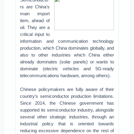
rs are China’s
main import
item, ahead of
oil. They are a
critical input to
information and communication technology
production, which China dominates globally, and
also to other industries which China either
already dominates (solar panels) or wants to
dominate (electric vehicles and 5G-ready
telecommunications hardware, among others).
Chinese policymakers are fully aware of their
country’s semiconductor production limitations.
Since 2014, the Chinese government has
supported its semiconductor industry, alongside
several other strategic industries, through an
industrial policy that is oriented towards
reducing excessive dependence on the rest of