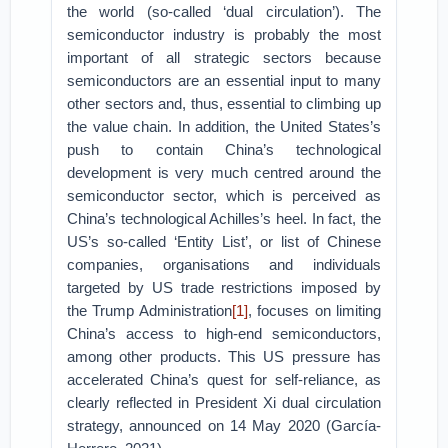
the world (so-called ‘dual circulation’). The
semiconductor industry is probably the most
important of all strategic sectors because
semiconductors are an essential input to many
other sectors and, thus, essential to climbing up
the value chain. In addition, the United States’s
push to contain China’s technological
development is very much centred around the
semiconductor sector, which is perceived as
China’s technological Achilles’s heel. In fact, the
US’s so-called ‘Entity List’, or list of Chinese
companies, organisations and individuals
targeted by US trade restrictions imposed by
the Trump Administration
[1]
, focuses on limiting
China’s access to high-end semiconductors,
among other products. This US pressure has
accelerated China’s quest for self-reliance, as
clearly reflected in President Xi dual circulation
strategy, announced on 14 May 2020 (García-