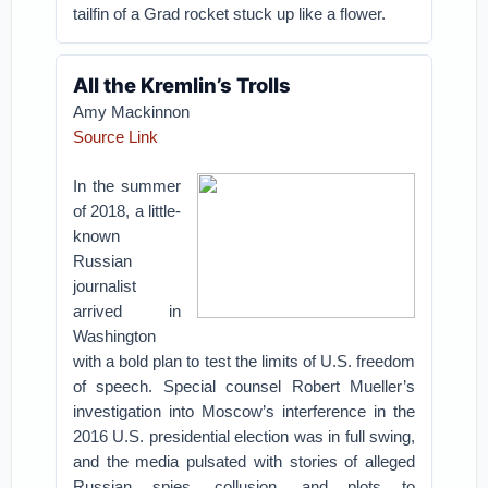
tailfin of a Grad rocket stuck up like a flower.
All the Kremlin’s Trolls
Amy Mackinnon
Source Link
In the summer
of 2018, a little-
known
Russian
journalist
arrived in
Washington
with a bold plan to test the limits of U.S. freedom
of speech. Special counsel Robert Mueller’s
investigation into Moscow’s interference in the
2016 U.S. presidential election was in full swing,
and the media pulsated with stories of alleged
Russian spies, collusion, and plots to