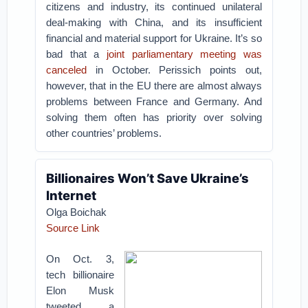
citizens and industry, its continued unilateral
deal-making with China, and its insufficient
financial and material support for Ukraine. It’s so
bad that a
joint parliamentary meeting was
canceled
in October. Perissich points out,
however, that in the EU there are almost always
problems between France and Germany. And
solving them often has priority over solving
other countries’ problems.
Billionaires Won’t Save Ukraine’s
Internet
Olga Boichak
Source Link
On Oct. 3,
tech billionaire
Elon Musk
tweeted a