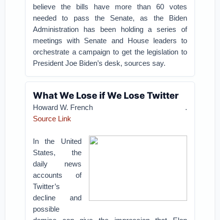
believe the bills have more than 60 votes
needed to pass the Senate, as the Biden
Administration has been holding a series of
meetings with Senate and House leaders to
orchestrate a campaign to get the legislation to
President Joe Biden’s desk, sources say.
What We Lose if We Lose Twitter
Howard W. French
.
Source Link
In the United
States, the
daily news
accounts of
Twitter’s
decline and
possible