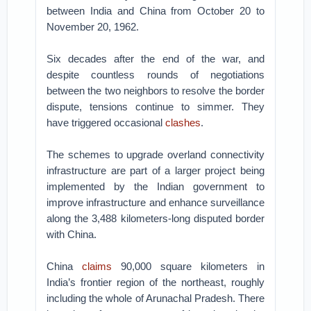
between India and China from October 20 to
November 20, 1962.
Six decades after the end of the war, and
despite countless rounds of negotiations
between the two neighbors to resolve the border
dispute, tensions continue to simmer. They
have triggered occasional
clashes
.
The schemes to upgrade overland connectivity
infrastructure are part of a larger project being
implemented by the Indian government to
improve infrastructure and enhance surveillance
along the 3,488 kilometers-long disputed border
with China.
China
claims
90,000 square kilometers in
India’s frontier region of the northeast, roughly
including the whole of Arunachal Pradesh. There