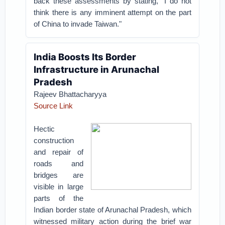
back these assessments by stating, "I do not
think there is any imminent attempt on the part
of China to invade Taiwan."
India Boosts Its Border
Infrastructure in Arunachal
Pradesh
Rajeev Bhattacharyya
Source Link
Hectic
construction
and repair of
roads and
bridges are
visible in large
parts of the
Indian border state of Arunachal Pradesh, which
witnessed military action during the brief war