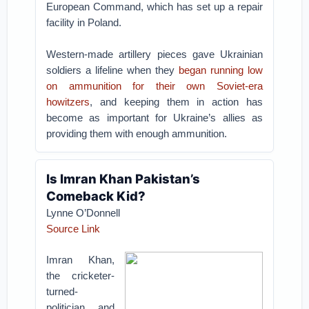
European Command, which has set up a repair
facility in Poland.
Western-made artillery pieces gave Ukrainian
soldiers a lifeline when they
began running low
on ammunition for their own Soviet-era
howitzers
, and keeping them in action has
become as important for Ukraine’s allies as
providing them with enough ammunition.
Is Imran Khan Pakistan’s
Comeback Kid?
Lynne O’Donnell
Source Link
Imran Khan,
the cricketer-
turned-
politician and