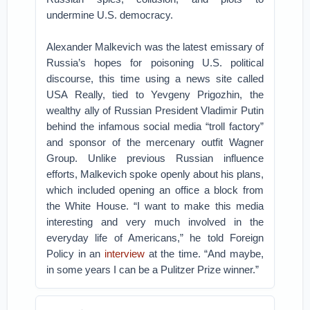
undermine U.S. democracy.
Alexander Malkevich was the latest emissary of
Russia’s hopes for poisoning U.S. political
discourse, this time using a news site called
USA Really, tied to Yevgeny Prigozhin, the
wealthy ally of Russian President Vladimir Putin
behind the infamous social media “troll factory”
and sponsor of the mercenary outfit Wagner
Group. Unlike previous Russian influence
efforts, Malkevich spoke openly about his plans,
which included opening an office a block from
the White House. “I want to make this media
interesting and very much involved in the
everyday life of Americans,” he told Foreign
Policy in an
interview
at the time. “And maybe,
in some years I can be a Pulitzer Prize winner.”