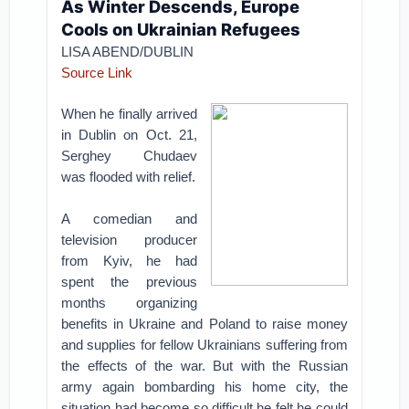
As Winter Descends, Europe
Cools on Ukrainian Refugees
LISA ABEND/DUBLIN
Source Link
When he finally arrived
in Dublin on Oct. 21,
Serghey Chudaev
was flooded with relief.
A comedian and
television producer
from Kyiv, he had
spent the previous
months organizing
benefits in Ukraine and Poland to raise money
and supplies for fellow Ukrainians suffering from
the effects of the war. But with the Russian
army again bombarding his home city, the
situation had become so difficult he felt he could