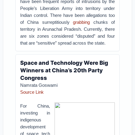
have been frequent reports of intrusions by the
People’s Liberation Army into territory under
Indian control. There have been allegations too
of China surreptitiously
grabbing
chunks of
territory in Arunachal Pradesh. Currently, there
are six zones considered “disputed” and four
that are “sensitive” spread across the state.
Space and Technology Were Big
Winners at China’s 20th Party
Congress
Namrata Goswami
Source Link
For China,
investing in
indigenous
development
of space tech