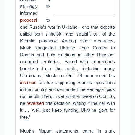
strikingly ill-
informed
proposal
to
end Russia’s war in Ukraine—one that experts
called both unhelpful and straight out of the
Kremlin playbook. Among other measures,
Musk suggested Ukraine cede Crimea to
Russia and hold elections in other Russian-
occupied territories. Faced with tremendous
backlash from the public, including many
Ukrainians, Musk on Oct. 14 announced his
intention
to stop supporting Starlink operations
in the country and demanded the Pentagon pick
up the bill. Then, in yet another tweet on Oct. 16,
he
reversed
this decision, writing, “The hell with
it … we’ll just keep funding Ukraine govt for
free.”
Musk’s flippant statements came in stark