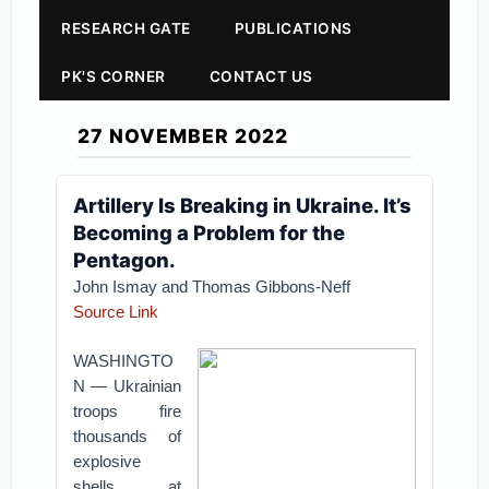
RESEARCH GATE
PUBLICATIONS
PK'S CORNER
CONTACT US
27 NOVEMBER 2022
Artillery Is Breaking in Ukraine. It’s
Becoming a Problem for the
Pentagon.
John Ismay and Thomas Gibbons-Neff
Source Link
WASHINGTO
N — Ukrainian
troops fire
thousands of
explosive
shells at