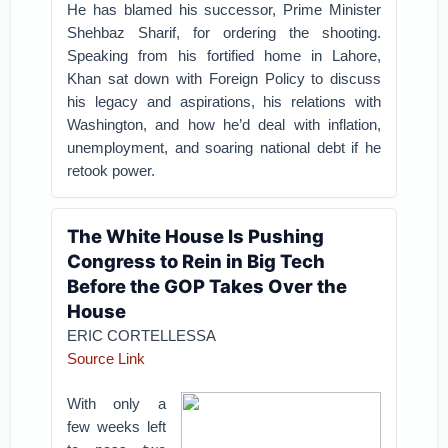
He has blamed his successor, Prime Minister
Shehbaz Sharif, for ordering the shooting.
Speaking from his fortified home in Lahore,
Khan sat down with Foreign Policy to discuss
his legacy and aspirations, his relations with
Washington, and how he’d deal with inflation,
unemployment, and soaring national debt if he
retook power.
The White House Is Pushing
Congress to Rein in Big Tech
Before the GOP Takes Over the
House
ERIC CORTELLESSA
Source Link
With only a
few weeks left