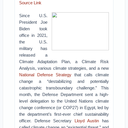
Source Link
Since U.S.
President Joe
Biden took
office in 2021,
the U.S.
military has
released a
Climate Adaptation Plan, a Climate Risk
Analysis, various climate strategies, and a new
National Defense Strategy
that calls climate
change a “destabilizing and potentially
catastrophic transboundary challenge.” This
month, the Defense Department sent a high-
level delegation to the United Nations climate
change conference (or COP27) in Egypt, led by
the department’s first-ever chief sustainability
officer. Defense Secretary
Lloyd Austin
has
called climate change an “existential threat,” and