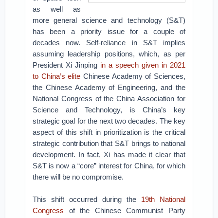
as well as
more general science and technology (S&T)
has been a priority issue for a couple of
decades now. Self-reliance in S&T implies
assuming leadership positions, which, as per
President Xi Jinping
in a speech given in 2021
to China’s elite
Chinese Academy of Sciences,
the Chinese Academy of Engineering, and the
National Congress of the China Association for
Science and Technology, is China’s key
strategic goal for the next two decades. The key
aspect of this shift in prioritization is the critical
strategic contribution that S&T brings to national
development. In fact, Xi has made it clear that
S&T is now a “core” interest for China, for which
there will be no compromise.
This shift occurred during the
19th National
Congress
of the Chinese Communist Party