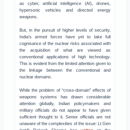
as cyber, artificial intelligence (AI), drones,
hypersonic vehicles and directed energy
weapons.
But, in the pursuit of higher levels of security,
India’s armed forces have yet to take full
cognisance of the nuclear risks associated with
the acquisition of what are viewed as
conventional applications of high technology.
This is evident from the limited attention given to
the linkage between the conventional and
nuclear domains.
While the problem of “cross-domain” effects of
weapons systems has drawn considerable
attention globally, Indian policymakers and
military officials do not appear to have given
sufficient thought to it. Senior officials are not
unaware of the complexities of the issue: Lt Gen