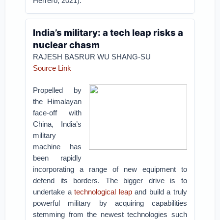
Herrero, 2021).
India’s military: a tech leap risks a
nuclear chasm
RAJESH BASRUR WU SHANG-SU
Source Link
Propelled by
the Himalayan
face-off with
China, India’s
military
machine has
been rapidly
incorporating a range of new equipment to
defend its borders. The bigger drive is to
undertake a
technological leap
and build a truly
powerful military by acquiring capabilities
stemming from the newest technologies such