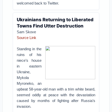
welcomed back to Twitter.
Ukrainians Returning to Liberated
Towns Find Utter Destruction
Sam Skove
Source Link
Standing in the
ruins of his
niece’s house
in eastern
Ukraine,
Mykola
Myroneko, an
upbeat 58-year-old man with a trim white beard,
seemed oddly at peace with the devastation
caused by months of fighting after Russia’s
invasion.