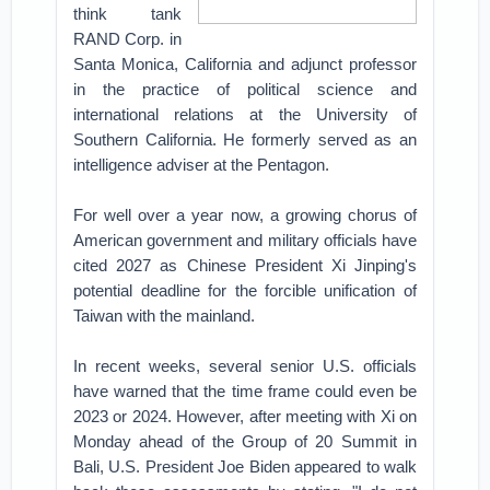
think tank
RAND Corp. in
Santa Monica, California and adjunct professor
in the practice of political science and
international relations at the University of
Southern California. He formerly served as an
intelligence adviser at the Pentagon.
For well over a year now, a growing chorus of
American government and military officials have
cited 2027 as Chinese President Xi Jinping's
potential deadline for the forcible unification of
Taiwan with the mainland.
In recent weeks, several senior U.S. officials
have warned that the time frame could even be
2023 or 2024. However, after meeting with Xi on
Monday ahead of the Group of 20 Summit in
Bali, U.S. President Joe Biden appeared to walk