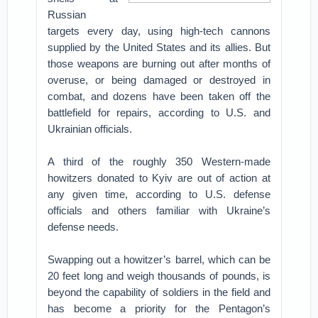
Russian
targets every day, using high-tech cannons
supplied by the United States and its allies. But
those weapons are burning out after months of
overuse, or being damaged or destroyed in
combat, and dozens have been taken off the
battlefield for repairs, according to U.S. and
Ukrainian officials.
A third of the roughly 350 Western-made
howitzers donated to Kyiv are out of action at
any given time, according to U.S. defense
officials and others familiar with Ukraine’s
defense needs.
Swapping out a howitzer’s barrel, which can be
20 feet long and weigh thousands of pounds, is
beyond the capability of soldiers in the field and
has become a priority for the Pentagon’s