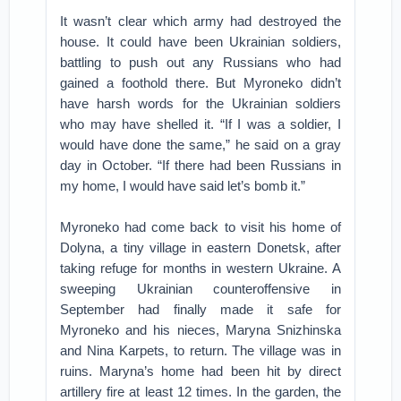
It wasn’t clear which army had destroyed the
house. It could have been Ukrainian soldiers,
battling to push out any Russians who had
gained a foothold there. But Myroneko didn’t
have harsh words for the Ukrainian soldiers
who may have shelled it. “If I was a soldier, I
would have done the same,” he said on a gray
day in October. “If there had been Russians in
my home, I would have said let’s bomb it.”
Myroneko had come back to visit his home of
Dolyna, a tiny village in eastern Donetsk, after
taking refuge for months in western Ukraine. A
sweeping Ukrainian counteroffensive in
September had finally made it safe for
Myroneko and his nieces, Maryna Snizhinska
and Nina Karpets, to return. The village was in
ruins. Maryna’s home had been hit by direct
artillery fire at least 12 times. In the garden, the