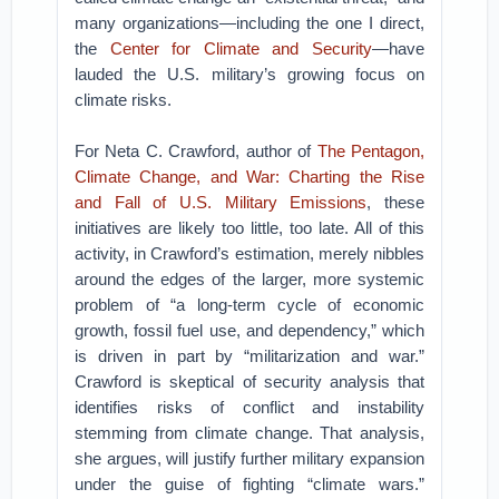
many organizations—including the one I direct,
the
Center for Climate and Security
—have
lauded the U.S. military’s growing focus on
climate risks.
For Neta C. Crawford, author of
The Pentagon,
Climate Change, and War: Charting the Rise
and Fall of U.S. Military Emissions
, these
initiatives are likely too little, too late. All of this
activity, in Crawford’s estimation, merely nibbles
around the edges of the larger, more systemic
problem of “a long-term cycle of economic
growth, fossil fuel use, and dependency,” which
is driven in part by “militarization and war.”
Crawford is skeptical of security analysis that
identifies risks of conflict and instability
stemming from climate change. That analysis,
she argues, will justify further military expansion
under the guise of fighting “climate wars.”