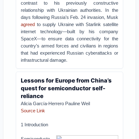
contrast to his previously constructive
relationship with Ukrainian authorities. In the
days following Russia’s Feb. 24 invasion, Musk
agreed
to supply Ukraine with Starlink satellite
internet technology—built by his company
SpaceX—to ensure data connectivity for the
country’s armed forces and civilians in regions
that had experienced Russian cyberattacks or
infrastructural damage.
Lessons for Europe from China’s
quest for semiconductor self-
reliance
Alicia García-Herrero Pauline Weil
Source Link
1 Introduction
Semiconducto