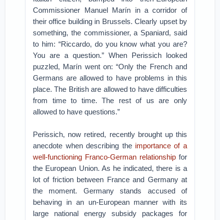
Commissioner Manuel Marín in a corridor of
their office building in Brussels. Clearly upset by
something, the commissioner, a Spaniard, said
to him: “Riccardo, do you know what you are?
You are a question.” When Perissich looked
puzzled, Marín went on: “Only the French and
Germans are allowed to have problems in this
place. The British are allowed to have difficulties
from time to time. The rest of us are only
allowed to have questions.”
Perissich, now retired, recently brought up this
anecdote when describing the
importance of a
well-functioning Franco-German relationship
for
the European Union. As he indicated, there is a
lot of friction between France and Germany at
the moment. Germany stands accused of
behaving in an un-European manner with its
large national energy subsidy packages for