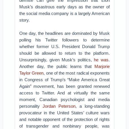
demise can give the impression that Elon
Musk’s disastrous early days as the owner of
the social media company is a largely American
story.
One day, the headlines are dominated by Musk
polling his Twitter followers to determine
whether former U.S. President Donald Trump
should be allowed to return to the platform.
Unsurprisingly, given Musk’s politics,
he was
.
Another day, the public learns that
Marjorie
Taylor Green
, one of the most radical exponents
in Congress of Trump’s “Make America Great
Again” movement, has been granted renewed
access to Twitter. And at virtually the same
moment, Canadian psychologist and media
personality
Jordan Peterson
, a long-standing
provocateur in the United States’ culture wars
and notable opponent of the protection of rights
of transgender and nonbinary people, was