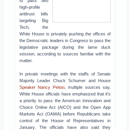
to pass two
high-profile
antitrust bills
targeting Big
Tech, the
White House is privately pushing the offices of
the Democratic leaders in Congress to pass the
legislative package during the lame duck
session, according to sources familiar with the
matter.
In private meetings with the staffs of Senate
Majority Leader Chuck Schumer and House
Speaker Nancy Pelosi
, multiple sources say,
White House officials have emphasized that it’s
a priority to pass the American Innovation and
Choice Online Act (AICO) and the Open App
Markets Act (OAMA) before Republicans take
control of the House of Representatives in
January. The officials have also said they