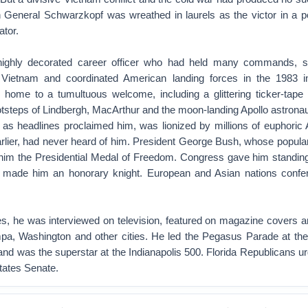
wn General Schwarzkopf was wreathed in laurels as the victor in a p
ator.
highly decorated career officer who had held many commands, 
in Vietnam and coordinated American landing forces in the 1983 i
ome to a tumultuous welcome, including a glittering ticker-tape
tsteps of Lindbergh, MacArthur and the moon-landing Apollo astronau
 as headlines proclaimed him, was lionized by millions of euphoric
rlier, had never heard of him. President George Bush, whose popula
 him the Presidential Medal of Freedom. Congress gave him standing
 made him an honorary knight. European and Asian nations confer
ues, he was interviewed on television, featured on magazine covers a
mpa, Washington and other cities. He led the Pegasus Parade at th
 and was the superstar at the Indianapolis 500. Florida Republicans u
States Senate.