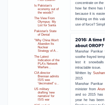
concentrate on the 
Is Pakistan’s
how far there has b
economy out of
the woods?
because it is easie
The View From
thinking on this val
Olympus: My
use of force? Simpl
List for Santa
Pakistan's State
of Denial
2016: A time 
"Why China Won't
Abandon Its
about OROP?
Nuclear
Manohar Parrikar 
Strategy of A...
soothe frayed tempe
The Latest
Indication of the
lest it snowball
PLA’s Network
intractable issue.
Warfare...
Written by
Sushan
CIA director
Brennan admits
2015
ISIS was
Manohar Parrikar
“decimated” u...
minister from
Arun
US military
drafting 'new
and so 2015 has be
narrative' for
year he has been i
ISIS war