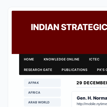
INDIAN STRATEGIC
HOME
KNOWLEDGE ONLINE
ICTEC
RESEARCH GATE
PUBLICATIONS
PK'S
29 DECEMBE
AFPAK
AFRICA
Gen. H. Norma
ARAB WORLD
http://mobile.nyti