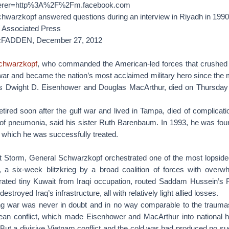
referer=http%3A%2F%2Fm.facebook.com
warzkopf answered questions during an interview in Riyadh in 1990
/ Associated Press
cFADDEN,
December 27, 2012
chwarzkopf
, who commanded the American-led forces that crushed I
war and became the nation’s most acclaimed military hero since the 
ls Dwight D. Eisenhower and Douglas MacArthur, died on Thursday
tired soon after the gulf war and lived in Tampa, died of complicati
 of pneumonia, said his sister Ruth Barenbaum. In 1993, he was fou
r which he was successfully treated.
t Storm, General Schwarzkopf orchestrated one of the most lopsided
 a six-week blitzkrieg by a broad coalition of forces with overwh
berated tiny Kuwait from Iraqi occupation, routed Saddam Hussein’s
estroyed Iraq’s infrastructure, all with relatively light allied losses.
ing war was never in doubt and in no way comparable to the traum
an conflict, which made Eisenhower and MacArthur into national 
. But a divisive Vietnam conflict and the cold war had produced no s