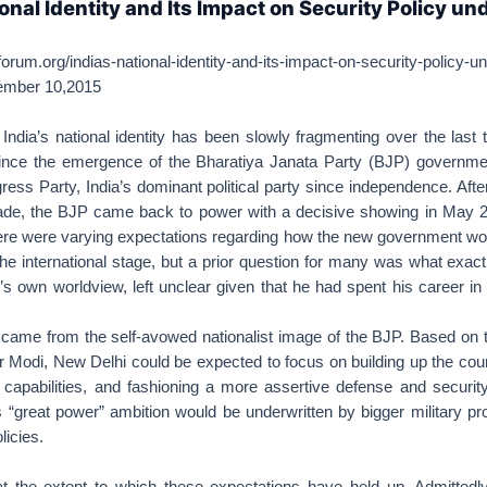
ional Identity and Its Impact on Security Policy un
orum.org/indias-national-identity-and-its-impact-on-security-policy-u
mber 10,2015
dia’s national identity has been slowly fragmenting over the last 
since the emergence of the Bharatiya Janata Party (BJP) governme
ress Party, India’s dominant political party since independence. Afte
ade, the BJP came back to power with a decisive showing in May 
re were varying expectations regarding how the new government wou
the international stage, but a prior question for many was what exac
s own worldview, left unclear given that he had spent his career in 
 came from the self-avowed nationalist image of the BJP. Based on t
 Modi, New Delhi could be expected to focus on building up the coun
ry capabilities, and fashioning a more assertive defense and security
s “great power” ambition would be underwritten by bigger military 
licies.
 at the extent to which these expectations have held up. Admittedly