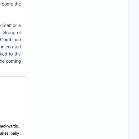
vercome the
 Staff or a
e Group of
e Combined
 integrated
ked to the
 the coming
 backwards.
takes baby