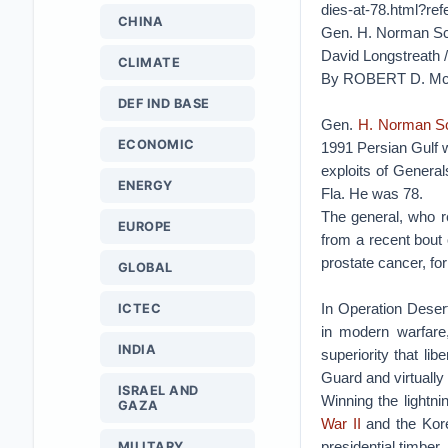
dies-at-78.html?
CHINA
Gen. H. Norman Sch
David Longstreath 
CLIMATE
By ROBERT D. M
DEF IND BASE
Gen.
H. Norman S
ECONOMIC
1991 Persian Gulf 
exploits of Genera
ENERGY
Fla. He was 78.
The general, who re
EUROPE
from a recent bout
prostate cancer, fo
GLOBAL
In Operation Deser
ICTEC
in modern warfare,
INDIA
superiority that li
Guard and virtually d
ISRAEL AND
Winning the lightn
GAZA
War II
and the Kore
presidential timber
MILITARY