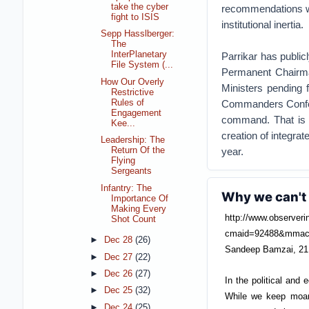
take the cyber
recommendations wil
fight to ISIS
institutional inertia.
Sepp Hasslberger:
The
InterPlanetary
Parrikar has public
File System (...
Permanent Chairma
How Our Overly
Ministers pending 
Restrictive
Rules of
Commanders Conferen
Engagement
command. That is a
Kee...
creation of integrat
Leadership: The
year.
Return Of the
Flying
Sergeants
Infantry: The
Why we can't 
Importance Of
Making Every
http://www.observeri
Shot Count
cmaid=92488&mmac
►
Dec 28
(26)
Sandeep Bamzai, 21
►
Dec 27
(22)
►
Dec 26
(27)
In the political and
►
Dec 25
(32)
While we keep moani
►
Dec 24
(25)