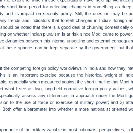
vely short time period for detecting changes in something as deep
tity and its impact on security policy. Still, the question may be 
ny trends and indicators that foretell changes in India’s foreign a
t should be noted that there is a good deal of churning domestically o
sing on whether Indian pluralism is at risk since Modi came to power
ctive dynamics between this internal unsettling and external consequen
 that these spheres can be kept separate by the government, but that
ut the competing foreign policy worldviews in India and how they ha
This is an important exercise because the historical weight of Indi
rable, especially when measured against the short timeline that Modi 
act what I see as two, long-held normative foreign policy values, w
pecifically assess any differences in approach under the Modi g
sion to the use of force or exercise of military power; and 2) att
 Both offer a barometer into whether a more nationalist oriented w
portance of the military variable in most nationalist perspectives, in thi