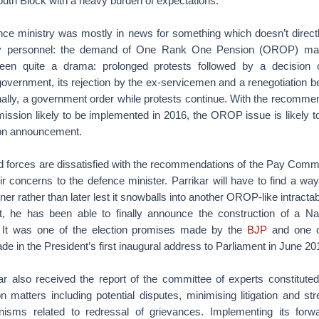
uth Block with a heavy burden of expectations.
ence ministry was mostly in news for something which doesn’t direct
tary personnel: the demand of One Rank One Pension (OROP) ma
been quite a drama: prolonged protests followed by a decisio
overnment, its rejection by the ex-servicemen and a renegotiation b
ally, a government order while protests continue. With the recomme
sion likely to be implemented in 2016, the OROP issue is likely to
on announcement.
 forces are dissatisfied with the recommendations of the Pay Comm
 concerns to the defence minister. Parrikar will have to find a wa
er rather than later lest it snowballs into another OROP-like intractab
it, he has been able to finally announce the construction of a Na
. It was one of the election promises made by the
BJP
and one o
in the President’s first inaugural address to Parliament in June 20
ar also received the report of the committee of experts constituted
 matters including potential disputes, minimising litigation and st
anisms related to redressal of grievances. Implementing its forwa