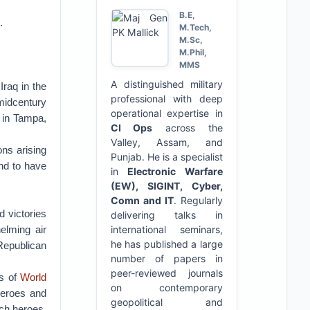
B.E,
.
M.Tech,
M.Sc,
M.Phil,
MMS
A distinguished military
raq in the
professional with deep
midcentury
operational expertise in
 in Tampa,
CI Ops
across the
Valley, Assam, and
ons arising
Punjab. He is a specialist
nd to have
in
Electronic Warfare
(EW), SIGINT, Cyber,
Comn and IT
. Regularly
 victories
delivering talks in
elming air
international seminars,
he has published a large
 Republican
number of papers in
peer-reviewed journals
as of
World
on contemporary
heroes and
geopolitical and
uch heroes,