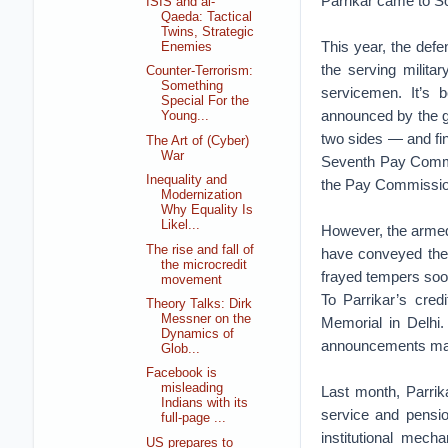
Parrikar came to So
ISIS and al-
Qaeda: Tactical
Twins, Strategic
This year, the def
Enemies
the serving mili
Counter-Terrorism:
Something
servicemen. It’s 
Special For the
announced by the g
Young...
two sides — and fin
The Art of (Cyber)
War
Seventh Pay Commis
Inequality and
the Pay Commissi
Modernization
Why Equality Is
Likel...
However, the armed
The rise and fall of
have conveyed their
the microcredit
frayed tempers soon
movement
To Parrikar’s cred
Theory Talks: Dirk
Messner on the
Memorial in Delhi
Dynamics of
announcements made 
Glob...
Facebook is
misleading
Last month, Parrik
Indians with its
service and pension
full-page ...
institutional mech
US prepares to