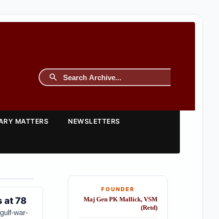
TARY MATTERS
NEWSLETTERS
FOUNDER
 at 78
Maj Gen PK Mallick, VSM
(Retd)
gulf-war-