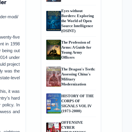
der
Eyes without
Borders: Exploring
nder-modi/
the World of Open
Source Intelligence
(OSINT)
twenty-five
The Profession of
nt in 1998
Arms: A Guide for
r being out
Young Army
2014 under
Officers
ld project
The Dragon's Teeth:
tly was the
Assessing China's
state-level
Military
Modernization
his, it was
HISTORY OF THE
try’s hard
CORPS OF
 policy. In
SIGNALS VOL IV
(1973-2000)
prowess and
OFFENSIVE
CYBER
, eighteen