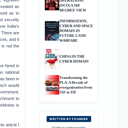
OPERATIONS
(OCO) A 360
 seated as
DEGREE VIEW
posed as to
nd security
INFORMATION,
ver India’s
CYBER AND SPACE
DOMAIN IN
. There are
FUTURE LAND
ces, and it
WARFARE
 is not the
CHINA IN THE
CYBER DOMAIN
ve fared in
an national
Transforming the
has been in
PLA: A Decade of
hich would
reorganisation from
overnment.
SSF to ISF
achment to
orldview is
WRITTEN BY FOUNDER
s article I
Archive temporarily