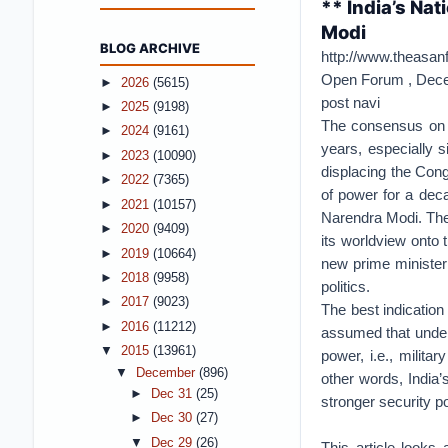
** India’s Nat
Modi
BLOG ARCHIVE
http://www.theasanf
Open Forum ,
Dece
►
2026
(5615)
post navi
►
2025
(9198)
The consensus on In
►
2024
(9161)
years, especially 
►
2023
(10090)
displacing the Cong
►
2022
(7365)
of power for a dec
►
2021
(10157)
Narendra Modi. The
►
2020
(9409)
its worldview onto 
►
2019
(10664)
new prime minister’
►
2018
(9958)
politics.
►
2017
(9023)
The best indication
►
2016
(11212)
assumed that under
▼
2015
(13961)
power, i.e., milita
▼
December
(896)
other words, India’
►
Dec 31
(25)
stronger security po
►
Dec 30
(27)
▼
Dec 29
(26)
This article looks