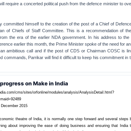
l require a concerted political push from the defence minister to o
ly committed himself to the creation of the post of a Chief of Defence
n of Chiefs of Staff Committee. This is a recommendation of th
from the era of the earlier NDA government. In his address to th
ce earlier this month, the Prime Minister spoke of the need for an
n ambitious call and if the post of CDS or Chairman COSC is lin
ed commands, Parrikar will find it difficult to keep his commitment in
progress on Make in India
ndia.com/cms/sites/orfonline/modules/analysis/AnalysisDetail.html?
maid=92489
 December 2015
 economic theatre of India, it is normally one step forward and several steps
ng about improving the ease of doing business and ensuring that India 