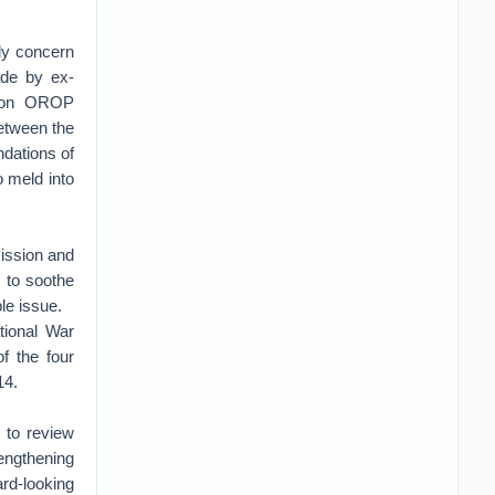
ly concern
de by ex-
n on OROP
etween the
ndations of
 meld into
ission and
y to soothe
le issue.
tional War
f the four
14.
 to review
rengthening
rd-looking