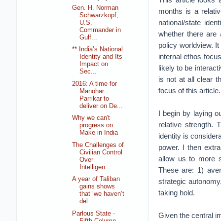
Gen. H. Norman
months is a relati
Schwarzkopf,
national/state iden
U.S.
Commander in
whether there are a
Gulf...
policy worldview. I
** India’s National
internal ethos focu
Identity and Its
Impact on
likely to be intera
Sec...
is not at all clear
2016: A time for
focus of this article.
Manohar
Parrikar to
deliver on De...
I begin by laying o
Why we can't
relative strength. 
progress on
Make in India
identity is conside
The Challenges of
power. I then extr
Civilian Control
allow us to more s
Over
Intelligen...
These are: 1) aver
A year of Taliban
strategic autonomy.
gains shows
taking hold.
that ‘we haven’t
del...
Parlous State -
Given the central im
Fifth Column