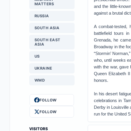
MATTERS
and the little-kno
against a brutal dict
RUSSIA
A combat-tested, 
SOUTH ASIA
battlefield tours 
Grenada, he came h
SOUTH EAST
ASIA
Broadway in the foo
“Stormin’ Norman,”
US
who, until weeks ea
with the war, gave
UKRAINE
Queen Elizabeth II
honors.
WMD
In his desert fatig
FOLLOW
celebrations in Ta
Derby in Louisville
FOLLOW
run for the United 
VISITORS