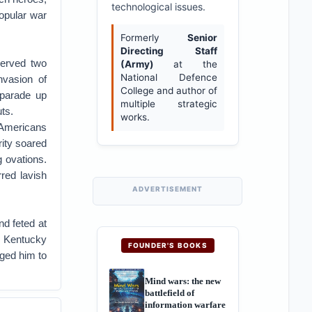
technological issues.
opular war
Formerly
Senior
Directing Staff
served two
(Army)
at the
National Defence
nvasion of
College and author of
 parade up
multiple strategic
ts.
works.
 Americans
rity soared
 ovations.
red lavish
ADVERTISEMENT
nd feted at
e Kentucky
FOUNDER'S BOOKS
rged him to
Mind wars: the new
battlefield of
information warfare