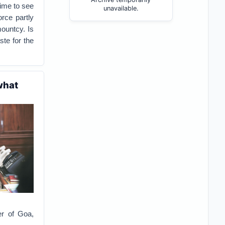
gime to see
unavailable.
orce partly
mountcy. Is
ste for the
what
er of Goa,