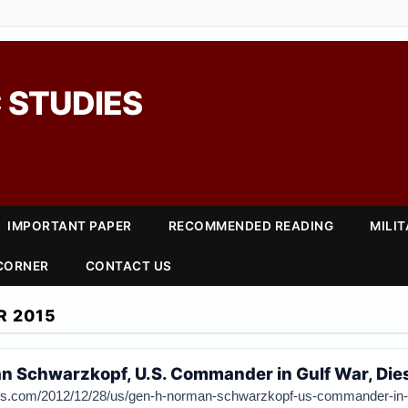
 STUDIES
IMPORTANT PAPER
RECOMMENDED READING
MILI
 CORNER
CONTACT US
R 2015
n Schwarzkopf, U.S. Commander in Gulf War, Dies
mes.com/2012/12/28/us/gen-h-norman-schwarzkopf-us-commander-in-