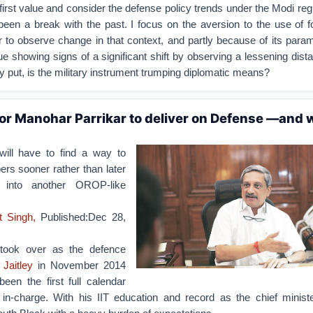
first value and consider the defense policy trends under the Modi re
een a break with the past. I focus on the aversion to the use of f
r to observe change in that context, and partly because of its para
ue showing signs of a significant shift by observing a lessening dista
y put, is the military instrument trumping diplomatic means?
for Manohar Parrikar to deliver on Defense —and 
will have to find a way to
rs sooner rather than later
s into another OROP-like
t Singh,
Published:Dec 28,
 took over as the defence
 Jaitley
in November 2014
en the first full calendar
n-charge. With his IIT education and record as the chief minist