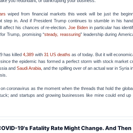
ake you redundant, or bankrupting your business.
lars
wiped from financial markets this week will be just the beginni
 step in. And if President Trump continues to stumble in his handl
ll affect his chances of re-election.
Joe Biden
in particular has identi
for Trump, promising “
steady, reassuring
” leadership during Americ
9 has killed
4,389
with
31 US deaths
as of today. But it will economica
y since the epidemic has formed a perfect storm with stock market 
ssia and
Saudi Arabia
, and the spilling over of an actual war in Syria 
sis.
n coronavirus as the moment when the threads that hold the glob
uck; and startups and growing businesses like mine could end up 
COVID-19's Fatality Rate Might Change. And Then