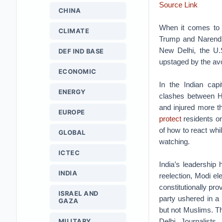
Source Link
CHINA
When it comes to p
CLIMATE
Trump and Narendra
New Delhi, the U.
DEF IND BASE
upstaged by the avo
ECONOMIC
In the Indian capi
ENERGY
clashes between H
and injured more th
EUROPE
protect
residents or 
of how to react whi
GLOBAL
watching.
ICTEC
India’s leadership 
INDIA
reelection, Modi el
constitutionally pr
ISRAEL AND
party ushered in a l
GAZA
but not Muslims. Th
Delhi. Journalists,
MILITARY