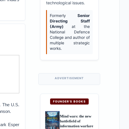
technological issues.
Formerly
Senior
Directing Staff
(Army)
at the
National Defence
College and author of
multiple strategic
works.
ADVERTISEMENT
FOUNDER'S BOOKS
t. The U.S.
hnson.
Mind wars: the new
battlefield of
Mark Esper
information warfare