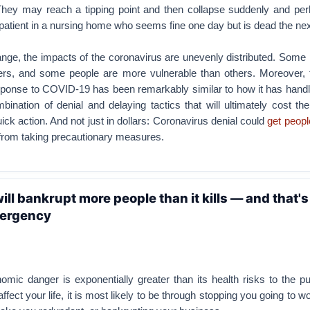
 They may reach a tipping point and then collapse suddenly and pe
 patient in a nursing home who seems fine one day but is dead the nex
nge, the impacts of the coronavirus are unevenly distributed. Some
hers, and some people are more vulnerable than others. Moreover,
esponse to COVID-19 has been remarkably similar to how it has handl
ination of denial and delaying tactics that will ultimately cost the
ick action. And not just in dollars: Coronavirus denial could
get people
from taking precautionary measures.
ll bankrupt more people than it kills — and that's
mergency
omic danger is exponentially greater than its health risks to the pub
affect your life, it is most likely to be through stopping you going to wo