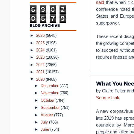
said
that when it c
6
9
0
2
conference noted t
States and Europe 
0
5
7
9
superpower.
BLOG ARCHIVE
►
2026
(5645)
These recent disagr
the growing competi
►
2025
(9198)
to succeed without
►
2024
(9161)
requires finesse and
►
2023
(10090)
►
2022
(7365)
►
2021
(10157)
▼
2020
(9409)
What You Nee
►
December
(777)
by Claire Felter an
►
November
(766)
Source Link
►
October
(784)
►
September
(751)
A new coronavirus f
►
August
(777)
late 2019 has spre
►
July
(788)
countries by Marc
►
June
(754)
people and killed o