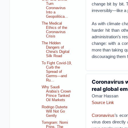
change bit by bit.
Turn
Coronavirus
irreversibly—like a
Into a
Geopolitica...
As with climate cha
The Medical
Ethics of the
harder hit than ot
Coronavirus
administration’s r
Crisis
change: with a comb
The Hidden
Dangers of
more than taking qu
China's Digital
discouraging them 
Silk Road
To Fight Covid-19,
Curb the
Spread of
Germs—and
Ru...
Coronavirus wi
Why Saudi
real global e
Arabia’s Crown
Omar Hassan
Prince Tanked
Oil Markets
Source Link
Rodrigo Duterte
Will Not Go
Coronavirus
’s econ
Gently
virus does directly 
Tomgram: Nomi
Prins, The