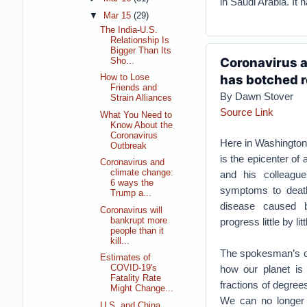
in Saudi Arabia. It 
▼
Mar 15
(29)
The India-U.S.
Relationship Is
Bigger Than Its
Coronavirus a
Sho...
has botched r
How to Lose
Friends and
By Dawn Stover
Strain Alliances
Source Link
What You Need to
Know About the
Coronavirus
Here in Washington
Outbreak
is the epicenter of
Coronavirus and
climate change:
and his colleagu
6 ways the
symptoms to death
Trump a...
disease caused b
Coronavirus will
bankrupt more
progress little by lit
people than it
kill...
The spokesman’s co
Estimates of
how our planet is
COVID-19's
Fatality Rate
fractions of degree
Might Change...
We can no longer 
U.S. and China