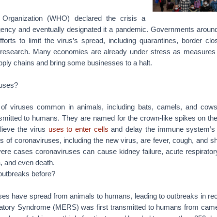
 Organization (WHO) declared the crisis a
gency and eventually designated it a pandemic. Governments around
orts to limit the virus’s spread, including quarantines, border clo
l research. Many economies are already under stress as measures 
upply chains and bring some businesses to a halt.
ruses?
 of viruses common in animals, including bats, camels, and cow
mitted to humans. They are named for the crown-like spikes on thei
lieve the virus
uses to enter cells
and delay the immune system’s 
 coronaviruses, including the new virus, are fever, cough, and sh
ere cases coronaviruses can cause kidney failure, acute respirator
 and even death.
outbreaks before?
ses have spread from animals to humans, leading to outbreaks in rec
atory Syndrome (MERS) was first transmitted to humans from came