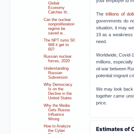
your employer to m
Global
Economy
Catches th...
The
trillions of dol
Can the nuclear
governments do not
nonproliferation
situation, it may we
regime be
saved w...
19 as a weakness 
The NPT turns 50:
need.
Will it get to
60?
Worldwide, Covid-1
Russian nuclear
forces, 2020
millions, especiall
oil war between Ru
Understanding
Russian
potential migrant cri
Subversion
Why Democracy
We may look back o
Is on the
Decline in the
together came unst
United States
price.
Why the Media
Gets Russia
Influence
Wrong
How to Analyze
Estimates of 
the Cyber