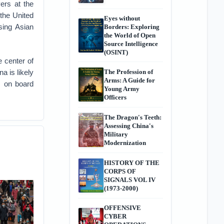
ers at the
the United
Eyes without
sing Asian
Borders: Exploring
the World of Open
Source Intelligence
(OSINT)
e center of
a is likely
The Profession of
Arms: A Guide for
s on board
Young Army
Officers
The Dragon's Teeth:
Assessing China's
Military
Modernization
HISTORY OF THE
CORPS OF
SIGNALS VOL IV
(1973-2000)
OFFENSIVE
CYBER