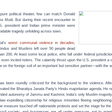
ure political theater, few can match Donald
 Modi. But during their recent encounter in
S. president and Indian prime minister were
idable tragedy unfolding across town.
tal’s
worst communal violence in decades
,
indus and Muslims left over 50 people dead
an 200. At least some local police, who fall under federal jurisdicti
even incited rioters. The calamity thrust upon the U.S. president a dif
le on the foreign soil of an important but sensitive partner—with the 
has been roundly criticized for the background to the violence. Aft
evated the Bharatiya Janata Party’s Hindu majoritarian agenda. He 
ovided autonomy of Jammu and Kashmir, India’s only Muslim-majority
aw expediting citizenship for religious minorities fleeing neighboring
e measure touched off nationwide protests and set the stage for the
 civil society, and businesses are all under pressure, not to ment