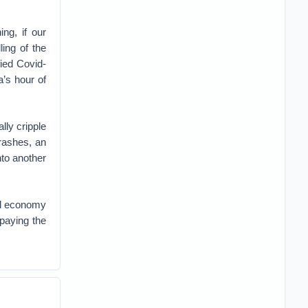
ng, if our
ing of the
fied Covid-
a’s hour of
lly cripple
crashes, an
into another
al economy
paying the