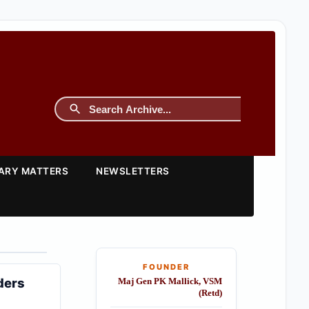
TARY MATTERS
NEWSLETTERS
FOUNDER
ders
Maj Gen PK Mallick, VSM
(Retd)