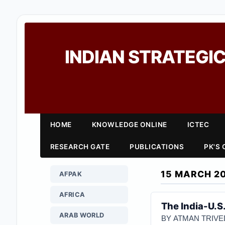
INDIAN STRATEGIC
HOME
KNOWLEDGE ONLINE
ICTEC
RESEARCH GATE
PUBLICATIONS
PK'S
15 MARCH 2
AFPAK
AFRICA
The India-U.S
ARAB WORLD
BY ATMAN TRIVE