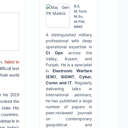
B.E,
M.Tech,
M.Sc,
M.Phil,
MMS
A distinguished military
professional with deep
operational expertise in
CI Ops
across the
Valley, Assam, and
on,
failed to
Punjab. He is a specialist
ficult test
in
Electronic Warfare
whole world
(EW), SIGINT, Cyber,
Comn and IT
. Regularly
delivering talks in
er his 2019
international seminars,
he has published a large
revoked the
number of papers in
 state. His
peer-reviewed journals
 countries,
on contemporary
 debacle in
geopolitical and
ion India’s