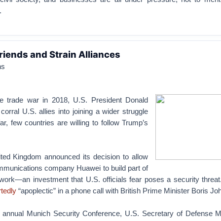
.
riends and Strain Alliances
hs
he trade war in 2018, U.S. President Donald
corral U.S. allies into joining a wider struggle
ar, few countries are willing to follow Trump’s
ited Kingdom announced its decision to allow
mmunications company Huawei to build part of
work—an investment that U.S. officials fear poses a security threa
rtedly
“apoplectic” in a phone call with British Prime Minister Boris Jo
e annual Munich Security Conference, U.S. Secretary of Defense 