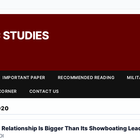
 STUDIES
IMPORTANT PAPER
RECOMMENDED READING
MILI
 CORNER
CONTACT US
020
. Relationship Is Bigger Than Its Showboating Lea
DI