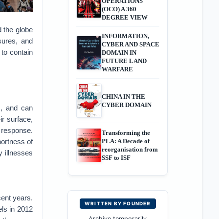
OPERATIONS
(OCO) A 360
DEGREE VIEW
 the globe
INFORMATION,
sures, and
CYBER AND SPACE
to contain
DOMAIN IN
FUTURE LAND
WARFARE
CHINA IN THE
CYBER DOMAIN
s, and can
r surface,
response.
Transforming the
ortness of
PLA: A Decade of
reorganisation from
y illnesses
SSF to ISF
ent years.
WRITTEN BY FOUNDER
ls in 2012
Archive temporarily