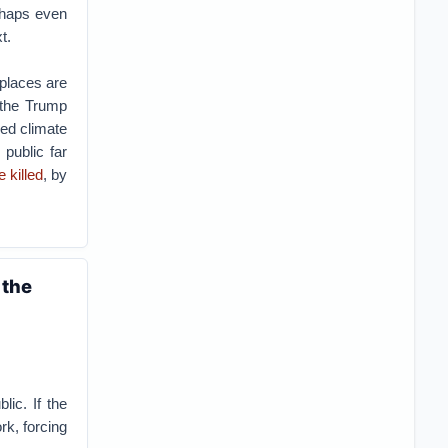
rhaps even
t.
 places are
 the Trump
ed climate
 public far
 killed
, by
 the
lic. If the
rk, forcing