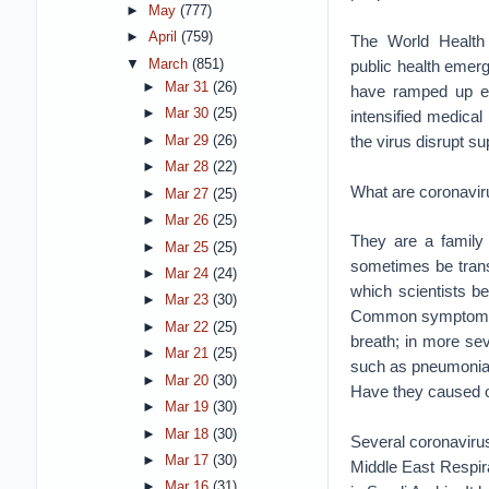
►
May
(777)
►
April
(759)
The World Health
▼
March
(851)
public health emer
►
Mar 31
(26)
have ramped up eff
►
Mar 30
(25)
intensified medica
the virus disrupt s
►
Mar 29
(26)
►
Mar 28
(22)
What are coronavi
►
Mar 27
(25)
►
Mar 26
(25)
They are a family
►
Mar 25
(25)
sometimes be trans
►
Mar 24
(24)
which scientists be
►
Mar 23
(30)
Common symptoms of
►
Mar 22
(25)
breath; in more sev
►
Mar 21
(25)
such as pneumonia,
►
Mar 20
(30)
Have they caused 
►
Mar 19
(30)
►
Mar 18
(30)
Several coronaviru
►
Mar 17
(30)
Middle East Respir
►
Mar 16
(31)