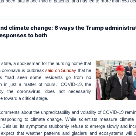
has been fatal in one-third of patients, and has led to more than 850 de
nd climate change: 6 ways the Trump administra
esponses to both
 state, a spokesman for the nursing home that
 a coronavirus outbreak
said on Sunday
that he
es “had seen some residents go from no
 in just a matter of hours.” COVID-19, the
y the coronavirus, does not necessarily
tle toward a critical stage.
mments about the unpredictability and volatility of COVID-19 remi
 responding to climate change. While scientists measure climate
s Celsius, its symptoms stubbornly refuse to emerge slowly and inc
expect that weather patterns and glaciers and ecosystems will c