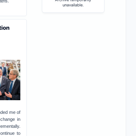
aths.
unavailable.
tion
nded me of
 change in
rementally.
ontinue to