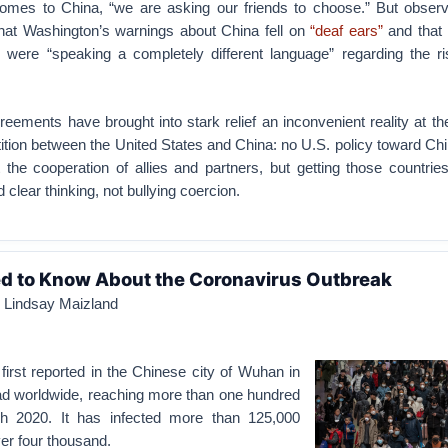
omes to China, “we are asking our friends to choose.” But observ
hat Washington’s warnings about China fell on
“deaf ears”
and that 
were “speaking a completely different language” regarding the ri
eements have brought into stark relief an inconvenient reality at th
tion between the United States and China: no U.S. policy toward Chin
 the cooperation of allies and partners, but getting those countrie
 clear thinking, not bullying coercion.
d to Know About the Coronavirus Outbreak
d Lindsay Maizland
irst reported in the Chinese city of Wuhan in
ad worldwide, reaching more than one hundred
h 2020. It has infected more than 125,000
ver four thousand.