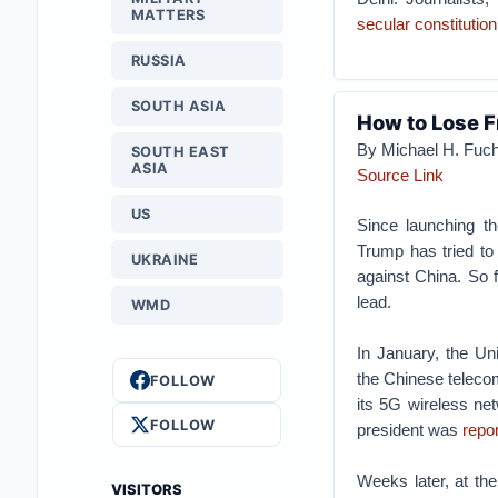
MATTERS
secular constitution
RUSSIA
SOUTH ASIA
How to Lose F
By Michael H. Fuc
SOUTH EAST
ASIA
Source Link
US
Since launching t
Trump has tried to 
UKRAINE
against China. So f
lead.
WMD
In January, the Un
the Chinese teleco
FOLLOW
its 5G wireless net
FOLLOW
president was
repo
Weeks later, at th
VISITORS