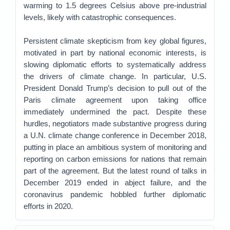
warming to 1.5 degrees Celsius above pre-industrial
levels, likely with catastrophic consequences.
Persistent climate skepticism from key global figures,
motivated in part by national economic interests, is
slowing diplomatic efforts to systematically address
the drivers of climate change. In particular, U.S.
President Donald Trump’s decision to pull out of the
Paris climate agreement upon taking office
immediately undermined the pact. Despite these
hurdles, negotiators made substantive progress during
a U.N. climate change conference in December 2018,
putting in place an ambitious system of monitoring and
reporting on carbon emissions for nations that remain
part of the agreement. But the latest round of talks in
December 2019 ended in abject failure, and the
coronavirus pandemic hobbled further diplomatic
efforts in 2020.