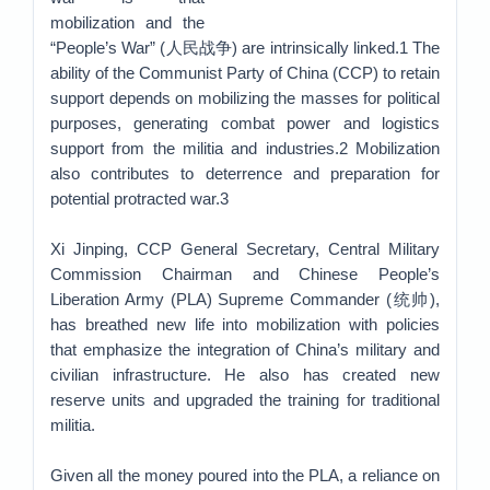
mobilization and the
“People’s War” (人民战争) are intrinsically linked.1 The
ability of the Communist Party of China (CCP) to retain
support depends on mobilizing the masses for political
purposes, generating combat power and logistics
support from the militia and industries.2 Mobilization
also contributes to deterrence and preparation for
potential protracted war.3
Xi Jinping, CCP General Secretary, Central Military
Commission Chairman and Chinese People’s
Liberation Army (PLA) Supreme Commander (统帅),
has breathed new life into mobilization with policies
that emphasize the integration of China’s military and
civilian infrastructure. He also has created new
reserve units and upgraded the training for traditional
militia.
Given all the money poured into the PLA, a reliance on