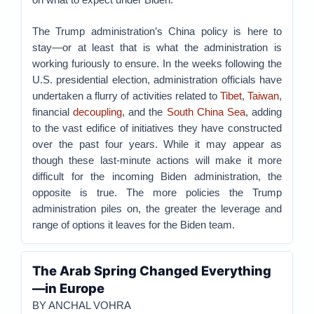
The Trump administration’s China policy is here to
stay—or at least that is what the administration is
working furiously to ensure. In the weeks following the
U.S. presidential election, administration officials have
undertaken a flurry of activities related to
Tibet
,
Taiwan
,
financial
decoupling
, and the
South China Sea
, adding
to the vast edifice of initiatives they have constructed
over the past four years. While it may appear as
though these last-minute actions will make it more
difficult for the incoming Biden administration, the
opposite is true. The more policies the Trump
administration piles on, the greater the leverage and
range of options it leaves for the Biden team.
The Arab Spring Changed Everything
—in Europe
BY ANCHAL VOHRA