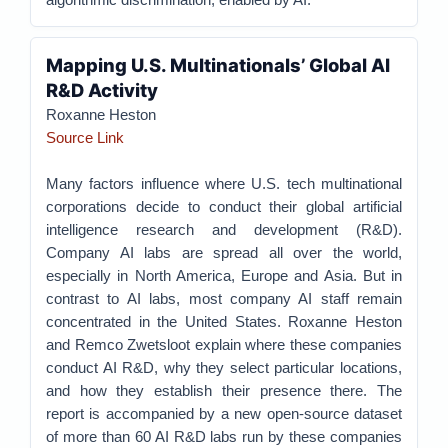
Mapping U.S. Multinationals’ Global AI
R&D Activity
Roxanne Heston
Source Link
Many factors influence where U.S. tech multinational
corporations decide to conduct their global artificial
intelligence research and development (R&D).
Company AI labs are spread all over the world,
especially in North America, Europe and Asia. But in
contrast to AI labs, most company AI staff remain
concentrated in the United States. Roxanne Heston
and Remco Zwetsloot explain where these companies
conduct AI R&D, why they select particular locations,
and how they establish their presence there. The
report is accompanied by a new open-source dataset
of more than 60 AI R&D labs run by these companies