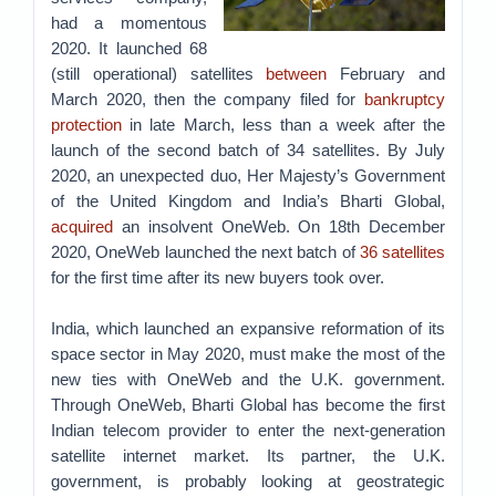
had a momentous
2020. It launched 68
(still operational) satellites
between
February and
March 2020, then the company filed for
bankruptcy
protection
in late March, less than a week after the
launch of the second batch of 34 satellites. By July
2020, an unexpected duo, Her Majesty’s Government
of the United Kingdom and India’s Bharti Global,
acquired
an insolvent OneWeb. On 18th December
2020, OneWeb launched the next batch of
36 satellites
for the first time after its new buyers took over.
India, which launched an expansive reformation of its
space sector in May 2020, must make the most of the
new ties with OneWeb and the U.K. government.
Through OneWeb, Bharti Global has become the first
Indian telecom provider to enter the next-generation
satellite internet market. Its partner, the U.K.
government, is probably looking at geostrategic