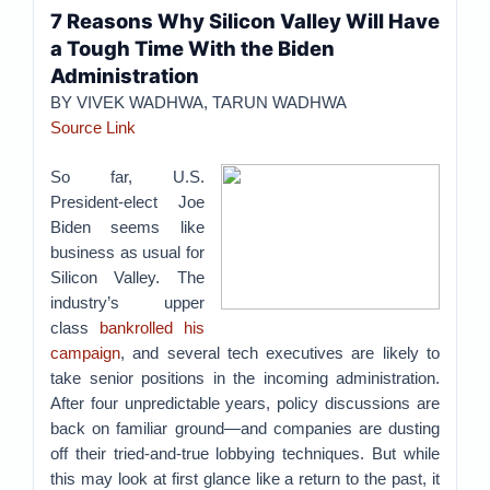
7 Reasons Why Silicon Valley Will Have
a Tough Time With the Biden
Administration
BY VIVEK WADHWA, TARUN WADHWA
Source Link
So far, U.S.
President-elect Joe
Biden seems like
business as usual for
Silicon Valley. The
industry’s upper
class
bankrolled his
campaign
, and several tech executives are likely to
take senior positions in the incoming administration.
After four unpredictable years, policy discussions are
back on familiar ground—and companies are dusting
off their tried-and-true lobbying techniques. But while
this may look at first glance like a return to the past, it