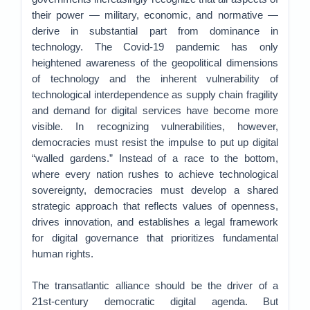
their power — military, economic, and normative —
derive in substantial part from dominance in
technology. The Covid-19 pandemic has only
heightened awareness of the geopolitical dimensions
of technology and the inherent vulnerability of
technological interdependence as supply chain fragility
and demand for digital services have become more
visible. In recognizing vulnerabilities, however,
democracies must resist the impulse to put up digital
“walled gardens.” Instead of a race to the bottom,
where every nation rushes to achieve technological
sovereignty, democracies must develop a shared
strategic approach that reflects values of openness,
drives innovation, and establishes a legal framework
for digital governance that prioritizes fundamental
human rights.
The transatlantic alliance should be the driver of a
21st-century democratic digital agenda. But