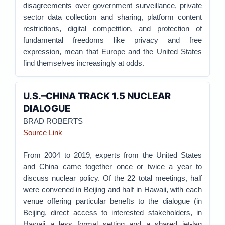
disagreements over government surveillance, private
sector data collection and sharing, platform content
restrictions, digital competition, and protection of
fundamental freedoms like privacy and free
expression, mean that Europe and the United States
find themselves increasingly at odds.
U.S.–CHINA TRACK 1.5 NUCLEAR
DIALOGUE
BRAD ROBERTS
Source Link
From 2004 to 2019, experts from the United States
and China came together once or twice a year to
discuss nuclear policy. Of the 22 total meetings, half
were convened in Beijing and half in Hawaii, with each
venue offering particular benefts to the dialogue (in
Beijing, direct access to interested stakeholders, in
Hawaii a less formal setting and a shared jet-lag