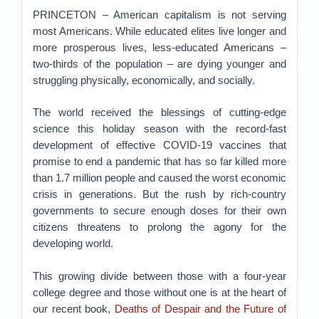
PRINCETON – American capitalism is not serving
most Americans. While educated elites live longer and
more prosperous lives, less-educated Americans –
two-thirds of the population – are dying younger and
struggling physically, economically, and socially.
The world received the blessings of cutting-edge
science this holiday season with the record-fast
development of effective COVID-19 vaccines that
promise to end a pandemic that has so far killed more
than 1.7 million people and caused the worst economic
crisis in generations. But the rush by rich-country
governments to secure enough doses for their own
citizens threatens to prolong the agony for the
developing world.
This growing divide between those with a four-year
college degree and those without one is at the heart of
our recent book,
Deaths of Despair and the Future of