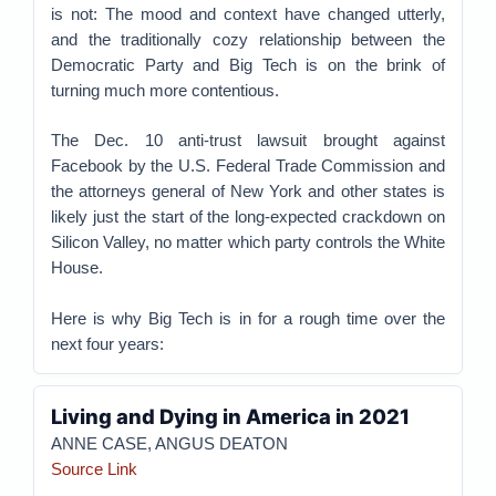
is not: The mood and context have changed utterly,
and the traditionally cozy relationship between the
Democratic Party and Big Tech is on the brink of
turning much more contentious.
The Dec. 10 anti-trust lawsuit brought against
Facebook by the U.S. Federal Trade Commission and
the attorneys general of New York and other states is
likely just the start of the long-expected crackdown on
Silicon Valley, no matter which party controls the White
House.
Here is why Big Tech is in for a rough time over the
next four years:
Living and Dying in America in 2021
ANNE CASE, ANGUS DEATON
Source Link