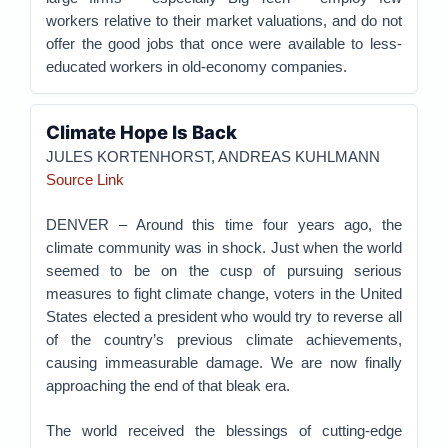
workers relative to their market valuations, and do not
offer the good jobs that once were available to less-
educated workers in old-economy companies.
Climate Hope Is Back
JULES KORTENHORST, ANDREAS KUHLMANN
Source Link
DENVER – Around this time four years ago, the
climate community was in shock. Just when the world
seemed to be on the cusp of pursuing serious
measures to fight climate change, voters in the United
States elected a president who would try to reverse all
of the country’s previous climate achievements,
causing immeasurable damage. We are now finally
approaching the end of that bleak era.
The world received the blessings of cutting-edge