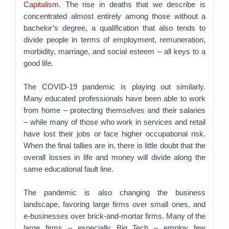
Capitalism
. The rise in deaths that we describe is
concentrated almost entirely among those without a
bachelor’s degree, a qualification that also tends to
divide people in terms of employment, remuneration,
morbidity, marriage, and social esteem – all keys to a
good life.
The COVID-19 pandemic is playing out similarly.
Many educated professionals have been able to work
from home – protecting themselves and their salaries
– while many of those who work in services and retail
have lost their jobs or face higher occupational risk.
When the final tallies are in, there is little doubt that the
overall losses in life and money will divide along the
same educational fault line.
The pandemic is also changing the business
landscape, favoring large firms over small ones, and
e-businesses over brick-and-mortar firms. Many of the
large firms – especially Big Tech – employ few