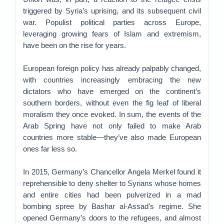
triggered by Syria’s uprising, and its subsequent civil
war. Populist political parties across Europe,
leveraging growing fears of Islam and extremism,
have been on the rise for years.
European foreign policy has already palpably changed,
with countries increasingly embracing the new
dictators who have emerged on the continent’s
southern borders, without even the fig leaf of liberal
moralism they once evoked. In sum, the events of the
Arab Spring have not only failed to make Arab
countries more stable—they’ve also made European
ones far less so.
In 2015, Germany’s Chancellor Angela Merkel found it
reprehensible to deny shelter to Syrians whose homes
and entire cities had been pulverized in a mad
bombing spree by Bashar al-Assad’s regime. She
opened Germany’s doors to the refugees, and almost