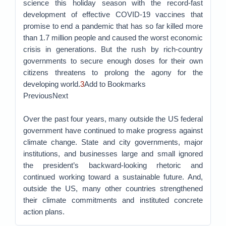
science this holiday season with the record-fast
development of effective COVID-19 vaccines that
promise to end a pandemic that has so far killed more
than 1.7 million people and caused the worst economic
crisis in generations. But the rush by rich-country
governments to secure enough doses for their own
citizens threatens to prolong the agony for the
developing world.
3
Add to Bookmarks
PreviousNext
Over the past four years, many outside the US federal
government have continued to make progress against
climate change. State and city governments, major
institutions, and businesses large and small ignored
the president’s backward-looking rhetoric and
continued working toward a sustainable future. And,
outside the US, many other countries strengthened
their climate commitments and instituted concrete
action plans.