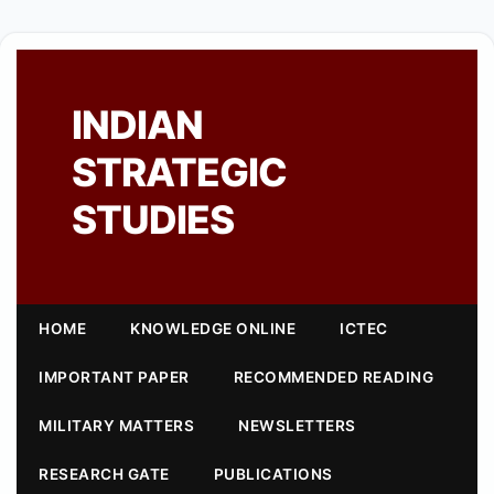
INDIAN
STRATEGIC
STUDIES
HOME
KNOWLEDGE ONLINE
ICTEC
IMPORTANT PAPER
RECOMMENDED READING
MILITARY MATTERS
NEWSLETTERS
RESEARCH GATE
PUBLICATIONS