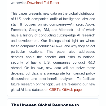
worldwide.
Download Full Report
This paper presents new data on the global distribution
of U.S. tech companies’ artificial intelligence labs and
staff. It focuses on six companies—Amazon, Apple,
Facebook, Google, IBM, and Microsoft—all of which
have a history of conducting cutting-edge AI research
and development. Our findings shed light on where
these companies conduct AI R&D and why they select
particular locations. This paper also addresses
debates about the benefits and risks to national
security of having U.S. companies conduct R&D
abroad. On its own, new data will not solve these
debates, but data is a prerequisite for nuanced policy
discussions and cost-benefit analyses. To facilitate
future research on the topic, we are releasing our new
global AI labs dataset
on CSET’s GitHub page
.
The Uneven Global Response to