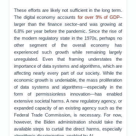
These efforts are likely not sufficient in the long term.
The digital economy accounts
for over 9% of GDP
–
larger than the finance sector–and was growing at
6.8% per year before the pandemic. Since the rise of
the modern regulatory state in the 1970s, perhaps no
other segment of the overall economy has
experienced such growth while remaining largely
unregulated. Even that framing understates the
importance of data systems and algorithms, which are
affecting nearly every part of our society. While the
economic growth is undeniable, the mass proliferation
of data systems and algorithms—especially in the
form of permissionless innovation—has enabled
extensive societal harms. A new regulatory agency, or
expanded capacity of an existing agency such as the
Federal Trade Commission, is necessary. For now,
however, the Biden administration should take the
available steps to curtail the direct harms, especially
algorithmic discrimination, enabled by AI.