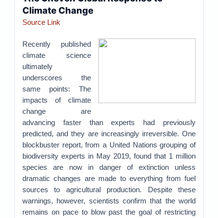
Climate Change
Source Link
Recently published
climate science
ultimately
underscores the
same points: The
impacts of climate
change are
advancing faster than experts had previously
predicted, and they are increasingly irreversible. One
blockbuster report, from a United Nations grouping of
biodiversity experts in May 2019, found that 1 million
species are now in danger of extinction unless
dramatic changes are made to everything from fuel
sources to agricultural production. Despite these
warnings, however, scientists confirm that the world
remains on pace to blow past the goal of restricting