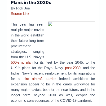
Plans in the 2020s
By Rick Joe
Source Link
This year has seen
multiple major navies
in the world establish
their future long term
procurement
strategies, ranging
from the U.S. Navy’s
500-ship plan
for its fleet by the year 2045, to the
U.K.’s plans for the Royal Navy
post-2030
, and the
Indian Navy’s recent reinforcement for its aspirations
for a
third aircraft carrier
. Indeed, ambitions for
expansion appear to be in the cards worldwide for
many major navies, both for the near future, and in the
longer term beyond 2030 as well, despite the
economic consequences of the COVID-19 pandemic.