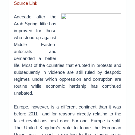
Source Link
Adecade after the
Arab Spring, little has
improved for those
who stood up against
Middle Eastern
autocrats and
demanded a better
life. Most of the countries that erupted in protests and
subsequently in violence are still ruled by despotic
regimes under which oppression and corruption are
routine while economic hardship has continued
unabated.
Europe, however, is a different continent than it was
before 2011—and for reasons directly relating to the
failed revolutions next door. For one, Europe is split.
The United Kingdom’s vote to leave the European
Union was, in part, a reaction to the refugee crisis