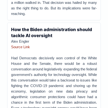
a million walked in. That decision was hailed by many
as the right thing to do. But its implications were far-
reaching.
How the Biden administration should
tackle AI oversight
Alex Engler
Source Link
Had Democrats decisively won control of the White
House and the Senate, there would be a robust
conversation around legislatively expanding the federal
government’s authority for technology oversight. While
this conversation would take a backseat to issues like
fighting the COVID-19 pandemic and shoring up the
economy, legislation on new data privacy and
algorithmic consumer protections could have had a
chance in the first term of the Biden administration.
Even a technology oversight agency would have been