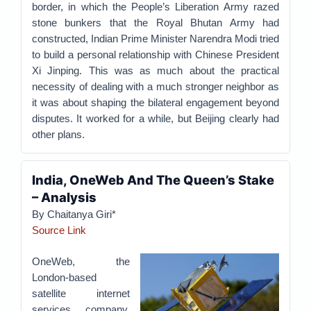
border, in which the People’s Liberation Army razed
stone bunkers that the Royal Bhutan Army had
constructed, Indian Prime Minister Narendra Modi tried
to build a personal relationship with Chinese President
Xi Jinping. This was as much about the practical
necessity of dealing with a much stronger neighbor as
it was about shaping the bilateral engagement beyond
disputes. It worked for a while, but Beijing clearly had
other plans.
India, OneWeb And The Queen’s Stake
– Analysis
By Chaitanya Giri*
Source Link
OneWeb, the
London-based
satellite internet
services company,