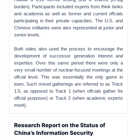
burden). Participants included experts from think tanks
and academia as well as former and current offcials
participating in their private capacities. The U.S. and
Chinese militaries were also represented at junior and
senior levels.
Both sides also used the process to encourage the
development of successor generation interest and
expertise. Over this same period there were only a
very small number of nuclear-focused meetings at the
offcial level. This was essentially the only game in
town. Such mixed gatherings are referred to as Track
1.5, as opposed to Track 1 (when offcials gather for
offcial purposes) or Track 2 (when academic experts
meet).
Research Report on the Status of
China’s Information Security