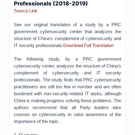
Professionals (2018-2019)
Source Link
See our original translation of a study by a PRC
government cybersecurity center that analyzes the
structure of China's complement of cybersecurity and
IT security professionals.
Download Full Translation
The following study, by a PRC government
cybersecurity center, analyzes the structure of China’s
complement of cybersecurity and IT security
professionals. The study finds that PRC cybersecurity
practitioners are still too few in number and are often
burdened with non-security-related IT tasks, although
China is making progress solving these problems. The
authors recommend that all Party leaders take
courses on cybersecurity to raise awareness of the
importance of the topic.
1. Overview