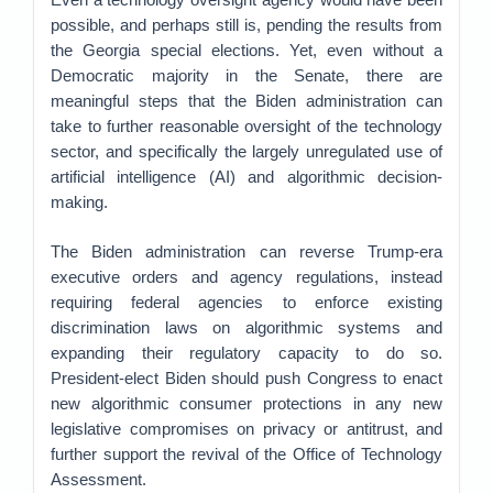
possible, and perhaps still is, pending the results from
the Georgia special elections. Yet, even without a
Democratic majority in the Senate, there are
meaningful steps that the Biden administration can
take to further reasonable oversight of the technology
sector, and specifically the largely unregulated use of
artificial intelligence (AI) and algorithmic decision-
making.
The Biden administration can reverse Trump-era
executive orders and agency regulations, instead
requiring federal agencies to enforce existing
discrimination laws on algorithmic systems and
expanding their regulatory capacity to do so.
President-elect Biden should push Congress to enact
new algorithmic consumer protections in any new
legislative compromises on privacy or antitrust, and
further support the revival of the Office of Technology
Assessment.