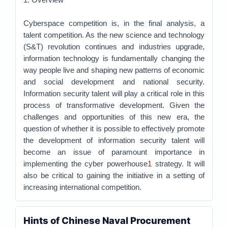
Cyberspace competition is, in the final analysis, a
talent competition. As the new science and technology
(S&T) revolution continues and industries upgrade,
information technology is fundamentally changing the
way people live and shaping new patterns of economic
and social development and national security.
Information security talent will play a critical role in this
process of transformative development. Given the
challenges and opportunities of this new era, the
question of whether it is possible to effectively promote
the development of information security talent will
become an issue of paramount importance in
implementing the cyber powerhouse
1
strategy. It will
also be critical to gaining the initiative in a setting of
increasing international competition.
Hints of Chinese Naval Procurement