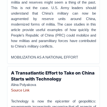
militia and reserves might seem a thing of the past.
This is not the case. U.S. Army leaders should
understand that China’s military can now be
augmented by reserve units around China,
modernized forms of militia. The case studies in this
article provide useful examples of how quickly the
People’s Republic of China (PRC) could mobilize and
how militias and paramilitary forces have contributed
to China’s military conflicts.
MOBILIZATION AS A NATIONAL EFFORT
A Transatlantic Effort to Take on China
Starts with Technology
Alina Polyakova
Source Link
Technology is now the epicenter of geopolitics:
governments increasingly recognize that all aspects of