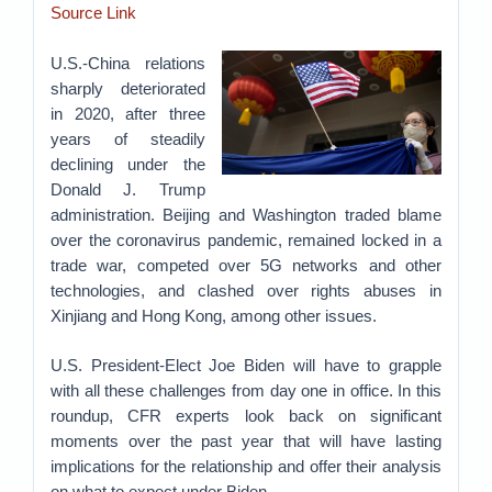
Source Link
U.S.-China relations
sharply deteriorated
in 2020, after three
years of steadily
declining under the
Donald J. Trump
administration. Beijing and Washington traded blame
over the coronavirus pandemic, remained locked in a
trade war, competed over 5G networks and other
technologies, and clashed over rights abuses in
Xinjiang and Hong Kong, among other issues.
U.S. President-Elect Joe Biden will have to grapple
with all these challenges from day one in office. In this
roundup, CFR experts look back on significant
moments over the past year that will have lasting
implications for the relationship and offer their analysis
on what to expect under Biden.