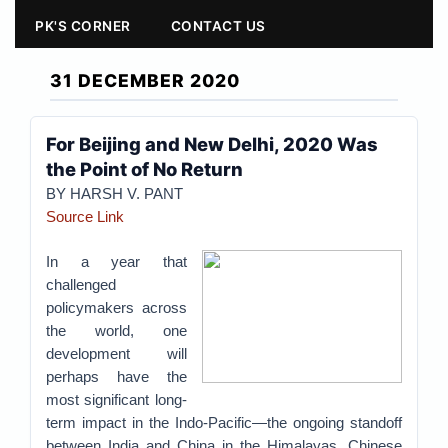
PK'S CORNER
CONTACT US
31 DECEMBER 2020
For Beijing and New Delhi, 2020 Was
the Point of No Return
BY
HARSH V. PANT
Source Link
In a year that
challenged
policymakers across
the world, one
development will
perhaps have the
most significant long-
term impact in the Indo-Pacific—the ongoing standoff
between India and China in the Himalayas. Chinese