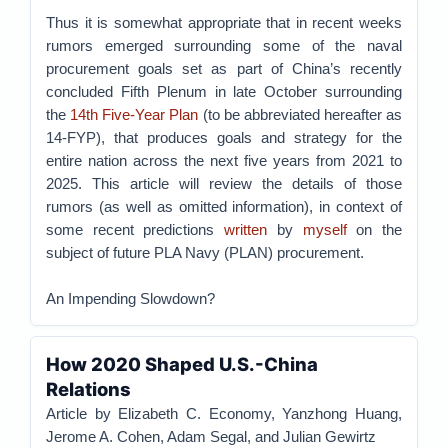
Thus it is somewhat appropriate that in recent weeks
rumors emerged surrounding some of the naval
procurement goals set as part of China’s recently
concluded Fifth Plenum in late October surrounding
the
14th Five-Year Plan
(to be abbreviated hereafter as
14-FYP), that produces goals and strategy for the
entire nation across the next five years from 2021 to
2025. This article will review the details of those
rumors (as well as omitted information), in context of
some recent predictions
written
by
myself
on the
subject of future PLA Navy (PLAN) procurement.
An Impending Slowdown?
How 2020 Shaped U.S.-China
Relations
Article by Elizabeth C. Economy, Yanzhong Huang,
Jerome A. Cohen, Adam Segal, and Julian Gewirtz