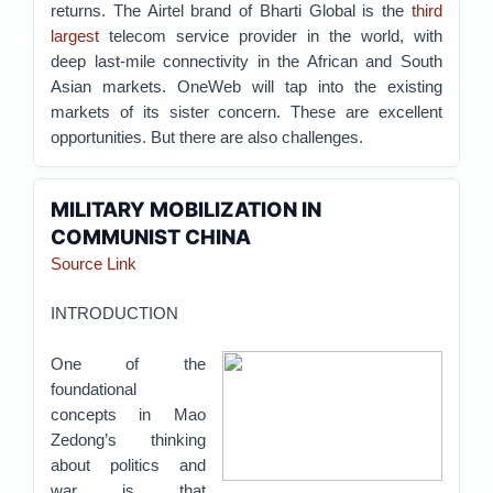
returns. The Airtel brand of Bharti Global is the
third
largest
telecom service provider in the world, with
deep last-mile connectivity in the African and South
Asian markets. OneWeb will tap into the existing
markets of its sister concern. These are excellent
opportunities. But there are also challenges.
MILITARY MOBILIZATION IN
COMMUNIST CHINA
Source Link
INTRODUCTION
One of the
foundational
concepts in Mao
Zedong’s thinking
about politics and
war is that