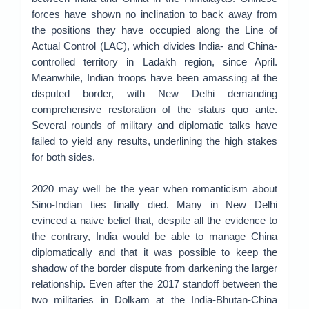
forces have shown no inclination to back away from
the positions they have occupied along the Line of
Actual Control (LAC), which divides India- and China-
controlled territory in Ladakh region, since April.
Meanwhile, Indian troops have been amassing at the
disputed border, with New Delhi demanding
comprehensive restoration of the status quo ante.
Several rounds of military and diplomatic talks have
failed to yield any results, underlining the high stakes
for both sides.
2020 may well be the year when romanticism about
Sino-Indian ties finally died. Many in New Delhi
evinced a naive belief that, despite all the evidence to
the contrary, India would be able to manage China
diplomatically and that it was possible to keep the
shadow of the border dispute from darkening the larger
relationship. Even after the 2017 standoff between the
two militaries in Dolkam at the India-Bhutan-China