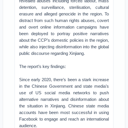
revealed abuses including forced labour, mass
detention, surveillance, sterilisation, cultural
erasure and alleged genocide in the region. To
distract from such human rights abuses, covert
and overt online information campaigns have
been deployed to portray positive narratives
about the CCP’s domestic policies in the region,
while also injecting disinformation into the global
public discourse regarding Xinjiang.
The report’s key findings:
Since early 2020, there’s been a stark increase
in the Chinese Government and state media’s
use of US social media networks to push
alternative narratives and disinformation about
the situation in Xinjiang. Chinese state media
accounts have been most successful in using
Facebook to engage and reach an international
audience.