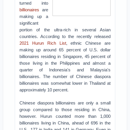
turned into
billionaires
are
making up a
significant
portion of the ultra-rich in several Asian
countries. According to the recently released
2021 Hurun Rich List
, ethnic Chinese are
making up around 65 percent of U.S. dollar
billionaires residing in Singapore, 45 percent of
those living in the Philippines and almost a
quarter of Indonesia's and Malaysia's
billionaires. The number of Chinese diaspora
billionaires was somewhat lower in Thailand at
approximately 10 percent.
Chinese diaspora billionaires are only a small
group compared to those residing in China,
however. Hurun counted more than 1,000
billionaires living in China, ahead of 696 in the
U.S., 177 in India and 141 in Germany. Even in