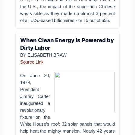
the U.S., the impact of the super-rich Chinese
was visible as they made up almost 3 percent
of all U.S.-based billionaires - or 19 out of 696.
When Clean Energy Is Powered by
Dirty Labor
BY ELISABETH BRAW
Sourec Link
On June 20,
1979,
President
Jimmy Carter
inaugurated a
revolutionary
fixture on the
White House’s roof: 32 solar panels that would
help heat the mighty mansion. Nearly 42 years