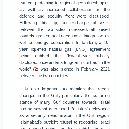
matters pertaining to regional geopolitical topics
as well as increased collaboration on the
defence and security front were discussed.
Following this trip, an exchange of visits
between the two sides increased, all poised
towards greater socio-economic integration as
well as energy cooperation. In tandem, a 10-
year liquefied natural gas (LNG) agreement
being dubbed the “lowest-ever publicly
disclosed price under a long-term contract in the
world”
(2)
was also signed in February 2021
between the two countries.
It is also important to mention that recent
changes in the Gulf, particularly the softening
stance of many Gulf countries towards Israel
has somewhat decreased Pakistan’s relevance
as a security denominator in the Gulf region.
Islamabad’s outright refusal to recognise Israel
has opened doors for India which forms a