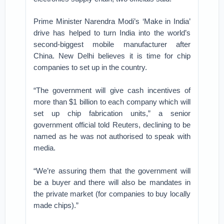
Prime Minister Narendra Modi’s ‘Make in India’
drive has helped to turn India into the world’s
second-biggest mobile manufacturer after
China. New Delhi believes it is time for chip
companies to set up in the country.
“The government will give cash incentives of
more than $1 billion to each company which will
set up chip fabrication units,” a senior
government official told Reuters, declining to be
named as he was not authorised to speak with
media.
“We’re assuring them that the government will
be a buyer and there will also be mandates in
the private market (for companies to buy locally
made chips).”