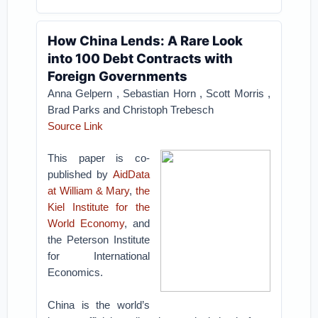
How China Lends: A Rare Look
into 100 Debt Contracts with
Foreign Governments
Anna Gelpern , Sebastian Horn , Scott Morris ,
Brad Parks and Christoph Trebesch
Source Link
This paper is co-
published by
AidData
at William & Mary
,
the
Kiel Institute for the
World Economy
, and
the Peterson Institute
for International
Economics.
China is the world’s