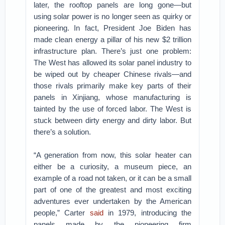
later, the rooftop panels are long gone—but
using solar power is no longer seen as quirky or
pioneering. In fact, President Joe Biden has
made clean energy a pillar of his new $2 trillion
infrastructure plan. There’s just one problem:
The West has allowed its solar panel industry to
be wiped out by cheaper Chinese rivals—and
those rivals primarily make key parts of their
panels in Xinjiang, whose manufacturing is
tainted by the use of forced labor. The West is
stuck between dirty energy and dirty labor. But
there’s a solution.
“A generation from now, this solar heater can
either be a curiosity, a museum piece, an
example of a road not taken, or it can be a small
part of one of the greatest and most exciting
adventures ever undertaken by the American
people,” Carter
said
in 1979, introducing the
panels made by the pioneering firm