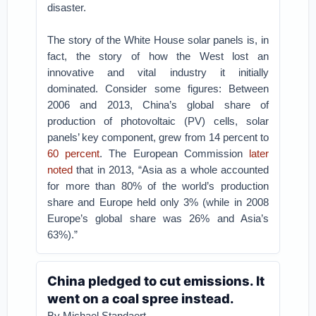
disaster.
The story of the White House solar panels is, in
fact, the story of how the West lost an
innovative and vital industry it initially
dominated. Consider some figures: Between
2006 and 2013, China’s global share of
production of photovoltaic (PV) cells, solar
panels’ key component, grew from 14 percent to
60 percent
. The European Commission
later
noted
that in 2013, “Asia as a whole accounted
for more than 80% of the world’s production
share and Europe held only 3% (while in 2008
Europe’s global share was 26% and Asia’s
63%).”
China pledged to cut emissions. It
went on a coal spree instead.
By Michael Standaert