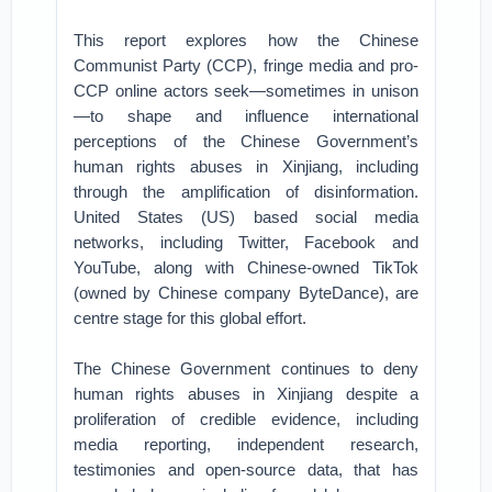
This report explores how the Chinese
Communist Party (CCP), fringe media and pro-
CCP online actors seek—sometimes in unison
—to shape and influence international
perceptions of the Chinese Government’s
human rights abuses in Xinjiang, including
through the amplification of disinformation.
United States (US) based social media
networks, including Twitter, Facebook and
YouTube, along with Chinese-owned TikTok
(owned by Chinese company ByteDance), are
centre stage for this global effort.
The Chinese Government continues to deny
human rights abuses in Xinjiang despite a
proliferation of credible evidence, including
media reporting, independent research,
testimonies and open-source data, that has