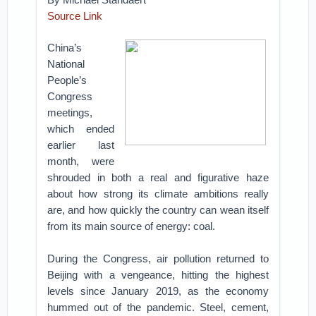
Source Link
China’s
National
People’s
Congress
meetings,
which ended
earlier last
month, were
shrouded in both a real and figurative haze
about how strong its climate ambitions really
are, and how quickly the country can wean itself
from its main source of energy: coal.
During the Congress, air pollution returned to
Beijing with a vengeance, hitting the highest
levels since January 2019, as the economy
hummed out of the pandemic. Steel, cement,