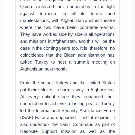
Qaida reinforced their cooperation in the fight
against terrorism in all its forms and
manifestations, with Afghanistan another theatre
where the two have been comrade-in-arms.
They have worked side by side in all operations
and missions in Afghanistan, and this will be the
case in the coming years too. It is, therefore, no
coincidence that the Biden administration has
asked Turkey to host a summit meeting on
Afghanistan next month.
From the outset Turkey and the United States
put their soldiers in harm’s way in Afghanistan.
At every critical stage they enhanced their
cooperation to achieve a lasting peace. Turkey
led the International Security Assistance Force
(ISAF) twice and supported it until it expired. It
also undertook the Kabul Command as part of
Resolute Support Mission as well as the