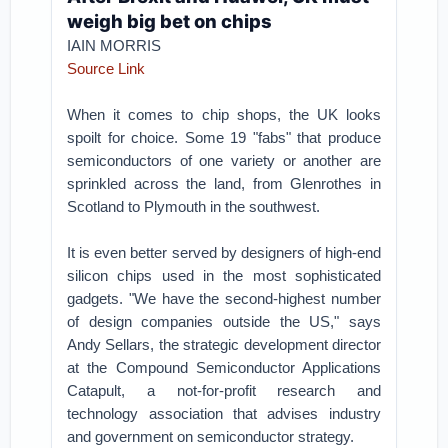
weigh big bet on chips
IAIN MORRIS
Source Link
When it comes to chip shops, the UK looks
spoilt for choice. Some 19 "fabs" that produce
semiconductors of one variety or another are
sprinkled across the land, from Glenrothes in
Scotland to Plymouth in the southwest.
It is even better served by designers of high-end
silicon chips used in the most sophisticated
gadgets. "We have the second-highest number
of design companies outside the US," says
Andy Sellars, the strategic development director
at the Compound Semiconductor Applications
Catapult, a not-for-profit research and
technology association that advises industry
and government on semiconductor strategy.