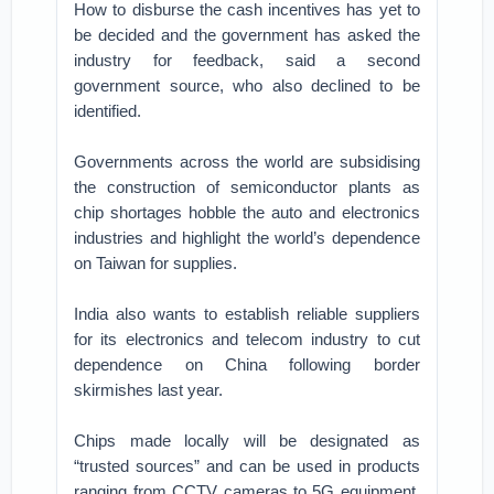
How to disburse the cash incentives has yet to
be decided and the government has asked the
industry for feedback, said a second
government source, who also declined to be
identified.
Governments across the world are subsidising
the construction of semiconductor plants as
chip shortages hobble the auto and electronics
industries and highlight the world’s dependence
on Taiwan for supplies.
India also wants to establish reliable suppliers
for its electronics and telecom industry to cut
dependence on China following border
skirmishes last year.
Chips made locally will be designated as
“trusted sources” and can be used in products
ranging from CCTV cameras to 5G equipment,