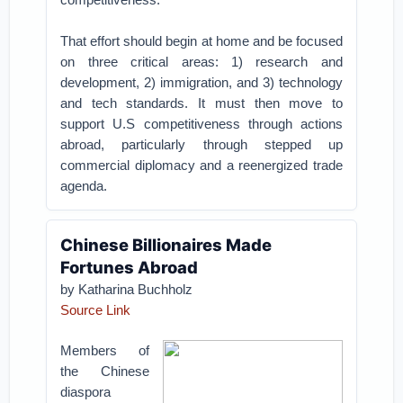
That effort should begin at home and be focused
on three critical areas: 1) research and
development, 2) immigration, and 3) technology
and tech standards. It must then move to
support U.S competitiveness through actions
abroad, particularly through stepped up
commercial diplomacy and a reenergized trade
agenda.
Chinese Billionaires Made
Fortunes Abroad
by Katharina Buchholz
Source Link
Members of
the Chinese
diaspora