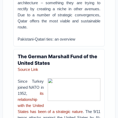
architecture – something they are trying to
rectify by creating a niche in other avenues.
Due to a number of strategic convergences,
Qatar offers the most viable and sustainable
route.
Pakistani-Qatari ties: an overview
The German Marshall Fund of the
United States
Source Link
Since Turkey
joined NATO in
1952,
its
relationship
with the United
States has been of a strategic nature
. The 9/11
terror attacks against the United States by Al-