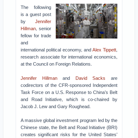
The following
is a guest post
by
Jennifer
Hillman
, senior
fellow for trade
and
international political economy, and
Alex Tippett
,
research associate for international economics,
at the Council on Foreign Relations.
Jennifer Hillman
and
David Sacks
are
codirectors of the CFR-sponsored Independent
Task Force on a U.S. Response to China’s Belt
and Road Initiative, which is co-chaired by
Jacob J. Lew and Gary Roughead.
A massive global investment program led by the
Chinese state, the Belt and Road Initiative (BRI)
creates significant risks for the United States’