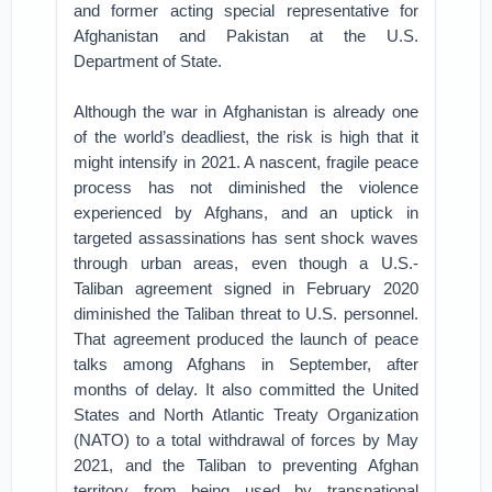
and former acting special representative for
Afghanistan and Pakistan at the U.S.
Department of State.
Although the war in Afghanistan is already one
of the world’s deadliest, the risk is high that it
might intensify in 2021. A nascent, fragile peace
process has not diminished the violence
experienced by Afghans, and an uptick in
targeted assassinations has sent shock waves
through urban areas, even though a U.S.-
Taliban agreement signed in February 2020
diminished the Taliban threat to U.S. personnel.
That agreement produced the launch of peace
talks among Afghans in September, after
months of delay. It also committed the United
States and North Atlantic Treaty Organization
(NATO) to a total withdrawal of forces by May
2021, and the Taliban to preventing Afghan
territory from being used by transnational