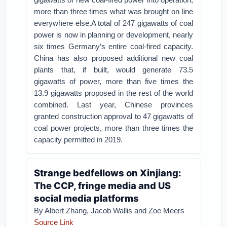
more than three times what was brought on line
everywhere else.A total of 247 gigawatts of coal
power is now in planning or development, nearly
six times Germany’s entire coal-fired capacity.
China has also proposed additional new coal
plants that, if built, would generate 73.5
gigawatts of power, more than five times the
13.9 gigawatts proposed in the rest of the world
combined. Last year, Chinese provinces
granted construction approval to 47 gigawatts of
coal power projects, more than three times the
capacity permitted in 2019.
Strange bedfellows on Xinjiang:
The CCP, fringe media and US
social media platforms
By Albert Zhang, Jacob Wallis and Zoe Meers
Source Link