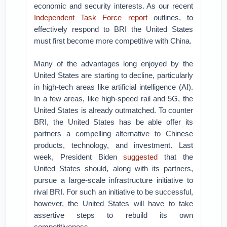
economic and security interests. As our recent
Independent Task Force report
outlines, to
effectively respond to BRI the United States
must first become more competitive with China.
Many of the advantages long enjoyed by the
United States are starting to decline, particularly
in high-tech areas like artificial intelligence (AI).
In a few areas, like high-speed rail and 5G, the
United States is already outmatched. To counter
BRI, the United States has be able offer its
partners a compelling alternative to Chinese
products, technology, and investment. Last
week, President Biden
suggested
that the
United States should, along with its partners,
pursue a large-scale infrastructure initiative to
rival BRI. For such an initiative to be successful,
however, the United States will have to take
assertive steps to rebuild its own
competitiveness.