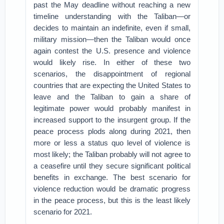
past the May deadline without reaching a new
timeline understanding with the Taliban—or
decides to maintain an indefinite, even if small,
military mission—then the Taliban would once
again contest the U.S. presence and violence
would likely rise. In either of these two
scenarios, the disappointment of regional
countries that are expecting the United States to
leave and the Taliban to gain a share of
legitimate power would probably manifest in
increased support to the insurgent group. If the
peace process plods along during 2021, then
more or less a status quo level of violence is
most likely; the Taliban probably will not agree to
a ceasefire until they secure significant political
benefits in exchange. The best scenario for
violence reduction would be dramatic progress
in the peace process, but this is the least likely
scenario for 2021.