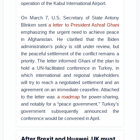
operation of the Kabul International Airport.
On March 7, U.S. Secretary of State Antony
Blinken sent
a letter to President Ashraf Ghani
emphasizing the urgent need to achieve peace
in Afghanistan. He clarified that the Biden
administration’s policy is still under review, but
the peaceful settlement of the conflict remains a
priority. The letter informed Ghani of the plan to
hold a UN-facilitated conference in Turkey, in
which international and regional stakeholders
will try to reach a negotiated settlement and an
agreement on an immediate ceasefire. Attached
to the letter was
a roadmap
for power-sharing,
and notably for a “peace government.” Turkey’s
government subsequently announced the
conference would be convened in April.
After Brexit and Huawei, UK must