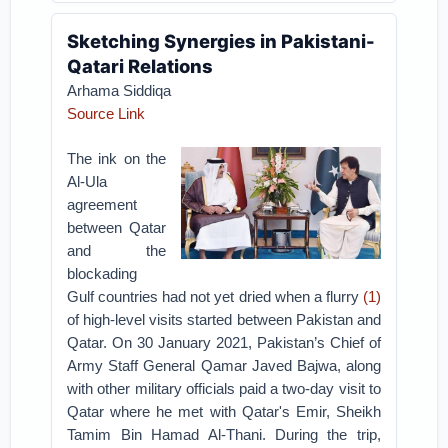
Sketching Synergies in Pakistani-
Qatari Relations
Arhama Siddiqa
Source Link
The ink on the
Al-Ula
agreement
between Qatar
and the
blockading
Gulf countries had not yet dried when a flurry
(1)
of high-level visits started between Pakistan and
Qatar. On 30 January 2021, Pakistan’s Chief of
Army Staff General Qamar Javed Bajwa, along
with other military officials paid a two-day visit to
Qatar where he met with Qatar's Emir, Sheikh
Tamim Bin Hamad Al-Thani. During the trip,