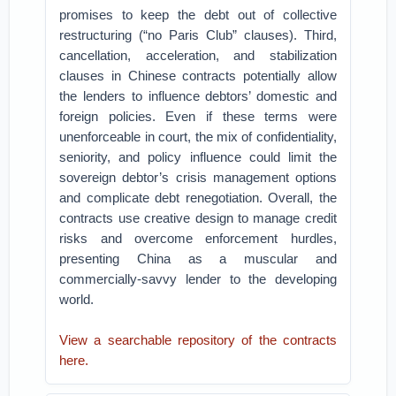
promises to keep the debt out of collective
restructuring (“no Paris Club” clauses). Third,
cancellation, acceleration, and stabilization
clauses in Chinese contracts potentially allow
the lenders to influence debtors’ domestic and
foreign policies. Even if these terms were
unenforceable in court, the mix of confidentiality,
seniority, and policy influence could limit the
sovereign debtor’s crisis management options
and complicate debt renegotiation. Overall, the
contracts use creative design to manage credit
risks and overcome enforcement hurdles,
presenting China as a muscular and
commercially-savvy lender to the developing
world.
View a searchable repository of the contracts
here.