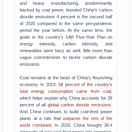
and heavy manufacturing, predominantly
backed by coal power, boosted China’s carbon
dioxide emissions 4 percent in the second half
of 2020 compared to the same pre-pandemic
period the year before. At the same time, the
goals in the country’s 14th Five-Year Plan on
energy intensity, carbon intensity, and
renewables were hazy as well, little more than
vague commitments to tackle carbon dioxide
emissions.
Coal remains at the heart of China’s flourishing
economy. In 2019,
58 percent of the country’s
total energy consumption came from coal
,
which helps explain why China accounts for 28
percent of all
global carbon dioxide emissions
.
And China continues to build coal-fired power
plants at a rate that
outpaces the rest of the
world combined
. In 2020, China brought 38.4
gigawatts of new coal-fired power into operation,