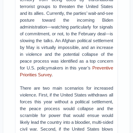
terrorist groups to threaten the United States
and its allies. Currently, the parties’ wait-and-see
posture toward the incoming Biden
administration—watching particularly for signals
of commitment, or not, to the February deal—is
slowing the talks. An Afghan political settlement
by May is virtually impossible, and an increase
in violence and the potential collapse of the
peace process was identified as a top concern
for U.S. policymakers in this year’s
Preventive
Priorities Survey
.
There are two main scenarios for increased
violence. First, if the United States withdraws all
forces this year without a political settlement,
the peace process would collapse and the
scramble for power that would ensue would
likely lead the country into a bloodier, multi-sided
civil war. Second, if the United States blows