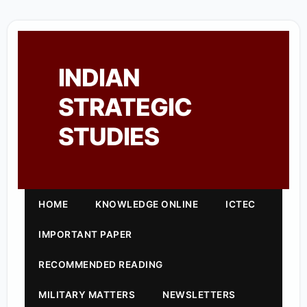
INDIAN
STRATEGIC
STUDIES
HOME
KNOWLEDGE ONLINE
ICTEC
IMPORTANT PAPER
RECOMMENDED READING
MILITARY MATTERS
NEWSLETTERS