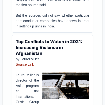
the first source said.
But the sources did not say whether particular
semiconductor companies have shown interest
in setting up units in India.
Top Conflicts to Watch in 2021:
Increasing Violence in
Afghanistan
by Laurel Miller
Source Link
Laurel Miller is
director of the
Asia program
at the
International
Crisis Group