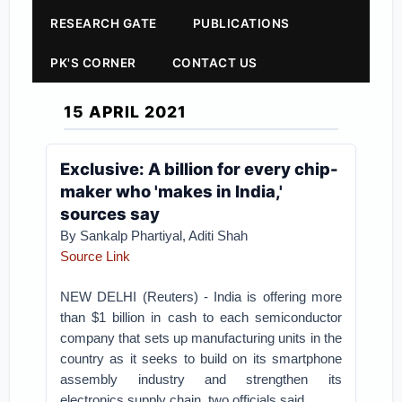
RESEARCH GATE
PUBLICATIONS
PK'S CORNER
CONTACT US
15 APRIL 2021
Exclusive: A billion for every chip-
maker who 'makes in India,'
sources say
By Sankalp Phartiyal, Aditi Shah
Source Link
NEW DELHI (Reuters) - India is offering more
than $1 billion in cash to each semiconductor
company that sets up manufacturing units in the
country as it seeks to build on its smartphone
assembly industry and strengthen its
electronics supply chain, two officials said.