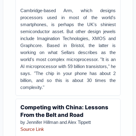
Cambridge-based Arm, which designs
processors used in most of the world's
smartphones, is perhaps the UK's shiniest
semiconductor asset. But other design jewels
include Imagination Technologies, XMOS and
Graphcore. Based in Bristol, the latter is
working on what Sellars describes as the
world's most complex microprocessor. "It is an
AI microprocessor with 59 billion transistors," he
says. "The chip in your phone has about 2
billion, and so this is about 30 times the
complexity."
Competing with China: Lessons
From the Belt and Road
by Jennifer Hillman and Alex Tippett
Source Link