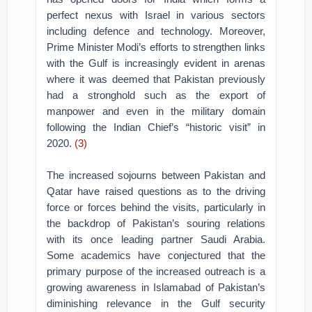
perfect nexus with Israel in various sectors
including defence and technology. Moreover,
Prime Minister Modi’s efforts to strengthen links
with the Gulf is increasingly evident in arenas
where it was deemed that Pakistan previously
had a stronghold such as the export of
manpower and even in the military domain
following the Indian Chief’s “historic visit” in
2020.
(3)
The increased sojourns between Pakistan and
Qatar have raised questions as to the driving
force or forces behind the visits, particularly in
the backdrop of Pakistan’s souring relations
with its once leading partner Saudi Arabia.
Some academics have conjectured that the
primary purpose of the increased outreach is a
growing awareness in Islamabad of Pakistan’s
diminishing relevance in the Gulf security