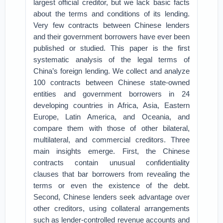
largest official creditor, but we lack basic facts
about the terms and conditions of its lending.
Very few contracts between Chinese lenders
and their government borrowers have ever been
published or studied. This paper is the first
systematic analysis of the legal terms of
China’s foreign lending. We collect and analyze
100 contracts between Chinese state-owned
entities and government borrowers in 24
developing countries in Africa, Asia, Eastern
Europe, Latin America, and Oceania, and
compare them with those of other bilateral,
multilateral, and commercial creditors. Three
main insights emerge. First, the Chinese
contracts contain unusual confidentiality
clauses that bar borrowers from revealing the
terms or even the existence of the debt.
Second, Chinese lenders seek advantage over
other creditors, using collateral arrangements
such as lender-controlled revenue accounts and