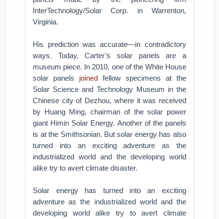
InterTechnology/Solar Corp. in Warrenton,
Virginia.
His prediction was accurate—in contradictory
ways. Today, Carter’s solar panels are a
museum piece. In 2010, one of the White House
solar panels
joined
fellow specimens at the
Solar Science and Technology Museum in the
Chinese city of Dezhou, where it was received
by Huang Ming, chairman of the solar power
giant Himin Solar Energy. Another of the panels
is at the Smithsonian. But solar energy has also
turned into an exciting adventure as the
industrialized world and the developing world
alike try to avert climate disaster.
Solar energy has turned into an exciting
adventure as the industrialized world and the
developing world alike try to avert climate