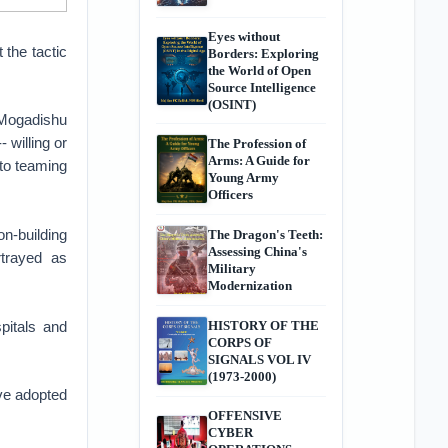
Eyes without
the tactic
Borders: Exploring
the World of Open
Source Intelligence
(OSINT)
 Mogadishu
 willing or
The Profession of
Arms: A Guide for
nto teaming
Young Army
Officers
on-building
The Dragon's Teeth:
Assessing China's
rtrayed as
Military
Modernization
pitals and
HISTORY OF THE
CORPS OF
SIGNALS VOL IV
(1973-2000)
ave adopted
OFFENSIVE
CYBER