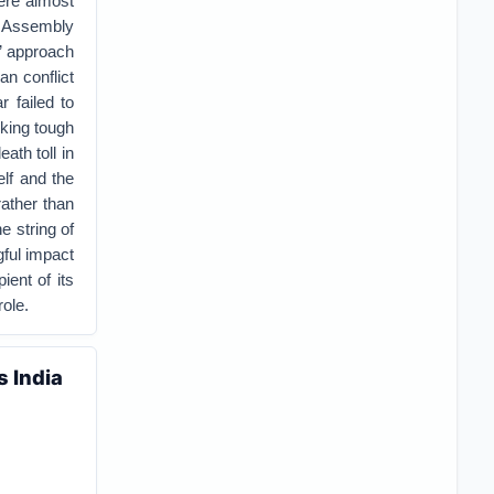
ere almost
l Assembly
s’ approach
an conflict
r failed to
sking tough
ath toll in
elf and the
rather than
e string of
gful impact
ient of its
ole.
s India