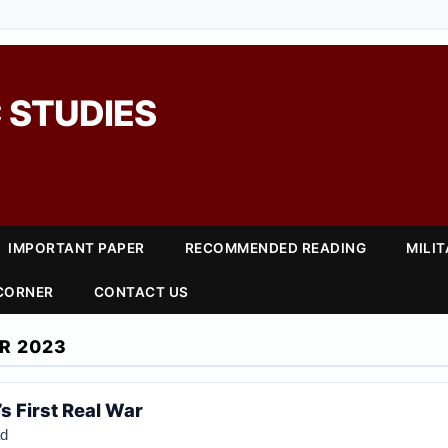
 STUDIES
IMPORTANT PAPER
RECOMMENDED READING
MILI
 CORNER
CONTACT US
R 2023
s First Real War
ad