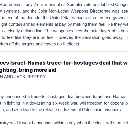
 Marine Gen. Tony Zinni, many of us Somalia veterans lobbied Congre
 systems, and the Joint Non-Lethal Weapons Directorate was esta
the end of the decade, the United States had a directed energy weap
ight contain armed elements at bay by making them feel like they we
s a clearly defined line. The weapon excites the outer layer of skin
s to feel like they are on fire. However, the sensation goes away 
en off the targets and leaves no ill effects.
es Israel-Hamas truce-for-hostages deal that w
ghting, bring more aid
N AND JACK JEFFERY
y announced a truce-for-hostages deal between Israel and Hamas 
lt in fighting in a devastating six-week war, win freedom for dozens 
ip, and also lead to the release of dozens of Palestinian prisoners.
stry said it would announce within a day when the clock will start tic