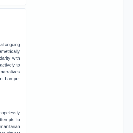
tal ongoing
ametrically
darity with
actively to
 narratives
ion, hamper
 hopelessly
attempts to
umanitarian