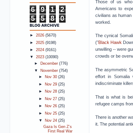
Those of us who 
6
9
1
2
Americans to exper
civilians as human
5
5
8
0
worked.
BLOG ARCHIVE
The cynical Somal
►
2026
(5670)
("
Black Hawk
Down"
►
2025
(9198)
unwilling -- were gu
►
2024
(9161)
crowds or be over
▼
2023
(10090)
►
December
(776)
The asymmetric Soma
▼
November
(754)
effort in Somalia
►
Nov 30
(26)
indiscriminate kille
►
Nov 29
(25)
►
Nov 28
(25)
That is what is b
►
Nov 27
(25)
refugee camps from
►
Nov 26
(25)
►
Nov 25
(25)
There is another way
▼
Nov 24
(25)
it. The potential an
Gaza Is Gen Z’s
First Real War