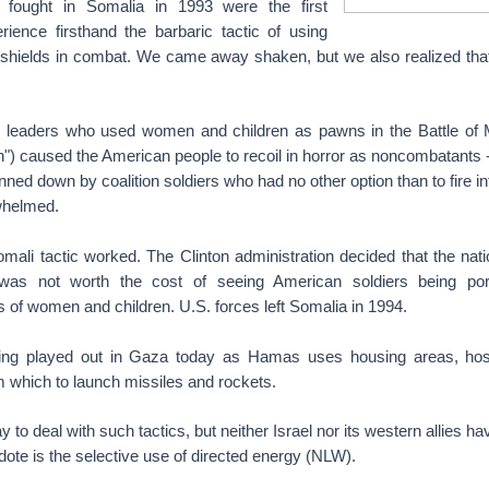
fought in Somalia in 1993 were the first
ience firsthand the barbaric tactic of using
 shields in combat. We came away shaken, but we also realized that 
i leaders who used women and children as pawns in the Battle of
) caused the American people to recoil in horror as noncombatants --
nned down by coalition soldiers who had no other option than to fire i
whelmed.
li tactic worked. The Clinton administration decided that the nati
 was not worth the cost of seeing American soldiers being po
rs of women and children. U.S. forces left Somalia in 1994.
eing played out in Gaza today as Hamas uses housing areas, hos
 which to launch missiles and rockets.
 to deal with such tactics, but neither Israel nor its western allies h
tidote is the selective use of directed energy (NLW).