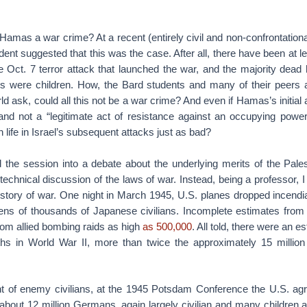
 Hamas a war crime? At a recent (entirely civil and non-confrontationa
dent suggested that this was the case. After all, there have been at l
 Oct. 7 terror attack that launched the war, and the majority dead
ds were children. How, the Bard students and many of their peers 
ld ask, could all this not be a war crime? And even if Hamas’s initial
and not a “legitimate act of resistance against an occupying power,
an life in Israel’s subsequent attacks just as bad?
 the session into a debate about the underlying merits of the Pale
technical discussion of the laws of war. Instead, being a professor, I
history of war. One night in March 1945, U.S. planes dropped incend
 tens of thousands of Japanese civilians. Incomplete estimates from
 from allied bombing raids as high
as 500,000
. All told, there were an 
hs in World War II, more than twice the approximately 15 million
nt of enemy civilians, at the 1945 Potsdam Conference the U.S. agr
 about 12 million Germans, again largely civilian and many children a