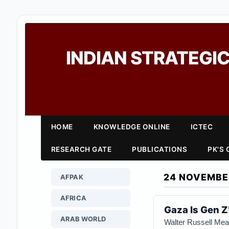
INDIAN STRATEGIC
HOME
KNOWLEDGE ONLINE
ICTEC
RESEARCH GATE
PUBLICATIONS
PK'S
24 NOVEMBE
AFPAK
AFRICA
Gaza Is Gen Z’
ARAB WORLD
Walter Russell Me