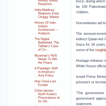
Military Bases:
truce, during which
Response...
be 150 Palestinia
India-Maldives
children.
Relations Enter
Choppy Waters
Humanitarian aid t
History Of Indo-
Islamic
Architecture –
The announcement 
Analysis
indirect Qatari-led
The Digital
Battlefield: The
Gaza for 16 years.
Taliban’s Case
some of the
roughl
of Co-...
Myanmar’s NUG
Needs To Win
Hostage releases wil
the Peace
White House officia
A Paradigm Shift
in America’s
Asia Policy
Israeli Prime Minis
How China Lost
prisoners or increa
Europe
China Ignores
“The government o
North Korea’s
Provocations at
government approved
Its Ow...
statement.