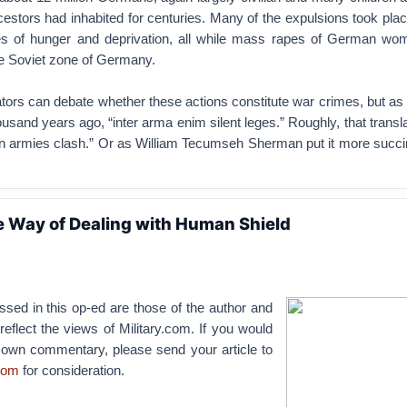
cestors had inhabited for centuries. Many of the expulsions took plac
es of hunger and deprivation, all while mass rapes of German wo
e Soviet zone of Germany.
tors can debate whether these actions constitute war crimes, but as
ousand years ago, “inter arma enim silent leges.” Roughly, that transl
en armies clash.” Or as William Tecumseh Sherman put it more succin
e Way of Dealing with Human Shield
sed in this op-ed are those of the author and
reflect the views of Military.com. If you would
r own commentary, please send your article to
com
for consideration.