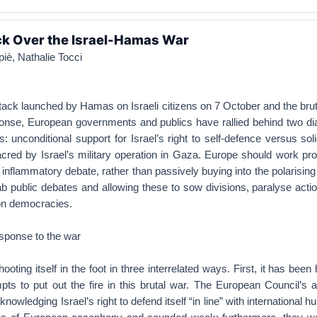
ck Over the Israel-Hamas War
iè, Nathalie Tocci
attack launched by Hamas on Israeli citizens on 7 October and the bru
sponse, European governments and publics have rallied behind two di
: unconditional support for Israel’s right to self-defence versus soli
red by Israel’s military operation in Gaza. Europe should work pro
s inflammatory debate, rather than passively buying into the polarising
ab public debates and allowing these to sow divisions, paralyse act
son democracies.
esponse to the war
ting itself in the foot in three interrelated ways. First, it has been
pts to put out the fire in this brutal war. The European Council’s 
knowledging Israel’s right to defend itself “in line” with international h