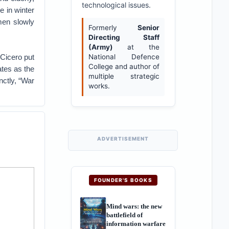
technological issues.
e in winter
men slowly
Formerly
Senior
Directing Staff
(Army)
at the
 Cicero put
National Defence
College and author of
ates as the
multiple strategic
ctly, “War
works.
ADVERTISEMENT
FOUNDER'S BOOKS
Mind wars: the new
battlefield of
information warfare