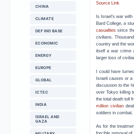
Source Link
CHINA
Is Israel’s war with
CLIMATE
Bard College, a stu
casualties
since the
DEF IND BASE
civilians. Thousan
ECONOMIC
country and the wor
itself a war crime 
ENERGY
larger loss of civili
EUROPE
I could have turned
Israeli causes or a 
GLOBAL
discussion to the 
over Tokyo killing
ICTEC
the total death toll
INDIA
million civilian
deat
soldiers in combat.
ISRAEL AND
GAZA
As for the treatme
forcible removal of
MILITARY