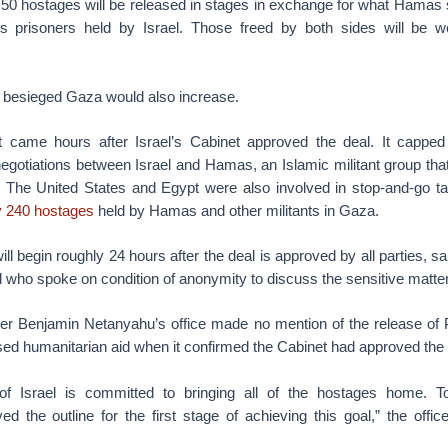
 50 hostages will be released in stages in exchange for what Hamas
ns prisoners held by Israel. Those freed by both sides will be
o besieged Gaza would also increase.
came hours after Israel’s Cabinet approved the deal. It cappe
 negotiations between Israel and Hamas, an Islamic militant group tha
 The United States and Egypt were also involved in stop-and-go tal
y 240 hostages
held by Hamas and other militants in Gaza.
l begin roughly 24 hours after the deal is approved by all parties, sa
l who spoke on condition of anonymity to discuss the sensitive matte
ter Benjamin Netanyahu’s office made no mention of the release of 
sed humanitarian aid when it confirmed the Cabinet had approved the 
f Israel is committed to bringing all of the hostages home. To
 the outline for the first stage of achieving this goal,” the offic