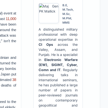
B.E,
M.Tech,
l) event at
M.Sc,
M.Phil,
east
11,000
MMS
 have been
A distinguished military
around the
professional with deep
 attack was
operational expertise in
” isn’t the
CI Ops
across the
Valley, Assam, and
Punjab. He is a specialist
stinian and
in
Electronic Warfare
 turned the
(EW), SIGINT, Cyber,
iary bombs
Comn and IT
. Regularly
 Japan put
delivering talks in
estimated
38
international seminars,
he has published a large
 deaths of
number of papers in
peer-reviewed journals
on contemporary
eed to the
geopolitical and
nd elderly,