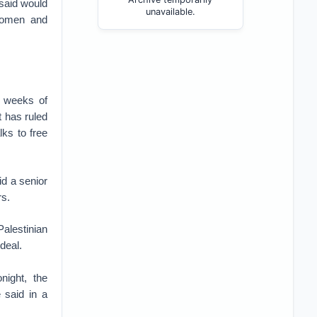
 said would
unavailable.
 women and
d weeks of
t has ruled
ks to free
id a senior
rs.
Palestinian
deal.
night, the
e said in a