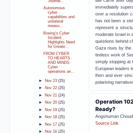
law came after da
Journal...
immediately supers
Autonomous
cyber
over a resolution c
capabilities and
has not been a stel
unilateral
measu...
represent a structu
Boeing’s Cyber
moderate Israel in 
Incident
questions behind clo
Highlights Need
for Greate...
Gaza rises by the h
FROM CYBER
tireless work of Sec
TO HEARTS
simply stopping at t
AND MINDS
Cyber
European leaders tra
operations an...
then and ever since
►
Nov 23
(25)
polarising narrativ
►
Nov 22
(25)
►
Nov 21
(24)
Operation 102
►
Nov 20
(25)
Ready?
►
Nov 19
(25)
Angshuman Choud
►
Nov 18
(25)
Source Link
►
Nov 17
(25)
►
Nov 16
(25)