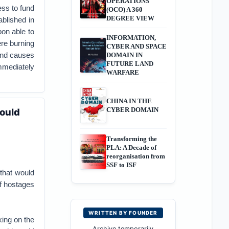
OPERATIONS
ss to fund
(OCO) A 360
DEGREE VIEW
blished in
on able to
INFORMATION,
re burning
CYBER AND SPACE
 and causes
DOMAIN IN
FUTURE LAND
immediately
WARFARE
CHINA IN THE
CYBER DOMAIN
ould
Transforming the
PLA: A Decade of
reorganisation from
SSF to ISF
that would
of hostages
WRITTEN BY FOUNDER
king on the
Archive temporarily