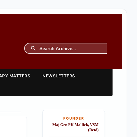
TARY MATTERS
NEWSLETTERS
FOUNDER
Maj Gen PK Mallick, VSM
(Retd)