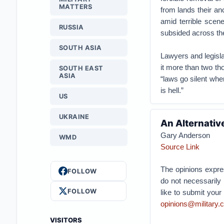
MATTERS
from lands their an
amid terrible scen
RUSSIA
subsided across th
SOUTH ASIA
Lawyers and legisla
it more than two th
SOUTH EAST
ASIA
“laws go silent wh
is hell.”
US
UKRAINE
An Alternativ
Gary Anderson
WMD
Source Link
The opinions expres
FOLLOW
do not necessarily 
FOLLOW
like to submit you
opinions@military.
VISITORS