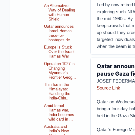
Led by now retired
An Alternative
Way of Dealing
exploring such NLW
with Human
the mid-1990s. By 
Shield
keep crowds that m
Qatar announces
Israel-Hamas
up should they cros
truce-for-
targeted individual
hostages de...
when the beam is tak
Europe is Stuck
Over the Israel-
Hamas War
Operation 1027 is
Qatar announc
Changing
pause Gaza fi
Myanmar’s
Frontier Geog...
JOSEF FEDERMA
Thin Ice in the
Source Link
Himalayas:
Handling the
India-Chin...
Qatar on Wednesda
Amid Israel-
bring a four-day ha
Hamas war,
India becomes
held in the Gaza Str
wild card in ...
Australia and
Qatar’s Foreign Mini
India’s New