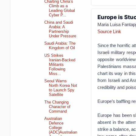
Charting China’s
Climb as a
Leading Global
Cyber P...
Europe is Stu
China and Saudi
Maria Luisa Fantapp
Arabia: A
Source Link
Partnership
Under Pressure
Saudi Arabia: The
Since the horrific 
Kingdom of Oil
Israeli military re
US Strikes
opposite worldviews
Iranian-Backed
Militants
Palestinians massac
Following
chart its way in thi
Miss...
from Israeli and Ar
Seoul Warns
North Korea Not
credibility and poi
to Launch Spy
Satellite
Europe’s baffling r
The Changing
Character of
Command
Europe has been shoo
Australian
absent in the attem
Defence
College
strike a balance, ac
(ADC)Australian