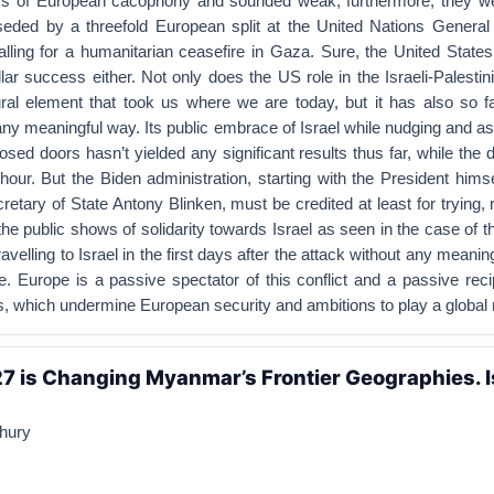
ys of European cacophony and sounded weak; furthermore, they w
eded by a threefold European split at the United Nations Genera
alling for a humanitarian ceasefire in Gaza. Sure, the United State
lar success either. Not only does the US role in the Israeli-Palestini
ral element that took us where we are today, but it has also so fa
any meaningful way. Its public embrace of Israel while nudging and a
sed doors hasn’t yielded any significant results thus far, while the de
our. But the Biden administration, starting with the President hims
retary of State Antony Blinken, must be credited at least for trying, 
he public shows of solidarity towards Israel as seen in the case of th
velling to Israel in the first days after the attack without any meanin
. Europe is a passive spectator of this conflict and a passive recip
es, which undermine European security and ambitions to play a global r
7 is Changing Myanmar’s Frontier Geographies. I
hury