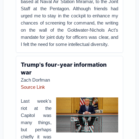
based at Naval Air Station Miramar, to the Joint
Staff at the Pentagon. Although friends had
urged me to stay in the cockpit to enhance my
chances of screening for command, the writing
on the wall of the Goldwater-Nichols Act’s
mandate for joint duty for officers was clear, and
I felt the need for some intellectual diversity.
Trump's four-year information
war
Zach Dorfman
Source Link
Last week's
riot at the
Capitol was
many things,
but perhaps
chiefly it was