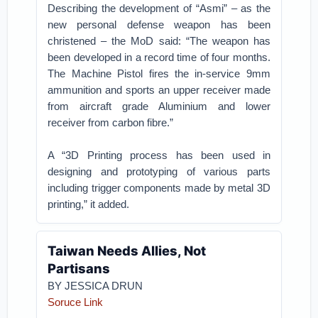
Describing the development of “Asmi” – as the
new personal defense weapon has been
christened – the MoD said: “The weapon has
been developed in a record time of four months.
The Machine Pistol fires the in-service 9mm
ammunition and sports an upper receiver made
from aircraft grade Aluminium and lower
receiver from carbon fibre.”
A “3D Printing process has been used in
designing and prototyping of various parts
including trigger components made by metal 3D
printing,” it added.
Taiwan Needs Allies, Not
Partisans
BY
JESSICA DRUN
Soruce Link