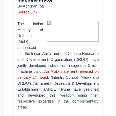
By Abhijnan Rej
Source Link
The Indian
Ministry of
Defense
(MoD)
announced
that the Indian Army and the Defense Research
and Development Organization (DRDO) have
jointly developed India’s first indigenous 9 mm
machine pistol.
An MoD statement released on
January 14 noted
, “Infantry School, Mhow and
DRDO’s Armament Research & Development
Establishment (ARDE), Pune have designed
and developed this weapon using their
respective expertise in the complementary
areas.”