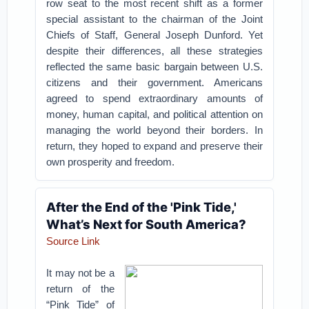
row seat to the most recent shift as a former
special assistant to the chairman of the Joint
Chiefs of Staff, General Joseph Dunford. Yet
despite their differences, all these strategies
reflected the same basic bargain between U.S.
citizens and their government. Americans
agreed to spend extraordinary amounts of
money, human capital, and political attention on
managing the world beyond their borders. In
return, they hoped to expand and preserve their
own prosperity and freedom.
After the End of the 'Pink Tide,'
What’s Next for South America?
Source Link
It may not be a
return of the
“Pink Tide” of