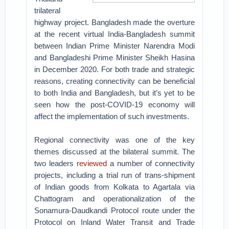
trilateral
highway project. Bangladesh made the overture
at the recent virtual India-Bangladesh summit
between Indian Prime Minister Narendra Modi
and Bangladeshi Prime Minister Sheikh Hasina
in December 2020. For both trade and strategic
reasons, creating connectivity can be beneficial
to both India and Bangladesh, but it’s yet to be
seen how the post-COVID-19 economy will
affect the implementation of such investments.
Regional connectivity was one of the key
themes discussed at the bilateral summit. The
two leaders
reviewed
a number of connectivity
projects, including a trial run of trans-shipment
of Indian goods from Kolkata to Agartala via
Chattogram and operationalization of the
Sonamura-Daudkandi Protocol route under the
Protocol on Inland Water Transit and Trade