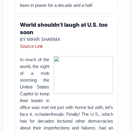
been in power for a decade and a half.
World shouldn’t laugh at U.S. too
soon
BY MIHIR SHARMA
Source Link
In much of the
world, the sight
of a mob
storming the
United States
Capitol to keep
their leader in
office was met not just with horror but with, let’s
face it, schadenfreude. Finally! The U.S., which
has for decades lectured other democracies
about their imperfections and failures, had an