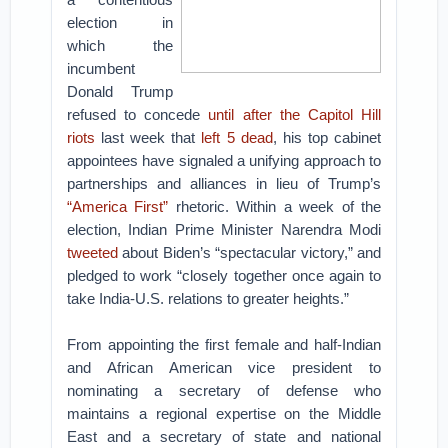
election in
which the
incumbent
Donald Trump
refused to concede
until after the Capitol Hill
riots
last week that
left 5 dead
, his top cabinet
appointees have signaled a unifying approach to
partnerships and alliances in lieu of Trump’s
“America First”
rhetoric. Within a week of the
election, Indian Prime Minister Narendra Modi
tweeted
about Biden’s “spectacular victory,” and
pledged to work “closely together once again to
take India-U.S. relations to greater heights.”
From appointing the first female and half-Indian
and African American vice president to
nominating a secretary of defense who
maintains a regional expertise on the Middle
East and a secretary of state and national