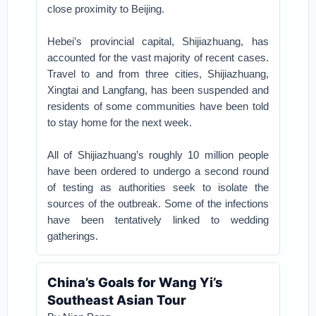
close proximity to Beijing.
Hebei’s provincial capital, Shijiazhuang, has
accounted for the vast majority of recent cases.
Travel to and from three cities, Shijiazhuang,
Xingtai and Langfang, has been suspended and
residents of some communities have been told
to stay home for the next week.
All of Shijiazhuang’s roughly 10 million people
have been ordered to undergo a second round
of testing as authorities seek to isolate the
sources of the outbreak. Some of the infections
have been tentatively linked to wedding
gatherings.
China’s Goals for Wang Yi’s
Southeast Asian Tour