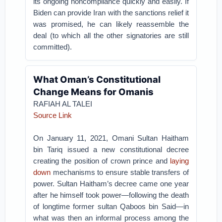
its ongoing noncompliance quickly and easily. If
Biden can provide Iran with the sanctions relief it
was promised, he can likely reassemble the
deal (to which all the other signatories are still
committed).
What Oman’s Constitutional
Change Means for Omanis
RAFIAH AL TALEI
Source Link
On January 11, 2021, Omani Sultan Haitham
bin Tariq issued a new constitutional decree
creating the position of crown prince and
laying
down
mechanisms to ensure stable transfers of
power. Sultan Haitham’s decree came one year
after he himself took power—following the death
of longtime former sultan Qaboos bin Said—in
what was then an informal process among the