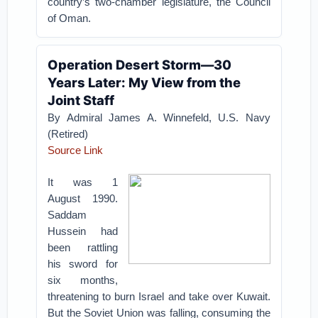
country’s two-chamber legislature, the Council
of Oman.
Operation Desert Storm—30
Years Later: My View from the
Joint Staff
By Admiral James A. Winnefeld, U.S. Navy
(Retired)
Source Link
It was 1
August 1990.
Saddam
Hussein had
been rattling
his sword for
six months,
threatening to burn Israel and take over Kuwait.
But the Soviet Union was falling, consuming the