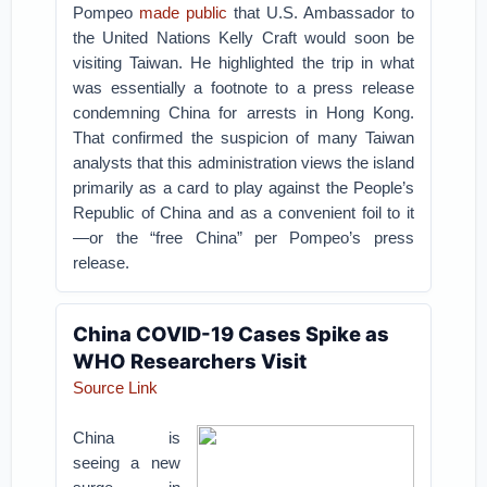
Pompeo
made public
that U.S. Ambassador to
the United Nations Kelly Craft would soon be
visiting Taiwan. He highlighted the trip in what
was essentially a footnote to a press release
condemning China for arrests in Hong Kong.
That confirmed the suspicion of many Taiwan
analysts that this administration views the island
primarily as a card to play against the People’s
Republic of China and as a convenient foil to it
—or the “free China” per Pompeo’s press
release.
China COVID-19 Cases Spike as
WHO Researchers Visit
Source Link
China is
seeing a new