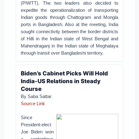
(PIWTT). The two leaders also decided to
expedite the operationalization of transporting
Indian goods through Chattogram and Mongla
ports in Bangladesh. Also at the meeting, India
sought connectivity between the border districts
of Hilli in the Indian state of West Bengal and
Mahendraganj in the Indian state of Meghalaya
through transit over Bangladeshi territory.
Biden’s Cabinet Picks Will Hold
India-US Relations in Steady
Course
By Saba Sattar
Source Link
Since
President-elect
Joe Biden won
a contentious