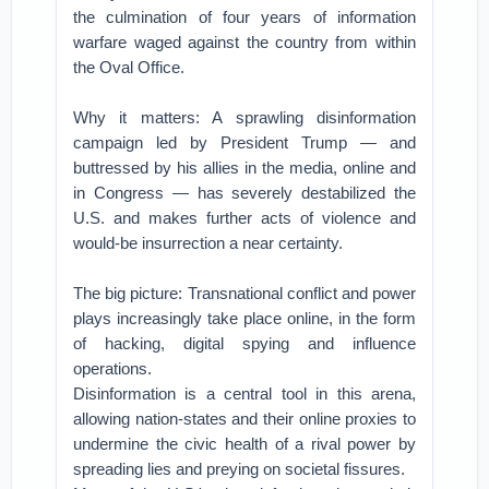
the culmination of four years of information
warfare waged against the country from within
the Oval Office.
Why it matters: A sprawling disinformation
campaign led by President Trump — and
buttressed by his allies in the media, online and
in Congress — has severely destabilized the
U.S. and makes further acts of violence and
would-be insurrection a near certainty.
The big picture: Transnational conflict and power
plays increasingly take place online, in the form
of hacking, digital spying and influence
operations.
Disinformation is a central tool in this arena,
allowing nation-states and their online proxies to
undermine the civic health of a rival power by
spreading lies and preying on societal fissures.