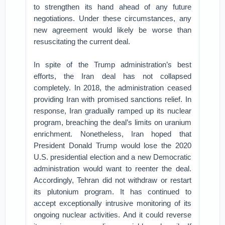
to strengthen its hand ahead of any future
negotiations. Under these circumstances, any
new agreement would likely be worse than
resuscitating the current deal.
In spite of the Trump administration’s best
efforts, the Iran deal has not collapsed
completely. In 2018, the administration ceased
providing Iran with promised sanctions relief. In
response, Iran gradually ramped up its nuclear
program, breaching the deal’s limits on uranium
enrichment. Nonetheless, Iran hoped that
President Donald Trump would lose the 2020
U.S. presidential election and a new Democratic
administration would want to reenter the deal.
Accordingly, Tehran did not withdraw or restart
its plutonium program. It has continued to
accept exceptionally intrusive monitoring of its
ongoing nuclear activities. And it could reverse