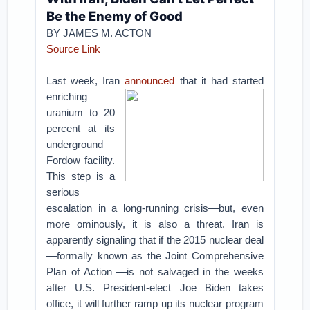
Be the Enemy of Good
BY JAMES M. ACTON
Source Link
Last week, Iran
announced
that it had started
enriching
uranium to 20
percent at its
underground
Fordow facility.
This step is a
serious
escalation in a long-running crisis—but, even
more ominously, it is also a threat. Iran is
apparently signaling that if the 2015 nuclear deal
—formally known as the Joint Comprehensive
Plan of Action —is not salvaged in the weeks
after U.S. President-elect Joe Biden takes
office, it will further ramp up its nuclear program