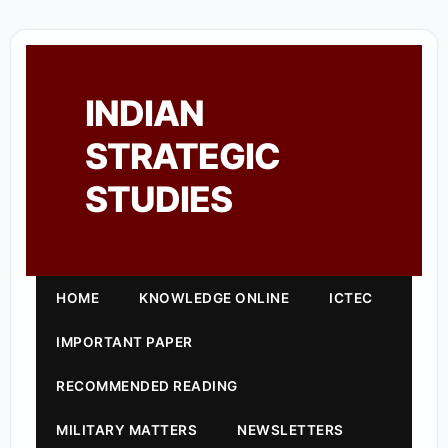
INDIAN
STRATEGIC
STUDIES
HOME
KNOWLEDGE ONLINE
ICTEC
IMPORTANT PAPER
RECOMMENDED READING
MILITARY MATTERS
NEWSLETTERS