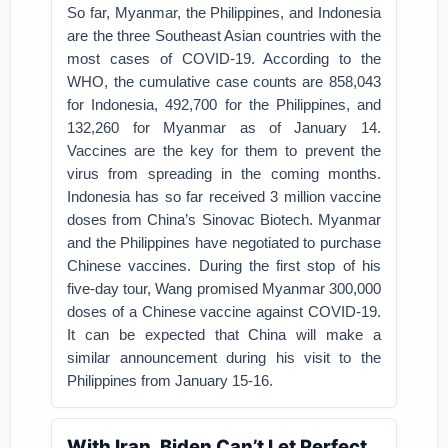
So far, Myanmar, the Philippines, and Indonesia
are the three Southeast Asian countries with the
most cases of COVID-19. According to the
WHO, the cumulative case counts are 858,043
for Indonesia, 492,700 for the Philippines, and
132,260 for Myanmar as of January 14.
Vaccines are the key for them to prevent the
virus from spreading in the coming months.
Indonesia has so far received 3 million vaccine
doses from China’s Sinovac Biotech. Myanmar
and the Philippines have negotiated to purchase
Chinese vaccines. During the first stop of his
five-day tour, Wang promised Myanmar 300,000
doses of a Chinese vaccine against COVID-19.
It can be expected that China will make a
similar announcement during his visit to the
Philippines from January 15-16.
With Iran, Biden Can’t Let Perfect