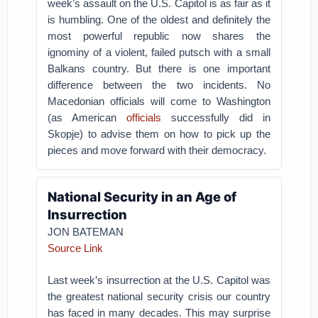
week’s assault on the U.S. Capitol is as fair as it
is humbling. One of the oldest and definitely the
most powerful republic now shares the
ignominy of a violent, failed putsch with a small
Balkans country. But there is one important
difference between the two incidents. No
Macedonian officials will come to Washington
(as American
officials
successfully did in
Skopje) to advise them on how to pick up the
pieces and move forward with their democracy.
National Security in an Age of
Insurrection
JON BATEMAN
Source Link
Last week’s insurrection at the U.S. Capitol was
the greatest national security crisis our country
has faced in many decades. This may surprise