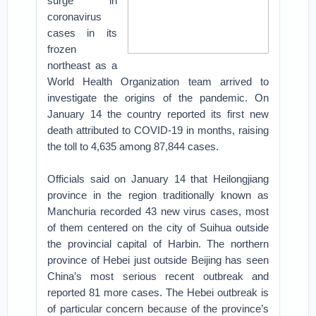
surge in
coronavirus
cases in its
frozen
northeast as a
World Health Organization team arrived to
investigate the origins of the pandemic. On
January 14 the country reported its first new
death attributed to COVID-19 in months, raising
the toll to 4,635 among 87,844 cases.
Officials said on January 14 that Heilongjiang
province in the region traditionally known as
Manchuria recorded 43 new virus cases, most
of them centered on the city of Suihua outside
the provincial capital of Harbin. The northern
province of Hebei just outside Beijing has seen
China’s most serious recent outbreak and
reported 81 more cases. The Hebei outbreak is
of particular concern because of the province’s