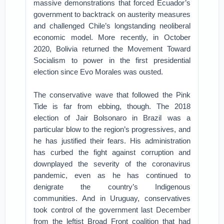
massive demonstrations that forced Ecuador’s
government to backtrack on austerity measures
and challenged Chile’s longstanding neoliberal
economic model. More recently, in October
2020, Bolivia returned the Movement Toward
Socialism to power in the first presidential
election since Evo Morales was ousted.
The conservative wave that followed the Pink
Tide is far from ebbing, though. The 2018
election of Jair Bolsonaro in Brazil was a
particular blow to the region’s progressives, and
he has justified their fears. His administration
has curbed the fight against corruption and
downplayed the severity of the coronavirus
pandemic, even as he has continued to
denigrate the country’s Indigenous
communities. And in Uruguay, conservatives
took control of the government last December
from the leftist Broad Front coalition that had