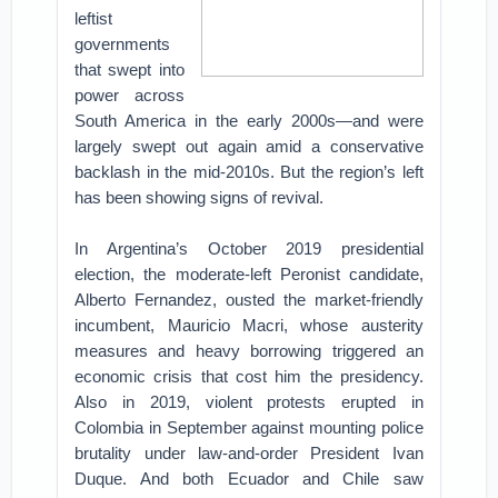
leftist
governments
that swept into
power across
South America in the early 2000s—and were
largely swept out again amid a conservative
backlash in the mid-2010s. But the region’s left
has been showing signs of revival.
In Argentina’s October 2019 presidential
election, the moderate-left Peronist candidate,
Alberto Fernandez, ousted the market-friendly
incumbent, Mauricio Macri, whose austerity
measures and heavy borrowing triggered an
economic crisis that cost him the presidency.
Also in 2019, violent protests erupted in
Colombia in September against mounting police
brutality under law-and-order President Ivan
Duque. And both Ecuador and Chile saw