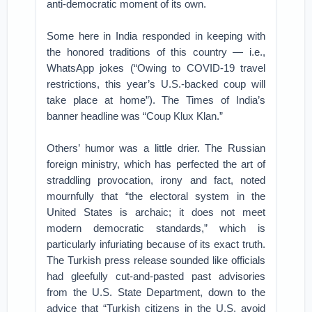
anti-democratic moment of its own.
Some here in India responded in keeping with
the honored traditions of this country — i.e.,
WhatsApp jokes (“Owing to COVID-19 travel
restrictions, this year’s U.S.-backed coup will
take place at home”). The Times of India’s
banner headline was “Coup Klux Klan.”
Others’ humor was a little drier. The Russian
foreign ministry, which has perfected the art of
straddling provocation, irony and fact, noted
mournfully that “the electoral system in the
United States is archaic; it does not meet
modern democratic standards,” which is
particularly infuriating because of its exact truth.
The Turkish press release sounded like officials
had gleefully cut-and-pasted past advisories
from the U.S. State Department, down to the
advice that “Turkish citizens in the U.S. avoid