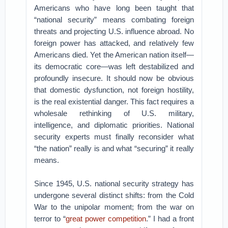
Americans who have long been taught that
“national security” means combating foreign
threats and projecting U.S. influence abroad. No
foreign power has attacked, and relatively few
Americans died. Yet the American nation itself—
its democratic core—was left destabilized and
profoundly insecure. It should now be obvious
that domestic dysfunction, not foreign hostility,
is the real existential danger. This fact requires a
wholesale rethinking of U.S. military,
intelligence, and diplomatic priorities. National
security experts must finally reconsider what
“the nation” really is and what “securing” it really
means.
Since 1945, U.S. national security strategy has
undergone several distinct shifts: from the Cold
War to the unipolar moment; from the war on
terror to “
great power competition
.” I had a front