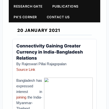
RESEARCH GATE
PUBLICATIONS
PK'S CORNER
CONTACT US
20 JANUARY 2021
Connectivity Gaining Greater
Currency in India-Bangladesh
Relations
By Rajeswari Pillai Rajagopalan
Source Link
Bangladesh has
expressed
interest in
joining
the India-
Myanmar-
Thailand