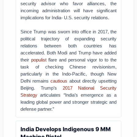
security advisor who favor alliances, the
incoming administration will have significant
implications for India- U.S. security relations.
Since Trump was sworn into office in 2017, the
political trajectory of expanding security
relations between both countries has
accelerated. Both Modi and Trump have added
their
populist
flare and personal vigor to to the
task of checking Chinese revisionism,
particularly in the Indo-Pacific, though New
Delhi remains
cautious
about directly upsetting
Beijing. Trump’s
2017 National Security
Strategy
articulates “India’s emergence as a
leading global power and stronger strategic and
defense partner.”
India Develops Indigenous 9 MM
Machine Pistol