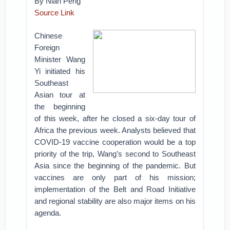
By Nian Peng
Source Link
Chinese
Foreign
Minister Wang
Yi initiated his
Southeast
Asian tour at
the beginning
of this week, after he closed a six-day tour of
Africa the previous week. Analysts believed that
COVID-19 vaccine cooperation would be a top
priority of the trip, Wang’s second to Southeast
Asia since the beginning of the pandemic. But
vaccines are only part of his mission;
implementation of the Belt and Road Initiative
and regional stability are also major items on his
agenda.