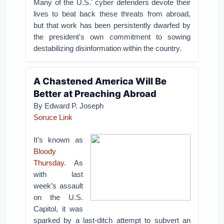
Many of the U.S.' cyber defenders devote their
lives to beat back these threats from abroad,
but that work has been persistently dwarfed by
the president's own commitment to sowing
destabilizing disinformation within the country.
A Chastened America Will Be
Better at Preaching Abroad
By Edward P. Joseph
Soruce Link
It’s known as
Bloody
Thursday
. As
with last
week’s assault
on the U.S.
Capitol, it was
sparked by a last-ditch attempt to subvert an