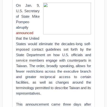
On Jan. 9,
U.S. Secretary
of State Mike
Pompeo
abruptly
announced
that the United
States would eliminate the decades-long self-
imposed contact guidelines set forth by the
State Department on how U.S. officials and
service members engage with counterparts in
Taiwan. The order, broadly speaking, allows for
fewer restrictions across the executive branch
and greater reciprocal access to certain
facilities, as well as changes around the
terminology permitted to describe Taiwan and its
representatives.
This announcement came three days after