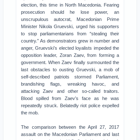
election, this time in North Macedonia. Fearing
prosecution should he lose power, an
unscrupulous autocrat, Macedonian Prime
Minister Nikola Gruevski, urged his supporters
to stop parliamentarians from “stealing their
country.” As demonstrators grew in number and
anger, Gruevski’s elected loyalists impeded the
opposition leader, Zoran Zaev, from forming a
government. When Zaev finally surmounted the
last obstacles to ousting Gruevski, a mob of
self-described patriots stormed Parliament,
brandishing flags, wreaking havoc, and
attacking Zaev and other so-called traitors.
Blood spilled from Zaev’s face as he was
repeatedly struck. Belatedly riot police expelled
the mob.
The comparison between the April 27, 2017
assault on the Macedonian Parliament and last