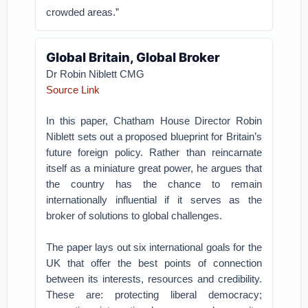
crowded areas.”
Global Britain, Global Broker
Dr Robin Niblett CMG
Source Link
In this paper, Chatham House Director Robin
Niblett sets out a proposed blueprint for Britain’s
future foreign policy. Rather than reincarnate
itself as a miniature great power, he argues that
the country has the chance to remain
internationally influential if it serves as the
broker of solutions to global challenges.
The paper lays out six international goals for the
UK that offer the best points of connection
between its interests, resources and credibility.
These are: protecting liberal democracy;