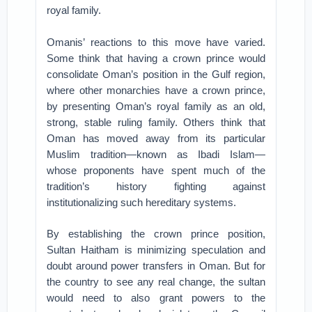
royal family.
Omanis’ reactions to this move have varied.
Some think that having a crown prince would
consolidate Oman’s position in the Gulf region,
where other monarchies have a crown prince,
by presenting Oman’s royal family as an old,
strong, stable ruling family. Others think that
Oman has moved away from its particular
Muslim tradition—known as Ibadi Islam—
whose proponents have spent much of the
tradition’s history fighting against
institutionalizing such hereditary systems.
By establishing the crown prince position,
Sultan Haitham is minimizing speculation and
doubt around power transfers in Oman. But for
the country to see any real change, the sultan
would need to also grant powers to the