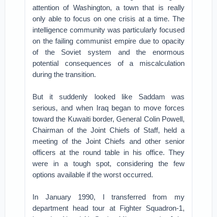
attention of Washington, a town that is really
only able to focus on one crisis at a time. The
intelligence community was particularly focused
on the failing communist empire due to opacity
of the Soviet system and the enormous
potential consequences of a miscalculation
during the transition.
But it suddenly looked like Saddam was
serious, and when Iraq began to move forces
toward the Kuwaiti border, General Colin Powell,
Chairman of the Joint Chiefs of Staff, held a
meeting of the Joint Chiefs and other senior
officers at the round table in his office. They
were in a tough spot, considering the few
options available if the worst occurred.
In January 1990, I transferred from my
department head tour at Fighter Squadron-1,