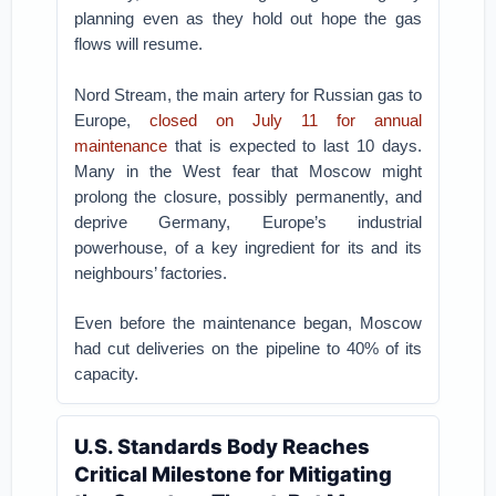
planning even as they hold out hope the gas
flows will resume.
Nord Stream, the main artery for Russian gas to
Europe,
closed on July 11 for annual
maintenance
that is expected to last 10 days.
Many in the West fear that Moscow might
prolong the closure, possibly permanently, and
deprive Germany, Europe’s industrial
powerhouse, of a key ingredient for its and its
neighbours’ factories.
Even before the maintenance began, Moscow
had cut deliveries on the pipeline to 40% of its
capacity.
U.S. Standards Body Reaches
Critical Milestone for Mitigating