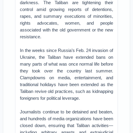
darkness. The Taliban are tightening their
control amid growing reports of detentions,
rapes, and summary executions of minorities,
rights advocates, women, and people
associated with the old government or the new
resistance.
In the weeks since Russia’s Feb. 24 invasion of
Ukraine, the Taliban have extended bans on
many parts of what was once normal life before
they took over the country last summer.
Clampdowns on media, entertainment, and
traditional holidays have been extended as the
Taliban revive old practices, such as kidnapping
foreigners for political leverage.
Journalists continue to be detained and beaten,
and hundreds of media organizations have been
closed down, ensuring that Taliban activities—
including arbitrary arrests and extrajudicial