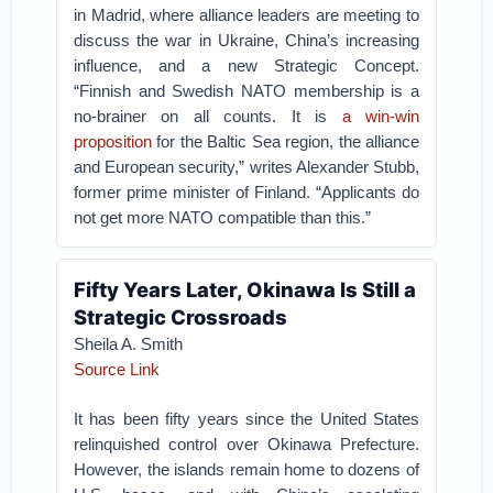
in Madrid, where alliance leaders are meeting to
discuss the war in Ukraine, China’s increasing
influence, and a new Strategic Concept.
“Finnish and Swedish NATO membership is a
no-brainer on all counts. It is
a win-win
proposition
for the Baltic Sea region, the alliance
and European security,” writes Alexander Stubb,
former prime minister of Finland. “Applicants do
not get more NATO compatible than this.”
Fifty Years Later, Okinawa Is Still a
Strategic Crossroads
Sheila A. Smith
Source Link
It has been fifty years since the United States
relinquished control over Okinawa Prefecture.
However, the islands remain home to dozens of