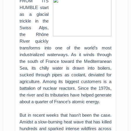
FROM ITS
HUMBLE start
as a glacial
trickle in the
Swiss Alps,
the Rhône
River quickly
transforms into one of the world’s most
industrialized waterways. As it winds through
the south of France toward the Mediterranean
Sea, its chilly water is drawn into boilers,
sucked through pipes as coolant, deviated for
agriculture. Among its biggest customers is a
battalion of nuclear reactors. Since the 1970s,
the river and its tributaries have helped generate
about a quarter of France’s atomic energy.
But in recent weeks that hasn’t been the case.
Amidst a slow-burning heat wave that has killed
hundreds and sparked intense wildfires across