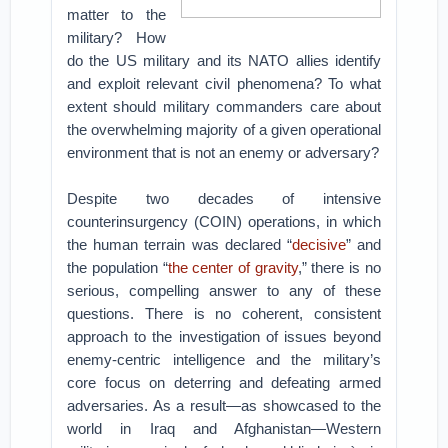
matter to the
military? How
do the US military and its NATO allies identify
and exploit relevant civil phenomena? To what
extent should military commanders care about
the overwhelming majority of a given operational
environment that is not an enemy or adversary?
Despite two decades of intensive
counterinsurgency (COIN) operations, in which
the human terrain was declared “
decisive
” and
the population “
the center of gravity
,” there is no
serious, compelling answer to any of these
questions. There is no coherent, consistent
approach to the investigation of issues beyond
enemy-centric intelligence and the military’s
core focus on deterring and defeating armed
adversaries. As a result—as showcased to the
world in Iraq and Afghanistan—Western