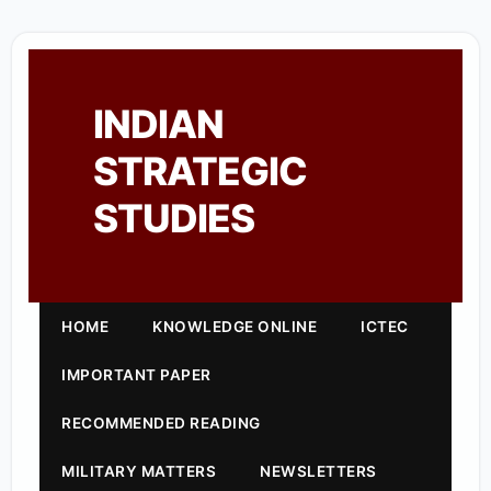
INDIAN
STRATEGIC
STUDIES
HOME
KNOWLEDGE ONLINE
ICTEC
IMPORTANT PAPER
RECOMMENDED READING
MILITARY MATTERS
NEWSLETTERS