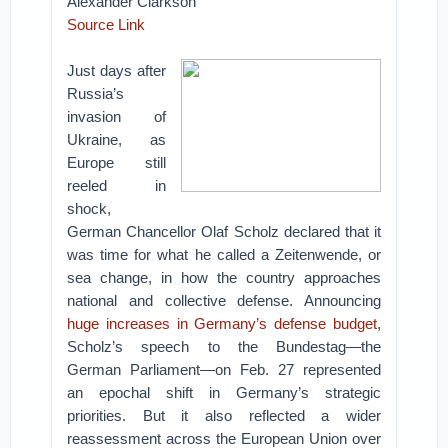
Alexander Clarkson
Source Link
Just days after
Russia’s
invasion of
Ukraine, as
Europe still
reeled in
shock,
German Chancellor Olaf Scholz declared that it
was time for what he called a Zeitenwende, or
sea change, in how the country approaches
national and collective defense. Announcing
huge increases in Germany’s defense budget
,
Scholz’s speech to the Bundestag—the
German Parliament—on Feb. 27 represented
an epochal shift in Germany’s strategic
priorities. But it also reflected a wider
reassessment across the European Union over