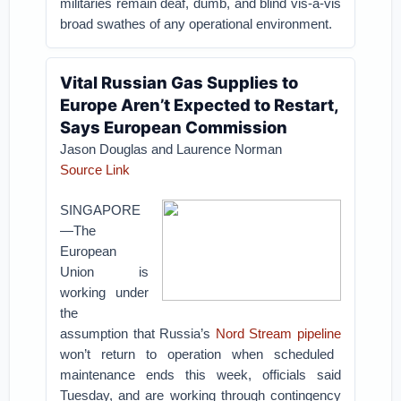
militaries remain deaf, dumb, and blind vis-à-vis
broad swathes of any operational environment.
Vital Russian Gas Supplies to
Europe Aren’t Expected to Restart,
Says European Commission
Jason Douglas and Laurence Norman
Source Link
SINGAPORE
—The
European
Union is
working under
the
assumption that Russia’s
Nord Stream pipeline
won’t return to operation when scheduled
maintenance ends this week, officials said
Tuesday, and are working through contingency