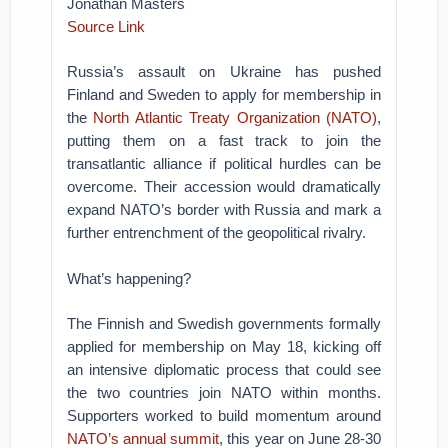
Jonathan Masters
Source Link
Russia’s assault on Ukraine has pushed
Finland and Sweden to apply for membership in
the
North Atlantic Treaty Organization (NATO)
,
putting them on a fast track to join the
transatlantic alliance if political hurdles can be
overcome. Their accession would dramatically
expand NATO’s border with Russia and mark a
further entrenchment of the geopolitical rivalry.
What’s happening?
The Finnish and Swedish governments formally
applied for membership on May 18, kicking off
an intensive diplomatic process that could see
the two countries join NATO within months.
Supporters worked to build momentum around
NATO’s annual summit
, this year on June 28-30