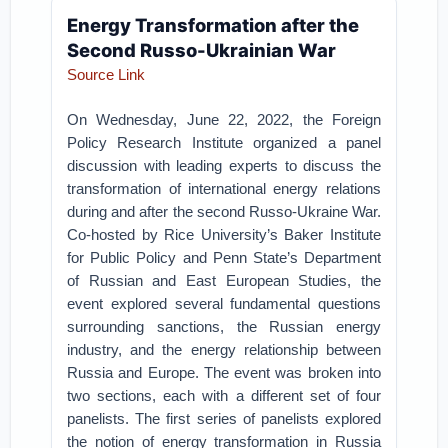
Energy Transformation after the
Second Russo-Ukrainian War
Source Link
On Wednesday, June 22, 2022, the Foreign
Policy Research Institute organized a panel
discussion with leading experts to discuss the
transformation of international energy relations
during and after the second Russo-Ukraine War.
Co-hosted by Rice University’s Baker Institute
for Public Policy and Penn State’s Department
of Russian and East European Studies, the
event explored several fundamental questions
surrounding sanctions, the Russian energy
industry, and the energy relationship between
Russia and Europe. The event was broken into
two sections, each with a different set of four
panelists. The first series of panelists explored
the notion of energy transformation in Russia