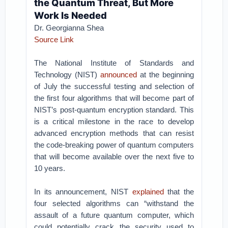
the Quantum Threat, But More
Work Is Needed
Dr. Georgianna Shea
Source Link
The National Institute of Standards and
Technology (NIST)
announced
at the beginning
of July the successful testing and selection of
the first four algorithms that will become part of
NIST’s post-quantum encryption standard. This
is a critical milestone in the race to develop
advanced encryption methods that can resist
the code-breaking power of quantum computers
that will become available over the next five to
10 years.
In its announcement, NIST
explained
that the
four selected algorithms can “withstand the
assault of a future quantum computer, which
could potentially crack the security used to