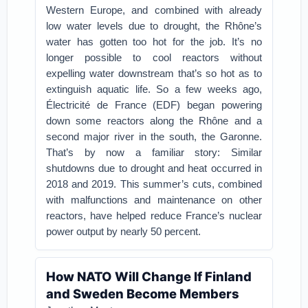
Western Europe, and combined with already
low water levels due to drought, the Rhône’s
water has gotten too hot for the job. It’s no
longer possible to cool reactors without
expelling water downstream that’s so hot as to
extinguish aquatic life. So a few weeks ago,
Électricité de France (EDF) began powering
down some reactors along the Rhône and a
second major river in the south, the Garonne.
That’s by now a familiar story: Similar
shutdowns due to drought and heat occurred in
2018 and 2019. This summer’s cuts, combined
with malfunctions and maintenance on other
reactors, have helped reduce France’s nuclear
power output by nearly 50 percent.
How NATO Will Change If Finland
and Sweden Become Members