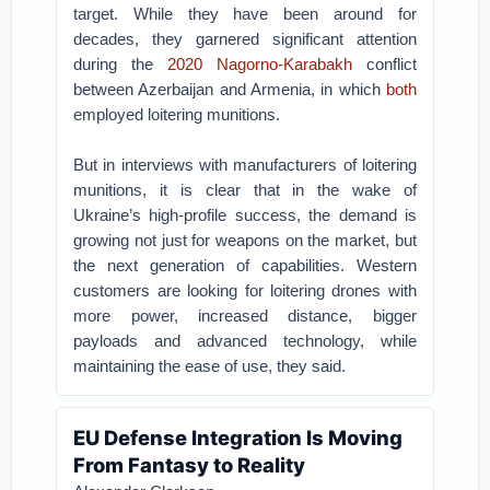
target. While they have been around for
decades, they garnered significant attention
during the
2020 Nagorno-Karabakh
conflict
between Azerbaijan and Armenia, in which
both
employed loitering munitions.
But in interviews with manufacturers of loitering
munitions, it is clear that in the wake of
Ukraine’s high-profile success, the demand is
growing not just for weapons on the market, but
the next generation of capabilities. Western
customers are looking for loitering drones with
more power, increased distance, bigger
payloads and advanced technology, while
maintaining the ease of use, they said.
EU Defense Integration Is Moving
From Fantasy to Reality