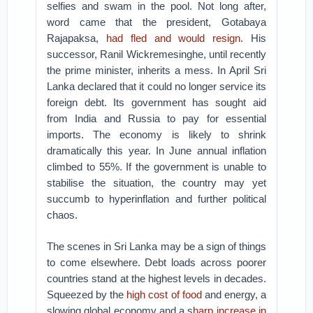
selfies and swam in the pool. Not long after,
word came that the president, Gotabaya
Rajapaksa,
had fled and would resign
. His
successor, Ranil Wickremesinghe, until recently
the prime minister, inherits a mess. In April Sri
Lanka declared that it could no longer service its
foreign debt. Its government has sought aid
from India and Russia to pay for essential
imports. The economy is likely to shrink
dramatically this year. In June annual inflation
climbed to 55%. If the government is unable to
stabilise the situation, the country may yet
succumb to hyperinflation and further political
chaos.
The scenes in Sri Lanka may be a sign of things
to come elsewhere. Debt loads across poorer
countries stand at the highest levels in decades.
Squeezed by the
high cost of food
and energy, a
slowing global economy and a s
harp increase in