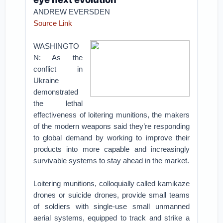
ANDREW EVERSDEN
Source Link
WASHINGTO
N: As the
conflict in
Ukraine
demonstrated
the lethal
effectiveness of loitering munitions, the makers
of the modern weapons said they’re responding
to global demand by working to improve their
products into more capable and increasingly
survivable systems to stay ahead in the market.
Loitering munitions, colloquially called kamikaze
drones or suicide drones, provide small teams
of soldiers with single-use small unmanned
aerial systems, equipped to track and strike a