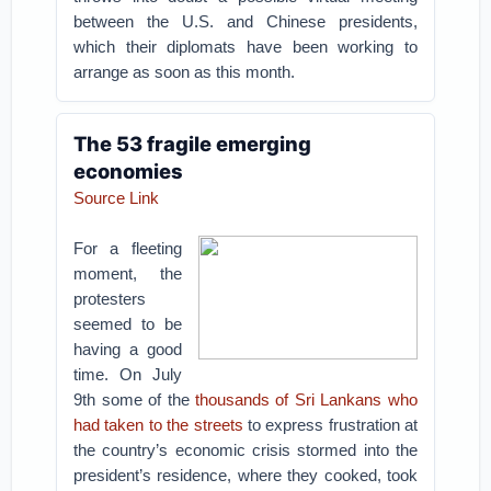
between the U.S. and Chinese presidents,
which their diplomats have been working to
arrange as soon as this month.
The 53 fragile emerging
economies
Source Link
For a fleeting
moment, the
protesters
seemed to be
having a good
time. On July
9th some of the
thousands of Sri Lankans who
had taken to the streets
to express frustration at
the country’s economic crisis stormed into the
president’s residence, where they cooked, took