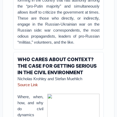
forming in the country that has authority among
the “pro-Putin majority” and simultaneously
allows itself to criticize the government at times.
These are those who directly, or indirectly,
engage in the Russian-Ukrainian war on the
Russian side: war correspondents, the most
odious propagandists, leaders of pro-Russian
“militias,” volunteers, and the like.
WHO CARES ABOUT CONTEXT?
THE CASE FOR GETTING SERIOUS
IN THE CIVIL ENVIRONMENT
Nicholas Krohley and Stefan Muehlich
Source Link
Where, when,
how, and why
do civil
dynamics