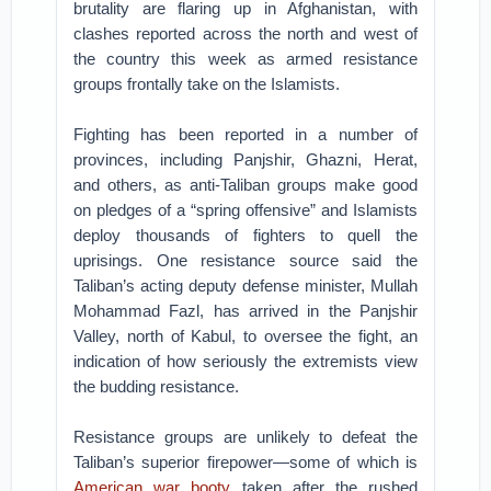
brutality are flaring up in Afghanistan, with
clashes reported across the north and west of
the country this week as armed resistance
groups frontally take on the Islamists.
Fighting has been reported in a number of
provinces, including Panjshir, Ghazni, Herat,
and others, as anti-Taliban groups make good
on pledges of a “spring offensive” and Islamists
deploy thousands of fighters to quell the
uprisings. One resistance source said the
Taliban’s acting deputy defense minister, Mullah
Mohammad Fazl, has arrived in the Panjshir
Valley, north of Kabul, to oversee the fight, an
indication of how seriously the extremists view
the budding resistance.
Resistance groups are unlikely to defeat the
Taliban’s superior firepower—some of which is
American war booty
taken after the rushed