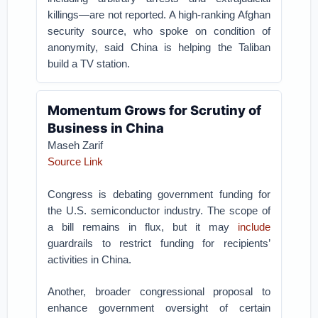
killings—are not reported. A high-ranking Afghan
security source, who spoke on condition of
anonymity, said China is helping the Taliban
build a TV station.
Momentum Grows for Scrutiny of
Business in China
Maseh Zarif
Source Link
Congress is debating government funding for
the U.S. semiconductor industry. The scope of
a bill remains in flux, but it may
include
guardrails to restrict funding for recipients’
activities in China.
Another, broader congressional proposal to
enhance government oversight of certain