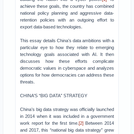
achieve these goals, the country has combined
national policy planning and aggressive data-
retention policies with an outgoing effort to
export data-based technologies.
This essay details China’s data ambitions with a
particular eye to how they relate to emerging
technology goals associated with AI. It then
discusses how these efforts complicate
democratic values in cyberspace and analyzes
options for how democracies can address these
threats.
CHINA’S “BIG DATA” STRATEGY
China’s big data strategy was officially launched
in 2014 when it was included in a government
work report for the first time.
[2]
Between 2014
and 2017, this “national big data strategy” grew