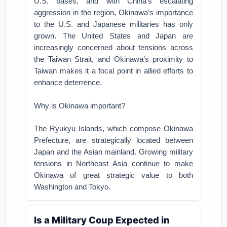
U.S. bases, and with China’s escalating
aggression in the region, Okinawa’s importance
to the U.S. and Japanese militaries has only
grown. The United States and Japan are
increasingly concerned about tensions across
the Taiwan Strait, and Okinawa’s proximity to
Taiwan makes it a focal point in allied efforts to
enhance deterrence.
Why is Okinawa important?
The Ryukyu Islands, which compose Okinawa
Prefecture, are strategically located between
Japan and the Asian mainland. Growing military
tensions in Northeast Asia continue to make
Okinawa of great strategic value to both
Washington and Tokyo.
Is a Military Coup Expected in