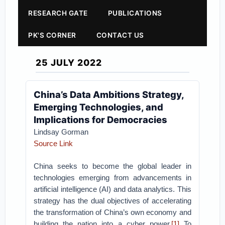
RESEARCH GATE
PUBLICATIONS
PK'S CORNER
CONTACT US
25 JULY 2022
China’s Data Ambitions Strategy,
Emerging Technologies, and
Implications for Democracies
Lindsay Gorman
Source Link
China seeks to become the global leader in
technologies emerging from advancements in
artificial intelligence (AI) and data analytics. This
strategy has the dual objectives of accelerating
the transformation of China’s own economy and
building the nation into a cyber power.
[1]
To