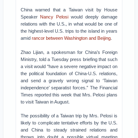
China warned that a Taiwan visit by House
Speaker
Nancy Pelosi
would deeply damage
relations with the U.S., in what would be one of
the highest-level U.S. trips to the island in years
amid
rancor between Washington and Beijing
.
Zhao Lijian, a spokesman for China’s Foreign
Ministry, told a Tuesday press briefing that such
a visit would “have a severe negative impact on
the political foundation of China-U.S. relations,
and send a gravely wrong signal to ‘Taiwan
independence’ separatist forces.” The Financial
Times reported this week that Mrs. Pelosi plans
to visit Taiwan in August.
The possibility of a Taiwan trip by Mrs. Pelosi is
likely to complicate tentative efforts by the U.S.
and China to steady strained relations and
throws into doubt a possible virtual meeting