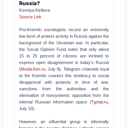
Russia?
Kseniya Kirillova
Source Link
Pro-Kremlin sociologists record an extremely
low level of protest activity in Russia against the
background of the Ukrainian war. In particular,
the Social Opinion Fund notes that only about
15 to 25 percent of citizens are inclined to
express open disagreement in today’s Russia
(
Media.fom.ru
, July 8). Telegram channels loyal
to the Kremlin connect this tendency to social
disapproval with protests in time of war,
sanctions from the authorities and the
elimination of nonsystemic opposition from the
internal Russian information space (
Tgstat.ru
,
July 10).
However, an influential group is informally