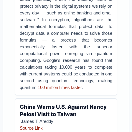
protect privacy in the digital systems we rely on
every day — such as online banking and email
software.” In encryption, algorithms are the
mathematical formulas that protect data. To
decrypt data, a computer needs to solve those
formulas — a process that becomes
exponentially faster with the superior
computational power emerging via quantum
computing. Google’s research has found that
calculations taking 10,000 years to complete
with current systems could be conducted in one
second using quantum technology, making
quantum
100 million times faster
.
China Warns U.S. Against Nancy
Pelosi Visit to Taiwan
James T. Areddy
Source Link