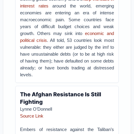
interest rates
around the world, emerging
economies are entering an era of intense
macroeconomic pain. Some countries face
years of difficult budget choices and weak
growth. Others may sink into
economic and
political crisis
. All told, 53 countries look most
vulnerable: they either are judged by the imf to
have unsustainable debts (or to be at high risk
of having them); have defaulted on some debts
already; or have bonds trading at distressed
levels.
The Afghan Resistance Is Still
Fighting
Lynne O’Donnell
Source Link
Embers of resistance against the Taliban’s