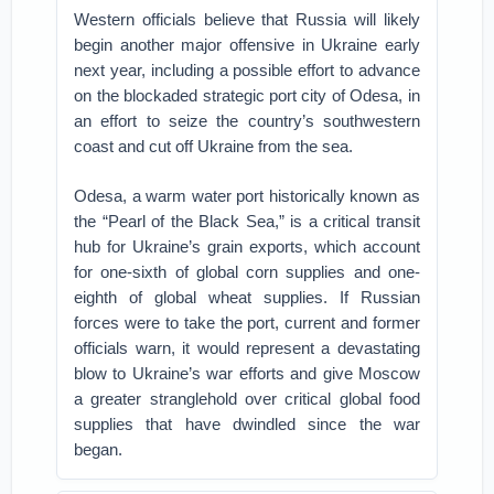
Western officials believe that Russia will likely
begin another major offensive in Ukraine early
next year, including a possible effort to advance
on the blockaded strategic port city of Odesa, in
an effort to seize the country’s southwestern
coast and cut off Ukraine from the sea.
Odesa, a warm water port historically known as
the “Pearl of the Black Sea,” is a critical transit
hub for Ukraine’s grain exports, which account
for one-sixth of global corn supplies and one-
eighth of global wheat supplies. If Russian
forces were to take the port, current and former
officials warn, it would represent a devastating
blow to Ukraine’s war efforts and give Moscow
a greater stranglehold over critical global food
supplies that have dwindled since the war
began.