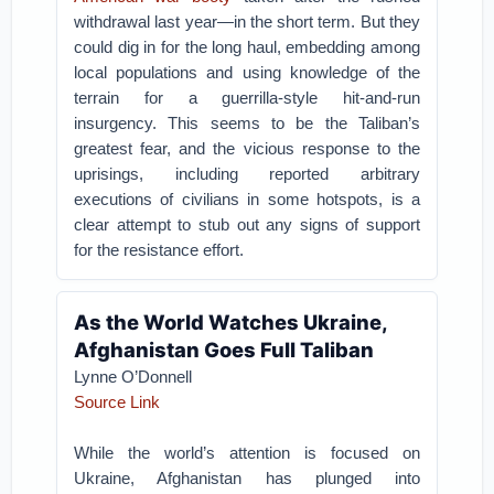
withdrawal last year—in the short term. But they
could dig in for the long haul, embedding among
local populations and using knowledge of the
terrain for a guerrilla-style hit-and-run
insurgency. This seems to be the Taliban’s
greatest fear, and the vicious response to the
uprisings, including reported arbitrary
executions of civilians in some hotspots, is a
clear attempt to stub out any signs of support
for the resistance effort.
As the World Watches Ukraine,
Afghanistan Goes Full Taliban
Lynne O’Donnell
Source Link
While the world’s attention is focused on
Ukraine, Afghanistan has plunged into