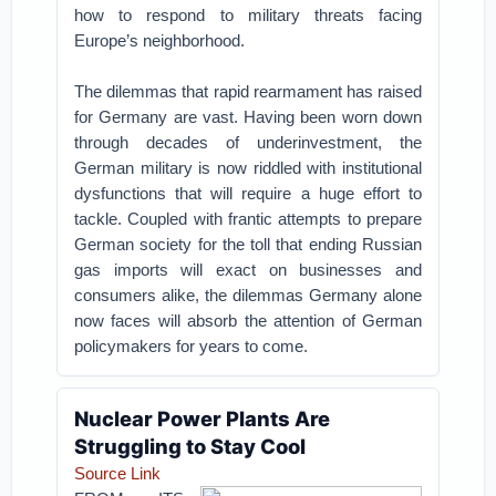
how to respond to military threats facing
Europe’s neighborhood.
The dilemmas that rapid rearmament has raised
for Germany are vast. Having been worn down
through decades of underinvestment, the
German military is now riddled with institutional
dysfunctions that will require a huge effort to
tackle. Coupled with frantic attempts to prepare
German society for the toll that ending Russian
gas imports will exact on businesses and
consumers alike, the dilemmas Germany alone
now faces will absorb the attention of German
policymakers for years to come.
Nuclear Power Plants Are
Struggling to Stay Cool
Source Link