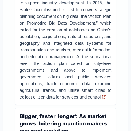
to support industry development. In 2015, the
State Council issued its first top-down strategic
planning document on big data, the “Action Plan
on Promoting Big Data Development,” which
called for the creation of databases on China’s
population, corporations, natural resources, and
geography and integrated data systems for
transportation and tourism, medical information,
and education management. At the subnational
level, the action plan called on city-level
governments and above to implement
government affairs and public services
applications, track economic data, examine
agricultural trends, and utilize smart cities to
collect citizen data for services and control.
[3]
Bigger, faster, longer’: As market
grows, loitering munition makers
eye next evolution