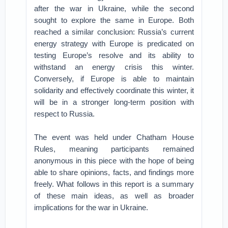
after the war in Ukraine, while the second
sought to explore the same in Europe. Both
reached a similar conclusion: Russia’s current
energy strategy with Europe is predicated on
testing Europe’s resolve and its ability to
withstand an energy crisis this winter.
Conversely, if Europe is able to maintain
solidarity and effectively coordinate this winter, it
will be in a stronger long-term position with
respect to Russia.
The event was held under Chatham House
Rules, meaning participants remained
anonymous in this piece with the hope of being
able to share opinions, facts, and findings more
freely. What follows in this report is a summary
of these main ideas, as well as broader
implications for the war in Ukraine.