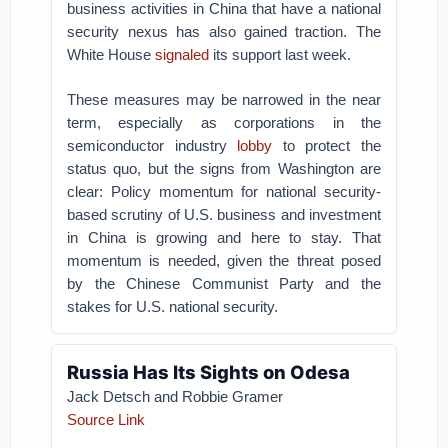
business activities in China that have a national
security nexus has also gained traction. The
White House
signaled
its support last week.
These measures may be narrowed in the near
term, especially as corporations in the
semiconductor industry
lobby
to protect the
status quo, but the signs from Washington are
clear: Policy momentum for national security-
based scrutiny of U.S. business and investment
in China is growing and here to stay. That
momentum is needed, given the threat posed
by the Chinese Communist Party and the
stakes for U.S. national security.
Russia Has Its Sights on Odesa
Jack Detsch and Robbie Gramer
Source Link