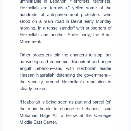
unthinkable in Lebanon. “Terrorists, terrorists,
Hezbollah are terrorists,” yelled some of the
hundreds of anti-government protesters who
stood on a main road in Beirut early Monday
morning, in a tense standoff with supporters of
Hezbollah and another Shiite party, the Amal
Movement.
Other protesters told the chanters to stop, but
as widespread economic discontent and anger
engulf Lebanon—and with Hezbollah leader
Hassan Nasrallah defending the government—
the sanctity around Hezbollah’s reputation is
clearly broken.
“Hezbollah is being seen as part and parcel [of]
the main hurdle to change in Lebanon,” said
Mohanad Hage Ali, a fellow at the Carnegie
Middle East Center.