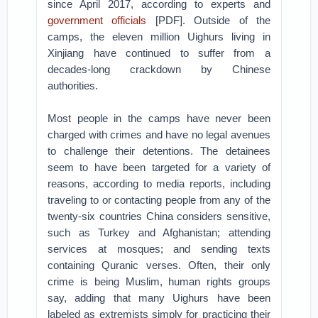
since April 2017, according to experts and
government officials
[PDF]. Outside of the
camps, the eleven million Uighurs living in
Xinjiang have continued to suffer from a
decades-long crackdown by Chinese
authorities.
Most people in the camps have never been
charged with crimes and have no legal avenues
to challenge their detentions. The detainees
seem to have been targeted for a variety of
reasons, according to media reports, including
traveling to or contacting people from any of the
twenty-six countries China considers sensitive,
such as Turkey and Afghanistan; attending
services at mosques; and sending texts
containing Quranic verses. Often, their only
crime is being Muslim, human rights groups
say, adding that many Uighurs have been
labeled as extremists simply for practicing their