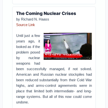
The Coming Nuclear Crises
by Richard N. Haass
Source Link
Until just a few
years ago, it
looked as if the
problem posed
by nuclear
weapons had
been successfully managed, if not solved.
American and Russian nuclear stockpiles had
been reduced substantially from their Cold War
highs, and arms-control agreements were in
place that limited both intermediate- and long-
range systems. But all of this now could come
undone.