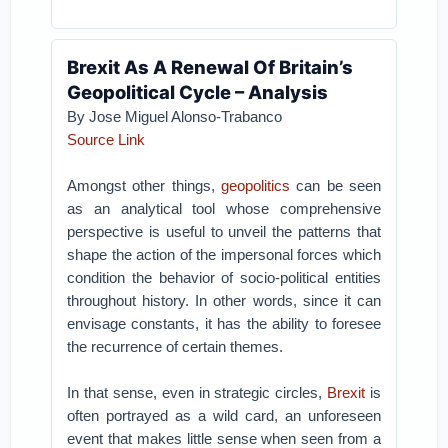
Brexit As A Renewal Of Britain’s
Geopolitical Cycle – Analysis
By Jose Miguel Alonso-Trabanco
Source Link
Amongst other things,
geopolitics
can be seen
as an analytical tool whose comprehensive
perspective is useful to unveil the patterns that
shape the action of the impersonal forces which
condition the behavior of socio-political entities
throughout history. In other words, since it can
envisage constants, it has the ability to foresee
the recurrence of certain themes.
In that sense, even in strategic circles,
Brexit
is
often portrayed as a wild card, an unforeseen
event that makes little sense when seen from a