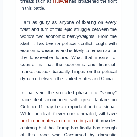
threats such as
Huawei
has broadened the front
in this battle.
I am as guilty as anyone of fixating on every
twist and turn of this epic struggle between the
world’s two economic heavyweights. From the
start, it has been a political conflict fought with
economic weapons and is likely to remain so for
the foreseeable future. What that means, of
course, is that the economic and financial-
market outlook basically hinges on the political
dynamic between the United States and China.
In that vein, the so-called phase one “skinny”
trade deal announced with great fanfare on
October 11 may be an important political signal.
While the deal, if ever consummated, will have
next to no material economic impact
, it provides
a strong hint that Trump has finally had enough
of this trade war. Consumed by domestic