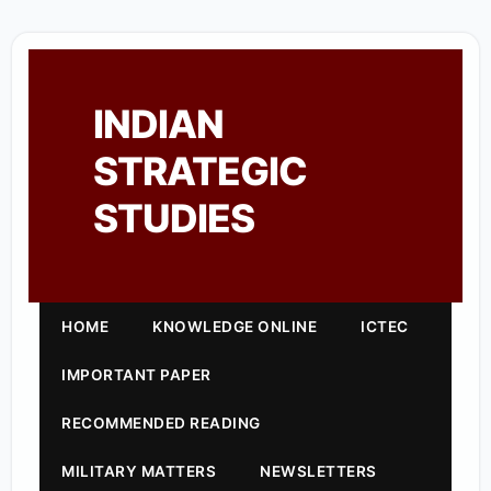
INDIAN
STRATEGIC
STUDIES
HOME
KNOWLEDGE ONLINE
ICTEC
IMPORTANT PAPER
RECOMMENDED READING
MILITARY MATTERS
NEWSLETTERS