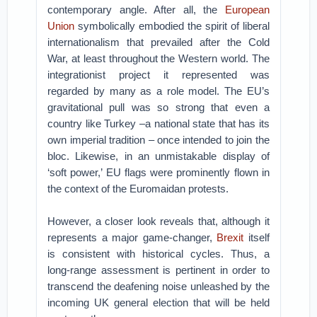
contemporary angle. After all, the
European
Union
symbolically embodied the spirit of liberal
internationalism that prevailed after the Cold
War, at least throughout the Western world. The
integrationist project it represented was
regarded by many as a role model. The EU’s
gravitational pull was so strong that even a
country like Turkey –a national state that has its
own imperial tradition – once intended to join the
bloc. Likewise, in an unmistakable display of
‘soft power,’ EU flags were prominently flown in
the context of the Euromaidan protests.
However, a closer look reveals that, although it
represents a major game-changer,
Brexit
itself
is consistent with historical cycles. Thus, a
long-range assessment is pertinent in order to
transcend the deafening noise unleashed by the
incoming UK general election that will be held