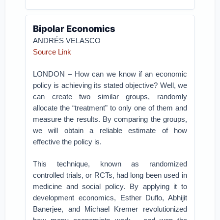
Bipolar Economics
ANDRÉS VELASCO
Source Link
LONDON – How can we know if an economic
policy is achieving its stated objective? Well, we
can create two similar groups, randomly
allocate the “treatment” to only one of them and
measure the results. By comparing the groups,
we will obtain a reliable estimate of how
effective the policy is.
This technique, known as randomized
controlled trials, or RCTs, had long been used in
medicine and social policy. By applying it to
development economics, Esther Duflo, Abhijit
Banerjee, and Michael Kremer revolutionized