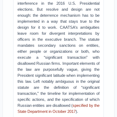
interference in the 2016 U.S. Presidential
elections. But resolve and design are not
enough: the deterrence mechanism has to be
implemented in a way that stays true to the
design for it to work. CAATSA’s ambiguities
leave room for divergent interpretations by
officers in the executive branch. The statute
mandates secondary sanctions on entities,
either people or organizations or both, who
execute a “significant transaction” with
disallowed Russian firms. Important elements of
the law are purposefully vague, giving the
President significant latitude when implementing
this law. Left notably ambiguous in the original
statute are the definition of “significant
transaction,” the timeline for implementation of
specific actions, and the specification of which
Russian entities are disallowed (
specified by the
State Department in October 2017
).