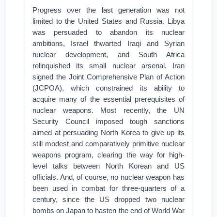
Progress over the last generation was not
limited to the United States and Russia. Libya
was persuaded to abandon its nuclear
ambitions, Israel thwarted Iraqi and Syrian
nuclear development, and South Africa
relinquished its small nuclear arsenal. Iran
signed the Joint Comprehensive Plan of Action
(JCPOA), which constrained its ability to
acquire many of the essential prerequisites of
nuclear weapons. Most recently, the UN
Security Council imposed tough sanctions
aimed at persuading North Korea to give up its
still modest and comparatively primitive nuclear
weapons program, clearing the way for high-
level talks between North Korean and US
officials. And, of course, no nuclear weapon has
been used in combat for three-quarters of a
century, since the US dropped two nuclear
bombs on Japan to hasten the end of World War