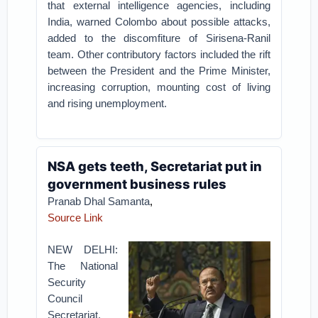
that external intelligence agencies, including
India, warned Colombo about possible attacks,
added to the discomfiture of Sirisena-Ranil
team. Other contributory factors included the rift
between the President and the Prime Minister,
increasing corruption, mounting cost of living
and rising unemployment.
NSA gets teeth, Secretariat put in
government business rules
Pranab Dhal Samanta
,
Source Link
NEW DELHI:
The National
Security
Council
Secretariat,