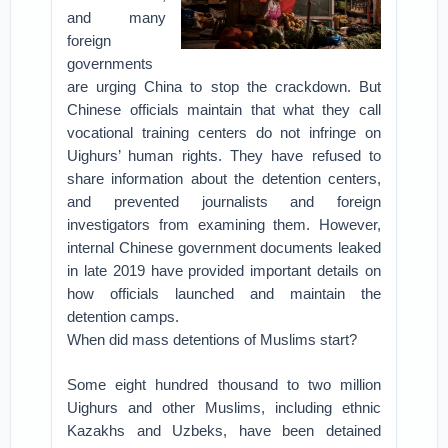
and many
foreign
governments
are urging China to stop the crackdown. But
Chinese officials maintain that what they call
vocational training centers do not infringe on
Uighurs’ human rights. They have refused to
share information about the detention centers,
and prevented journalists and foreign
investigators from examining them. However,
internal Chinese government documents leaked
in late 2019 have provided important details on
how officials launched and maintain the
detention camps.
When did mass detentions of Muslims start?
Some eight hundred thousand to two million
Uighurs and other Muslims, including ethnic
Kazakhs and Uzbeks, have been detained