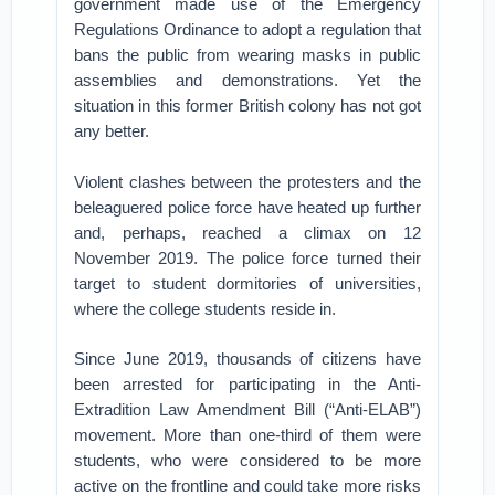
government made use of the Emergency
Regulations Ordinance to adopt a regulation that
bans the public from wearing masks in public
assemblies and demonstrations. Yet the
situation in this former British colony has not got
any better.
Violent clashes between the protesters and the
beleaguered police force have heated up further
and, perhaps, reached a climax on 12
November 2019. The police force turned their
target to student dormitories of universities,
where the college students reside in.
Since June 2019, thousands of citizens have
been arrested for participating in the Anti-
Extradition Law Amendment Bill (“Anti-ELAB”)
movement. More than one-third of them were
students, who were considered to be more
active on the frontline and could take more risks