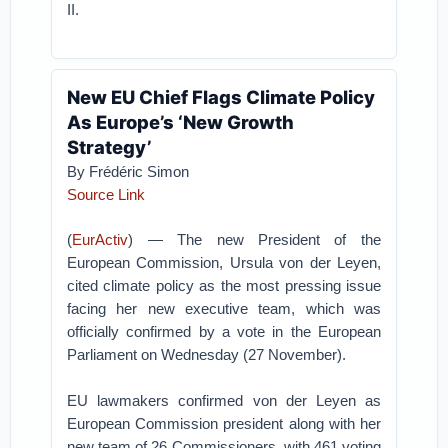
II.
New EU Chief Flags Climate Policy
As Europe’s ‘New Growth
Strategy’
By Frédéric Simon
Source Link
(
EurActiv
) — The new President of the
European Commission, Ursula von der Leyen,
cited climate policy as the most pressing issue
facing her new executive team, which was
officially confirmed by a vote in the European
Parliament on Wednesday (27 November).
EU lawmakers confirmed von der Leyen as
European Commission president along with her
new team of 26 Commissioners, with 461 voting