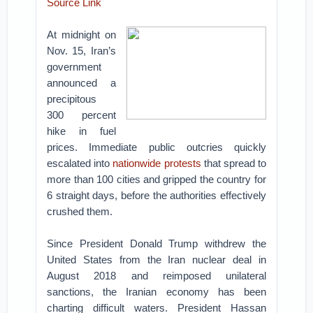
Source Link
At midnight on
Nov. 15, Iran’s
government
announced a
precipitous
300 percent
hike in fuel
prices. Immediate public outcries quickly
escalated into
nationwide protests
that spread to
more than 100 cities and gripped the country for
6 straight days, before the authorities effectively
crushed them.
Since President Donald Trump withdrew the
United States from the Iran nuclear deal in
August 2018 and reimposed unilateral
sanctions, the Iranian economy has been
charting difficult waters. President Hassan