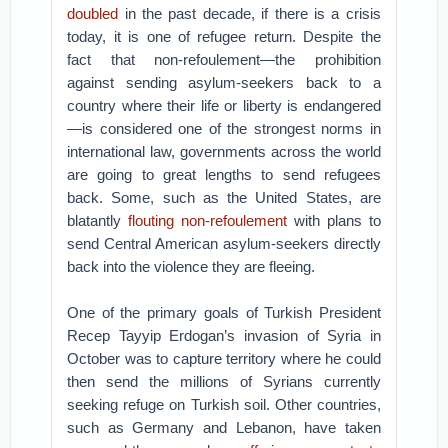
doubled
in the past decade, if there is a crisis
today, it is one of refugee return. Despite the
fact that non-refoulement—the prohibition
against sending asylum-seekers back to a
country where their life or liberty is endangered
—is considered one of the strongest norms in
international law, governments across the world
are going to great lengths to send refugees
back. Some, such as the United States, are
blatantly
flouting non-refoulement
with plans to
send Central American asylum-seekers directly
back into the violence they are fleeing.
One of the primary goals of Turkish President
Recep Tayyip Erdogan’s invasion of Syria in
October was to capture territory where he could
then send the millions of Syrians currently
seeking refuge on Turkish soil. Other countries,
such as Germany and Lebanon, have taken