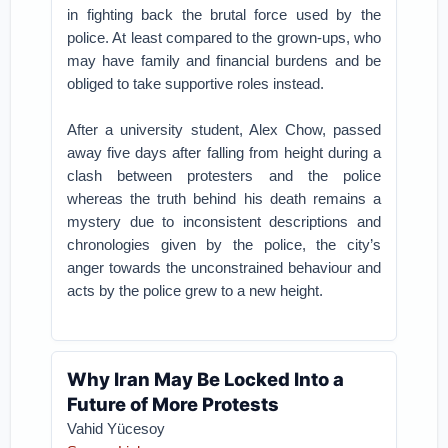
in fighting back the brutal force used by the
police. At least compared to the grown-ups, who
may have family and financial burdens and be
obliged to take supportive roles instead.
After a university student, Alex Chow, passed
away five days after falling from height during a
clash between protesters and the police
whereas the truth behind his death remains a
mystery due to inconsistent descriptions and
chronologies given by the police, the city’s
anger towards the unconstrained behaviour and
acts by the police grew to a new height.
Why Iran May Be Locked Into a
Future of More Protests
Vahid Yücesoy