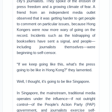
city’s journalists. They spoke of the erosion of
press freedom and a growing climate of fear. A
friend from an independent media outlet
observed that it was getting harder to get people
to comment on particular issues, because Hong
Kongers were now more wary of going on the
record. Incidents such as the kidnapping of
booksellers have sent a signal, and people—
including journalists themselves—were
beginning to self-censor.
“If we keep going like this, what’s the press
going to be like in Hong Kong?” they lamented.
Well, I thought, it’s going to be like Singapore.
In Singapore, the mainstream, traditional media
operates under the influence—if not outright
control—of the People’s Action Party (PAP)
government, and journalists exercise self-