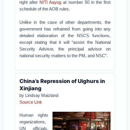
right after
NITI Aayog
at number 50 in the first
schedule of the AOB rules.
Unlike in the case of other departments, the
government has refrained from going into any
detailed elaboration of the NSCS functions,
except stating that it will “assist the National
Security Advisor, the principal advisor on
national security matters to the PM, and NSC”.
China’s Repression of Uighurs in
Xinjiang
by Lindsay Maizland
Source Link
Human rights
organizations,
UN officials,