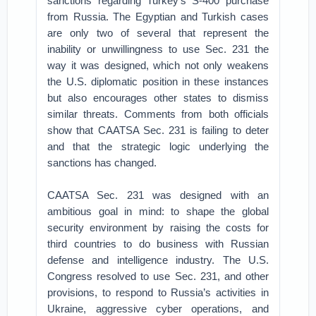
sanctions regarding Turkey’s S-400 purchase
from Russia. The Egyptian and Turkish cases
are only two of several that represent the
inability or unwillingness to use Sec. 231 the
way it was designed, which not only weakens
the U.S. diplomatic position in these instances
but also encourages other states to dismiss
similar threats. Comments from both officials
show that CAATSA Sec. 231 is failing to deter
and that the strategic logic underlying the
sanctions has changed.
CAATSA Sec. 231 was designed with an
ambitious goal in mind: to shape the global
security environment by raising the costs for
third countries to do business with Russian
defense and intelligence industry. The U.S.
Congress resolved to use Sec. 231, and other
provisions, to respond to Russia’s activities in
Ukraine, aggressive cyber operations, and