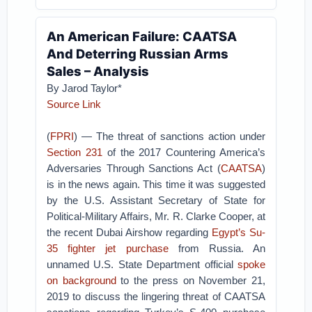
An American Failure: CAATSA
And Deterring Russian Arms
Sales – Analysis
By Jarod Taylor*
Source Link
(
FPRI
) — The threat of sanctions action under
Section 231
of the 2017 Countering America’s
Adversaries Through Sanctions Act (
CAATSA
)
is in the news again. This time it was suggested
by the U.S. Assistant Secretary of State for
Political-Military Affairs, Mr. R. Clarke Cooper, at
the recent Dubai Airshow regarding
Egypt’s Su-
35 fighter jet purchase
from Russia. An
unnamed U.S. State Department official
spoke
on background
to the press on November 21,
2019 to discuss the lingering threat of CAATSA