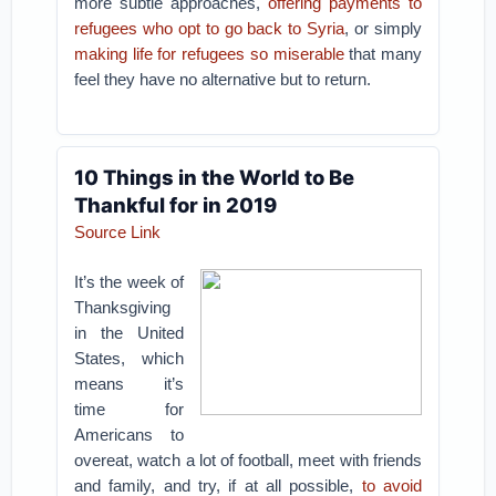
more subtle approaches,
offering payments to
refugees who opt to go back to Syria
, or simply
making life for refugees so miserable
that many
feel they have no alternative but to return.
10 Things in the World to Be
Thankful for in 2019
Source Link
It’s the week of
Thanksgiving
in the United
States, which
means it’s
time for
Americans to
overeat, watch a lot of football, meet with friends
and family, and try, if at all possible,
to avoid