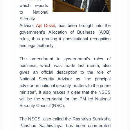
which reports
to National
Security
Advisor
Ajit Doval
, has been brought into the
government’s Allocation of Business (AOB)
rules, thus granting it constitutional recognition
and legal authority.
The amendment to government’s rules of
business, which was made last month, also
gives an official description to the role of
National Security Advisor as “the principal
advisor on national security matters to the prime
minister”. It also makes it clear that the NSCS
will be the secretariat for the PM-led National
Security Council (NSC).
The NSCS, also called the Rashtriya Suraksha
Parishad Sachivalaya, has been enumerated