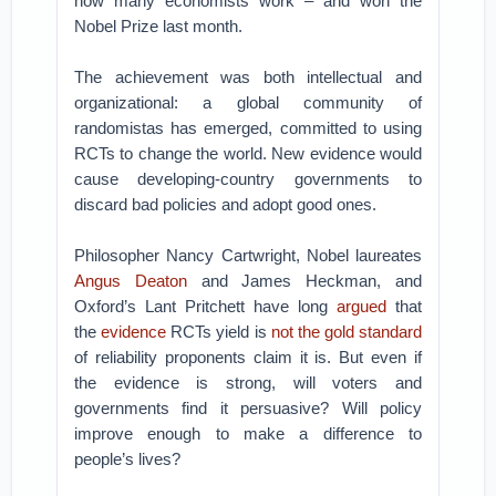
how many economists work – and won the
Nobel Prize last month.
The achievement was both intellectual and
organizational: a global community of
randomistas has emerged, committed to using
RCTs to change the world. New evidence would
cause developing-country governments to
discard bad policies and adopt good ones.
Philosopher Nancy Cartwright, Nobel laureates
Angus Deaton
and James Heckman, and
Oxford’s Lant Pritchett have long
argued
that
the
evidence
RCTs yield is
not the gold standard
of reliability proponents claim it is. But even if
the evidence is strong, will voters and
governments find it persuasive? Will policy
improve enough to make a difference to
people’s lives?