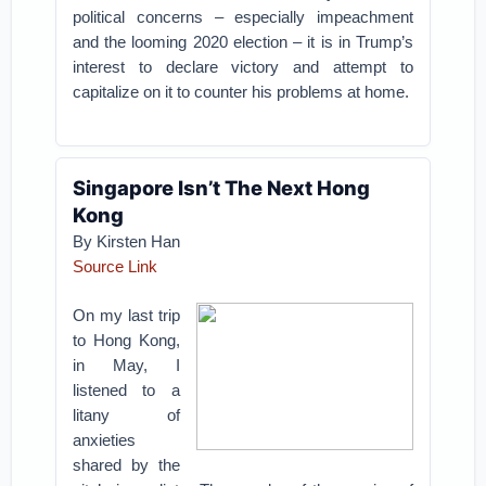
political concerns – especially impeachment
and the looming 2020 election – it is in Trump’s
interest to declare victory and attempt to
capitalize on it to counter his problems at home.
Singapore Isn’t The Next Hong
Kong
By Kirsten Han
Source Link
On my last trip
to Hong Kong,
in May, I
listened to a
litany of
anxieties
shared by the