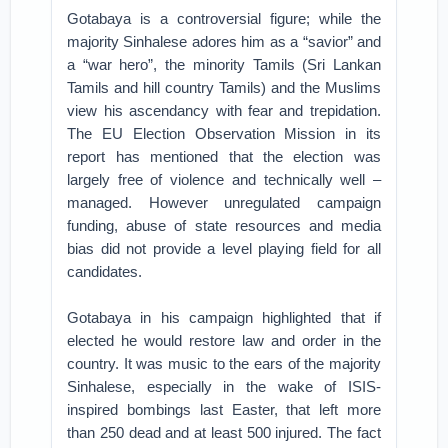
Gotabaya is a controversial figure; while the
majority Sinhalese adores him as a “savior” and
a “war hero”, the minority Tamils (Sri Lankan
Tamils and hill country Tamils) and the Muslims
view his ascendancy with fear and trepidation.
The EU Election Observation Mission in its
report has mentioned that the election was
largely free of violence and technically well –
managed. However unregulated campaign
funding, abuse of state resources and media
bias did not provide a level playing field for all
candidates.
Gotabaya in his campaign highlighted that if
elected he would restore law and order in the
country. It was music to the ears of the majority
Sinhalese, especially in the wake of ISIS-
inspired bombings last Easter, that left more
than 250 dead and at least 500 injured. The fact