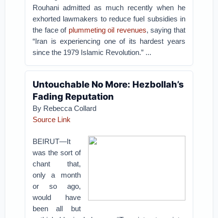
Rouhani admitted as much recently when he
exhorted lawmakers to reduce fuel subsidies in
the face of
plummeting oil revenues
, saying that
“Iran is experiencing one of its hardest years
since the 1979 Islamic Revolution.” ...
Untouchable No More: Hezbollah’s
Fading Reputation
By Rebecca Collard
Source Link
BEIRUT—It
was the sort of
chant that,
only a month
or so ago,
would have
been all but