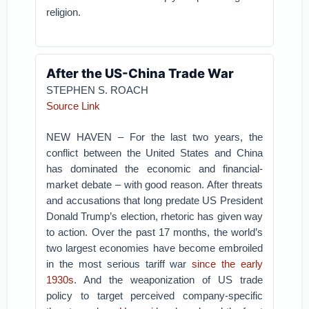
religion.
After the US-China Trade War
STEPHEN S. ROACH
Source Link
NEW HAVEN – For the last two years, the
conflict between the United States and China
has dominated the economic and financial-
market debate – with good reason. After threats
and accusations that long predate US President
Donald Trump’s election, rhetoric has given way
to action. Over the past 17 months, the world’s
two largest economies have become embroiled
in the most serious tariff war
since the early
1930s
. And the weaponization of US trade
policy to target perceived company-specific