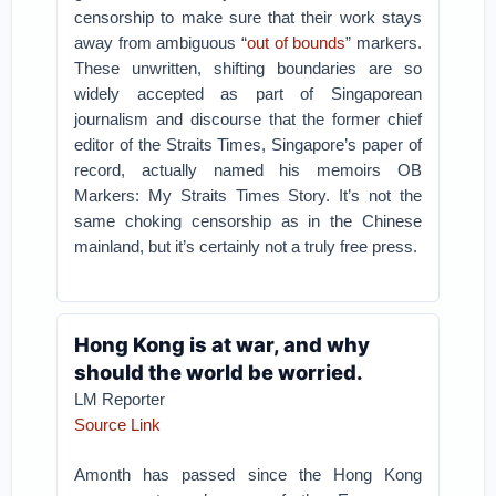
censorship to make sure that their work stays
away from ambiguous “
out of bounds
” markers.
These unwritten, shifting boundaries are so
widely accepted as part of Singaporean
journalism and discourse that the former chief
editor of the Straits Times, Singapore’s paper of
record, actually named his memoirs OB
Markers: My Straits Times Story. It’s not the
same choking censorship as in the Chinese
mainland, but it’s certainly not a truly free press.
Hong Kong is at war, and why
should the world be worried.
LM Reporter
Source Link
Amonth has passed since the Hong Kong