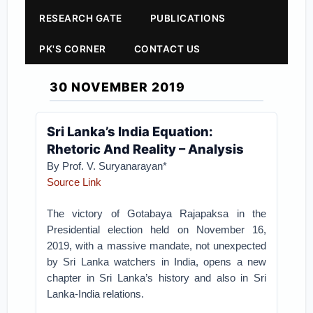
RESEARCH GATE
PUBLICATIONS
PK'S CORNER
CONTACT US
30 NOVEMBER 2019
Sri Lanka’s India Equation:
Rhetoric And Reality – Analysis
By Prof. V. Suryanarayan*
Source Link
The victory of Gotabaya Rajapaksa in the
Presidential election held on November 16,
2019, with a massive mandate, not unexpected
by Sri Lanka watchers in India, opens a new
chapter in Sri Lanka’s history and also in Sri
Lanka-India relations.