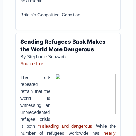
next month.
Britain’s Geopolitical Condition
Sending Refugees Back Makes
the World More Dangerous
By Stephanie Schwartz
Source Link
The oft-
repeated
refrain that the
world is
witnessing an
unprecedented
refugee crisis
is both
misleading and dangerous
. While the
number of refugees worldwide has
nearly