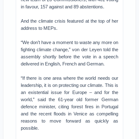
in favour, 157 against and 89 abstentions.
And the climate crisis featured at the top of her
address to MEPs.
“We don’t have a moment to waste any more on
fighting climate change,” von der Leyen told the
assembly shortly before the vote in a speech
delivered in English, French and German.
“If there is one area where the world needs our
leadership, it is on protecting our climate. This is
an existential issue for Europe – and for the
world,” said the 61-year old former German
defence minister, citing forest fires in Portugal
and the recent floods in Venice as compelling
reasons to move forward as quickly as
possible.