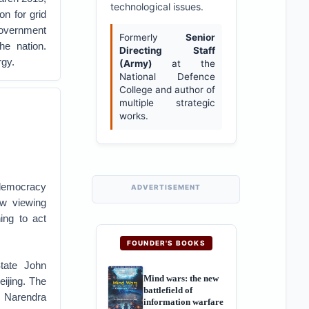
technological issues.
on for grid
 government
Formerly
Senior
he nation.
Directing Staff
rgy.
(Army)
at the
National Defence
College and author of
multiple strategic
works.
democracy
ADVERTISEMENT
w viewing
ing to act
FOUNDER'S BOOKS
tate John
Mind wars: the new
eijing. The
battlefield of
r Narendra
information warfare