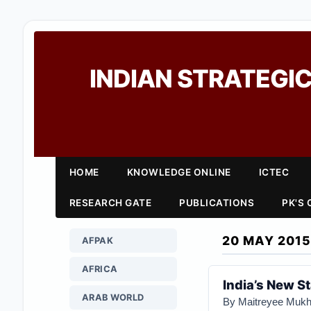
INDIAN STRATEGIC
HOME
KNOWLEDGE ONLINE
ICTEC
RESEARCH GATE
PUBLICATIONS
PK'S
20 MAY 2015
AFPAK
AFRICA
India’s New S
ARAB WORLD
By Maitreyee Mukhe