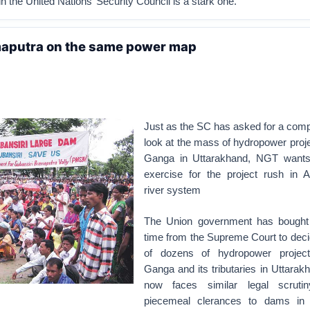
n the United Nations’ Security Council is a stark one.
aputra on the same power map
Just as the SC has asked for a com
look at the mass of hydropower proj
Ganga in Uttarakhand, NGT wants 
exercise for the project rush in A
river system
The Union government has bought
time from the Supreme Court to deci
of dozens of hydropower projec
Ganga and its tributaries in Uttarakh
now faces similar legal scrutin
piecemeal clerances to dams in 