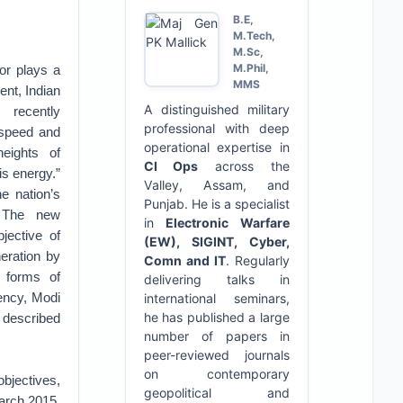
B.E,
M.Tech,
M.Sc,
M.Phil,
or plays a
MMS
ent, Indian
A distinguished military
 recently
professional with deep
speed and
operational expertise in
eights of
CI Ops
across the
is energy.”
Valley, Assam, and
e nation’s
Punjab. He is a specialist
. The new
in
Electronic Warfare
jective of
(EW), SIGINT, Cyber,
eration by
Comn and IT
. Regularly
 forms of
delivering talks in
ency, Modi
international seminars,
he has published a large
d described
number of papers in
peer-reviewed journals
on contemporary
bjectives,
geopolitical and
arch 2015,