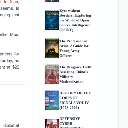
it to Xian
,
 seems, is
Eyes without
dging that
Borders: Exploring
the World of Open
Source Intelligence
(OSINT)
either Modi
The Profession of
Arms: A Guide for
Young Army
tments for
Officers
turday, he
nt at $22
The Dragon's Teeth:
Assessing China's
Military
Modernization
HISTORY OF THE
CORPS OF
SIGNALS VOL IV
(1973-2000)
OFFENSIVE
CYBER
 diplomat