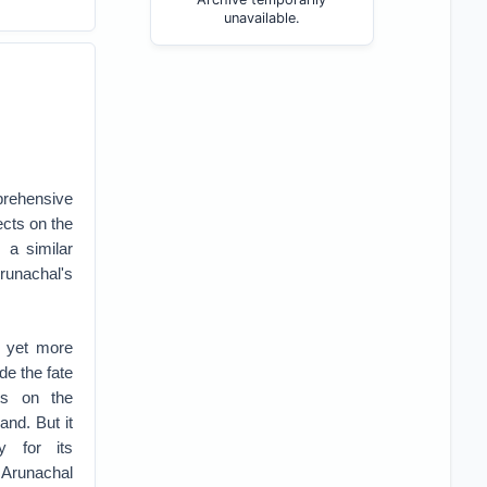
unavailable.
prehensive
ects on the
a similar
runachal's
 yet more
de the fate
ts on the
and. But it
y for its
Arunachal