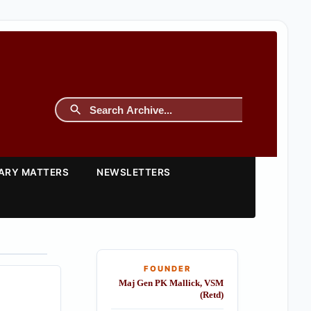
TARY MATTERS
NEWSLETTERS
FOUNDER
Maj Gen PK Mallick, VSM
(Retd)