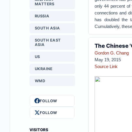
MATTERS
only 44 percent of 
connections and dis
RUSSIA
has doubled the t
Cumulatively, these
SOUTH ASIA
SOUTH EAST
ASIA
The Chinese '
Gordon G. Chang
US
May 19, 2015
Source Link
UKRAINE
WMD
FOLLOW
FOLLOW
VISITORS