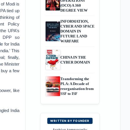
OPERATIONS
b of Modi is
(OCO) A 360
UPA tied up
DEGREE VIEW
thinking of
INFORMATION,
nt Policy
CYBER AND SPACE
 the UPA’s
DOMAIN IN
FUTURE LAND
he DPP so
WARFARE
e for India
ndia.’ This
; finally,
CHINA IN THE
CYBER DOMAIN
me Minister
 buy a few
Transforming the
PLA: A Decade of
reorganisation from
ower, like
SSF to ISF
ngled India
WRITTEN BY FOUNDER
Archive temporarily