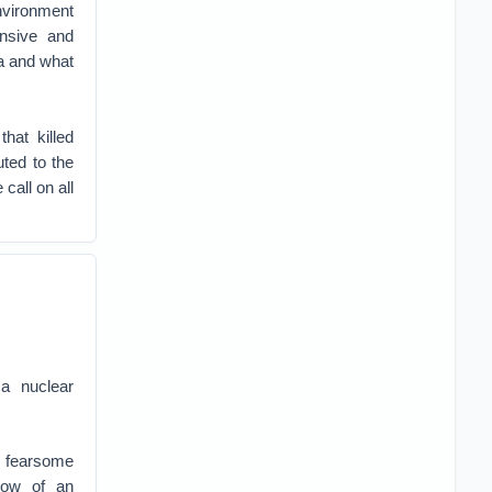
nvironment
nsive and
ra and what
hat killed
uted to the
call on all
a nuclear
he fearsome
dow of an