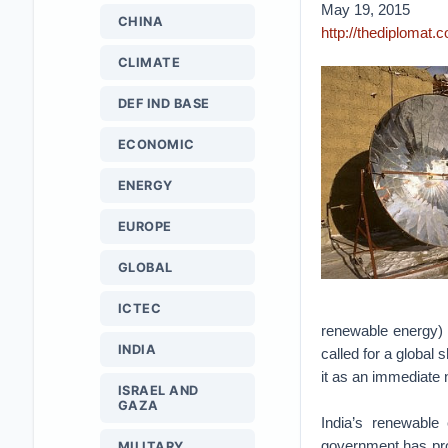
May 19, 2015
CHINA
http://thediplomat
CLIMATE
DEF IND BASE
ECONOMIC
ENERGY
EUROPE
GLOBAL
ICTEC
renewable energy) 
INDIA
called for a global 
it as an immediate 
ISRAEL AND
GAZA
India’s renewable
government has pro
MILITARY