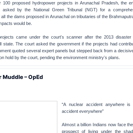
r 100 proposed hydropower projects in Arunachal Pradesh, the e
n asked by the National Green Tribunal (NGT) for a comprehe
 all the dams proposed in Arunachal on tributaries of the Brahmaput
mpacts would be.
ojects came under the court's scanner after the 2013 disaster t
ll state. The court asked the government if the projects had contrib
ment quoted several expert panels but stepped back from a decisive 
 on hold by the court, pending the environment ministry's plans.
r Muddle – OpEd
“A nuclear accident anywhere is 
accident everywhere”
Almost a billion Indians now face t
prospect of living under the sha