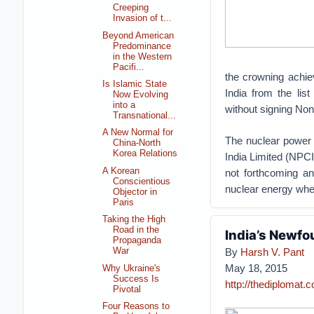
Creeping
Invasion of t...
Beyond American
Predominance
in the Western
Pacifi...
the crowning achi
Is Islamic State
India from the lis
Now Evolving
into a
without signing Non
Transnational...
A New Normal for
The nuclear power 
China-North
Korea Relations
India Limited (NPCI
A Korean
not forthcoming an
Conscientious
nuclear energy whe
Objector in
Paris
Taking the High
Road in the
India’s Newfo
Propaganda
By
Harsh V. Pant
War
May 18, 2015
Why Ukraine's
Success Is
http://thediplomat.
Pivotal
Four Reasons to