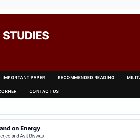
 STUDIES
IMPORTANT PAPER
RECOMMENDED READING
MILI
 CORNER
CONTACT US
tand on Energy
rjee and Asit Biswas