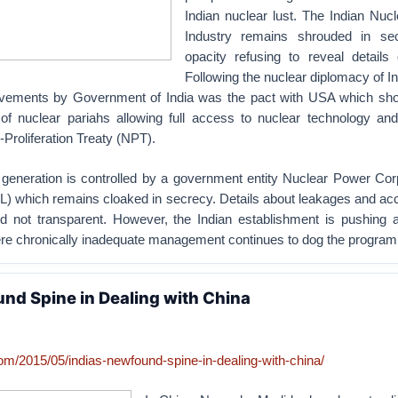
Indian nuclear lust. The Indian Nuc
Industry remains shrouded in se
opacity refusing to reveal details 
Following the nuclear diplomacy of In
evements by Government of India was the pact with USA which sh
t of nuclear pariahs allowing full access to nuclear technology and
-Proliferation Treaty (NPT).
generation is controlled by a government entity Nuclear Power Corp
L) which remains cloaked in secrecy. Details about leakages and ac
d not transparent. However, the Indian establishment is pushing 
re chronically inadequate management continues to dog the program
und Spine in Dealing with China
com/2015/05/indias-newfound-spine-in-dealing-with-china/