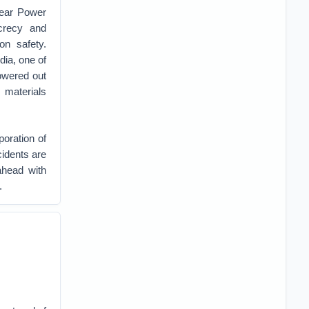
lear Power
crecy and
on safety.
dia, one of
owered out
 materials
oration of
cidents are
ahead with
.