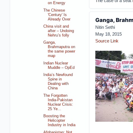
The case of a seat i
on Energy
The Chinese
'Century' Is
Ganga, Brahm
Already Over
China visit and
Nitin Sethi
after – Undoing
May 18, 2015
Nehru’s folly
Source Link
Ganga,
Brahmaputra on
the same power
map
Indian Nuclear
Muddle – OpEd
India’s Newfound
Spine in
Dealing with
China
The Forgotten
India-Pakistan
Nuclear Crisis:
25 Ye...
Boosting the
Helicopter
Industry in India
Afghanistan: Not