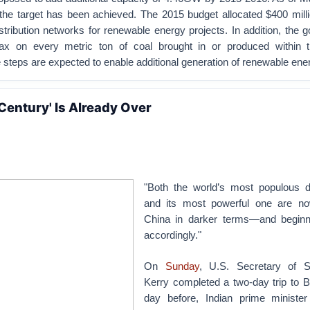
the target has been achieved. The 2015 budget allocated $400 milli
tribution networks for renewable energy projects. In addition, the
ax on every metric ton of coal brought in or produced within t
 steps are expected to enable additional generation of renewable ene
Century' Is Already Over
"Both the world’s most populous 
and its most powerful one are no
China in darker terms—and beginn
accordingly."
On
Sunday
, U.S. Secretary of S
Kerry completed a two-day trip to B
day before, Indian prime ministe