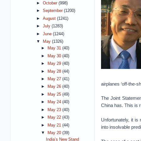
►
October
(998)
►
September
(1200)
►
August
(1241)
►
July
(1283)
►
June
(1244)
▼
May
(1326)
►
May 31
(40)
►
May 30
(40)
►
May 29
(40)
►
May 28
(44)
►
May 27
(41)
airplanes ‘off-the-she
►
May 26
(40)
►
May 25
(49)
The Joint Statemen
►
May 24
(40)
China has. This is r
►
May 23
(40)
►
May 22
(43)
Unfortunately, it i
►
May 21
(44)
into insolvable pre
▼
May 20
(39)
India’s New Stand