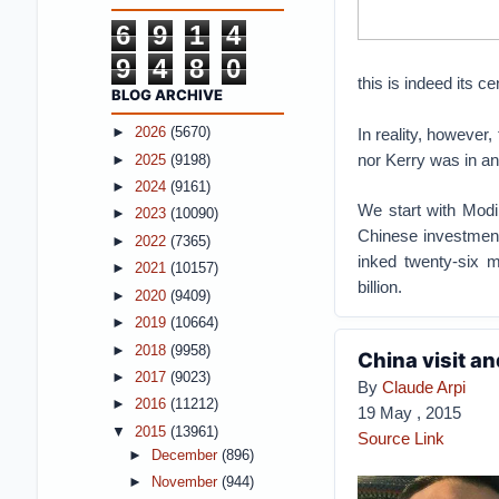
6
9
1
4
9
4
8
0
this is indeed its ce
BLOG ARCHIVE
In reality, however,
►
2026
(5670)
nor Kerry was in a
►
2025
(9198)
►
2024
(9161)
We start with Modi
►
2023
(10090)
Chinese investment
►
2022
(7365)
inked twenty-six 
►
2021
(10157)
billion.
►
2020
(9409)
►
2019
(10664)
►
2018
(9958)
China visit an
►
2017
(9023)
By
Claude Arpi
►
2016
(11212)
19 May , 2015
▼
2015
(13961)
Source Link
►
December
(896)
►
November
(944)