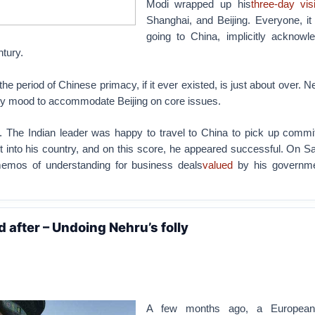
Modi wrapped up his
three-day vis
Shanghai, and Beijing. Everyone, it
going to China, implicitly acknowle
ntury.
 the period of Chinese primacy, if it ever existed, is just about over. N
ny mood to accommodate Beijing on core issues.
. The Indian leader was happy to travel to China to pick up commi
 into his country, and on this score, he appeared successful. On Sa
memos of understanding for business deals
valued
by his governme
d after – Undoing Nehru’s folly
A few months ago, a European