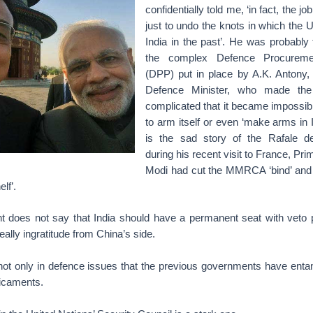
confidentially told me, ‘in fact, the jo
just to undo the knots in which the 
India in the past’. He was probably 
the complex Defence Procureme
(DPP) put in place by A.K. Antony,
Defence Minister, who made t
complicated that it became impossibl
to arm itself or even ‘make arms in I
is the sad story of the Rafale deal
during his recent visit to France, Pri
Modi had cut the MMRCA ‘bind’ and
lf’.
t does not say that India should have a permanent seat with veto p
eally ingratitude from China’s side.
s not only in defence issues that the previous governments have enta
dicaments.