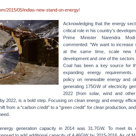
.com/2015/05/indias-new-stand-on-energy/
Acknowledging that the energy sect
critical role in his country’s developm
Prime Minister Narendra Modi
commented: “We want to increase 
at the same time, scale new h
development and one of the sectors 
Coal has been a key source for th
expanding energy requirements
policy on renewable energy and ob
generating 175GW of electricity gen
2022 (from solar, wind and other
by 2022, is a bold step. Focusing on clean energy and energy effici
shift from a “carbon credit” to a “green credit” for clean production, an
need.
 energy generation capacity in 2014 was 31.7GW. To meet its o
posed to add additional capacity of 4.46GW by 2015-2016. As of M