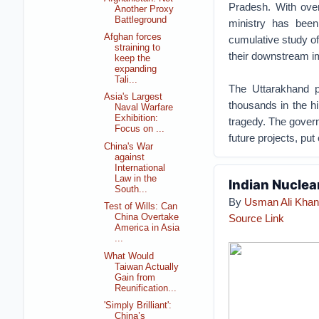
Pradesh. With ove
Another Proxy
Battleground
ministry has bee
Afghan forces
cumulative study of
straining to
their downstream i
keep the
expanding
Tali...
The Uttarakhand pr
Asia's Largest
thousands in the hi
Naval Warfare
Exhibition:
tragedy. The govern
Focus on ...
future projects, put
China's War
against
International
Law in the
Indian Nuclea
South...
By
Usman Ali Khan
Test of Wills: Can
Source Link
China Overtake
America in Asia
...
What Would
Taiwan Actually
Gain from
Reunification...
'Simply Brilliant':
China’s