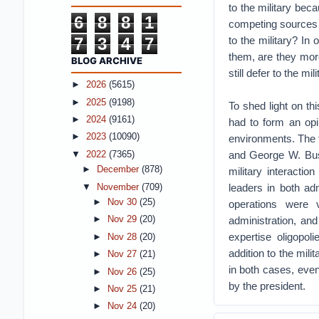
to the military bec
6
8
8
1
competing sources o
7
3
4
7
to the military? In
them, are they more 
BLOG ARCHIVE
still defer to the mil
►
2026
(5615)
►
2025
(9198)
To shed light on th
►
2024
(9161)
had to form an opin
►
2023
(10090)
environments. The f
and George W. Bush
▼
2022
(7365)
►
December
(878)
military interacti
leaders in both ad
▼
November
(709)
►
Nov 30
(25)
operations were
administration, an
►
Nov 29
(20)
expertise oligopoli
►
Nov 28
(20)
addition to the mili
►
Nov 27
(21)
in both cases, even
►
Nov 26
(25)
by the president.
►
Nov 25
(21)
►
Nov 24
(20)