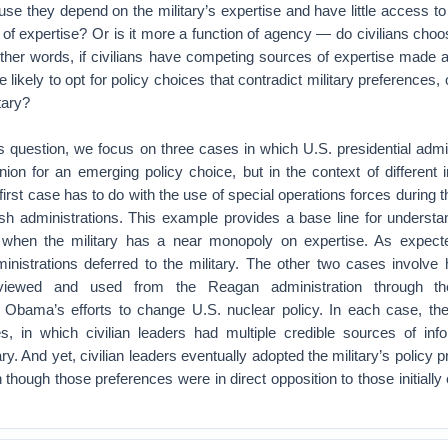
ause they depend on the military’s expertise and have little access to
f expertise? Or is it more a function of agency — do civilians choo
 other words, if civilians have competing sources of expertise made a
likely to opt for policy choices that contradict military preferences, o
itary?
is question, we focus on three cases in which U.S. presidential admi
ion for an emerging policy choice, but in the context of different 
irst case has to do with the use of special operations forces during
 administrations. This example provides a base line for understand
on when the military has a near monopoly on expertise. As expected
ministrations deferred to the military. The other two cases involve
 viewed and used from the Reagan administration through 
d Obama’s efforts to change U.S. nuclear policy. In each case, the
es, in which civilian leaders had multiple credible sources of inf
tary. And yet, civilian leaders eventually adopted the military’s policy 
 though those preferences were in direct opposition to those initiall