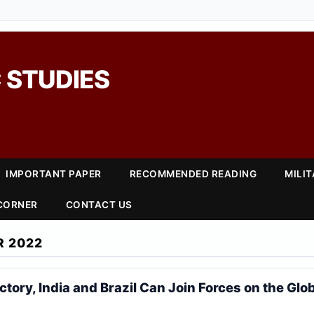
 STUDIES
IMPORTANT PAPER
RECOMMENDED READING
MILI
 CORNER
CONTACT US
R 2022
ictory, India and Brazil Can Join Forces on the Glo