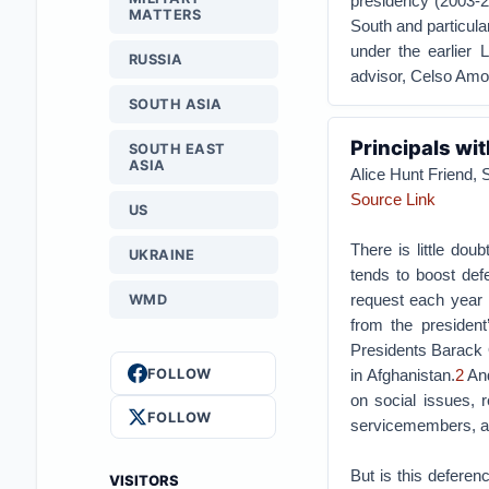
presidency (2003-201
MATTERS
South and particular
under the earlier L
RUSSIA
advisor, Celso Amo
SOUTH ASIA
Principals wit
SOUTH EAST
ASIA
Alice Hunt Friend,
Source Link
US
There is little doub
UKRAINE
tends to boost def
request each year a
WMD
from the president
Presidents Barack 
FOLLOW
in Afghanistan.
2
And
on social issues, r
FOLLOW
servicemembers, an
But is this deferenc
VISITORS