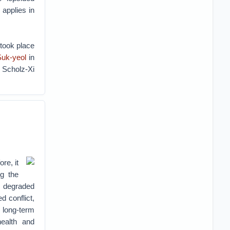
applies in
 took place
Suk-yeol
in
e Scholz-Xi
re, it
g the
 degraded
d conflict,
 long-term
health and