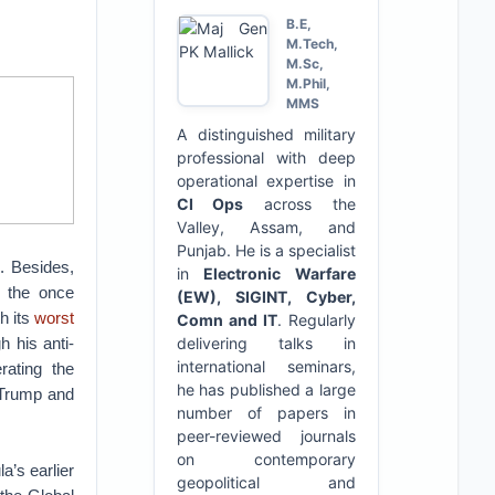
B.E,
M.Tech,
M.Sc,
M.Phil,
MMS
A distinguished military
professional with deep
operational expertise in
CI Ops
across the
Valley, Assam, and
Punjab. He is a specialist
s
. Besides,
in
Electronic Warfare
h the once
(EW), SIGINT, Cyber,
h its
worst
Comn and IT
. Regularly
h his anti-
delivering talks in
international seminars,
erating the
he has published a large
 Trump and
number of papers in
peer-reviewed journals
on contemporary
a’s earlier
geopolitical and