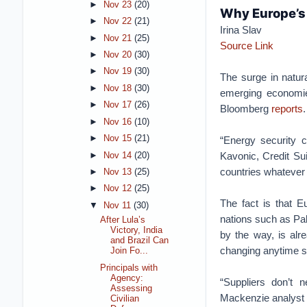
►
Nov 23
(20)
Why Europe’s 
►
Nov 22
(21)
Irina Slav
►
Nov 21
(25)
Source Link
►
Nov 20
(30)
►
Nov 19
(30)
The surge in natur
►
Nov 18
(30)
emerging economies
►
Nov 17
(26)
Bloomberg
reports
.
►
Nov 16
(10)
►
Nov 15
(21)
“Energy security c
Kavonic, Credit Su
►
Nov 14
(20)
countries whatever 
►
Nov 13
(25)
►
Nov 12
(25)
The fact is that E
▼
Nov 11
(30)
nations such as Pa
After Lula’s
Victory, India
by the way, is al
and Brazil Can
changing anytime s
Join Fo...
Principals with
Agency:
“Suppliers don’t 
Assessing
Mackenzie analyst 
Civilian