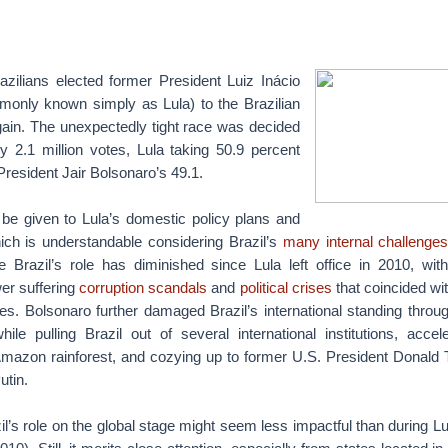
zilians elected former President Luiz Inácio
monly known simply as Lula) to the Brazilian
ain. The unexpectedly tight race was decided
y 2.1 million votes, Lula taking 50.9 percent
resident Jair Bolsonaro’s 49.1.
 be given to Lula’s domestic policy plans and
ich is understandable considering Brazil’s
many internal challenge
e Brazil’s role has diminished since Lula left office in 2010, wit
er suffering
corruption scandals
and
political crises
that coincided wit
s. Bolsonaro further damaged Brazil’s international standing throug
while pulling Brazil out of several international institutions, accel
 Amazon rainforest, and cozying up to former U.S. President Donald
utin.
il’s role on the global stage might seem less impactful than during Lul