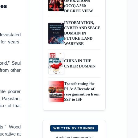
OPERATIONS
ies
(OCO) A 360
DEGREE VIEW
INFORMATION,
CYBER AND SPACE
DOMAIN IN
devastated
FUTURE LAND
for years,
WARFARE
CHINA IN THE
rld,” Saul
CYBER DOMAIN
from other
Transforming the
PLA: A Decade of
ile poorer
reorganisation from
 Pakistan,
SSF to ISF
nce of that
ets,” Wood
WRITTEN BY FOUNDER
crative at
Archive temporarily