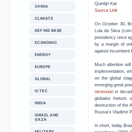
Quintijn Kat
CHINA
Source Link
CLIMATE
On October 30, Bra
Lula da Silva (com
DEF IND BASE
presidency once ag
ECONOMIC
by a margin of onl
against incumbent P
ENERGY
Much attention will
EUROPE
implementation, wh
on the global stag
GLOBAL
emerging great pow
ICTEC
recession
in decade
globalist rhetoric 
INDIA
destruction of the
Russia’s Vladimir P
ISRAEL AND
GAZA
In short, today Braz
MILITARY