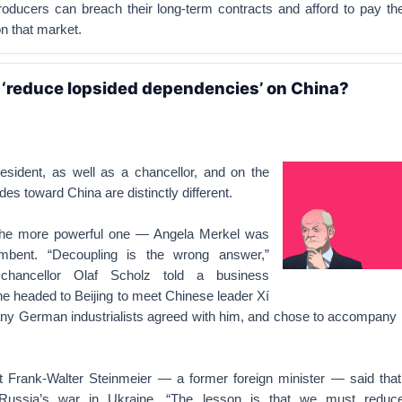
oducers can breach their long-term contracts and afford to pay the
 that market.
‘reduce lopsided dependencies’ on China?
sident, as well as a chancellor, and on the
itudes toward China are distinctly different.
 the more powerful one — Angela Merkel was
umbent. “Decoupling is the wrong answer,”
chancellor Olaf Scholz told a business
e headed to Beijing to meet Chinese leader Xí
 German industrialists agreed with him, and chose to accompany 
t Frank-Walter Steinmeier — a former foreign minister — said th
Russia’s war in Ukraine. “The lesson is that we must reduce