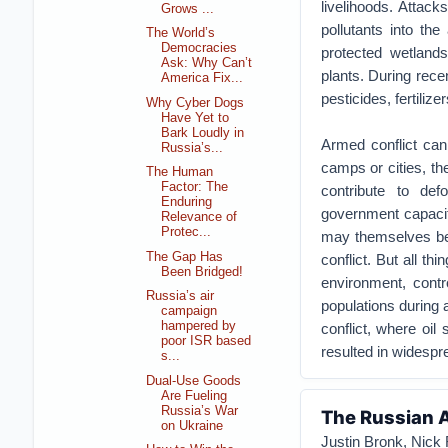
livelihoods. Attac
Grows ...
pollutants into th
The World’s
Democracies
protected wetland
Ask: Why Can’t
plants. During recen
America Fix...
pesticides, fertili
Why Cyber Dogs
Have Yet to
Bark Loudly in
Armed conflict can 
Russia’s...
camps or cities, th
The Human
Factor: The
contribute to def
Enduring
government capacit
Relevance of
Protec...
may themselves be i
The Gap Has
conflict. But all th
Been Bridged!
environment, contr
Russia’s air
populations during a
campaign
hampered by
conflict, where oil 
poor ISR based
resulted in widespre
s...
Dual-Use Goods
Are Fueling
Russia’s War
The Russian A
on Ukraine
Justin Bronk, Nick