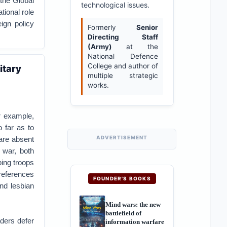
 the Global
technological issues.
tional role
eign policy
Formerly
Senior
Directing Staff
(Army)
at the
National Defence
College and author of
itary
multiple strategic
works.
or example,
 far as to
ADVERTISEMENT
 are absent
 war, both
ing troops
preferences
FOUNDER'S BOOKS
and lesbian
Mind wars: the new
battlefield of
aders defer
information warfare