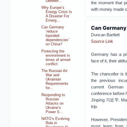
Deferen...
the moment that pr
Why Europe’s
with money made on
Energy Crisis Is
A Disaster For
Emerg...
Can Germany 
Can Germany
‘reduce
Duncan Bartlett
lopsided
dependencies’
Source Link
on China?
Protecting the
Germany has a pre
environment in
times of armed
face of it, their att
conflict
The Russian Air
The chancellor is
War and
Ukrainian
the previous inc
Requirements
current German 
for...
conference before h
Responding to
Russian
Jìnpíng 习近平. Many
Attacks on
trip.
Ukraine’s
Power S...
NATO’s Evolving
However, Presiden
Role in
must learn from 