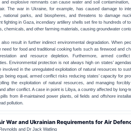
ks and explosive remnants can cause water and soil contamination, 
e air. The war in Ukraine, for example, has caused damage to inter
s, national parks, and biospheres, and threatens to damage nuc
t fighting in Gaza, incendiary artillery shells set fire to hundreds of to
zers, chemicals, and other farming materials, causing groundwater cont
also result in further indirect environmental degradation. When peo
e need for food and traditional cooking fuels such as firewood and c
orestation and resource depletion. Furthermore, armed conflic
ies. Environmental protection is not always high on states’ agendas
nvolved in the unregulated exploitation of natural resources to su
ings being equal, armed conflict risks reducing states’ capacity for pro
olling the exploitation of natural resources, and managing forcibly
nd after conflict. A case in point is Libya, a country affected by long
spills from ill-maintained power plants, oil fields and offshore install
ad pollution.
ir War and Ukrainian Requirements for Air Defen
 Reynolds and Dr Jack Watling