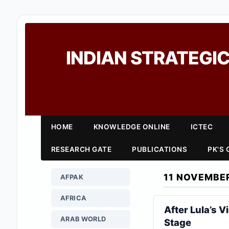
INDIAN STRATEGIC
HOME
KNOWLEDGE ONLINE
ICTEC
RESEARCH GATE
PUBLICATIONS
PK'S
11 NOVEMBE
AFPAK
AFRICA
After Lula’s V
ARAB WORLD
Stage