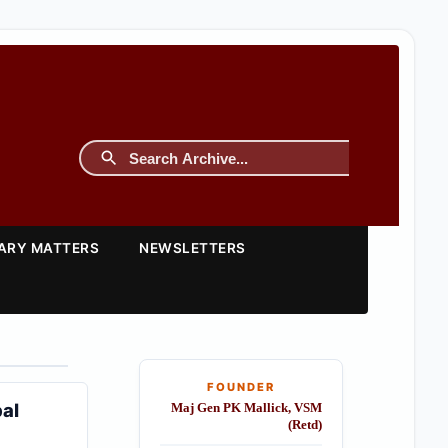
TARY MATTERS
NEWSLETTERS
FOUNDER
bal
Maj Gen PK Mallick, VSM
(Retd)