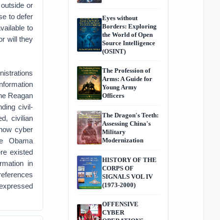
 outside or
se to defer
Eyes without
Borders: Exploring
vailable to
the World of Open
r will they
Source Intelligence
(OSINT)
The Profession of
nistrations
Arms: A Guide for
information
Young Army
 the Reagan
Officers
ing civil-
The Dragon's Teeth:
, civilian
Assessing China's
 how cyber
Military
the Obama
Modernization
re existed
HISTORY OF THE
ormation in
CORPS OF
preferences
SIGNALS VOL IV
(1973-2000)
y expressed
OFFENSIVE
CYBER