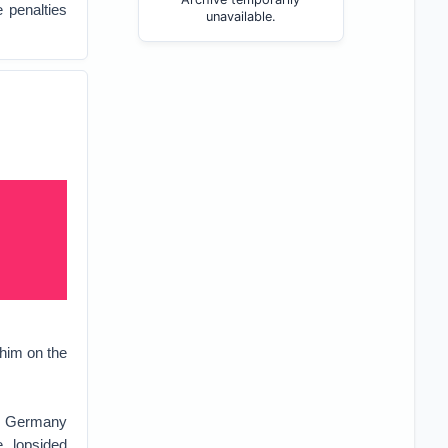
 penalties
unavailable.
him on the
at Germany
 lopsided