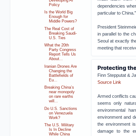
Developing AI
Policy
dependencies where
Is the World Big
particular to China.”
Enough for
Middle Powers?
President Steinmeie
The Real Cost of
Breaking Saudi-
in parallel to the ch
U.S. Ties
Seoul at exactly th
What the 20th
meeting that receive
Party Congress
Report Tells Us
About...
Iranian Drones Are
Protecting th
Changing the
Finn Stepputat & J
Battlefields of
Eu...
Source Link
Breaking China’s
near monopoly
Armed conflicts ca
on rare earths
will...
seems only natura
Do U.S. Sanctions
environmental ha
on Venezuela
environment and dep
Work?
the environment is
The U.S. Military
Is In Decline
damage to the env
While China