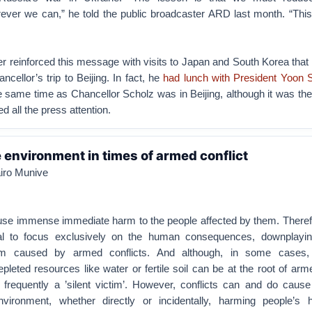
ver we can,” he told the public broadcaster ARD last month. “This 
r reinforced this message with visits to Japan and South Korea that
ancellor’s trip to Beijing. In fact, he
had lunch with President Yoon 
e same time as Chancellor Scholz was in Beijing, although it was th
d all the press attention.
e environment in times of armed conflict
airo Munive
use immense immediate harm to the people affected by them. Therefo
l to focus exclusively on the human consequences, downplayin
rm caused by armed conflicts. And although, in some cases,
leted resources like water or fertile soil can be at the root of arme
 frequently a ’silent victim’. However, conflicts can and do cause
ironment, whether directly or incidentally, harming people’s 