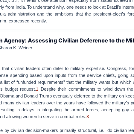
0). Still, it merits close attention, especially from states located in
ly from India. To understand why, one needs to look at Brazil’s interna
ula administration and the ambitions that the president-elect’s for
rim, expressed recently.
h Agency: Assessing Civilian Deference to the Mil
 Sharon K. Weiner
t that civilian leaders often defer to military expertise. Congress, f
ense spending based upon inputs from the service chiefs, going so
 list of “unfunded requirements” that the military wants but which
’s budget request.
1
Despite their commitments to wind down the
Obama and Donald Trump eventually deferred to the military on keep
 many civilian leaders over the years have followed the military’s 
esulting in delays in integrating the armed forces, accepting gay 
d allowing women to serve in combat roles.
3
e by civilian decision-makers primarily structural, i.e., do civilian le