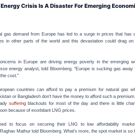
Energy Crisis Is A Disaster For Emerging Econom
al gas demand from Europe has led to a surge in prices that has 
 in other parts of the world and this devastation could drag on 
oncerns in Europe are driving energy poverty in the emerging wo
isse energy analyst, told Bloomberg. “Europe is sucking gas away 
the cost.”
uropean countries can afford to pay a premium for natural gas wh
kistan or Bangladesh don’t have the money to afford such a premium.
ready
suffering
blackouts for most of the day and there is little cha
oon because of exorbitant LNG prices.
need to focus on securing their LNG to low affordability mark
Raghav Mathur told Bloomberg. What’s more, the spot market is so lu