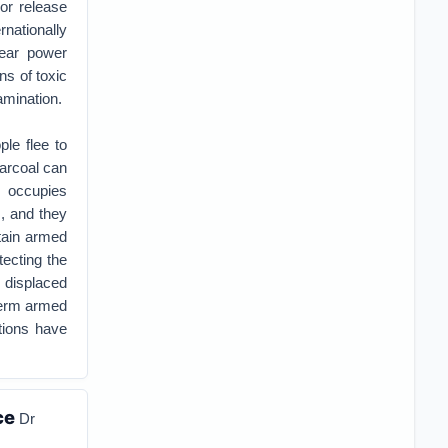
or release
nationally
lear power
ns of toxic
amination.
ple flee to
harcoal can
t occupies
, and they
stain armed
tecting the
 displaced
-term armed
ations have
ce
Dr