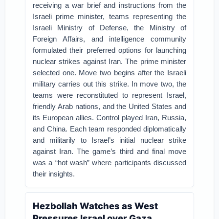
receiving a war brief and instructions from the
Israeli prime minister, teams representing the
Israeli Ministry of Defense, the Ministry of
Foreign Affairs, and intelligence community
formulated their preferred options for launching
nuclear strikes against Iran. The prime minister
selected one. Move two begins after the Israeli
military carries out this strike. In move two, the
teams were reconstituted to represent Israel,
friendly Arab nations, and the United States and
its European allies. Control played Iran, Russia,
and China. Each team responded diplomatically
and militarily to Israel’s initial nuclear strike
against Iran. The game’s third and final move
was a “hot wash” where participants discussed
their insights.
Hezbollah Watches as West
Pressures Israel over Gaza