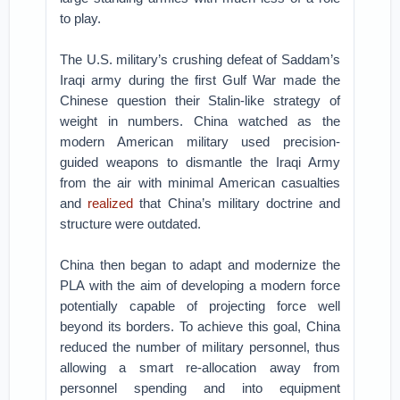
to play.
The U.S. military’s crushing defeat of Saddam’s
Iraqi army during the first Gulf War made the
Chinese question their Stalin-like strategy of
weight in numbers. China watched as the
modern American military used precision-
guided weapons to dismantle the Iraqi Army
from the air with minimal American casualties
and
realized
that China’s military doctrine and
structure were outdated.
China then began to adapt and modernize the
PLA with the aim of developing a modern force
potentially capable of projecting force well
beyond its borders. To achieve this goal, China
reduced the number of military personnel, thus
allowing a smart re-allocation away from
personnel spending and into equipment