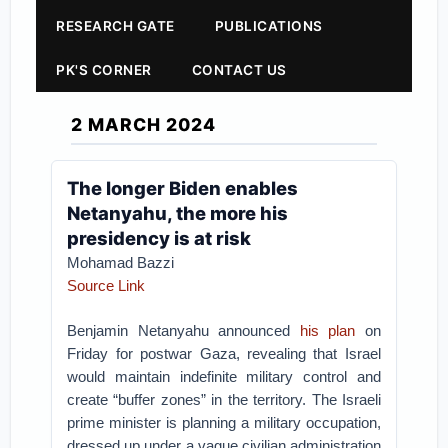
RESEARCH GATE
PUBLICATIONS
PK'S CORNER
CONTACT US
2 MARCH 2024
The longer Biden enables
Netanyahu, the more his
presidency is at risk
Mohamad Bazzi
Source Link
Benjamin Netanyahu announced
his plan
on
Friday for postwar Gaza, revealing that Israel
would maintain indefinite military control and
create “buffer zones” in the territory. The Israeli
prime minister is planning a military occupation,
dressed up under a vague civilian administration