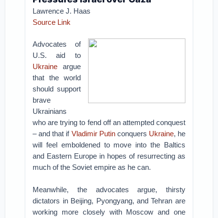
Lawrence J. Haas
Source Link
Advocates of
U.S. aid to
Ukraine
argue
that the world
should support
brave
Ukrainians
who are trying to fend off an attempted conquest
– and that if
Vladimir Putin
conquers
Ukraine
, he
will feel emboldened to move into the Baltics
and Eastern Europe in hopes of resurrecting as
much of the Soviet empire as he can.
Meanwhile, the advocates argue, thirsty
dictators in Beijing, Pyongyang, and Tehran are
working more closely with Moscow and one