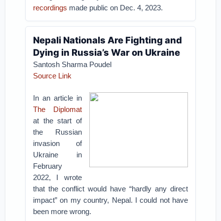
recordings
made public on Dec. 4, 2023.
Nepali Nationals Are Fighting and
Dying in Russia’s War on Ukraine
Santosh Sharma Poudel
Source Link
In an article in
The Diplomat
at the start of
the Russian
invasion of
Ukraine in
February
2022, I wrote
that the conflict would have “hardly any direct
impact” on my country, Nepal. I could not have
been more wrong.