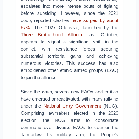
escalates into more intense bouts of fighting
before subsiding. However, since the 2021
coup, reported clashes
have surged by about
67%
. The ‘1027 Offensive,’ launched by the
Three Brotherhood Alliance
last October,
appears to signal a significant shift in the
conflict, with resistance forces securing
substantial territorial gains and achieving
numerous victories. This success has also
emboldened other ethnic armed groups (EAO)
to join the alliance.
Since the coup, several new EAOs and militias
have emerged or reactivated, with many rallying
under the
National Unity Government
(NUG).
Comprising lawmakers elected in the 2020
election, the NUG aims to consolidate
command over diverse EAOs to counter the
Tatmadaw. Its military arm, the People’s