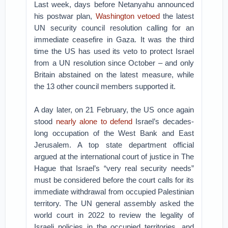
Last week, days before Netanyahu announced
his postwar plan,
Washington vetoed
the latest
UN security council resolution calling for an
immediate ceasefire in Gaza. It was the third
time the US has used its veto to protect Israel
from a UN resolution since October – and only
Britain abstained on the latest measure, while
the 13 other council members supported it.
A day later, on 21 February, the US once again
stood
nearly alone to defend
Israel’s decades-
long occupation of the West Bank and East
Jerusalem. A top state department official
argued at the international court of justice in The
Hague that Israel’s “very real security needs”
must be considered before the court calls for its
immediate withdrawal from occupied Palestinian
territory. The UN general assembly asked the
world court in 2022 to review the legality of
Israeli policies in the occupied territories, and