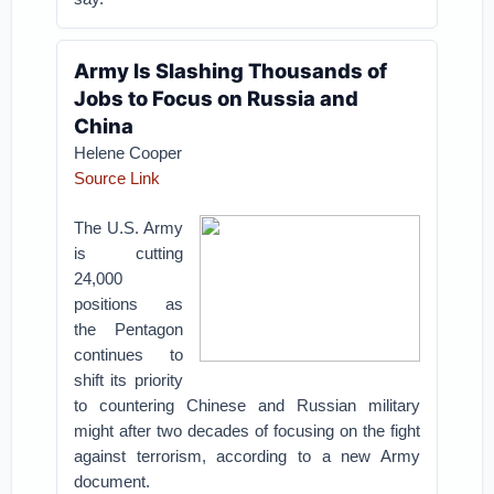
Army Is Slashing Thousands of
Jobs to Focus on Russia and
China
Helene Cooper
Source Link
The U.S. Army
is cutting
24,000
positions as
the Pentagon
continues to
shift its priority
to countering Chinese and Russian military
might after two decades of focusing on the fight
against terrorism, according to a new Army
document.