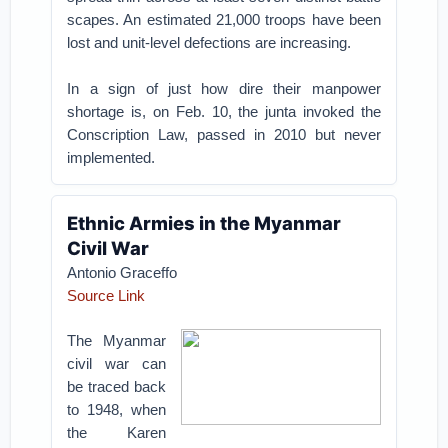
scapes. An estimated 21,000 troops have been
lost and unit-level defections are increasing.
In a sign of just how dire their manpower
shortage is, on Feb. 10, the junta invoked the
Conscription Law, passed in 2010 but never
implemented.
Ethnic Armies in the Myanmar
Civil War
Antonio Graceffo
Source Link
The Myanmar
civil war can
be traced back
to 1948, when
the Karen