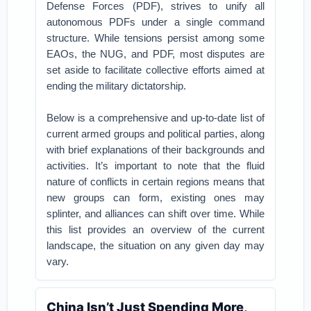
Defense Forces (PDF), strives to unify all
autonomous PDFs under a single command
structure. While tensions persist among some
EAOs, the NUG, and PDF, most disputes are
set aside to facilitate collective efforts aimed at
ending the military dictatorship.
Below is a comprehensive and up-to-date list of
current armed groups and political parties, along
with brief explanations of their backgrounds and
activities. It’s important to note that the fluid
nature of conflicts in certain regions means that
new groups can form, existing ones may
splinter, and alliances can shift over time. While
this list provides an overview of the current
landscape, the situation on any given day may
vary.
China Isn’t Just Spending More,