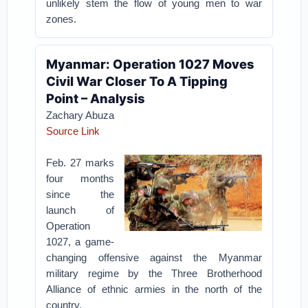
unlikely stem the flow of young men to war
zones.
Myanmar: Operation 1027 Moves
Civil War Closer To A Tipping
Point – Analysis
Zachary Abuza
Source Link
Feb. 27 marks
four months
since the
launch of
Operation
1027, a game-
changing offensive against the Myanmar
military regime by the Three Brotherhood
Alliance of ethnic armies in the north of the
country.