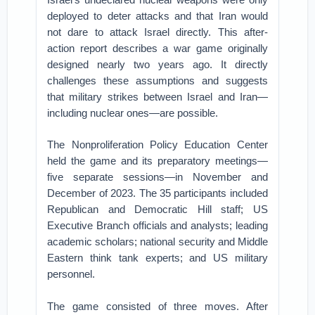
deployed to deter attacks and that Iran would
not dare to attack Israel directly. This after-
action report describes a war game originally
designed nearly two years ago. It directly
challenges these assumptions and suggests
that military strikes between Israel and Iran—
including nuclear ones—are possible.
The Nonproliferation Policy Education Center
held the game and its preparatory meetings—
five separate sessions—in November and
December of 2023. The 35 participants included
Republican and Democratic Hill staff; US
Executive Branch officials and analysts; leading
academic scholars; national security and Middle
Eastern think tank experts; and US military
personnel.
The game consisted of three moves. After