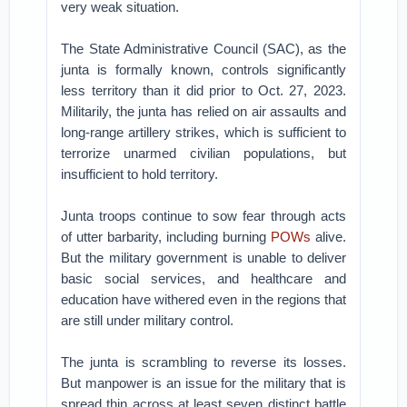
very weak situation.
The State Administrative Council (SAC), as the
junta is formally known, controls significantly
less territory than it did prior to Oct. 27, 2023.
Militarily, the junta has relied on air assaults and
long-range artillery strikes, which is sufficient to
terrorize unarmed civilian populations, but
insufficient to hold territory.
Junta troops continue to sow fear through acts
of utter barbarity, including burning
POWs
alive.
But the military government is unable to deliver
basic social services, and healthcare and
education have withered even in the regions that
are still under military control.
The junta is scrambling to reverse its losses.
But manpower is an issue for the military that is
spread thin across at least seven distinct battle