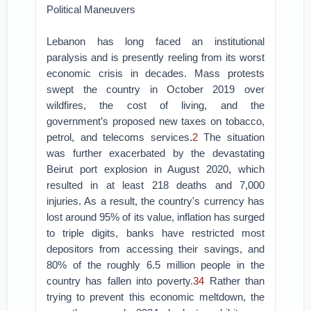
Political Maneuvers
Lebanon has long faced an institutional
paralysis and is presently reeling from its worst
economic crisis in decades. Mass protests
swept the country in October 2019 over
wildfires, the cost of living, and the
government’s proposed new taxes on tobacco,
petrol, and telecoms services.
2
The situation
was further exacerbated by the devastating
Beirut port explosion in August 2020, which
resulted in at least 218 deaths and 7,000
injuries. As a result, the country's currency has
lost around 95% of its value, inflation has surged
to triple digits, banks have restricted most
depositors from accessing their savings, and
80% of the roughly 6.5 million people in the
country has fallen into poverty.
3
4
Rather than
trying to prevent this economic meltdown, the