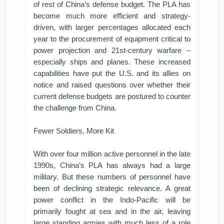
of rest of China’s defense budget. The PLA has
become much more efficient and strategy-
driven, with larger percentages allocated each
year to the procurement of equipment critical to
power projection and 21st-century warfare –
especially ships and planes. These increased
capabilities have put the U.S. and its allies on
notice and raised questions over whether their
current defense budgets are postured to counter
the challenge from China.
Fewer Soldiers, More Kit
With over four million active personnel in the late
1990s, China’s PLA has always had a large
military. But these numbers of personnel have
been of declining strategic relevance. A great
power conflict in the Indo-Pacific will be
primarily fought at sea and in the air, leaving
large standing armies with much less of a role