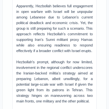
Apparently, Hezbollah believes full engagement
in open warfare with Israel will be unpopular
among Lebanese due to Lebanon's current
political deadlock and economic crisis. Yet, the
group is still preparing for such a scenario. This
approach reflects Hezbollah's commitment to
supporting Iran's Sunni militant proxy Hamas
while also ensuring readiness to respond
effectively if a broader conflict with Israel erupts.
Hezbollah’s prompt, although for now limited,
involvement in the regional conflict underscores
the Iranian-backed militia's strategy aimed at
preparing Lebanon, albeit unwillingly, for a
potential large-scale war with Israel if given the
green light from its patrons in Tehran. This
strategy hinges on maneuvering across two
main fronts, one military and the other political.