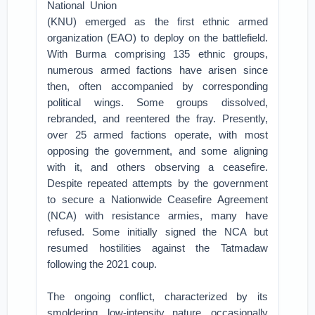
National Union
(KNU) emerged as the first ethnic armed
organization (EAO) to deploy on the battlefield.
With Burma comprising 135 ethnic groups,
numerous armed factions have arisen since
then, often accompanied by corresponding
political wings. Some groups dissolved,
rebranded, and reentered the fray. Presently,
over 25 armed factions operate, with most
opposing the government, and some aligning
with it, and others observing a ceasefire.
Despite repeated attempts by the government
to secure a Nationwide Ceasefire Agreement
(NCA) with resistance armies, many have
refused. Some initially signed the NCA but
resumed hostilities against the Tatmadaw
following the 2021 coup.
The ongoing conflict, characterized by its
smoldering, low-intensity nature, occasionally