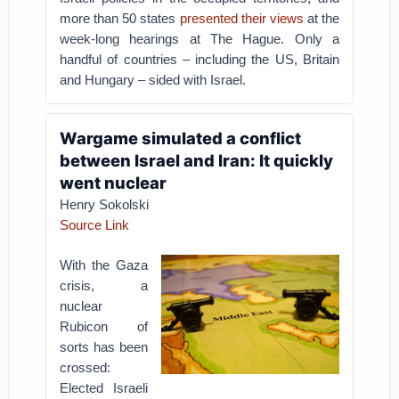
more than 50 states
presented their views
at the
week-long hearings at The Hague. Only a
handful of countries – including the US, Britain
and Hungary – sided with Israel.
Wargame simulated a conflict
between Israel and Iran: It quickly
went nuclear
Henry Sokolski
Source Link
With the Gaza
crisis, a
nuclear
Rubicon of
sorts has been
crossed:
Elected Israeli