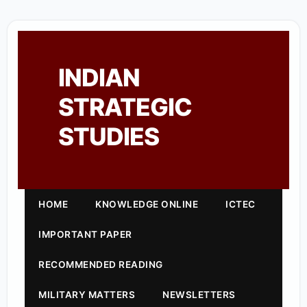
INDIAN
STRATEGIC
STUDIES
HOME
KNOWLEDGE ONLINE
ICTEC
IMPORTANT PAPER
RECOMMENDED READING
MILITARY MATTERS
NEWSLETTERS