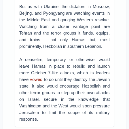
But as with Ukraine, the dictators in Moscow,
Beijing, and Pyongyang are watching events in
the Middle East and gauging Western resolve.
Watching from a closer vantage point are
Tehran and the terror groups it funds, equips,
and trains – not only Hamas but, most
prominently, Hezbollah in southern Lebanon.
A ceasefire, temporary or otherwise, would
leave Hamas in place to rebuild and launch
more October 7-like attacks, which its leaders
have
vowed
to do until they destroy the Jewish
state. It also would encourage Hezbollah and
other terror groups to step up their own attacks
on Israel, secure in the knowledge that
Washington and the West would soon pressure
Jerusalem to limit the scope of its military
response.