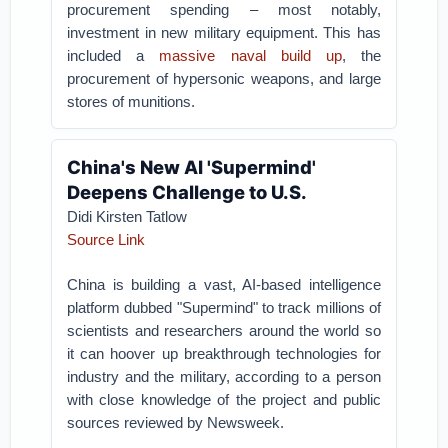
procurement spending – most notably,
investment in new military equipment. This has
included a
massive naval build up
, the
procurement of hypersonic weapons, and large
stores of munitions.
China's New AI 'Supermind'
Deepens Challenge to U.S.
Didi Kirsten Tatlow
Source Link
China is building a vast, AI-based intelligence
platform dubbed "Supermind" to track millions of
scientists and researchers around the world so
it can hoover up breakthrough technologies for
industry and the military, according to a person
with close knowledge of the project and public
sources reviewed by Newsweek.