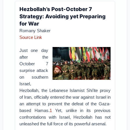
Hezbollah’s Post-October 7
Strategy: Avoiding yet Preparing
for War
Romany Shaker
Source Link
Just one day
after the
October 7
surprise attack
on southern
Israel,
Hezbollah, the Lebanese Islamist Shi’ite proxy
of Iran, officially entered the war against Israel in
an attempt to prevent the defeat of the Gaza-
based Hamas.
1
Yet, unlike in its previous
confrontations with Israel, Hezbollah has not
unleashed the full force of its powerful arsenal.