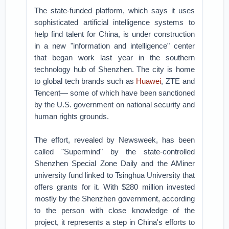
The state-funded platform, which says it uses
sophisticated artificial intelligence systems to
help find talent for China, is under construction
in a new "information and intelligence" center
that began work last year in the southern
technology hub of Shenzhen. The city is home
to global tech brands such as
Huawei
, ZTE and
Tencent— some of which have been sanctioned
by the U.S. government on national security and
human rights grounds.
The effort, revealed by Newsweek, has been
called "Supermind" by the state-controlled
Shenzhen Special Zone Daily and the AMiner
university fund linked to Tsinghua University that
offers grants for it. With $280 million invested
mostly by the Shenzhen government, according
to the person with close knowledge of the
project, it represents a step in China's efforts to