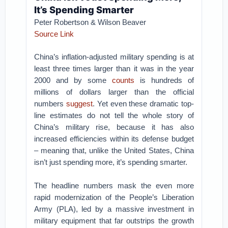
It’s Spending Smarter
Peter Robertson & Wilson Beaver
Source Link
China’s inflation-adjusted military spending is at
least three times larger than it was in the year
2000 and by some
counts
is hundreds of
millions of dollars larger than the official
numbers
suggest
. Yet even these dramatic top-
line estimates do not tell the whole story of
China’s military rise, because it has also
increased efficiencies within its defense budget
– meaning that, unlike the United States, China
isn’t just spending more, it’s spending smarter.
The headline numbers mask the even more
rapid modernization of the People’s Liberation
Army (PLA), led by a massive investment in
military equipment that far outstrips the growth