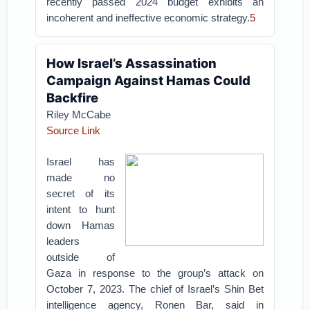
recently passed 2024 budget exhibits an
incoherent and ineffective economic strategy.
5
How Israel’s Assassination
Campaign Against Hamas Could
Backfire
Riley McCabe
Source Link
Israel has
made no
secret of its
intent to hunt
down Hamas
leaders
outside of
Gaza in response to the group’s attack on
October 7, 2023. The chief of Israel’s Shin Bet
intelligence agency, Ronen Bar, said in