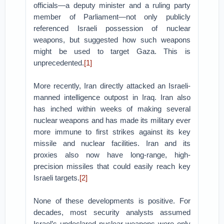
officials—a deputy minister and a ruling party
member of Parliament—not only publicly
referenced Israeli possession of nuclear
weapons, but suggested how such weapons
might be used to target Gaza. This is
unprecedented.
[1]
More recently, Iran directly attacked an Israeli-
manned intelligence outpost in Iraq. Iran also
has inched within weeks of making several
nuclear weapons and has made its military ever
more immune to first strikes against its key
missile and nuclear facilities. Iran and its
proxies also now have long-range, high-
precision missiles that could easily reach key
Israeli targets.
[2]
None of these developments is positive. For
decades, most security analysts assumed
Israel’s undeclared nuclear weapons were only