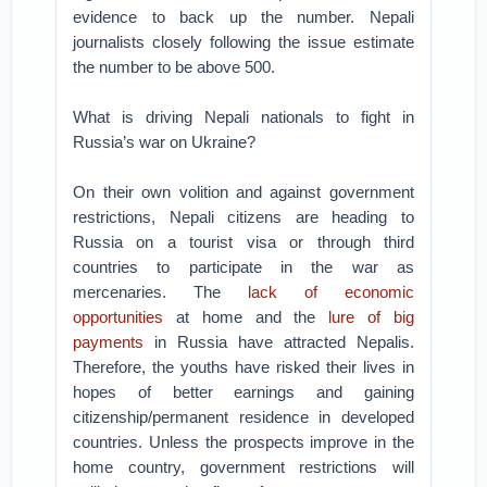
evidence to back up the number. Nepali
journalists closely following the issue estimate
the number to be above 500.
What is driving Nepali nationals to fight in
Russia’s war on Ukraine?
On their own volition and against government
restrictions, Nepali citizens are heading to
Russia on a tourist visa or through third
countries to participate in the war as
mercenaries. The
lack of economic
opportunities
at home and the
lure of big
payments
in Russia have attracted Nepalis.
Therefore, the youths have risked their lives in
hopes of better earnings and gaining
citizenship/permanent residence in developed
countries. Unless the prospects improve in the
home country, government restrictions will