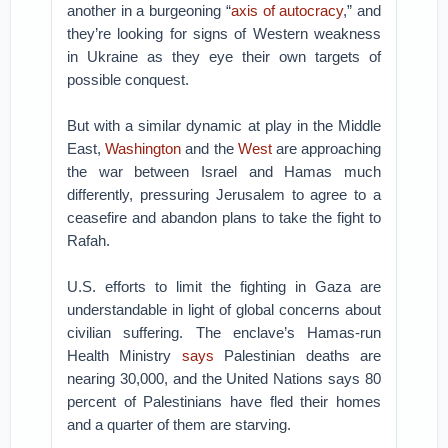
another in a burgeoning “
axis of autocracy
,” and
they’re looking for signs of Western weakness
in Ukraine as they eye their own targets of
possible conquest.
But with a similar dynamic at play in the Middle
East,
Washington
and the
West
are approaching
the war between Israel and Hamas much
differently, pressuring Jerusalem to agree to a
ceasefire and abandon plans to take the fight to
Rafah.
U.S. efforts to limit the fighting in Gaza are
understandable in light of global concerns about
civilian suffering. The enclave’s Hamas-run
Health Ministry
says
Palestinian deaths are
nearing 30,000, and the United Nations says 80
percent of Palestinians have fled their homes
and a quarter of them are starving.