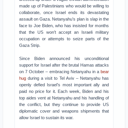
made up of Palestinians who would be willing to
collaborate, once Israel ends its devastating
assault on Gaza. Netanyahu’s plan is slap in the
face to Joe Biden, who has insisted for months
that the US won’t accept an Israeli military
occupation or attempts to seize parts of the
Gaza Strip.
Since Biden announced his unconditional
support for Israel after the brutal Hamas attacks
on 7 October – embracing Netanyahu in a
bear
hug
during a visit to Tel Aviv – Netanyahu has
openly defied Israel’s most important ally and
paid no price for it. Each week, Biden and his
top aides vent at Netanyahu and his handling of
the conflict, but they continue to provide US
diplomatic cover and weapons shipments that
allow Israel to sustain its war.