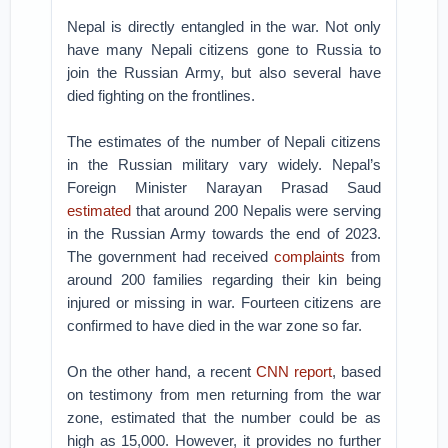
Nepal is directly entangled in the war. Not only
have many Nepali citizens gone to Russia to
join the Russian Army, but also several have
died fighting on the frontlines.
The estimates of the number of Nepali citizens
in the Russian military vary widely. Nepal’s
Foreign Minister Narayan Prasad Saud
estimated
that around 200 Nepalis were serving
in the Russian Army towards the end of 2023.
The government had received
complaints
from
around 200 families regarding their kin being
injured or missing in war. Fourteen citizens are
confirmed to have died in the war zone so far.
On the other hand, a recent
CNN report
, based
on testimony from men returning from the war
zone, estimated that the number could be as
high as 15,000. However, it provides no further