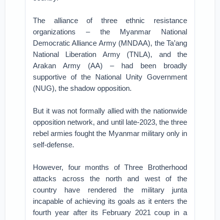
The alliance of three ethnic resistance
organizations – the Myanmar National
Democratic Alliance Army (MNDAA), the Ta’ang
National Liberation Army (TNLA), and the
Arakan Army (AA) – had been broadly
supportive of the National Unity Government
(NUG), the shadow opposition.
But it was not formally allied with the nationwide
opposition network, and until late-2023, the three
rebel armies fought the Myanmar military only in
self-defense.
However, four months of Three Brotherhood
attacks across the north and west of the
country have rendered the military junta
incapable of achieving its goals as it enters the
fourth year after its February 2021 coup in a