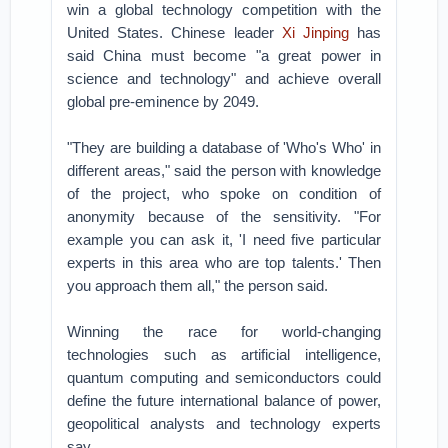
win a global technology competition with the
United States. Chinese leader
Xi Jinping
has
said China must become "a great power in
science and technology" and achieve overall
global pre-eminence by 2049.
"They are building a database of 'Who's Who' in
different areas," said the person with knowledge
of the project, who spoke on condition of
anonymity because of the sensitivity. "For
example you can ask it, 'I need five particular
experts in this area who are top talents.' Then
you approach them all," the person said.
Winning the race for world-changing
technologies such as artificial intelligence,
quantum computing and semiconductors could
define the future international balance of power,
geopolitical analysts and technology experts
say.