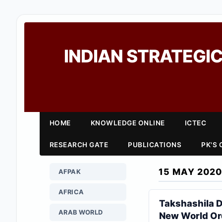
INDIAN STRATEGIC
HOME
KNOWLEDGE ONLINE
ICTEC
RESEARCH GATE
PUBLICATIONS
PK'S
15 MAY 2020
AFPAK
AFRICA
Takshashila D
ARAB WORLD
New World Or