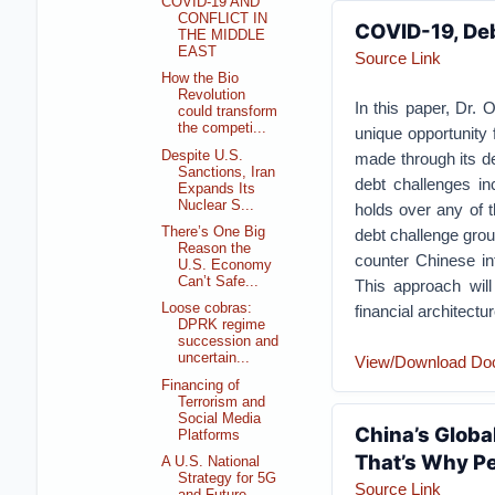
COVID-19 AND
CONFLICT IN
COVID-19, Deb
THE MIDDLE
EAST
Source Link
How the Bio
Revolution
In this paper, Dr.
could transform
the competi...
unique opportunity 
Despite U.S.
made through its de
Sanctions, Iran
debt challenges in
Expands Its
Nuclear S...
holds over any of t
There’s One Big
debt challenge groun
Reason the
counter Chinese int
U.S. Economy
Can’t Safe...
This approach wil
Loose cobras:
financial architect
DPRK regime
succession and
uncertain...
View/Download Do
Financing of
Terrorism and
Social Media
China’s Globa
Platforms
That’s Why Pe
A U.S. National
Strategy for 5G
Source Link