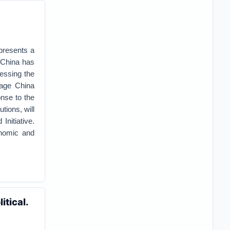
presents a
s China has
ressing the
rage China
onse to the
tions, will
Initiative.
onomic and
tical.