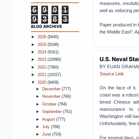
measures, resolutio
6
9
0
1
well as reducing pe
9
3
8
3
Paper produced in t
BLOG ARCHIVE
the Middle East”, Ap
►
2026
(5645)
►
2025
(9198)
►
2024
(9161)
U.S. Naval Sta
►
2023
(10090)
BY EUAN GRAHA
►
2022
(7365)
Source Link
►
2021
(10157)
▼
2020
(9409)
On the face of it,
►
December
(777)
coast was a robust
►
November
(766)
timed Chinese adv
►
October
(784)
reassurance to w
►
September
(751)
Washington still ha
►
August
(777)
Unfortunately, few in
►
July
(788)
►
June
(754)
For several days, s