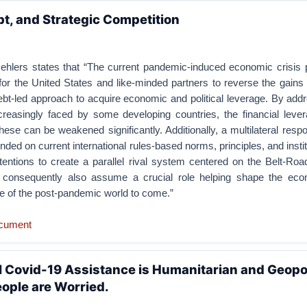
t, and Strategic Competition
 Oehlers states that “The current pandemic-induced economic crisis 
for the United States and like-minded partners to reverse the gain
bt-led approach to acquire economic and political leverage. By add
creasingly faced by some developing countries, the financial leve
hese can be weakened significantly. Additionally, a multilateral resp
ded on current international rules-based norms, principles, and institu
entions to create a parallel rival system centered on the Belt-Road 
l consequently also assume a crucial role helping shape the ec
ure of the post-pandemic world to come.”
cument
l Covid-19 Assistance is Humanitarian and Geopoli
ople are Worried.