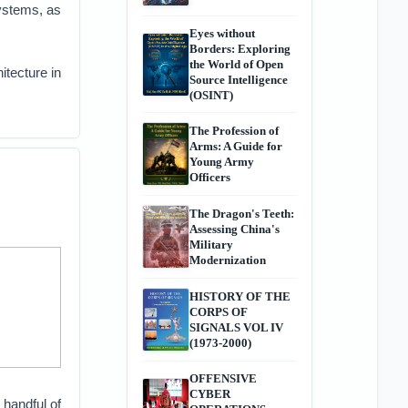
systems, as
Eyes without
Borders: Exploring
the World of Open
itecture in
Source Intelligence
(OSINT)
The Profession of
Arms: A Guide for
Young Army
s
Officers
The Dragon's Teeth:
Assessing China's
Military
Modernization
HISTORY OF THE
CORPS OF
SIGNALS VOL IV
(1973-2000)
OFFENSIVE
CYBER
 handful of