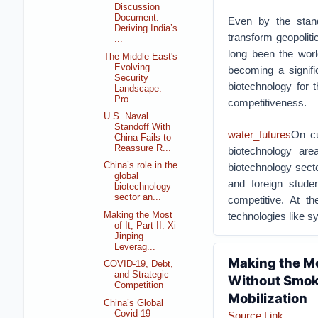
Discussion
Document:
Even by the stand
Deriving India’s
transform geopoliti
...
long been the worl
The Middle East's
Evolving
becoming a signifi
Security
biotechnology for 
Landscape:
Pro...
competitiveness.
U.S. Naval
Standoff With
water_futures
On cu
China Fails to
Reassure R...
biotechnology ar
China’s role in the
biotechnology secto
global
and foreign stude
biotechnology
sector an...
competitive. At t
Making the Most
technologies like sy
of It, Part II: Xi
Jinping
Leverag...
Making the Mos
COVID-19, Debt,
and Strategic
Without Smoke
Competition
Mobilization
China’s Global
Covid-19
Source Link