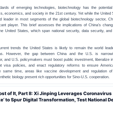
ards of emerging technologies, biotechnology has the potential 
cs, economics, and society in the 21st century. Yet while the United
d leader in most segments of the global biotechnology sector, Chi
cant player. This brief assesses the implications of China’s changi
the United States, which span national security, data security, an
rrent trends the United States is likely to remain the world lead
eas. However, the gap between China and the U.S. is narrowi
r, and U.S. policymakers must boost public investment, liberalize 
nt visa policies, and enact regulatory reforms to ensure Ameri
he same time, areas like vaccine development and regulation o
nthetic biology present rich opportunities for Sino-U.S. cooperation.
t of It, Part II: Xi Jinping Leverages Coronavirus
’ to Spur Digital Transformation, Test National D