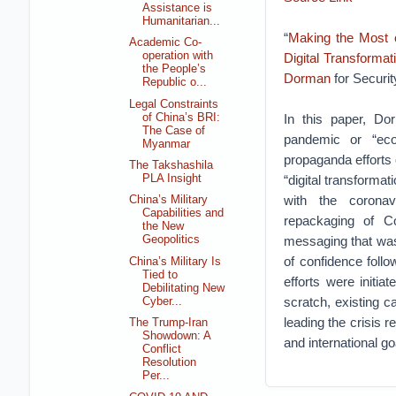
Assistance is
Humanitarian...
“
Making the Most o
Academic Co-
operation with
Digital Transformat
the People’s
Dorman
for Securi
Republic o...
Legal Constraints
of China’s BRI:
In this paper, Do
The Case of
pandemic or “eco
Myanmar
propaganda efforts 
The Takshashila
“digital transformat
PLA Insight
with the coronav
China’s Military
Capabilities and
repackaging of C
the New
messaging that was
Geopolitics
of confidence foll
China’s Military Is
Tied to
efforts were initi
Debilitating New
scratch, existing c
Cyber...
leading the crisis 
The Trump-Iran
Showdown: A
and international go
Conflict
Resolution
Per...