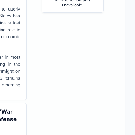
unavailable.
to utterly
 States has
na is fast
ng role in
d economic
er in most
ng in the
immigration
ca remains
f emerging
 ‘War
efense