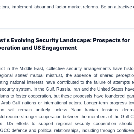
ctors, implement labour and factor market reforms. Be an attractive 
st's Evolving Security Landscape: Prospects for
peration and US Engagement
ct in the Middle East, collective security arrangements have histor
egional states’ mutual mistrust, the absence of shared percepti
ing national interests have contributed to the failure of attempts 
security system. In the Gulf, Russia, Iran and the United States ha
s to foster cooperation, but these proposals have foundered, garne
 Arab Gulf nations or international actors. Longer-term progress t
ion will remain unlikely unless Saudi–Iranian tensions decre
d require stronger cooperation between the members of the Gulf C
s. US efforts to support regional security cooperation shoul
-GCC defence and political relationships, including through confiden