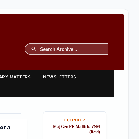
TARY MATTERS
NEWSLETTERS
FOUNDER
or a
Maj Gen PK Mallick, VSM
(Retd)