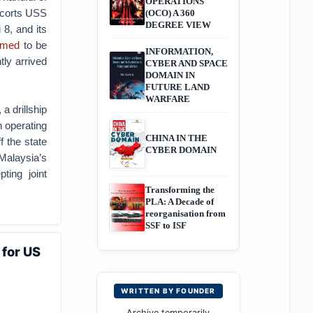
OPERATIONS
escorts USS
(OCO) A 360
DEGREE VIEW
 8, and its
umed
to be
INFORMATION,
tly arrived
CYBER AND SPACE
DOMAIN IN
FUTURE LAND
WARFARE
a drillship
 operating
CHINA IN THE
f the state
CYBER DOMAIN
Malaysia’s
pting joint
Transforming the
PLA: A Decade of
reorganisation from
SSF to ISF
 for US
WRITTEN BY FOUNDER
Archive temporarily