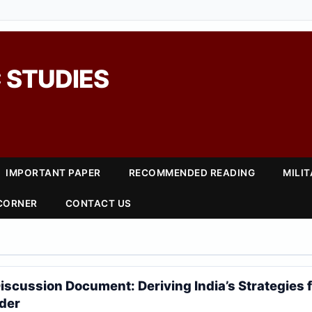
 STUDIES
IMPORTANT PAPER
RECOMMENDED READING
MILI
 CORNER
CONTACT US
iscussion Document: Deriving India’s Strategies f
der