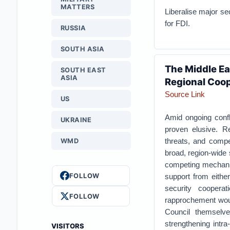
MATTERS
Liberalise major se
for FDI.
RUSSIA
SOUTH ASIA
The Middle Ea
SOUTH EAST
ASIA
Regional Coo
Source Link
US
Amid ongoing confli
UKRAINE
proven elusive. R
threats, and compet
WMD
broad, region-wide 
competing mechanism
FOLLOW
support from either
security cooperat
FOLLOW
rapprochement woul
Council themselve
strengthening intra
VISITORS