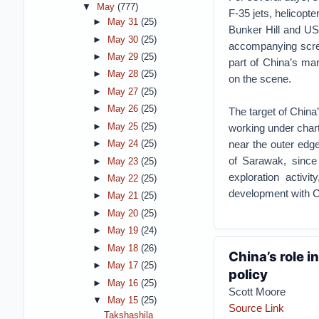
▼
May
(777)
F-35 jets, helicopt
►
May 31
(25)
Bunker Hill and USS
►
May 30
(25)
accompanying scree
►
May 29
(25)
part of China’s mar
►
May 28
(25)
on the scene.
►
May 27
(25)
►
May 26
(25)
The target of China
►
May 25
(25)
working under char
near the outer edge
►
May 24
(25)
of Sarawak, since 
►
May 23
(25)
exploration activit
►
May 22
(25)
development with C
►
May 21
(25)
►
May 20
(25)
►
May 19
(24)
►
May 18
(26)
China’s role i
►
May 17
(25)
policy
►
May 16
(25)
Scott Moore
▼
May 15
(25)
Source Link
Takshashila