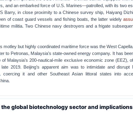
ers, and an embarked force of U.S. Marines—patrolled, with its two 
 Barry, in close proximity to a Chinese survey ship, Haiyang Dizhi
n of coast guard vessels and fishing boats, the latter widely
ass
itime militia. Two Chinese navy destroyers and a frigate subsequen
’s motley but highly coordinated maritime force was the West Capella, 
ter to Petronas, Malaysia’s state-owned energy company. It has been
 of Malaysia’s 200-nautical-mile exclusive economic zone (EEZ), of
late 2019. Beijing’s apparent aim was to intimidate and disrupt 
y, coercing it and other Southeast Asian littoral states into acce
hina.
n the global biotechnology sector and implications