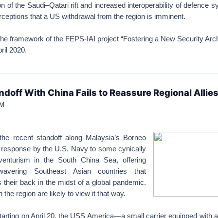
n of the Saudi–Qatari rift and increased interoperability of defence 
rceptions that a US withdrawal from the region is imminent.
he framework of the FEPS-IAI project “Fostering a New Security Arch
ril 2020.
ndoff With China Fails to Reassure Regional Allie
M
 the recent standoff along Malaysia’s Borneo
 response by the U.S. Navy to some cynically
enturism in the South China Sea, offering
avering Southeast Asian countries that
s their back in the midst of a global pandemic.
 the region are likely to view it that way.
tarting on April 20, the USS America—a small carrier equipped with a