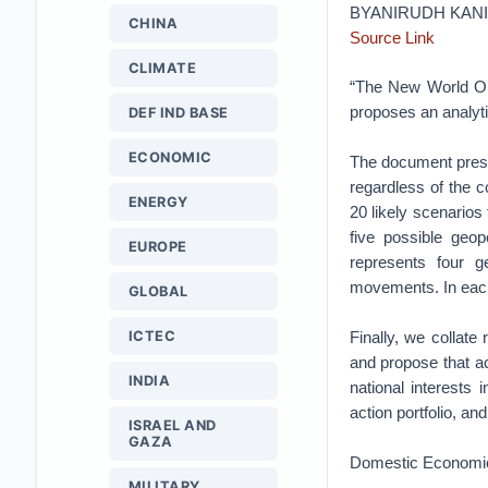
BYANIRUDH KAN
CHINA
Source Link
CLIMATE
“The New World Ord
proposes an analyt
DEF IND BASE
ECONOMIC
The document present
regardless of the c
ENERGY
20 likely scenarios
five possible geop
EUROPE
represents four g
movements. In each 
GLOBAL
ICTEC
Finally, we collat
and propose that ac
INDIA
national interests
action portfolio, an
ISRAEL AND
GAZA
Domestic Economi
MILITARY