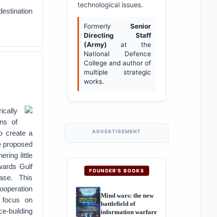
technological issues.
destination
Formerly
Senior
Directing Staff
(Army)
at the
National Defence
College and author of
multiple strategic
works.
ically
ons of
ADVERTISEMENT
to create a
ve proposed
ring little
owards Gulf
FOUNDER'S BOOKS
ase. This
ooperation
Mind wars: the new
d focus on
battlefield of
ce-building
information warfare