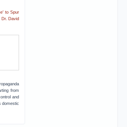
e’ to Spur
y
Dr. David
propaganda
rting from
control and
’s domestic