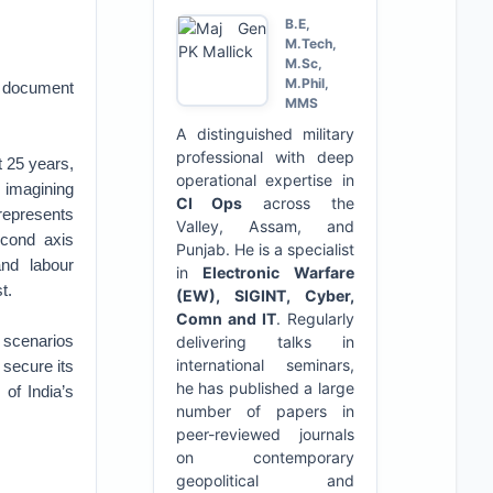
B.E,
M.Tech,
M.Sc,
M.Phil,
n document
MMS
A distinguished military
professional with deep
t 25 years,
operational expertise in
y imagining
CI Ops
across the
 represents
Valley, Assam, and
econd axis
Punjab. He is a specialist
and labour
in
Electronic Warfare
t.
(EW), SIGINT, Cyber,
Comn and IT
. Regularly
 scenarios
delivering talks in
international seminars,
 secure its
he has published a large
of India’s
number of papers in
peer-reviewed journals
on contemporary
geopolitical and