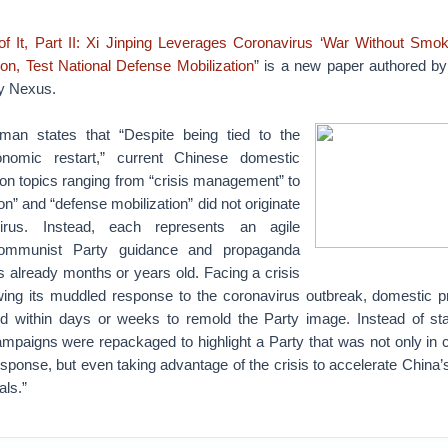
f It, Part II: Xi Jinping Leverages Coronavirus ‘War Without Smok
ion, Test National Defense Mobilization
” is a new paper authored b
ty Nexus.
rman states that “Despite being tied to the
nomic restart,” current Chinese domestic
on topics ranging from “crisis management” to
ion” and “defense mobilization” did not originate
irus. Instead, each represents an agile
ommunist Party guidance and propaganda
 already months or years old. Facing a crisis
owing its muddled response to the coronavirus outbreak, domestic 
ated within days or weeks to remold the Party image. Instead of sta
ampaigns were repackaged to highlight a Party that was not only in 
response, but even taking advantage of the crisis to accelerate China
als.”