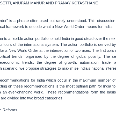
ISETTI, ANUPAM MANUR AND PRANAY KOTASTHANE
er” is a phrase often used but rarely understood. This discussio
ical framework to decode what a New World Order means for India.
s a flexible action portfolio to hold India in good stead over the nex
ontours of the international system. The action portfolio is derived b
 for a New World Order at the intersection of two axes. The first axis
olitical trends, organised by the degree of global polarity. The s
eoeconomic trends; the degree of growth, automation, trade, 
scenario, we propose strategies to maximise India’s national interes
e recommendations for India which occur in the maximum number of
ting on these recommendations is the most optimal path for India to
 in an ever-changing world. These recommendations form the basis 
d are divided into two broad categories:
c Reforms