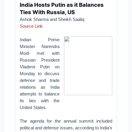
India Hosts Putin as it Balances
Ties With Russia, US
Ashok Sharma and Sheikh Saaliq
Source Link
Indian Prime
Minister Narendra
Modi met with
Russian President
Vladimir Putin on
Monday to discuss
defense and trade
relations as India
attempts to balance
its ties with the
United States.
The agenda for the annual summit included
political and defense issues, according to India’s