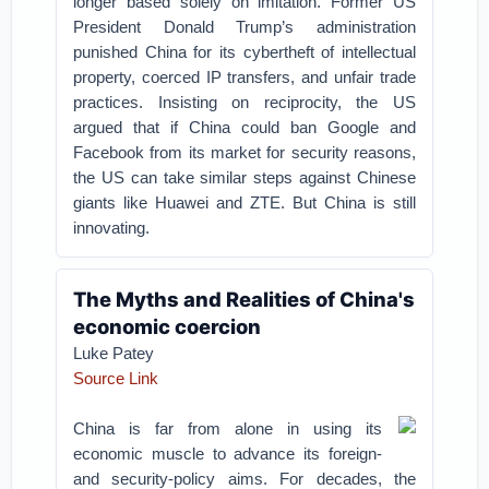
longer based solely on imitation. Former US
President Donald Trump’s administration
punished China for its cybertheft of intellectual
property, coerced IP transfers, and unfair trade
practices. Insisting on reciprocity, the US
argued that if China could ban Google and
Facebook from its market for security reasons,
the US can take similar steps against Chinese
giants like Huawei and ZTE. But China is still
innovating.
The Myths and Realities of China's
economic coercion
Luke Patey
Source Link
China is far from alone in using its
economic muscle to advance its foreign-
and security-policy aims. For decades, the