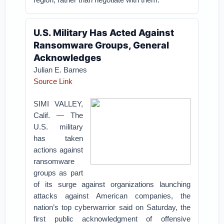
U.S. Military Has Acted Against
Ransomware Groups, General
Acknowledges
Julian E. Barnes
Source Link
SIMI VALLEY,
Calif. — The
U.S. military
has taken
actions against
ransomware
groups as part
of its surge against organizations launching
attacks against American companies, the
nation’s top cyberwarrior said on Saturday, the
first public acknowledgment of offensive