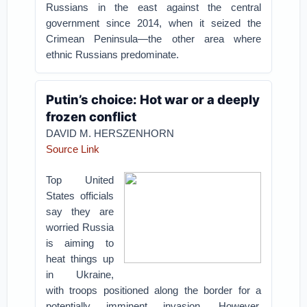
Russians in the east against the central
government since 2014, when it seized the
Crimean Peninsula—the other area where
ethnic Russians predominate.
Putin’s choice: Hot war or a deeply
frozen conflict
DAVID M. HERSZENHORN
Source Link
Top United
States officials
say they are
worried Russia
is aiming to
heat things up
in Ukraine,
with troops positioned along the border for a
potentially imminent invasion. However,