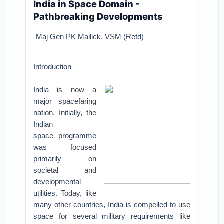
India in Space Domain -
Pathbreaking Developments
Maj Gen PK Mallick, VSM (Retd)
Introduction
India is now a
major spacefaring
nation. Initially, the
Indian
space
programme
was focused
primarily on
societal and
developmental
utilities.
Today, like
many other countries, India is compelled to use
space for several
military requirements like