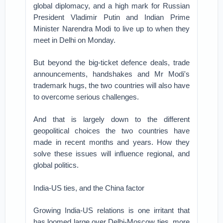
global diplomacy, and a high mark for Russian
President Vladimir Putin and Indian Prime
Minister Narendra Modi to live up to when they
meet in Delhi on Monday.
But beyond the big-ticket defence deals, trade
announcements, handshakes and Mr Modi's
trademark hugs, the two countries will also have
to overcome serious challenges.
And that is largely down to the different
geopolitical choices the two countries have
made in recent months and years. How they
solve these issues will influence regional, and
global politics.
India-US ties, and the China factor
Growing India-US relations is one irritant that
has loomed large over Delhi-Moscow ties, more