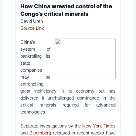
How China wrested control of the
Congo’s critical minerals
David Uren
Source Link
China’s
system of
bankrolling its
state
companies
may be
entrenching
great inefficiency in its economy but has
delivered it unchallenged dominance in the
critical minerals required for advanced
technologies.
Separate investigations by the
New York Times
and
Bloomberg
released in recent weeks have