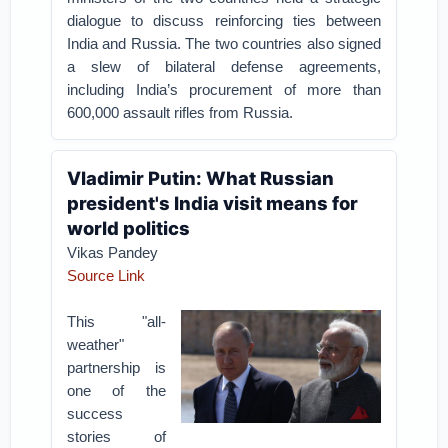
dialogue to discuss reinforcing ties between
India and Russia. The two countries also signed
a slew of bilateral defense agreements,
including India’s procurement of more than
600,000 assault rifles from Russia.
Vladimir Putin: What Russian
president's India visit means for
world politics
Vikas Pandey
Source Link
This "all-
weather"
partnership is
one of the
success
stories of