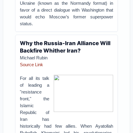
Ukraine (known as the Normandy format) in
favor of a direct dialogue with Washington that
would echo Moscow’s former superpower
status.
Why the Russia-Iran Alliance Will
Backfire Whither Iran?
Michael Rubin
Source Link
For all its talk
of leading a
"resistance
front," the
Islamic
Republic of
Iran has
historically had few allies. When Ayatollah
Ruhollah Khomeini led his revolutionaries,