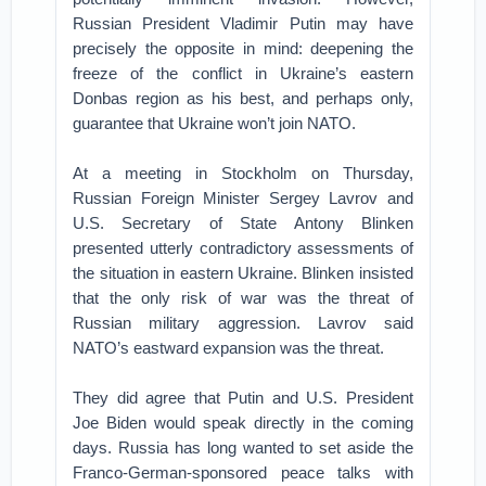
Russian President Vladimir Putin may have
precisely the opposite in mind: deepening the
freeze of the conflict in Ukraine’s eastern
Donbas region as his best, and perhaps only,
guarantee that Ukraine won’t join NATO.
At a meeting in Stockholm on Thursday,
Russian Foreign Minister Sergey Lavrov and
U.S. Secretary of State Antony Blinken
presented utterly contradictory assessments of
the situation in eastern Ukraine. Blinken insisted
that the only risk of war was the threat of
Russian military aggression. Lavrov said
NATO’s eastward expansion was the threat.
They did agree that Putin and U.S. President
Joe Biden would speak directly in the coming
days. Russia has long wanted to set aside the
Franco-German-sponsored peace talks with