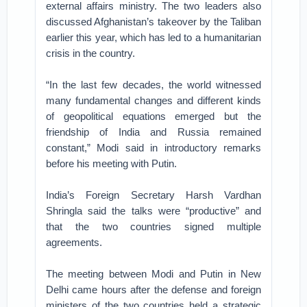
external affairs ministry. The two leaders also
discussed Afghanistan’s takeover by the Taliban
earlier this year, which has led to a humanitarian
crisis in the country.
“In the last few decades, the world witnessed
many fundamental changes and different kinds
of geopolitical equations emerged but the
friendship of India and Russia remained
constant,” Modi said in introductory remarks
before his meeting with Putin.
India’s Foreign Secretary Harsh Vardhan
Shringla said the talks were “productive” and
that the two countries signed multiple
agreements.
The meeting between Modi and Putin in New
Delhi came hours after the defense and foreign
ministers of the two countries held a strategic