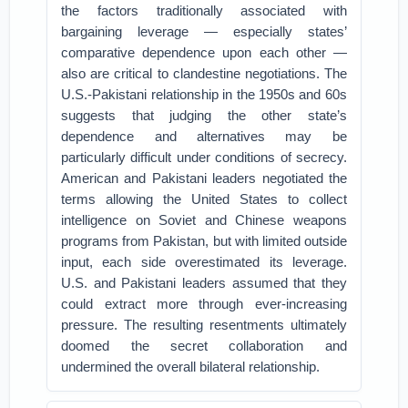
the factors traditionally associated with
bargaining leverage — especially states’
comparative dependence upon each other —
also are critical to clandestine negotiations. The
U.S.-Pakistani relationship in the 1950s and 60s
suggests that judging the other state’s
dependence and alternatives may be
particularly difficult under conditions of secrecy.
American and Pakistani leaders negotiated the
terms allowing the United States to collect
intelligence on Soviet and Chinese weapons
programs from Pakistan, but with limited outside
input, each side overestimated its leverage.
U.S. and Pakistani leaders assumed that they
could extract more through ever-increasing
pressure. The resulting resentments ultimately
doomed the secret collaboration and
undermined the overall bilateral relationship.