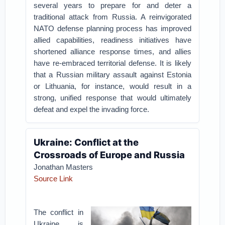
several years to prepare for and deter a
traditional attack from Russia. A reinvigorated
NATO defense planning process has improved
allied capabilities, readiness initiatives have
shortened alliance response times, and allies
have re-embraced territorial defense. It is likely
that a Russian military assault against Estonia
or Lithuania, for instance, would result in a
strong, unified response that would ultimately
defeat and expel the invading force.
Ukraine: Conflict at the
Crossroads of Europe and Russia
Jonathan Masters
Source Link
The conflict in
Ukraine is