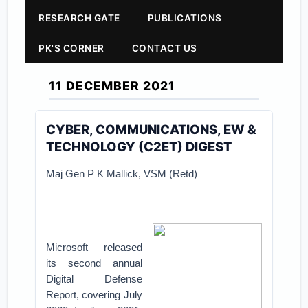
RESEARCH GATE
PUBLICATIONS
PK'S CORNER
CONTACT US
11 DECEMBER 2021
CYBER, COMMUNICATIONS, EW &
TECHNOLOGY (C2ET) DIGEST
Maj Gen P K Mallick, VSM (Retd)
Microsoft released
its second annual
Digital Defense
Report, covering July