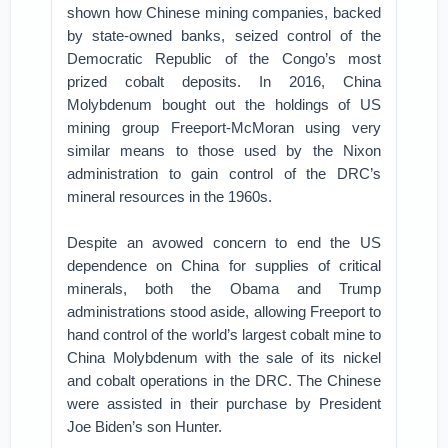
shown how Chinese mining companies, backed
by state-owned banks, seized control of the
Democratic Republic of the Congo’s most
prized cobalt deposits. In 2016, China
Molybdenum bought out the holdings of US
mining group Freeport-McMoran using very
similar means to those used by the Nixon
administration to gain control of the DRC’s
mineral resources in the 1960s.
Despite an avowed concern to end the US
dependence on China for supplies of critical
minerals, both the Obama and Trump
administrations stood aside, allowing Freeport to
hand control of the world’s largest cobalt mine to
China Molybdenum with the sale of its nickel
and cobalt operations in the DRC. The Chinese
were assisted in their purchase by President
Joe Biden’s son Hunter.