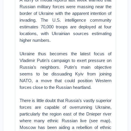
Russian military forces were massing near the
border of Ukraine with the apparent intention of
invading. The U.S. intelligence community
estimates 70,000 troops are deployed at four
locations, with Ukrainian sources estimating
higher numbers.
Ukraine thus becomes the latest focus of
Vladimir Putin’s campaign to exert pressure on
Russia’s neighbors. Putin’s main objective
seems to be dissuading Kyiv from joining
NATO, a move that could position Western
forces close to the Russian heartland.
There is little doubt that Russia’s vastly superior
forces are capable of overrunning Ukraine,
particularly the region east of the Dnieper river
where many ethnic Russian live (see map).
Moscow has been aiding a rebellion of ethnic