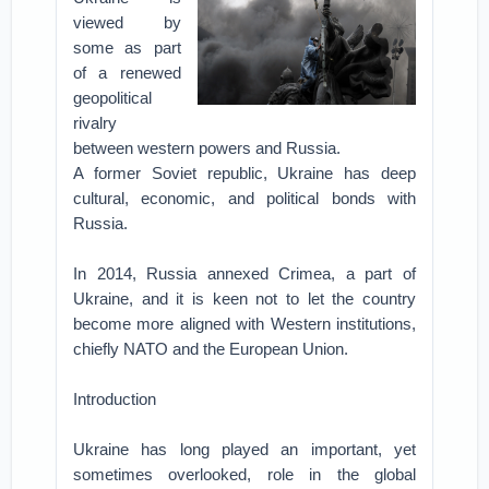
viewed by
some as part
of a renewed
geopolitical
rivalry
between western powers and Russia.
A former Soviet republic, Ukraine has deep
cultural, economic, and political bonds with
Russia.
In 2014, Russia annexed Crimea, a part of
Ukraine, and it is keen not to let the country
become more aligned with Western institutions,
chiefly NATO and the European Union.
Introduction
Ukraine has long played an important, yet
sometimes overlooked, role in the global