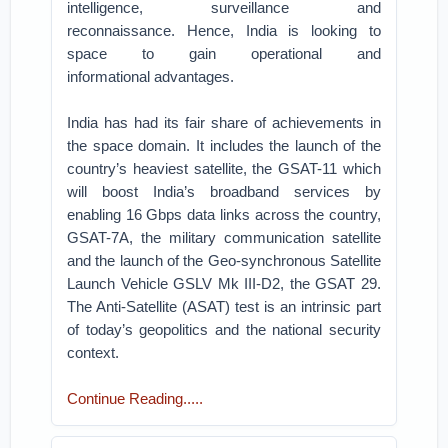
intelligence, surveillance and
reconnaissance.
Hence, India is looking to
space to gain operational and
informational
advantages.
India has had its fair share of achievements in
the space domain. It includes
the launch of the
country’s heaviest satellite, the GSAT-11 which
will
boost India’s broadband services by
enabling 16 Gbps data links across the
country,
GSAT-7A, the military communication satellite
and the launch
of the Geo-synchronous Satellite
Launch Vehicle GSLV Mk III-D2, the
GSAT 29.
The Anti-Satellite (ASAT) test is an intrinsic part
of today’s
geopolitics and the national security
context.
Continue Reading.....