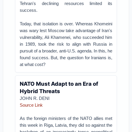
Tehran's declining resources limited its
success.
Today, that isolation is over. Whereas Khomeini
was wary lest Moscow take advantage of Iran's
vulnerability, Ali Khamenei, who succeeded him
in 1989, took the risk to align with Russia in
pursuit of a broader, anti-U.S. agenda. In this, he
found success. But, the question for Iranians is,
at what cost?
NATO Must Adapt to an Era of
Hybrid Threats
JOHN R. DENI
Source Link
As the foreign ministers of the NATO allies met
this week in Riga, Latvia, they did so against the
backdrop of an increasingly tense geopolitical