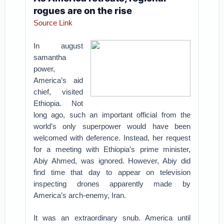
rogues are on the rise
Source Link
In august
samantha
power,
America’s aid
chief, visited
Ethiopia. Not
long ago, such an important official from the
world’s only superpower would have been
welcomed with deference. Instead, her request
for a meeting with Ethiopia’s prime minister,
Abiy Ahmed, was ignored. However, Abiy did
find time that day to appear on television
inspecting drones apparently made by
America’s arch-enemy, Iran.
It was an extraordinary snub. America until