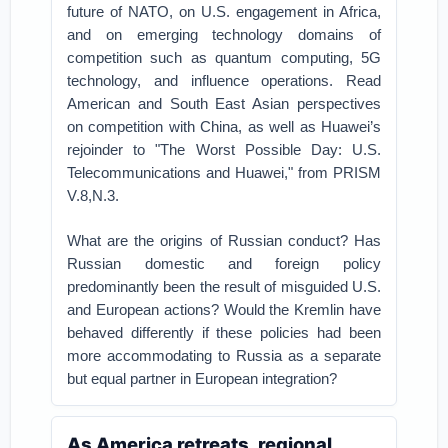
future of NATO, on U.S. engagement in Africa,
and on emerging technology domains of
competition such as quantum computing, 5G
technology, and influence operations. Read
American and South East Asian perspectives
on competition with China, as well as Huawei’s
rejoinder to "The Worst Possible Day: U.S.
Telecommunications and Huawei," from PRISM
V.8,N.3.
What are the origins of Russian conduct? Has
Russian domestic and foreign policy
predominantly been the result of misguided U.S.
and European actions? Would the Kremlin have
behaved differently if these policies had been
more accommodating to Russia as a separate
but equal partner in European integration?
As America retreats, regional