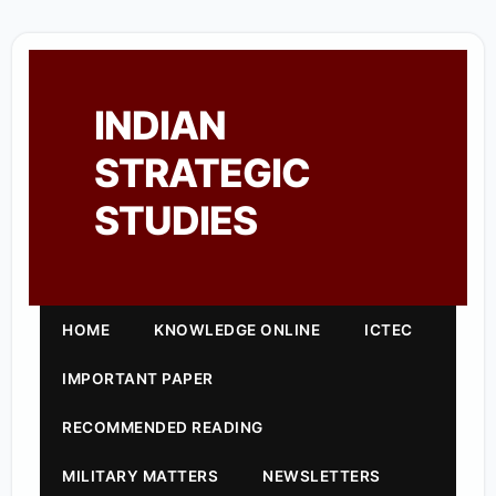
INDIAN
STRATEGIC
STUDIES
HOME
KNOWLEDGE ONLINE
ICTEC
IMPORTANT PAPER
RECOMMENDED READING
MILITARY MATTERS
NEWSLETTERS