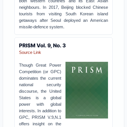
both western countries and its East Asian
neighbours. In 2017, Beijing blocked Chinese
tourists from visiting South Korean island
getaways after Seoul deployed an American
missile-defence system.
PRISM Vol. 9, No. 3
Source Link
Though Great Power
Competition (or GPC)
dominates the current
national security
discourse, the United
States is a global
power with global
interests. In addition to
GPC, PRISM V.9,N.1
offers insight on the