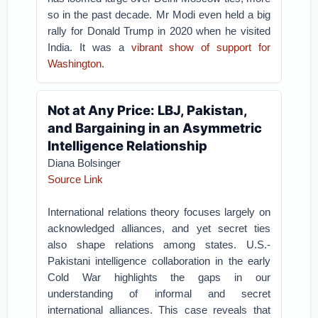
so in the past decade. Mr Modi even held a big
rally for Donald Trump in 2020 when he visited
India. It was a
vibrant show of support for
Washington
.
Not at Any Price: LBJ, Pakistan,
and Bargaining in an Asymmetric
Intelligence Relationship
Diana Bolsinger
Source Link
International relations theory focuses largely on
acknowledged alliances, and yet secret ties
also shape relations among states. U.S.-
Pakistani intelligence collaboration in the early
Cold War highlights the gaps in our
understanding of informal and secret
international alliances. This case reveals that