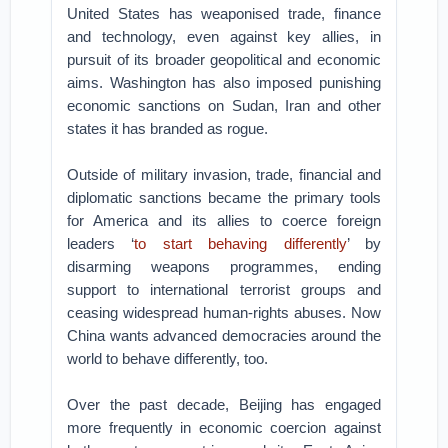
United States has weaponised trade, finance
and technology, even against key allies, in
pursuit of its broader geopolitical and economic
aims. Washington has also imposed punishing
economic sanctions on Sudan, Iran and other
states it has branded as rogue.
Outside of military invasion, trade, financial and
diplomatic sanctions became the primary tools
for America and its allies to coerce foreign
leaders ‘
to start behaving differently
’ by
disarming weapons programmes, ending
support to international terrorist groups and
ceasing widespread human-rights abuses. Now
China wants advanced democracies around the
world to behave differently, too.
Over the past decade, Beijing has engaged
more frequently in economic coercion against