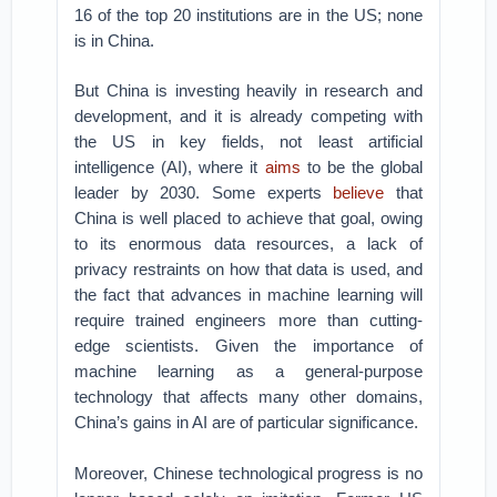
16 of the top 20 institutions are in the US; none
is in China.
But China is investing heavily in research and
development, and it is already competing with
the US in key fields, not least artificial
intelligence (AI), where it
aims
to be the global
leader by 2030. Some experts
believe
that
China is well placed to achieve that goal, owing
to its enormous data resources, a lack of
privacy restraints on how that data is used, and
the fact that advances in machine learning will
require trained engineers more than cutting-
edge scientists. Given the importance of
machine learning as a general-purpose
technology that affects many other domains,
China’s gains in AI are of particular significance.
Moreover, Chinese technological progress is no