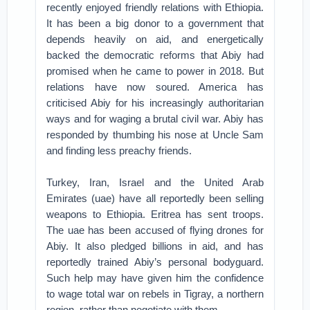
recently enjoyed friendly relations with Ethiopia.
It has been a big donor to a government that
depends heavily on aid, and energetically
backed the democratic reforms that Abiy had
promised when he came to power in 2018. But
relations have now soured. America has
criticised Abiy for his increasingly authoritarian
ways and for waging a brutal civil war. Abiy has
responded by thumbing his nose at Uncle Sam
and finding less preachy friends.
Turkey, Iran, Israel and the United Arab
Emirates (uae) have all reportedly been selling
weapons to Ethiopia. Eritrea has sent troops.
The uae has been accused of flying drones for
Abiy. It also pledged billions in aid, and has
reportedly trained Abiy’s personal bodyguard.
Such help may have given him the confidence
to wage total war on rebels in Tigray, a northern
region, rather than negotiate with them.