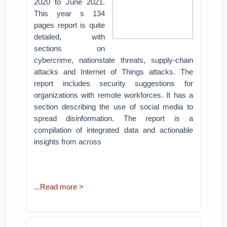
2020 to June 2021.
This year s 134
pages report is quite
detailed, with
sections on
cybercrime, nationstate threats, supply-chain
attacks and Internet of Things attacks. The
report includes security suggestions for
organizations with remote workforces. It has a
section describing the use of social media to
spread disinformation. The report is a
compilation of integrated data and actionable
insights from across
...Read more >