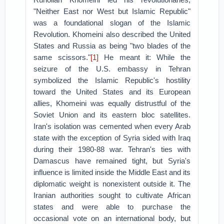
"Neither East nor West but Islamic Republic"
was a foundational slogan of the Islamic
Revolution. Khomeini also described the United
States and Russia as being "two blades of the
same scissors."
[1]
He meant it: While the
seizure of the U.S. embassy in Tehran
symbolized the Islamic Republic's hostility
toward the United States and its European
allies, Khomeini was equally distrustful of the
Soviet Union and its eastern bloc satellites.
Iran's isolation was cemented when every Arab
state with the exception of Syria sided with Iraq
during their 1980-88 war. Tehran's ties with
Damascus have remained tight, but Syria's
influence is limited inside the Middle East and its
diplomatic weight is nonexistent outside it. The
Iranian authorities sought to cultivate African
states and were able to purchase the
occasional vote on an international body, but