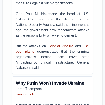
measures against such organizations.
Gen. Paul M. Nakasone, the head of U.S.
Cyber Command and the director of the
National Security Agency, said that nine months
ago, the government saw ransomware attacks
as the responsibility of law enforcement.
But the attacks on
Colonial Pipeline
and
JBS
beef plants
demonstrated that the criminal
organizations behind them have been
“impacting our critical infrastructure,” General
Nakasone said.
Why Putin Won’t Invade Ukraine
Loren Thompson
Source Link
A flurry of media reports last week warned that