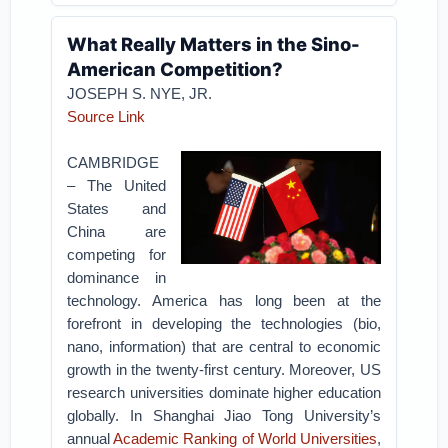
What Really Matters in the Sino-
American Competition?
JOSEPH S. NYE, JR.
Source Link
CAMBRIDGE
– The United
States and
China are
competing for
dominance in
technology. America has long been at the
forefront in developing the technologies (bio,
nano, information) that are central to economic
growth in the twenty-first century. Moreover, US
research universities dominate higher education
globally. In Shanghai Jiao Tong University’s
annual
Academic Ranking of World Universities
,