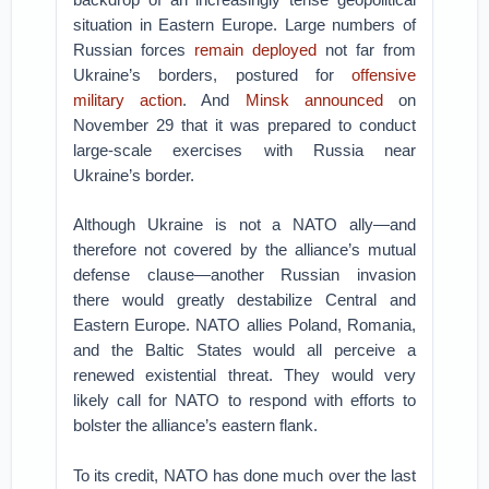
situation in Eastern Europe. Large numbers of
Russian forces
remain deployed
not far from
Ukraine’s borders, postured for
offensive
military action
. And
Minsk announced
on
November 29 that it was prepared to conduct
large-scale exercises with Russia near
Ukraine’s border.
Although Ukraine is not a NATO ally—and
therefore not covered by the alliance’s mutual
defense clause—another Russian invasion
there would greatly destabilize Central and
Eastern Europe. NATO allies Poland, Romania,
and the Baltic States would all perceive a
renewed existential threat. They would very
likely call for NATO to respond with efforts to
bolster the alliance’s eastern flank.
To its credit, NATO has done much over the last