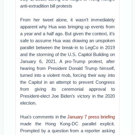
anti-extradition bill protests
From her tweet alone, it wasn’t immediately
apparent why Hua was bringing up events from
a year and a half ago. But given the context, it’s
safe to assume Hua was drawing an unspoken
parallel between the break-in to LegCo in 2019
and the storming of the U.S. Capitol Building on
January 6, 2021. A pro-Trump protest, after
hearing from President Donald Trump himself,
turned into a violent mob, forcing their way into
the Capitol in an attempt to prevent Congress
from giving its ceremonial approval to
President-elect Joe Biden’s victory in the 2020
election.
Hua’s comments in the
January 7 press briefing
made the Hong Kong-DC parallel explicit.
Prompted by a question from a reporter asking