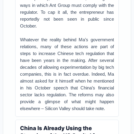
ways in which Ant Group must comply with the
regulator. To cap it all, the entrepreneur has
reportedly not been seen in public since
October.
Whatever the reality behind Ma’s government
relations, many of these actions are part of
steps to increase Chinese tech regulation that
have been years in the making. After several
decades of allowing experimentation by big tech
companies, this is in fact overdue. Indeed, Ma
almost asked for it himself when he mentioned
in his October speech that China’s financial
sector lacks regulation. The reforms may also
provide a glimpse of what might happen
elsewhere – Silicon Valley should take note.
China Is Already Using the