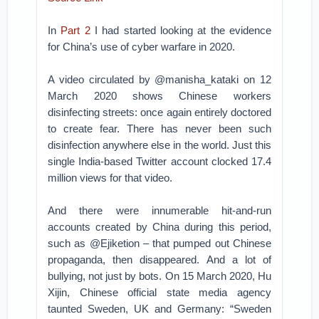
In
Part 2
I had started looking at the evidence
for China’s use of cyber warfare in 2020.
A video circulated by @manisha_kataki on 12
March 2020 shows Chinese workers
disinfecting streets: once again entirely doctored
to create fear. There has never been such
disinfection anywhere else in the world. Just this
single India-based Twitter account clocked 17.4
million views for that video.
And there were innumerable hit-and-run
accounts created by China during this period,
such as @Ejiketion – that pumped out Chinese
propaganda, then disappeared. And a lot of
bullying, not just by bots. On 15 March 2020, Hu
Xijin, Chinese official state media agency
taunted Sweden, UK and Germany: “Sweden