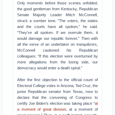
Only moments before those scenes unfolded,
the good gentleman from Kentucky, Republican
Senate Majority Leader Mitch McConnell,
struck a somber tone. “The voters, the states
and the courts have all spoken,” he said.
“They’ve all spoken. If we overrule them, it
would damage our republic forever.” Then with
all the verve of an undertaker on tranquilizers,
McConnell cautioned his Republican
colleagues: “If this election were overturned by
mere allegations from the losing side, our
democracy would enter a death spiral.”
After the first objection to the official count of
Electoral College votes in Arizona, Ted Cruz, the
junior Republican senator from Texas, rose to
declare that the convening of Congress to
certify Joe Biden’s election was taking place “
at
a moment of great division
, at a moment of