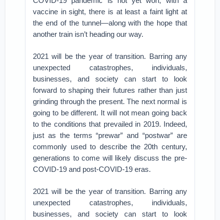
COVID-19 pandemic is not yet won, with a
vaccine in sight, there is at least a faint light at
the end of the tunnel—along with the hope that
another train isn’t heading our way.
2021 will be the year of transition. Barring any
unexpected catastrophes, individuals,
businesses, and society can start to look
forward to shaping their futures rather than just
grinding through the present. The next normal is
going to be different. It will not mean going back
to the conditions that prevailed in 2019. Indeed,
just as the terms “prewar” and “postwar” are
commonly used to describe the 20th century,
generations to come will likely discuss the pre-
COVID-19 and post-COVID-19 eras.
2021 will be the year of transition. Barring any
unexpected catastrophes, individuals,
businesses, and society can start to look