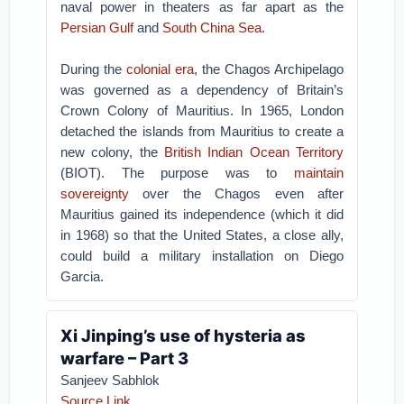
naval power in theaters as far apart as the
Persian Gulf
and
South China Sea
.
During the
colonial era
, the Chagos Archipelago
was governed as a dependency of Britain’s
Crown Colony of Mauritius. In 1965, London
detached the islands from Mauritius to create a
new colony, the
British Indian Ocean Territory
(BIOT). The purpose was to
maintain
sovereignty
over the Chagos even after
Mauritius gained its independence (which it did
in 1968) so that the United States, a close ally,
could build a military installation on Diego
Garcia.
Xi Jinping’s use of hysteria as
warfare – Part 3
Sanjeev Sabhlok
Source Link