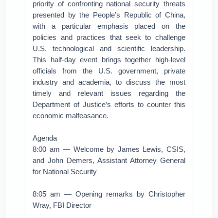
priority of confronting national security threats
presented by the People’s Republic of China,
with a particular emphasis placed on the
policies and practices that seek to challenge
U.S. technological and scientific leadership.
This half-day event brings together high-level
officials from the U.S. government, private
industry and academia, to discuss the most
timely and relevant issues regarding the
Department of Justice’s efforts to counter this
economic malfeasance.
Agenda
8:00 am — Welcome by James Lewis, CSIS,
and John Demers, Assistant Attorney General
for National Security
8:05 am — Opening remarks by Christopher
Wray, FBI Director