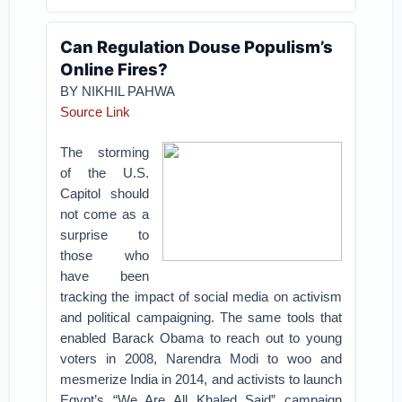
Can Regulation Douse Populism’s
Online Fires?
BY NIKHIL PAHWA
Source Link
The storming
of the U.S.
Capitol should
not come as a
surprise to
those who
have been
tracking the impact of social media on activism
and political campaigning. The same tools that
enabled Barack Obama to reach out to young
voters in 2008, Narendra Modi to woo and
mesmerize India in 2014, and activists to launch
Egypt’s “We Are All Khaled Said” campaign