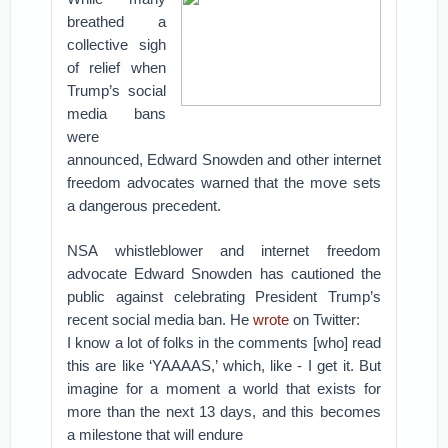
breathed a
collective sigh
of relief when
Trump’s social
media bans
were
announced, Edward Snowden and other internet
freedom advocates warned that the move sets
a dangerous precedent.
NSA whistleblower and internet freedom
advocate Edward Snowden has cautioned the
public against celebrating President Trump’s
recent social media ban. He
wrote
on Twitter:
I know a lot of folks in the comments [who] read
this are like ‘YAAAAS,’ which, like - I get it. But
imagine for a moment a world that exists for
more than the next 13 days, and this becomes
a milestone that will endure