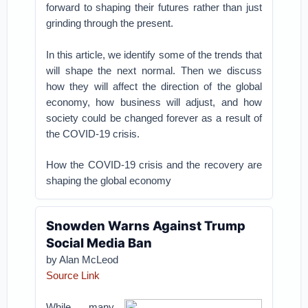
forward to shaping their futures rather than just
grinding through the present.
In this article, we identify some of the trends that
will shape the next normal. Then we discuss
how they will affect the direction of the global
economy, how business will adjust, and how
society could be changed forever as a result of
the COVID-19 crisis.
How the COVID-19 crisis and the recovery are
shaping the global economy
Snowden Warns Against Trump
Social Media Ban
by Alan McLeod
Source Link
While many