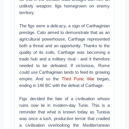
unlikely weapon: figs homegrown on enemy
territory.
The figs were a delicacy, a sign of Carthaginian
prestige. Cato aimed to demonstrate that as an
agricultural powerhouse, Carthage represented
both a threat and an opportunity. Thanks to the
quality of its soils, Carthage was becoming a
trade hub and a military rival - and it therefore
needed to be defeated. If victorious, Rome
could use Carthaginian lands to feed its growing
empire. And so the
Third Punic War
began,
ending in 146 BC with the defeat of Carthage.
Figs decided the fate of a civilisation whose
ruins now lie in modern-day Tunis. This is a
reminder that what is known today as Tunisia
was once a lush, productive terroir that cradled
a civilisation overlooking the Mediterranean