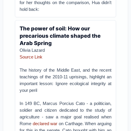
for her thoughts on the comparison, Hua didn’t
hold back:
The power of soil: How our
precarious climate shaped the
Arab Spring
Olivia Lazard
Source Link
The history of the Middle East, and the recent
teachings of the 2010-11 uprisings, highlight an
important lesson: Ignore ecological integrity at
your peril
In 149 BC, Marcus Porcius Cato - a politician,
soldier and citizen dedicated to the study of
agriculture - saw a major goal realised when
Rome
declared war
on Carthage. When arguing
for this in the senate, Cato brought with him an