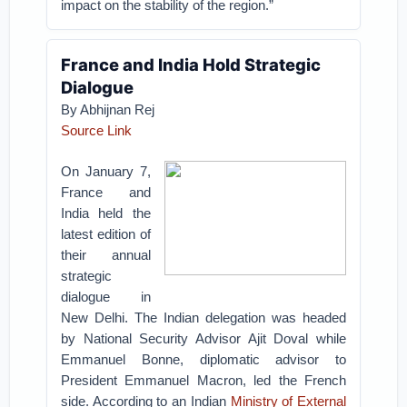
impact on the stability of the region.”
France and India Hold Strategic
Dialogue
By Abhijnan Rej
Source Link
On January 7,
France and
India held the
latest edition of
their annual
strategic
dialogue in
New Delhi. The Indian delegation was headed
by National Security Advisor Ajit Doval while
Emmanuel Bonne, diplomatic advisor to
President Emmanuel Macron, led the French
side. According to an Indian
Ministry of External