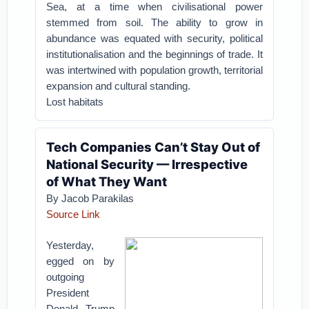
Sea, at a time when civilisational power
stemmed from soil. The ability to grow in
abundance was equated with security, political
institutionalisation and the beginnings of trade. It
was intertwined with population growth, territorial
expansion and cultural standing.
Lost habitats
Tech Companies Can’t Stay Out of
National Security — Irrespective
of What They Want
By Jacob Parakilas
Source Link
Yesterday,
egged on by
outgoing
President
Donald Trump