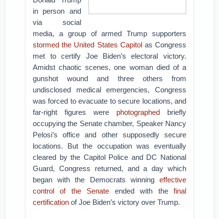
in person and
via social
media, a group of armed Trump supporters
stormed the United States Capitol
as Congress
met to certify Joe Biden’s electoral victory.
Amidst chaotic scenes, one woman died of a
gunshot wound and three others from
undisclosed medical emergencies, Congress
was forced to evacuate to secure locations, and
far-right figures were
photographed
briefly
occupying the Senate chamber, Speaker Nancy
Pelosi’s office and other supposedly secure
locations. But the occupation was eventually
cleared by the Capitol Police and DC National
Guard, Congress returned, and a day which
began with the Democrats winning
effective
control of the Senate
ended with the
final
certification
of Joe Biden’s victory over Trump.