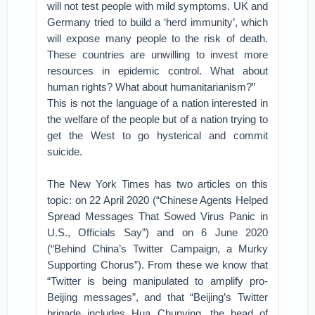
will not test people with mild symptoms. UK and
Germany tried to build a ‘herd immunity’, which
will expose many people to the risk of death.
These countries are unwilling to invest more
resources in epidemic control. What about
human rights? What about humanitarianism?”
This is not the language of a nation interested in
the welfare of the people but of a nation trying to
get the West to go hysterical and commit
suicide.
The New York Times has two articles on this
topic: on 22 April 2020 (“Chinese Agents Helped
Spread Messages That Sowed Virus Panic in
U.S., Officials Say”) and on 6 June 2020
(“Behind China’s Twitter Campaign, a Murky
Supporting Chorus”). From these we know that
“Twitter is being manipulated to amplify pro-
Beijing messages”, and that “Beijing’s Twitter
brigade includes Hua Chunying, the head of