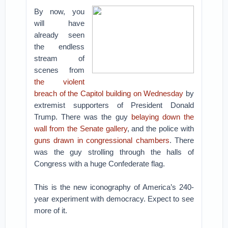
By now, you
will have
already seen
the endless
stream of
scenes from
the violent
breach of the Capitol building on Wednesday
by
extremist supporters of President Donald
Trump. There was the guy
belaying down the
wall from the Senate gallery
, and the police with
guns drawn in congressional chambers
. There
was the guy strolling through the halls of
Congress with a huge Confederate flag.
This is the new iconography of America’s 240-
year experiment with democracy. Expect to see
more of it.