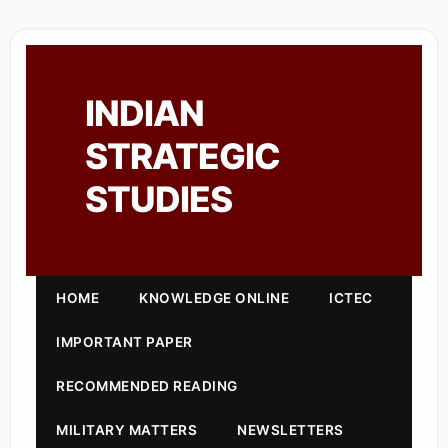
INDIAN
STRATEGIC
STUDIES
HOME
KNOWLEDGE ONLINE
ICTEC
IMPORTANT PAPER
RECOMMENDED READING
MILITARY MATTERS
NEWSLETTERS