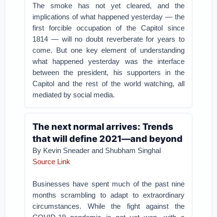
The smoke has not yet cleared, and the
implications of what happened yesterday — the
first forcible occupation of the Capitol since
1814 — will no doubt reverberate for years to
come. But one key element of understanding
what happened yesterday was the interface
between the president, his supporters in the
Capitol and the rest of the world watching, all
mediated by social media.
The next normal arrives: Trends
that will define 2021—and beyond
By Kevin Sneader and Shubham Singhal
Source Link
Businesses have spent much of the past nine
months scrambling to adapt to extraordinary
circumstances. While the fight against the