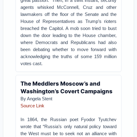
great passion.” Then, in a swift instant, security
agents whisked McConnell, Cruz and other
lawmakers off the floor of the Senate and the
House of Representatives as Trump’s rioters
breached the Capitol. A mob soon tried to bust
down the door leading to the House chamber,
where Democrats and Republicans had also
been debating whether to move forward with
acknowledging the truths of some 159 million
votes cast.
The Meddlers Moscow’s and
Washington’s Covert Campaigns
By
Angela Stent
Source Link
In 1864, the Russian poet Fyodor Tyutchev
wrote that “Russia’s only natural policy toward
the West must be to seek not an alliance with