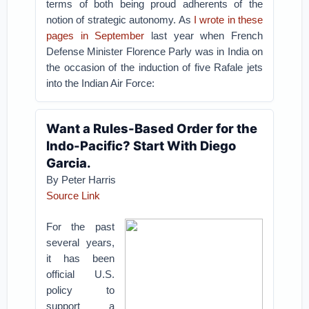
terms of both being proud adherents of the
notion of strategic autonomy. As
I wrote in these
pages in September
last year when French
Defense Minister Florence Parly was in India on
the occasion of the induction of five Rafale jets
into the Indian Air Force:
Want a Rules-Based Order for the
Indo-Pacific? Start With Diego
Garcia.
By Peter Harris
Source Link
For the past
several years,
it has been
official U.S.
policy to
support a