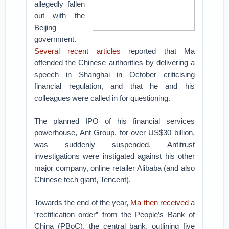
allegedly fallen
out with the
Beijing
government.
Several
recent articles
reported that Ma
offended the Chinese authorities by delivering a
speech in Shanghai in October criticising
financial regulation, and that he and his
colleagues were called in for questioning.
The planned IPO of his financial services
powerhouse, Ant Group, for over US$30 billion,
was suddenly suspended. Antitrust
investigations were instigated against his other
major company, online retailer Alibaba (and also
Chinese tech giant, Tencent).
Towards the end of the year,
Ma then received
a
“rectification order” from the People’s Bank of
China (PBoC), the central bank, outlining five