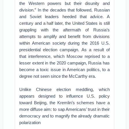
the Western powers but their disunity and
division.” In the decades that followed, Russian
and Soviet leaders heeded that advice. A
century and a half later, the United States is still
grappling with the aftermath of Russia’s
attempts to amplify and benefit from divisions
within American society during the 2016 U.S.
presidential election campaign. As a result of
that interference, which Moscow reprised to a
lesser extent in the 2020 campaign, Russia has
become a toxic issue in American politics, to a
degree not seen since the McCarthy era.
Unlike Chinese election meddling, which
appears designed to influence U.S. policy
toward Beijing, the Kremlin’s schemes have a
more diffuse aim: to sap Americans’ trust in their
democracy and to magnify the already dramatic
polarization