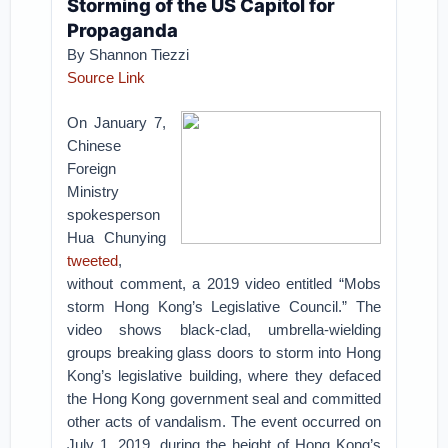
Storming of the US Capitol for
Propaganda
By Shannon Tiezzi
Source Link
On January 7,
Chinese
Foreign
Ministry
spokesperson
Hua Chunying
tweeted
,
without comment, a 2019 video entitled “Mobs
storm Hong Kong’s Legislative Council.” The
video shows black-clad, umbrella-wielding
groups breaking glass doors to storm into Hong
Kong’s legislative building, where they defaced
the Hong Kong government seal and committed
other acts of vandalism. The event occurred on
July 1, 2019, during the height of Hong Kong’s