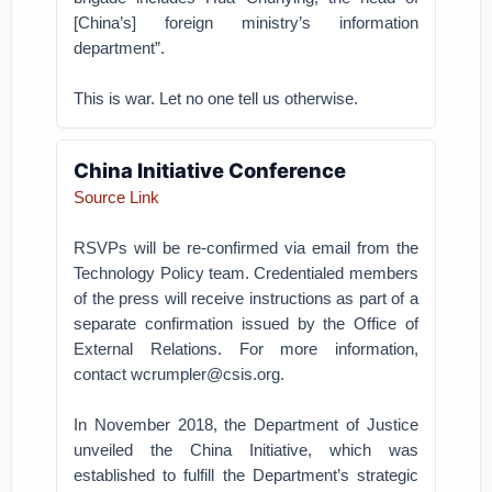
[China’s] foreign ministry’s information
department”.
This is war. Let no one tell us otherwise.
China Initiative Conference
Source Link
RSVPs will be re-confirmed via email from the
Technology Policy team. Credentialed members
of the press will receive instructions as part of a
separate confirmation issued by the Office of
External Relations. For more information,
contact wcrumpler@csis.org.
In November 2018, the Department of Justice
unveiled the China Initiative, which was
established to fulfill the Department’s strategic