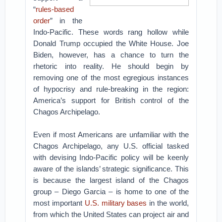
“
rules-based
order
” in the
Indo-Pacific. These words rang hollow while
Donald Trump occupied the White House. Joe
Biden, however, has a chance to turn the
rhetoric into reality. He should begin by
removing one of the most egregious instances
of hypocrisy and rule-breaking in the region:
America’s support for British control of the
Chagos Archipelago.
Even if most Americans are unfamiliar with the
Chagos Archipelago, any U.S. official tasked
with devising Indo-Pacific policy will be keenly
aware of the islands’ strategic significance. This
is because the largest island of the Chagos
group – Diego Garcia – is home to one of the
most important
U.S. military bases
in the world,
from which the United States can project air and