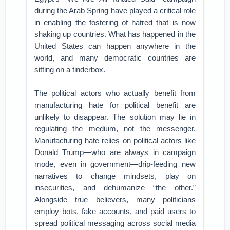
during the Arab Spring have played a critical role
in enabling the fostering of hatred that is now
shaking up countries. What has happened in the
United States can happen anywhere in the
world, and many democratic countries are
sitting on a tinderbox.
The political actors who actually benefit from
manufacturing hate for political benefit are
unlikely to disappear. The solution may lie in
regulating the medium, not the messenger.
Manufacturing hate relies on political actors like
Donald Trump—who are always in campaign
mode, even in government—drip-feeding new
narratives to change mindsets, play on
insecurities, and dehumanize “the other.”
Alongside true believers, many politicians
employ bots, fake accounts, and paid users to
spread political messaging across social media