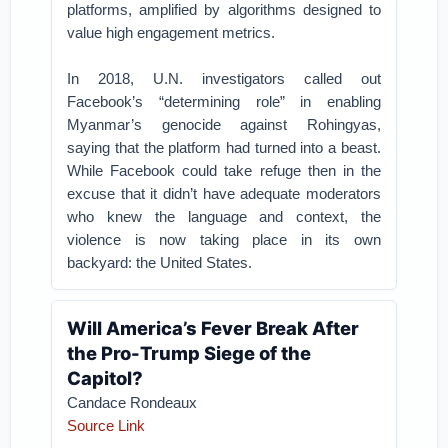
platforms, amplified by algorithms designed to
value high engagement metrics.
In 2018, U.N. investigators called out
Facebook’s “determining role” in enabling
Myanmar’s genocide against Rohingyas,
saying that the platform had turned into a beast.
While Facebook could take refuge then in the
excuse that it didn’t have adequate moderators
who knew the language and context, the
violence is now taking place in its own
backyard: the United States.
Will America’s Fever Break After
the Pro-Trump Siege of the
Capitol?
Candace Rondeaux
Source Link