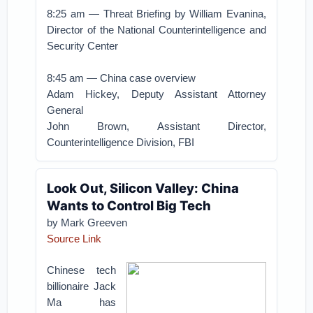
8:25 am — Threat Briefing by William Evanina,
Director of the National Counterintelligence and
Security Center
8:45 am — China case overview
Adam Hickey, Deputy Assistant Attorney
General
John Brown, Assistant Director,
Counterintelligence Division, FBI
Look Out, Silicon Valley: China
Wants to Control Big Tech
by Mark Greeven
Source Link
Chinese tech
billionaire Jack
Ma has