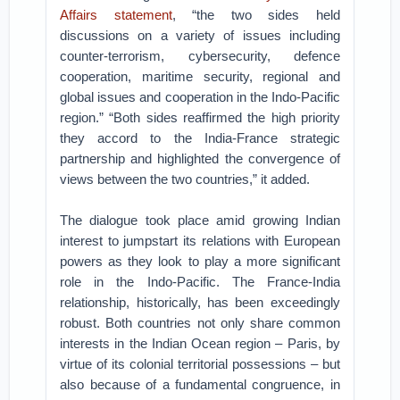
Affairs statement
, “the two sides held
discussions on a variety of issues including
counter-terrorism, cybersecurity, defence
cooperation, maritime security, regional and
global issues and cooperation in the Indo-Pacific
region.” “Both sides reaffirmed the high priority
they accord to the India-France strategic
partnership and highlighted the convergence of
views between the two countries,” it added.
The dialogue took place amid growing Indian
interest to jumpstart its relations with European
powers as they look to play a more significant
role in the Indo-Pacific. The France-India
relationship, historically, has been exceedingly
robust. Both countries not only share common
interests in the Indian Ocean region – Paris, by
virtue of its colonial territorial possessions – but
also because of a fundamental congruence, in