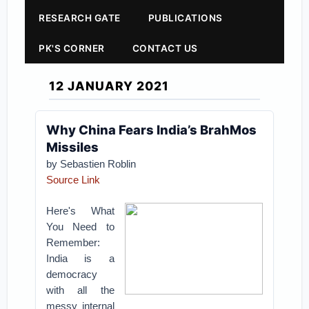
RESEARCH GATE
PUBLICATIONS
PK'S CORNER
CONTACT US
12 JANUARY 2021
Why China Fears India’s BrahMos
Missiles
by Sebastien Roblin
Source Link
Here's What
You Need to
Remember:
India is a
democracy
with all the
messy internal