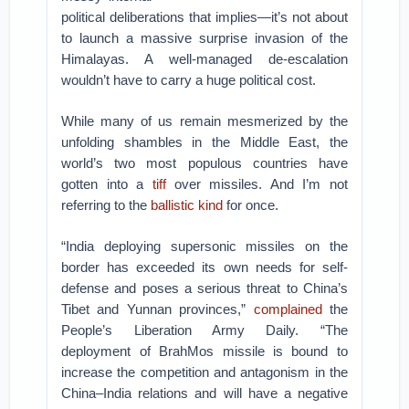
political deliberations that implies—it’s not about
to launch a massive surprise invasion of the
Himalayas. A well-managed de-escalation
wouldn’t have to carry a huge political cost.
While many of us remain mesmerized by the
unfolding shambles in the Middle East, the
world’s two most populous countries have
gotten into a
tiff
over missiles. And I’m not
referring to the
ballistic kind
for once.
“India deploying supersonic missiles on the
border has exceeded its own needs for self-
defense and poses a serious threat to China’s
Tibet and Yunnan provinces,”
complained
the
People’s Liberation Army Daily. “The
deployment of BrahMos missile is bound to
increase the competition and antagonism in the
China–India relations and will have a negative