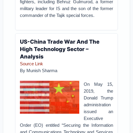
fighters, including Behruz Gulmurod, a former
military leader for IS and the son of the former
commander of the Tajik special forces.
US-China Trade War And The
High Technology Sector –
Analysis
Source Link
By Munish Sharma
On May 15,
2019, the
Donald Trump
administration
issued an
Executive
Order (EO) entitled “Securing the Information
and Communications Technology and Services