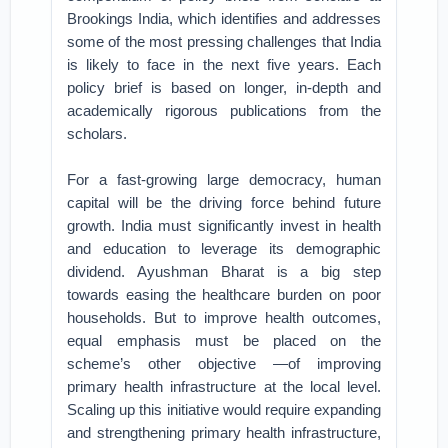
Brookings India, which identifies and addresses
some of the most pressing challenges that India
is likely to face in the next five years. Each
policy brief is based on longer, in-depth and
academically rigorous publications from the
scholars.
For a fast-growing large democracy, human
capital will be the driving force behind future
growth. India must significantly invest in health
and education to leverage its demographic
dividend. Ayushman Bharat is a big step
towards easing the healthcare burden on poor
households. But to improve health outcomes,
equal emphasis must be placed on the
scheme’s other objective —of improving
primary health infrastructure at the local level.
Scaling up this initiative would require expanding
and strengthening primary health infrastructure,