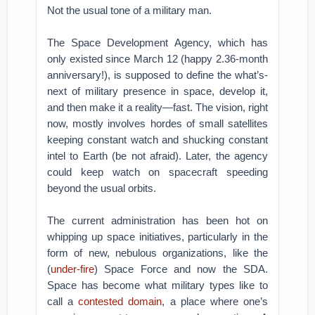
Not the usual tone of a military man.
The Space Development Agency, which has
only existed since March 12 (happy 2.36-month
anniversary!), is supposed to define the what’s-
next of military presence in space, develop it,
and then make it a reality—fast. The vision, right
now, mostly involves hordes of small satellites
keeping constant watch and shucking constant
intel to Earth (be not afraid). Later, the agency
could keep watch on spacecraft speeding
beyond the usual orbits.
The current administration has been hot on
whipping up space initiatives, particularly in the
form of new, nebulous organizations, like the
(
under-fire
) Space Force and now the SDA.
Space has become what military types like to
call a
contested domain
, a place where one’s