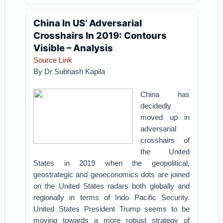
China In US’ Adversarial
Crosshairs In 2019: Contours
Visible – Analysis
Source Link
By Dr Subhash Kapila
China has
decidedly
moved up in
adversarial
crosshairs of
the United
States in 2019 when the geopolitical,
geostrategic and geoeconomics dots are joined
on the United States radars both globally and
regionally in terms of Indo Pacific Security.
United States President Trump seems to be
moving towards a more robust strategy of