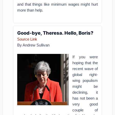
and that things like minimum wages might hurt
more than help.
Good-bye, Theresa. Hello, Boris?
Source Link
By Andrew Sullivan
If you were
hoping that the
recent wave of
global right-
wing populism
might be
declining, it
has not been a
very good
couple of