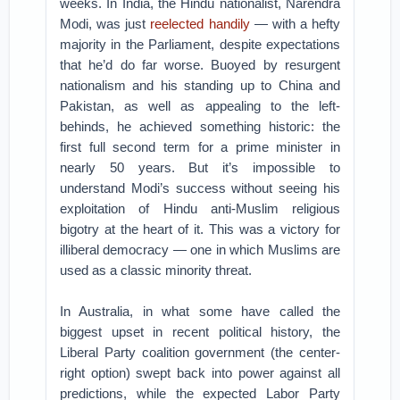
weeks. In India, the Hindu nationalist, Narendra
Modi, was just
reelected handily
— with a hefty
majority in the Parliament, despite expectations
that he’d do far worse. Buoyed by resurgent
nationalism and his standing up to China and
Pakistan, as well as appealing to the left-
behinds, he achieved something historic: the
first full second term for a prime minister in
nearly 50 years. But it’s impossible to
understand Modi’s success without seeing his
exploitation of Hindu anti-Muslim religious
bigotry at the heart of it. This was a victory for
illiberal democracy — one in which Muslims are
used as a classic minority threat.
In Australia, in what some have called the
biggest upset in recent political history, the
Liberal Party coalition government (the center-
right option) swept back into power against all
predictions, while the expected Labor Party