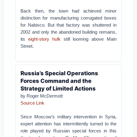
Back then, the town had achieved minor
distinction for manufacturing corrugated boxes
for Nabisco. But that factory was shuttered in
2002 and only the abandoned building remains,
its
eight-story hulk
still looming above Main
Street.
Russia’s Special Operations
Forces Command and the
Strategy of Limited Actions
by Roger McDermott
Source Link
Since Moscow’s military intervention in Syria,
expert attention has intermittently turned to the
role played by Russian special forces in this