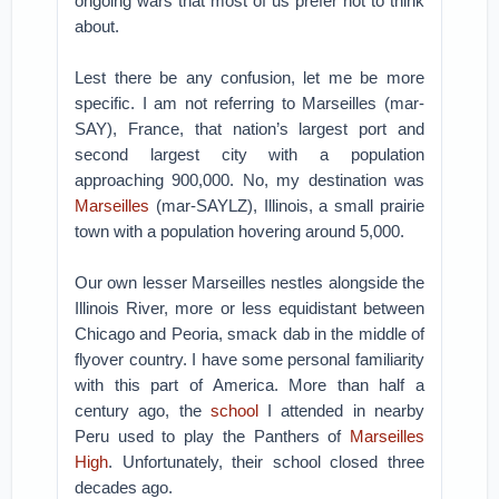
ongoing wars that most of us prefer not to think
about.
Lest there be any confusion, let me be more
specific. I am not referring to Marseilles (mar-
SAY), France, that nation’s largest port and
second largest city with a population
approaching 900,000. No, my destination was
Marseilles
(mar-SAYLZ), Illinois, a small prairie
town with a population hovering around 5,000.
Our own lesser Marseilles nestles alongside the
Illinois River, more or less equidistant between
Chicago and Peoria, smack dab in the middle of
flyover country. I have some personal familiarity
with this part of America. More than half a
century ago, the
school
I attended in nearby
Peru used to play the Panthers of
Marseilles
High
. Unfortunately, their school closed three
decades ago.