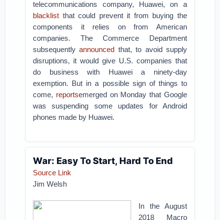
telecommunications company, Huawei, on a
blacklist
that could prevent it from buying the
components it relies on from American
companies. The Commerce Department
subsequently
announced
that, to avoid supply
disruptions, it would give U.S. companies that
do business with Huawei a ninety-day
exemption. But in a possible sign of things to
come,
reports
emerged on Monday that Google
was suspending some updates for Android
phones made by Huawei.
War: Easy To Start, Hard To End
Source Link
Jim Welsh
In the August
2018 Macro