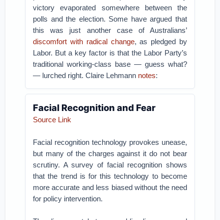
victory evaporated somewhere between the
polls and the election. Some have argued that
this was just another case of Australians’
discomfort with radical change
, as pledged by
Labor. But a key factor is that the Labor Party’s
traditional working-class base — guess what?
— lurched right. Claire Lehmann
notes
:
Facial Recognition and Fear
Source Link
Facial recognition technology provokes unease,
but many of the charges against it do not bear
scrutiny. A survey of facial recognition shows
that the trend is for this technology to become
more accurate and less biased without the need
for policy intervention.