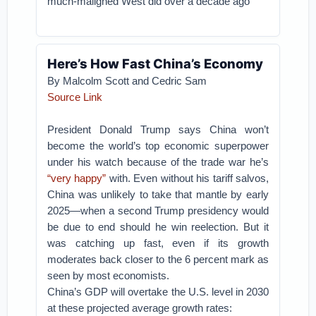
much-maligned West did over a decade ago
Here’s How Fast China’s Economy
By Malcolm Scott and Cedric Sam
Source Link
President Donald Trump says China won’t
become the world’s top economic superpower
under his watch because of the trade war he’s
“very happy”
with. Even without his tariff salvos,
China was unlikely to take that mantle by early
2025—when a second Trump presidency would
be due to end should he win reelection. But it
was catching up fast, even if its growth
moderates back closer to the 6 percent mark as
seen by most economists.
China’s GDP will overtake the U.S. level in 2030
at these projected average growth rates: