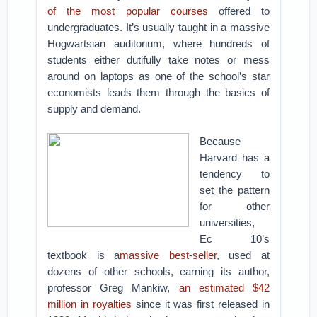
of the most popular courses
offered to
undergraduates. It’s usually taught in a massive
Hogwartsian auditorium, where hundreds of
students either dutifully take notes or mess
around on laptops as one of the school’s star
economists leads them through the basics of
supply and demand.
Because
Harvard has a
tendency to
set the pattern
for other
universities,
Ec 10’s
textbook is a
massive best-seller
, used at
dozens of other schools, earning its author,
professor Greg Mankiw,
an estimated $42
million in royalties
since it was first released in