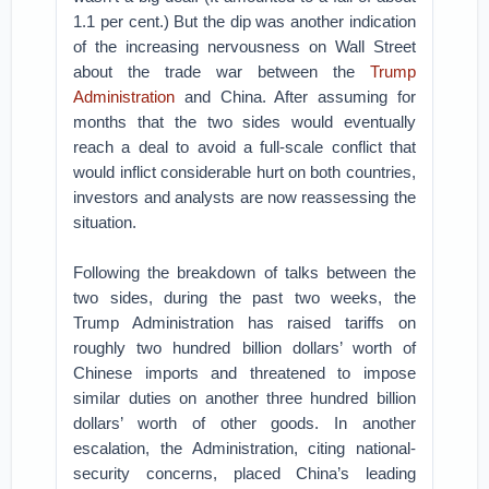
1.1 per cent.) But the dip was another indication
of the increasing nervousness on Wall Street
about the trade war between the
Trump
Administration
and China. After assuming for
months that the two sides would eventually
reach a deal to avoid a full-scale conflict that
would inflict considerable hurt on both countries,
investors and analysts are now reassessing the
situation.
Following the breakdown of talks between the
two sides, during the past two weeks, the
Trump Administration has raised tariffs on
roughly two hundred billion dollars’ worth of
Chinese imports and threatened to impose
similar duties on another three hundred billion
dollars’ worth of other goods. In another
escalation, the Administration, citing national-
security concerns, placed China’s leading