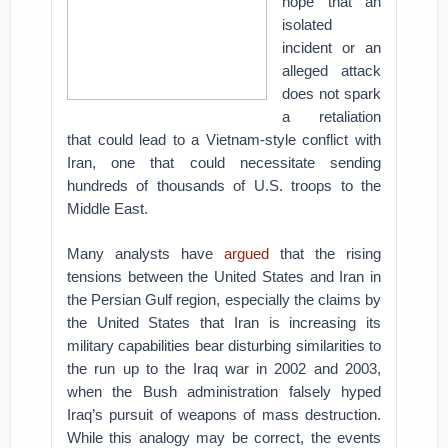
hope that an
isolated
incident or an
alleged attack
does not spark
a retaliation
that could lead to a Vietnam-style conflict with
Iran, one that could necessitate sending
hundreds of thousands of U.S. troops to the
Middle East.
Many analysts have
argued
that the rising
tensions between the United States and Iran in
the Persian Gulf region, especially the claims by
the United States that Iran is increasing its
military capabilities bear disturbing similarities to
the run up to the Iraq war in 2002 and 2003,
when the Bush administration falsely hyped
Iraq’s pursuit of weapons of mass destruction.
While this analogy may be correct, the events