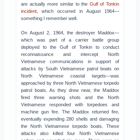
are actually more similar to the
Gulf of Tonkin
incident
, which occurred in August 1964—
something I remember well.
On August 2, 1964, the destroyer Maddox—
which was part of a carrier battle group
deployed to the Gulf of Tonkin to conduct
reconnaissance and intercept North
Vietnamese communications in support of
attacks by South Vietnamese patrol boats on
North Vietnamese coastal targets—was
approached by three North Vietnamese torpedo
patrol boats. As they drew near, the Maddox
fired three warning shots and the North
Vietnamese responded with torpedoes and
machine gun fire. The Maddox returned fire,
eventually expending 280 shells and damaging
the North Vietnamese torpedo boats. These
attacks also killed four North Vietnamese