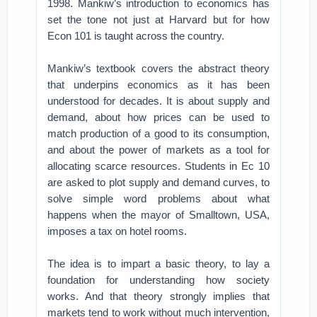
1998. Mankiw’s introduction to economics has
set the tone not just at Harvard but for how
Econ 101 is taught across the country.
Mankiw’s textbook covers the abstract theory
that underpins economics as it has been
understood for decades. It is about supply and
demand, about how prices can be used to
match production of a good to its consumption,
and about the power of markets as a tool for
allocating scarce resources. Students in Ec 10
are asked to plot supply and demand curves, to
solve simple word problems about what
happens when the mayor of Smalltown, USA,
imposes a tax on hotel rooms.
The idea is to impart a basic theory, to lay a
foundation for understanding how society
works. And that theory strongly implies that
markets tend to work without much intervention,