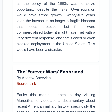
as the policy of the 1990s was to seize
opportunity despite the risks. Overregulation
would have stifled growth. Twenty-five years
later, the internet is no longer a fragile blossom
that needs protection, but if it were
commercialized today, it might have met with a
very different response, one that slowed or even
blocked deployment in the United States. This
would have been a disaster.
The 'Forever Wars' Enshrined
By Andrew Bacevich
Source Link
Earlier this month, I spent a day visiting
Marseilles to videotape a documentary about
recent American military history, specifically the