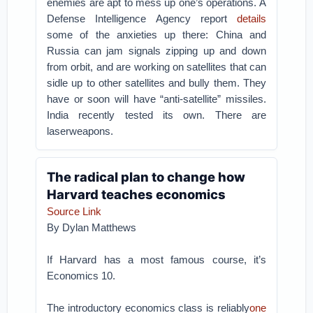
enemies are apt to mess up one’s operations. A
Defense Intelligence Agency report
details
some of the anxieties up there: China and
Russia can jam signals zipping up and down
from orbit, and are working on satellites that can
sidle up to other satellites and bully them. They
have or soon will have “anti-satellite” missiles.
India recently tested its own. There are
laserweapons.
The radical plan to change how
Harvard teaches economics
Source Link
By Dylan Matthews
If Harvard has a most famous course, it’s
Economics 10.
The introductory economics class is reliably
one