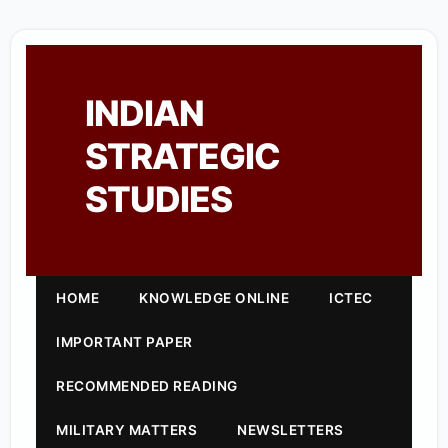
INDIAN
STRATEGIC
STUDIES
HOME
KNOWLEDGE ONLINE
ICTEC
IMPORTANT PAPER
RECOMMENDED READING
MILITARY MATTERS
NEWSLETTERS