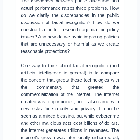
The disconnect between public discourse and
actual performance raises three problems. How
do we clarify the discrepancies in the public
discussion of facial recognition? How do we
construct a better research agenda for policy
issues? And how do we avoid imposing policies
that are unnecessary or harmful as we create
reasonable protections?
One way to think about facial recognition (and
artificial intelligence in general) is to compare
the concern that greets these technologies with
the commentary that greeted the
commercialization of the internet. The internet
created vast opportunities, but it also came with
new risks for security and privacy. It can be
seen as a mixed blessing, but while cybercrime
and other malicious acts cost billions of dollars,
the internet generates trillions in revenues. The
internet's growth was intentionally unhampered,