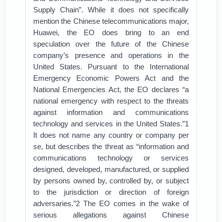
Supply Chain”. While it does not specifically
mention the Chinese telecommunications major,
Huawei, the EO does bring to an end
speculation over the future of the Chinese
company’s presence and operations in the
United States. Pursuant to the International
Emergency Economic Powers Act and the
National Emergencies Act, the EO declares “a
national emergency with respect to the threats
against information and communications
technology and services in the United States.”1
It does not name any country or company per
se, but describes the threat as “information and
communications technology or services
designed, developed, manufactured, or supplied
by persons owned by, controlled by, or subject
to the jurisdiction or direction of foreign
adversaries.”2 The EO comes in the wake of
serious allegations against Chinese