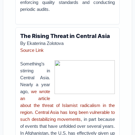
enforcing quality standards and conducting
periodic audits.
The Rising Threat in Central Asia
By Ekaterina Zolotova
Source Link
Something’s
stirring in
Central Asia.
Nearly a year
ago,
we wrote
an article
about the threat of Islamist radicalism in the
region
.
Central Asia has long been vulnerable to
such destabilizing movements
, in part because
of events that have unfolded over several years.
In Afghanistan, the U.S. has effectively given up