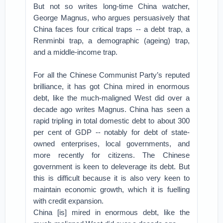
But not so writes long-time China watcher,
George Magnus, who argues persuasively that
China faces four critical traps -- a debt trap, a
Renminbi trap, a demographic (ageing) trap,
and a middle-income trap.
For all the Chinese Communist Party’s reputed
brilliance, it has got China mired in enormous
debt, like the much-maligned West did over a
decade ago writes Magnus. China has seen a
rapid tripling in total domestic debt to about 300
per cent of GDP -- notably for debt of state-
owned enterprises, local governments, and
more recently for citizens. The Chinese
government is keen to deleverage its debt. But
this is difficult because it is also very keen to
maintain economic growth, which it is fuelling
with credit expansion.
China [is] mired in enormous debt, like the