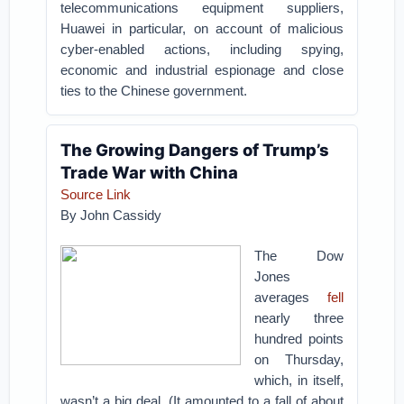
telecommunications equipment suppliers,
Huawei in particular, on account of malicious
cyber-enabled actions, including spying,
economic and industrial espionage and close
ties to the Chinese government.
The Growing Dangers of Trump’s
Trade War with China
Source Link
By John Cassidy
The Dow
Jones
averages
fell
nearly three
hundred points
on Thursday,
which, in itself,
wasn’t a big deal. (It amounted to a fall of about