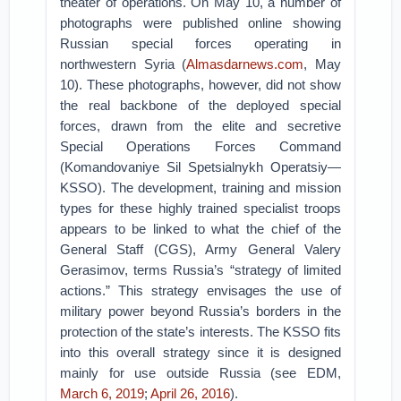
theater of operations. On May 10, a number of
photographs were published online showing
Russian special forces operating in
northwestern Syria (
Almasdarnews.com
, May
10). These photographs, however, did not show
the real backbone of the deployed special
forces, drawn from the elite and secretive
Special Operations Forces Command
(Komandovaniye Sil Spetsialnykh Operatsiy—
KSSO). The development, training and mission
types for these highly trained specialist troops
appears to be linked to what the chief of the
General Staff (CGS), Army General Valery
Gerasimov, terms Russia’s “strategy of limited
actions.” This strategy envisages the use of
military power beyond Russia’s borders in the
protection of the state’s interests. The KSSO fits
into this overall strategy since it is designed
mainly for use outside Russia (see EDM,
March 6, 2019
;
April 26, 2016
).