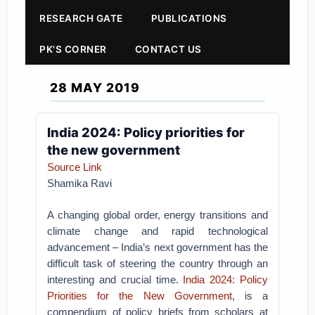
RESEARCH GATE
PUBLICATIONS
PK'S CORNER
CONTACT US
28 MAY 2019
India 2024: Policy priorities for
the new government
Source Link
Shamika Ravi
A changing global order, energy transitions and
climate change and rapid technological
advancement – India’s next government has the
difficult task of steering the country through an
interesting and crucial time.
India 2024: Policy
Priorities for the New Government
, is a
compendium of policy briefs from scholars at