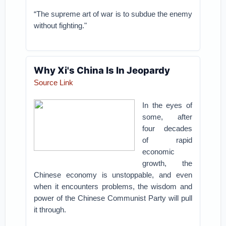
“The supreme art of war is to subdue the enemy
without fighting."
Why Xi's China Is In Jeopardy
Source Link
In the eyes of
some, after
four decades
of rapid
economic
growth, the
Chinese economy is unstoppable, and even
when it encounters problems, the wisdom and
power of the Chinese Communist Party will pull
it through.