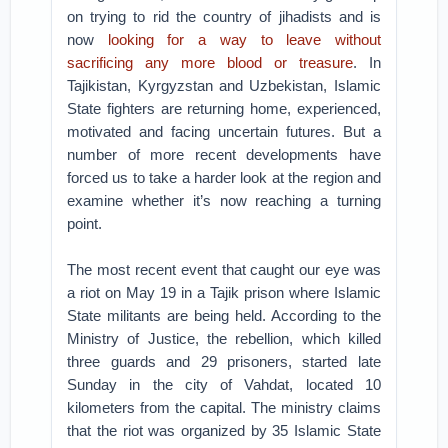
on trying to rid the country of jihadists and is
now
looking for a way to leave without
sacrificing any more blood or treasure
. In
Tajikistan, Kyrgyzstan and Uzbekistan, Islamic
State fighters are returning home, experienced,
motivated and facing uncertain futures. But a
number of more recent developments have
forced us to take a harder look at the region and
examine whether it’s now reaching a turning
point.
The most recent event that caught our eye was
a riot on May 19 in a Tajik prison where Islamic
State militants are being held. According to the
Ministry of Justice, the rebellion, which killed
three guards and 29 prisoners, started late
Sunday in the city of Vahdat, located 10
kilometers from the capital. The ministry claims
that the riot was organized by 35 Islamic State