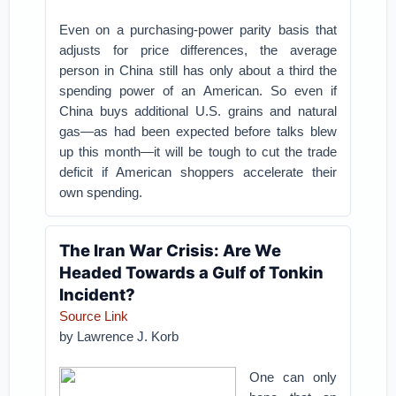
Even on a purchasing-power parity basis that
adjusts for price differences, the average
person in China still has only about a third the
spending power of an American. So even if
China buys additional U.S. grains and natural
gas—as had been expected before talks blew
up this month—it will be tough to cut the trade
deficit if American shoppers accelerate their
own spending.
The Iran War Crisis: Are We
Headed Towards a Gulf of Tonkin
Incident?
Source Link
by
Lawrence J. Korb
One can only