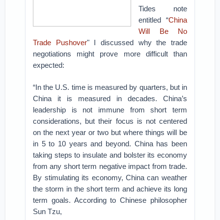
Tides note
entitled “
China
Will Be No
Trade Pushover
" I discussed why the trade
negotiations might prove more difficult than
expected:
“In the U.S. time is measured by quarters, but in
China it is measured in decades. China’s
leadership is not immune from short term
considerations, but their focus is not centered
on the next year or two but where things will be
in 5 to 10 years and beyond. China has been
taking steps to insulate and bolster its economy
from any short term negative impact from trade.
By stimulating its economy, China can weather
the storm in the short term and achieve its long
term goals. According to Chinese philosopher
Sun Tzu,