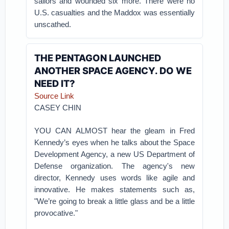
sailors and wounded six more. There were no
U.S. casualties and the Maddox was essentially
unscathed.
THE PENTAGON LAUNCHED
ANOTHER SPACE AGENCY. DO WE
NEED IT?
Source Link
CASEY CHIN
YOU CAN ALMOST hear the gleam in Fred
Kennedy’s eyes when he talks about the Space
Development Agency, a new US Department of
Defense organization. The agency's new
director, Kennedy uses words like agile and
innovative. He makes statements such as,
"We’re going to break a little glass and be a little
provocative."