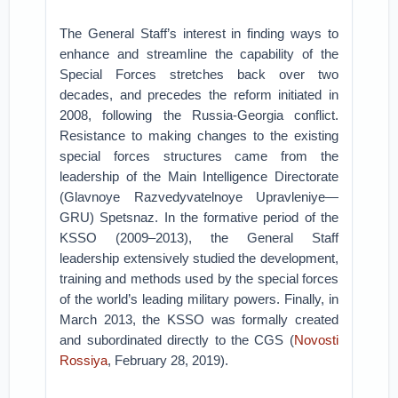
The General Staff’s interest in finding ways to
enhance and streamline the capability of the
Special Forces stretches back over two
decades, and precedes the reform initiated in
2008, following the Russia-Georgia conflict.
Resistance to making changes to the existing
special forces structures came from the
leadership of the Main Intelligence Directorate
(Glavnoye Razvedyvatelnoye Upravleniye—
GRU) Spetsnaz. In the formative period of the
KSSO (2009–2013), the General Staff
leadership extensively studied the development,
training and methods used by the special forces
of the world’s leading military powers. Finally, in
March 2013, the KSSO was formally created
and subordinated directly to the CGS (
Novosti
Rossiya
, February 28, 2019).