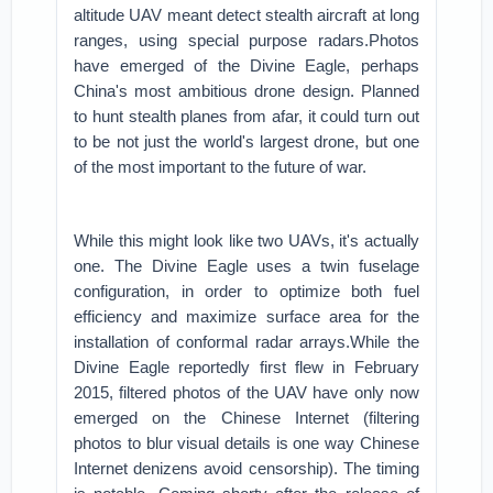
altitude UAV meant detect stealth aircraft at long
ranges, using special purpose radars.Photos
have emerged of the Divine Eagle, perhaps
China's most ambitious drone design. Planned
to hunt stealth planes from afar, it could turn out
to be not just the world's largest drone, but one
of the most important to the future of war.
While this might look like two UAVs, it's actually
one. The Divine Eagle uses a twin fuselage
configuration, in order to optimize both fuel
efficiency and maximize surface area for the
installation of conformal radar arrays.While the
Divine Eagle reportedly first flew in February
2015, filtered photos of the UAV have only now
emerged on the Chinese Internet (filtering
photos to blur visual details is one way Chinese
Internet denizens avoid censorship). The timing