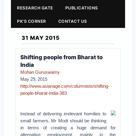
RESEARCH GATE
PUBLICATIONS
PK'S CORNER
CONTACT US
31 MAY 2015
Shifting people from Bharat to
India
Mohan Guruswamy
May 29, 2015
http://www.asianage.com/columnists/shifting-
people-bharat-india-383
Instead of delivering irrelevant homilies to
small farmers, Mr Modi should be thinking
in terms of creating a huge demand for
alternative employment, mainly in the