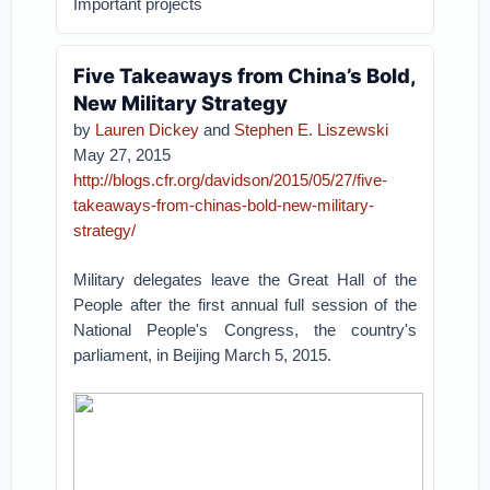
Important projects
Five Takeaways from China’s Bold,
New Military Strategy
by
Lauren Dickey
and
Stephen E. Liszewski
May 27, 2015
http://blogs.cfr.org/davidson/2015/05/27/five-
takeaways-from-chinas-bold-new-military-
strategy/
Military delegates leave the Great Hall of the
People after the first annual full session of the
National People's Congress, the country's
parliament, in Beijing March 5, 2015.