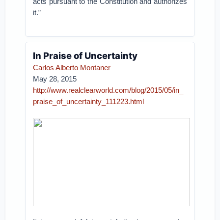
acts pursuant to the Constitution and authorizes
it.”
In Praise of Uncertainty
Carlos Alberto Montaner
May 28, 2015
http://www.realclearworld.com/blog/2015/05/in_
praise_of_uncertainty_111223.html