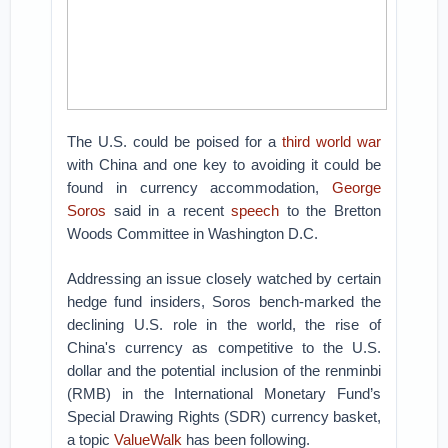
The U.S. could be poised for a
third world war
with China and one key to avoiding it could be
found in currency accommodation,
George
Soros
said in a recent
speech
to the Bretton
Woods Committee in Washington D.C.
Addressing an issue closely watched by certain
hedge fund insiders, Soros bench-marked the
declining U.S. role in the world, the rise of
China's currency as competitive to the U.S.
dollar and the potential inclusion of the renminbi
(RMB) in the International Monetary Fund’s
Special Drawing Rights (SDR) currency basket,
a topic
ValueWalk
has been following.