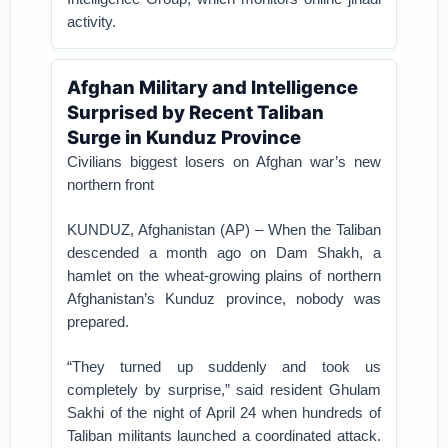
activity.
Afghan Military and Intelligence
Surprised by Recent Taliban
Surge in Kunduz Province
Civilians biggest losers on Afghan war’s new
northern front
KUNDUZ, Afghanistan (AP) – When the Taliban
descended a month ago on Dam Shakh, a
hamlet on the wheat-growing plains of northern
Afghanistan’s Kunduz province, nobody was
prepared.
“They turned up suddenly and took us
completely by surprise,” said resident Ghulam
Sakhi of the night of April 24 when hundreds of
Taliban militants launched a coordinated attack.