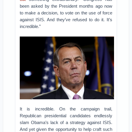
been asked by the President months ago now
to make a decision, to vote on the use of force
against ISIS. And they’ve refused to do it. It’s
incredible.”
It is incredible. On the campaign trail,
Republican presidential candidates endlessly
slam Obama’s lack of a strategy against ISIS.
And yet given the opportunity to help craft such