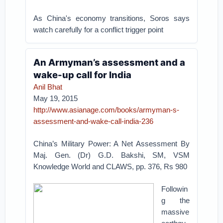
As China's economy transitions, Soros says
watch carefully for a conflict trigger point
An Armyman’s assessment and a
wake-up call for India
Anil Bhat
May 19, 2015
http://www.asianage.com/books/armyman-s-
assessment-and-wake-call-india-236
China’s Military Power: A Net Assessment By
Maj. Gen. (Dr) G.D. Bakshi, SM, VSM
Knowledge World and CLAWS, pp. 376, Rs 980
Followin
g the
massive