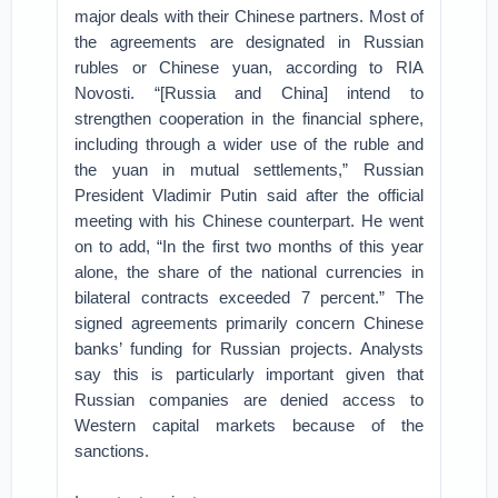
major deals with their Chinese partners. Most of
the agreements are designated in Russian
rubles or Chinese yuan, according to RIA
Novosti. “[Russia and China] intend to
strengthen cooperation in the financial sphere,
including through a wider use of the ruble and
the yuan in mutual settlements,” Russian
President Vladimir Putin said after the official
meeting with his Chinese counterpart. He went
on to add, “In the first two months of this year
alone, the share of the national currencies in
bilateral contracts exceeded 7 percent.” The
signed agreements primarily concern Chinese
banks’ funding for Russian projects. Analysts
say this is particularly important given that
Russian companies are denied access to
Western capital markets because of the
sanctions.