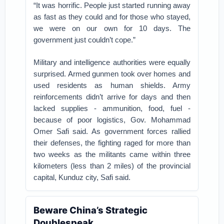
“It was horrific. People just started running away
as fast as they could and for those who stayed,
we were on our own for 10 days. The
government just couldn’t cope.”
Military and intelligence authorities were equally
surprised. Armed gunmen took over homes and
used residents as human shields. Army
reinforcements didn’t arrive for days and then
lacked supplies - ammunition, food, fuel -
because of poor logistics, Gov. Mohammad
Omer Safi said. As government forces rallied
their defenses, the fighting raged for more than
two weeks as the militants came within three
kilometers (less than 2 miles) of the provincial
capital, Kunduz city, Safi said.
Beware China’s Strategic
Doublespeak