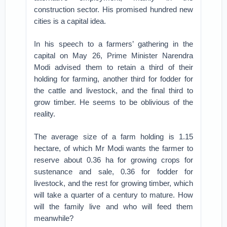
construction sector. His promised hundred new
cities is a capital idea.
In his speech to a farmers’ gathering in the
capital on May 26, Prime Minister Narendra
Modi advised them to retain a third of their
holding for farming, another third for fodder for
the cattle and livestock, and the final third to
grow timber. He seems to be oblivious of the
reality.
The average size of a farm holding is 1.15
hectare, of which Mr Modi wants the farmer to
reserve about 0.36 ha for growing crops for
sustenance and sale, 0.36 for fodder for
livestock, and the rest for growing timber, which
will take a quarter of a century to mature. How
will the family live and who will feed them
meanwhile?