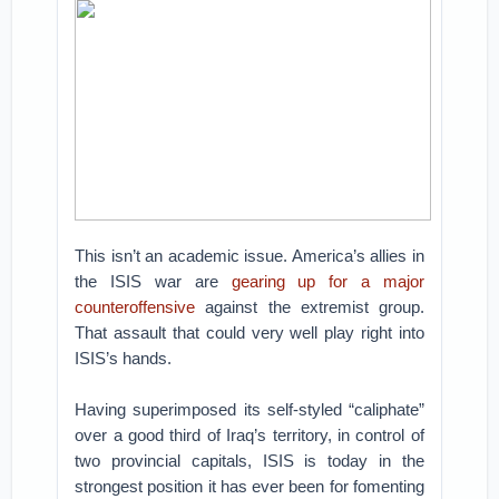
This isn’t an academic issue. America’s allies in
the ISIS war are
gearing up for a major
counteroffensive
against the extremist group.
That assault that could very well play right into
ISIS’s hands.
Having superimposed its self-styled “caliphate”
over a good third of Iraq’s territory, in control of
two provincial capitals, ISIS is today in the
strongest position it has ever been for fomenting