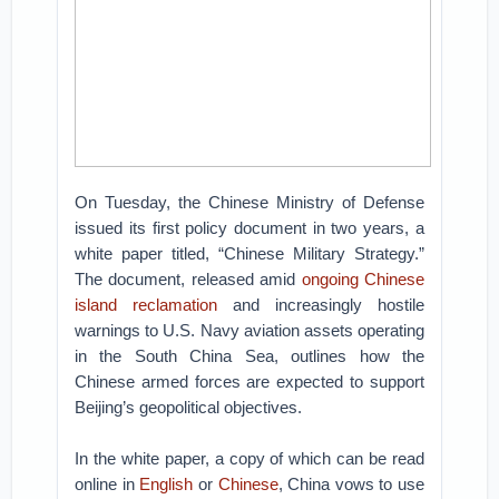
On Tuesday, the Chinese Ministry of Defense
issued its first policy document in two years, a
white paper titled, “Chinese Military Strategy.”
The document, released amid
ongoing Chinese
island reclamation
and increasingly hostile
warnings to U.S. Navy aviation assets operating
in the South China Sea, outlines how the
Chinese armed forces are expected to support
Beijing’s geopolitical objectives.
In the white paper, a copy of which can be read
online in
English
or
Chinese
, China vows to use