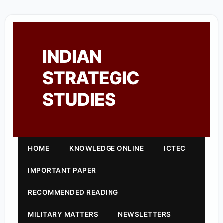
INDIAN
STRATEGIC
STUDIES
HOME
KNOWLEDGE ONLINE
ICTEC
IMPORTANT PAPER
RECOMMENDED READING
MILITARY MATTERS
NEWSLETTERS