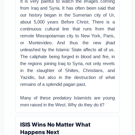
It is very painful to watch the images coming
from Iraq and Syria. It has often been said that
our history began in the Sumerian city of Ur,
about 5,000 years Before Christ. There is a
continuous cultural line that runs from that
remote Mesopotamian city to New York, Paris,
or Montevideo. And thus the new jihad
unleashed by the Islamic State affects all of us.
The caliphate being forged in blood and fire, in
the regions joining Iraq to Syria, not only revels
in the slaughter of Shiites, Christians, and
Yazidis, but also in the destruction of what
remains of a splendid pagan past.
Many of these predatory Islamists are young
men raised in the West. Why do they do it?
ISIS Wins No Matter What
Happens Next