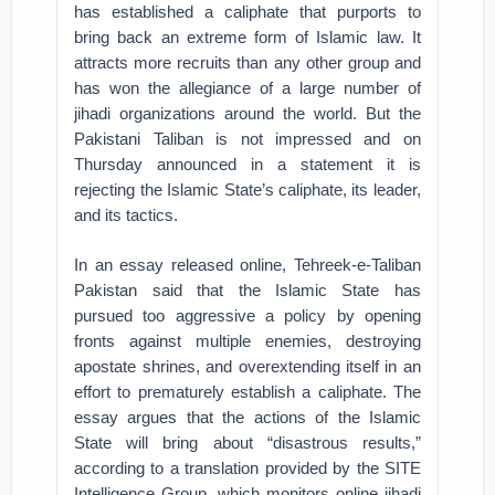
has established a caliphate that purports to
bring back an extreme form of Islamic law. It
attracts more recruits than any other group and
has won the allegiance of a large number of
jihadi organizations around the world. But the
Pakistani Taliban is not impressed and on
Thursday announced in a statement it is
rejecting the Islamic State’s caliphate, its leader,
and its tactics.
In an essay released online, Tehreek-e-Taliban
Pakistan said that the Islamic State has
pursued too aggressive a policy by opening
fronts against multiple enemies, destroying
apostate shrines, and overextending itself in an
effort to prematurely establish a caliphate. The
essay argues that the actions of the Islamic
State will bring about “disastrous results,”
according to a translation provided by the SITE
Intelligence Group, which monitors online jihadi