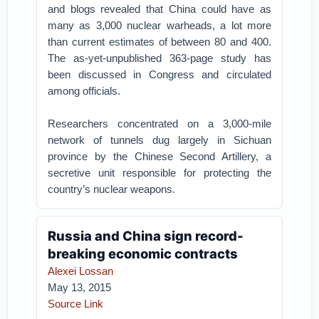
and blogs revealed that China could have as
many as 3,000 nuclear warheads, a lot more
than current estimates of between 80 and 400.
The as-yet-unpublished 363-page study has
been discussed in Congress and circulated
among officials.
Researchers concentrated on a 3,000-mile
network of tunnels dug largely in Sichuan
province by the Chinese Second Artillery, a
secretive unit responsible for protecting the
country’s nuclear weapons.
Russia and China sign record-
breaking economic contracts
Alexei Lossan
May 13, 2015
Source Link