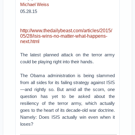
Michael Weiss
05.28.15
http://www.thedailybeast.com/articles/2015/
05/28/isis-wins-no-matter-what-happens-
next.html
The latest planned attack on the terror army
could be playing right into their hands.
The Obama administration is being slammed
from all sides for its failing strategy against ISIS
—and rightly so. But amid all the scorn, one
question has yet to be asked about the
resiliency of the terror army, which actually
goes to the heart of its decade-old war doctrine.
Namely: Does ISIS actually win even when it
loses?