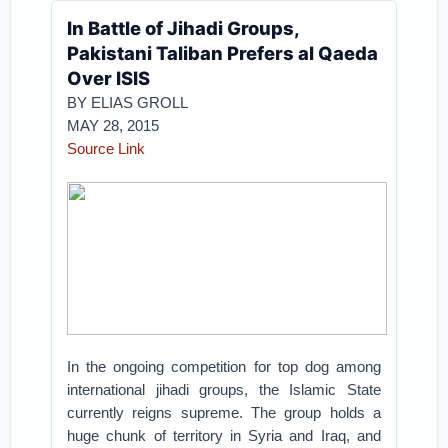
In Battle of Jihadi Groups,
Pakistani Taliban Prefers al Qaeda
Over ISIS
BY ELIAS GROLL
MAY 28, 2015
Source Link
In the ongoing competition for top dog among
international jihadi groups, the Islamic State
currently reigns supreme. The group holds a
huge chunk of territory in Syria and Iraq, and