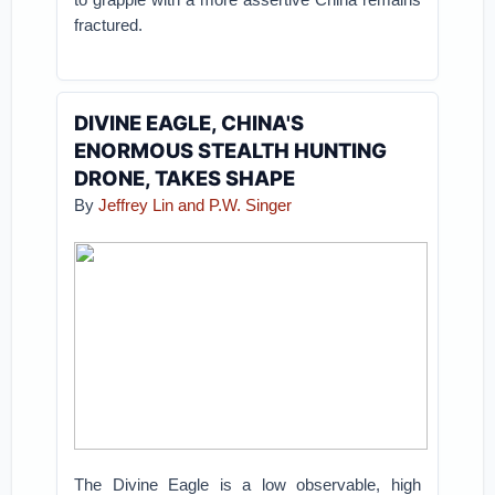
fractured.
DIVINE EAGLE, CHINA'S
ENORMOUS STEALTH HUNTING
DRONE, TAKES SHAPE
By
Jeffrey Lin and P.W. Singer
The Divine Eagle is a low observable, high