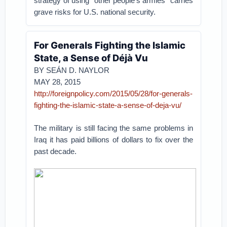
strategy of using “other people’s armies” carries
grave risks for U.S. national security.
For Generals Fighting the Islamic
State, a Sense of Déjà Vu
BY SEÁN D. NAYLOR
MAY 28, 2015
http://foreignpolicy.com/2015/05/28/for-generals-
fighting-the-islamic-state-a-sense-of-deja-vu/
The military is still facing the same problems in
Iraq it has paid billions of dollars to fix over the
past decade.