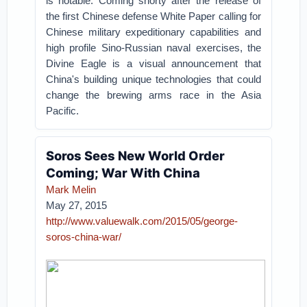
is notable. Coming shorty after the release of
the first Chinese defense White Paper calling for
Chinese military expeditionary capabilities and
high profile Sino-Russian naval exercises, the
Divine Eagle is a visual announcement that
China's building unique technologies that could
change the brewing arms race in the Asia
Pacific.
Soros Sees New World Order
Coming; War With China
Mark Melin
May 27, 2015
http://www.valuewalk.com/2015/05/george-
soros-china-war/