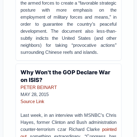
the armed forces to create a “favorable strategic
posture with more emphasis on the
employment of military forces and means,” in
order to guarantee the country’s peaceful
development. The document also less-than-
subtly indicts the United States (and other
neighbors) for taking “provocative actions”
surrounding Chinese reefs and islands.
Why Won't the GOP Declare War
on ISIS?
PETER BEINART
MAY 28, 2015
Source Link
Last week, in an interview with MSNBC’s Chris
Hayes, former Clinton and Bush administration
counter-terrorism czar Richard Clarke
pointed
out
something extraordinary. “Congress has