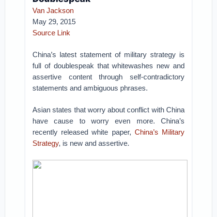
Van Jackson
May 29, 2015
Source Link
China’s latest statement of military strategy is
full of doublespeak that whitewashes new and
assertive content through self-contradictory
statements and ambiguous phrases.
Asian states that worry about conflict with China
have cause to worry even more. China’s
recently released white paper,
China’s Military
Strategy
, is new and assertive.