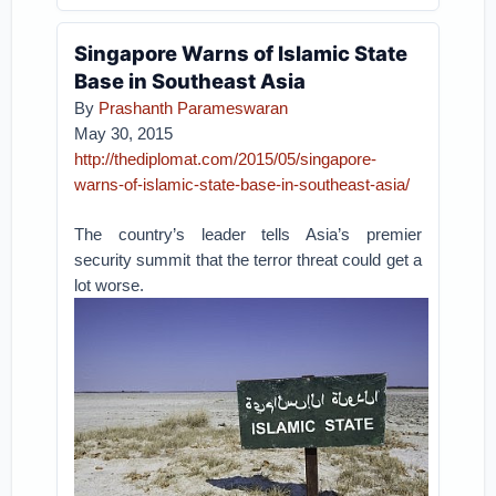
Singapore Warns of Islamic State
Base in Southeast Asia
By
Prashanth Parameswaran
May 30, 2015
http://thediplomat.com/2015/05/singapore-
warns-of-islamic-state-base-in-southeast-asia/
The country’s leader tells Asia’s premier
security summit that the terror threat could get a
lot worse.