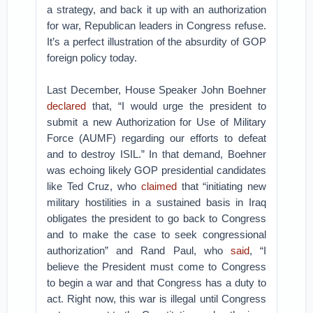
a strategy, and back it up with an authorization
for war, Republican leaders in Congress refuse.
It’s a perfect illustration of the absurdity of GOP
foreign policy today.
Last December, House Speaker John Boehner
declared
that, “I would urge the president to
submit a new Authorization for Use of Military
Force (AUMF) regarding our efforts to defeat
and to destroy ISIL.” In that demand, Boehner
was echoing likely GOP presidential candidates
like Ted Cruz, who
claimed
that “initiating new
military hostilities in a sustained basis in Iraq
obligates the president to go back to Congress
and to make the case to seek congressional
authorization” and Rand Paul, who
said
, “I
believe the President must come to Congress
to begin a war and that Congress has a duty to
act. Right now, this war is illegal until Congress