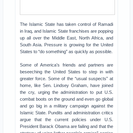
The Islamic State has taken control of Ramadi
in Iraq, and Islamic State franchises are popping
up all over the Middle East, North Africa, and
South Asia. Pressure is growing for the United
States to “do something” as quickly as possible.
Some of America’s friends and partners are
beseeching the United States to step in with
greater force. Some of the “usual suspects” at
home, like Sen. Lindsey Graham, have joined
the cry, urging the administration to put U.S.
combat boots on the ground and even go global
and go big in a military campaign against the
Islamic State. Pundits and administration critics
argue that the current policies under U.S.
President Barack Obama are failing and that the