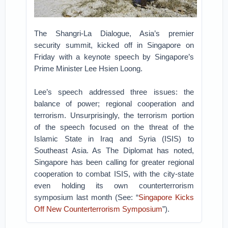
The Shangri-La Dialogue, Asia’s premier
security summit, kicked off in Singapore on
Friday with a keynote speech by Singapore’s
Prime Minister Lee Hsien Loong.
Lee’s speech addressed three issues: the
balance of power; regional cooperation and
terrorism. Unsurprisingly, the terrorism portion
of the speech focused on the threat of the
Islamic State in Iraq and Syria (ISIS) to
Southeast Asia. As The Diplomat has noted,
Singapore has been calling for greater regional
cooperation to combat ISIS, with the city-state
even holding its own counterterrorism
symposium last month (See: “
Singapore Kicks
Off New Counterterrorism Symposium
”).