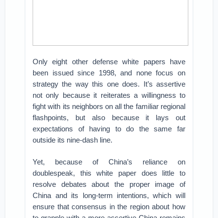
Only eight other defense white papers have
been issued since 1998, and none focus on
strategy the way this one does. It’s assertive
not only because it reiterates a willingness to
fight with its neighbors on all the familiar regional
flashpoints, but also because it lays out
expectations of having to do the same far
outside its nine-dash line.
Yet, because of China’s reliance on
doublespeak, this white paper does little to
resolve debates about the proper image of
China and its long-term intentions, which will
ensure that consensus in the region about how
to grapple with a more assertive China remains