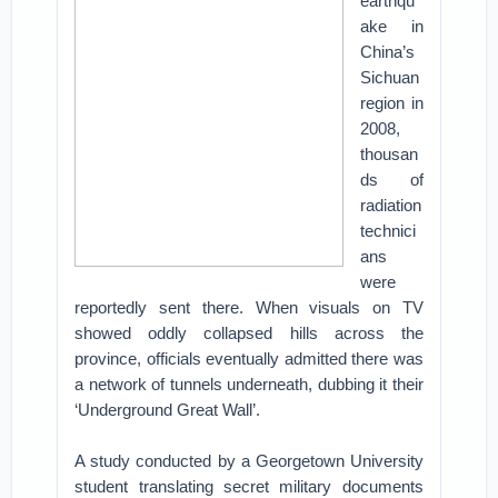
earthqu
ake in
China’s
Sichuan
region in
2008,
thousan
ds of
radiation
technici
ans
were
reportedly sent there. When visuals on TV
showed oddly collapsed hills across the
province, officials eventually admitted there was
a network of tunnels underneath, dubbing it their
‘Underground Great Wall’.
A study conducted by a Georgetown University
student translating secret military documents