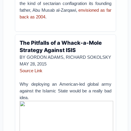
the kind of sectarian conflagration its founding
father, Abu Musab al-Zarqawi,
envisioned as far
back as 2004
.
The Pitfalls of a Whack-a-Mole
Strategy Against ISIS
BY GORDON ADAMS, RICHARD SOKOLSKY
MAY 28, 2015
Source Link
Why deploying an American-led global army
against the Islamic State would be a really bad
idea.