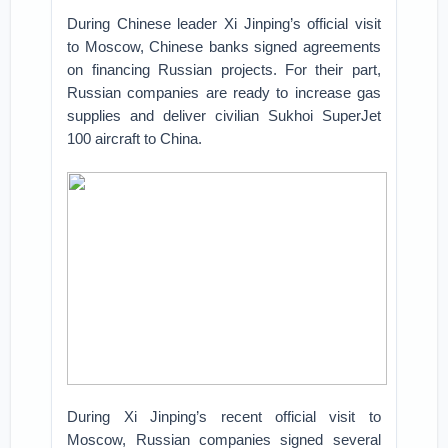
During Chinese leader Xi Jinping’s official visit
to Moscow, Chinese banks signed agreements
on financing Russian projects. For their part,
Russian companies are ready to increase gas
supplies and deliver civilian Sukhoi SuperJet
100 aircraft to China.
During Xi Jinping’s recent official visit to
Moscow, Russian companies signed several