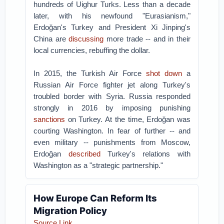
hundreds of Uighur Turks. Less than a decade
later, with his newfound "Eurasianism,"
Erdoğan's Turkey and President Xi Jinping's
China are
discussing
more trade -- and in their
local currencies, rebuffing the dollar.
In 2015, the Turkish Air Force
shot down
a
Russian Air Force fighter jet along Turkey's
troubled border with Syria. Russia responded
strongly in 2016 by imposing punishing
sanctions
on Turkey. At the time, Erdoğan was
courting Washington. In fear of further -- and
even military -- punishments from Moscow,
Erdoğan
described
Turkey's relations with
Washington as a "strategic partnership."
How Europe Can Reform Its
Migration Policy
Source Link