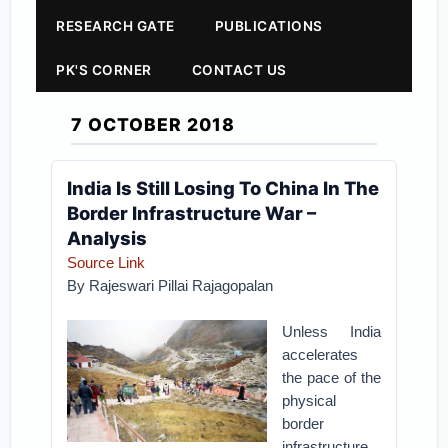
RESEARCH GATE
PUBLICATIONS
PK'S CORNER
CONTACT US
7 OCTOBER 2018
India Is Still Losing To China In The
Border Infrastructure War –
Analysis
Source Link
By Rajeswari Pillai Rajagopalan
Unless India
accelerates
the pace of the
physical
border
infrastructure