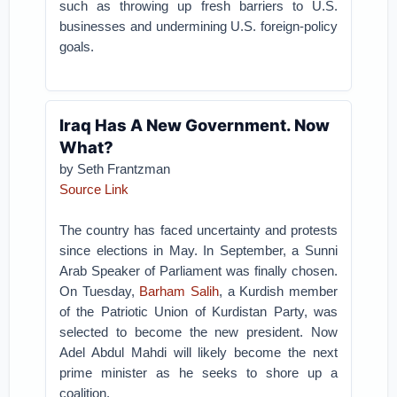
such as throwing up fresh barriers to U.S.
businesses and undermining U.S. foreign-policy
goals.
Iraq Has A New Government. Now
What?
by Seth Frantzman
Source Link
The country has faced uncertainty and protests
since elections in May. In September, a Sunni
Arab Speaker of Parliament was finally chosen.
On Tuesday,
Barham Salih
, a Kurdish member
of the Patriotic Union of Kurdistan Party, was
selected to become the new president. Now
Adel Abdul Mahdi will likely become the next
prime minister as he seeks to shore up a
coalition.