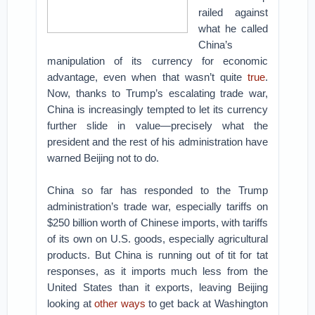
railed against
what he called
China’s
manipulation of its currency for economic
advantage, even when that wasn’t quite
true
.
Now, thanks to Trump’s escalating trade war,
China is increasingly tempted to let its currency
further slide in value—precisely what the
president and the rest of his administration have
warned Beijing not to do.
China so far has responded to the Trump
administration’s trade war, especially tariffs on
$250 billion worth of Chinese imports, with tariffs
of its own on U.S. goods, especially agricultural
products. But China is running out of tit for tat
responses, as it imports much less from the
United States than it exports, leaving Beijing
looking at
other ways
to get back at Washington