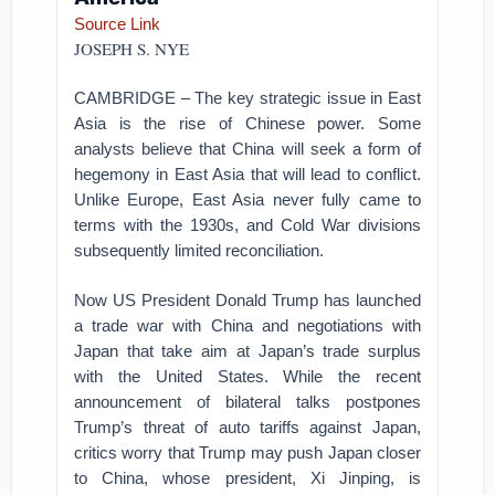
Source Link
JOSEPH S. NYE
CAMBRIDGE – The key strategic issue in East
Asia is the rise of Chinese power. Some
analysts believe that China will seek a form of
hegemony in East Asia that will lead to conflict.
Unlike Europe, East Asia never fully came to
terms with the 1930s, and Cold War divisions
subsequently limited reconciliation.
Now US President Donald Trump has launched
a trade war with China and negotiations with
Japan that take aim at Japan’s trade surplus
with the United States. While the recent
announcement of bilateral talks postpones
Trump’s threat of auto tariffs against Japan,
critics worry that Trump may push Japan closer
to China, whose president, Xi Jinping, is