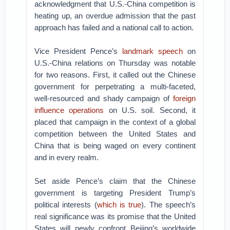
acknowledgment that U.S.-China competition is
heating up, an overdue admission that the past
approach has failed and a national call to action.
Vice President Pence’s
landmark speech
on
U.S.-China relations on Thursday was notable
for two reasons. First, it called out the Chinese
government for perpetrating a multi-faceted,
well-resourced and shady campaign of
foreign
influence operations
on U.S. soil. Second, it
placed that campaign in the context of a global
competition between the United States and
China that is being waged on every continent
and in every realm.
Set aside Pence’s claim that the Chinese
government is targeting President Trump’s
political interests (
which is true
). The speech’s
real significance was its promise that the United
States will newly confront Beijing’s worldwide