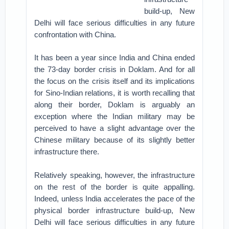
build-up, New
Delhi will face serious difficulties in any future
confrontation with China.
It has been a year since India and China ended
the 73-day border crisis in Doklam. And for all
the focus on the crisis itself and its implications
for Sino-Indian relations, it is worth recalling that
along their border, Doklam is arguably an
exception where the Indian military may be
perceived to have a slight advantage over the
Chinese military because of its slightly better
infrastructure there.
Relatively speaking, however, the infrastructure
on the rest of the border is quite appalling.
Indeed, unless India accelerates the pace of the
physical border infrastructure build-up, New
Delhi will face serious difficulties in any future