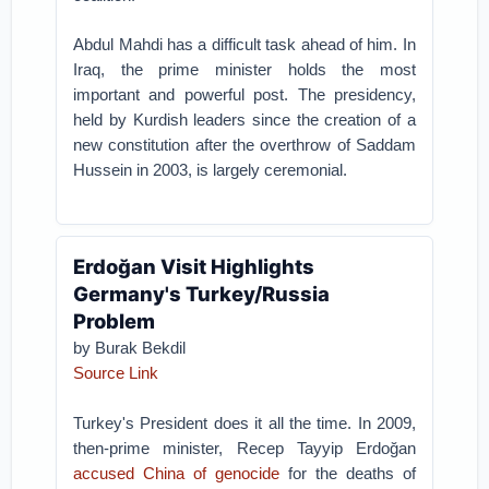
Abdul Mahdi has a difficult task ahead of him. In
Iraq, the prime minister holds the most
important and powerful post. The presidency,
held by Kurdish leaders since the creation of a
new constitution after the overthrow of Saddam
Hussein in 2003, is largely ceremonial.
Erdoğan Visit Highlights
Germany's Turkey/Russia
Problem
by Burak Bekdil
Source Link
Turkey's President does it all the time. In 2009,
then-prime minister, Recep Tayyip Erdoğan
accused China of genocide
for the deaths of