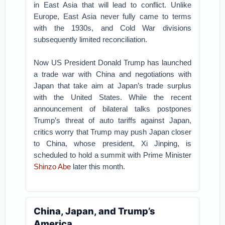
in East Asia that will lead to conflict. Unlike
Europe, East Asia never fully came to terms
with the 1930s, and Cold War divisions
subsequently limited reconciliation.
Now US President Donald Trump has launched
a trade war with China and negotiations with
Japan that take aim at Japan’s trade surplus
with the United States. While the recent
announcement of bilateral talks postpones
Trump’s threat of auto tariffs against Japan,
critics worry that Trump may push Japan closer
to China, whose president, Xi Jinping, is
scheduled to hold a summit with Prime Minister
Shinzo Abe
later this month.
China, Japan, and Trump’s
America