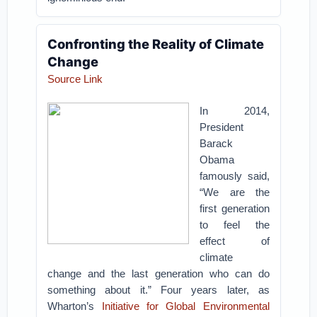
Confronting the Reality of Climate
Change
Source Link
In 2014,
President
Barack
Obama
famously said,
“We are the
first generation
to feel the
effect of
climate
change and the last generation who can do
something about it.” Four years later, as
Wharton’s
Initiative for Global Environmental