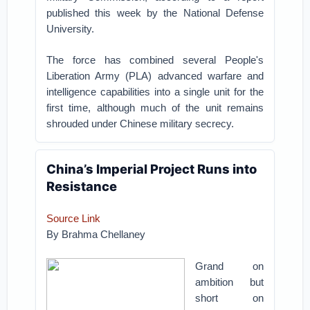
published this week by the National Defense
University.
The force has combined several People's
Liberation Army (PLA) advanced warfare and
intelligence capabilities into a single unit for the
first time, although much of the unit remains
shrouded under Chinese military secrecy.
China’s Imperial Project Runs into
Resistance
Source Link
By Brahma Chellaney
Grand on
ambition but
short on