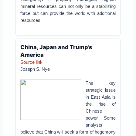
mineral resources can not only be a stabilizing
force but can provide the world with additional
resources.
China, Japan and Trump’s
America
Source link
Joseph S. Nye
The key
strategic issue
in East Asia is
the rise of
Chinese
power. Some
analysts
believe that China will seek a form of hegemony