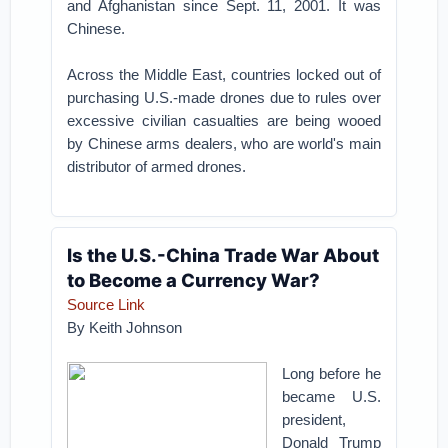
and Afghanistan since Sept. 11, 2001. It was
Chinese.
Across the Middle East, countries locked out of
purchasing U.S.-made drones due to rules over
excessive civilian casualties are being wooed
by Chinese arms dealers, who are world's main
distributor of armed drones.
Is the U.S.-China Trade War About
to Become a Currency War?
Source Link
By Keith Johnson
Long before he
became U.S.
president,
Donald Trump