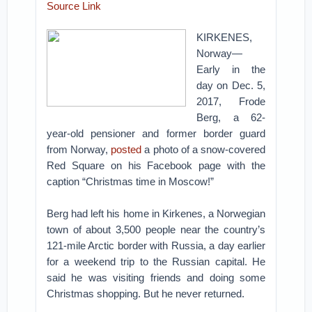
Source Link
KIRKENES,
Norway—
Early in the
day on Dec. 5,
2017, Frode
Berg, a 62-
year-old pensioner and former border guard
from Norway,
posted
a photo of a snow-covered
Red Square on his Facebook page with the
caption “Christmas time in Moscow!”
Berg had left his home in Kirkenes, a Norwegian
town of about 3,500 people near the country’s
121-mile Arctic border with Russia, a day earlier
for a weekend trip to the Russian capital. He
said he was visiting friends and doing some
Christmas shopping. But he never returned.