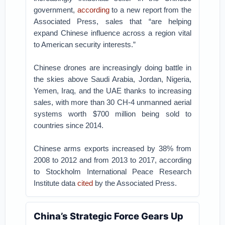
government,
according
to a new report from the
Associated Press, sales that “are helping
expand Chinese influence across a region vital
to American security interests.”
Chinese drones are increasingly doing battle in
the skies above Saudi Arabia, Jordan, Nigeria,
Yemen, Iraq, and the UAE thanks to increasing
sales, with more than 30 CH-4 unmanned aerial
systems worth $700 million being sold to
countries since 2014.
Chinese arms exports increased by 38% from
2008 to 2012 and from 2013 to 2017, according
to Stockholm International Peace Research
Institute data
cited
by the Associated Press.
China’s Strategic Force Gears Up