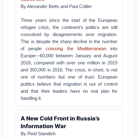
By Alexander Betts and Paul Collier
Three years since the start of the European
refugee crisis, the continent’s politics are still
convulsed by disagreements over migration.
This is despite the sharp decline in the number
of people
crossing the Mediterranean
into
Europe—60,000 between January and August
2018, compared with over one million in 2015
and 350,000 in 2016. The crisis, in short, is not
one of numbers but one of trust: European
publics believe that migration is out of control
and that their leaders have no real plan for
handling it.
A New Cold Front in Russia’s
Information War
By
Reid Standish