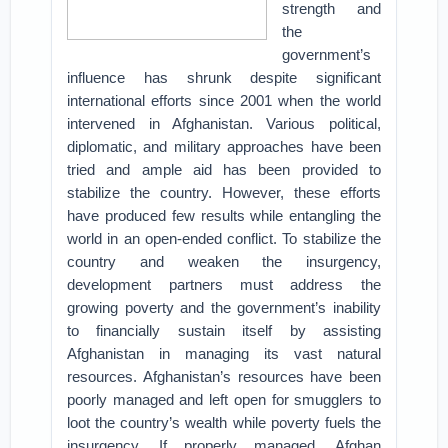
strength and
the
government’s
influence has shrunk despite significant
international efforts since 2001 when the world
intervened in Afghanistan. Various political,
diplomatic, and military approaches have been
tried and ample aid has been provided to
stabilize the country. However, these efforts
have produced few results while entangling the
world in an open-ended conflict. To stabilize the
country and weaken the insurgency,
development partners must address the
growing poverty and the government’s inability
to financially sustain itself by assisting
Afghanistan in managing its vast natural
resources. Afghanistan’s resources have been
poorly managed and left open for smugglers to
loot the country’s wealth while poverty fuels the
insurgency. If properly managed, Afghan