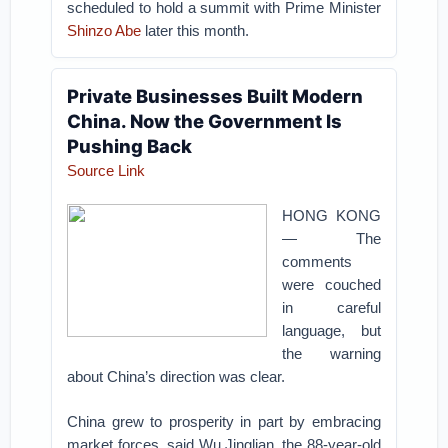
scheduled to hold a summit with Prime Minister
Shinzo Abe
later this month.
Private Businesses Built Modern
China. Now the Government Is
Pushing Back
Source Link
HONG KONG
— The
comments
were couched
in careful
language, but
the warning
about China’s direction was clear.
China grew to prosperity in part by embracing
market forces, said Wu Jinglian, the 88-year-old