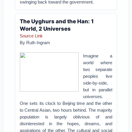
swinging back toward the government.
The Uyghurs and the Han: 1
World, 2 Universes
Source Link
By Ruth Ingram
Imagine a
world where
two separate
peoples live
side-by-side,
but in parallel
universes.
One sets its clock to Beijing time and the other
to Central Asian, two hours behind. The majority
population is largely oblivious of and
disinterested in the hopes, dreams, and
aspirations of the other. The cultural and social