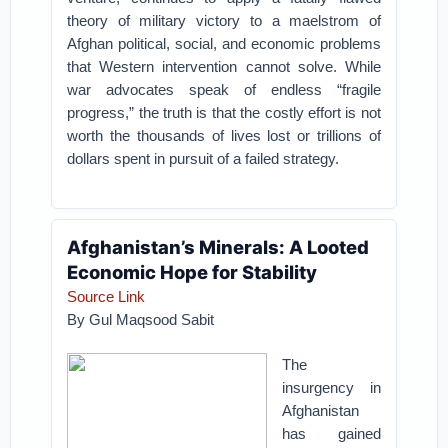
theory of military victory to a maelstrom of
Afghan political, social, and economic problems
that Western intervention cannot solve. While
war advocates speak of endless “fragile
progress,” the truth is that the costly effort is not
worth the thousands of lives lost or trillions of
dollars spent in pursuit of a failed strategy.
Afghanistan’s Minerals: A Looted
Economic Hope for Stability
Source Link
By Gul Maqsood Sabit
The
insurgency in
Afghanistan
has gained