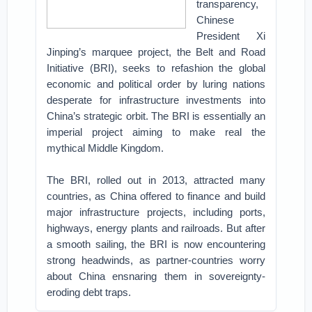
transparency,
Chinese
President Xi
Jinping’s marquee project, the Belt and Road
Initiative (BRI), seeks to refashion the global
economic and political order by luring nations
desperate for infrastructure investments into
China’s strategic orbit. The BRI is essentially an
imperial project aiming to make real the
mythical Middle Kingdom.
The BRI, rolled out in 2013, attracted many
countries, as China offered to finance and build
major infrastructure projects, including ports,
highways, energy plants and railroads. But after
a smooth sailing, the BRI is now encountering
strong headwinds, as partner-countries worry
about China ensnaring them in sovereignty-
eroding debt traps.