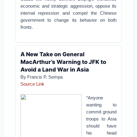
economic and strategic aggression, oppose its
internal repression and compel the Chinese
government to change its behavior on both
fronts.
A New Take on General
MacArthur’s Warning to JFK to
Avoid a Land War in Asia
By Francis P. Sempa
Source Link
“Anyone
wanting to
commit ground
troops to Asia
should have
his head