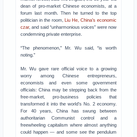
dean of pro-market Chinese economists, at a
forum last month. Then he turned to the top
politician in the room,
Liu He, China’s economic
czar
, and said “unharmonious voices” were now
condemning private enterprise.
“The phenomenon,” Mr. Wu said, “is worth
noting.”
Mr. Wu gave rare official voice to a growing
worry among Chinese entrepreneurs,
economists and even some government
officials: China may be stepping back from the
free-market, pro-business policies that
transformed it into the world’s No. 2 economy.
For 40 years, China has swung between
authoritarian Communist control and a
freewheeling capitalism where almost anything
could happen — and some see the pendulum