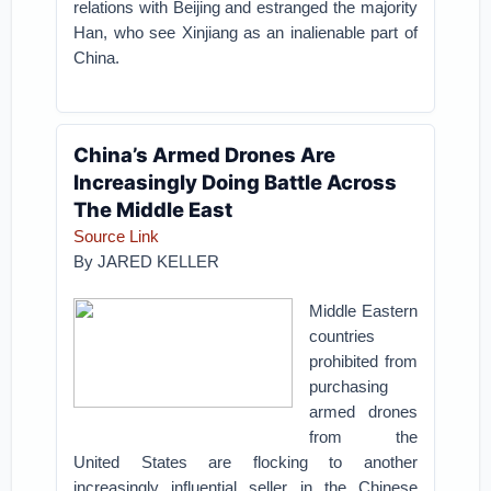
relations with Beijing and estranged the majority
Han, who see Xinjiang as an inalienable part of
China.
China’s Armed Drones Are
Increasingly Doing Battle Across
The Middle East
Source Link
By
JARED KELLER
Middle Eastern
countries
prohibited from
purchasing
armed drones
from the
United States are flocking to another
increasingly influential seller in the Chinese