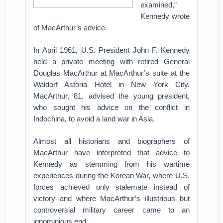
examined,”
Kennedy wrote
of MacArthur’s advice.
In April 1961, U.S. President John F. Kennedy
held a private meeting with retired General
Douglas MacArthur at MacArthur’s suite at the
Waldorf Astoria Hotel in New York City.
MacArthur, 81, advised the young president,
who sought his advice on the conflict in
Indochina, to avoid a land war in Asia.
Almost all historians and biographers of
MacArthur have interpreted that advice to
Kennedy as stemming from his wartime
experiences during the Korean War, where U.S.
forces achieved only stalemate instead of
victory and where MacArthur’s illustrious but
controversial military career came to an
ignominious end.