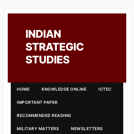
INDIAN
STRATEGIC
STUDIES
HOME
KNOWLEDGE ONLINE
ICTEC
IMPORTANT PAPER
RECOMMENDED READING
MILITARY MATTERS
NEWSLETTERS