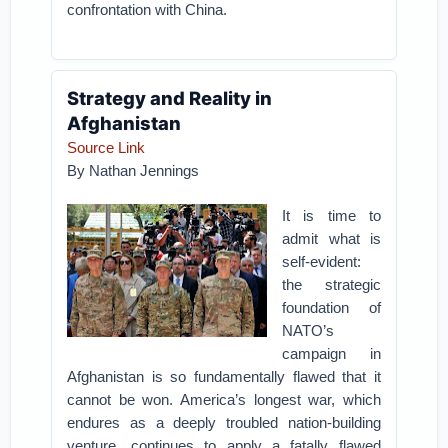
confrontation with China.
Strategy and Reality in
Afghanistan
Source Link
By
Nathan Jennings
It is time to
admit what is
self-evident:
the strategic
foundation of
NATO’s
campaign in
Afghanistan is so fundamentally flawed that it
cannot be won. America’s longest war, which
endures as a deeply troubled nation-building
venture, continues to apply a fatally flawed