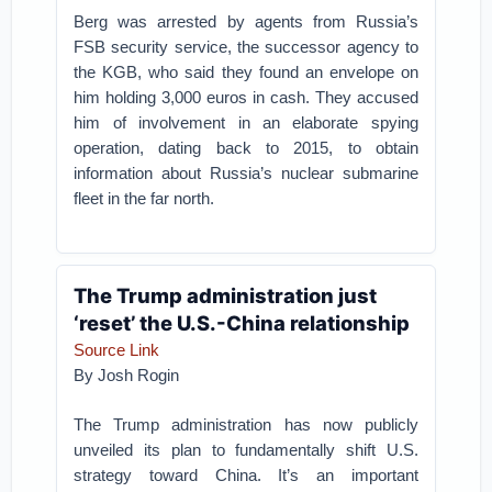
Berg was arrested by agents from Russia’s
FSB security service, the successor agency to
the KGB, who said they found an envelope on
him holding 3,000 euros in cash. They accused
him of involvement in an elaborate spying
operation, dating back to 2015, to obtain
information about Russia’s nuclear submarine
fleet in the far north.
The Trump administration just
‘reset’ the U.S.-China relationship
Source Link
By Josh Rogin
The Trump administration has now publicly
unveiled its plan to fundamentally shift U.S.
strategy toward China. It’s an important