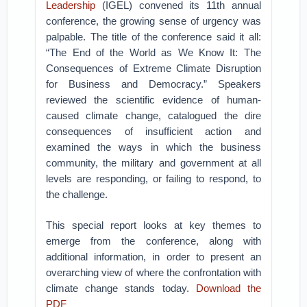
Leadership
(IGEL) convened its 11th annual
conference, the growing sense of urgency was
palpable. The title of the conference said it all:
“The End of the World as We Know It: The
Consequences of Extreme Climate Disruption
for Business and Democracy.” Speakers
reviewed the scientific evidence of human-
caused climate change, catalogued the dire
consequences of insufficient action and
examined the ways in which the business
community, the military and government at all
levels are responding, or failing to respond, to
the challenge.
This special report looks at key themes to
emerge from the conference, along with
additional information, in order to present an
overarching view of where the confrontation with
climate change stands today.
Download the
PDF