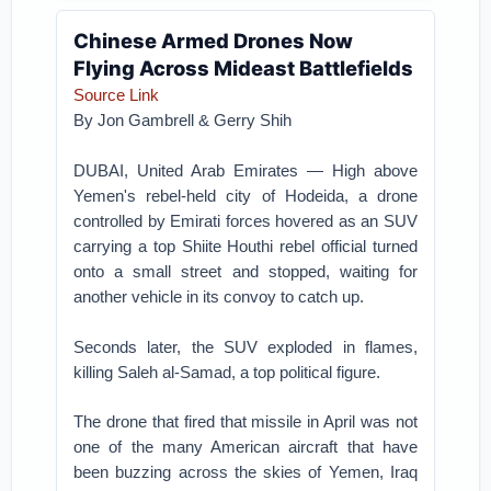
Chinese Armed Drones Now
Flying Across Mideast Battlefields
Source Link
By
Jon Gambrell
&
Gerry Shih
DUBAI, United Arab Emirates — High above
Yemen's rebel-held city of Hodeida, a drone
controlled by Emirati forces hovered as an SUV
carrying a top Shiite Houthi rebel official turned
onto a small street and stopped, waiting for
another vehicle in its convoy to catch up.
Seconds later, the SUV exploded in flames,
killing Saleh al-Samad, a top political figure.
The drone that fired that missile in April was not
one of the many American aircraft that have
been buzzing across the skies of Yemen, Iraq