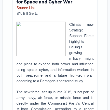
for Space and Cyber War
Source Link
BY:
Bill Gertz
China's new
Strategic
Support Force
highlights
Beijing's
growing
military might
and plans to expand both power and influence
using space, cyber, and information warfare in
both peacetime and a future high-tech war,
according to a Pentagon-sponsored study.
The new force, set up in late 2015, is not part of
army, navy, air force, or missile force and is
directly under the Communist Party's Central
Military Commission, according to a report