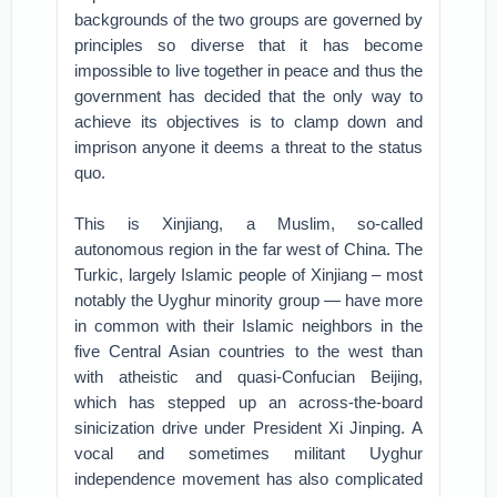
backgrounds of the two groups are governed by
principles so diverse that it has become
impossible to live together in peace and thus the
government has decided that the only way to
achieve its objectives is to clamp down and
imprison anyone it deems a threat to the status
quo.
This is Xinjiang, a Muslim, so-called
autonomous region in the far west of China. The
Turkic, largely Islamic people of Xinjiang – most
notably the Uyghur minority group — have more
in common with their Islamic neighbors in the
five Central Asian countries to the west than
with atheistic and quasi-Confucian Beijing,
which has stepped up an across-the-board
sinicization drive under President Xi Jinping. A
vocal and sometimes militant Uyghur
independence movement has also complicated