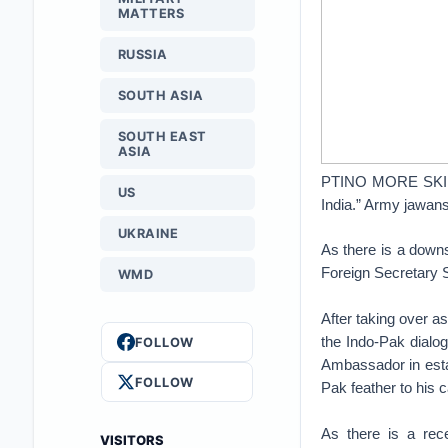
MATTERS
RUSSIA
SOUTH ASIA
SOUTH EAST
ASIA
PTINO MORE SKIRMI
US
India.” Army jawan
UKRAINE
As there is a downsw
Foreign Secretary 
WMD
After taking over a
the Indo-Pak dialo
FOLLOW
Ambassador in estab
FOLLOW
Pak feather to his 
As there is a rece
VISITORS