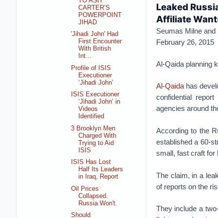
TO ASH
Leaked Russia
CARTER’S
POWERPOINT
Affiliate Wan
JIHAD
Seumas Milne and 
'Jihadi John' Had
February 26, 2015
First Encounter
With British
Int...
Al-Qaida planning 
Profile of ISIS
Executioner
‘Jihadi John’
Al-Qaida
has develo
ISIS Executioner
confidential repo
‘Jihadi John’ in
agencies around the 
Videos
Identified
3 Brooklyn Men
According to the R
Charged With
established a 60-st
Trying to Aid
ISIS
small, fast craft fo
ISIS Has Lost
Half Its Leaders
The claim, in a lea
in Iraq, Report
of reports on the ri
Oil Prices
Collapsed.
Russia Won't.
They include a two-
Should