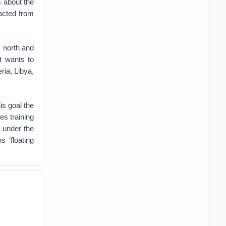
 about the
racted from
s north and
 wants to
ria, Libya,
is goal the
es training
 under the
 ‘floating