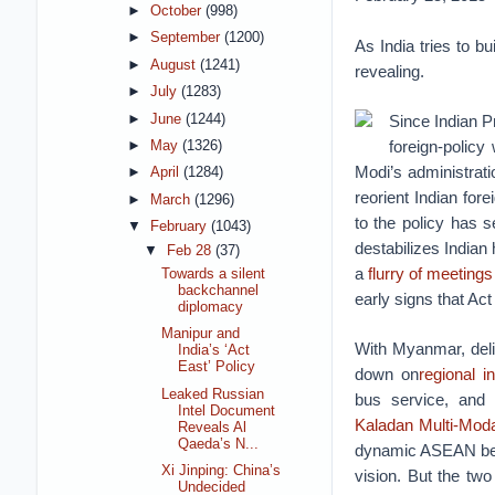
►
October
(998)
►
September
(1200)
As India tries to bu
►
August
(1241)
revealing.
►
July
(1283)
►
June
(1244)
Since Indian P
foreign-polic
►
May
(1326)
Modi’s administrat
►
April
(1284)
reorient Indian for
►
March
(1296)
to the policy has s
▼
February
(1043)
destabilizes India
▼
Feb 28
(37)
a
flurry of meetings
Towards a silent
backchannel
early signs that Act
diplomacy
Manipur and
With Myanmar, deli
India’s ‘Act
East’ Policy
down on
regional i
Leaked Russian
bus service, and
Intel Document
Kaladan Multi-Moda
Reveals Al
Qaeda’s N...
dynamic ASEAN belt,
Xi Jinping: China’s
vision. But the two
Undecided