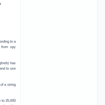
a
ording to a
s from spy
ghreb) has
 and to use
of a string
p to 35,000