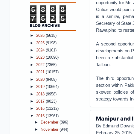
opportunity for Mr.
6
8
8
8
Critics would point 
is a similar, perh
7
6
2
5
Secretary of State 
BLOG ARCHIVE
Rawalpindi to resta
►
2026
(5615)
►
2025
(9198)
A second opportuni
►
2024
(9161)
developments on Pa
been a substantial
►
2023
(10090)
Taliban.
►
2022
(7365)
►
2021
(10157)
The third opportu
►
2020
(9409)
section within Paki
►
2019
(10664)
skewed policies of
►
2018
(9958)
strategy towards In
►
2017
(9023)
►
2016
(11212)
▼
2015
(13961)
Manipur and In
►
December
(896)
By Edmund Downi
►
November
(944)
February 25, 2015