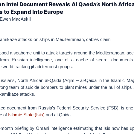
n Intel Document Reveals Al Qaeda’s North Afric
ts to Expand Into Europe
Ewen MacAskill
kamikaze attacks on ships in Mediterranean, cables claim
ped a seaborne unit to attack targets around the Mediterranean, acc
rt from Russian intelligence, one of a cache of secret document
world tracking jihadi terrorist groups.
ussians, North African al-Qaida (Aqim – al-Qaida in the Islamic Ma
rong team of suicide bombers to plant mines under the hull of ships
r kamikaze attacks.
ked document from Russia’s Federal Security Service (FSB), is one 
se of
Islamic State (Isis)
and al-Qaida.
month briefing by Omani intelligence estimating that Isis now has u