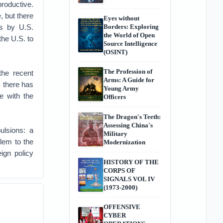
productive.
, but there
Eyes without
ts by U.S.
Borders: Exploring
the World of Open
the U.S. to
Source Intelligence
(OSINT)
The Profession of
the recent
Arms: A Guide for
 there has
Young Army
e with the
Officers
The Dragon's Teeth:
Assessing China's
ulsions: a
Military
blem to the
Modernization
ign policy
HISTORY OF THE
CORPS OF
SIGNALS VOL IV
(1973-2000)
OFFENSIVE
CYBER