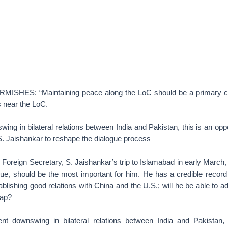
SHES: “Maintaining peace along the LoC should be a primary c
s near the LoC.
ing in bilateral relations between India and Pakistan, this is an oppo
S. Jaishankar to reshape the dialogue process
s Foreign Secretary, S. Jaishankar’s trip to Islamabad in early March
gue, should be the most important for him. He has a credible record
lishing good relations with China and the U.S.; will he be able to a
cap?
nt downswing in bilateral relations between India and Pakistan, 