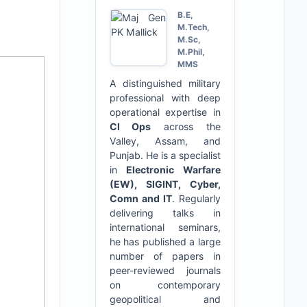
B.E,
M.Tech,
M.Sc,
M.Phil,
MMS
A distinguished military
professional with deep
operational expertise in
CI Ops
across the
Valley, Assam, and
Punjab. He is a specialist
in
Electronic Warfare
(EW), SIGINT, Cyber,
Comn and IT
. Regularly
delivering talks in
international seminars,
he has published a large
number of papers in
peer-reviewed journals
on contemporary
geopolitical and