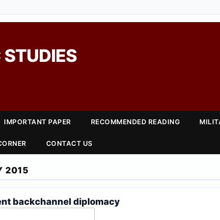
 STUDIES
IMPORTANT PAPER
RECOMMENDED READING
MILI
 CORNER
CONTACT US
Y 2015
ent backchannel diplomacy