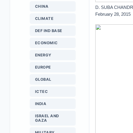
CHINA
D. SUBA CHAND
February 28, 2015
CLIMATE
DEF IND BASE
ECONOMIC
ENERGY
EUROPE
GLOBAL
ICTEC
INDIA
ISRAEL AND
GAZA
MILITARY