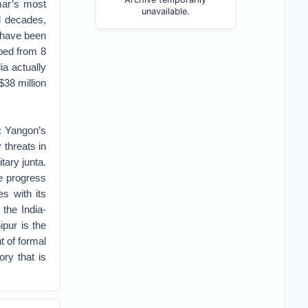
mar’s most
unavailable.
l decades,
s have been
ped from 8
ia actually
$38 million
s: Yangon’s
 threats in
tary junta.
he progress
es with its
 the India-
pur is the
t of formal
ry that is