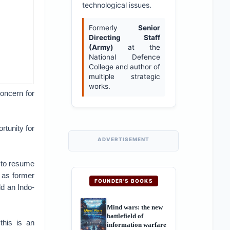
technological issues.
Formerly
Senior
Directing Staff
(Army)
at the
National Defence
College and author of
multiple strategic
works.
oncern for
rtunity for
ADVERTISEMENT
, to resume
 as former
FOUNDER'S BOOKS
dd an Indo-
Mind wars: the new
battlefield of
this is an
information warfare