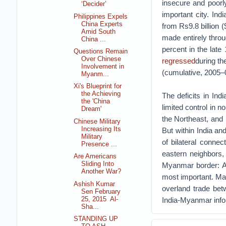
insecure and poorl
‘Decider’
important city. In
Philippines Expels
China Experts
from Rs9.8 billion 
Amid South
made entirely thro
China ...
percent in the late
Questions Remain
Over Chinese
regressed
during th
Involvement in
(cumulative, 2005–
Myanm...
Xi's Blueprint for
the Achieving
The deficits in Ind
the 'China
limited control in n
Dream'
the Northeast, and 
Chinese Military
Increasing Its
But within India an
Military
of bilateral connect
Presence ...
eastern neighbors, 
Are Americans
Sliding Into
Myanmar border: A
Another War?
most important. Man
Ashish Kumar
overland trade bet
Sen February
25, 2015 Al-
India-Myanmar infor
Sha...
STANDING UP