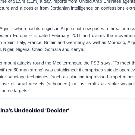
come of $1.5m (£1m) a day, reports from United Arab Emirates agents
ucture and a dossier from Jordanian intelligence on confessions ext
qim – which had its origins in Algeria but now poses a threat acros
tern Europe – is dated February 2011 and claims the movement
to Spain, Italy, France, Britain and Germany as well as Morocco, Alge
, Niger, Nigeria, Chad, Somalia and Kenya.
 to mount attacks round the Mediterranean, the FSB says. “To meet th
nit’ (ca.60-man strong) was established: it comprises suicide operativ
water sabotage techniques (such as planting improvised limpet mines
d use of small vessels (schooners) or fast crafts as strike weapons
borne targets.”
hina’s Undecided ‘Decider’