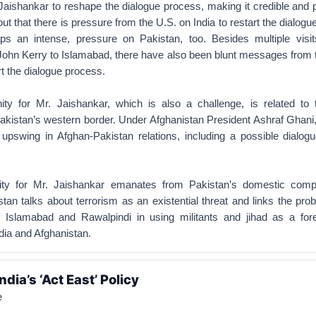
 Jaishankar to reshape the dialogue process, making it credible and 
out that there is pressure from the U.S. on India to restart the dialogue
aps an intense, pressure on Pakistan, too. Besides multiple visi
John Kerry to Islamabad, there have also been blunt messages from 
rt the dialogue process.
ty for Mr. Jaishankar, which is also a challenge, is related to 
kistan’s western border. Under Afghanistan President Ashraf Ghani,
 upswing in Afghan-Pakistan relations, including a possible dialogu
nity for Mr. Jaishankar emanates from Pakistan’s domestic comp
stan talks about terrorism as an existential threat and links the pro
 Islamabad and Rawalpindi in using militants and jihad as a fore
dia and Afghanistan.
dia’s ‘Act East’ Policy
e