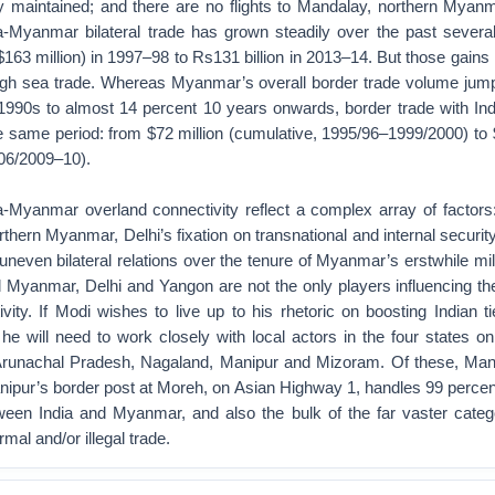
y maintained; and there are no flights to Mandalay, northern Myan
dia-Myanmar bilateral trade has grown steadily over the past severa
($163 million) in 1997–98 to Rs131 billion in 2013–14. But those gain
ugh sea trade. Whereas Myanmar’s overall border trade volume jum
 1990s to almost 14 percent 10 years onwards, border trade with Ind
e same period: from $72 million (cumulative, 1995/96–1999/2000) to 
06/2009–10).
ia-Myanmar overland connectivity reflect a complex array of factor
orthern Myanmar, Delhi’s fixation on transnational and internal security
uneven bilateral relations over the tenure of Myanmar’s erstwhile mili
d Myanmar, Delhi and Yangon are not the only players influencing t
ivity. If Modi wishes to live up to his rhetoric on boosting Indian ti
he will need to work closely with local actors in the four states on
runachal Pradesh, Nagaland, Manipur and Mizoram. Of these, Mani
ipur’s border post at Moreh, on Asian Highway 1, handles 99 percen
ween India and Myanmar, and also the bulk of the far vaster catego
mal and/or illegal trade.