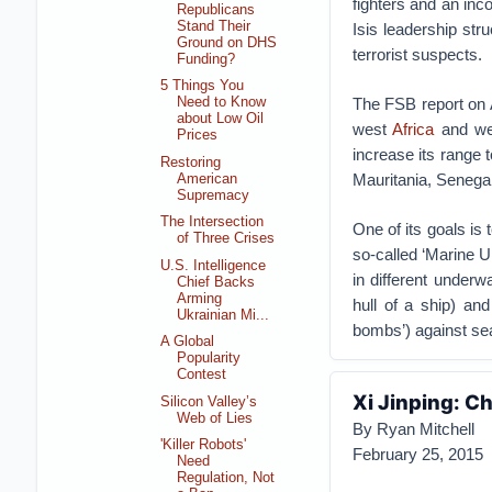
fighters and an in
Republicans
Stand Their
Isis leadership str
Ground on DHS
terrorist suspects.
Funding?
5 Things You
The FSB report on A
Need to Know
about Low Oil
west
Africa
and wes
Prices
increase its range 
Restoring
Mauritania, Senegal
American
Supremacy
The Intersection
One of its goals is
of Three Crises
so-called ‘Marine U
U.S. Intelligence
in different under
Chief Backs
Arming
hull of a ship) an
Ukrainian Mi...
bombs’) against sea
A Global
Popularity
Contest
Xi Jinping: C
Silicon Valley’s
Web of Lies
By Ryan Mitchell
'Killer Robots'
February 25, 2015
Need
Regulation, Not