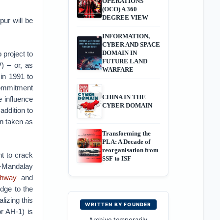
OPERATIONS
(OCO) A 360
DEGREE VIEW
pur will be
INFORMATION,
CYBER AND SPACE
DOMAIN IN
 project to
FUTURE LAND
) – or, as
WARFARE
in 1991 to
 commitment
CHINA IN THE
e influence
CYBER DOMAIN
 addition to
en taken as
Transforming the
PLA: A Decade of
reorganisation from
t to crack
SSF to ISF
l-Mandalay
ghway
and
dge to the
lizing this
WRITTEN BY FOUNDER
or AH-1) is
Archive temporarily