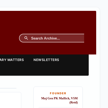
TARY MATTERS
NEWSLETTERS
FOUNDER
Maj Gen PK Mallick, VSM
(Retd)