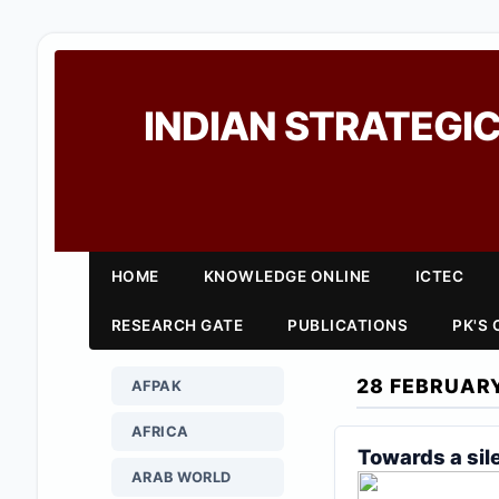
INDIAN STRATEGIC
HOME
KNOWLEDGE ONLINE
ICTEC
RESEARCH GATE
PUBLICATIONS
PK'S
28 FEBRUAR
AFPAK
AFRICA
Towards a sil
ARAB WORLD