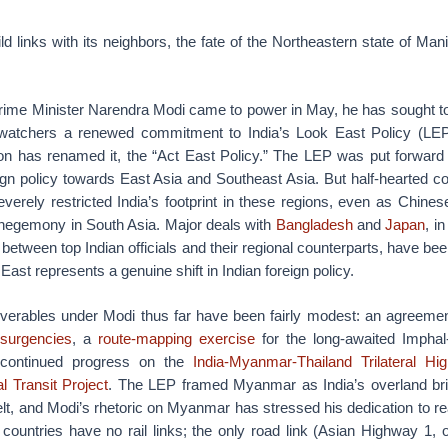
ild links with its neighbors, the fate of the Northeastern state of Mani
rime Minister Narendra Modi came to power in May, he has sought to
y watchers a renewed commitment to India’s Look East Policy (LEP
ion has renamed it, the “Act East Policy.” The LEP was put forward 
eign policy towards East Asia and Southeast Asia. But half-hearted
everely restricted India’s footprint in these regions, even as Chines
n hegemony in South Asia. Major deals with
Bangladesh
and
Japan
, in
between top Indian officials and their regional counterparts, have be
 East represents a genuine shift in Indian foreign policy.
verables under Modi thus far have been fairly modest: an agreemen
nsurgencies
, a
route-mapping exercise
for the long-awaited Impha
 continued progress on the
India-Myanmar-Thailand Trilateral Hi
l Transit Project
. The LEP framed Myanmar as India’s overland bri
 and Modi’s rhetoric on Myanmar has stressed his dedication to rea
 countries have no rail links; the only road link (Asian Highway 1, 