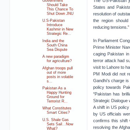
The US-Pakistan jo
Government
Should Take
States and Pakista
This Chance To
resolution of outst
Shut Down JNU
the region should
U.S-Pakistan
Introduce
reducing tensions.”
Kashmir in New
Strategic Re...
In Parliament Cong
India and the
South China
Prime Minister Nar
Sea Dispute
caging Pakistan i
A new paradigm
terror attack had s
for agriculture?
visit to Lahore to 
Afghan troops pull
out of more
PM Modi did not re
posts in volatile
Gandhi’s charge is n
s...
policy towards Pa
Pakistan As a
Happy Hunting
“Pakistan has brill
Ground for
Strategic Dialogue 
Terrorist R...
A shift in US polic
What Constitutes
Smart Cities?
by US officials we
U.S. Shale Gas
confirms this shift
Sets Sail…Now
resolving the Afgha
What?