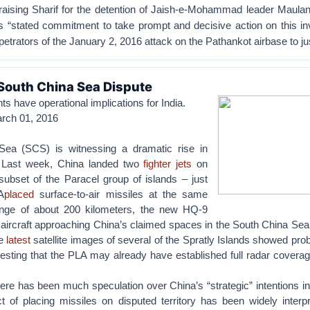
praising Sharif for the detention of Jaish-e-Mohammad leader Maul
s “stated commitment to take prompt and decisive action on this in
petrators of the January 2, 2016 attack on the Pathankot airbase to jus
 South China Sea Dispute
 have operational implications for India.
arch 01, 2016
ea (SCS) is witnessing a dramatic rise in
. Last week, China landed two
fighter jets
on
ubset of the Paracel group of islands – just
A
placed
surface-to-air missiles at the same
range of about 200 kilometers, the new HQ-9
 aircraft approaching China’s claimed spaces in the South China Sea
he
latest
satellite images of several of the Spratly Islands showed pro
gesting that the PLA may already have established full radar covera
ere has been much speculation over China’s “strategic” intentions i
 of placing missiles on disputed territory has been widely interp