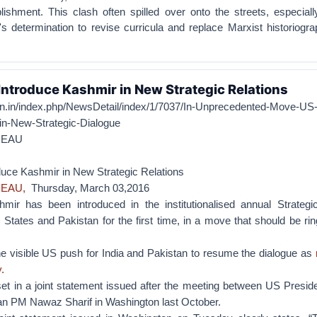
lishment. This clash often spilled over onto the streets, especiall
 determination to revise curricula and replace Marxist historiogra
Introduce Kashmir in New Strategic Relations
zen.in/index.php/NewsDetail/index/1/7037/In-Unprecedented-Move-US
in-New-Strategic-Dialogue
REAU
duce Kashmir in New Strategic Relations
REAU,
Thursday, March 03,2016
r has been introduced in the institutionalised annual Strategi
States and Pakistan for the first time, in a move that should be ri
he visible US push for India and Pakistan to resume the dialogue as
.
 set in a joint statement issued after the meeting between US Presi
n PM Nawaz Sharif in Washington last October.