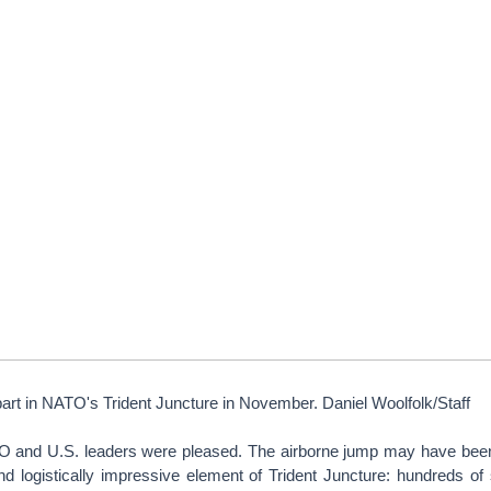
art in NATO's Trident Juncture in November. Daniel Woolfolk/Staff
O and U.S. leaders were pleased. The airborne jump may have bee
nd logistically impressive element of Trident Juncture: hundreds of 