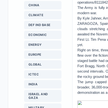
operations/811184
CHINA
The Army is fully i
modern war.
CLIMATE
By Kyle Jahner, A
ZARAGOZA, Spain —
DEF IND BASE
clouds stretching 
awaited the Novembe
ECONOMIC
First Lt. Tim Pena w
yet.
ENERGY
Right on time, thre
EUROPE
flew over the ficti
staged battle had o
GLOBAL
Fort Bragg, North 
second intervals. O
ICTEC
the rocky ground be
The jump capped a
INDIA
broader, 36,000-tr
demonstration as a
ISRAEL AND
GAZA
MILITARY