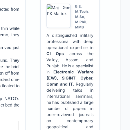
B.E,
nected from
M.Tech,
M.Sc,
M.Phil,
MMS
thin white
demo, they
A distinguished military
professional with deep
rrived just
operational expertise in
CI Ops
across the
Valley, Assam, and
round. They
Punjab. He is a specialist
e the brief
in
Electronic Warfare
en off from
(EW), SIGINT, Cyber,
ndard one-
Comn and IT
. Regularly
 floated to
delivering talks in
international seminars,
 up NATO’s
he has published a large
cribed the
number of papers in
peer-reviewed journals
on contemporary
geopolitical and