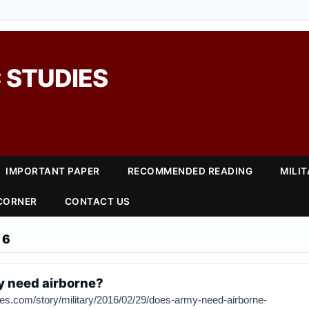
 STUDIES
IMPORTANT PAPER
RECOMMENDED READING
MILI
 CORNER
CONTACT US
16
y need airborne?
es.com/story/military/2016/02/29/does-army-need-airborne-