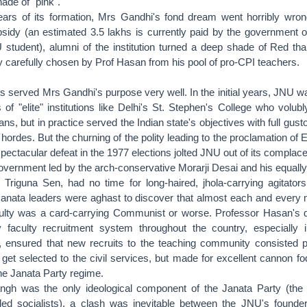
hade of "pink".
ears of its formation, Mrs Gandhi's fond dream went horribly wron
bsidy (an estimated 3.5 lakhs is currently paid by the government o
 student), alumni of the institution turned a deep shade of Red tha
ty carefully chosen by Prof Hasan from his pool of pro-CPI teachers.
s served Mrs Gandhi's purpose very well. In the initial years, JNU 
of "elite" institutions like Delhi's St. Stephen's College who volu
ans, but in practice served the Indian state's objectives with full gusto
n hordes. But the churning of the polity leading to the proclamation o
ectacular defeat in the 1977 elections jolted JNU out of its complac
vernment led by the arch-conservative Morarji Desai and his equally
, Triguna Sen, had no time for long-haired, jhola-carrying agitator
Janata leaders were aghast to discover that almost each and every
aculty was a card-carrying Communist or worse. Professor Hasan's
y faculty recruitment system throughout the country, especially i
ns, ensured that new recruits to the teaching community consisted p
 get selected to the civil services, but made for excellent cannon fo
the Janata Party regime.
gh was the only ideological component of the Janata Party (the 
ed socialists), a clash was inevitable between the JNU's founde