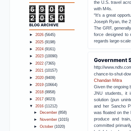
the U.S. travel acr
6
9
0
0
with M4s.
“It’s a great oppor
2
0
5
0
Joseph Ryan, the 2
BLOG ARCHIVE
The GRF, generally 
force designed to
►
2026
(5645)
regards large-scale
►
2025
(9198)
►
2024
(9161)
►
2023
(10090)
Government S
►
2022
(7365)
http://www.ndtv.co
►
2021
(10157)
chance-to-shut-do
►
2020
(9409)
Chandan Mitra
►
2019
(10664)
Given the ongoing b
►
2018
(9958)
JNU students, it i
►
2017
(9023)
solution (pun unin
and her Sancho P
▼
2016
(11212)
was floated on the l
►
December
(858)
produce and train
►
November
(1015)
committed primarily
►
October
(1020)