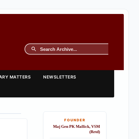
TARY MATTERS
NEWSLETTERS
FOUNDER
Maj Gen PK Mallick, VSM
(Retd)