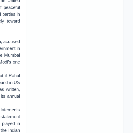
The United
f peaceful
 parties in
ely toward
h, accused
ernment in
the Mumbai
 Modi’s one
t if Rahul
round in US
s written,
 its annual
 statements
 statement
s played in
 the Indian