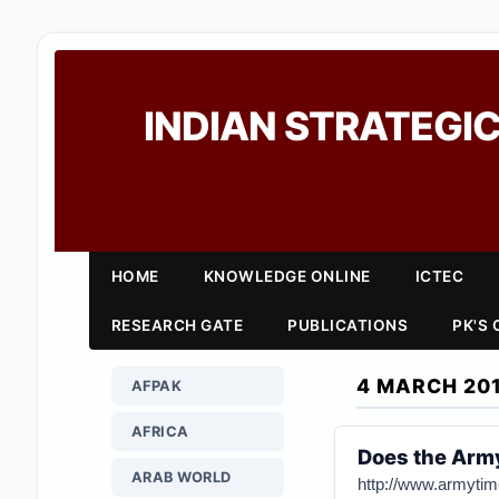
INDIAN STRATEGIC
HOME
KNOWLEDGE ONLINE
ICTEC
RESEARCH GATE
PUBLICATIONS
PK'S
4 MARCH 20
AFPAK
AFRICA
Does the Arm
ARAB WORLD
http://www.armytim