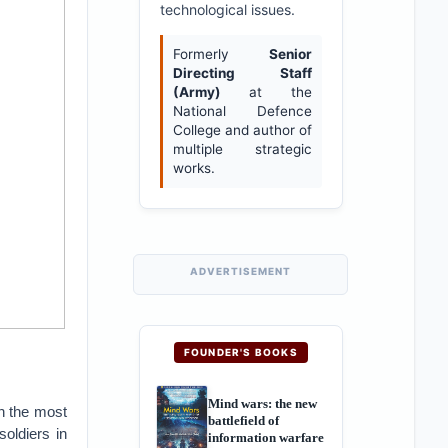
technological issues.
Formerly
Senior
Directing Staff
(Army)
at the
National Defence
College and author of
multiple strategic
works.
ADVERTISEMENT
FOUNDER'S BOOKS
Mind wars: the new
n the most
battlefield of
soldiers in
information warfare