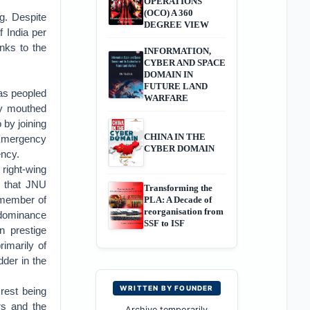
OPERATIONS
(OCO) A 360
g. Despite
DEGREE VIEW
f India per
nks to the
INFORMATION,
CYBER AND SPACE
DOMAIN IN
FUTURE LAND
was peopled
WARFARE
bly mouthed
 by joining
CHINA IN THE
f Emergency
CYBER DOMAIN
ency.
 right-wing
s that JNU
Transforming the
 member of
PLA: A Decade of
reorganisation from
 dominance
SSF to ISF
n prestige
rimarily of
dder in the
WRITTEN BY FOUNDER
rest being
rs and the
Archive temporarily