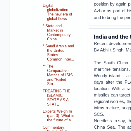
position by again 
Digital
globalization:
Azhar as part of hi
The new era of
and to bring the per
global flows
* State and
Market in
Contemporary
India and the
China
Recent developments
* Saudi Arabia and
By Abhijit Singh, M
the United
States:
Common Inter...
The South China S
** The
maritime tensions
Comparative
Woody island – a s
Metrics of ISIS
and "Failed
days after the PL
Sta...
location. With a 
TREATING THE
missiles can target
ISLAMIC
STATE AS A
regional worries, t
STATE
infrastructure, sug
Experts Weigh In
SCS.
(part 3): What is
Needless to say, th
the future of a...
China Sea. The act
Commentary: