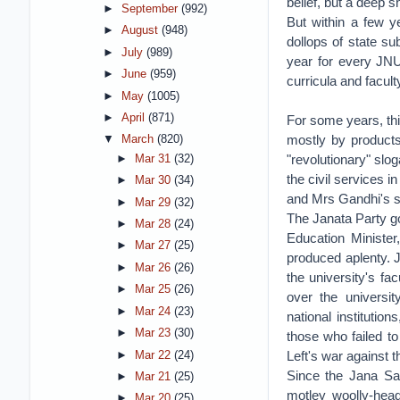
belief, but a deep s
►
September
(992)
But within a few y
►
August
(948)
dollops of state su
►
July
(989)
year for every JNU
►
June
(959)
curricula and facul
►
May
(1005)
►
April
(871)
For some years, thi
mostly by products 
▼
March
(820)
"revolutionary" slog
►
Mar 31
(32)
the civil services i
►
Mar 30
(34)
and Mrs Gandhi's sp
►
Mar 29
(32)
The Janata Party go
►
Mar 28
(24)
Education Minister
►
Mar 27
(25)
produced aplenty. 
►
Mar 26
(26)
the university's f
►
Mar 25
(26)
over the universit
►
Mar 24
(23)
national institutio
►
Mar 23
(30)
those who failed to
Left's war against 
►
Mar 22
(24)
Since the Jana San
►
Mar 21
(25)
motley woolly-head
►
Mar 20
(25)