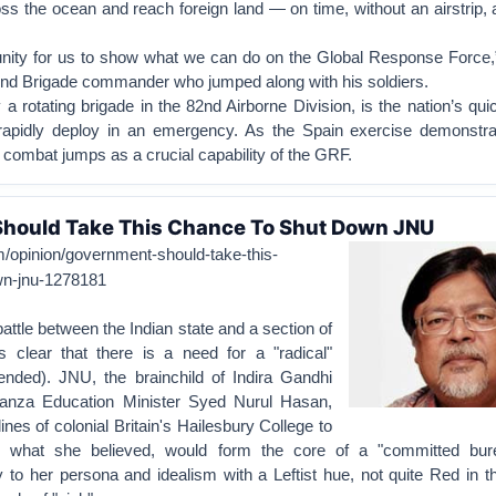
oss the ocean and reach foreign land — on time, without an airstrip
tunity for us to show what we can do on the Global Response Force,
nd Brigade commander who jumped along with his soldiers.
a rotating brigade in the 82nd Airborne Division, is the nation’s qui
 rapidly deploy in an emergency. As the Spain exercise demonstr
 combat jumps as a crucial capability of the GRF.
hould Take This Chance To Shut Down JNU
m/opinion/government-should-take-this-
wn-jnu-1278181
attle between the Indian state and a section of
s clear that there is a need for a "radical"
tended). JNU, the brainchild of Indira Gandhi
anza Education Minister Syed Nurul Hasan,
ines of colonial Britain's Hailesbury College to
, what she believed, would form the core of a "committed bur
 to her persona and idealism with a Leftist hue, not quite Red in 