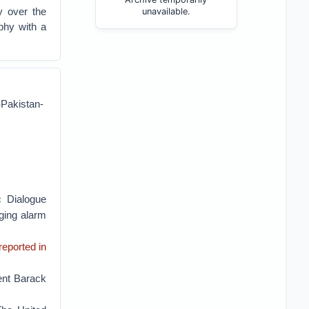
y over the
unavailable.
phy with a
-Pakistan-
c Dialogue
nging alarm
reported in
dent Barack