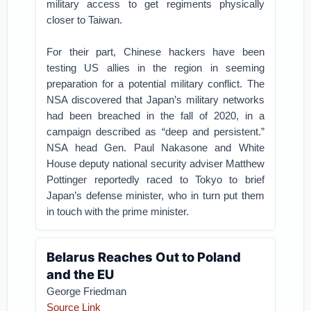
military access to get regiments physically
closer to Taiwan.
For their part, Chinese hackers have been
testing US allies in the region in seeming
preparation for a potential military conflict. The
NSA discovered that Japan’s military networks
had been breached in the fall of 2020, in a
campaign described as “deep and persistent.”
NSA head Gen. Paul Nakasone and White
House deputy national security adviser Matthew
Pottinger reportedly raced to Tokyo to brief
Japan’s defense minister, who in turn put them
in touch with the prime minister.
Belarus Reaches Out to Poland
and the EU
George Friedman
Source Link