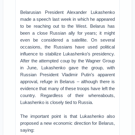
Belarusian President Alexander Lukashenko
made a speech last week in which he appeared
to be reaching out to the West. Belarus has
been a close Russian ally for years; it might
even be considered a satellite. On several
occasions, the Russians have used political
influence to stabilize Lukashenko’s presidency.
After the attempted coup by the Wagner Group
in June, Lukashenko gave the group, with
Russian President Vladimir Putin’s apparent
approval, refuge in Belarus – although there is
evidence that many of these troops have left the
country. Regardless of their whereabouts,
Lukashenko is closely tied to Russia.
The important point is that Lukashenko also
proposed a new economic direction for Belarus,
saying: