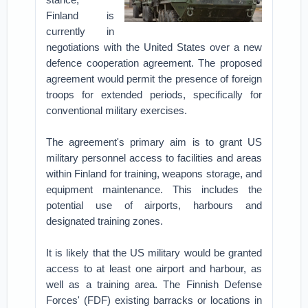
Finland is
currently in
negotiations with the United States over a new
defence cooperation agreement. The proposed
agreement would permit the presence of foreign
troops for extended periods, specifically for
conventional military exercises.
The agreement's primary aim is to grant US
military personnel access to facilities and areas
within Finland for training, weapons storage, and
equipment maintenance. This includes the
potential use of airports, harbours and
designated training zones.
It is likely that the US military would be granted
access to at least one airport and harbour, as
well as a training area. The Finnish Defense
Forces' (FDF) existing barracks or locations in