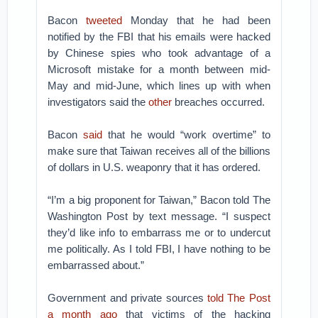
Bacon
tweeted
Monday that he had been
notified by the FBI that his emails were hacked
by Chinese spies who took advantage of a
Microsoft mistake for a month between mid-
May and mid-June, which lines up with when
investigators said the
other
breaches occurred.
Bacon
said
that he would “work overtime” to
make sure that Taiwan receives all of the billions
of dollars in U.S. weaponry that it has ordered.
“I’m a big proponent for Taiwan,” Bacon told The
Washington Post by text message. “I suspect
they’d like info to embarrass me or to undercut
me politically. As I told FBI, I have nothing to be
embarrassed about.”
Government and private sources
told The Post
a month ago
that victims of the hacking