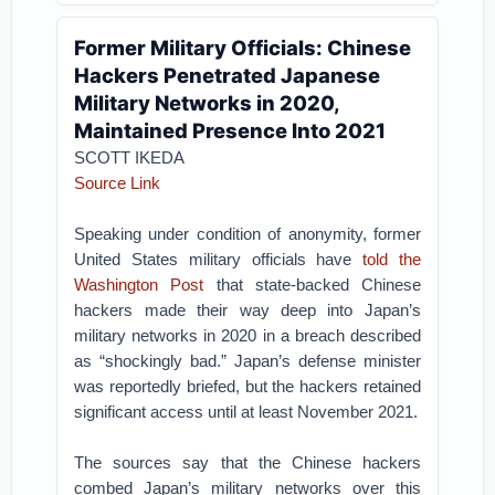
Former Military Officials: Chinese
Hackers Penetrated Japanese
Military Networks in 2020,
Maintained Presence Into 2021
SCOTT IKEDA
Source Link
Speaking under condition of anonymity, former
United States military officials have
told the
Washington Post
that state-backed Chinese
hackers made their way deep into Japan’s
military networks in 2020 in a breach described
as “shockingly bad.” Japan’s defense minister
was reportedly briefed, but the hackers retained
significant access until at least November 2021.
The sources say that the Chinese hackers
combed Japan’s military networks over this