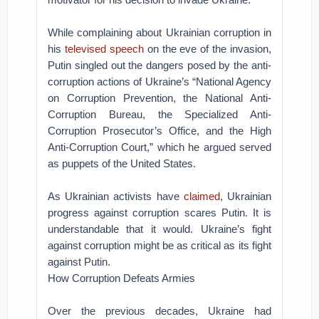
While complaining about Ukrainian corruption in
his
televised speech
on the eve of the invasion,
Putin singled out the dangers posed by the anti-
corruption actions of Ukraine’s “National Agency
on Corruption Prevention, the National Anti-
Corruption Bureau, the Specialized Anti-
Corruption Prosecutor’s Office, and the High
Anti-Corruption Court,” which he argued served
as puppets of the United States.
As Ukrainian activists have
claimed
, Ukrainian
progress against corruption scares Putin. It is
understandable that it would. Ukraine’s fight
against corruption might be as critical as its fight
against Putin.
How Corruption Defeats Armies
Over the previous decades, Ukraine had