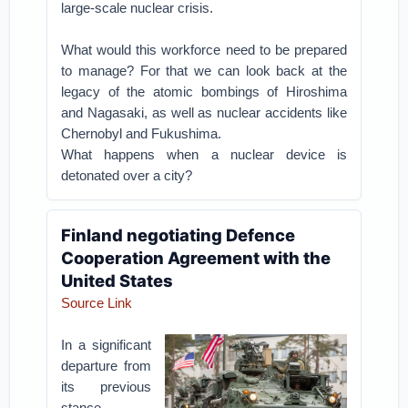
large-scale nuclear crisis.
What would this workforce need to be prepared
to manage? For that we can look back at the
legacy of the atomic bombings of Hiroshima
and Nagasaki, as well as nuclear accidents like
Chernobyl and Fukushima.
What happens when a nuclear device is
detonated over a city?
Finland negotiating Defence
Cooperation Agreement with the
United States
Source Link
In a significant
departure from
its previous
stance,