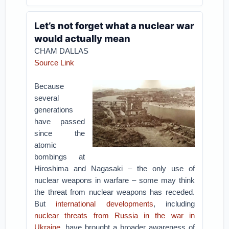
Let’s not forget what a nuclear war
would actually mean
CHAM DALLAS
Source Link
Because
several
generations
have passed
since the
atomic
bombings at
Hiroshima and Nagasaki – the only use of
nuclear weapons in warfare – some may think
the threat from nuclear weapons has receded.
But
international developments
, including
nuclear threats from Russia in the war in
Ukraine
, have brought a broader awareness of