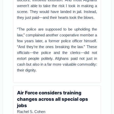
weren’t able to take the risk I took in making a
scene. They would have landed in jail. Instead,
they just paid—and their hearts took the blows.
“The police are supposed to be upholding the
law,” complained another cooperative member a
few years later, a former police officer himself.
“And they’re the ones breaking the law.” These
officials—the police and the clerks—did not
extort people politely. Afghans paid not just in
cash but also in a far more valuable commodity:
their dignity.
Air Force considers training
changes across all special ops
jobs
Rachel S. Cohen