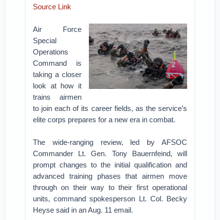
Source Link
Air Force
Special
Operations
Command is
taking a closer
look at how it
trains airmen
to join each of its career fields, as the service’s
elite corps prepares for a new era in combat.
The wide-ranging review, led by AFSOC
Commander Lt. Gen. Tony Bauernfeind, will
prompt changes to the initial qualification and
advanced training phases that airmen move
through on their way to their first operational
units, command spokesperson Lt. Col. Becky
Heyse said in an Aug. 11 email.