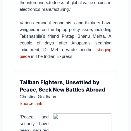
the interconnectedness of global value chains in
electronics manufacturing.”
Various eminent economists and thinkers have
weighed in on the laptop policy issue, including
Takshashila's friend Pratap Bhanu Mehta. A
couple of days after Anupam’s scathing
indictment, Dr Mehta wrote another
stinging
piece
in The Indian Express.
Taliban Fighters, Unsettled by
Peace, Seek New Battles Abroad
Christina Goldbaum
Source Link
“Peace and
security have
been secured