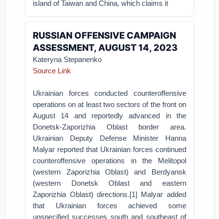
island of Taiwan and China, which claims it
RUSSIAN OFFENSIVE CAMPAIGN
ASSESSMENT, AUGUST 14, 2023
Kateryna Stepanenko
Source Link
Ukrainian forces conducted counteroffensive
operations on at least two sectors of the front on
August 14 and reportedly advanced in the
Donetsk-Zaporizhia Oblast border area.
Ukrainian Deputy Defense Minister Hanna
Malyar reported that Ukrainian forces continued
counteroffensive operations in the Melitopol
(western Zaporizhia Oblast) and Berdyansk
(western Donetsk Oblast and eastern
Zaporizhia Oblast) directions.[1] Malyar added
that Ukrainian forces achieved some
unspecified successes south and southeast of