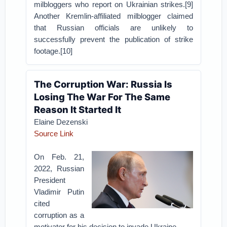
milbloggers who report on Ukrainian strikes.[9]
Another Kremlin-affiliated milblogger claimed
that Russian officials are unlikely to
successfully prevent the publication of strike
footage.[10]
The Corruption War: Russia Is
Losing The War For The Same
Reason It Started It
Elaine Dezenski
Source Link
On Feb. 21,
2022, Russian
President
Vladimir Putin
cited
corruption as a
motivator for his decision to invade Ukraine.