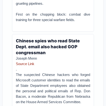
grueling pipelines.
First on the chopping block: combat dive
training for three special warfare fields.
Chinese spies who read State
Dept. email also hacked GOP
congressman
Joseph Menn
Source Link
.
The suspected Chinese hackers who forged
Microsoft customer identities to read the emails
of State Department employees also obtained
the personal and political emails of Rep. Don
Bacon, a moderate Republican from Nebraska
on the House Armed Services Committee.