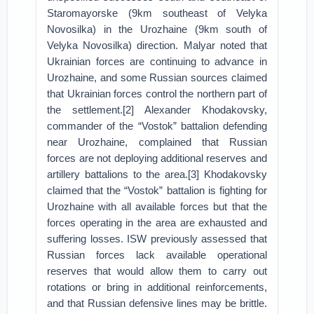
Staromayorske (9km southeast of Velyka
Novosilka) in the Urozhaine (9km south of
Velyka Novosilka) direction. Malyar noted that
Ukrainian forces are continuing to advance in
Urozhaine, and some Russian sources claimed
that Ukrainian forces control the northern part of
the settlement.[2] Alexander Khodakovsky,
commander of the “Vostok” battalion defending
near Urozhaine, complained that Russian
forces are not deploying additional reserves and
artillery battalions to the area.[3] Khodakovsky
claimed that the “Vostok” battalion is fighting for
Urozhaine with all available forces but that the
forces operating in the area are exhausted and
suffering losses. ISW previously assessed that
Russian forces lack available operational
reserves that would allow them to carry out
rotations or bring in additional reinforcements,
and that Russian defensive lines may be brittle.