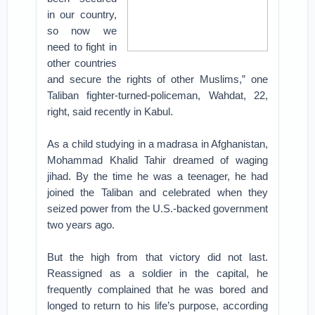
in our country,
so now we
need to fight in
other countries
and secure the rights of other Muslims,” one
Taliban fighter-turned-policeman, Wahdat, 22,
right, said recently in Kabul.
As a child studying in a madrasa in Afghanistan,
Mohammad Khalid Tahir dreamed of waging
jihad. By the time he was a teenager, he had
joined the Taliban and celebrated when they
seized power from the U.S.-backed government
two years ago.
But the high from that victory did not last.
Reassigned as a soldier in the capital, he
frequently complained that he was bored and
longed to return to his life’s purpose, according