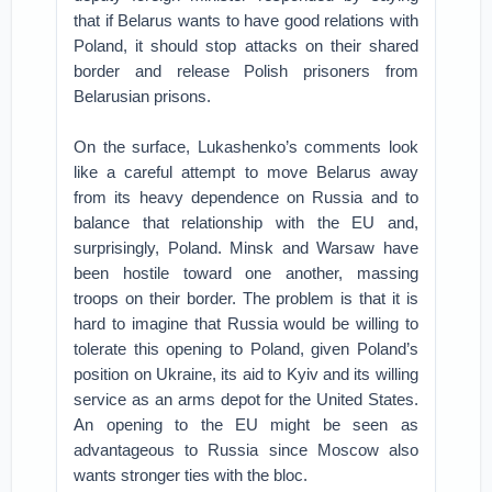
that if Belarus wants to have good relations with
Poland, it should stop attacks on their shared
border and release Polish prisoners from
Belarusian prisons.
On the surface, Lukashenko’s comments look
like a careful attempt to move Belarus away
from its heavy dependence on Russia and to
balance that relationship with the EU and,
surprisingly, Poland. Minsk and Warsaw have
been hostile toward one another, massing
troops on their border. The problem is that it is
hard to imagine that Russia would be willing to
tolerate this opening to Poland, given Poland’s
position on Ukraine, its aid to Kyiv and its willing
service as an arms depot for the United States.
An opening to the EU might be seen as
advantageous to Russia since Moscow also
wants stronger ties with the bloc.