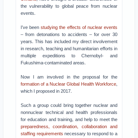
the vulnerability to global peace from nuclear
events.
I’ve been
studying the effects of nuclear events
– from detonations to accidents – for over 30
years. This has included my direct involvement
in research, teaching and humanitarian efforts in
multiple expeditions to Chernobyl- and
Fukushima-contaminated areas.
Now I am involved in the proposal for the
formation of a Nuclear Global Health Workforce
,
which I proposed in 2017.
Such a group could bring together nuclear and
nonnuclear technical and health professionals
for education and training, and help to meet the
preparedness, coordination, collaboration and
staffing requirements
necessary to respond to a