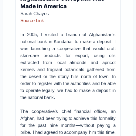
Made in America
Sarah Chayes
Source Link
In 2005, I visited a branch of Afghanistan’s
national bank in Kandahar to make a deposit. I
was launching a cooperative that would craft
skin-care products for export, using oils
extracted from local almonds and apricot
kernels and fragrant botanicals gathered from
the desert or the stony hills north of town. In
order to register with the authorities and be able
to operate legally, we had to make a deposit in
the national bank.
The cooperative’s chief financial officer, an
Afghan, had been trying to achieve this formality
for the past nine months—without paying a
bribe. I had agreed to accompany him this time,