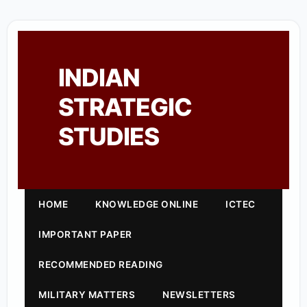
INDIAN
STRATEGIC
STUDIES
HOME
KNOWLEDGE ONLINE
ICTEC
IMPORTANT PAPER
RECOMMENDED READING
MILITARY MATTERS
NEWSLETTERS