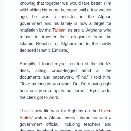
knowing that together we would fare better. (I’m
withholding his name because until a few weeks
ago, he was a minister in the Afghan
government and his family is now a target for
retaliation by the
Taliban
, as are all Afghans who
refuse to transfer their allegiance from the
Islamic Republic of Afghanistan to the newly
declared Islamic Emirate.)
Abruptly, I found myself on top of the clerk’s
desk, sitting cross-legged amid all the
documents and paperwork. “Fine,” I told him.
“Take as long as you want. But I’m staying right
here until you complete our forms.” Eyes wide,
the clerk got to work.
This is how life was for Afghans on the
United
States
’ watch. Almost every interaction with a
government official, including teachers and
doctors, involved extortion. And most Afghans