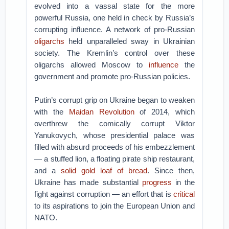
evolved into a vassal state for the more
powerful Russia, one held in check by Russia’s
corrupting influence. A network of pro-Russian
oligarchs
held unparalleled sway in Ukrainian
society. The Kremlin’s control over these
oligarchs allowed Moscow to
influence
the
government and promote pro-Russian policies.
Putin’s corrupt grip on Ukraine began to weaken
with the
Maidan Revolution
of 2014, which
overthrew the comically corrupt Viktor
Yanukovych, whose presidential palace was
filled with absurd proceeds of his embezzlement
— a stuffed lion, a floating pirate ship restaurant,
and a
solid gold loaf of bread
. Since then,
Ukraine has made substantial
progress
in the
fight against corruption — an effort that is
critical
to its aspirations to join the European Union and
NATO.