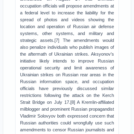
occupation officials will propose amendments at
a federal level to increase the liability for the
spread of photos and videos showing the
location and operation of Russian air defense
systems, other systems, and military and
strategic assets.[7] The amendments would
also penalize individuals who publish images of
the aftermath of Ukrainian strikes. Aksyonov’s
initiative likely intends to improve Russian
operational security and limit awareness of
Ukrainian strikes on Russian rear areas in the
Russian information space, and occupation
officials have previously discussed similar
restrictions following the attack on the Kerch
Strait Bridge on July 17.[8] A Kremlin-affiliated
milblogger and prominent Russian propagandist
Vladimir Solovyov both expressed concern that
Russian authorities could wrongfully use such
amendments to censor Russian journalists and