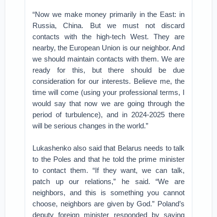
“Now we make money primarily in the East: in
Russia, China. But we must not discard
contacts with the high-tech West. They are
nearby, the European Union is our neighbor. And
we should maintain contacts with them. We are
ready for this, but there should be due
consideration for our interests. Believe me, the
time will come (using your professional terms, I
would say that now we are going through the
period of turbulence), and in 2024-2025 there
will be serious changes in the world.”
Lukashenko also said that Belarus needs to talk
to the Poles and that he told the prime minister
to contact them. “If they want, we can talk,
patch up our relations,” he said. “We are
neighbors, and this is something you cannot
choose, neighbors are given by God.” Poland’s
deputy foreign minister responded by saying