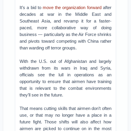
It’s a bid to
move the organization forward
after
decades at war in the Middle East and
Southeast Asia, and revamp it for a faster-
paced, more collaborative way of doing
business — particularly as the Air Force shrinks
and pivots toward competing with China rather
than warding off terror groups.
With the U.S. out of Afghanistan and largely
withdrawn from its wars in Iraq and Syria,
officials see the lull in operations as an
opportunity to ensure that airmen have training
that is relevant to the combat environments
they’ll see in the future.
That means cutting skills that airmen don’t often
use, or that may no longer have a place in a
future fight. Those shifts will also affect how
airmen are picked to continue on in the most