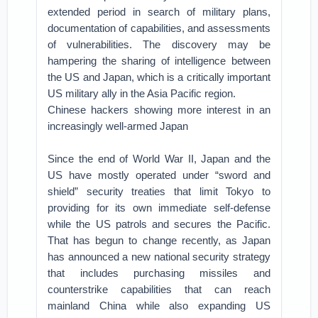
extended period in search of military plans,
documentation of capabilities, and assessments
of vulnerabilities. The discovery may be
hampering the sharing of intelligence between
the US and Japan, which is a critically important
US military ally in the Asia Pacific region.
Chinese hackers showing more interest in an
increasingly well-armed Japan
Since the end of World War II, Japan and the
US have mostly operated under “sword and
shield” security treaties that limit Tokyo to
providing for its own immediate self-defense
while the US patrols and secures the Pacific.
That has begun to change recently, as Japan
has announced a new national security strategy
that includes purchasing missiles and
counterstrike capabilities that can reach
mainland China while also expanding US