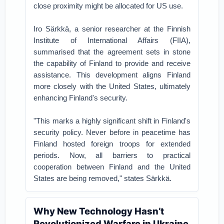
close proximity might be allocated for US use.
Iro Särkkä, a senior researcher at the Finnish
Institute of International Affairs (FIIA),
summarised that the agreement sets in stone
the capability of Finland to provide and receive
assistance. This development aligns Finland
more closely with the United States, ultimately
enhancing Finland's security.
"This marks a highly significant shift in Finland's
security policy. Never before in peacetime has
Finland hosted foreign troops for extended
periods. Now, all barriers to practical
cooperation between Finland and the United
States are being removed," states Särkkä.
Why New Technology Hasn’t
Revolutionized Warfare in Ukraine