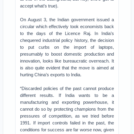
accept what’s true).
On August 3, the Indian government issued a
circular which effectively took economists back
to the days of the Licence Raj. In India’s
chequered industrial policy history, the decision
to put curbs on the import of laptops,
presumably to boost domestic production and
innovation, looks like bureaucratic overreach. It
is also quite evident that the move is aimed at
hurting China’s exports to India.
“Discarded policies of the past cannot produce
different results. If India wants to be a
manufacturing and exporting powerhouse, it
cannot do so by protecting champions from the
pressures of competition, as we tried before
1991. If import controls failed in the past, the
conditions for success are far worse now, given