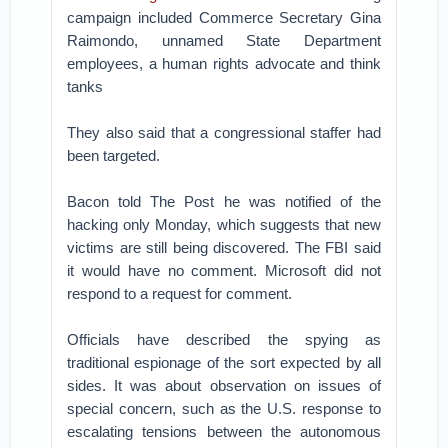
campaign included Commerce Secretary Gina
Raimondo, unnamed State Department
employees, a human rights advocate and think
tanks
They also said that a congressional staffer had
been targeted.
Bacon told The Post he was notified of the
hacking only Monday, which suggests that new
victims are still being discovered. The FBI said
it would have no comment. Microsoft did not
respond to a request for comment.
Officials have described the spying as
traditional espionage of the sort expected by all
sides. It was about observation on issues of
special concern, such as the U.S. response to
escalating tensions between the autonomous