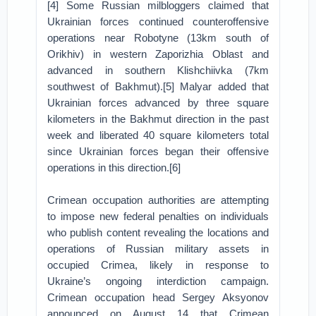
[4] Some Russian milbloggers claimed that
Ukrainian forces continued counteroffensive
operations near Robotyne (13km south of
Orikhiv) in western Zaporizhia Oblast and
advanced in southern Klishchiivka (7km
southwest of Bakhmut).[5] Malyar added that
Ukrainian forces advanced by three square
kilometers in the Bakhmut direction in the past
week and liberated 40 square kilometers total
since Ukrainian forces began their offensive
operations in this direction.[6]
Crimean occupation authorities are attempting
to impose new federal penalties on individuals
who publish content revealing the locations and
operations of Russian military assets in
occupied Crimea, likely in response to
Ukraine’s ongoing interdiction campaign.
Crimean occupation head Sergey Aksyonov
announced on August 14 that Crimean