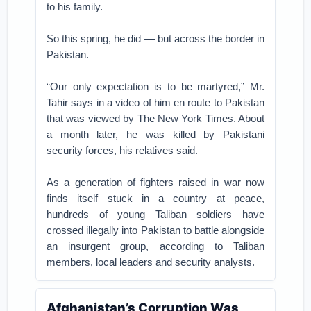
to his family.
So this spring, he did — but across the border in
Pakistan.
“Our only expectation is to be martyred,” Mr.
Tahir says in a video of him en route to Pakistan
that was viewed by The New York Times. About
a month later, he was killed by Pakistani
security forces, his relatives said.
As a generation of fighters raised in war now
finds itself stuck in a country at peace,
hundreds of young Taliban soldiers have
crossed illegally into Pakistan to battle alongside
an insurgent group, according to Taliban
members, local leaders and security analysts.
Afghanistan’s Corruption Was