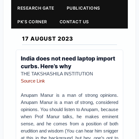
RESEARCH GATE
PUBLICATIONS
PK'S CORNER
CONTACT US
17 AUGUST 2023
India does not need laptop import
curbs. Here’s why
THE TAKSHASHILA INSTITUTION
Source Link
Anupam Manur is a man of strong opinions.
Anupam Manur is a man of strong, considered
opinions. You should listen to Anupam, because
when Prof Manur talks, he makes eminent
sense, and he comes from a position of both
erudition and wisdom (You can hear him snigger
at this in the background, but hey, one’s got to