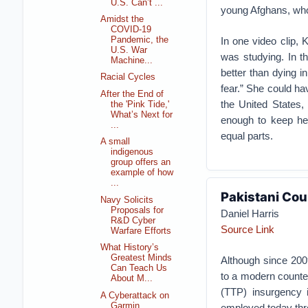
U.S. Can’t ...
young Afghans, whos
Amidst the
COVID-19
In one video clip, 
Pandemic, the
U.S. War
was studying. In t
Machine...
better than dying i
Racial Cycles
fear.” She could h
After the End of
the United States,
the 'Pink Tide,'
What’s Next for
enough to keep her
...
equal parts.
A small
indigenous
group offers an
example of how
...
Pakistani Cou
Navy Solicits
Proposals for
Daniel Harris
R&D Cyber
Source Link
Warfare Efforts
What History’s
Greatest Minds
Although since 2009
Can Teach Us
to a modern counter
About M...
(TTP) insurgency i
A Cyberattack on
Garmin
employed today thro