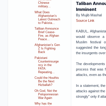
Taliban Annou
Chinese
military...
Imminent
What Does
By Mujib Mashal
Afghanistan’s
Latest Outreach
Source Link
to Pakista...
Taliban Announce
KABUL, Afghanista
Brief Cease-
Fire, as Afghan
would observe a 
Peace...
Muslim festival o
Afghanistan’s Gen
suggested the lon
Z Is Fighting
Back
the insurgents over
Pakistani
Counterinsurge
The developments 
ncy in the
FATA:
process that was f
Repeating...
attacks, even as th
Could the Houthis
Be the Next
Hizballah?
In a statement, the
attacks against the 
Oh God, Not the
Peloponnesian
strongly” only if att
War Again
Why has the