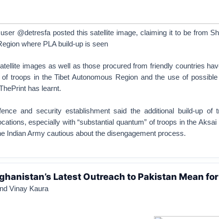
 user @detresfa posted this satellite image, claiming it to be from S
egion where PLA build-up is seen
atellite images as well as those procured from friendly countries h
n of troops in the Tibet Autonomous Region and the use of possible 
hePrint has learnt.
ence and security establishment said the additional build-up of 
ocations, especially with “substantial quantum” of troops in the Aksai
the Indian Army cautious about the disengagement process.
hanistan’s Latest Outreach to Pakistan Mean for
nd Vinay Kaura