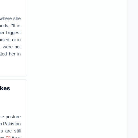
, where she
ds, “It is
her biggest
ied, or in
s were not
ted her in
akes
rce posture
an Pakistan
 are still
ns.
[1]
As a