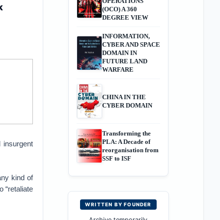
OPERATIONS
k
(OCO) A 360
DEGREE VIEW
INFORMATION,
CYBER AND SPACE
DOMAIN IN
FUTURE LAND
WARFARE
CHINA IN THE
CYBER DOMAIN
Transforming the
PLA: A Decade of
 insurgent
reorganisation from
SSF to ISF
any kind of
 “retaliate
WRITTEN BY FOUNDER
Archive temporarily