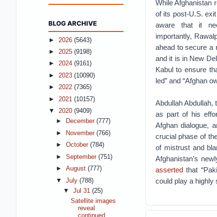
While Afghanistan 
of its post-U.S. exi
BLOG ARCHIVE
aware that it n
importantly, Rawalp
►
2026
(5643)
ahead to secure a ne
►
2025
(9198)
and it is in New Del
►
2024
(9161)
Kabul to ensure tha
►
2023
(10090)
led” and “Afghan o
►
2022
(7365)
►
2021
(10157)
Abdullah Abdullah, 
▼
2020
(9409)
as part of his effo
►
December
(777)
Afghan dialogue, a
►
November
(766)
crucial phase of t
►
October
(784)
of mistrust and bla
►
September
(751)
Afghanistan’s new
►
August
(777)
asserted
that “Paki
could play a highly 
▼
July
(788)
▼
Jul 31
(25)
Satellite images
reveal
continued