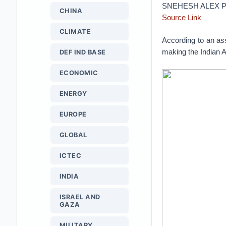
SNEHESH ALEX P
CHINA
Source Link
CLIMATE
According to an as
making the Indian 
DEF IND BASE
ECONOMIC
ENERGY
EUROPE
GLOBAL
ICTEC
INDIA
ISRAEL AND
GAZA
MILITARY