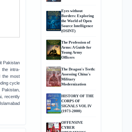
Eyes without
Borders: Exploring
the World of Open
Source Intelligence
(OSINT)
The Profession of
Arms: A Guide for
Young Army
Officers
it Pakistan
 the intra-
The Dragon's Teeth:
Assessing China's
d the most
Military
ding cycle
Modernization
h Pakistan,
HISTORY OF THE
, recently
CORPS OF
 Islamabad
SIGNALS VOL IV
(1973-2000)
OFFENSIVE
CYBER