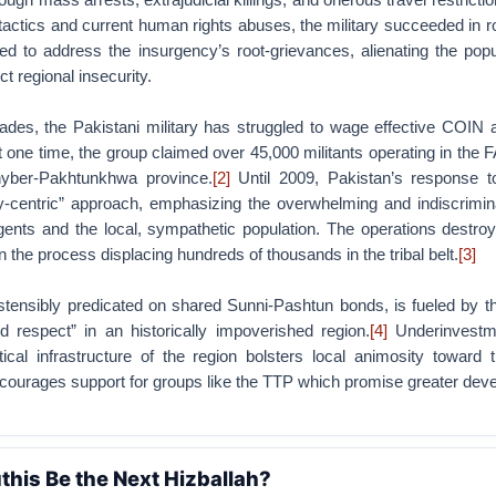
ial tactics and current human rights abuses, the military succeeded in 
led to address the insurgency’s root-grievances, alienating the pop
ct regional insecurity.
ades, the Pakistani military has struggled to wage effective COIN a
 one time, the group claimed over 45,000 militants operating in the 
hyber-Pakhtunkhwa province.
[2]
Until 2009, Pakistan’s response 
-centric” approach, emphasizing the overwhelming and indiscrimin
rgents and the local, sympathetic population. The operations destr
in the process displacing hundreds of thousands in the tribal belt.
[3]
tensibly predicated on shared Sunni-Pashtun bonds, is fueled by th
 respect” in an historically impoverished region.
[4]
Underinvestme
ical infrastructure of the region bolsters local animosity toward t
ourages support for groups like the TTP which promise greater dev
this Be the Next Hizballah?