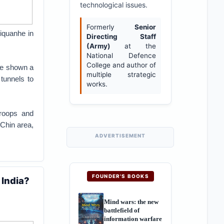
technological issues.
Formerly
Senior
hiquanhe in
Directing Staff
(Army)
at the
National Defence
College and author of
ave shown a
multiple strategic
tunnels to
works.
troops and
 Chin area,
ADVERTISEMENT
FOUNDER'S BOOKS
 India?
Mind wars: the new
battlefield of
information warfare