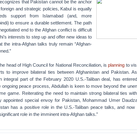
recognizes that Pakistan cannot be the anchor
t foreign and strategic policies, Kabul is equally
eeds support from Islamabad (and, more
indi) to ensure a durable settlement. The path
gotiated end to the Afghan conflict is difficult
hi’s interests to step up and offer new ideas to
t the intra-Afghan talks truly remain “Afghan-
wned.”
the head of High Council for National Reconciliation, is
planning
to vis
rts to improve bilateral ties between Afghanistan and Pakistan. As
n integral part of the February 2020 U.S.-Taliban deal, has entere
he ongoing peace process, Abdullah is keen to move beyond the unen
me game. Reiterating the need to maintain strong bilateral ties wit
ly appointed special envoy for Pakistan, Mohammad Umer Daudzai
stan has a positive role in the U.S.-Taliban peace talks, and now
significant role in the imminent intra-Afghan talks.”