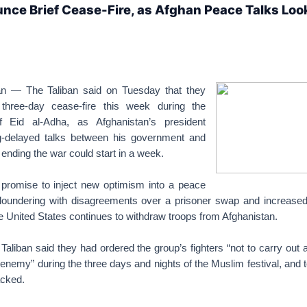
nce Brief Cease-Fire, as Afghan Peace Talks Loo
n — The Taliban said on Tuesday that they
three-day cease-fire this week during the
f Eid al-Adha, as Afghanistan’s president
g-delayed talks between his government and
 ending the war could start in a week.
promise to inject new optimism into a peace
loundering with disagreements over a prisoner swap and increased
e United States continues to withdraw troops from Afghanistan.
 Taliban said they had ordered the group’s fighters “not to carry out 
enemy” during the three days and nights of the Muslim festival, and to
acked.