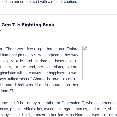
eeted the announcement with a note of caution.
 Gen Z Is Fighting Back
R
n—There were few things that scared Fatima
ld human rights activist who torpedoed her way
ingly volatile and patriarchal landscape of
f them, Lima Ahmad, her older sister, told me
Afghanistan will take away her happiness; it was
ays talked about.” Ahmad is now picking up
ife after Khalil was killed in an attack on her
 June 27.
l crumbs left behind by a member of Generation Z, who documented 
osts, photos, video clips, tweets, Instagram stories, and more, Ahm
r baby sister. Khalil, known to her family as Natasha, was a rising