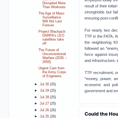
Disrupted More
result of their init
Than Workouts
strongholds but fai
The Age of Mass
Surveillance
ensuring post-confli
Will Not Last
Forever
For nearly two dec
Project Blackjack:
DARPA’s LEO
TTP in the FATA. At
satellites take
the neighboring K
off
followed an “enemy
The Future of
Unconventional
force against insu
Warfare (2035 –
and infrastructure, 
2050)
Urgent Care from
TTP recruitment, os
the Army Corps
of Engineers
“money, power, and
►
Jul 30
(25)
economic and polit
government and enc
►
Jul 29
(25)
►
Jul 28
(25)
►
Jul 27
(25)
►
Jul 26
(26)
Could the Hou
►
Jul 25
(26)