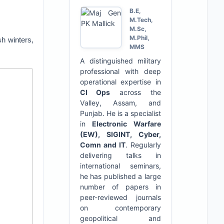
B.E,
M.Tech,
M.Sc,
M.Phil,
h winters,
MMS
A distinguished military
professional with deep
operational expertise in
CI Ops
across the
Valley, Assam, and
Punjab. He is a specialist
in
Electronic Warfare
(EW), SIGINT, Cyber,
Comn and IT
. Regularly
delivering talks in
international seminars,
he has published a large
number of papers in
peer-reviewed journals
on contemporary
geopolitical and