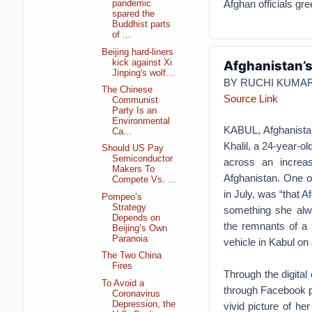
Afghan officials gr
pandemic
spared the
Buddhist parts
of ...
Beijing hard-liners
kick against Xi
Afghanistan’s
Jinping's wolf...
BY RUCHI KUMA
The Chinese
Source Link
Communist
Party Is an
Environmental
KABUL, Afghanista
Ca...
Khalil, a 24-year-o
Should US Pay
Semiconductor
across an increas
Makers To
Afghanistan. One o
Compete Vs. ...
in July, was “that 
Pompeo’s
Strategy
something she alw
Depends on
the remnants of a l
Beijing’s Own
Paranoia
vehicle in Kabul on
The Two China
Fires
Through the digita
To Avoid a
through Facebook p
Coronavirus
Depression, the
vivid picture of he