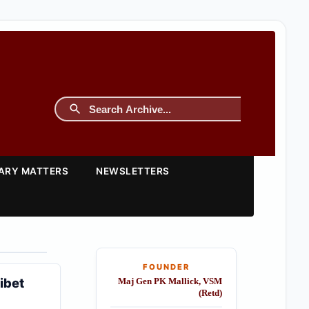
TARY MATTERS
NEWSLETTERS
FOUNDER
ibet
Maj Gen PK Mallick, VSM
(Retd)