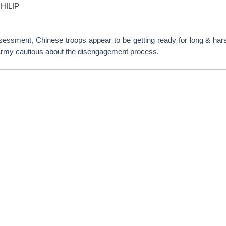
HILIP
sessment, Chinese troops appear to be getting ready for long & hars
Army cautious about the disengagement process.