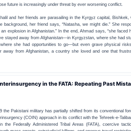
e future is increasingly under threat by ever worsening conflict.
Khalil and her friends are parasailing in the Kyrgyz capital, Bishkek
he background, her friend says, “Natasha, we might die.” She respon
n an explosion in Afghanistan.” In the end, Ahmad says, “she faced 
ave stayed away from Afghanistan—in Kyrgyzstan, where she had stud
 where she had opportunities to go—but even grave physical risk
 away from Afghanistan, a country she loved and one that frustra
nterinsurgency in the FATA: Repeating Past Mist
 the Pakistani military has partially shifted from its conventional fo
insurgency (COIN) approach in its conflict with the Tehreek-e-Talib
n the Federally Administered Tribal Areas (FATA), coercive tactics
ugh mass arrests, extrajudicial killings, and onerous travel restrictio