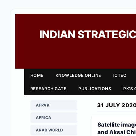
INDIAN STRATEGIC
HOME
KNOWLEDGE ONLINE
ICTEC
RESEARCH GATE
PUBLICATIONS
PK'S
31 JULY 202
AFPAK
AFRICA
Satellite imag
ARAB WORLD
and Aksai Chi