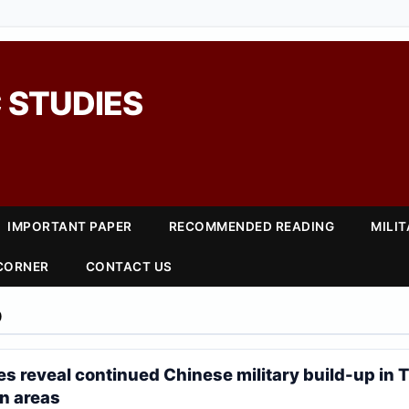
 STUDIES
IMPORTANT PAPER
RECOMMENDED READING
MILI
 CORNER
CONTACT US
0
es reveal continued Chinese military build-up in T
n areas