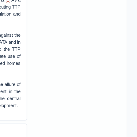
routing TTP
ulation and
gainst the
FATA and in
to the TTP
ate use of
oyed homes
e allure of
nt in the
he central
elopment.