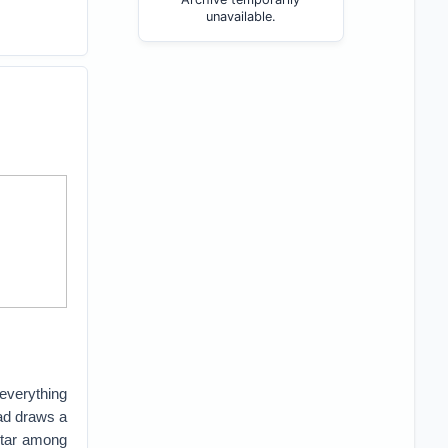
unavailable.
everything
ad draws a
 star among