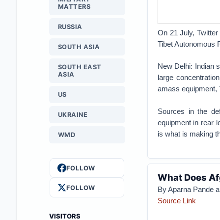
MATTERS
RUSSIA
On 21 July, Twitter
Tibet Autonomous R
SOUTH ASIA
New Delhi: Indian s
SOUTH EAST
ASIA
large concentratio
amass equipment, T
US
Sources in the def
UKRAINE
equipment in rear l
is what is making 
WMD
FOLLOW
What Does Afg
FOLLOW
By Aparna Pande a
Source Link
VISITORS