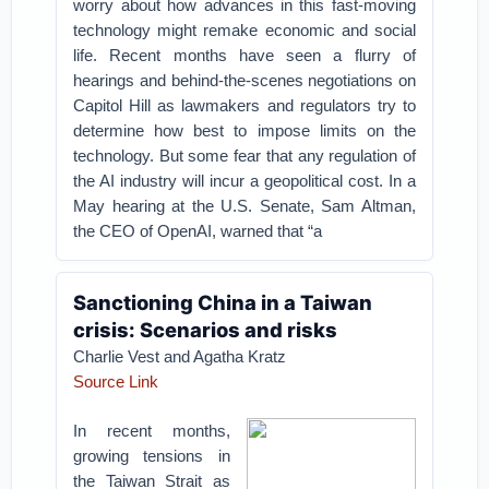
worry about how advances in this fast-moving
technology might remake economic and social
life. Recent months have seen a flurry of
hearings and behind-the-scenes negotiations on
Capitol Hill as lawmakers and regulators try to
determine how best to impose limits on the
technology. But some fear that any regulation of
the AI industry will incur a geopolitical cost. In a
May hearing at the U.S. Senate, Sam Altman,
the CEO of OpenAI, warned that “a
Sanctioning China in a Taiwan
crisis: Scenarios and risks
Charlie Vest and Agatha Kratz
Source Link
In recent months,
growing tensions in
the Taiwan Strait as