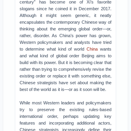
century” has become one of Xi’s favorite
slogans since he coined it in December 2017.
Although it might seem generic, it neatly
encapsulates the contemporary Chinese way of
thinking about the emerging global order—or,
rather, disorder. As China’s power has grown,
Western policymakers and analysts have tried
to determine what kind of world
China
wants
and what kind of global order Beijing aims to
build with its power. But it is becoming clear that
rather than trying to comprehensively revise the
existing order or replace it with something else,
Chinese strategists have set about making the
best of the world as it is—or as it soon will be.
While most Western leaders and policymakers
try to preserve the existing rules-based
international order, perhaps updating key
features and incorporating additional actors,
Chinese strategists increasingly define their