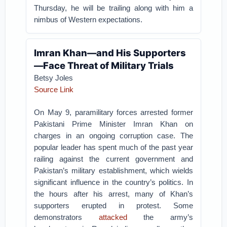
Thursday, he will be trailing along with him a
nimbus of Western expectations.
Imran Khan—and His Supporters
—Face Threat of Military Trials
Betsy Joles
Source Link
On May 9, paramilitary forces arrested former
Pakistani Prime Minister Imran Khan on
charges in an ongoing corruption case. The
popular leader has spent much of the past year
railing against the current government and
Pakistan’s military establishment, which wields
significant influence in the country’s politics. In
the hours after his arrest, many of Khan’s
supporters erupted in protest. Some
demonstrators
attacked
the army’s