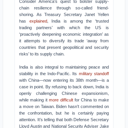
Consider America’s quest to bolster supply-
chain resilience through so-called friend-
shoring. As Treasury Secretary Janet Yellen
has
explained
, India is among the ‘trusted
trading partners’ with which the US is
‘proactively deepening economic integration’ as
it attempts to diversify its trade ‘away from
countries that present geopolitical and security
risks’ to its supply chain.
India is also integral to maintaining peace and
stability in the Indo-Pacific. Its
military standoff
with China—now entering its 38th month—is a
case in point. By refusing to back down, India is
openly challenging Chinese expansionism,
while making it
more difficult
for China to make
a move on Taiwan. Biden hasn’t commented on
the confrontation, but he is certainly paying
attention. It’s telling that both Defense Secretary
Lloyd Austin and National Security Adviser Jake