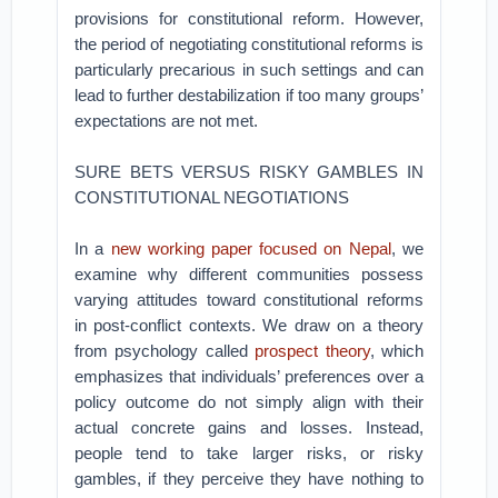
provisions for constitutional reform. However,
the period of negotiating constitutional reforms is
particularly precarious in such settings and can
lead to further destabilization if too many groups’
expectations are not met.
SURE BETS VERSUS RISKY GAMBLES IN
CONSTITUTIONAL NEGOTIATIONS
In a
new working paper focused on Nepal
, we
examine why different communities possess
varying attitudes toward constitutional reforms
in post-conflict contexts. We draw on a theory
from psychology called
prospect theory
, which
emphasizes that individuals’ preferences over a
policy outcome do not simply align with their
actual concrete gains and losses. Instead,
people tend to take larger risks, or risky
gambles, if they perceive they have nothing to