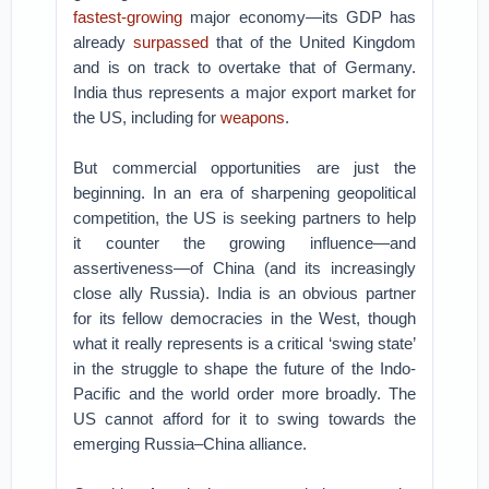
fastest-growing
major economy—its GDP has
already
surpassed
that of the United Kingdom
and is on track to overtake that of Germany.
India thus represents a major export market for
the US, including for
weapons
.
But commercial opportunities are just the
beginning. In an era of sharpening geopolitical
competition, the US is seeking partners to help
it counter the growing influence—and
assertiveness—of China (and its increasingly
close ally Russia). India is an obvious partner
for its fellow democracies in the West, though
what it really represents is a critical ‘swing state’
in the struggle to shape the future of the Indo-
Pacific and the world order more broadly. The
US cannot afford for it to swing towards the
emerging Russia–China alliance.