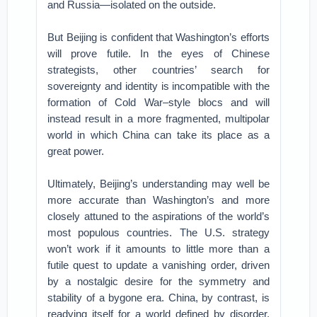
and Russia—isolated on the outside.
But Beijing is confident that Washington’s efforts
will prove futile. In the eyes of Chinese
strategists, other countries’ search for
sovereignty and identity is incompatible with the
formation of Cold War–style blocs and will
instead result in a more fragmented, multipolar
world in which China can take its place as a
great power.
Ultimately, Beijing’s understanding may well be
more accurate than Washington’s and more
closely attuned to the aspirations of the world’s
most populous countries. The U.S. strategy
won’t work if it amounts to little more than a
futile quest to update a vanishing order, driven
by a nostalgic desire for the symmetry and
stability of a bygone era. China, by contrast, is
readying itself for a world defined by disorder,