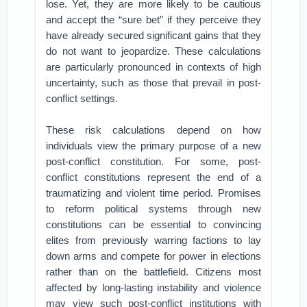
lose. Yet, they are more likely to be cautious
and accept the “sure bet” if they perceive they
have already secured significant gains that they
do not want to jeopardize. These calculations
are particularly pronounced in contexts of high
uncertainty, such as those that prevail in post-
conflict settings.
These risk calculations depend on how
individuals view the primary purpose of a new
post-conflict constitution. For some, post-
conflict constitutions represent the end of a
traumatizing and violent time period. Promises
to reform political systems through new
constitutions can be essential to convincing
elites from previously warring factions to lay
down arms and compete for power in elections
rather than on the battlefield. Citizens most
affected by long-lasting instability and violence
may view such post-conflict institutions with