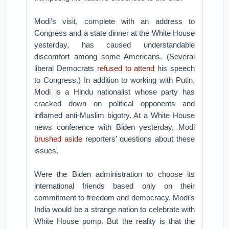
Modi’s visit, complete with an address to
Congress and a state dinner at the White House
yesterday, has caused understandable
discomfort among some Americans. (Several
liberal Democrats
refused to attend
his speech
to Congress.) In addition to working with Putin,
Modi is a Hindu nationalist whose party has
cracked down on political opponents and
inflamed anti-Muslim bigotry. At a White House
news conference with Biden yesterday, Modi
brushed aside
reporters’ questions about these
issues.
Were the Biden administration to choose its
international friends based only on their
commitment to freedom and democracy, Modi’s
India would be a strange nation to celebrate with
White House pomp. But the reality is that the