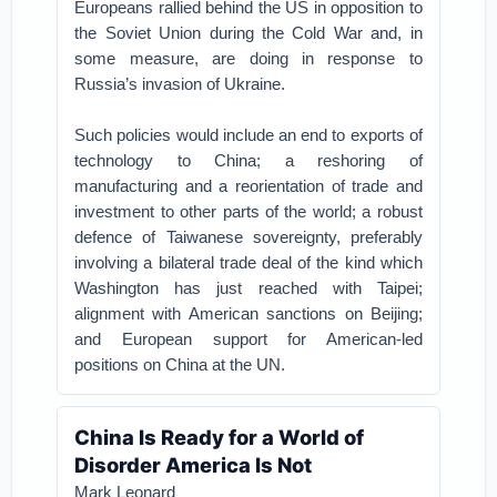
Europeans rallied behind the US in opposition to
the Soviet Union during the Cold War and, in
some measure, are doing in response to
Russia’s invasion of Ukraine.
Such policies would include an end to exports of
technology to China; a reshoring of
manufacturing and a reorientation of trade and
investment to other parts of the world; a robust
defence of Taiwanese sovereignty, preferably
involving a bilateral trade deal of the kind which
Washington has just reached with Taipei;
alignment with American sanctions on Beijing;
and European support for American-led
positions on China at the UN.
China Is Ready for a World of
Disorder America Is Not
Mark Leonard