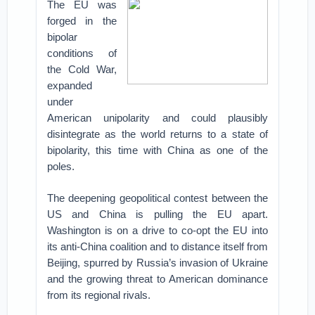
The EU was
forged in the
bipolar
conditions of
the Cold War,
expanded
under
American unipolarity and could plausibly
disintegrate as the world returns to a state of
bipolarity, this time with China as one of the
poles.
The deepening geopolitical contest between the
US and China is pulling the EU apart.
Washington is on a drive to co-opt the EU into
its anti-China coalition and to distance itself from
Beijing, spurred by Russia’s invasion of Ukraine
and the growing threat to American dominance
from its regional rivals.