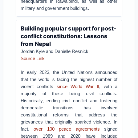
headquarters in Rawalpindi, as well as other
military and government buildings.
Building popular support for post-
conflict constitutions: Lessons
from Nepal
Jordan Kyle and Danielle Resnick
Source Link
In early 2023, the United Nations announced
that the world is facing the highest number of
violent conflicts
since World War II
, with a
majority of these being civil conflicts.
Historically, ending civil conflict and fostering
democratic transitions has involved
constitutional reforms that address the
grievances that originally sparked violence. In
fact,
over 100 peace agreements
signed
between 1989 and 2020 have included