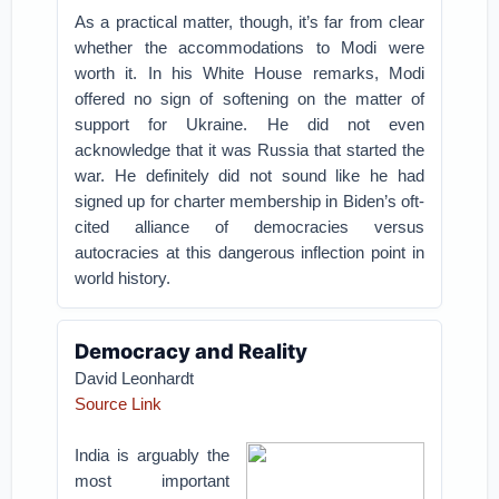
As a practical matter, though, it’s far from clear
whether the accommodations to Modi were
worth it. In his White House remarks, Modi
offered no sign of softening on the matter of
support for Ukraine. He did not even
acknowledge that it was Russia that started the
war. He definitely did not sound like he had
signed up for charter membership in Biden’s oft-
cited alliance of democracies versus
autocracies at this dangerous inflection point in
world history.
Democracy and Reality
David Leonhardt
Source Link
India is arguably the
most important