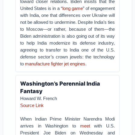
toward closer relations. Biden insists that the
United States is in a “
long game
” of engagement
with India, one that differences over Ukraine will
not be allowed to undermine. Despite India’s ties
to Moscow—or rather, because of them—the
Biden administration is also going out of its way
to help India modernize its defense industry,
agreeing to transfer to India one of the U.S.
defense sector’s crown jewels: the technology
to
manufacture fighter jet engines
.
Washington’s Perennial India
Fantasy
Howard W. French
Source Link
When Indian Prime Minister Narendra Modi
arrives in Washington to
meet
with U.S.
President Joe Biden on Wednesday and