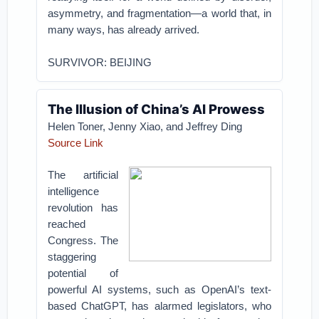
asymmetry, and fragmentation—a world that, in
many ways, has already arrived.
SURVIVOR: BEIJING
The Illusion of China’s AI Prowess
Helen Toner, Jenny Xiao, and Jeffrey Ding
Source Link
The artificial
intelligence
revolution has
reached
Congress. The
staggering
potential of
powerful AI systems, such as OpenAI’s text-
based ChatGPT, has alarmed legislators, who