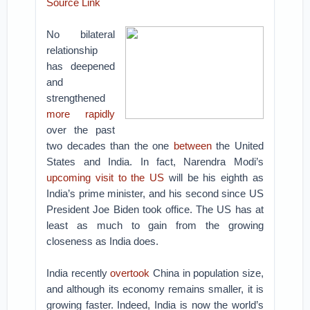
Source Link
No bilateral
relationship
has deepened
and
strengthened
more rapidly
over the past
two decades than the one
between
the United
States and India. In fact, Narendra Modi’s
upcoming visit to the US
will be his eighth as
India’s prime minister, and his second since US
President Joe Biden took office. The US has at
least as much to gain from the growing
closeness as India does.
India recently
overtook
China in population size,
and although its economy remains smaller, it is
growing faster. Indeed, India is now the world’s