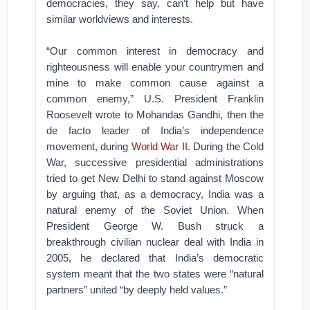
democracies, they say, can’t help but have
similar worldviews and interests.
“Our common interest in democracy and
righteousness will enable your countrymen and
mine to make common cause against a
common enemy,” U.S. President Franklin
Roosevelt wrote to Mohandas Gandhi, then the
de facto leader of India’s independence
movement, during
World War II
. During the Cold
War, successive presidential administrations
tried to get New Delhi to stand against Moscow
by arguing that, as a democracy, India was a
natural enemy of the Soviet Union. When
President George W. Bush struck a
breakthrough civilian nuclear deal with India in
2005, he declared that India’s democratic
system meant that the two states were “natural
partners” united “by deeply held values.”