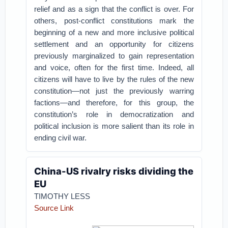
relief and as a sign that the conflict is over. For
others, post-conflict constitutions mark the
beginning of a new and more inclusive political
settlement and an opportunity for citizens
previously marginalized to gain representation
and voice, often for the first time. Indeed, all
citizens will have to live by the rules of the new
constitution—not just the previously warring
factions—and therefore, for this group, the
constitution’s role in democratization and
political inclusion is more salient than its role in
ending civil war.
China-US rivalry risks dividing the
EU
TIMOTHY LESS
Source Link