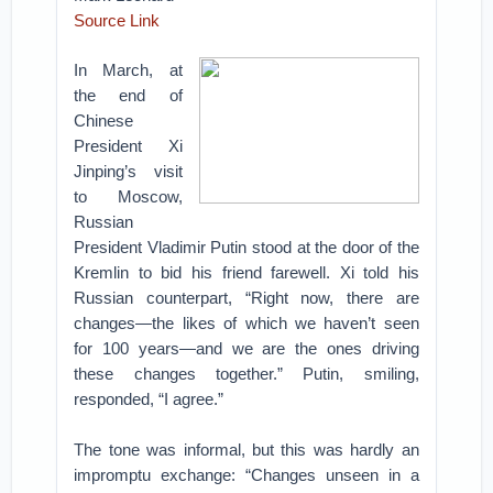
Source Link
In March, at
the end of
Chinese
President Xi
Jinping’s visit
to Moscow,
Russian
President Vladimir Putin stood at the door of the
Kremlin to bid his friend farewell. Xi told his
Russian counterpart, “Right now, there are
changes—the likes of which we haven’t seen
for 100 years—and we are the ones driving
these changes together.” Putin, smiling,
responded, “I agree.”
The tone was informal, but this was hardly an
impromptu exchange: “Changes unseen in a