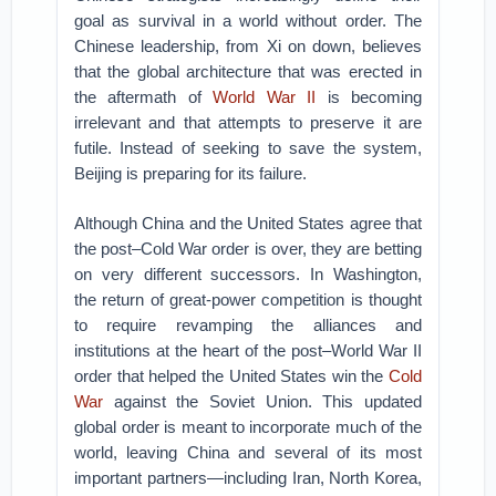
goal as survival in a world without order. The
Chinese leadership, from Xi on down, believes
that the global architecture that was erected in
the aftermath of
World War II
is becoming
irrelevant and that attempts to preserve it are
futile. Instead of seeking to save the system,
Beijing is preparing for its failure.
Although China and the United States agree that
the post–Cold War order is over, they are betting
on very different successors. In Washington,
the return of great-power competition is thought
to require revamping the alliances and
institutions at the heart of the post–World War II
order that helped the United States win the
Cold
War
against the Soviet Union. This updated
global order is meant to incorporate much of the
world, leaving China and several of its most
important partners—including Iran, North Korea,