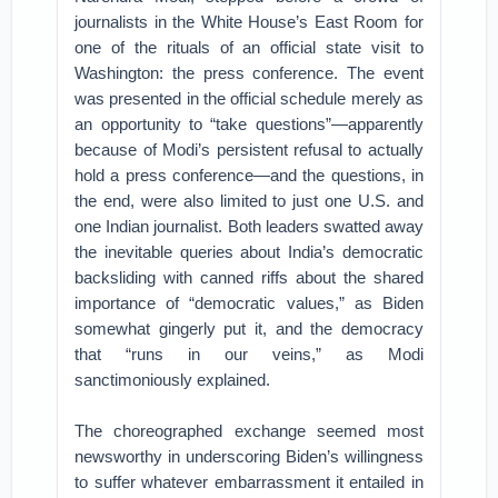
journalists in the White House’s East Room for
one of the rituals of an official state visit to
Washington: the press conference. The event
was presented in the official schedule merely as
an opportunity to “take questions”—apparently
because of Modi’s persistent refusal to actually
hold a press conference—and the questions, in
the end, were also limited to just one U.S. and
one Indian journalist. Both leaders swatted away
the inevitable queries about India’s democratic
backsliding with canned riffs about the shared
importance of “democratic values,” as Biden
somewhat gingerly put it, and the democracy
that “runs in our veins,” as Modi
sanctimoniously explained.
The choreographed exchange seemed most
newsworthy in underscoring Biden’s willingness
to suffer whatever embarrassment it entailed in