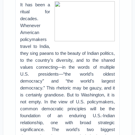
It has been a
ritual for
decades.
Whenever
American
policymakers
travel to India,
they sing paeans to the beauty of Indian politics,
to the country’s diversity, and to the shared
values connecting—in the words of multiple
U.S. presidents—“the world’s oldest
democracy” and “the world’s largest
democracy.” This rhetoric may be gauzy, and it
is certainly grandiose. But to Washington, it is
not empty. In the view of U.S. policymakers,
common democratic principles will be the
foundation of an enduring U.S.-Indian
relationship, one with broad strategic
significance. The world’s two biggest