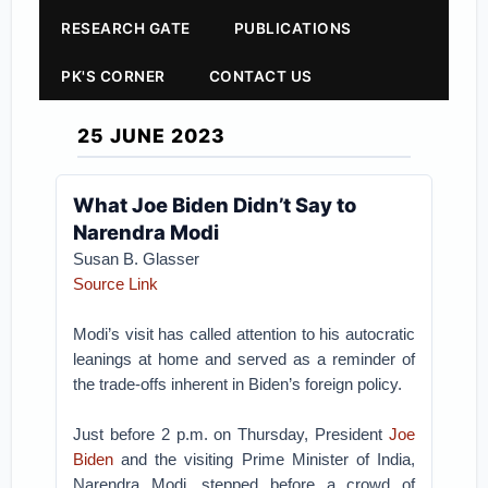
RESEARCH GATE
PUBLICATIONS
PK'S CORNER
CONTACT US
25 JUNE 2023
What Joe Biden Didn’t Say to
Narendra Modi
Susan B. Glasser
Source Link
Modi’s visit has called attention to his autocratic
leanings at home and served as a reminder of
the trade-offs inherent in Biden’s foreign policy.
Just before 2 p.m. on Thursday, President
Joe
Biden
and the visiting Prime Minister of India,
Narendra Modi, stepped before a crowd of