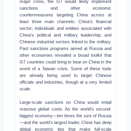
major crisis, the G7 would likely implement
sanctions and other economic
countermeasures targeting China across at
least three main channels: China’s financial
sector; individuals and entities associated with
China’s political and military leadership; and
Chinese industrial sectors linked to the military.
Past sanctions programs aimed at Russia and
other economies revealed a broad toolkit that
G7 countries could bring to bear on China in the
event of a Taiwan crisis. Some of these tools
are already being used to target Chinese
officials and industries, though at a very limited
scale.
Large-scale sanctions on China would entail
massive global costs. As the world’s second-
biggest economy—ten times the size of Russia
—and the world’s largest trader, China has deep
global economic ties that make full-scale