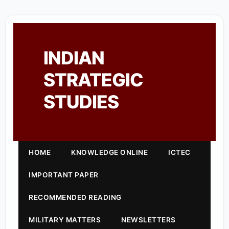
INDIAN
STRATEGIC
STUDIES
HOME
KNOWLEDGE ONLINE
ICTEC
IMPORTANT PAPER
RECOMMENDED READING
MILITARY MATTERS
NEWSLETTERS