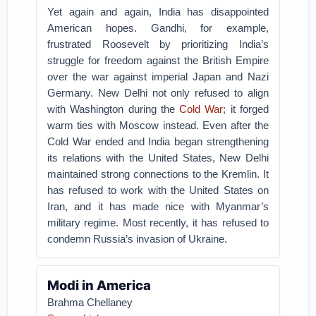
Yet again and again, India has disappointed
American hopes. Gandhi, for example,
frustrated Roosevelt by prioritizing India’s
struggle for freedom against the British Empire
over the war against imperial Japan and Nazi
Germany. New Delhi not only refused to align
with Washington during the
Cold War
; it forged
warm ties with Moscow instead. Even after the
Cold War ended and India began strengthening
its relations with the United States, New Delhi
maintained strong connections to the Kremlin. It
has refused to work with the United States on
Iran, and it has made nice with Myanmar’s
military regime. Most recently, it has refused to
condemn Russia’s invasion of Ukraine.
Modi in America
Brahma Chellaney