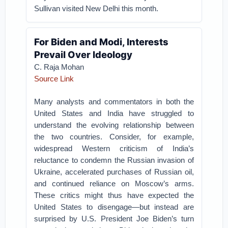
Sullivan visited New Delhi this month.
For Biden and Modi, Interests
Prevail Over Ideology
C. Raja Mohan
Source Link
Many analysts and commentators in both the
United States and India have struggled to
understand the evolving relationship between
the two countries. Consider, for example,
widespread Western criticism of India’s
reluctance to condemn the Russian invasion of
Ukraine, accelerated purchases of Russian oil,
and continued reliance on Moscow’s arms.
These critics might thus have expected the
United States to disengage—but instead are
surprised by U.S. President Joe Biden’s turn