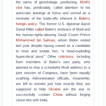
the name of geostrategic positioning.
Modi’s
visit
has, predictably, called attention to his
autocratic leanings at home and served as a
reminder of the trade-offs inherent in
Biden’s
foreign policy
. The former U.S. diplomat Aaron
David Miller
called
Biden’s embrace of Modi and
the human-rights-abusing Saudi Crown Prince
Mohammed bin Salman
, whom Biden visited
last year despite having vowed as a candidate
to shun and isolate him, “a head-exploding
hypocritical pivot.” Other
criticisms
, including
from members of Biden’s own party, who
planned to skip a scheduled Modi address to a
joint session of Congress, have been equally
scathing. Administration officials, meanwhile,
are left to wonder just how exactly they are
supposed to help
Ukraine
win the war or
successfully contain
China
without forging
closer ties with India.