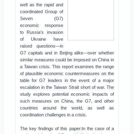
well as the rapid and
coordinated Group of
Seven (G7)
economic response
to Russia’s invasion
of Ukraine have
raised questions—in
G7 capitals and in Beijing alike—over whether
similar measures could be imposed on China in
a Taiwan crisis. This report examines the range
of plausible economic countermeasures on the
table for G7 leaders in the event of a major
escalation in the Taiwan Strait short of war. The
study explores potential economic impacts of
such measures on China, the G7, and other
countries around the world, as well as
coordination challenges in a crisis.
The key findings of this paper:In the case of a