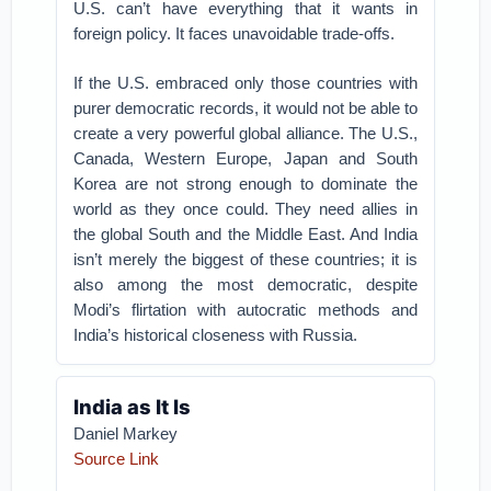
U.S. can’t have everything that it wants in
foreign policy. It faces unavoidable trade-offs.
If the U.S. embraced only those countries with
purer democratic records, it would not be able to
create a very powerful global alliance. The U.S.,
Canada, Western Europe, Japan and South
Korea are not strong enough to dominate the
world as they once could. They need allies in
the global South and the Middle East. And India
isn’t merely the biggest of these countries; it is
also among the most democratic, despite
Modi’s flirtation with autocratic methods and
India’s historical closeness with Russia.
India as It Is
Daniel Markey
Source Link