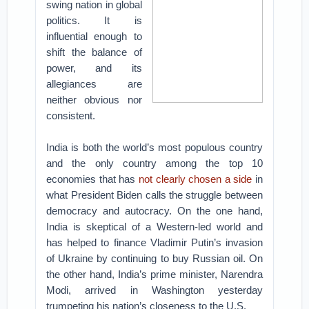
swing nation in global
politics. It is
influential enough to
shift the balance of
power, and its
allegiances are
neither obvious nor
consistent.
India is both the world’s most populous country
and the only country among the top 10
economies that has
not clearly chosen a side
in
what President Biden calls the struggle between
democracy and autocracy. On the one hand,
India is skeptical of a Western-led world and
has helped to finance Vladimir Putin’s invasion
of Ukraine by continuing to buy Russian oil. On
the other hand, India’s prime minister, Narendra
Modi, arrived in Washington yesterday
trumpeting his nation’s closeness to the U.S.