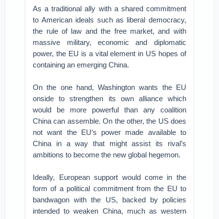
As a traditional ally with a shared commitment
to American ideals such as liberal democracy,
the rule of law and the free market, and with
massive military, economic and diplomatic
power, the EU is a vital element in US hopes of
containing an emerging China.
On the one hand, Washington wants the EU
onside to strengthen its own alliance which
would be more powerful than any coalition
China can assemble. On the other, the US does
not want the EU’s power made available to
China in a way that might assist its rival’s
ambitions to become the new global hegemon.
Ideally, European support would come in the
form of a political commitment from the EU to
bandwagon with the US, backed by policies
intended to weaken China, much as western