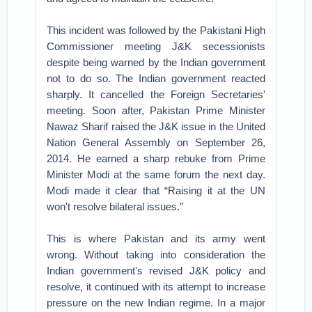
This incident was followed by the Pakistani High
Commissioner meeting J&K secessionists
despite being warned by the Indian government
not to do so. The Indian government reacted
sharply. It cancelled the Foreign Secretaries'
meeting. Soon after, Pakistan Prime Minister
Nawaz Sharif raised the J&K issue in the United
Nation General Assembly on September 26,
2014. He earned a sharp rebuke from Prime
Minister Modi at the same forum the next day.
Modi made it clear that “Raising it at the UN
won't resolve bilateral issues.”
This is where Pakistan and its army went
wrong. Without taking into consideration the
Indian government's revised J&K policy and
resolve, it continued with its attempt to increase
pressure on the new Indian regime. In a major