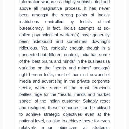
Information warfare is a highly sophisticated and
above all imaginative process. It has never
been amongst the strong points of India’s
institutions controlled by India’s official
bureaucracy. In fact, India’s attempts at so-
called psychological warfare(s) have generally
been hidebound and sometimes downright
ridiculous. Yet, ironically enough, though in a
connected but different context, India has some
of the “best brains and minds” in the business (a
variation on the “hearts and minds” analogy)
right here in India, most of them in the world of
media and advertising in the private corporate
sector, where some of the most ferocious
battles rage for the “hearts, minds and market
space” of the Indian customer. Suitably reset
and realigned, these resources can be utilised
to achieve strategic objectives even at the
national level, as also to achieve these for even
relatively minor objectives at strategic,