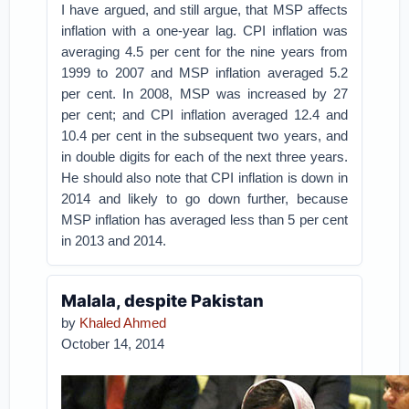
I have argued, and still argue, that MSP affects
inflation with a one-year lag. CPI inflation was
averaging 4.5 per cent for the nine years from
1999 to 2007 and MSP inflation averaged 5.2
per cent. In 2008, MSP was increased by 27
per cent; and CPI inflation averaged 12.4 and
10.4 per cent in the subsequent two years, and
in double digits for each of the next three years.
He should also note that CPI inflation is down in
2014 and likely to go down further, because
MSP inflation has averaged less than 5 per cent
in 2013 and 2014.
Malala, despite Pakistan
by
Khaled Ahmed
October 14, 2014