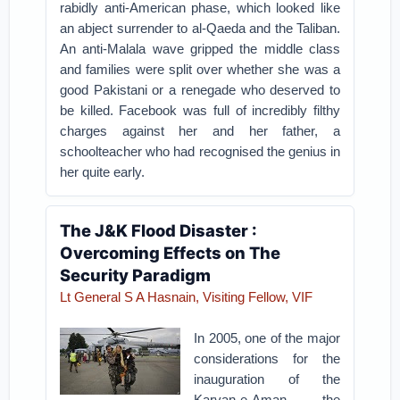
rabidly anti-American phase, which looked like
an abject surrender to al-Qaeda and the Taliban.
An anti-Malala wave gripped the middle class
and families were split over whether she was a
good Pakistani or a renegade who deserved to
be killed. Facebook was full of incredibly filthy
charges against her and her father, a
schoolteacher who had recognised the genius in
her quite early.
The J&K Flood Disaster :
Overcoming Effects on The
Security Paradigm
Lt General S A Hasnain, Visiting Fellow, VIF
In 2005, one of the major
considerations for the
inauguration of the
Karvan-e-Aman, the