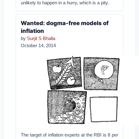
unlikely to happen in a hurry, which is a pity.
Wanted: dogma-free models of
inflation
by
Surjit S Bhalla
October 14, 2014
The target of inflation experts at the RBI is 8 per