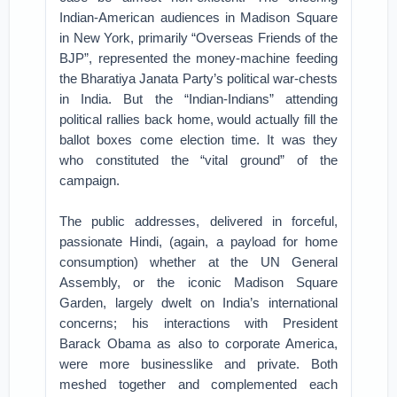
Indian-American audiences in Madison Square
in New York, primarily “Overseas Friends of the
BJP”, represented the money-machine feeding
the Bharatiya Janata Party’s political war-chests
in India. But the “Indian-Indians” attending
political rallies back home, would actually fill the
ballot boxes come election time. It was they
who constituted the “vital ground” of the
campaign.
The public addresses, delivered in forceful,
passionate Hindi, (again, a payload for home
consumption) whether at the UN General
Assembly, or the iconic Madison Square
Garden, largely dwelt on India’s international
concerns; his interactions with President
Barack Obama as also to corporate America,
were more businesslike and private. Both
meshed together and complemented each