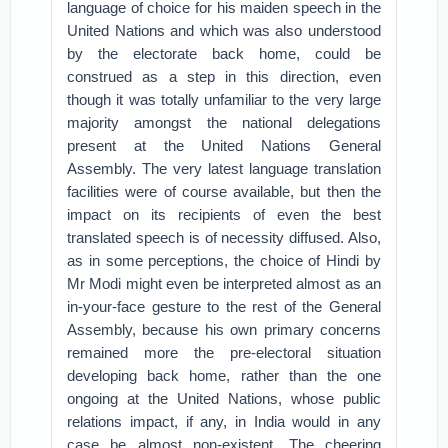
language of choice for his maiden speech in the
United Nations and which was also understood
by the electorate back home, could be
construed as a step in this direction, even
though it was totally unfamiliar to the very large
majority amongst the national delegations
present at the United Nations General
Assembly. The very latest language translation
facilities were of course available, but then the
impact on its recipients of even the best
translated speech is of necessity diffused. Also,
as in some perceptions, the choice of Hindi by
Mr Modi might even be interpreted almost as an
in-your-face gesture to the rest of the General
Assembly, because his own primary concerns
remained more the pre-electoral situation
developing back home, rather than the one
ongoing at the United Nations, whose public
relations impact, if any, in India would in any
case be almost non-existent. The cheering