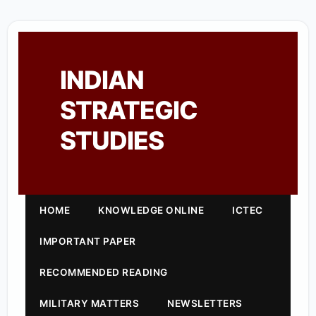
INDIAN
STRATEGIC
STUDIES
HOME
KNOWLEDGE ONLINE
ICTEC
IMPORTANT PAPER
RECOMMENDED READING
MILITARY MATTERS
NEWSLETTERS