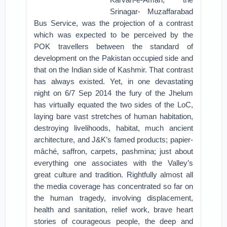
Srinagar- Muzaffarabad
Bus Service, was the projection of a contrast
which was expected to be perceived by the
POK travellers between the standard of
development on the Pakistan occupied side and
that on the Indian side of Kashmir. That contrast
has always existed. Yet, in one devastating
night on 6/7 Sep 2014 the fury of the Jhelum
has virtually equated the two sides of the LoC,
laying bare vast stretches of human habitation,
destroying livelihoods, habitat, much ancient
architecture, and J&K’s famed products; papier-
mâché, saffron, carpets, pashmina; just about
everything one associates with the Valley’s
great culture and tradition. Rightfully almost all
the media coverage has concentrated so far on
the human tragedy, involving displacement,
health and sanitation, relief work, brave heart
stories of courageous people, the deep and