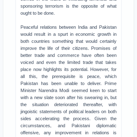
sponsoring terrorism is the opposite of what
ought to be done.
Peaceful relations between India and Pakistan
would result in a spurt in economic growth in
both countries something that would certainly
improve the life of their citizens. Promises of
better trade and commerce have often been
voiced and even the limited trade that takes
place now highlights its potential. However, for
all this, the prerequisite is peace, which
Pakistan has been unable to deliver. Prime
Minister Narendra Modi seemed keen to start
with a new slate soon after his swearing in, but
the situation deteriorated thereafter, with
jingoistic statements of political leaders on both
sides accelerating the process. Given the
circumstances, and Pakistani diplomatic
offensive, any improvement in relations is