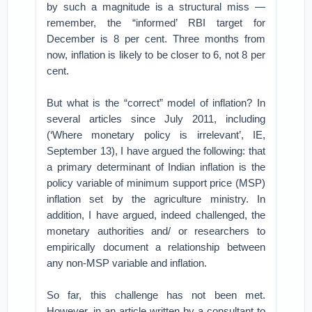
by such a magnitude is a structural miss —
remember, the “informed’ RBI target for
December is 8 per cent. Three months from
now, inflation is likely to be closer to 6, not 8 per
cent.
But what is the “correct” model of inflation? In
several articles since July 2011, including
(‘Where monetary policy is irrelevant’, IE,
September 13), I have argued the following: that
a primary determinant of Indian inflation is the
policy variable of minimum support price (MSP)
inflation set by the agriculture ministry. In
addition, I have argued, indeed challenged, the
monetary authorities and/ or researchers to
empirically document a relationship between
any non-MSP variable and inflation.
So far, this challenge has not been met.
However, in an article written by a consultant to