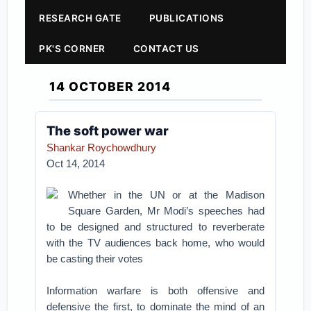
RESEARCH GATE
PUBLICATIONS
PK'S CORNER
CONTACT US
14 OCTOBER 2014
The soft power war
Shankar Roychowdhury
Oct 14, 2014
Whether in the UN or at the Madison
Square Garden, Mr Modi’s speeches had
to be designed and structured to reverberate
with the TV audiences back home, who would
be casting their votes
Information warfare is both offensive and
defensive the first, to dominate the mind of an