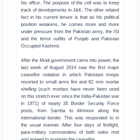
his office. The purpose of the cell was to keep
track of developments in J&K. The other related
fact in his current tenure is that as his political
position weakens, he comes more and more
under pressure from the Pakistan army, the ISI
and the terror outfits of Punjab and Pakistan
Occupied Kashmir.
After the Modi government came into power, the
last week of August 2014 saw the first major
ceasefire violation in which Pakistani troops
resorted to small arms fire and 82 mm mortar
shelling (such mortars have never been used
on this stretch ever since the India-Pakistan war
in 1971) of nearly 35 Border Security Force
posts, from Samba to Akhnoor along the
international border. This was responded to in
the usual manner. After four days of firefight,
para-military commanders of both sides met
and agreed to maintain the ceasefire.