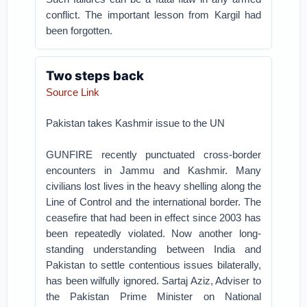
conflict. The important lesson from Kargil had
been forgotten.
Two steps back
Source Link
Pakistan takes Kashmir issue to the UN
GUNFIRE recently punctuated cross-border
encounters in Jammu and Kashmir. Many
civilians lost lives in the heavy shelling along the
Line of Control and the international border. The
ceasefire that had been in effect since 2003 has
been repeatedly violated. Now another long-
standing understanding between India and
Pakistan to settle contentious issues bilaterally,
has been wilfully ignored. Sartaj Aziz, Adviser to
the Pakistan Prime Minister on National