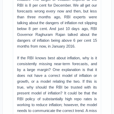
RBI is 8 per cent for December. We all get our
forecasts wrong every now and then, but less
than three months ago, RBI experts were
talking about the dangers of inflation not slipping
below 8 per cent. And just 10 days ago, RBI
Governor Raghuram Rajan talked about the
dangers of inflation being above 6 per cent 15
months from now, in January 2016.
If the RBI knows best about inflation, why is it
consistently missing near-term forecasts, and
by a large margin? One explanation is that it
does not have a correct model of inflation or
growth, or a model relating the two. If this is
true, why should the RBI be trusted with its
present model of inflation? It could be that the
RBI policy of substantially high repo rates is
working to reduce inflation; however, the model
needs to communicate the correct trend. A miss