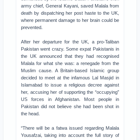
army chief, General Kayani, saved Malala from
death by dispatching her post haste to the UK,
where permanent damage to her brain could be
prevented.
After her departure for the UK, a pro-Taliban
Pakistan went crazy. Some expat Pakistanis in
the UK announced that they had recognised
Malala for what she was: a renegade from the
Muslim cause. A Britain-based Islamic group
decided to meet at the infamous Lal Masjid in
Islamabad to issue a religious decree against
her, accusing her of supporting the “occupying”
US forces in Afghanistan. Most people in
Pakistan did not believe she had been shot in
the head.
“There will be a fatwa issued regarding Malala
Yousafzai, taking into account the full story of