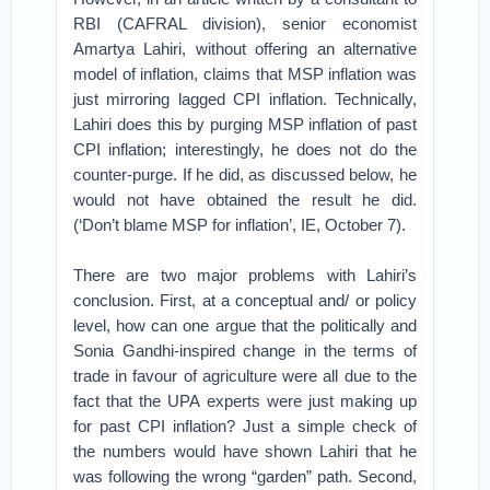
RBI (CAFRAL division), senior economist
Amartya Lahiri, without offering an alternative
model of inflation, claims that MSP inflation was
just mirroring lagged CPI inflation. Technically,
Lahiri does this by purging MSP inflation of past
CPI inflation; interestingly, he does not do the
counter-purge. If he did, as discussed below, he
would not have obtained the result he did.
(‘Don’t blame MSP for inflation’, IE, October 7).
There are two major problems with Lahiri’s
conclusion. First, at a conceptual and/ or policy
level, how can one argue that the politically and
Sonia Gandhi-inspired change in the terms of
trade in favour of agriculture were all due to the
fact that the UPA experts were just making up
for past CPI inflation? Just a simple check of
the numbers would have shown Lahiri that he
was following the wrong “garden” path. Second,