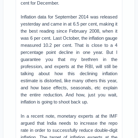
cent for December.
Inflation data for September 2014 was released
yesterday and came in at 6.5 per cent, making it
the best reading since February 2008, when it
was 6 per cent. Last October, the inflation gauge
measured 10.2 per cent. That is close to a 4
percentage point decline in one year. But I
guarantee you that my brethren in the
profession, and experts at the RBI, will still be
talking about how this declining inflation
estimate is distorted, like many others this year,
and how base effects, seasonals, etc explain
the entire reduction. And how, just you wait,
inflation is going to shoot back up.
In a recent note, monetary experts at the IMF
argued that India needs to increase the repo
rate in order to successfully reduce double-digit
inflation. The target of inflation experts at the