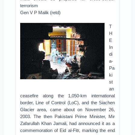
terrorism
Gen V P Malik (retd)
T
H
E
In
di
a-
Pa
ki
st
an
ceasefire along the 1,050-km international
border, Line of Control (LoC), and the Siachen
Glacier area, came about on November 26,
2003. The then Pakistani Prime Minister, Mir
Zafarullah Khan Jamali, had announced it as a
commemoration of Eid al-Fitr, marking the end