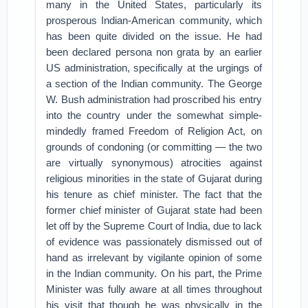
many in the United States, particularly its
prosperous Indian-American community, which
has been quite divided on the issue. He had
been declared persona non grata by an earlier
US administration, specifically at the urgings of
a section of the Indian community. The George
W. Bush administration had proscribed his entry
into the country under the somewhat simple-
mindedly framed Freedom of Religion Act, on
grounds of condoning (or committing — the two
are virtually synonymous) atrocities against
religious minorities in the state of Gujarat during
his tenure as chief minister. The fact that the
former chief minister of Gujarat state had been
let off by the Supreme Court of India, due to lack
of evidence was passionately dismissed out of
hand as irrelevant by vigilante opinion of some
in the Indian community. On his part, the Prime
Minister was fully aware at all times throughout
his visit that though he was physically in the