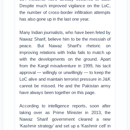
Despite much improved vigilance on the LoC,
the number of cross-border infiltration attempts
has also gone up in the last one year.
Many Indian journalists, who have been feted by
Nawaz Sharif, believe him to be the messiah of
peace. But Nawaz Sharif's rhetoric on
improving relations with India fails to match up
with the developments on the ground. Apart
from the Kargil misadventure in 1999, his tacit
approval — willingly or unwillingly — to keep the
LoC alive and maintain terrorist pressure in J&K
cannot be missed. He and the Pakistan army
have always been together on this page.
According to intelligence reports, soon after
taking over as Prime Minister in 2013, the
Nawaz Sharif government cleared a new
‘Kashmir strategy’ and set up a ‘Kashmir cell’ in