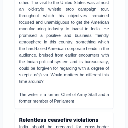
other. The visit to the United States was almost
an old-style whistle stop campaign tour,
throughout which his objectives remained
focused and unambiguous to get the American
manufacturing industry to invest in India. He
promised a positive and business friendly
atmosphere in this country, something which
the hard-boiled American corporate heads in the
audience, bruised from earlier encounters with
the Indian political system and its bureaucracy,
could be forgiven for regarding with a degree of
skeptic déjà vu. Would matters be different this
time around?
The writer is a former Chief of Army Staff and a
former member of Parliament
Relentless ceasefire violations
India should be prepared for cross-border