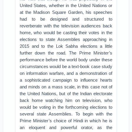
United States, whether in the United Nations or
at the Madison Square Garden, his speeches
had to be designed and structured to
reverberate with the television audiences back
home, who would be casting their votes in the
elections to state Assemblies approaching in
2015 and to the Lok Sabha elections a little
further down the road. The Prime Minister’s
performance before the world body under these
circumstances would be a text-book case study
on information warfare, and a demonstration of
a sophisticated campaign to influence hearts
and minds on a mass scale, in this case not of
the United Nations, but of the Indian electorate
back home watching him on television, who
would be voting in the forthcoming elections to
several state Assemblies. To begin with the
Prime Minister’s choice of Hindi in which he is
an eloquent and powerful orator, as the