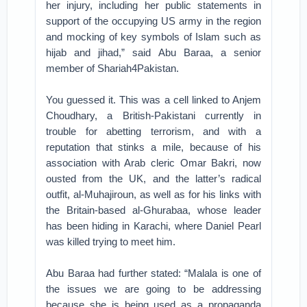
her injury, including her public statements in
support of the occupying US army in the region
and mocking of key symbols of Islam such as
hijab and jihad,” said Abu Baraa, a senior
member of Shariah4Pakistan.
You guessed it. This was a cell linked to Anjem
Choudhary, a British-Pakistani currently in
trouble for abetting terrorism, and with a
reputation that stinks a mile, because of his
association with Arab cleric Omar Bakri, now
ousted from the UK, and the latter’s radical
outfit, al-Muhajiroun, as well as for his links with
the Britain-based al-Ghurabaa, whose leader
has been hiding in Karachi, where Daniel Pearl
was killed trying to meet him.
Abu Baraa had further stated: “Malala is one of
the issues we are going to be addressing
because she is being used as a propaganda