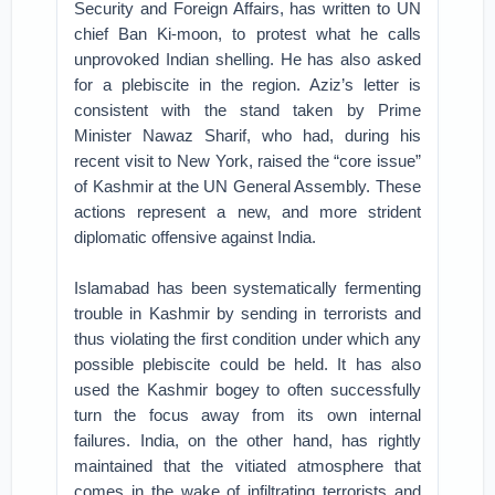
Security and Foreign Affairs, has written to UN
chief Ban Ki-moon, to protest what he calls
unprovoked Indian shelling. He has also asked
for a plebiscite in the region. Aziz’s letter is
consistent with the stand taken by Prime
Minister Nawaz Sharif, who had, during his
recent visit to New York, raised the “core issue”
of Kashmir at the UN General Assembly. These
actions represent a new, and more strident
diplomatic offensive against India.
Islamabad has been systematically fermenting
trouble in Kashmir by sending in terrorists and
thus violating the first condition under which any
possible plebiscite could be held. It has also
used the Kashmir bogey to often successfully
turn the focus away from its own internal
failures. India, on the other hand, has rightly
maintained that the vitiated atmosphere that
comes in the wake of infiltrating terrorists and