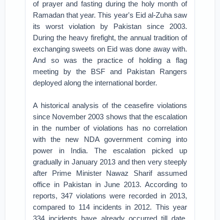
of prayer and fasting during the holy month of
Ramadan that year. This year's Eid al-Zuha saw
its worst violation by Pakistan since 2003.
During the heavy firefight, the annual tradition of
exchanging sweets on Eid was done away with.
And so was the practice of holding a flag
meeting by the BSF and Pakistan Rangers
deployed along the international border.
A historical analysis of the ceasefire violations
since November 2003 shows that the escalation
in the number of violations has no correlation
with the new NDA government coming into
power in India. The escalation picked up
gradually in January 2013 and then very steeply
after Prime Minister Nawaz Sharif assumed
office in Pakistan in June 2013. According to
reports, 347 violations were recorded in 2013,
compared to 114 incidents in 2012. This year
334 incidents have already occurred till date.