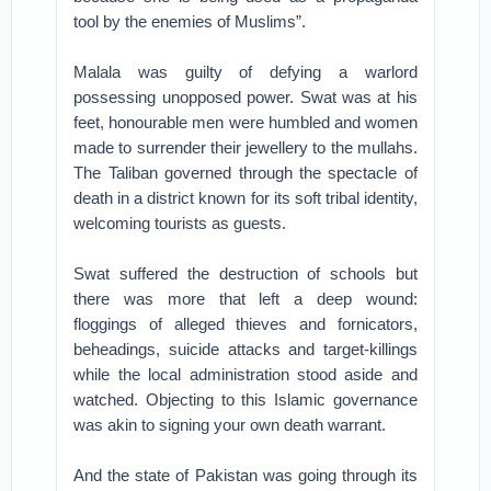
tool by the enemies of Muslims”.
Malala was guilty of defying a warlord
possessing unopposed power. Swat was at his
feet, honourable men were humbled and women
made to surrender their jewellery to the mullahs.
The Taliban governed through the spectacle of
death in a district known for its soft tribal identity,
welcoming tourists as guests.
Swat suffered the destruction of schools but
there was more that left a deep wound:
floggings of alleged thieves and fornicators,
beheadings, suicide attacks and target-killings
while the local administration stood aside and
watched. Objecting to this Islamic governance
was akin to signing your own death warrant.
And the state of Pakistan was going through its