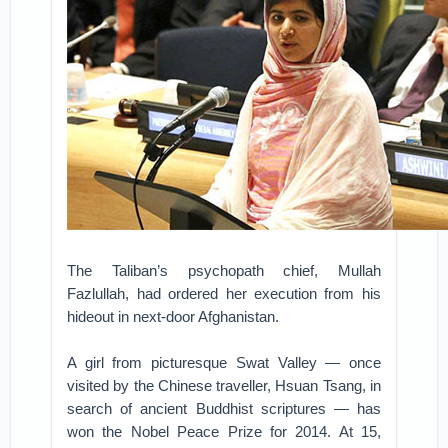
The Taliban’s psychopath chief, Mullah
Fazlullah, had ordered her execution from his
hideout in next-door Afghanistan.
A girl from picturesque Swat Valley — once
visited by the Chinese traveller, Hsuan Tsang, in
search of ancient Buddhist scriptures — has
won the Nobel Peace Prize for 2014. At 15,