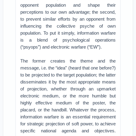
opponent population and shape their
perceptions to our own advantage; the second,
to prevent similar efforts by an opponent from
influencing the collective psyche of own
population. To put it simply, information warfare
is a blend of psychological operations
(“psyops”) and electronic warfare (“EW”).
The former creates the theme and the
message, i.e. the “idea” (heard that one before?)
to be projected to the target population; the latter
disseminates it by the most appropriate means
of projection, whether through an upmarket
electronic medium, or the more humble but
highly effective medium of the poster, the
placard, or the handbill. Whatever the process,
information warfare is an essential requirement
for strategic projection of soft power, to achieve
specific national agenda and objectives.