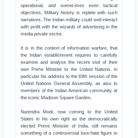
operational, and somet-imes even tactical
objectives. Military history is replete with such
narratives. The Indian military could well interact
with profit with the wizards of advertising in the
media private sector.
It is in the context of information warfare, that
the Indian establishment requires to carefully
examine and analyse the recent visit of their
own Prime Minister to the United Nations, in
particular his address to the 69th session of the
United Nations General Assembly, as also to
members of the Indian American community at
the iconic Madison Square Garden.
Narendra Modi, now coming to the United
States in his own right as the democratically
elected Prime Minister of India, still remains
something of a controversial love-hate figure to