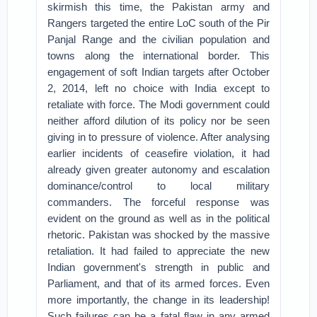
skirmish this time, the Pakistan army and
Rangers targeted the entire LoC south of the Pir
Panjal Range and the civilian population and
towns along the international border. This
engagement of soft Indian targets after October
2, 2014, left no choice with India except to
retaliate with force. The Modi government could
neither afford dilution of its policy nor be seen
giving in to pressure of violence. After analysing
earlier incidents of ceasefire violation, it had
already given greater autonomy and escalation
dominance/control to local military
commanders. The forceful response was
evident on the ground as well as in the political
rhetoric. Pakistan was shocked by the massive
retaliation. It had failed to appreciate the new
Indian government's strength in public and
Parliament, and that of its armed forces. Even
more importantly, the change in its leadership!
Such failures can be a fatal flaw in any armed