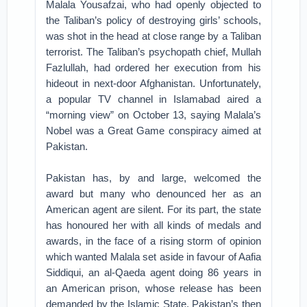
Malala Yousafzai, who had openly objected to
the Taliban’s policy of destroying girls’ schools,
was shot in the head at close range by a Taliban
terrorist. The Taliban’s psychopath chief, Mullah
Fazlullah, had ordered her execution from his
hideout in next-door Afghanistan. Unfortunately,
a popular TV channel in Islamabad aired a
“morning view” on October 13, saying Malala’s
Nobel was a Great Game conspiracy aimed at
Pakistan.
Pakistan has, by and large, welcomed the
award but many who denounced her as an
American agent are silent. For its part, the state
has honoured her with all kinds of medals and
awards, in the face of a rising storm of opinion
which wanted Malala set aside in favour of Aafia
Siddiqui, an al-Qaeda agent doing 86 years in
an American prison, whose release has been
demanded by the Islamic State. Pakistan’s then