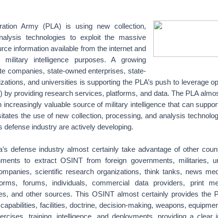
ration Army (PLA) is using new collection,
nalysis technologies to exploit the massive
ce information available from the internet and
 military intelligence purposes. A growing
te companies, state-owned enterprises, state-
zations, and universities is supporting the PLA’s push to leverage 
) by providing research services, platforms, and data. The PLA almos
ncreasingly valuable source of military intelligence that can suppor
tates the use of new collection, processing, and analysis technolog
 defense industry are actively developing.
s defense industry almost certainly take advantage of other count
nments to extract OSINT from foreign governments, militaries, uni
ompanies, scientific research organizations, think tanks, news medi
forms, forums, individuals, commercial data providers, print me
ites, and other sources. This OSINT almost certainly provides the P
y capabilities, facilities, doctrine, decision-making, weapons, equipme
rcises, training, intelligence, and deployments, providing a clear i