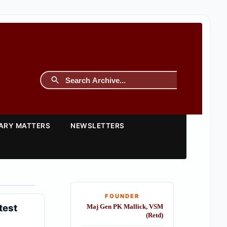
TARY MATTERS
NEWSLETTERS
FOUNDER
test
Maj Gen PK Mallick, VSM
(Retd)