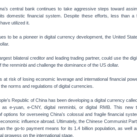
s central bank continues to take aggressive steps toward assimi
 its domestic financial system. Despite these efforts, less than a f
ave utilized it.
es to be a pioneer in digital currency development, the United State
ollar.
argest bilateral creditor and leading trading partner, could use the digi
of the renminbi and challenge the dominance of the US dollar.
 at risk of losing economic leverage and international financial power
 the norms and regulations of digital currencies.
ple’s Republic of China has been developing a digital currency called 
s e-yuan, e-CNY, digital renminbi, or digital RMB. This new 
f options for overseeing China’s colossal and fragile financial syst
r economic influence abroad. Ultimately, the Chinese Communist Par
an the go-to payment means for its 1.4 billion population, as well
al prowess on the international stage.