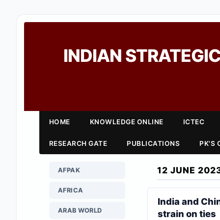
INDIAN STRATEGIC
HOME
KNOWLEDGE ONLINE
ICTEC
RESEARCH GATE
PUBLICATIONS
PK'S
12 JUNE 202
AFPAK
AFRICA
India and Chin
ARAB WORLD
strain on ties