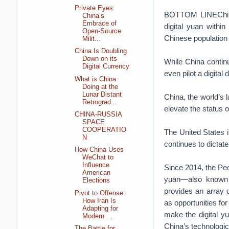
Private Eyes:
BOTTOM LINEChina’
China’s
Embrace of
digital yuan within
Open-Source
Chinese population h
Milit...
China Is Doubling
Down on its
While China continu
Digital Currency
even pilot a digital d
What is China
Doing at the
Lunar Distant
China, the world’s l
Retrograd...
elevate the status 
CHINA-RUSSIA
SPACE
COOPERATIO
The United States is
N
continues to dictate
How China Uses
WeChat to
Influence
Since 2014, the Peo
American
yuan—also known a
Elections
provides an array o
Pivot to Offense:
How Iran Is
as opportunities fo
Adapting for
make the digital yu
Modern ...
China’s technologic
The Battle for