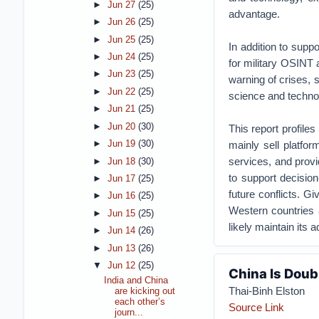
►
Jun 27
(25)
advantage.
►
Jun 26
(25)
►
Jun 25
(25)
In addition to sup
►
Jun 24
(25)
for military OSINT 
►
Jun 23
(25)
warning of crises, 
►
Jun 22
(25)
science and technol
►
Jun 21
(25)
►
Jun 20
(30)
This report profile
mainly sell platfor
►
Jun 19
(30)
services, and provi
►
Jun 18
(30)
to support decision
►
Jun 17
(25)
future conflicts. G
►
Jun 16
(25)
Western countries a
►
Jun 15
(25)
likely maintain its
►
Jun 14
(26)
►
Jun 13
(26)
▼
Jun 12
(25)
China Is Doub
India and China
Thai-Binh Elston
are kicking out
each other’s
Source Link
journ...