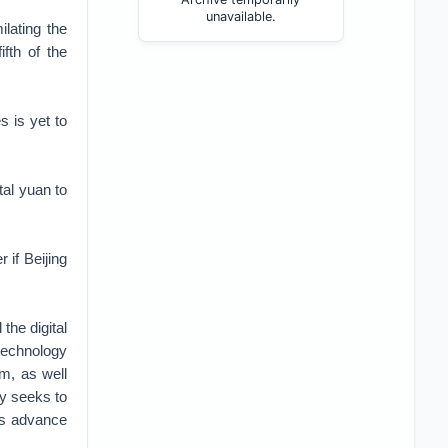
unavailable.
lating the
ifth of the
s is yet to
tal yuan to
 if Beijing
the digital
technology
em, as well
ty seeks to
 as advance