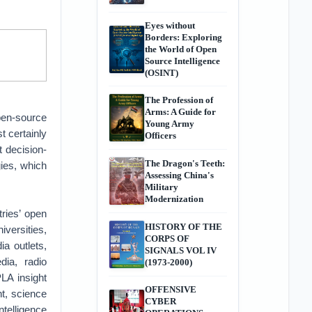
Eyes without
Borders: Exploring
the World of Open
Source Intelligence
(OSINT)
The Profession of
Arms: A Guide for
open-source
Young Army
t certainly
Officers
t decision-
The Dragon's Teeth:
ies, which
Assessing China's
Military
Modernization
ries’ open
HISTORY OF THE
versities,
CORPS OF
a outlets,
SIGNALS VOL IV
dia, radio
(1973-2000)
LA insight
OFFENSIVE
nt, science
CYBER
ntelligence