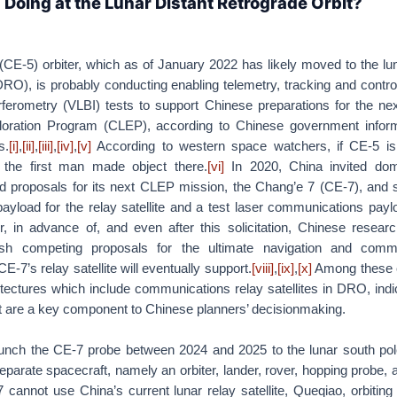
 Doing at the Lunar Distant Retrograde Orbit?
CE-5) orbiter, which as of January 2022 has likely moved to the lu
RO), is probably conducting enabling telemetry, tracking and contr
rferometry (VLBI) tests to support Chinese preparations for the nex
loration Program (CLEP), according to Chinese government infor
s.
[i]
,
[ii]
,
[iii]
,
[iv]
,
[v]
According to western space watchers, if CE-5 is
the first man made object there.
[vi]
In 2020, China invited dom
ad proposals for its next CLEP mission, the Chang’e 7 (CE-7), and s
yload for the relay satellite and a test laser communications payl
 in advance of, and even after this solicitation, Chinese resear
ish competing proposals for the ultimate navigation and comm
E-7’s relay satellite will eventually support.
[viii]
,
[ix]
,
[x]
Among these 
tectures which include communications relay satellites in DRO, ind
rbit are a key component to Chinese planners’ decisionmaking.
aunch the CE-7 probe between 2024 and 2025 to the lunar south pol
parate spacecraft, namely an orbiter, lander, rover, hopping probe, 
-7 cannot use China’s current lunar relay satellite, Queqiao, orbiting