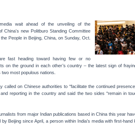
edia wait ahead of the unveiling of the
f China's new Politburo Standing Committee
f the People in Beijing, China, on Sunday, Oct.
are fast heading toward having few or no
sts on the ground in each other’s country – the latest sign of frayin
s two most populous nations.
 called on Chinese authorities to “facilitate the continued presence
 and reporting in the country and said the two sides “remain in to
ournalists from major Indian publications based in China this year hav
 by Beijing since April, a person within India’s media with first-han