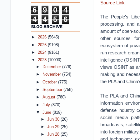
Source Link
6
9
0
4
The People’s Libe
4
4
5
6
processing, and a
BLOG ARCHIVE
amount of open-sour
►
2026
(5645)
other sources for
►
2025
(9198)
ecosystem of priva
run research organi
►
2024
(9161)
intelligence (OSINT
▼
2023
(10090)
views OSINT as an i
►
December
(776)
making and necessi
►
November
(754)
the PLA and China’s
►
October
(775)
►
September
(758)
The PLA and China’
►
August
(780)
information enviro
►
July
(870)
defense industry c
▼
June
(819)
social media plat
►
Jun 30
(26)
broadcasts, satell
►
Jun 29
(25)
into foreign militar
►
Jun 28
(25)
and technology, exe