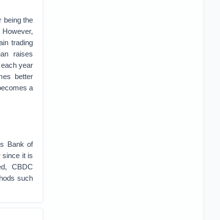
r being the
. However,
ain trading
uan raises
h each year
mes better
 becomes a
’s Bank of
r
since it is
ed, CBDC
ethods such