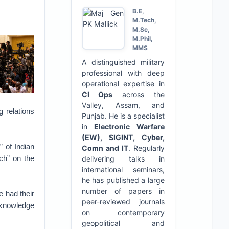
B.E,
M.Tech,
M.Sc,
M.Phil,
MMS
A distinguished military
professional with deep
operational expertise in
CI Ops
across the
Valley, Assam, and
g relations
Punjab. He is a specialist
in
Electronic Warfare
(EW), SIGINT, Cyber,
” of Indian
Comn and IT
. Regularly
uch” on the
delivering talks in
international seminars,
he has published a large
number of papers in
e had their
peer-reviewed journals
d knowledge
on contemporary
geopolitical and