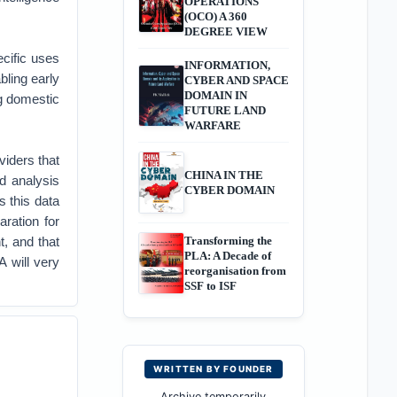
OPERATIONS
(OCO) A 360
DEGREE VIEW
cific uses
INFORMATION,
bling early
CYBER AND SPACE
DOMAIN IN
ng domestic
FUTURE LAND
WARFARE
viders that
CHINA IN THE
nd analysis
CYBER DOMAIN
s this data
aration for
t, and that
Transforming the
PLA: A Decade of
A will very
reorganisation from
SSF to ISF
WRITTEN BY FOUNDER
Archive temporarily