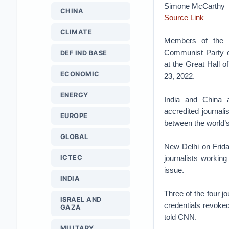
Simone McCarthy
CHINA
Source Link
CLIMATE
Members of the m
Communist Party o
DEF IND BASE
at the Great Hall o
ECONOMIC
23, 2022.
ENERGY
India and China 
accredited journali
EUROPE
between the world’
GLOBAL
New Delhi on Friday
ICTEC
journalists working
issue.
INDIA
Three of the four j
ISRAEL AND
credentials revoked
GAZA
told CNN.
MILITARY