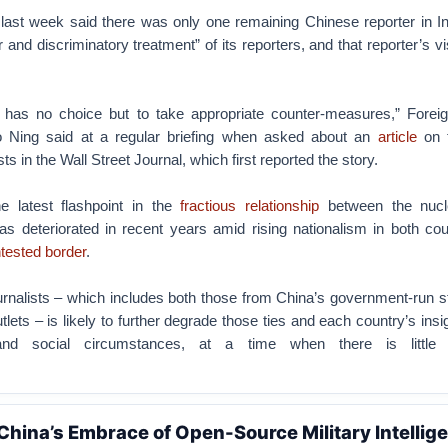
 last week said there was only one remaining Chinese reporter in In
r and discriminatory treatment” of its reporters, and that reporter’s v
has no choice but to take appropriate counter-measures,” Foreig
Ning said at a regular briefing when asked about an
article
on t
sts in the Wall Street Journal, which first reported the story.
he latest flashpoint in the
fractious relationship
between the nucl
as deteriorated in recent years amid rising nationalism in both cou
tested border
.
urnalists – which includes both those from China’s government-run 
lets – is likely to further degrade those ties and each country’s insig
l and social circumstances, at a time when there is little
.
 China’s Embrace of Open-Source Military Intellig