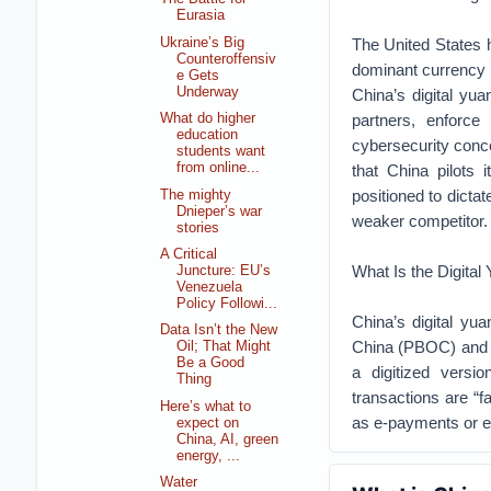
Eurasia
Ukraine’s Big
The United States h
Counteroffensiv
dominant currency 
e Gets
Underway
China’s digital yua
partners, enforce 
What do higher
education
cybersecurity concer
students want
from online...
that China pilots 
positioned to dict
The mighty
Dnieper’s war
weaker competitor.
stories
A Critical
What Is the Digital
Juncture: EU’s
Venezuela
Policy Followi...
China’s digital yu
Data Isn’t the New
China (PBOC) and v
Oil; That Might
Be a Good
a digitized vers
Thing
transactions are “f
Here’s what to
as e-payments or e
expect on
China, AI, green
energy, ...
Water