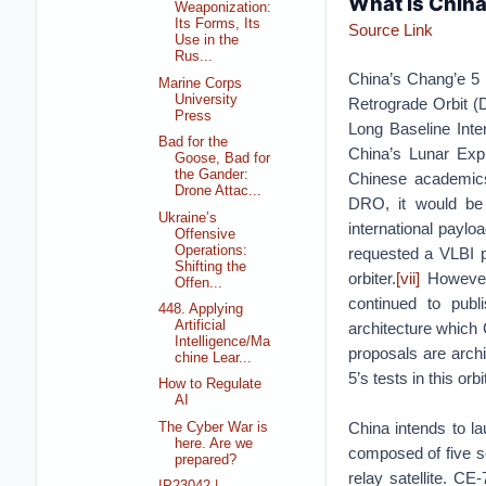
What is China
Weaponization:
Its Forms, Its
Source Link
Use in the
Rus...
China’s Chang’e 5 (
Marine Corps
University
Retrograde Orbit (D
Press
Long Baseline Inte
Bad for the
China’s Lunar Exp
Goose, Bad for
the Gander:
Chinese academic
Drone Attac...
DRO, it would be 
Ukraine’s
international paylo
Offensive
Operations:
requested a VLBI pa
Shifting the
orbiter.
[vii]
However,
Offen...
continued to publ
448. Applying
Artificial
architecture which C
Intelligence/Ma
proposals are archi
chine Lear...
5’s tests in this o
How to Regulate
AI
China intends to l
The Cyber War is
here. Are we
composed of five se
prepared?
relay satellite. CE