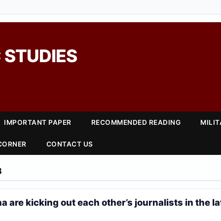
 STUDIES
IMPORTANT PAPER
RECOMMENDED READING
MILI
 CORNER
CONTACT US
3
a are kicking out each other’s journalists in the la