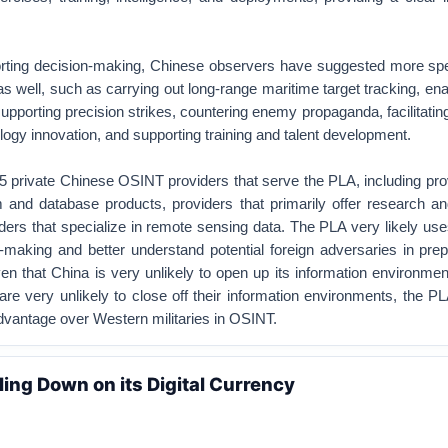
porting decision-making, Chinese observers have suggested more spe
as well, such as carrying out long-range maritime target tracking, ena
supporting precision strikes, countering enemy propaganda, facilitati
ogy innovation, and supporting training and talent development.
s 5 private Chinese OSINT providers that serve the PLA, including pro
m and database products, providers that primarily offer research a
ders that specialize in remote sensing data. The PLA very likely use
-making and better understand potential foreign adversaries in prep
iven that China is very unlikely to open up its information environmen
re very unlikely to close off their information environments, the PL
 advantage over Western militaries in OSINT.
ling Down on its Digital Currency