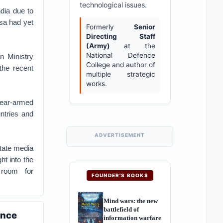
technological issues.
dia due to
isa had yet
Formerly
Senior
Directing Staff
(Army)
at the
National Defence
n Ministry
College and author of
he recent
multiple strategic
works.
ear-armed
ntries and
ADVERTISEMENT
state media
ht into the
 room for
FOUNDER'S BOOKS
Mind wars: the new
battlefield of
ence
information warfare