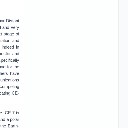
nar Distant
ol and Very
t stage of
mation and
 indeed in
estic and
pecifically
oad for the
chers have
unications
competing
icating CE-
e. CE-7 is
and a polar
 the Earth-