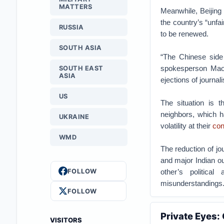
MATTERS
Meanwhile, Beijing
the country’s “unfai
RUSSIA
to be renewed.
SOUTH ASIA
“The Chinese side 
spokesperson Mao 
SOUTH EAST
ASIA
ejections of journali
US
The situation is t
neighbors, which h
UKRAINE
volatility at their
con
WMD
The reduction of jo
and major Indian out
FOLLOW
other’s politica
misunderstandings
FOLLOW
Private Eyes:
VISITORS