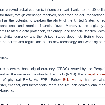
as enjoyed global economic influence in part thanks to the US dolla
for trade, foreign exchange reserves, and cross-border transactions
n has the potential to weaken the ability of the United States to ret
sanctions, and monitor financial flows. Moreover, the digital y
ns related to data protection, espionage, and financial stability. Wit
its digital currency and the United States does not, Beijing beco
ate the norms and regulations of this new technology and Washington
 Yuan?
an is a central bank digital currency (CBDC) issued by the People
alued the same as the standard renminbi (RMB). It is a
legal tende
ion of physical RMB. As FPRI Fellow
Bob Murray
has explain
aster, cheaper, and theoretically more secure” than conventional m
-banking.