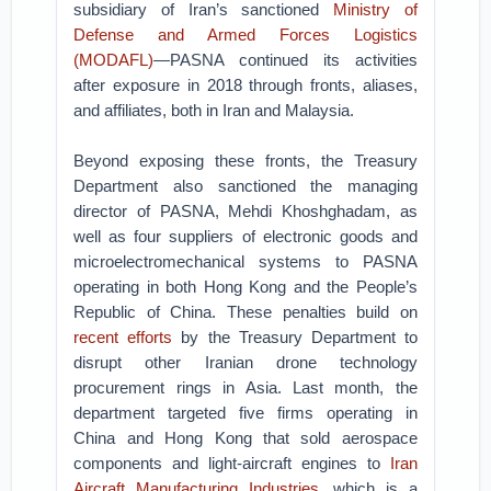
subsidiary of Iran’s sanctioned
Ministry of
Defense and Armed Forces Logistics
(MODAFL)
—PASNA continued its activities
after exposure in 2018 through fronts, aliases,
and affiliates, both in Iran and Malaysia.
Beyond exposing these fronts, the Treasury
Department also sanctioned the managing
director of PASNA, Mehdi Khoshghadam, as
well as four suppliers of electronic goods and
microelectromechanical systems to PASNA
operating in both Hong Kong and the People’s
Republic of China. These penalties build on
recent efforts
by the Treasury Department to
disrupt other Iranian drone technology
procurement rings in Asia. Last month, the
department targeted five firms operating in
China and Hong Kong that sold aerospace
components and light-aircraft engines to
Iran
Aircraft Manufacturing Industries
, which is a