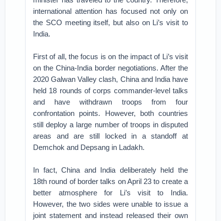
international attention has focused not only on
the SCO meeting itself, but also on Li’s visit to
India.
First of all, the focus is on the impact of Li’s visit
on the China-India border negotiations. After the
2020 Galwan Valley clash, China and India have
held 18 rounds of corps commander-level talks
and have withdrawn troops from four
confrontation points. However, both countries
still deploy a large number of troops in disputed
areas and are still locked in a standoff at
Demchok and Depsang in Ladakh.
In fact, China and India deliberately held the
18th round of border talks on April 23 to create a
better atmosphere for Li’s visit to India.
However, the two sides were unable to issue a
joint statement and instead released their own