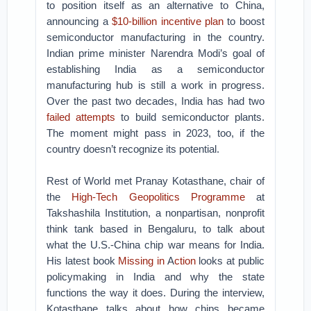
to position itself as an alternative to China,
announcing a
$10-billion incentive plan
to boost
semiconductor manufacturing in the country.
Indian prime minister Narendra Modi’s goal of
establishing India as a semiconductor
manufacturing hub is still a work in progress.
Over the past two decades, India has had two
failed attempts
to build semiconductor plants.
The moment might pass in 2023, too, if the
country doesn’t recognize its potential.
Rest of World met Pranay Kotasthane, chair of
the
High-Tech Geopolitics Programme
at
Takshashila Institution, a nonpartisan, nonprofit
think tank based in Bengaluru, to talk about
what the U.S.-China chip war means for India.
His latest book
Missing in
A
ction
looks at public
policymaking in India and why the state
functions the way it does. During the interview,
Kotasthane talks about how chips became