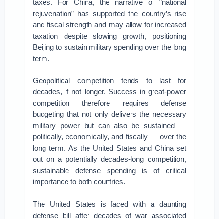
taxes. For China, the narrative of “national
rejuvenation” has supported the country’s rise
and fiscal strength and may allow for increased
taxation despite slowing growth, positioning
Beijing to sustain military spending over the long
term.
Geopolitical competition tends to last for
decades, if not longer. Success in great-power
competition therefore requires defense
budgeting that not only delivers the necessary
military power but can also be sustained —
politically, economically, and fiscally — over the
long term. As the United States and China set
out on a potentially decades-long competition,
sustainable defense spending is of critical
importance to both countries.
The United States is faced with a daunting
defense bill after decades of war associated