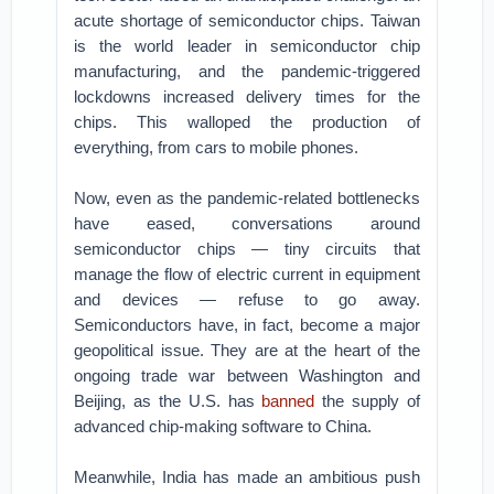
acute shortage of semiconductor chips. Taiwan
is the world leader in semiconductor chip
manufacturing, and the pandemic-triggered
lockdowns increased delivery times for the
chips. This walloped the production of
everything, from cars to mobile phones.
Now, even as the pandemic-related bottlenecks
have eased, conversations around
semiconductor chips — tiny circuits that
manage the flow of electric current in equipment
and devices — refuse to go away.
Semiconductors have, in fact, become a major
geopolitical issue. They are at the heart of the
ongoing trade war between Washington and
Beijing, as the U.S. has
banned
the supply of
advanced chip-making software to China.
Meanwhile, India has made an ambitious push