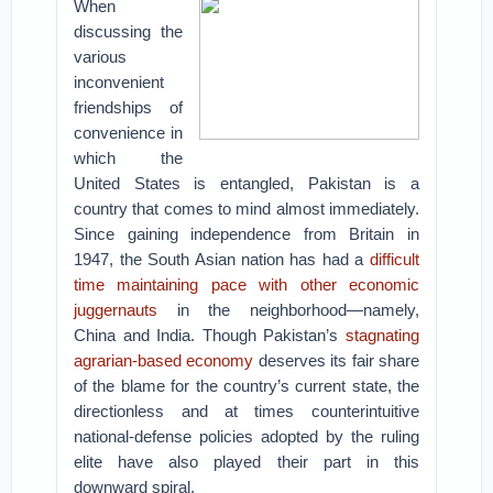
When
discussing the
various
inconvenient
friendships of
convenience in
which the
United States is entangled, Pakistan is a
country that comes to mind almost immediately.
Since gaining independence from Britain in
1947, the South Asian nation has had a
difficult
time maintaining pace with other economic
juggernauts
in the neighborhood—namely,
China and India. Though Pakistan’s
stagnating
agrarian-based economy
deserves its fair share
of the blame for the country’s current state, the
directionless and at times counterintuitive
national-defense policies adopted by the ruling
elite have also played their part in this
downward spiral.