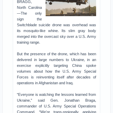
BRAGG,
North Carolina
—The only
sign the
Switchblade suicide drone was overhead was
its mosquito-like whine. Its slim gray body
merged into the overcast sky over a U.S. Army
training range.
But the presence of the drone, which has been
delivered in large numbers to Ukraine, in an
exercise explicitly targeting China spoke
volumes about how the U.S. Army Special
Forces is reinventing itself after decades of
operations in Afghanistan and Iraq.
“Everyone is watching the lessons learned from
Ukraine,” said Gen. Jonathan Braga,
commander of U.S. Army Special Operations
Command. “We're trans-regionally applying