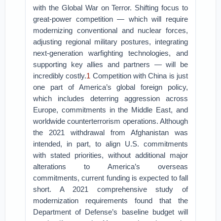
with the Global War on Terror. Shifting focus to
great-power competition — which will require
modernizing conventional and nuclear forces,
adjusting regional military postures, integrating
next-generation warfighting technologies, and
supporting key allies and partners — will be
incredibly costly.
1
Competition with China is just
one part of America’s global foreign policy,
which includes deterring aggression across
Europe, commitments in the Middle East, and
worldwide counterterrorism operations. Although
the 2021 withdrawal from Afghanistan was
intended, in part, to align U.S. commitments
with stated priorities, without additional major
alterations to America’s overseas
commitments, current funding is expected to fall
short. A 2021 comprehensive study of
modernization requirements found that the
Department of Defense’s baseline budget will