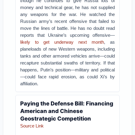
though he continues to give Russia lots of
money and technical gear, he has not supplied
any weapons for the war. He watched the
Russian army’s recent offensive that failed to
move the lines of battle. He has no doubt read
reports that Ukraine’s upcoming offensive—
likely to get underway next month
, as
planeloads of new Western weapons, including
tanks and other armored vehicles arrive—could
recapture substantial swaths of territory. If that
happens, Putin’s position—military and political
—could face rapid erosion, as could Xi’s by
affiliation.
Paying the Defense Bill: Financing
American and Chinese
Geostrategic Competition
Source Link