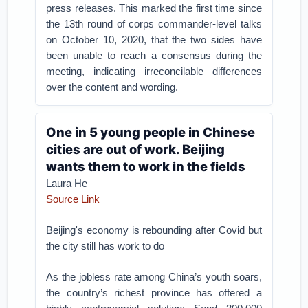
press releases. This marked the first time since
the 13th round of corps commander-level talks
on October 10, 2020, that the two sides have
been unable to reach a consensus during the
meeting, indicating irreconcilable differences
over the content and wording.
One in 5 young people in Chinese
cities are out of work. Beijing
wants them to work in the fields
Laura He
Source Link
Beijing's economy is rebounding after Covid but
the city still has work to do
As the jobless rate among China’s youth soars,
the country’s richest province has offered a