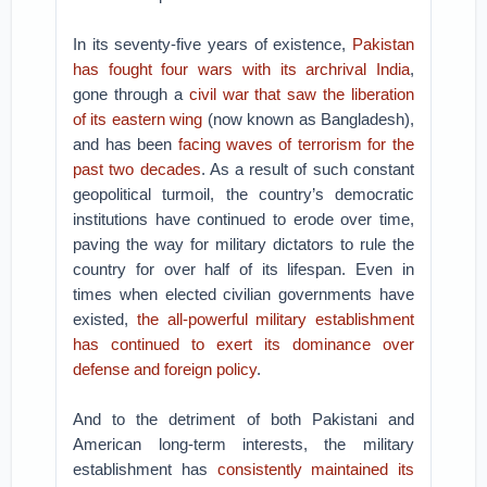
In its seventy-five years of existence,
Pakistan
has fought four wars with its archrival India
,
gone through a
civil war that saw the liberation
of its eastern wing
(now known as Bangladesh),
and has been
facing waves of terrorism for the
past two decades
. As a result of such constant
geopolitical turmoil, the country’s democratic
institutions have continued to erode over time,
paving the way for military dictators to rule the
country for over half of its lifespan. Even in
times when elected civilian governments have
existed,
the all-powerful military establishment
has continued to exert its dominance over
defense and foreign policy
.
And to the detriment of both Pakistani and
American long-term interests, the military
establishment has
consistently maintained its