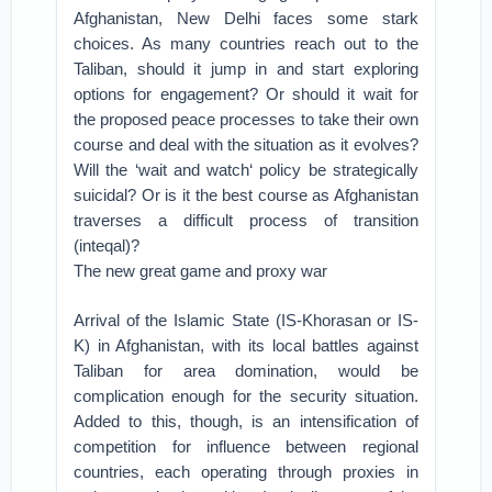
Afghanistan, New Delhi faces some stark
choices. As many countries reach out to the
Taliban, should it jump in and start exploring
options for engagement? Or should it wait for
the proposed peace processes to take their own
course and deal with the situation as it evolves?
Will the ‘wait and watch‘ policy be strategically
suicidal? Or is it the best course as Afghanistan
traverses a difficult process of transition
(inteqal)?
The new great game and proxy war
Arrival of the Islamic State (IS-Khorasan or IS-
K) in Afghanistan, with its local battles against
Taliban for area domination, would be
complication enough for the security situation.
Added to this, though, is an intensification of
competition for influence between regional
countries, each operating through proxies in