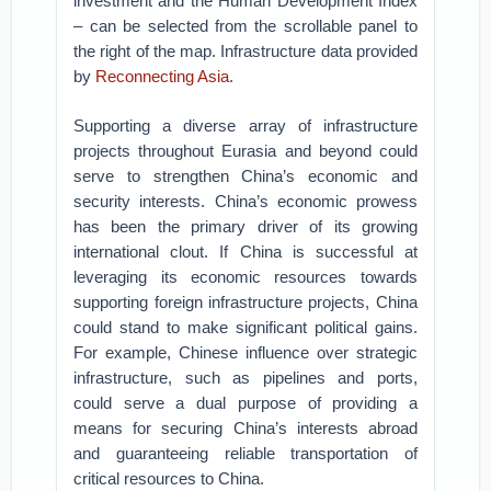
investment and the Human Development Index
– can be selected from the scrollable panel to
the right of the map. Infrastructure data provided
by
Reconnecting Asia
.
Supporting a diverse array of infrastructure
projects throughout Eurasia and beyond could
serve to strengthen China’s economic and
security interests. China’s economic prowess
has been the primary driver of its growing
international clout. If China is successful at
leveraging its economic resources towards
supporting foreign infrastructure projects, China
could stand to make significant political gains.
For example, Chinese influence over strategic
infrastructure, such as pipelines and ports,
could serve a dual purpose of providing a
means for securing China’s interests abroad
and guaranteeing reliable transportation of
critical resources to China.