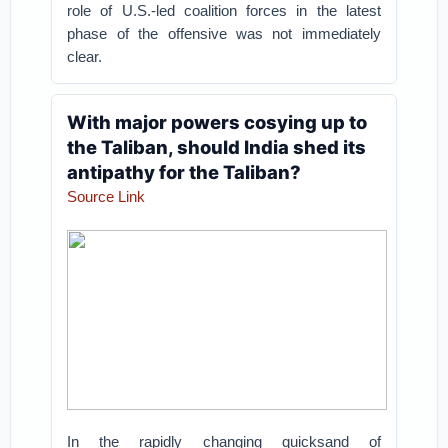
role of U.S.-led coalition forces in the latest
phase of the offensive was not immediately
clear.
With major powers cosying up to
the Taliban, should India shed its
antipathy for the Taliban?
Source Link
In the rapidly changing quicksand of