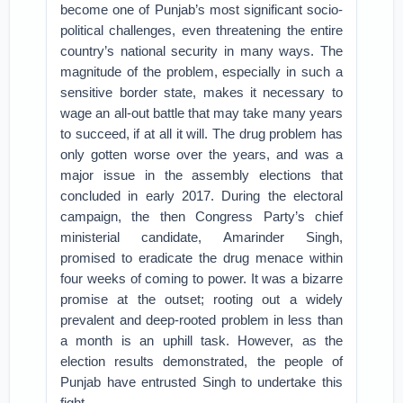
become one of Punjab’s most significant socio-
political challenges, even threatening the entire
country’s national security in many ways. The
magnitude of the problem, especially in such a
sensitive border state, makes it necessary to
wage an all-out battle that may take many years
to succeed, if at all it will. The drug problem has
only gotten worse over the years, and was a
major issue in the assembly elections that
concluded in early 2017. During the electoral
campaign, the then Congress Party’s chief
ministerial candidate, Amarinder Singh,
promised to eradicate the drug menace within
four weeks of coming to power. It was a bizarre
promise at the outset; rooting out a widely
prevalent and deep-rooted problem in less than
a month is an uphill task. However, as the
election results demonstrated, the people of
Punjab have entrusted Singh to undertake this
fight.