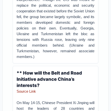
replace the political, economic and security
cooperation that existed before the Soviet Union
fell, the group became largely symbolic, and its
members developed domestic and foreign
policies on their own. Eventually, Georgia,
Ukraine and Turkmenistan left the bloc as
tensions with Russia rose, leaving only nine
official members behind. (Ukraine and
Turkmenistan, however, remained associate
members.)
** How will the Belt and Road
Initiative advance China’s
interests?
Source Link
On May 14-15, Chinese President Xi Jinping will
host the leaders of 28 countries and