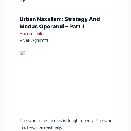
Urban Naxalism: Strategy And
Modus Operandi – Part 1
Source Link
Vivek Agnihotri
The war in the jungles is fought openly. The war
in cities, clandestinely.