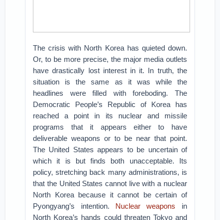
The crisis with North Korea has quieted down.
Or, to be more precise, the major media outlets
have drastically lost interest in it. In truth, the
situation is the same as it was while the
headlines were filled with foreboding. The
Democratic People’s Republic of Korea has
reached a point in its nuclear and missile
programs that it appears either to have
deliverable weapons or to be near that point.
The United States appears to be uncertain of
which it is but finds both unacceptable. Its
policy, stretching back many administrations, is
that the United States cannot live with a nuclear
North Korea because it cannot be certain of
Pyongyang’s intention.
Nuclear weapons
in
North Korea’s hands could threaten Tokyo and