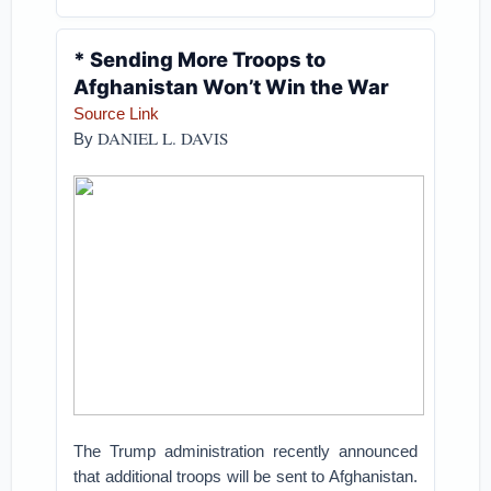
* Sending More Troops to
Afghanistan Won’t Win the War
Source Link
DANIEL L. DAVIS
By
The Trump administration recently announced
that additional troops will be sent to Afghanistan.