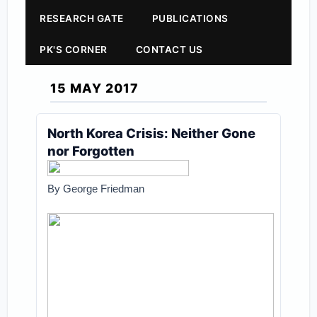
RESEARCH GATE
PUBLICATIONS
PK'S CORNER
CONTACT US
15 MAY 2017
North Korea Crisis: Neither Gone
nor Forgotten
By George Friedman