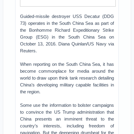
Guided-missile destroyer USS Decatur (DDG
73) operates in the South China Sea as part of
the Bonhomme Richard Expeditionary Strike
Group (ESG) in the South China Sea on
October 13, 2016. Diana Quinlan/US Navy via
Reuters.
When reporting on the South China Sea, it has
become commonplace for media around the
world to draw upon think tank research detailing
China’s developing military capable facilities in
the region.
Some use the information to bolster campaigns
to convince the US Trump administration that
China presents an imminent threat to the
country’s interests, including freedom of
navigation. But the deepening drumbeat for the