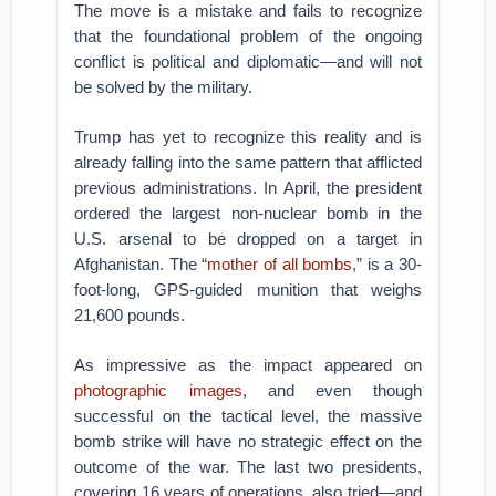
The move is a mistake and fails to recognize
that the foundational problem of the ongoing
conflict is political and diplomatic—and will not
be solved by the military.
Trump has yet to recognize this reality and is
already falling into the same pattern that afflicted
previous administrations. In April, the president
ordered the largest non-nuclear bomb in the
U.S. arsenal to be dropped on a target in
Afghanistan. The “
mother of all bombs
,” is a 30-
foot-long, GPS-guided munition that weighs
21,600 pounds.
As impressive as the impact appeared on
photographic images
, and even though
successful on the tactical level, the massive
bomb strike will have no strategic effect on the
outcome of the war. The last two presidents,
covering 16 years of operations, also tried—and