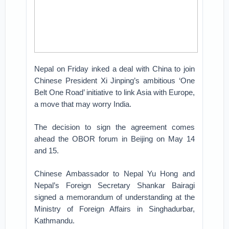
Nepal on Friday inked a deal with China to join
Chinese President Xi Jinping’s ambitious ‘One
Belt One Road’ initiative to link Asia with Europe,
a move that may worry India.
The decision to sign the agreement comes
ahead the OBOR forum in Beijing on May 14
and 15.
Chinese Ambassador to Nepal Yu Hong and
Nepal’s Foreign Secretary Shankar Bairagi
signed a memorandum of understanding at the
Ministry of Foreign Affairs in Singhadurbar,
Kathmandu.