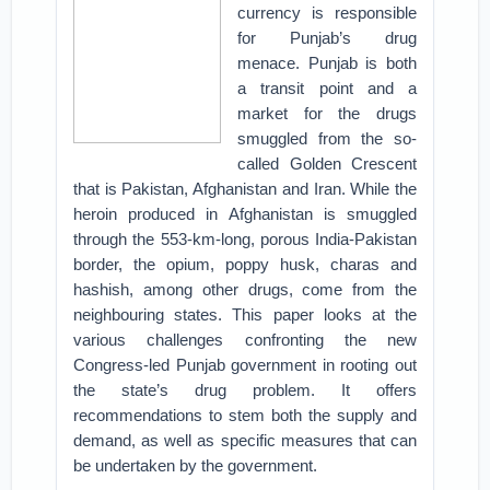
currency is responsible
for Punjab’s drug
menace. Punjab is both
a transit point and a
market for the drugs
smuggled from the so-
called Golden Crescent
that is Pakistan, Afghanistan and Iran. While the
heroin produced in Afghanistan is smuggled
through the 553-km-long, porous India-Pakistan
border, the opium, poppy husk, charas and
hashish, among other drugs, come from the
neighbouring states. This paper looks at the
various challenges confronting the new
Congress-led Punjab government in rooting out
the state’s drug problem. It offers
recommendations to stem both the supply and
demand, as well as specific measures that can
be undertaken by the government.