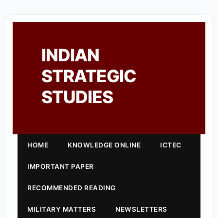
INDIAN
STRATEGIC
STUDIES
HOME
KNOWLEDGE ONLINE
ICTEC
IMPORTANT PAPER
RECOMMENDED READING
MILITARY MATTERS
NEWSLETTERS