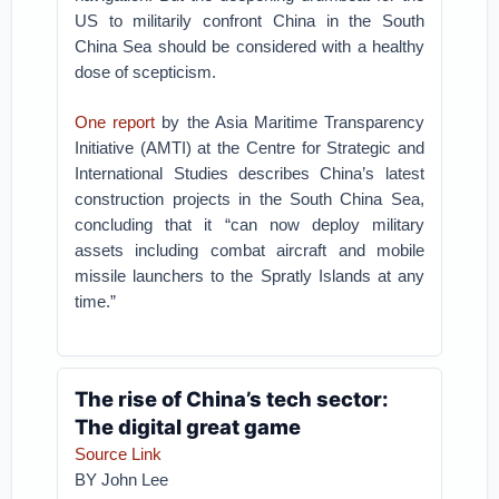
US to militarily confront China in the South
China Sea should be considered with a healthy
dose of scepticism.
One report
by the Asia Maritime Transparency
Initiative (AMTI) at the Centre for Strategic and
International Studies describes China’s latest
construction projects in the South China Sea,
concluding that it “can now deploy military
assets including combat aircraft and mobile
missile launchers to the Spratly Islands at any
time.”
The rise of China’s tech sector:
The digital great game
Source Link
BY
John Lee