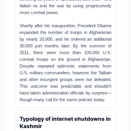
failed—to end the war by using progressively
more combat power.
Shortly after his inauguration, President Obama
expanded the number of troops in Afghanistan
by nearly 20,000, and he ordered an additional
30,000 just months later. By the summer of
2011, there were more than 100,000 U.S.
combat troops on the ground in Afghanistan.
Despite repeated optimistic statements from
U.S. military commanders, however, the Taliban
and other insurgent groups were not defeated.
This outcome was predictable and shouldn’t
have taken administration officials by surprise—
though many call for the same policies today.
Typology of internet shutdowns in
Kashmir