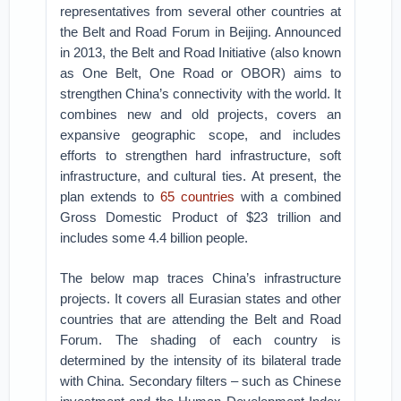
representatives from several other countries at
the Belt and Road Forum in Beijing. Announced
in 2013, the Belt and Road Initiative (also known
as One Belt, One Road or OBOR) aims to
strengthen China’s connectivity with the world. It
combines new and old projects, covers an
expansive geographic scope, and includes
efforts to strengthen hard infrastructure, soft
infrastructure, and cultural ties. At present, the
plan extends to
65 countries
with a combined
Gross Domestic Product of $23 trillion and
includes some 4.4 billion people.
The below map traces China’s infrastructure
projects. It covers all Eurasian states and other
countries that are attending the Belt and Road
Forum. The shading of each country is
determined by the intensity of its bilateral trade
with China. Secondary filters – such as Chinese