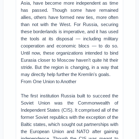
Asia, have become more independent as time
has passed. Though some have remained
allies, others have formed new ties, more often
than not with the West. For Russia, securing
these borderlands is imperative, and it has used
the tools at its disposal — including military
cooperation and economic blocs — to do so.
Until now, these organizations intended to bind
Eurasia closer to Moscow haven't quite hit their
stride. But the region is changing, in a way that
may directly help further the Kremlin's goals.
From One Union to Another
The first institution Russia built to succeed the
Soviet Union was the Commonwealth of
Independent States (CIS). It comprised all of the
former Soviet republics with the exception of the
Baltic states, which sought out partnerships with
the European Union and NATO after gaining
independence. Though the CIS was meant to