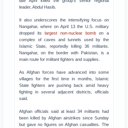
late April killed the group’s senior regional
leader, Abdul Hasib.
It also underscores the intensifying focus on
Nangahar, where on April 13 the U.S. military
dropped its
largest non-nuclear bomb
on a
complex of caves and tunnels used by the
Islamic State, reportedly killing 36 militants.
Nangahar, on the border with Pakistan, is a
main route for militant fighters and supplies.
As Afghan forces have advanced into some
villages for the first time in months, Islamic
State fighters are pushing back amid heavy
fighting in several adjacent districts, officials
said.
Afghan officials said at least 34 militants had
been killed by Afghan airstrikes since Sunday
but gave no figures on Afghan casualties. The