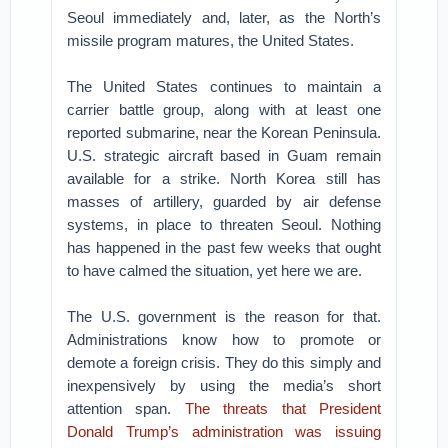
Seoul immediately and, later, as the North’s
missile program matures, the United States.
The United States continues to maintain a
carrier battle group, along with at least one
reported submarine, near the Korean Peninsula.
U.S. strategic aircraft based in Guam remain
available for a strike. North Korea still has
masses of artillery, guarded by air defense
systems, in place to threaten Seoul. Nothing
has happened in the past few weeks that ought
to have calmed the situation, yet here we are.
The U.S. government is the reason for that.
Administrations know how to promote or
demote a foreign crisis. They do this simply and
inexpensively by using the media’s short
attention span.
The threats that President
Donald Trump’s administration was issuing