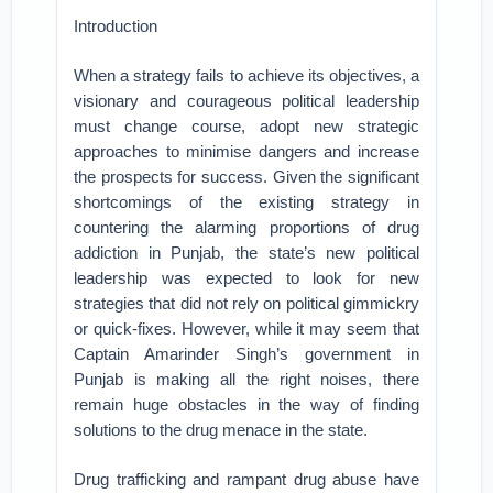
Introduction
When a strategy fails to achieve its objectives, a
visionary and courageous political leadership
must change course, adopt new strategic
approaches to minimise dangers and increase
the prospects for success. Given the significant
shortcomings of the existing strategy in
countering the alarming proportions of drug
addiction in Punjab, the state’s new political
leadership was expected to look for new
strategies that did not rely on political gimmickry
or quick-fixes. However, while it may seem that
Captain Amarinder Singh’s government in
Punjab is making all the right noises, there
remain huge obstacles in the way of finding
solutions to the drug menace in the state.
Drug trafficking and rampant drug abuse have