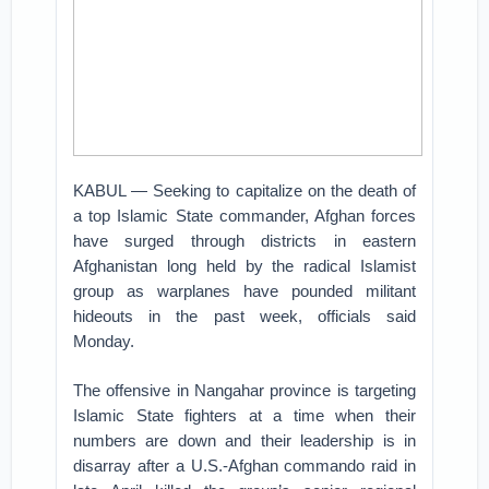
KABUL — Seeking to capitalize on the death of
a top Islamic State commander, Afghan forces
have surged through districts in eastern
Afghanistan long held by the radical Islamist
group as warplanes have pounded militant
hideouts in the past week, officials said
Monday.
The offensive in Nangahar province is targeting
Islamic State fighters at a time when their
numbers are down and their leadership is in
disarray after a U.S.-Afghan commando raid in