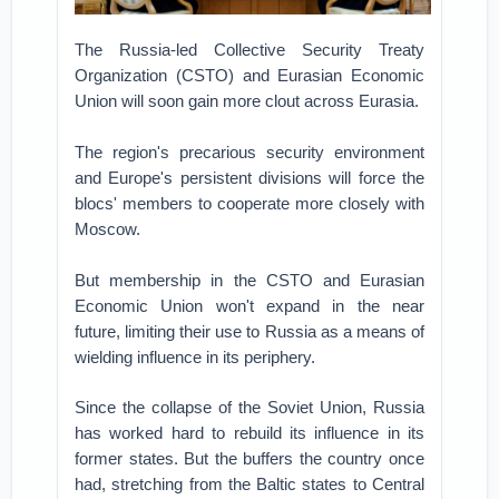
The Russia-led Collective Security Treaty
Organization (CSTO) and Eurasian Economic
Union will soon gain more clout across Eurasia.
The region's precarious security environment
and Europe's persistent divisions will force the
blocs' members to cooperate more closely with
Moscow.
But membership in the CSTO and Eurasian
Economic Union won't expand in the near
future, limiting their use to Russia as a means of
wielding influence in its periphery.
Since the collapse of the Soviet Union, Russia
has worked hard to rebuild its influence in its
former states. But the buffers the country once
had, stretching from the Baltic states to Central