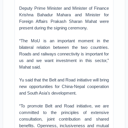
Deputy Prime Minister and Minister of Finance
Krishna Bahadur Mahara and Minister for
Foreign Affairs Prakash Sharan Mahat were
present during the signing ceremony.
“The MoU is an important moment in the
bilateral relation between the two countries.
Roads and railways connectivity is important for
us and we want investment in this sector,”
Mahat said.
Yu said that the Belt and Road initiative will bring
new opportunities for China-Nepal cooperation
and South Asia’s development.
“To promote Belt and Road initiative, we are
committed to the principles of extensive
consultation, joint contribution and shared
benefits. Openness, inclusiveness and mutual