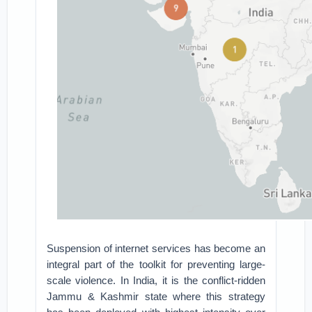
Suspension of internet services has become an
integral part of the toolkit for preventing large-
scale violence. In India, it is the conflict-ridden
Jammu & Kashmir state where this strategy