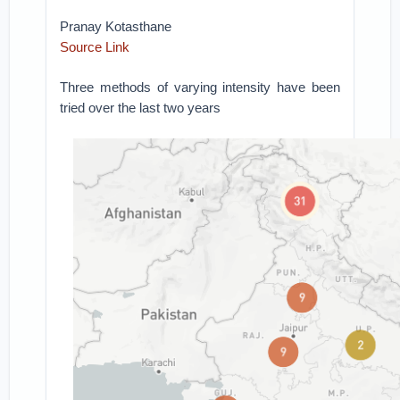
Pranay Kotasthane
Source Link
Three methods of varying intensity have been
tried over the last two years