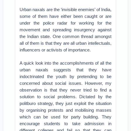
Urban naxals are the ‘invisible enemies’ of India,
some of them have either been caught or are
under the police radar for working for the
movement and spreading insurgency against
the Indian state. One common thread amongst
all of them is that they are all urban intellectuals,
influencers or activists of importance.
A quick look into the accomplishments of all the
urban naxals suggests that they have
indoctrinated the youth by pretending to be
concerned about social issues. However, my
observation is that they never tried to find a
solution to social problems. Dictated by the
politburo strategy, they just exploit the situation
by organising protests and mobilising masses
which can be used for party building. They
encourage students to take admission in
different colleges and fail so that they can