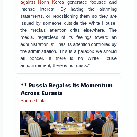
against North Korea
generated focused and
intense interest. By halting the alarming
statements, or repositioning them so they are
issued by someone outside the White House,
the media’s attention drifts elsewhere. The
media, regardless of its feelings toward an
administration, still has its attention controlled by
the administration. This is a paradox we should
all ponder. If there is no White House
announcement, there is no “crisis.”
** Russia Regains Its Momentum
Across Eurasia
Source Link