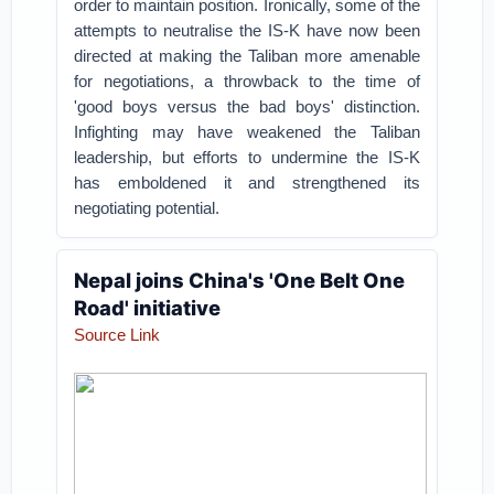
order to maintain position. Ironically, some of the
attempts to neutralise the IS-K have now been
directed at making the Taliban more amenable
for negotiations, a throwback to the time of
'good boys versus the bad boys' distinction.
Infighting may have weakened the Taliban
leadership, but efforts to undermine the IS-K
has emboldened it and strengthened its
negotiating potential.
Nepal joins China's 'One Belt One
Road' initiative
Source Link