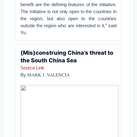
benefit are the defining features of the initiative.
The Initiative is not only open to the countries in
the region, but also open to the countries
outside the region who are interested in it,” said
Yu.
(Mis)construing China’s threat to
the South China Sea
Source Link
MARK J. VALENCIA
By