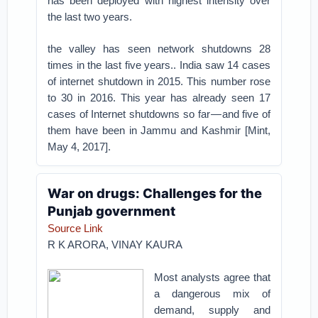
has been deployed with highest intensity over
the last two years.
the valley has seen network shutdowns 28
times in the last five years.. India saw 14 cases
of internet shutdown in 2015. This number rose
to 30 in 2016. This year has already seen 17
cases of Internet shutdowns so far — and five of
them have been in Jammu and Kashmir [Mint,
May 4, 2017].
War on drugs: Challenges for the
Punjab government
Source Link
R K ARORA,
VINAY KAURA
Most analysts agree that
a dangerous mix of
demand, supply and