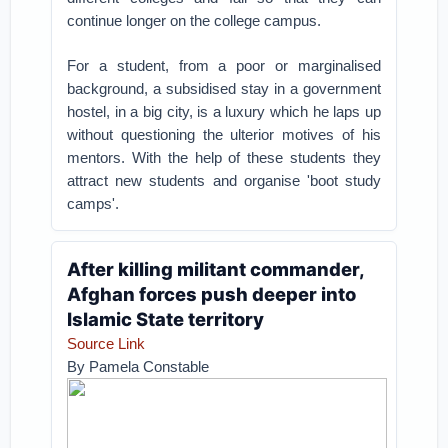
continue longer on the college campus.
For a student, from a poor or marginalised
background, a subsidised stay in a government
hostel, in a big city, is a luxury which he laps up
without questioning the ulterior motives of his
mentors. With the help of these students they
attract new students and organise 'boot study
camps'.
After killing militant commander,
Afghan forces push deeper into
Islamic State territory
Source Link
By Pamela Constable