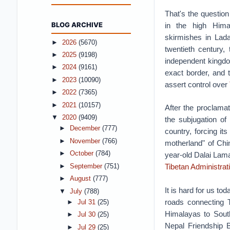
That's the question
BLOG ARCHIVE
in the high Himal
skirmishes in Lada
►
2026
(5670)
twentieth century,
►
2025
(9198)
independent kingdo
►
2024
(9161)
exact border, and 
►
2023
(10090)
assert control over
►
2022
(7365)
►
2021
(10157)
After the proclamat
▼
2020
(9409)
the subjugation of 
►
December
(777)
country, forcing it
►
November
(766)
motherland" of Chin
►
October
(784)
year-old Dalai Lama
Tibetan Administrat
►
September
(751)
►
August
(777)
It is hard for us t
▼
July
(788)
roads connecting T
►
Jul 31
(25)
Himalayas to South
►
Jul 30
(25)
Nepal Friendship B
►
Jul 29
(25)