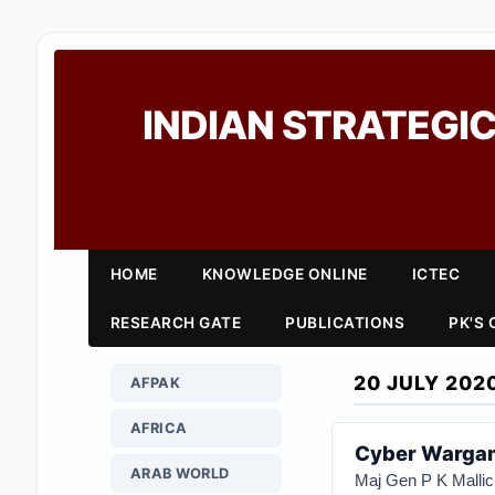
INDIAN STRATEGIC
HOME
KNOWLEDGE ONLINE
ICTEC
RESEARCH GATE
PUBLICATIONS
PK'S
20 JULY 202
AFPAK
AFRICA
Cyber Wargam
ARAB WORLD
Maj Gen P K Mallic