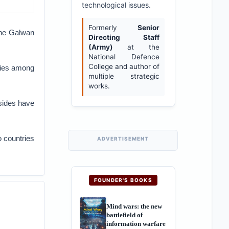
technological issues.
Formerly
Senior
the Galwan
Directing Staff
(Army)
at the
National Defence
College and author of
lties among
multiple strategic
works.
sides have
o countries
ADVERTISEMENT
FOUNDER'S BOOKS
Mind wars: the new
battlefield of
information warfare