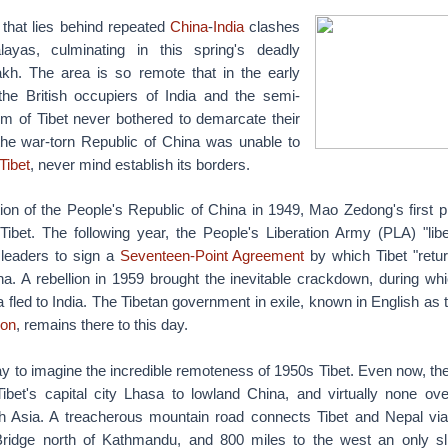
 that lies behind repeated
China
-
India
clashes
ayas, culminating in this spring's deadly
kh. The area is so remote that in the early
 the British occupiers of India and the semi-
m of Tibet never bothered to demarcate their
the war-torn Republic of China was unable to
Tibet
, never mind establish its borders.
ion of the People's Republic of China in 1949, Mao Zedong's first p
Tibet. The following year, the People's Liberation Army (PLA) "lib
s leaders to sign a
Seventeen-Point Agreement
by which Tibet "retur
a. A rebellion in 1959 brought the inevitable crackdown, during wh
 fled to India. The Tibetan government in exile, known in English as
ion
, remains there to this day.
oday to imagine the incredible remoteness of 1950s Tibet. Even now, th
ibet's capital city Lhasa to lowland China, and virtually none ove
 Asia. A treacherous mountain road connects Tibet and Nepal via
ridge north of Kathmandu, and 800 miles to the west an only sli