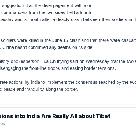
suggestion that the disengagement will take
p commanders from the two sides held a fourth
Tuesday and a month after a deadly clash between their soldiers in 
s soldiers were killed in the June 15 clash and that there were casua
. China hasn’t confirmed any deaths on its side.
nistry spokesperson Hua Chunying said on Wednesday that the two 
sengaging the front-line troops and easing border tensions.
rete actions by India to implement the consensus reached by the tw
d peace and tranquility along the border.
ions into India Are Really All about Tibet
nes