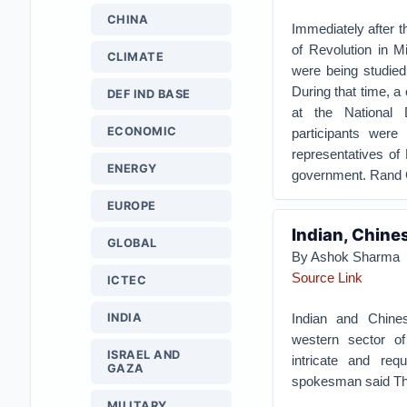
CHINA
Immediately after th
of Revolution in M
CLIMATE
were being studied
During that time, 
DEF IND BASE
at the National
ECONOMIC
participants were
representatives of
ENERGY
government. Rand C
EUROPE
Indian, Chine
GLOBAL
By Ashok Sharma
Source Link
ICTEC
INDIA
Indian and Chines
western sector of
ISRAEL AND
intricate and req
GAZA
spokesman said Th
MILITARY