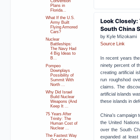
Convention
Plans in
Florida...
What If the U.S.
Look Closely:
Army Built
Flying Armored
South China 
Cars?
by Kyle Mizokami
Nuclear
Source Link
Battleships:
The Navy Had
4 Big Ideas to
In recent years the
B...
ninety percent of t
Pompeo
Downplays
creating artificial
Possibility of
run roughshod ove
Summit With
North ...
claims. The discov
Why Did Israel
artificial islands w
Build Nuclear
these islands in de
Weapons (And
Keep It ...
75 Years After
China’s campaign to
Trinity: The
the United Nation
Human Cost of
Nuclear ...
over the South Chi
The Fastest Way
expanded at least 