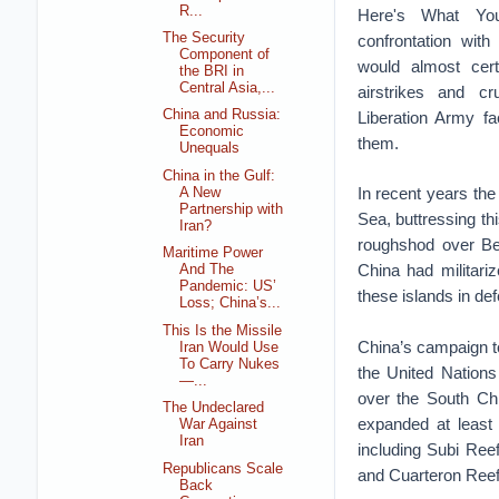
R...
Here's What Yo
The Security
confrontation with
Component of
would almost cer
the BRI in
Central Asia,...
airstrikes and cr
China and Russia:
Liberation Army fa
Economic
them.
Unequals
China in the Gulf:
In recent years the
A New
Partnership with
Sea, buttressing th
Iran?
roughshod over Bei
Maritime Power
China had militariz
And The
Pandemic: US’
these islands in de
Loss; China’s...
This Is the Missile
China’s campaign to
Iran Would Use
To Carry Nukes
the United Nation
—...
over the South Chi
The Undeclared
expanded at least 
War Against
Iran
including Subi Ree
Republicans Scale
and Cuarteron Reef
Back