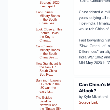
“China Containment
Strategy 2020
Inescapabl...
China foisted a mil
Can China's
Military Bases
years defying all 
In the South
Tibet-India Himala
China Sea ...
would rob China of l
Look Closely: This
Picture Holds
the Key to
Fast forwarding hist
China'...
‘Slow Creep’ of n
Can China's
Military Bases
Differences” on al
In the South
India War 1062 and 
China Sea ...
Mid-May 2020 is “G
How Significant Is
the New U.S.
South China
Sea Po...
Banning Huawei’s
Can China's M
5G tech in the
UK was the
Attack?
easy bi...
by Kyle Mizokami
The Beidou
Satellite
Source Link
Network and
the “Space Silk