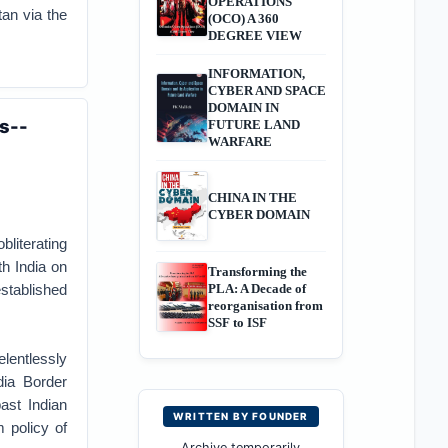
OPERATIONS
an via the
(OCO) A 360
DEGREE VIEW
INFORMATION,
CYBER AND SPACE
DOMAIN IN
s--
FUTURE LAND
WARFARE
CHINA IN THE
CYBER DOMAIN
literating
th India on
Transforming the
established
PLA: A Decade of
reorganisation from
SSF to ISF
lentlessly
dia Border
ast Indian
WRITTEN BY FOUNDER
m policy of
Archive temporarily