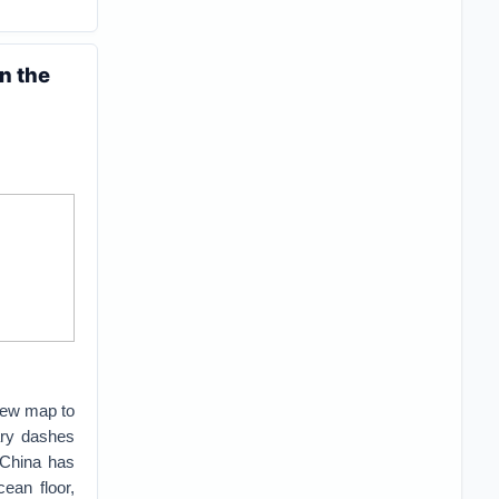
n the
 new map to
ary dashes
 China has
ean floor,