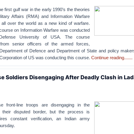
e first gulf war in the early 1990’s the theories
ilitary Affairs (RMA) and Information Warfare
 all over the world as a new kind of warfare.
a course on Information Warfare was conducted
 Defense University of USA. The course
 from senior officers of the armed forces,
 Department of Defence and Department of State and policy maker
orporation of US was conducting this course.
Continue reading.......
se Soldiers Disengaging After Deadly Clash in La
e front-line troops are disengaging in the
 their disputed border, but the process is
uires constant verification, an Indian army
ursday.