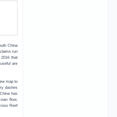
South China
 claims run
 2016 that
 useful are
 new map to
ary dashes
 China has
ean floor,
Cross Reef