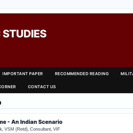
 STUDIES
IMPORTANT PAPER
RECOMMENDED READING
MILI
 CORNER
CONTACT US
0
e - An Indian Scenario
k, VSM (Retd), Consultant, VIF