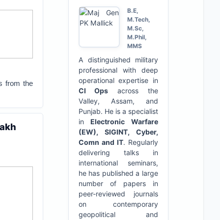
B.E,
M.Tech,
M.Sc,
M.Phil,
MMS
A distinguished military
professional with deep
operational expertise in
s from the
CI Ops
across the
Valley, Assam, and
Punjab. He is a specialist
in
Electronic Warfare
dakh
(EW), SIGINT, Cyber,
Comn and IT
. Regularly
delivering talks in
international seminars,
he has published a large
number of papers in
peer-reviewed journals
on contemporary
geopolitical and