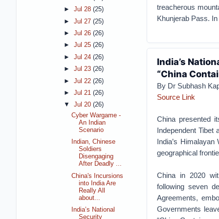
treacherous mounta
►
Jul 28
(25)
Khunjerab Pass. In
►
Jul 27
(25)
►
Jul 26
(26)
►
Jul 25
(26)
►
Jul 24
(26)
India’s Natio
►
Jul 23
(26)
“China Conta
►
Jul 22
(26)
By Dr Subhash Kap
►
Jul 21
(26)
Source Link
▼
Jul 20
(26)
Cyber Wargame -
China presented it
An Indian
Independent Tibet a
Scenario
India’s Himalayan W
Indian, Chinese
Soldiers
geographical frontie
Disengaging
After Deadly ...
China in 2020 with
China's Incursions
into India Are
following seven de
Really All
Agreements, embol
about...
Governments leaves 
India’s National
Security