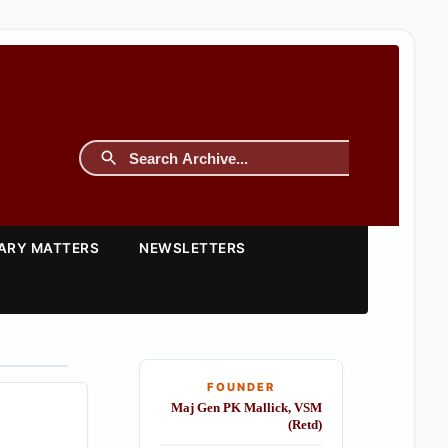
TARY MATTERS
NEWSLETTERS
FOUNDER
Maj Gen PK Mallick, VSM
(Retd)