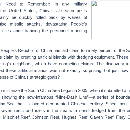
u Need to Remember: In any military
 the United States, China’s at-sea outposts
tainly be quickly rolled back by waves of
uise missile attacks, devastating People’s
cilities and stranding the personnel manning
 People’s Republic of China has laid claim to ninety percent of the 
is claim by creating artificial islands with dredging equipment. These
jing’s neighbors, which have competing claims. The discovery in
ed these artificial islands was not exactly surprising, but just how
fense of China’s strategic goals?
 militarize the South China Sea began in 2009, when it submitted a
s showing the now-infamous “Nine-Dash Line”—a series of bound
na Sea that it claimed demarcated Chinese territory. Since then,
seven reefs and islets in the sea with sand dredged from the oc
f, Mischief Reef, Johnson Reef, Hughes Reef, Gaven Reef, Fiery 
.