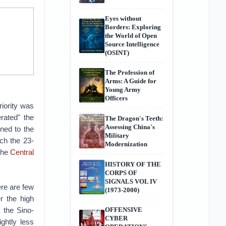
Eyes without
Borders: Exploring
the World of Open
Source Intelligence
(OSINT)
The Profession of
Arms: A Guide for
Young Army
Officers
riority was
erated" the
The Dragon's Teeth:
Assessing China's
ned to the
Military
ich the 23-
Modernization
 the
Central
HISTORY OF THE
CORPS OF
SIGNALS VOL IV
ere are few
(1973-2000)
r the high
 the Sino-
OFFENSIVE
CYBER
ghtly less