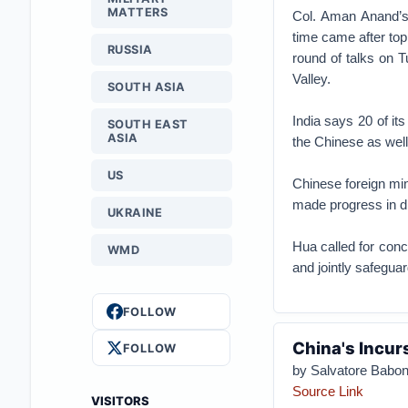
MATTERS
Col. Aman Anand’s 
time came after to
RUSSIA
round of talks on 
Valley.
SOUTH ASIA
India says 20 of it
SOUTH EAST
ASIA
the Chinese as well
US
Chinese foreign mi
made progress in di
UKRAINE
Hua called for conc
WMD
and jointly safeguar
FOLLOW
China's Incurs
FOLLOW
by Salvatore Babo
Source Link
VISITORS