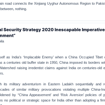
in road connects the Xinjiang Uyghur Autonomous Region to Pakist
 between, nothing.
nal Security Strategy 2020 Inescapable Imperative
inment”
ila
self as India’s ‘Implacable Enemy’ when a China Occupied Tibet ob
s a centuries old buffer state in 1950, China imposed its borders wi
atershed raising irredentist claims against India on centuries-old 
rs.
 its military adventurism in Eastern Ladakh sequentially and re
cades of similar military provocations violating multiple China-In
dened by “China Appeasement’ and ‘Risk Aversion’ policies of p
no political or strategic space for India other than adopting a fir