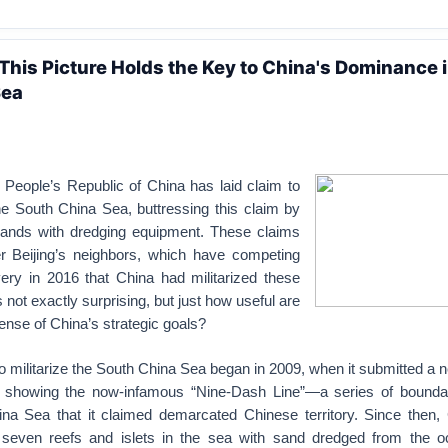
 This Picture Holds the Key to China's Dominance i
Sea
 People’s Republic of China has laid claim to
he South China Sea, buttressing this claim by
 islands with dredging equipment. These claims
r Beijing’s neighbors, which have competing
ery in 2016 that China had militarized these
as not exactly surprising, but just how useful are
fense of China’s strategic goals?
 militarize the South China Sea began in 2009, when it submitted a
s showing the now-infamous “Nine-Dash Line”—a series of bound
na Sea that it claimed demarcated Chinese territory. Since then,
seven reefs and islets in the sea with sand dredged from the oc