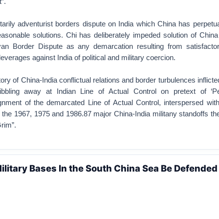
”.
itarily adventurist borders dispute on India which China has perpetu
reasonable solutions. Chi has deliberately impeded solution of Chin
yan Border Dispute as any demarcation resulting from satisfactor
everages against India of political and military coercion.
ory of China-India conflictual relations and border turbulences inflict
ibbling away at Indian Line of Actual Control on pretext of ‘Pe
ignment of the demarcated Line of Actual Control, interspersed with
the 1967, 1975 and 1986.87 major China-India militany standoffs the
rim”.
ilitary Bases In the South China Sea Be Defended