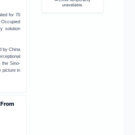
unavailable.
ated for 70
a Occupied
y solution
ed by China
rceptional
 the Sino-
 picture in
 From