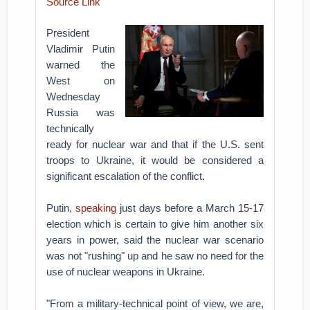
Source Link
President
Vladimir Putin
warned the
West on
Wednesday
Russia was
technically
ready for nuclear war and that if the U.S. sent
troops to Ukraine, it would be considered a
significant escalation of the conflict.
Putin,
speaking
just days before a March 15-17
election which is certain to give him another six
years in power, said the nuclear war scenario
was not "rushing" up and he saw no need for the
use of nuclear weapons in Ukraine.
"From a military-technical point of view, we are,