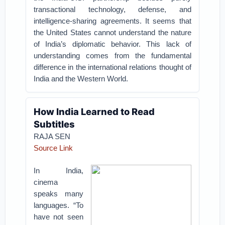
transactional technology, defense, and
intelligence-sharing agreements. It seems that
the United States cannot understand the nature
of India’s diplomatic behavior. This lack of
understanding comes from the fundamental
difference in the international relations thought of
India and the Western World.
How India Learned to Read
Subtitles
RAJA SEN
Source Link
In India,
cinema
speaks many
languages. “To
have not seen