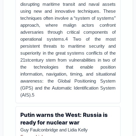
disrupting maritime transit and naval assets
using new and innovative techniques. These
techniques often involve a “system of systems”
approach, where malign actors confront
adversaries through critical components of
operational systems.4 Two of the most
persistent threats to maritime security and
superiority in the great systems conflicts of the
21stcentury stem from vulnerabilities in two of
the technologies that enable position
information, navigation, timing, and situational
awareness: the Global Positioning System
(GPS) and the Automatic Identification System
(AIS).5
Putin warns the West: Russia is
ready for nuclear war
Guy Faulconbridge and Lidia Kelly