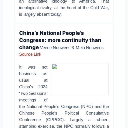
an alternative ideology to America. That
ideological rivalry, at the heart of the Cold War,
is largely absent today.
China’s National People’s
Congress: more continuity than
change
Veerle Nouwens & Meia Nouwens
Source Link
It was not
business as
usual at
China’s 2024
‘Two Sessions’
meetings of
the National People’s Congress (NPC) and the
Chinese People’s Political Consultative
Conference (CPPCC). Largely a rubber-
stamping exercise, the NPC normally follows a