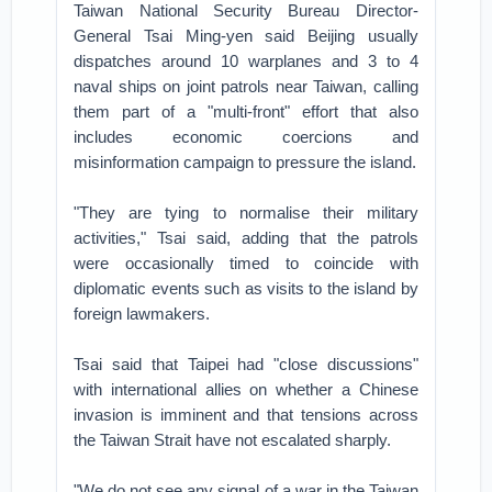
Taiwan National Security Bureau Director-
General Tsai Ming-yen said Beijing usually
dispatches around 10 warplanes and 3 to 4
naval ships on joint patrols near Taiwan, calling
them part of a "multi-front" effort that also
includes economic coercions and
misinformation campaign to pressure the island.
"They are tying to normalise their military
activities," Tsai said, adding that the patrols
were occasionally timed to coincide with
diplomatic events such as visits to the island by
foreign lawmakers.
Tsai said that Taipei had "close discussions"
with international allies on whether a Chinese
invasion is imminent and that tensions across
the Taiwan Strait have not escalated sharply.
"We do not see any signal of a war in the Taiwan