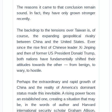
The reasons it came to that conclusion remain
sound. In fact, they have only grown stronger
recently.
The backdrop to the tensions over Taiwan is, of
course, the expanding geopolitical rivalry
between China and the United States. Ever
since the rise first of Chinese leader Xi Jinping
and then of former US President Donald Trump,
both nations have fundamentally shifted their
attitudes towards the other — from benign, to
wary, to hostile.
Perhaps the extraordinary and rapid growth of
China and the reality of America’s dominant
status made this inevitable. A rising power faces
an established one, creating a situation that may
be, in the words of author and Harvard
international security scholar Graham Allison,