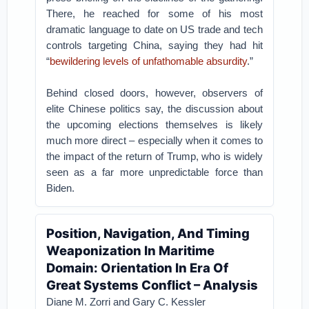
There, he reached for some of his most
dramatic language to date on US trade and tech
controls targeting China, saying they had hit
“
bewildering levels of unfathomable absurdity
.”
Behind closed doors, however, observers of
elite Chinese politics say, the discussion about
the upcoming elections themselves is likely
much more direct – especially when it comes to
the impact of the return of Trump, who is widely
seen as a far more unpredictable force than
Biden.
Position, Navigation, And Timing
Weaponization In Maritime
Domain: Orientation In Era Of
Great Systems Conflict – Analysis
Diane M. Zorri and Gary C. Kessler