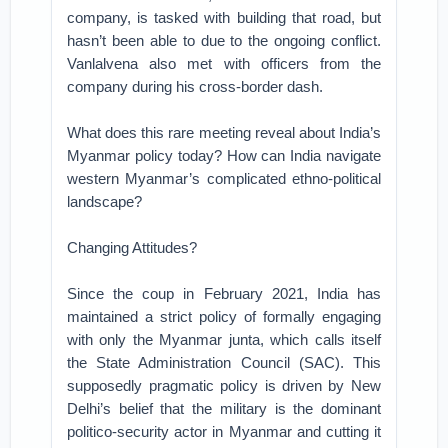
company, is tasked with building that road, but
hasn’t been able to due to the ongoing conflict.
Vanlalvena also met with officers from the
company during his cross-border dash.
What does this rare meeting reveal about India’s
Myanmar policy today? How can India navigate
western Myanmar’s complicated ethno-political
landscape?
Changing Attitudes?
Since the coup in February 2021, India has
maintained a strict policy of formally engaging
with only the Myanmar junta, which calls itself
the State Administration Council (SAC). This
supposedly pragmatic policy is driven by New
Delhi’s belief that the military is the dominant
politico-security actor in Myanmar and cutting it