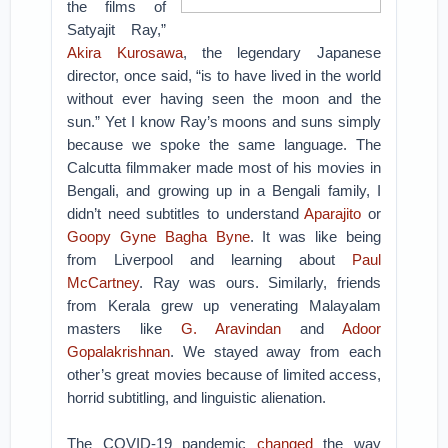
the films of
Satyajit Ray,”
Akira Kurosawa
, the legendary Japanese
director, once said, “is to have lived in the world
without ever having seen the moon and the
sun.” Yet I know Ray’s moons and suns simply
because we spoke the same language. The
Calcutta filmmaker made most of his movies in
Bengali, and growing up in a Bengali family, I
didn’t need subtitles to understand
Aparajito
or
Goopy Gyne Bagha Byne
. It was like being
from Liverpool and learning about
Paul
McCartney
. Ray was ours. Similarly, friends
from Kerala grew up venerating Malayalam
masters like
G. Aravindan
and
Adoor
Gopalakrishnan
. We stayed away from each
other’s great movies because of limited access,
horrid subtitling, and linguistic alienation.
The COVID-19 pandemic
changed
the way