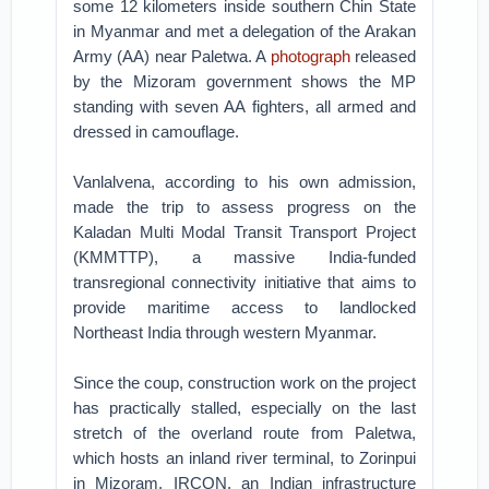
some 12 kilometers inside southern Chin State
in Myanmar and met a delegation of the Arakan
Army (AA) near Paletwa. A
photograph
released
by the Mizoram government shows the MP
standing with seven AA fighters, all armed and
dressed in camouflage.
Vanlalvena, according to his own admission,
made the trip to assess progress on the
Kaladan Multi Modal Transit Transport Project
(KMMTTP), a massive India-funded
transregional connectivity initiative that aims to
provide maritime access to landlocked
Northeast India through western Myanmar.
Since the coup, construction work on the project
has practically stalled, especially on the last
stretch of the overland route from Paletwa,
which hosts an inland river terminal, to Zorinpui
in Mizoram. IRCON, an Indian infrastructure