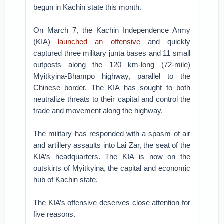
begun in Kachin state this month.
On March 7, the Kachin Independence Army
(KIA)
launched an offensive
and quickly
captured three military junta bases and 11 small
outposts along the 120 km-long (72-mile)
Myitkyina-Bhampo highway, parallel to the
Chinese border. The KIA has sought to both
neutralize threats to their capital and control the
trade and movement along the highway.
The military has responded with a spasm of air
and artillery assaults into Lai Zar, the seat of the
KIA’s headquarters. The KIA is now on the
outskirts of Myitkyina, the capital and economic
hub of Kachin state.
The KIA’s offensive deserves close attention for
five reasons.