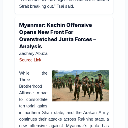
Strait breaking out," Tsai said.
Myanmar: Kachin Offensive
Opens New Front For
Overstretched Junta Forces –
Analysis
Zachary Abuza
Source Link
While the
Three
Brotherhood
Alliance move
to consolidate
territorial gains
in northern Shan state, and the Arakan Army
continues their attacks across Rakhine state, a
new offensive against Myanmar’s junta has