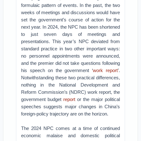
formulaic pattern of events. In the past, the two
weeks of meetings and discussions would have
set the government’s course of action for the
next year. In 2024, the NPC has been shortened
to just seven days of meetings and
presentations. This year’s NPC deviated from
standard practice in two other important ways:
no personnel appointments were announced,
and the premier did not take questions following
his speech on the government ‘
work report
’.
Notwithstanding these two practical differences,
nothing in the National Development and
Reform Commission’s (NDRC) work report, the
government budget
report
or the major political
speeches suggests major changes in China’s
foreign-policy trajectory are on the horizon.
The 2024 NPC comes at a time of continued
economic malaise and domestic political