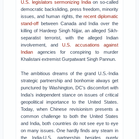
U.S. legislators sermonizing India
on so-called
democratic backsliding, press freedom, minority
issues, and human rights, the
recent diplomatic
stand-off
between Canada and India over the
killing of Hardeep Singh Nijjar, an alleged Sikh-
separatist terrorist, with the alleged Indian
involvement, and
U.S. accusations against
Indian
agencies for conspiring to murder
Khalistani extremist Gurpatwant Singh Pannun.
The ambitious dreams of the grand U.S.-India
strategic partnership and bonhomie always get
punctured by Washington, DC’s discomfort with
India’s independent stance on issues of critical
geopolitical importance to the United States.
Today, when Chinese revisionism presents a
common challenge to both the United States
and India, both countries do not see eye to eye
on many issues. One hardly finds any steam in
the India-U.S. partnership besides purely