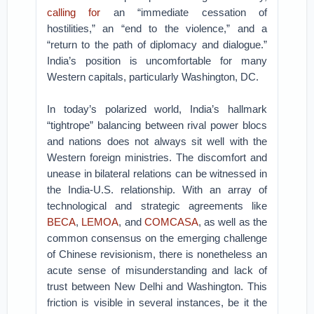
calling for
an “immediate cessation of
hostilities,” an “end to the violence,” and a
“return to the path of diplomacy and dialogue.”
India’s position is uncomfortable for many
Western capitals, particularly Washington, DC.
In today’s polarized world, India’s hallmark
“tightrope” balancing between rival power blocs
and nations does not always sit well with the
Western foreign ministries. The discomfort and
unease in bilateral relations can be witnessed in
the India-U.S. relationship. With an array of
technological and strategic agreements like
BECA
,
LEMOA
, and
COMCASA
, as well as the
common consensus on the emerging challenge
of Chinese revisionism, there is nonetheless an
acute sense of misunderstanding and lack of
trust between New Delhi and Washington. This
friction is visible in several instances, be it the