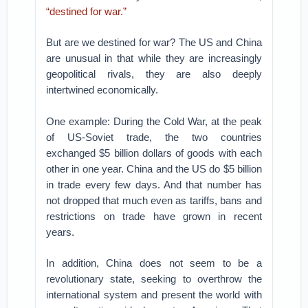
“destined for war.”
But are we destined for war? The US and China
are unusual in that while they are increasingly
geopolitical rivals, they are also deeply
intertwined economically.
One example: During the Cold War, at the peak
of US-Soviet trade, the two countries
exchanged $5 billion dollars of goods with each
other in one year. China and the US do $5 billion
in trade every few days. And that number has
not dropped that much even as tariffs, bans and
restrictions on trade have grown in recent
years.
In addition, China does not seem to be a
revolutionary state, seeking to overthrow the
international system and present the world with