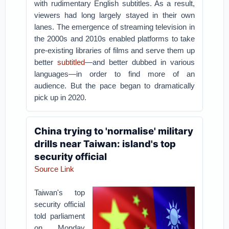
with rudimentary English subtitles. As a result,
viewers had long largely stayed in their own
lanes. The emergence of streaming television in
the 2000s and 2010s enabled platforms to take
pre-existing libraries of films and serve them up
better
subtitled
—and better dubbed in various
languages—in order to find more of an
audience. But the pace began to dramatically
pick up in 2020.
China trying to 'normalise' military
drills near Taiwan: island's top
security official
Source Link
Taiwan's top
security official
told parliament
on Monday