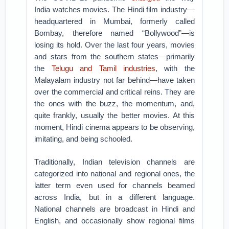
India watches movies. The Hindi film industry—
headquartered in Mumbai, formerly called
Bombay, therefore named “Bollywood”—is
losing its hold. Over the last four years, movies
and stars from the southern states—primarily
the
Telugu and Tamil industries
, with the
Malayalam industry not far behind—have taken
over the commercial and critical reins. They are
the ones with the buzz, the momentum, and,
quite frankly, usually the better movies. At this
moment, Hindi cinema appears to be observing,
imitating, and being schooled.
Traditionally, Indian television channels are
categorized into national and regional ones, the
latter term even used for channels beamed
across India, but in a different language.
National channels are broadcast in Hindi and
English, and occasionally show regional films