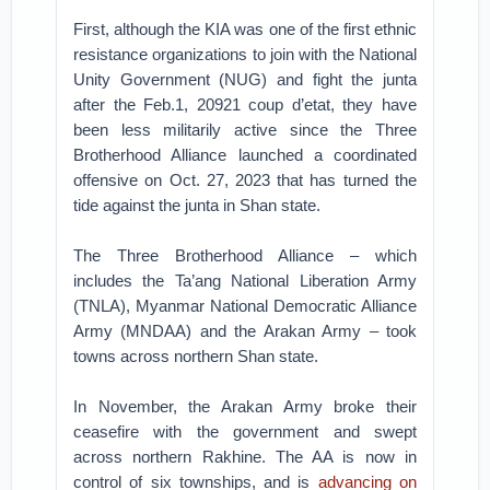
First, although the KIA was one of the first ethnic
resistance organizations to join with the National
Unity Government (NUG) and fight the junta
after the Feb.1, 20921 coup d’etat, they have
been less militarily active since the Three
Brotherhood Alliance launched a coordinated
offensive on Oct. 27, 2023 that has turned the
tide against the junta in Shan state.
The Three Brotherhood Alliance – which
includes the Ta’ang National Liberation Army
(TNLA), Myanmar National Democratic Alliance
Army (MNDAA) and the Arakan Army – took
towns across northern Shan state.
In November, the Arakan Army broke their
ceasefire with the government and swept
across northern Rakhine. The AA is now in
control of six townships, and is
advancing on