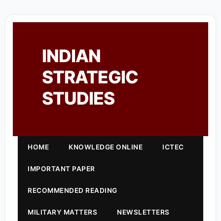
INDIAN
STRATEGIC
STUDIES
HOME
KNOWLEDGE ONLINE
ICTEC
IMPORTANT PAPER
RECOMMENDED READING
MILITARY MATTERS
NEWSLETTERS