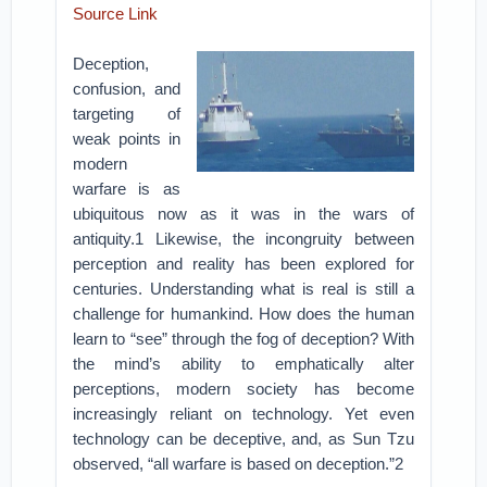
Source Link
Deception,
confusion, and
targeting of
weak points in
modern
warfare is as
ubiquitous now as it was in the wars of
antiquity.1 Likewise, the incongruity between
perception and reality has been explored for
centuries. Understanding what is real is still a
challenge for humankind. How does the human
learn to “see” through the fog of deception? With
the mind’s ability to emphatically alter
perceptions, modern society has become
increasingly reliant on technology. Yet even
technology can be deceptive, and, as Sun Tzu
observed, “all warfare is based on deception.”2