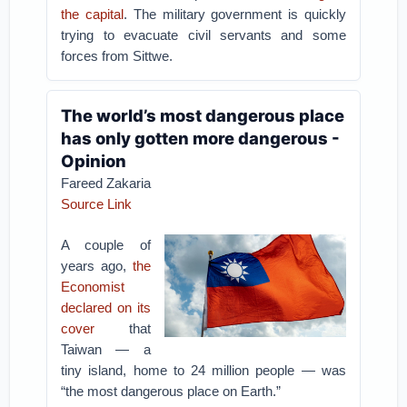
the capital
. The military government is quickly
trying to evacuate civil servants and some
forces from Sittwe.
The world’s most dangerous place
has only gotten more dangerous -
Opinion
Fareed Zakaria
Source Link
A couple of
years ago,
the
Economist
declared on its
cover
that
Taiwan — a
tiny island, home to 24 million people — was
“the most dangerous place on Earth.”