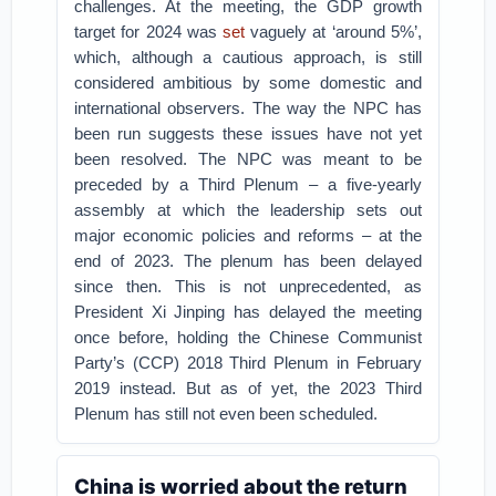
challenges. At the meeting, the GDP growth
target for 2024 was
set
vaguely at ‘around 5%’,
which, although a cautious approach, is still
considered ambitious by some domestic and
international observers. The way the NPC has
been run suggests these issues have not yet
been resolved. The NPC was meant to be
preceded by a Third Plenum – a five-yearly
assembly at which the leadership sets out
major economic policies and reforms – at the
end of 2023. The plenum has been delayed
since then. This is not unprecedented, as
President Xi Jinping has delayed the meeting
once before, holding the Chinese Communist
Party’s (CCP) 2018 Third Plenum in February
2019 instead. But as of yet, the 2023 Third
Plenum has still not even been scheduled.
China is worried about the return