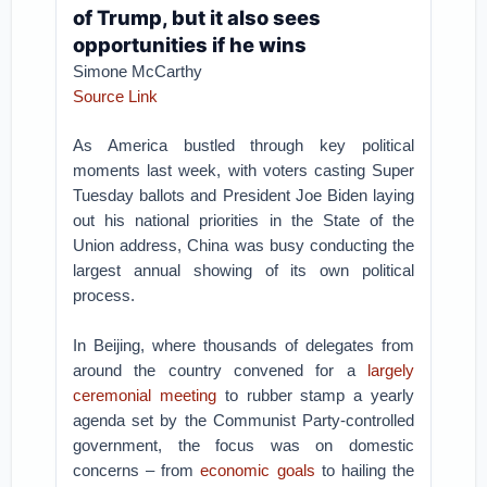
of Trump, but it also sees
opportunities if he wins
Simone McCarthy
Source Link
As America bustled through key political
moments last week, with voters casting Super
Tuesday ballots and President Joe Biden laying
out his national priorities in the State of the
Union address, China was busy conducting the
largest annual showing of its own political
process.
In Beijing, where thousands of delegates from
around the country convened for a
largely
ceremonial meeting
to rubber stamp a yearly
agenda set by the Communist Party-controlled
government, the focus was on domestic
concerns – from
economic goals
to hailing the