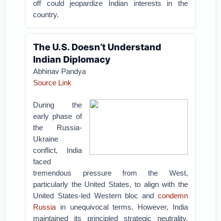
off could jeopardize Indian interests in the
country.
The U.S. Doesn’t Understand
Indian Diplomacy
Abhinav Pandya
Source Link
During the
early phase of
the Russia-
Ukraine
conflict, India
faced
tremendous pressure from the West,
particularly the United States, to align with the
United States-led Western bloc and
condemn
Russia
in unequivocal terms. However, India
maintained its principled strategic neutrality,