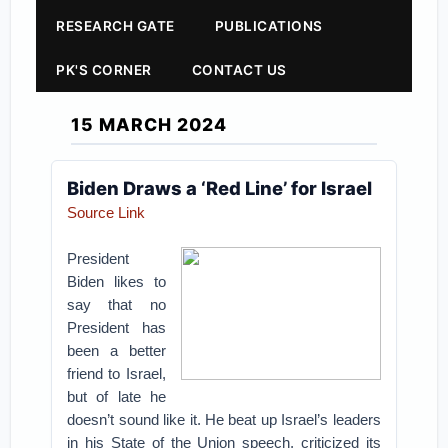
RESEARCH GATE
PUBLICATIONS
PK'S CORNER
CONTACT US
15 MARCH 2024
Biden Draws a ‘Red Line’ for Israel
Source Link
President
Biden likes to
say that no
President has
been a better
friend to Israel,
but of late he
doesn’t sound like it. He beat up Israel’s leaders
in his State of the Union speech, criticized its