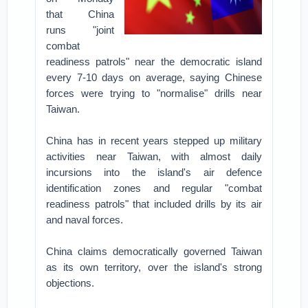
that China
runs "joint
combat
readiness patrols" near the democratic island
every 7-10 days on average, saying Chinese
forces were trying to "normalise" drills near
Taiwan.
China has in recent years stepped up military
activities near Taiwan, with almost daily
incursions into the island's air defence
identification zones and regular "combat
readiness patrols" that included drills by its air
and naval forces.
China claims democratically governed Taiwan
as its own territory, over the island's strong
objections.