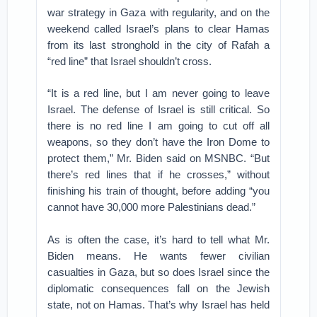
war strategy in Gaza with regularity, and on the
weekend called Israel’s plans to clear Hamas
from its last stronghold in the city of Rafah a
“red line” that Israel shouldn’t cross.
“It is a red line, but I am never going to leave
Israel. The defense of Israel is still critical. So
there is no red line I am going to cut off all
weapons, so they don’t have the Iron Dome to
protect them,” Mr. Biden said on MSNBC. “But
there’s red lines that if he crosses,” without
finishing his train of thought, before adding “you
cannot have 30,000 more Palestinians dead.”
As is often the case, it’s hard to tell what Mr.
Biden means. He wants fewer civilian
casualties in Gaza, but so does Israel since the
diplomatic consequences fall on the Jewish
state, not on Hamas. That’s why Israel has held