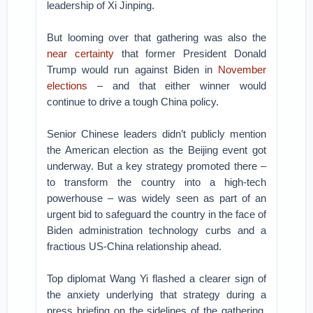
leadership of Xi Jinping.
But looming over that gathering was also the
near certainty
that former President Donald
Trump would run against Biden in
November
elections
– and that either winner would
continue to drive a tough China policy.
Senior Chinese leaders didn’t publicly mention
the American election as the Beijing event got
underway. But a key strategy promoted there –
to transform the country into a high-tech
powerhouse – was widely seen as part of an
urgent bid to safeguard the country in the face of
Biden administration technology curbs and a
fractious US-China relationship ahead.
Top diplomat Wang Yi flashed a clearer sign of
the anxiety underlying that strategy during a
press briefing on the sidelines of the gathering.