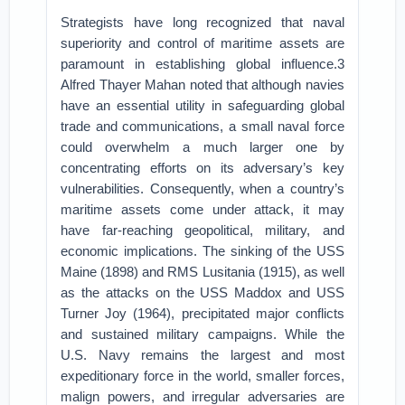
Strategists have long recognized that naval
superiority and control of maritime assets are
paramount in establishing global influence.3
Alfred Thayer Mahan noted that although navies
have an essential utility in safeguarding global
trade and communications, a small naval force
could overwhelm a much larger one by
concentrating efforts on its adversary’s key
vulnerabilities. Consequently, when a country’s
maritime assets come under attack, it may
have far-reaching geopolitical, military, and
economic implications. The sinking of the USS
Maine (1898) and RMS Lusitania (1915), as well
as the attacks on the USS Maddox and USS
Turner Joy (1964), precipitated major conflicts
and sustained military campaigns. While the
U.S. Navy remains the largest and most
expeditionary force in the world, smaller forces,
malign powers, and irregular adversaries are