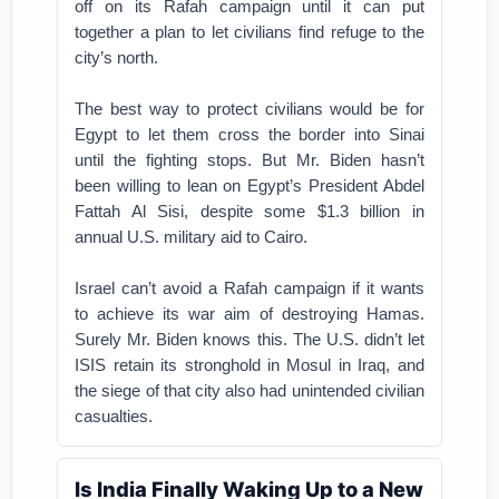
off on its Rafah campaign until it can put
together a plan to let civilians find refuge to the
city’s north.
The best way to protect civilians would be for
Egypt to let them cross the border into Sinai
until the fighting stops. But Mr. Biden hasn’t
been willing to lean on Egypt’s President Abdel
Fattah Al Sisi, despite some $1.3 billion in
annual U.S. military aid to Cairo.
Israel can’t avoid a Rafah campaign if it wants
to achieve its war aim of destroying Hamas.
Surely Mr. Biden knows this. The U.S. didn’t let
ISIS retain its stronghold in Mosul in Iraq, and
the siege of that city also had unintended civilian
casualties.
Is India Finally Waking Up to a New