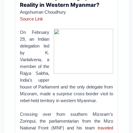
Reality in Western Myanmar?
Angshuman Choudhury
Source Link
On February
29, an Indian
delegation led
by K.
Vanlalvena, a
member of the
Rajya Sabha,
India’s upper
house of Parliament and the only delegate from
Mizoram, made a surprise cross-border visit to
rebel-held territory in western Myanmar.
Crossing over from southern Mizoram’s
Zorinpui, the parliamentarian from the Mizo
National Front (MNF) and his team
traveled