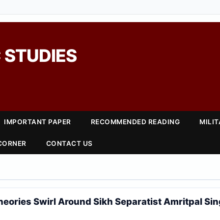
 STUDIES
IMPORTANT PAPER
RECOMMENDED READING
MILI
 CORNER
CONTACT US
eories Swirl Around Sikh Separatist Amritpal Si