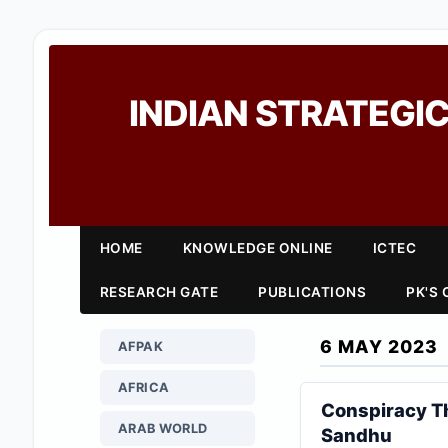
INDIAN STRATEGIC
HOME
KNOWLEDGE ONLINE
ICTEC
RESEARCH GATE
PUBLICATIONS
PK'S
6 MAY 2023
AFPAK
AFRICA
Conspiracy Th
ARAB WORLD
Sandhu