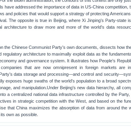
For the Biden administration, the contours of this contest are only ju
cials have addressed the importance of data in US-China competition, t
aws and policies that would support a strategy of protecting Americans
ival. The opposite is true in Beijing, where Xi Jinping’s Party-state is
nal architecture to draw more and more of the world’s data resour
 on the Chinese Communist Party’s own documents, dissects how t
d regulatory architecture to maximally exploit data as the fundament
l economy and governance system. It illustrates how People’s Republ
companies that are now omnipresent in foreign markets are in
e Party’s data storage and processing—and control and security—sys
lly exposes huge swaths of the world’s population to a broad spectr
onage, and manipulation.Under Beijing’s new data hierarchy, all com
into a centralized national data infrastructure controlled by the Party,
ctives in strategic competition with the West, and based on the fu
ise that China maximizes the absorption of data from around the w
f its own as possible.