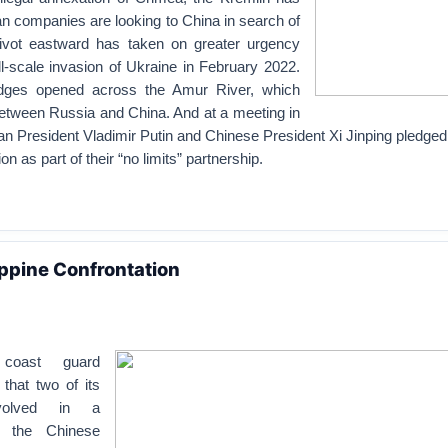
n companies are looking to China in search of
pivot eastward has taken on greater urgency
l-scale invasion of Ukraine in February 2022.
idges opened across the Amur River, which
etween Russia and China. And at a meeting in
n President Vladimir Putin and Chinese President Xi Jinping pledged
 as part of their “no limits” partnership.
ppine Confrontation
 coast guard
that two of its
volved in a
th the Chinese