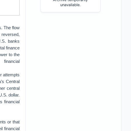
unavailable.
s. The flow
s reversed,
U.S. banks
tal finance
ower to the
financial
er attempts
a’s Central
er central
.S. dollar.
s financial
ts or that
l financial