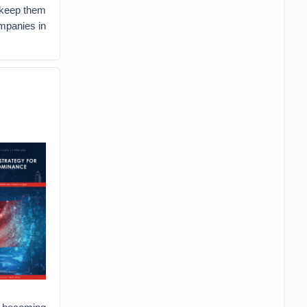
n keep them
mpanies in