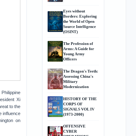
Eyes without
Borders: Exploring
the World of Open
Source Intelligence
(OSINT)
The Profession of
Arms: A Guide for
Young Army
Officers
The Dragon's Teeth:
Assessing China's
Military
Modernization
 Philippine
HISTORY OF THE
esident Xi
CORPS OF
reat to the
SIGNALS VOL IV
e influence
(1973-2000)
hington on
OFFENSIVE
CYBER