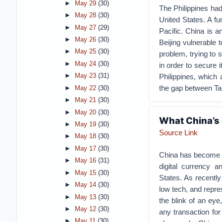
►
May 29
(30)
The Philippines had
►
May 28
(30)
United States. A fu
►
May 27
(29)
Pacific. China is a
►
May 26
(30)
Beijing vulnerable 
►
May 25
(30)
problem, trying to 
►
May 24
(30)
in order to secure 
Philippines, which a
►
May 23
(31)
the gap between Tai
►
May 22
(30)
►
May 21
(30)
►
May 20
(30)
What China’s 
►
May 19
(30)
Source Link
►
May 18
(30)
►
May 17
(30)
China has become on
►
May 16
(31)
digital currency 
►
May 15
(30)
States. As recentl
►
May 14
(30)
low tech, and repre
►
May 13
(30)
the blink of an eye
►
May 12
(30)
any transaction for
►
May 11
(30)