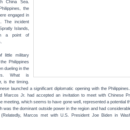
th China Sea.
hilippines, the
ere engaged in
. The incident
pratly Islands,
n a point of
.
little military
the Philippines
 dueling in the
ars. What is
, is the timing.
nese launched a significant diplomatic opening with the Philippines.
d Marcos Jr. had accepted an invitation to meet with Chinese Pr
he meeting, which seems to have gone well, represented a potential th
h was the dominant outside power in the region and had considerabl
s. (Relatedly, Marcos met with U.S. President Joe Biden in Was