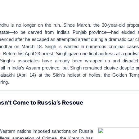
dhu is no longer on the run. Since March, the 30-year-old propo
 state—to be carved from India’s Punjab province—had eluded
nced after he escaped an attempted arrest during a dramatic car ch
landhar on March 18. Singh is wanted in numerous criminal cases,
e
. Before his April 23 arrest, Singh gave one final address at a gurdw
Singh’s associates have already been wrapped up and dispatch
ail in India’s Assam province, but Singh remained elusive despite 
aisakhi (April 14) at the Sikh’s holiest of holies, the Golden Temp
ring.
sn’t Come to Russia’s Rescue
Western nations imposed sanctions on Russia
illegal annexation of Crimea, the Kremlin has