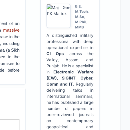
B.E,
M.Tech,
M.Sc,
M.Phil,
nent of an
MMS
 a
massive
A distinguished military
ase in the
professional with deep
 including
operational expertise in
ara (a Sikh
CI Ops
across the
ed to the
Valley, Assam, and
promises to
Punjab. He is a specialist
le, before
in
Electronic Warfare
(EW), SIGINT, Cyber,
Comn and IT
. Regularly
delivering talks in
international seminars,
he has published a large
number of papers in
peer-reviewed journals
on contemporary
geopolitical and