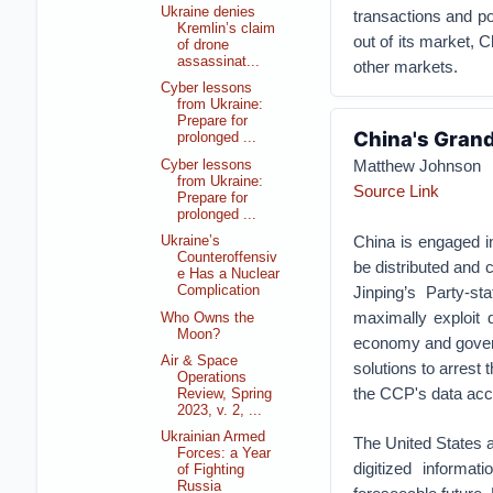
Ukraine denies
transactions and po
Kremlin’s claim
out of its market,
of drone
assassinat...
other markets.
Cyber lessons
from Ukraine:
Prepare for
China's Grand
prolonged ...
Matthew Johnson
Cyber lessons
from Ukraine:
Source Link
Prepare for
prolonged ...
China is engaged in
Ukraine’s
Counteroffensiv
be distributed and c
e Has a Nuclear
Jinping’s Party-sta
Complication
maximally exploit 
Who Owns the
Moon?
economy and govern
Air & Space
solutions to arrest
Operations
the CCP's data acc
Review, Spring
2023, v. 2, ...
Ukrainian Armed
The United States 
Forces: a Year
digitized informat
of Fighting
Russia