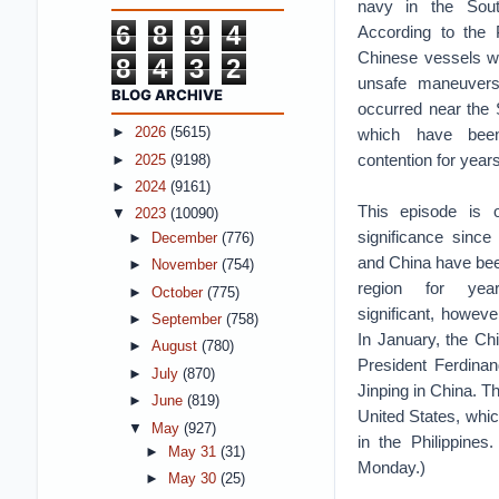
navy in the Sou
6
8
9
4
According to the P
Chinese vessels w
8
4
3
2
unsafe maneuvers
BLOG ARCHIVE
occurred near the S
which have bee
►
2026
(5615)
contention for years
►
2025
(9198)
►
2024
(9161)
This episode is of 
▼
2023
(10090)
significance since 
►
December
(776)
and China have been
►
November
(754)
region for ye
►
October
(775)
significant, however
►
September
(758)
In January, the Chi
►
August
(780)
President Ferdinan
►
July
(870)
Jinping in China. T
►
June
(819)
United States, whic
▼
May
(927)
in the Philippine
►
May 31
(31)
Monday.)
►
May 30
(25)