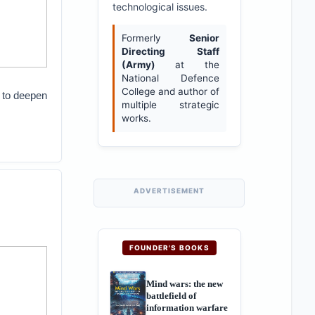
technological issues.
Formerly
Senior
Directing Staff
(Army)
at the
National Defence
College and author of
 to deepen
multiple strategic
works.
ADVERTISEMENT
FOUNDER'S BOOKS
Mind wars: the new
battlefield of
information warfare