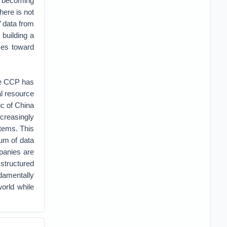
st becoming
here is not
’ data from
 building a
ces toward
he CCP has
al resource
ic of China
creasingly
tems. This
um of data
panies are
 structured
ndamentally
orld while