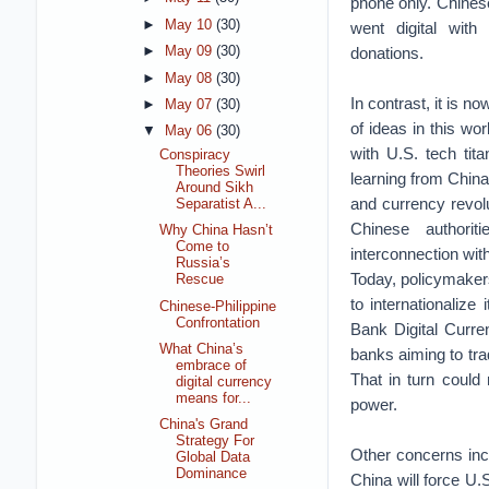
phone only. Chines
►
May 10
(30)
went digital wit
donations.
►
May 09
(30)
►
May 08
(30)
In contrast, it is n
►
May 07
(30)
of ideas in this wor
▼
May 06
(30)
with U.S. tech ti
Conspiracy
Theories Swirl
learning from China 
Around Sikh
and currency revolu
Separatist A...
Chinese authoriti
Why China Hasn’t
Come to
interconnection with
Russia’s
Today, policymakers
Rescue
to internationalize
Chinese-Philippine
Confrontation
Bank Digital Curre
What China’s
banks aiming to trad
embrace of
That in turn could 
digital currency
means for...
power.
China's Grand
Strategy For
Other concerns inc
Global Data
Dominance
China will force U.S