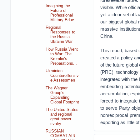
foreseeable future. 
Imagining the
visible. While offi
Future of
yet a clear set of l
Professional
Military Educ...
our biggest global r
Regional
massive institutio
Responses to
China.
the Russia-
Ukraine War
How Russia Went
This report, based
to War: The
created a policy an
Kremlin’s
Preparations...
of the future globa
Ukrainian
(PRC) technology 
Counteroffensiv
integrated with th
e Assessmen
embedding potentia
The Wagner
Group’s
accumulation, espi
Expanding
forced to integrate 
Global Footprint
to serve Party obje
The United States
and regional
nonreciprocal prem
great power
exporting as little o
rivalry...
RUSSIAN
COMBAT AIR