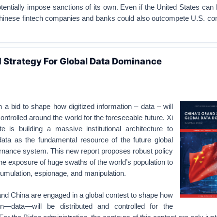
tentially impose sanctions of its own. Even if the United States ca
 Chinese fintech companies and banks could also outcompete U.S. co
 Strategy For Global Data Dominance
 a bid to shape how digitized information – data – will
ontrolled around the world for the foreseeable future. Xi
te is building a massive institutional architecture to
data as the fundamental resource of the future global
ance system. This new report proposes robust policy
 the exposure of huge swaths of the world’s population to
umulation, espionage, and manipulation.
and China are engaged in a global contest to shape how
ion—data—will be distributed and controlled for the