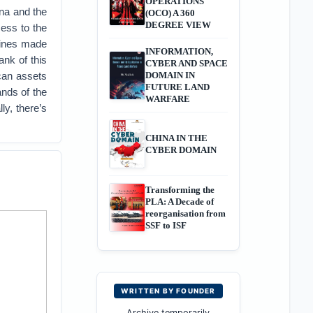
OPERATIONS
ina and the
(OCO) A 360
DEGREE VIEW
cess to the
ppines made
INFORMATION,
ank of this
CYBER AND SPACE
ican assets
DOMAIN IN
FUTURE LAND
ands of the
WARFARE
ly, there’s
CHINA IN THE
CYBER DOMAIN
Transforming the
PLA: A Decade of
reorganisation from
SSF to ISF
WRITTEN BY FOUNDER
Archive temporarily