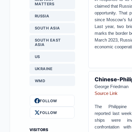
MATTERS
claimed that Russia
opportunity. That 
RUSSIA
since Moscow’s ful
Last year, two br
SOUTH ASIA
marks the border b
March 2023, Russia
SOUTH EAST
ASIA
economic cooperation
US
UKRAINE
Chinese-Phili
WMD
George Friedman
Source Link
FOLLOW
The Philippine
FOLLOW
reported last week 
ships were in
confrontation wi
VISITORS