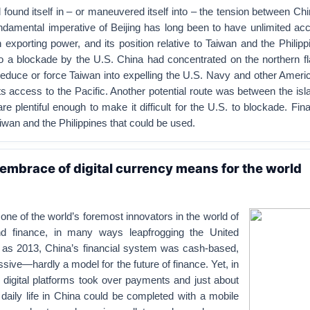
 found itself in – or maneuvered itself into – the tension between Ch
ndamental imperative of Beijing has long been to have unlimited ac
n exporting power, and its position relative to Taiwan and the Phili
to a blockade by the U.S. China had concentrated on the northern fl
seduce or force Taiwan into expelling the U.S. Navy and other Amer
its access to the Pacific. Another potential route was between the isl
re plentiful enough to make it difficult for the U.S. to blockade. Final
wan and the Philippines that could be used.
embrace of digital currency means for the world
e of the world’s foremost innovators in the world of
and finance, in many ways leapfrogging the United
y as 2013, China’s financial system was cash-based,
ssive—hardly a model for the future of finance. Yet, in
, digital platforms took over payments and just about
 daily life in China could be completed with a mobile