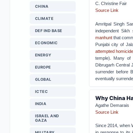
C. Christine Fair
CHINA
Source Link
CLIMATE
Amritpal Singh San
independent Sikh
DEF IND BASE
manhunt
that comme
ECONOMIC
Punjabi city of Ja
attempted homicid
ENERGY
temple). Many of 
Dibrugarh Central J
EUROPE
surrender before B
eventually surrende
GLOBAL
ICTEC
Why China Ha
INDIA
Agathe Demarais
Source Link
ISRAEL AND
GAZA
Since 2014, when 
in response to its 
MILITARY