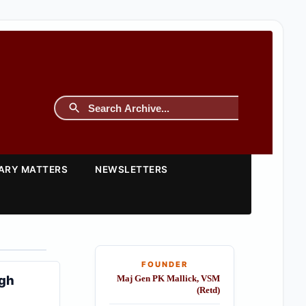
TARY MATTERS
NEWSLETTERS
FOUNDER
ngh
Maj Gen PK Mallick, VSM
(Retd)