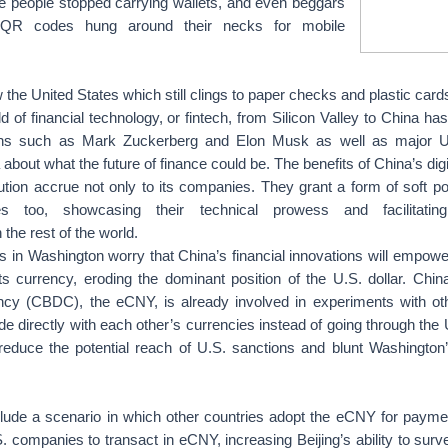
e people stopped carrying wallets, and even beggars
h QR codes hung around their necks for mobile
ow the United States which still clings to paper checks and plastic card
ld of financial technology, or fintech, from Silicon Valley to China ha
tans such as Mark Zuckerberg and Elon Musk as well as major 
about what the future of finance could be. The benefits of China’s digi
tion accrue not only to its companies. They grant a form of soft p
es too, showcasing their technical prowess and facilitating 
 the rest of the world.
 in Washington worry that China’s financial innovations will empow
 its currency, eroding the dominant position of the U.S. dollar. Chin
ncy (CBDC), the eCNY, is already involved in experiments with oth
e directly with each other’s currencies instead of going through the U
reduce the potential reach of U.S. sanctions and blunt Washington’
lude a scenario in which other countries adopt the eCNY for paymen
. companies to transact in eCNY, increasing Beijing’s ability to survei