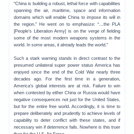
“China is building a robust, lethal force with capabilities
spanning the air, maritime, space and information
domains which will enable China to impose its will in
the region.” He went on to emphasize: “…the PLA
[People’s Liberation Army] is on the verge of fielding
some of the most modern weapons systems in the
world. In some areas, it already leads the world.”
Such a stark warning stands in direct contrast to the
presumed unilateral super power status America has
enjoyed since the end of the Cold War nearly three
decades ago. For the first time in a generation,
America’s global interests are at risk. Failure to win
when contested by either China or Russia would have
negative consequences not just for the United States,
but for the entire free world. Accordingly, it is time to
prepare deliberately and prudently to achieve levels of
capability to deter conflict with these states, and if
necessary win if deterrence fails. Nowhere is this truer
than for the U.S. Air Force.