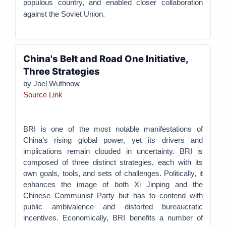
populous country, and enabled closer collaboration
against the Soviet Union.
China's Belt and Road One Initiative,
Three Strategies
by Joel Wuthnow
Source Link
BRI is one of the most notable manifestations of
China’s rising global power, yet its drivers and
implications remain clouded in uncertainty. BRI is
composed of three distinct strategies, each with its
own goals, tools, and sets of challenges. Politically, it
enhances the image of both Xi Jinping and the
Chinese Communist Party but has to contend with
public ambivalence and distorted bureaucratic
incentives. Economically, BRI benefits a number of