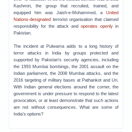
Kashmiri, the group that recruited, trained, and
equipped him was Jaish-e-Mohammed, a
United
Nations-designated
terrorist organisation that claimed
responsibility for the attack and
operates openly
in
Pakistan.
The incident at Pulwama adds to a long history of
terror attacks in India by groups protected and
supported by Pakistan’s security agencies, including
the 1993 Mumbai bombings, the 2001 assault on the
Indian parliament, the 2008 Mumbai attacks, and the
2016 targeting of military bases at Pathankot and Uri.
With Indian general elections around the corner, the
government is under pressure to respond to the latest
provocation, or at least demonstrate that such actions
are not without consequences. What are some of
India’s options?