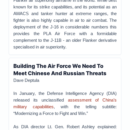
Flanker air superiority airframe in the world. While best
known for its strike capabilities, and its potential as an
AWACS and tanker hunter at extreme ranges, the
fighter is also highly capable in air to air combat. The
deployment of the J-16 in considerable numbers this
provides the PLA Air Force with a formidable
complement to the J-11B - an older Flanker derivative
specialised in air superiority.
Building The Air Force We Need To
Meet Chinese And Russian Threats
Dave Deptula
In January, the Defense Intelligence Agency (DIA)
released its unclassified
assessment of China’s
military capabilities
, with the telling subtitle:
“Modernizing a Force to Fight and Win.”
As DIA director Lt. Gen. Robert Ashley explained: