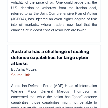
volatility of the price of oil. One could argue that the
U.S. decision to withdraw from the Iranian deal,
referred to as the Joint Comprehensive Plan of Action
(JCPOA), has injected an even higher degree of risk
into oil markets, where traders now feel that the
chances of Mideast conflict resolution are lower.
Australia has a challenge of scaling
defence capabilities for large cyber
attacks
By Asha McLean
Source Link
Australian Defence Force (ADF) Head of Information
Warfare Major General Marcus Thompson is
concerned that while the nation has "good" defence
capabilities, those capabilities might not be able to
scale if Australia was faced with a large-scale attack in