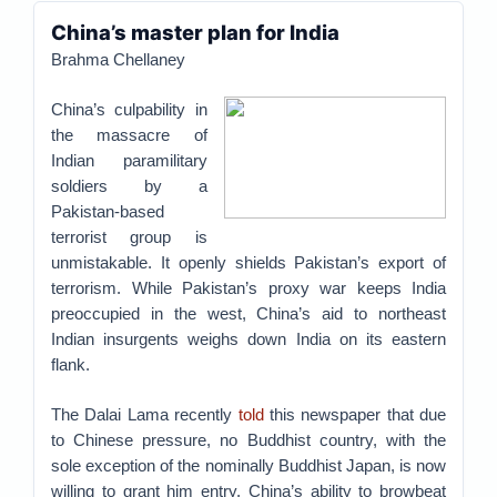
China’s master plan for India
Brahma Chellaney
China’s culpability in
the massacre of
Indian paramilitary
soldiers by a
Pakistan-based
terrorist group is
unmistakable. It openly shields Pakistan’s export of
terrorism. While Pakistan’s proxy war keeps India
preoccupied in the west, China’s aid to northeast
Indian insurgents weighs down India on its eastern
flank.
The Dalai Lama recently
told
this newspaper that due
to Chinese pressure, no Buddhist country, with the
sole exception of the nominally Buddhist Japan, is now
willing to grant him entry. China’s ability to browbeat