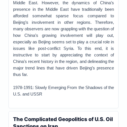
Middle East. However, the dynamics of China’s
presence in the Middle East have traditionally been
afforded somewhat sparse focus compared to
Beijing’s involvement in other regions. Therefore,
many observers are now grappling with the question of
how China’s growing involvement will play out,
especially as Beijing seems set to play a crucial role in
issues like post-conflict Syria. To this end, it is
instructive to start by appreciating the context of
China’s recent history in the region, and delineating the
major trend lines that have driven Beijing’s presence
thus far.
1978-1991: Slowly Emerging From the Shadows of the
U.S. and USSR
The Complicated Geopolitics of U.S. Oil
Sanctions on Iran