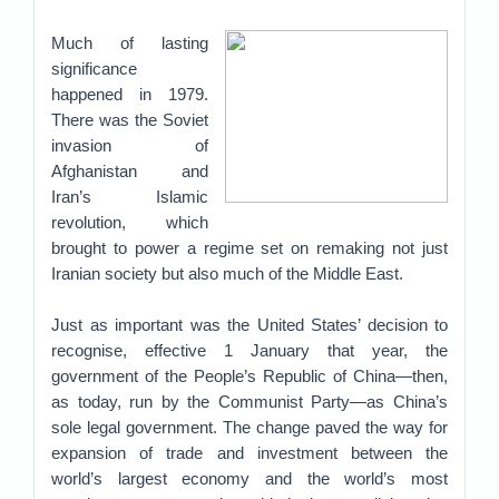
Much of lasting
significance
happened in 1979.
There was the Soviet
invasion of
Afghanistan and
Iran’s Islamic
revolution, which
brought to power a regime set on remaking not just
Iranian society but also much of the Middle East.
Just as important was the United States’ decision to
recognise, effective 1 January that year, the
government of the People’s Republic of China—then,
as today, run by the Communist Party—as China’s
sole legal government. The change paved the way for
expansion of trade and investment between the
world’s largest economy and the world’s most