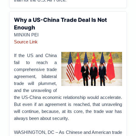
Why a US-China Trade Deal Is Not
Enough
MINXIN PEI
Source Link
If the US and China
fail to reach a
comprehensive trade
agreement, bilateral
trade will plummet,
and the unraveling of
the US-China economic relationship would accelerate.
But even if an agreement is reached, that unraveling
will continue, because, at its core, the trade war has
always been about security.
WASHINGTON, DC – As Chinese and American trade