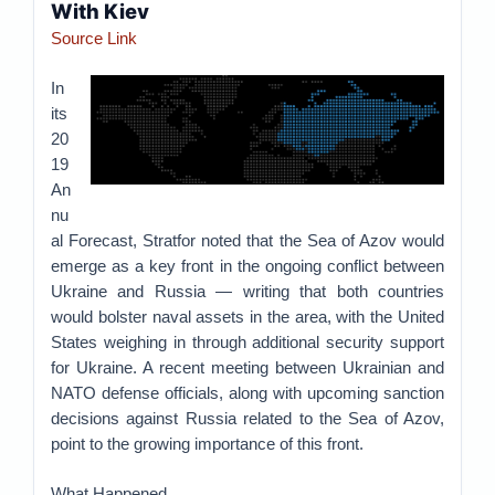
With Kiev
Source Link
In
its
20
19
An
nu
al Forecast, Stratfor noted that the Sea of Azov would
emerge as a key front in the ongoing conflict between
Ukraine and Russia — writing that both countries
would bolster naval assets in the area, with the United
States weighing in through additional security support
for Ukraine. A recent meeting between Ukrainian and
NATO defense officials, along with upcoming sanction
decisions against Russia related to the Sea of Azov,
point to the growing importance of this front.
What Happened