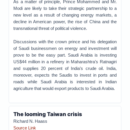
As a matter of principle, Prince Mohammed and Mr.
Modi are likely to take their strategic partnership to a
new level as a result of changing energy markets, a
decline in American power, the rise of China and the
transnational threat of political violence.
Discussions with the crown prince and his delegation
of Saudi businessmen on energy and investment will
prove to be the easy part. Saudi Arabia is investing
US$44 million in a refinery in Maharashtra’s Ratnagiri
and supplies 20 percent of India’s crude oil. India,
moreover, expects the Saudis to invest in ports and
roads while Saudi Arabia is interested in Indian
agriculture that would export products to Saudi Arabia.
The looming Taiwan crisis
Richard N. Haass
Source Link