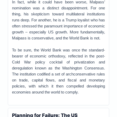
In fact, while it could have been worse, Malpass’
nomination was a distinct disappointment. For one
thing, his skepticism toward multilateral institutions
runs deep. For another, he is a Trump loyalist who has
often stressed the paramount importance of economic
growth – especially US growth. More fundamentally,
Malpass is conservative, and the World Bank is not.
To be sure, the World Bank was once the standard-
bearer of economic orthodoxy, reflected in the post-
Cold War policy cocktail of privatization and
deregulation known as the Washington Consensus.
The institution codified a set of archconservative rules
on trade, capital flows, and fiscal and monetary
policies, with which it then compelled developing
economies around the world to comply.
Planning for Failure: The US