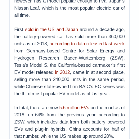
however, has a model popular enough to rival Japan’s
Nissan Leaf, which is the most popular electric car of
all time.
First
sold in the US and Japan
around a decade ago,
the battery-powered car has sold more than 360,000
units as of 2018,
according to data
released last week
from Germany-based Centre for Solar Energy and
Hydrogen Research Baden-Württemberg (ZSW).
Tesla’s Model S, the California-based carmaker’s first
EV model released
in 2012
, came in at second place,
selling more than 240,000 units in the same period,
while Chinese state-owned firm BAIC’s EC series was
the third most popular EV model as of last year.
In total, there are now
5.6 million EVs
on the road as of
2018, up 64% from the previous year, according to
ZSW, which includes data from both battery powered
EVs and plug-in hybrids. China accounts for half of
that number, while the US makes up around 20%.