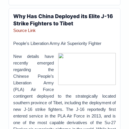
Why Has China Deployed its Elite J-16
Strike Fighters to Tibet
Source Link
People's Liberation Army Air Superiority Fighter
New details have
recently emerged
regarding the
Chinese People’s
Liberation Army
(PLA) Air Force
contingent deployed to the strategically located
southern province of Tibet, including the deployment of
new J-16 strike fighters. The J-16 reportedly first
entered service in the PLA Air Force in 2013, and is
one of the most capable derivatives of the Su-27