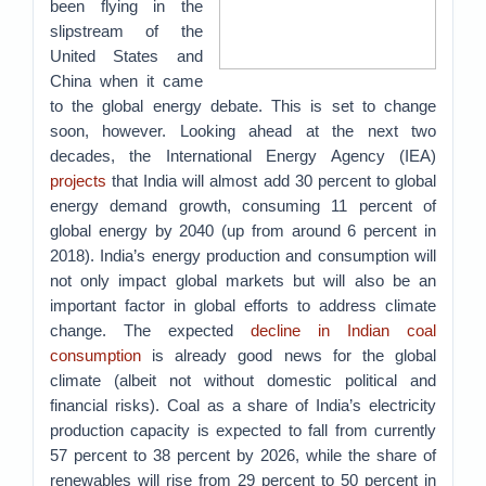
been flying in the
slipstream of the
United States and
China when it came
to the global energy debate. This is set to change
soon, however. Looking ahead at the next two
decades, the International Energy Agency (IEA)
projects
that India will almost add 30 percent to global
energy demand growth, consuming 11 percent of
global energy by 2040 (up from around 6 percent in
2018). India’s energy production and consumption will
not only impact global markets but will also be an
important factor in global efforts to address climate
change. The expected
decline in Indian coal
consumption
is already good news for the global
climate (albeit not without domestic political and
financial risks). Coal as a share of India’s electricity
production capacity is expected to fall from currently
57 percent to 38 percent by 2026, while the share of
renewables will rise from 29 percent to 50 percent in