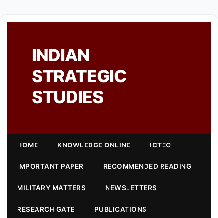
INDIAN
STRATEGIC
STUDIES
HOME
KNOWLEDGE ONLINE
ICTEC
IMPORTANT PAPER
RECOMMENDED READING
MILITARY MATTERS
NEWSLETTERS
RESEARCH GATE
PUBLICATIONS