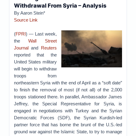
Withdrawal From Syria – Analysis
By Aaron Stein*
Source Link
(
FPRI
) — Last week,
the
Wall Street
Journal
and
Reuters
reported that the
United States military
will begin to withdraw
troops from
northeastern Syria with the end of April as a “soft date”
to finish the removal of most (if not all) of the 2,000
troops stationed there. In parallel, Ambassador James
Jeffrey, the Special Representative for Syria, is
engaged in negotiations with Turkey and the Syrian
Democratic Forces (SDF), the Syrian Kurdish-led
partner force that has borne the brunt of the U.S.-led
ground war against the Islamic State, to try to manage