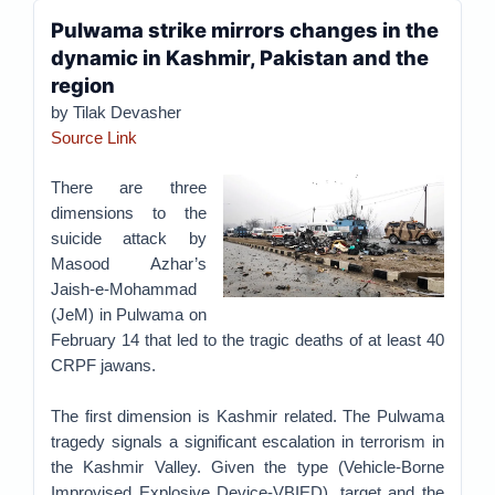
Pulwama strike mirrors changes in the
dynamic in Kashmir, Pakistan and the
region
by Tilak Devasher
Source Link
There are three
dimensions to the
suicide attack by
Masood Azhar’s
Jaish-e-Mohammad
(JeM) in Pulwama on
February 14 that led to the tragic deaths of at least 40
CRPF jawans.
The first dimension is Kashmir related. The Pulwama
tragedy signals a significant escalation in terrorism in
the Kashmir Valley. Given the type (Vehicle-Borne
Improvised Explosive Device-VBIED), target and the