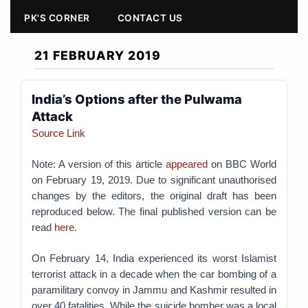
PK'S CORNER
CONTACT US
21 FEBRUARY 2019
India’s Options after the Pulwama
Attack
Source Link
Note: A version of this article
appeared
on BBC World
on February 19, 2019. Due to significant unauthorised
changes by the editors, the original draft has been
reproduced below. The final published version can be
read
here
.
On February 14, India experienced its worst Islamist
terrorist attack in a decade when the car bombing of a
paramilitary convoy in Jammu and Kashmir resulted in
over 40 fatalities. While the suicide bomber was a local