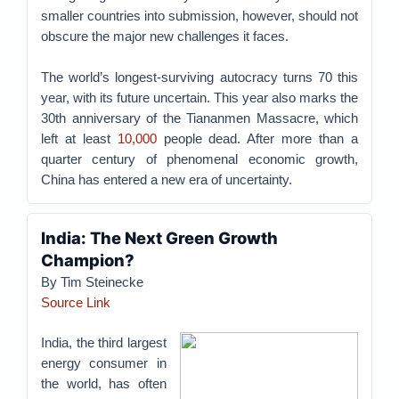
smaller countries into submission, however, should not
obscure the major new challenges it faces.
The world’s longest-surviving autocracy turns 70 this
year, with its future uncertain. This year also marks the
30th anniversary of the Tiananmen Massacre, which
left at least
10,000
people dead. After more than a
quarter century of phenomenal economic growth,
China has entered a new era of uncertainty.
India: The Next Green Growth
Champion?
By Tim Steinecke
Source Link
India, the third largest
energy consumer in
the world, has often