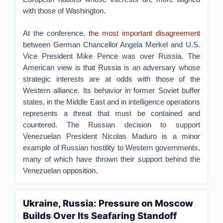
with those of Washington.
At the conference,
the most important disagreement
between German Chancellor Angela Merkel and U.S.
Vice President Mike Pence was over Russia. The
American view is that Russia is an adversary whose
strategic interests are at odds with those of the
Western alliance. Its behavior in former Soviet buffer
states, in the Middle East and in intelligence operations
represents a threat that must be contained and
countered. The Russian decision to support
Venezuelan President Nicolas Maduro is a minor
example of Russian hostility to Western governments,
many of which have thrown their support behind the
Venezuelan opposition.
Ukraine, Russia: Pressure on Moscow
Builds Over Its Seafaring Standoff