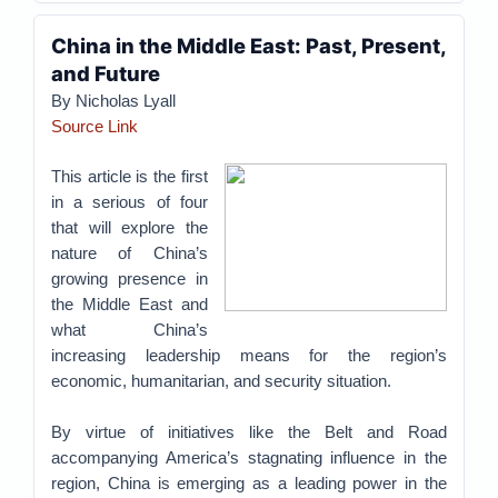
China in the Middle East: Past, Present,
and Future
By Nicholas Lyall
Source Link
This article is the first
in a serious of four
that will explore the
nature of China’s
growing presence in
the Middle East and
what China’s
increasing leadership means for the region’s
economic, humanitarian, and security situation.
By virtue of initiatives like the Belt and Road
accompanying America’s stagnating influence in the
region, China is emerging as a leading power in the