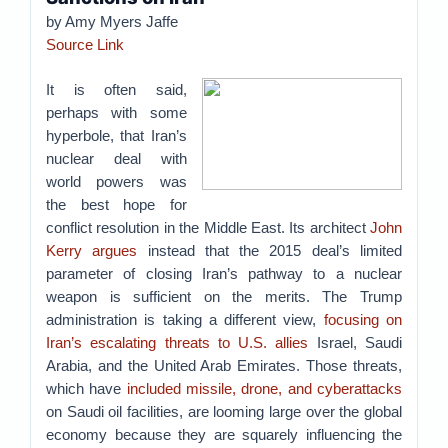
by Amy Myers Jaffe
Source Link
It is often said,
perhaps with some
hyperbole, that Iran’s
nuclear deal with
world powers was
the best hope for
conflict resolution in the Middle East. Its architect
John
Kerry argues
instead that the 2015 deal’s limited
parameter of closing Iran’s pathway to a nuclear
weapon is sufficient on the merits. The Trump
administration is taking a different view,
focusing on
Iran’s escalating threats to U.S. allies
Israel, Saudi
Arabia, and the United Arab Emirates. Those threats,
which have
included missile, drone, and cyberattacks
on Saudi oil facilities, are looming large over the global
economy because they are squarely influencing the