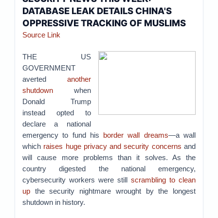
DATABASE LEAK DETAILS CHINA'S
OPPRESSIVE TRACKING OF MUSLIMS
Source Link
THE US
GOVERNMENT
averted
another
shutdown
when
Donald Trump
instead opted to
declare a national
emergency to fund his
border wall dreams
—a wall
which
raises huge privacy and security concerns
and
will cause more problems than it solves. As the
country digested the national emergency,
cybersecurity workers were still
scrambling to clean
up
the security nightmare wrought by the longest
shutdown in history.