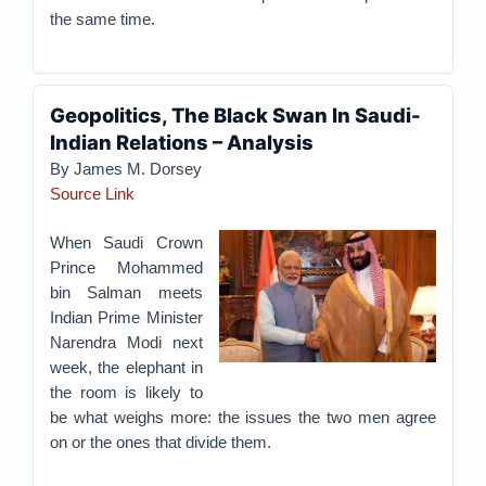
the same time.
Geopolitics, The Black Swan In Saudi-
Indian Relations – Analysis
By James M. Dorsey
Source Link
When Saudi Crown
Prince Mohammed
bin Salman meets
Indian Prime Minister
Narendra Modi next
week, the elephant in
the room is likely to
be what weighs more: the issues the two men agree
on or the ones that divide them.