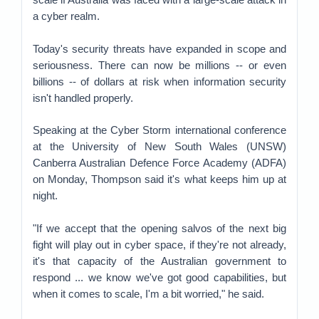
a cyber realm.
Today's security threats have expanded in scope and
seriousness. There can now be millions -- or even
billions -- of dollars at risk when information security
isn't handled properly.
Speaking at the Cyber Storm international conference
at the University of New South Wales (UNSW)
Canberra Australian Defence Force Academy (ADFA)
on Monday, Thompson said it's what keeps him up at
night.
"If we accept that the opening salvos of the next big
fight will play out in cyber space, if they're not already,
it's that capacity of the Australian government to
respond ... we know we've got good capabilities, but
when it comes to scale, I'm a bit worried," he said.