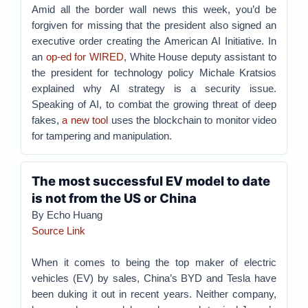
Amid all the border wall news this week, you’d be
forgiven for missing that the president also signed an
executive order creating the American AI Initiative. In
an
op-ed for WIRED
, White House deputy assistant to
the president for technology policy Michale Kratsios
explained why AI strategy is a security issue.
Speaking of AI, to combat the growing threat of deep
fakes,
a new tool
uses the blockchain to monitor video
for tampering and manipulation.
The most successful EV model to date
is not from the US or China
By Echo Huang
Source Link
When it comes to being the top maker of electric
vehicles (EV) by sales, China’s BYD and Tesla have
been duking it out in recent years. Neither company,