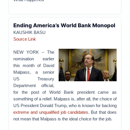
Ending America’s World Bank Monopol
KAUSHIK BASU
Source Link
NEW YORK – The
nomination earlier
this month of David
Malpass, a senior
US Treasury
Department official,
for the post of World Bank president came as
something of a relief. Malpass is, after all, the choice of
US President Donald Trump, who is known for backing
extreme and unqualified job candidates
. But that does
not mean that Malpass is the ideal choice for the job.