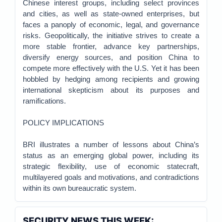
Chinese interest groups, including select provinces
and cities, as well as state-owned enterprises, but
faces a panoply of economic, legal, and governance
risks. Geopolitically, the initiative strives to create a
more stable frontier, advance key partnerships,
diversify energy sources, and position China to
compete more effectively with the U.S. Yet it has been
hobbled by hedging among recipients and growing
international skepticism about its purposes and
ramifications.
POLICY IMPLICATIONS
BRI illustrates a number of lessons about China’s
status as an emerging global power, including its
strategic flexibility, use of economic statecraft,
multilayered goals and motivations, and contradictions
within its own bureaucratic system.
SECURITY NEWS THIS WEEK: