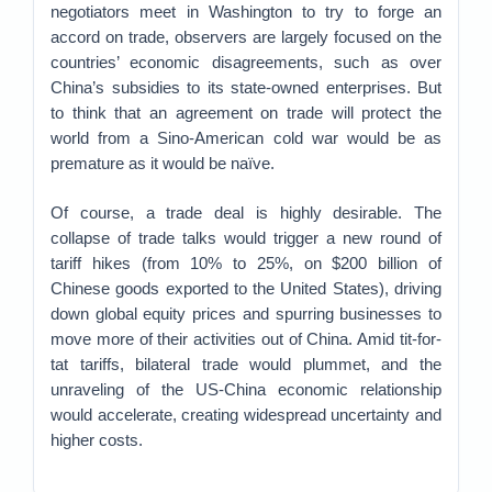
negotiators meet in Washington to try to forge an
accord on trade, observers are largely focused on the
countries’ economic disagreements, such as over
China’s subsidies to its state-owned enterprises. But
to think that an agreement on trade will protect the
world from a Sino-American cold war would be as
premature as it would be naïve.
Of course, a trade deal is highly desirable. The
collapse of trade talks would trigger a new round of
tariff hikes (from 10% to 25%, on $200 billion of
Chinese goods exported to the United States), driving
down global equity prices and spurring businesses to
move more of their activities out of China. Amid tit-for-
tat tariffs, bilateral trade would plummet, and the
unraveling of the US-China economic relationship
would accelerate, creating widespread uncertainty and
higher costs.