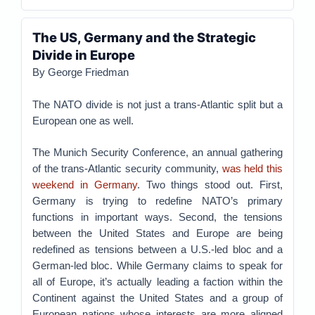
The US, Germany and the Strategic
Divide in Europe
By George Friedman
The NATO divide is not just a trans-Atlantic split but a
European one as well.
The Munich Security Conference, an annual gathering
of the trans-Atlantic security community,
was held this
weekend in Germany
. Two things stood out. First,
Germany is trying to redefine NATO’s primary
functions in important ways. Second, the tensions
between the United States and Europe are being
redefined as tensions between a U.S.-led bloc and a
German-led bloc. While Germany claims to speak for
all of Europe, it’s actually leading a faction within the
Continent against the United States and a group of
European nations whose interests are more aligned