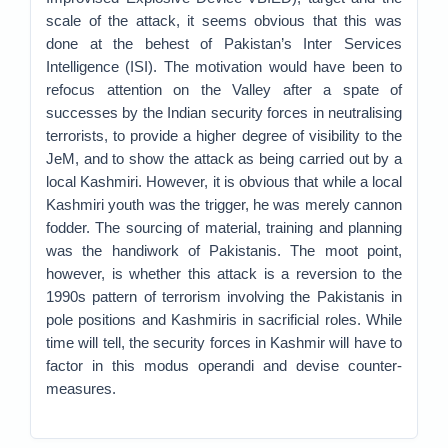
scale of the attack, it seems obvious that this was
done at the behest of Pakistan’s Inter Services
Intelligence (ISI). The motivation would have been to
refocus attention on the Valley after a spate of
successes by the Indian security forces in neutralising
terrorists, to provide a higher degree of visibility to the
JeM, and to show the attack as being carried out by a
local Kashmiri. However, it is obvious that while a local
Kashmiri youth was the trigger, he was merely cannon
fodder. The sourcing of material, training and planning
was the handiwork of Pakistanis. The moot point,
however, is whether this attack is a reversion to the
1990s pattern of terrorism involving the Pakistanis in
pole positions and Kashmiris in sacrificial roles. While
time will tell, the security forces in Kashmir will have to
factor in this modus operandi and devise counter-
measures.