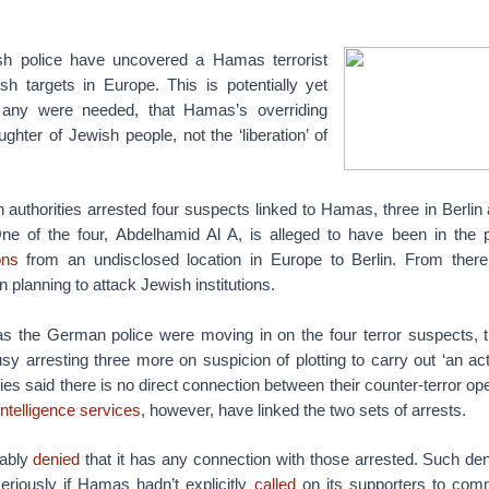
h police have uncovered a Hamas terrorist
sh targets in Europe. This is potentially yet
 any were needed, that Hamas’s overriding
ughter of Jewish people, not the ‘liberation’ of
uthorities arrested four suspects linked to Hamas, three in Berlin
ne of the four, Abdelhamid Al A, is alleged to have been in the 
ns
from an undisclosed location in Europe to Berlin. From there
 planning to attack Jewish institutions.
s the German police were moving in on the four terror suspects, 
sy arresting three more on suspicion of plotting to carry out ‘an act 
ies said there is no direct connection between their counter-terror op
 intelligence services
, however, have linked the two sets of arrests.
tably
denied
that it has any connection with those arrested. Such de
eriously if Hamas hadn’t explicitly
called
on its supporters to comm