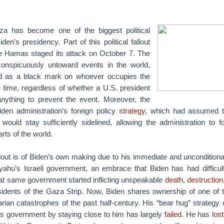
aza has become one of the biggest political
den’s presidency. Part of this political fallout
e Hamas staged its attack on October 7. The
conspicuously untoward events in the world,
d as a black mark on whoever occupies the
 time, regardless of whether a U.S. president
nything to prevent the event. Moreover, the
den administration’s foreign policy
strategy
, which had assumed th
t would stay sufficiently sidelined, allowing the administration to
arts of the world.
lout is of Biden’s own making due to his immediate and unconditiona
ahu’s Israeli government, an embrace that Biden has had difficul
at same government started inflicting unspeakable
death
,
destruction
idents of the Gaza Strip. Now, Biden shares ownership of one of t
n catastrophes of the past half-century. His “bear hug” strategy o
’s government by staying close to him has largely
failed
. He has
lost