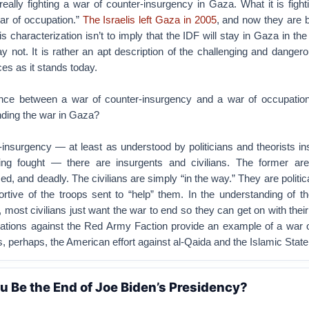
really fighting a war of counter-insurgency in Gaza. What it is fight
ar of occupation.”
The Israelis left Gaza in 2005
, and now they are 
s characterization isn’t to imply that the IDF will stay in Gaza in the
not. It is rather an apt description of the challenging and dangero
ces as it stands today.
ence between a war of counter-insurgency and a war of occupation,
nding the war in Gaza?
-insurgency — at least as understood by politicians and theorists ins
g fought — there are insurgents and civilians. The former are p
d, and deadly. The civilians are simply “in the way.” They are politica
ortive of the troops sent to “help” them. In the understanding of t
 most civilians just want the war to end so they can get on with their
ions against the Red Army Faction provide an example of a war o
, perhaps, the American effort against al-Qaida and the Islamic State
u Be the End of Joe Biden’s Presidency?