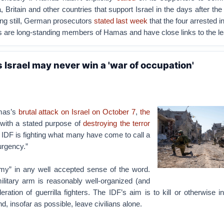
, Britain and other countries that support Israel in the days after th
ng still, German prosecutors
stated last week
that the four arrested
s are long-standing members of Hamas and have close links to the le
 Israel may never win a 'war of occupation'
mas’s
brutal attack on Israel on October 7
,
the
with a stated purpose of
destroying the terror
e IDF is fighting what many have come to call a
urgency.”
y” in any well accepted sense of the word.
litary arm is reasonably well-organized (and
eration of guerrilla fighters. The IDF’s aim is to kill or otherwise i
, insofar as possible, leave civilians alone.