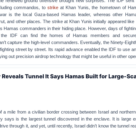
the renewed ground offensive brought new surprises. The IDF sent i
including commandos, to
strike
at Khan Yunis, the hometown of Ham
nwar is the local Gaza-based Hamas leader, whereas other Ham
ut, and other places. The strike at Khan Yunis initially appeared like 
’s Hamas commanders in their hiding place. However, days of fightin
h the IDF can find the homes of Hamas members and secure
an’t capture the high-level commanders. Eventually, the Ninety-Eighth
 fighting street by street. Its rapid advance enabled the IDF to use an
rying out precision airdrop technology that might be useful in other ope
ry Reveals Tunnel It Says Hamas Built for Large-Sc
a mile from a civilian border crossing between Israel and northern
ary says is the largest tunnel discovered in the enclave. It is large 
rive through it, and yet, until recently, Israel didn’t know the tunnel re