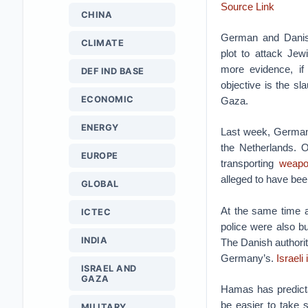
Source Link
CHINA
German and Danis
CLIMATE
plot to attack Jewi
more evidence, if
DEF IND BASE
objective is the sla
ECONOMIC
Gaza.
ENERGY
Last week, German a
the Netherlands. O
EUROPE
transporting
weapo
alleged to have been
GLOBAL
At the same time a
ICTEC
police were also bu
INDIA
The Danish authorit
Germany’s.
Israeli
ISRAEL AND
GAZA
Hamas has predic
be easier to take s
MILITARY