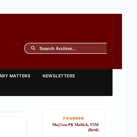
TARY MATTERS
NEWSLETTERS
FOUNDER
Maj Gen PK Mallick, VSM
(Retd)