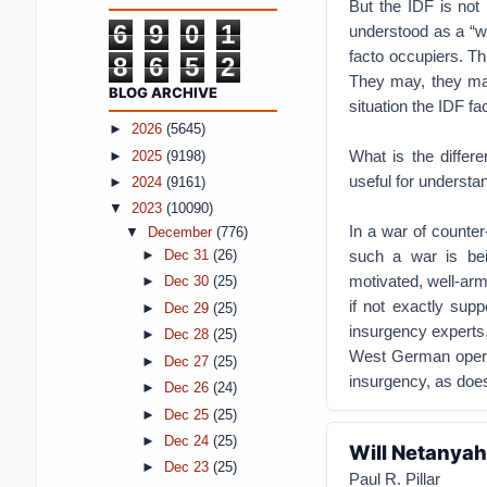
But the IDF is not 
6
9
0
1
understood as a “w
facto occupiers. Thi
8
6
5
2
They may, they may 
BLOG ARCHIVE
situation the IDF fa
►
2026
(5645)
What is the differ
►
2025
(9198)
useful for understa
►
2024
(9161)
▼
2023
(10090)
In a war of counter
▼
December
(776)
such a war is bein
►
Dec 31
(26)
motivated, well-arme
►
Dec 30
(25)
if not exactly supp
►
Dec 29
(25)
insurgency experts,
►
Dec 28
(25)
West German operat
►
Dec 27
(25)
insurgency, as does
►
Dec 26
(24)
►
Dec 25
(25)
►
Dec 24
(25)
Will Netanyah
►
Dec 23
(25)
Paul R. Pillar