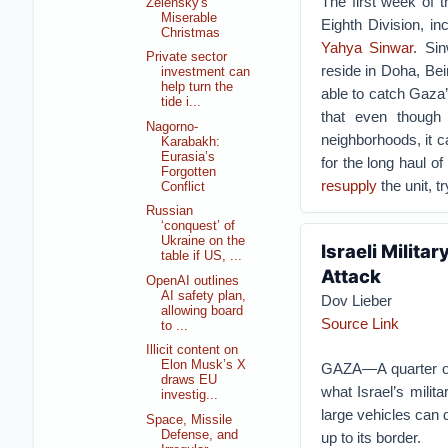
The first week of 
Zelensky's
Miserable
Eighth Division, 
Christmas
Yahya Sinwar
. Si
Private sector
reside in Doha, Beir
investment can
help turn the
able to catch Gaza
tide i...
that even thoug
Nagorno-
neighborhoods, it c
Karabakh:
Eurasia’s
for the long haul of
Forgotten
resupply
the unit, t
Conflict
Russian
‘conquest’ of
Ukraine on the
Israeli Milita
table if US, ...
Attack
OpenAI outlines
AI safety plan,
Dov Lieber
allowing board
Source Link
to ...
Illicit content on
Elon Musk’s X
GAZA—A quarter of 
draws EU
what Israel’s milit
investig...
large vehicles can d
Space, Missile
Defense, and
up to its border.