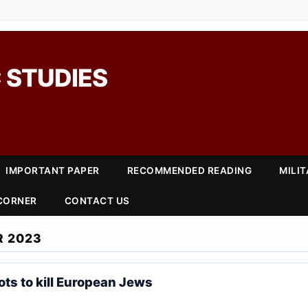
 STUDIES
IMPORTANT PAPER
RECOMMENDED READING
MILI
 CORNER
CONTACT US
R 2023
ts to kill European Jews