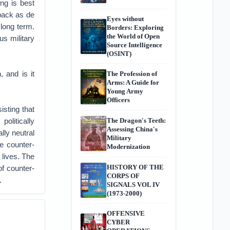
ing is best
back as de
Eyes without
 long term.
Borders: Exploring
the World of Open
us military
Source Intelligence
(OSINT)
 and is it
The Profession of
Arms: A Guide for
Young Army
Officers
isting that
olitically
The Dragon's Teeth:
Assessing China's
lly neutral
Military
he counter-
Modernization
 lives. The
HISTORY OF THE
f counter-
CORPS OF
.
SIGNALS VOL IV
(1973-2000)
OFFENSIVE
CYBER