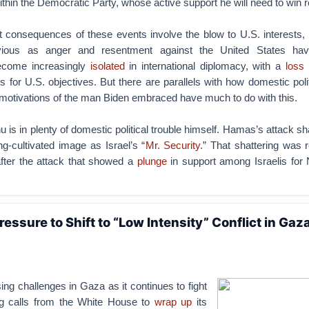
thin the Democratic Party, whose active support he will need to win r
 consequences of these events involve the blow to U.S. interests,
bvious as anger and resentment against the United States ha
come increasingly
isolated
in international diplomacy, with a
loss 
 for U.S. objectives. But there are parallels with how domestic pol
 motivations of the man Biden embraced have much to do with this.
is in plenty of domestic political trouble himself. Hamas’s attack sh
ng-cultivated image as Israel’s “
Mr. Security
.” That shattering was r
fter the attack that showed a
plunge
in support among Israelis for
ressure to Shift to “Low Intensity” Conflict in Gaz
sing challenges in Gaza as it continues to fight
g calls from the White House to
wrap up
its