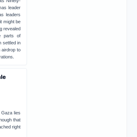
ts Ninety-
as leader
as leaders
it might be
g revealed
 parts of
 settled in
 airdrop to
rations.
ale
 Gaza lies
enough that
ached right