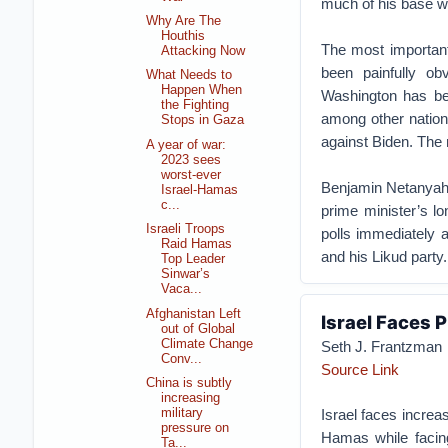
much of his base wi
Why Are The
Houthis
The most important
Attacking Now
been painfully o
What Needs to
Happen When
Washington has be
the Fighting
among other nations
Stops in Gaza
against Biden. The
A year of war:
2023 sees
worst-ever
Benjamin Netanyahu 
Israel-Hamas
c...
prime minister’s lo
Israeli Troops
polls immediately a
Raid Hamas
and his Likud party.
Top Leader
Sinwar’s
Vaca...
Afghanistan Left
Israel Faces P
out of Global
Climate Change
Seth J. Frantzman
Conv...
Source Link
China is subtly
increasing
Israel faces increa
military
pressure on
Hamas while facin
Ta...