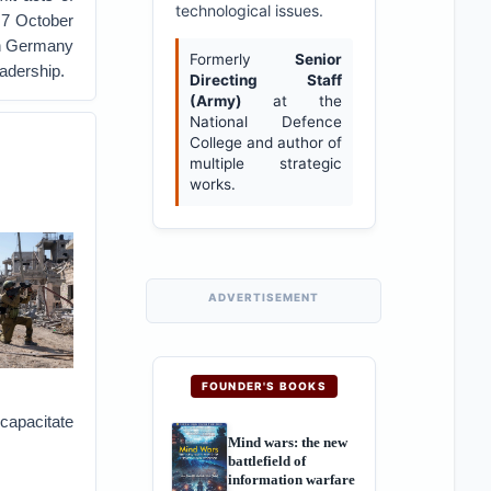
technological issues.
e 7 October
 in Germany
Formerly
Senior
adership.
Directing Staff
(Army)
at the
National Defence
College and author of
multiple strategic
works.
ADVERTISEMENT
FOUNDER'S BOOKS
ncapacitate
Mind wars: the new
battlefield of
information warfare