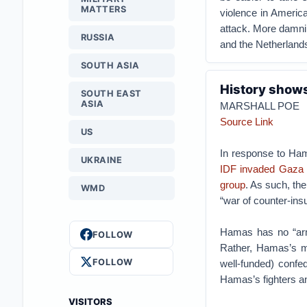
MATTERS
violence in America
attack. More damni
RUSSIA
and the Netherland
SOUTH ASIA
History shows
SOUTH EAST
ASIA
MARSHALL POE
Source Link
US
In response to Ha
UKRAINE
IDF invaded Gaza
group
. As such, th
WMD
“war of counter-ins
Hamas has no “arm
FOLLOW
Rather, Hamas’s mi
FOLLOW
well-funded) confed
Hamas’s fighters and
VISITORS