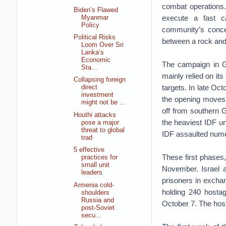
combat operations.
Biden’s Flawed
execute a fast c
Myanmar
Policy
community’s conce
Political Risks
between a rock and
Loom Over Sri
Lanka’s
Economic
The campaign in G
Sta...
mainly relied on its
Collapsing foreign
targets. In late Oc
direct
investment
the opening moves 
might not be ...
off from southern G
Houthi attacks
the heaviest IDF un
pose a major
threat to global
IDF assaulted num
trad
5 effective
These first phases
practices for
small unit
November. Israel
leaders
prisoners in excha
Armenia cold-
holding 240 hostag
shoulders
Russia and
October 7. The hos
post-Soviet
secu...