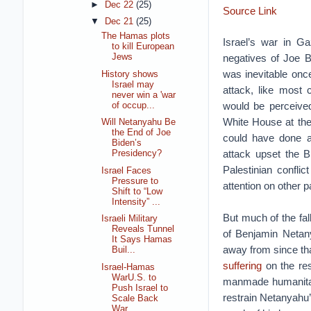
►
Dec 22
(25)
Source Link
▼
Dec 21
(25)
The Hamas plots
Israel’s war in G
to kill European
negatives of Joe Bi
Jews
was inevitable onc
History shows
Israel may
attack, like most 
never win a 'war
would be perceive
of occup...
White House at the
Will Netanyahu Be
the End of Joe
could have done a
Biden’s
attack upset the Bi
Presidency?
Palestinian conflic
Israel Faces
Pressure to
attention on other p
Shift to “Low
Intensity” ...
But much of the fal
Israeli Military
Reveals Tunnel
of Benjamin Netany
It Says Hamas
away from since th
Buil...
suffering
on the res
Israel-Hamas
WarU.S. to
manmade humanitaria
Push Israel to
restrain Netanyahu
Scale Back
War