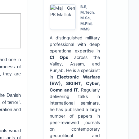
B.E,
M.Tech,
M.Sc,
M.Phil,
MMS
A distinguished military
professional with deep
operational expertise in
CI Ops
across the
 and one in
Valley, Assam, and
process of
Punjab. He is a specialist
, they are
in
Electronic Warfare
(EW), SIGINT, Cyber,
Comn and IT
. Regularly
the Danish
delivering talks in
of terror’.
international seminars,
eration and
he has published a large
number of papers in
peer-reviewed journals
on contemporary
nials would
geopolitical and
it acts of