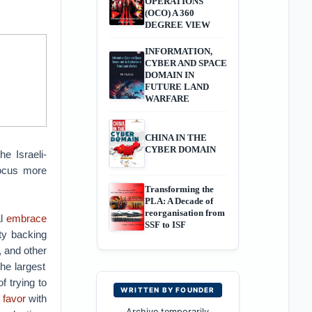
OPERATIONS
(OCO) A 360
DEGREE VIEW
INFORMATION,
CYBER AND SPACE
DOMAIN IN
FUTURE LAND
WARFARE
CHINA IN THE
CYBER DOMAIN
e Israeli-
 focus more
Transforming the
PLA: A Decade of
reorganisation from
l
embrace
SSF to ISF
ty backing
, and other
he largest
f trying to
WRITTEN BY FOUNDER
 favor
with
Archive temporarily