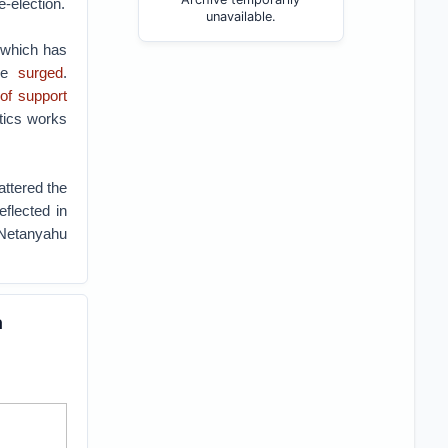
e-election.
unavailable.
 which has
ve
surged
.
of support
itics works
attered the
eflected in
 Netanyahu
a