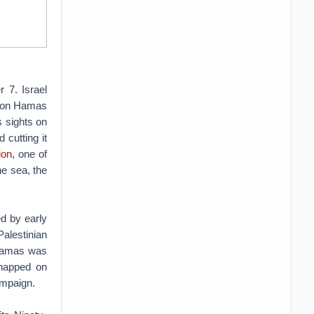
 7. Israel
es on Hamas
s sights on
cutting it
ion
, one of
he sea, the
d by early
alestinian
 Hamas was
dnapped on
ampaign.