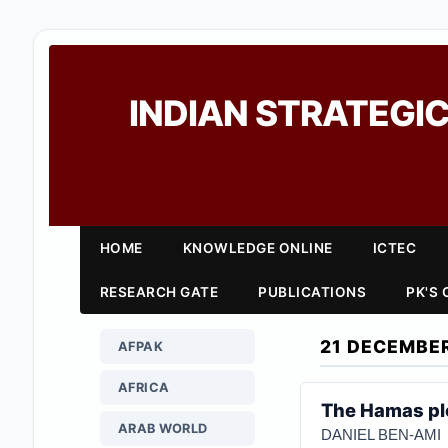
INDIAN STRATEGIC
HOME
KNOWLEDGE ONLINE
ICTEC
RESEARCH GATE
PUBLICATIONS
PK'S
21 DECEMBE
AFPAK
AFRICA
The Hamas plo
ARAB WORLD
DANIEL BEN-AMI