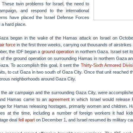
 These twin problems for Israel, the need to
ampaign, and respond to the international
rns have placed the Israel Defense Forces
 a hard place.
aza began in the wake of the Hamas attack on Israel on October
air force
in the first three weeks, carrying out thousands of airstrik
tober, the IDF began a
ground operation
in northern Gaza. Israel set it
of the ground operation on surrounding Hamas in northern Gaza and 
aza. To accomplish this goal, it sent the
Thirty-Sixth Armored Divis
its, to cut Gaza in two south of Gaza City. Once that unit reached t
erous neighborhoods around Gaza City.
, the air campaign and the surrounding Gaza City, were accomplishe
 and Hamas came to an
agreement
in which Israel would release P
nge for Hamas releasing hostages, primarily women and children.
es at the time, including a number of foreign workers it had ki
tage deal
fell apart
on December 1, and Israel resumed its military c