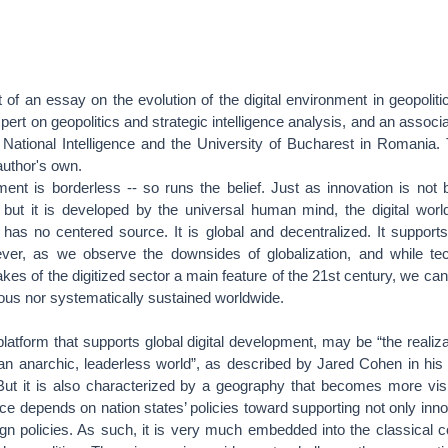
rt of an essay on the evolution of the digital environment in geopoliti
ert on geopolitics and strategic intelligence analysis, and an associa
National Intelligence and the University of Bucharest in Romania.
author's own.
ment is borderless -- so runs the belief. Just as innovation is not
, but it is developed by the universal human mind, the digital worl
 has no centered source. It is global and decentralized. It support
ever, as we observe the downsides of globalization, and while tec
es of the digitized sector a main feature of the 21st century, we can 
ous nor systematically sustained worldwide.
platform that supports global digital development, may be “the realiza
 an anarchic, leaderless world”, as described by Jared Cohen in hi
But it is also characterized by a geography that becomes more visib
nce depends on nation states’ policies toward supporting not only inno
ign policies. As such, it is very much embedded into the classical 