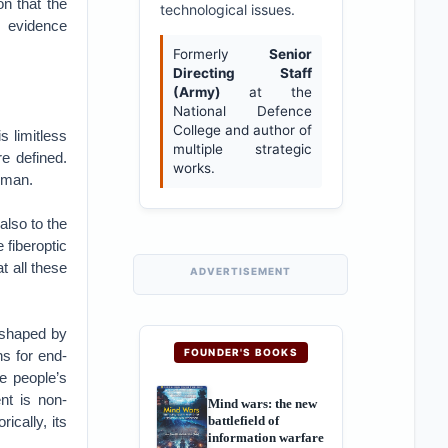
on that the
technological issues.
e evidence
Formerly
Senior
Directing Staff
(Army)
at the
National Defence
College and author of
s limitless
multiple strategic
e defined.
works.
human.
also to the
 fiberoptic
t all these
ADVERTISEMENT
t shaped by
FOUNDER'S BOOKS
ns for end-
he people’s
nt is non-
Mind wars: the new
battlefield of
ically, its
information warfare