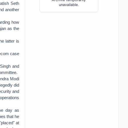
atish Seth
unavailable.
and another
arding how
jan as the
 latter is
elecom case
 Singh and
Committee.
endra Modi
egedly did
curity and
operations
me day as
pes that he
placed" at