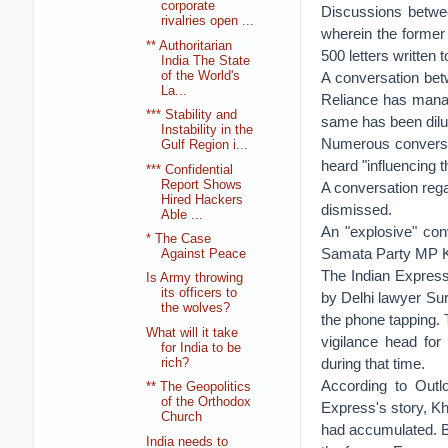
corporate
Discussions betwe
rivalries open ...
wherein the former t
** Authoritarian
500 letters written
India The State
of the World's
A conversation bet
La...
Reliance has mana
*** Stability and
same has been dilu
Instability in the
Numerous conversa
Gulf Region i...
heard "influencing 
*** Confidential
Report Shows
A conversation rega
Hired Hackers
dismissed.
Able ...
An "explosive" co
* The Case
Samata Party MP Ku
Against Peace
The Indian Expres
Is Army throwing
its officers to
by Delhi lawyer Su
the wolves?
the phone tapping.
What will it take
vigilance head for
for India to be
during that time.
rich?
According to Outl
** The Geopolitics
of the Orthodox
Express's story, Kh
Church
had accumulated. B
India needs to