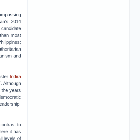
compassing
gan’s 2014
 candidate
 than most
hilippines;
thoritarian
rianism and
ister
Indira
. Although
n the years
democratic
leadership.
ontrast to
ere it has
l levels of