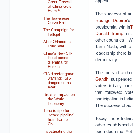
appeal.
Great Firewall
of China Gets
Even St...
The success of aut
The Taiwanese
Rodrigo Duterte
’s
Curve Ball
presidential win in
T
The Campaign for
Donald Trump
in t
Fallujah
other countries—Wes
After Orlando, a
Tamil Nadu, with a 
Long War
leadership there is
China’s New Silk
Road poses
democracy.
dilemma for
Russia
The roots of autho
CIA director grave
warning: ISIS
Gandhi
suspended e
dangerous as
voters initially pu
ever
that followed: vo
Brexit’s Impact on
participation in Ind
the World
Economy
The success of autho
Time is ripe for
‘peace pipeline’
Today, more Indian
from Iran to
Chi...
other established 
been declining. Yet
Investigating the