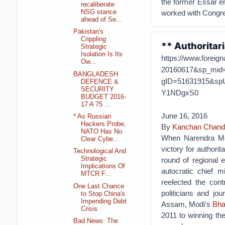
the former Essar e
recaliberate
NSG stance
worked with Congre
ahead of Se...
Pakistan's
Crippling
** Authoritar
Strategic
Isolation Is Its
https://www.foreign
Ow...
20160617&sp_mid
BANGLADESH
gID=51631915&sp
DEFENCE &
SECURITY
Y1NDgxS0
BUDGET 2016-
17 A 75 ...
June 16, 2016
* As Russian
Hackers Probe,
By
Kanchan Chand
NATO Has No
When Narendra Mod
Clear Cybe...
victory for authori
Technological And
Strategic
round of regional 
Implications Of
autocratic chief 
MTCR F...
reelected the cont
One Last Chance
politicians and jo
to Stop China's
Impending Debt
Assam, Modi’s
Bha
Crisis
2011 to winning th
Bad News: The