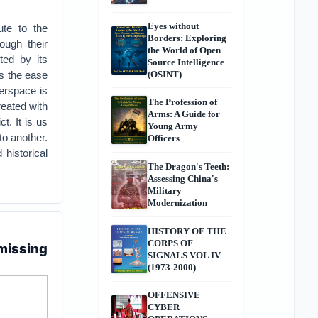
Eyes without
ute to the
Borders: Exploring
ough their
the World of Open
ted by its
Source Intelligence
as the ease
(OSINT)
berspace is
The Profession of
reated with
Arms: A Guide for
t. It is us
Young Army
to another.
Officers
historical
The Dragon's Teeth:
Assessing China's
Military
Modernization
HISTORY OF THE
CORPS OF
 missing
SIGNALS VOL IV
(1973-2000)
OFFENSIVE
CYBER