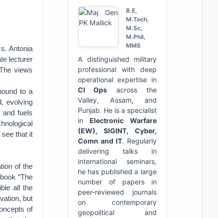
B.E,
M.Tech,
M.Sc,
M.Phil,
MMS
cs. Antonia
te lecturer
A distinguished military
professional with deep
 The views
operational expertise in
CI Ops
across the
 bound to a
Valley, Assam, and
d, evolving
Punjab. He is a specialist
s and fuels
in
Electronic Warfare
hnological
(EW), SIGINT, Cyber,
see that it
Comn and IT
. Regularly
delivering talks in
international seminars,
tion of the
he has published a large
s book “The
number of papers in
le all the
peer-reviewed journals
vation, but
on contemporary
concepts of
geopolitical and