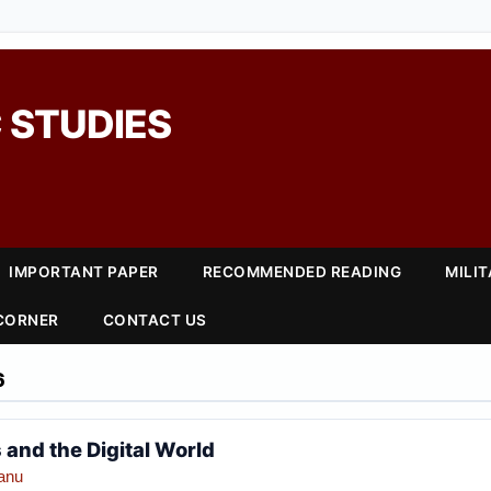
 STUDIES
IMPORTANT PAPER
RECOMMENDED READING
MILI
 CORNER
CONTACT US
6
 and the Digital World
anu