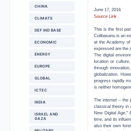
CHINA
June 17, 2016
Source Link
CLIMATE
This is the first pa
DEF IND BASE
Colibasanu is an exp
at the Academy of 
ECONOMIC
expressed are the 
ENERGY
The digital environ
location or culture
EUROPE
through innovation,
globalization. How
GLOBAL
progress rapidly mak
is neither homogen
ICTEC
The internet -- the 
INDIA
classical theory in
New Digital Age.” 
ISRAEL AND
GAZA
time, and its influe
also their own fore
MILITARY