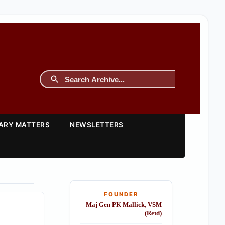
TARY MATTERS
NEWSLETTERS
FOUNDER
Maj Gen PK Mallick, VSM
(Retd)