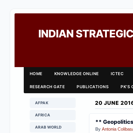
INDIAN STRATEGIC
HOME
KNOWLEDGE ONLINE
ICTEC
RESEARCH GATE
PUBLICATIONS
PK'S
20 JUNE 201
AFPAK
AFRICA
** Geopolitics
ARAB WORLD
By
Antonia Colibas