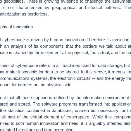
nd geopolitics. There is growing evidence to challenge the assumpti
t is not characterized by geographical or historical patterns. Th
acterization as borderless.
phy of Innovation
cyberspace is driven by human innovation. Therefore its evolution i
ugh an analysis of its components that the borders we talk about ar
ace is shaped by three elements: the physical, the virtual, and the 
ent of cyberspace refers to all machines used for data storage, but 
t make it possible for data to be shared. In this sense, it means the
ommunications systems, the electronic circuits -- and the energy tha
unt for borders on the physical side.
nt that all these support is defined by the information environmen
shared and stored. The software programs transformed into applicatio
 the statistics contained in databases, unseen but necessary for t
e all part of the virtual element of cyberspace. While this compone
nked to both human innovation and need, it is arguably affected histor
ictated by culture and time perception.