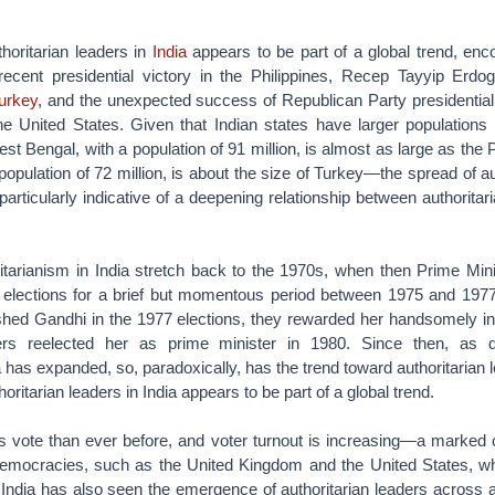
horitarian leaders in
India
appears to be part of a global trend, en
 recent presidential victory in the Philippines, Recep Tayyip Erdo
urkey
, and the unexpected success of Republican Party presidential
he United States. Given that Indian states have larger populations
t Bengal, with a population of 91 million, is almost as large as the P
population of 72 million, is about the size of Turkey—the spread of au
 particularly indicative of a deepening relationship between authorita
ritarianism in India stretch back to the 1970s, when then Prime Min
lections for a brief but momentous period between 1975 and 1977
nished Gandhi in the 1977 elections, they rewarded her handsomely i
ters reelected her as prime minister in 1980. Since then, as 
ia has expanded, so, paradoxically, has the trend toward authoritarian 
ritarian leaders in India appears to be part of a global trend.
s vote than ever before, and voter turnout is increasing—a marked c
democracies, such as the United Kingdom and the United States, wh
 India has also seen the emergence of authoritarian leaders across al