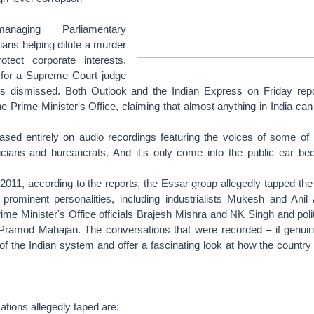
naging Parliamentary
ians helping dilute a murder
rotect corporate interests.
for a Supreme Court judge
is dismissed. Both Outlook and the Indian Express on Friday rep
he Prime Minister's Office, claiming that almost anything in India ca
ased entirely on audio recordings featuring the voices of some of I
icians and bureaucrats. And it's only come into the public ear be
011, according to the reports, the Essar group allegedly tapped the
rominent personalities, including industrialists Mukesh and Anil
ime Minister's Office officials Brajesh Mishra and NK Singh and polit
ramod Mahajan. The conversations that were recorded – if genuin
 of the Indian system and offer a fascinating look at how the country 
tions allegedly taped are: