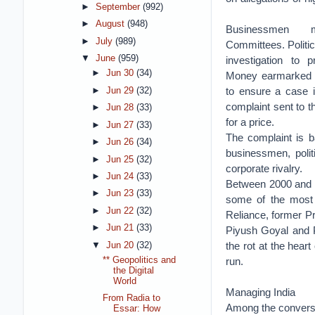
►
September
(992)
►
August
(948)
Businessmen ma
►
July
(989)
Committees. Politic
▼
June
(959)
investigation to p
►
Jun 30
(34)
Money earmarked 
to ensure a case 
►
Jun 29
(32)
complaint sent to t
►
Jun 28
(33)
for a price.
►
Jun 27
(33)
The complaint is b
►
Jun 26
(34)
businessmen, polit
►
Jun 25
(32)
corporate rivalry.
►
Jun 24
(33)
Between 2000 and 2
►
Jun 23
(33)
some of the most p
►
Jun 22
(32)
Reliance, former Pr
►
Jun 21
(33)
Piyush Goyal and P
the rot at the heart
▼
Jun 20
(32)
** Geopolitics and
run.
the Digital
World
Managing India
From Radia to
Among the conversa
Essar: How