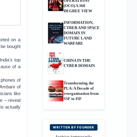
OPERATIONS
(OCO) A 360
DEGREE VIEW
INFORMATION,
CYBER AND SPACE
DOMAIN IN
FUTURE LAND
orted on a
WARFARE
n be bought
ndia's top
CHINA IN THE
CYBER DOMAIN
cause of a
 phones of
Transforming the
 Ambani of
PLA: A Decade of
icians like
reorganisation from
SSF to ISF
e – reveal
is actually
WRITTEN BY FOUNDER
Archive temporarily