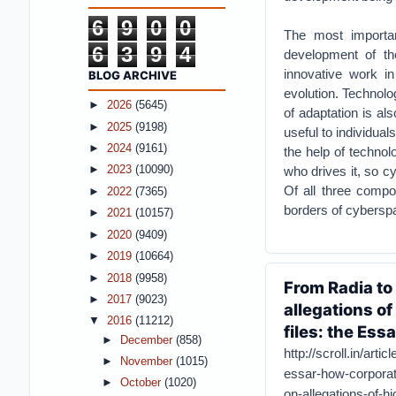
6
9
0
0
The most importan
6
3
9
4
development of th
innovative work in
BLOG ARCHIVE
evolution. Technolo
►
2026
(5645)
of adaptation is al
►
2025
(9198)
useful to individual
►
2024
(9161)
the help of technolo
who drives it, so c
►
2023
(10090)
Of all three compo
►
2022
(7365)
borders of cybersp
►
2021
(10157)
►
2020
(9409)
►
2019
(10664)
►
2018
(9958)
From Radia to
►
2017
(9023)
allegations o
▼
2016
(11212)
files: the Essa
►
December
(858)
http://scroll.in/arti
►
November
(1015)
essar-how-corporat
►
October
(1020)
on-allegations-of-hi