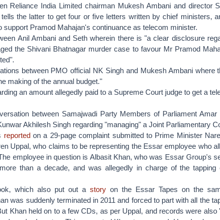
en Reliance India Limited chairman Mukesh Ambani and director S
ells the latter to get four or five letters written by chief ministers, 
 to support Pramod Mahajan's continuance as telecom minister.
ween Anil Ambani and Seth wherein there is "a clear disclosure reg
ged the Shivani Bhatnagar murder case to favour Mr Pramod Maha
ted".
tions between PMO official NK Singh and Mukesh Ambani where the
the making of the annual budget."
rding an amount allegedly paid to a Supreme Court judge to get a t
nversation between Samajwadi Party Members of Parliament Amar
nwar Akhilesh Singh regarding "managing" a Joint Parliamentary 
s
reported
on a 29-page complaint submitted to Prime Minister Nar
ren Uppal, who claims to be representing the Essar employee who all
 The employee in question is Albasit Khan, who was Essar Group's se
 more than a decade, and was allegedly in charge of the tapping 
ook, which also put out a
story
on the Essar Tapes on the sa
an was suddenly terminated in 2011 and forced to part with all the ta
ut Khan held on to a few CDs, as per Uppal, and records were also "