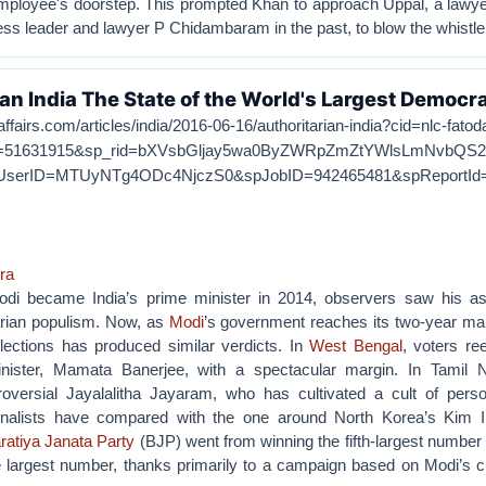
mployee's doorstep. This prompted Khan to approach Uppal, a lawy
ss leader and lawyer P Chidambaram in the past, to blow the whistle
ian India The State of the World's Largest Democr
affairs.com/articles/india/2016-06-16/authoritarian-india?cid=nlc-fatod
=51631915&sp_rid=bXVsbGljay5wa0ByZWRpZmZtYWlsLmNvbQS2&
UserID=MTUyNTg4ODc4NjczS0&spJobID=942465481&spReportI
ra
i became India’s prime minister in 2014, observers saw his a
tarian populism. Now, as
Modi
’s government reaches its two-year mar
elections has produced similar verdicts. In
West Bengal
, voters re
minister, Mamata Banerjee, with a spectacular margin. In Tamil 
roversial Jayalalitha Jayaram, who has cultivated a cult of person
urnalists have compared with the one around North Korea’s Kim I
ratiya Janata Party
(BJP) went from winning the fifth-largest number 
e largest number, thanks primarily to a campaign based on Modi’s c