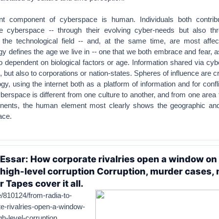
t component of cyberspace is human. Individuals both contrib
e cyberspace -- through their evolving cyber-needs but also thr
 the technological field -- and, at the same time, are most affec
gy defines the age we live in -- one that we both embrace and fear, 
so dependent on biological factors or age. Information shared via cy
s, but also to corporations or nation-states. Spheres of influence are c
gy, using the internet both as a platform of information and for conflic
yberspace is different from one culture to another, and from one area 
nents, the human element most clearly shows the geographic and 
ace.
 Essar: How corporate rivalries open a window on
f high-level corruption Corruption, murder cases,
r Tapes cover it all.
cle/810124/from-radia-to-
e-rivalries-open-a-window-
gh-level-corruption