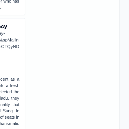
er who has
.
acy
ay-
spMailin
d=OTQyND
scent as a
k, a fresh
elected the
Nadu, they
ality that
l Sung. In
of seats in
harismatic