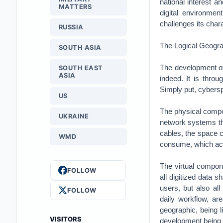
national interest a
MATTERS
digital environmen
challenges its char
RUSSIA
The Logical Geogra
SOUTH ASIA
The development of 
SOUTH EAST
ASIA
indeed. It is thro
Simply put, cybersp
US
The physical compon
UKRAINE
network systems tha
cables, the space c
WMD
consume, which acco
The virtual compone
FOLLOW
all digitized data 
users, but also all
FOLLOW
daily workflow, ar
geographic, being li
VISITORS
development being d