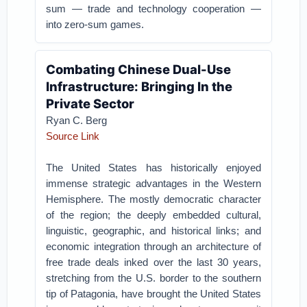
sum — trade and technology cooperation —
into zero-sum games.
Combating Chinese Dual-Use
Infrastructure: Bringing In the
Private Sector
Ryan C. Berg
Source Link
The United States has historically enjoyed
immense strategic advantages in the Western
Hemisphere. The mostly democratic character
of the region; the deeply embedded cultural,
linguistic, geographic, and historical links; and
economic integration through an architecture of
free trade deals inked over the last 30 years,
stretching from the U.S. border to the southern
tip of Patagonia, have brought the United States