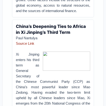
global economy, access to natural resources,
and the sources of international finance.
China’s Deepening Ties to Africa
in Xi Jinping’s Third Term
Paul Nantulya
Source Link
Xi Jinping
enters his third
term as
General
Secretary of
the Chinese Communist Party (CCP) as
China’s most powerful leader since Mao
Zedong. Having evaded the two-term limit
upheld by all Chinese leaders since Mao, Xi
emerges from the 20th National Congress of the