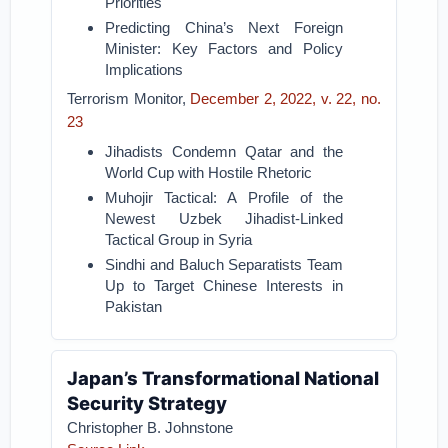
Priorities
Predicting China’s Next Foreign
Minister: Key Factors and Policy
Implications
Terrorism Monitor,
December 2, 2022, v. 22, no.
23
Jihadists Condemn Qatar and the
World Cup with Hostile Rhetoric
Muhojir Tactical: A Profile of the
Newest Uzbek Jihadist-Linked
Tactical Group in Syria
Sindhi and Baluch Separatists Team
Up to Target Chinese Interests in
Pakistan
Japan’s Transformational National
Security Strategy
Christopher B. Johnstone