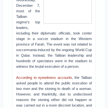
December 7,
most of the
Taliban
regime’s top
leaders,
including their diplomatic officials, took center
stage in a soccer stadium in the Western
province of Farah. The event was not related to
soccermania induced by the ongoing World Cup
in Qatar. Instead, the Taliban leadership and
hundreds of spectators were in the stadium to
witness the brutal execution of a person.
According to eyewitness accounts
, the Taliban
asked people to attend the public execution of
two men and the stoning to death of a woman.
However, and thankfully, due to undisclosed
reasons the stoning either did not happen or
was carried out in a more discreet location, and