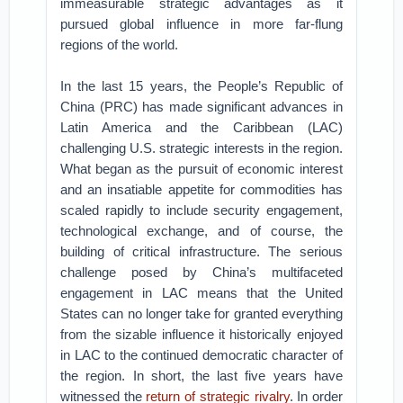
immeasurable strategic advantages as it
pursued global influence in more far-flung
regions of the world.
In the last 15 years, the People’s Republic of
China (PRC) has made significant advances in
Latin America and the Caribbean (LAC)
challenging U.S. strategic interests in the region.
What began as the pursuit of economic interest
and an insatiable appetite for commodities has
scaled rapidly to include security engagement,
technological exchange, and of course, the
building of critical infrastructure. The serious
challenge posed by China’s multifaceted
engagement in LAC means that the United
States can no longer take for granted everything
from the sizable influence it historically enjoyed
in LAC to the continued democratic character of
the region. In short, the last five years have
witnessed the
return of strategic rivalry
. In order