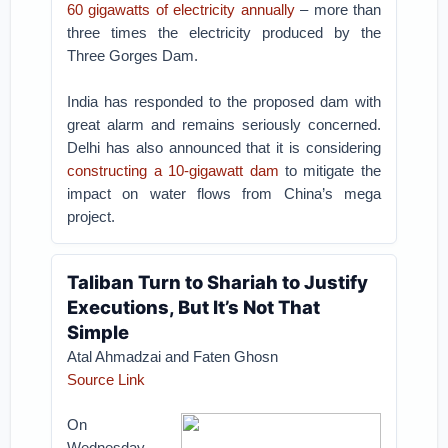
60 gigawatts of electricity annually
– more than
three times the electricity produced by the
Three Gorges Dam.
India has responded to the proposed dam with
great alarm and remains seriously concerned.
Delhi has also announced that it is considering
constructing a 10-gigawatt dam
to mitigate the
impact on water flows from China’s mega
project.
Taliban Turn to Shariah to Justify
Executions, But It’s Not That
Simple
Atal Ahmadzai and Faten Ghosn
Source Link
On
Wednesday,