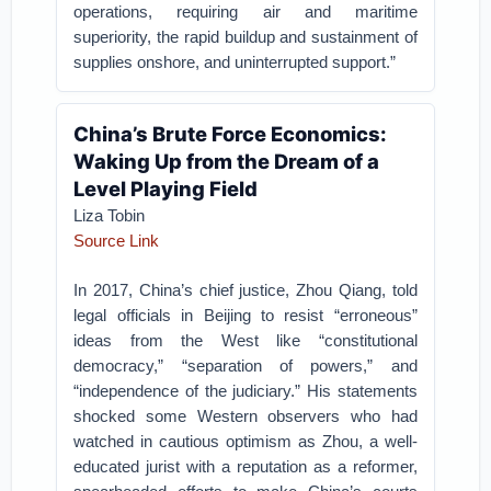
operations, requiring air and maritime
superiority, the rapid buildup and sustainment of
supplies onshore, and uninterrupted support.”
China’s Brute Force Economics:
Waking Up from the Dream of a
Level Playing Field
Liza Tobin
Source Link
In 2017, China’s chief justice, Zhou Qiang, told
legal officials in Beijing to resist “erroneous”
ideas from the West like “constitutional
democracy,” “separation of powers,” and
“independence of the judiciary.” His statements
shocked some Western observers who had
watched in cautious optimism as Zhou, a well-
educated jurist with a reputation as a reformer,