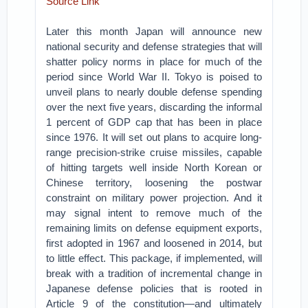
Source Link
Later this month Japan will announce new
national security and defense strategies that will
shatter policy norms in place for much of the
period since World War II. Tokyo is poised to
unveil plans to nearly double defense spending
over the next five years, discarding the informal
1 percent of GDP cap that has been in place
since 1976. It will set out plans to acquire long-
range precision-strike cruise missiles, capable
of hitting targets well inside North Korean or
Chinese territory, loosening the postwar
constraint on military power projection. And it
may signal intent to remove much of the
remaining limits on defense equipment exports,
first adopted in 1967 and loosened in 2014, but
to little effect. This package, if implemented, will
break with a tradition of incremental change in
Japanese defense policies that is rooted in
Article 9 of the constitution—and ultimately