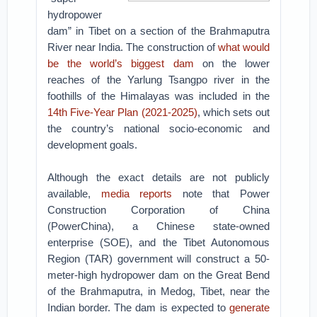
hydropower
dam” in Tibet on a section of the Brahmaputra
River near India. The construction of
what would
be the world’s biggest dam
on the lower
reaches of the Yarlung Tsangpo river in the
foothills of the Himalayas was included in the
14th Five-Year Plan (2021-2025)
, which sets out
the country’s national socio-economic and
development goals.
Although the exact details are not publicly
available,
media reports
note that Power
Construction Corporation of China
(PowerChina), a Chinese state-owned
enterprise (SOE), and the Tibet Autonomous
Region (TAR) government will construct a 50-
meter-high hydropower dam on the Great Bend
of the Brahmaputra, in Medog, Tibet, near the
Indian border. The dam is expected to
generate