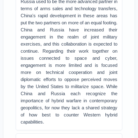
Russia used to be the more advanced partner in
terms of arms sales and technology transfers,
China's rapid development in these areas has
put the two partners on more of an equal footing.
China and Russia have increased their
engagement in the realm of joint military
exercises, and this collaboration is expected to
continue. Regarding their work together on
issues connected to space and cyber,
engagement is more limited and is focused
more on technical cooperation and joint
diplomatic efforts to oppose perceived moves
by the United States to militarize space. While
China and Russia each recognize the
importance of hybrid warfare in contemporary
geopolitics, for now they lack a shared strategy
of how best to counter Western hybrid
capabilities.