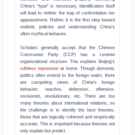
China’s “type” is necessary. Identification itself
will lead to neither the trap of confrontation nor
appeasement. Rather, it is the first step toward
realistic policies and understanding China’s
often mythical behavior.
Scholars generally accept that the Chinese
Communist Party (CCP) has a Leninist
organizational structure. This explains Beijing’s
ruthless repression
at home. Though domestic
politics often extend to the foreign realm, there
are competing views of China’s foreign
behavior: reactive, defensive, offensive,
revisionist, revolutionary, etc. There are too
many theories about international relations, so
the challenge is to identify the best theories,
those that are logically coherent and empirically
accurate. This is important because theories not
only explain but predict.