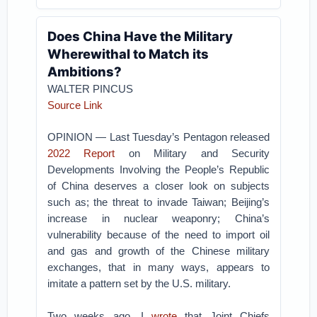
Does China Have the Military
Wherewithal to Match its
Ambitions?
WALTER PINCUS
Source Link
OPINION — Last Tuesday’s Pentagon released
2022 Report
on Military and Security
Developments Involving the People’s Republic
of China deserves a closer look on subjects
such as; the threat to invade Taiwan; Beijing’s
increase in nuclear weaponry; China’s
vulnerability because of the need to import oil
and gas and growth of the Chinese military
exchanges, that in many ways, appears to
imitate a pattern set by the U.S. military.
Two weeks ago, I
wrote
that Joint Chiefs