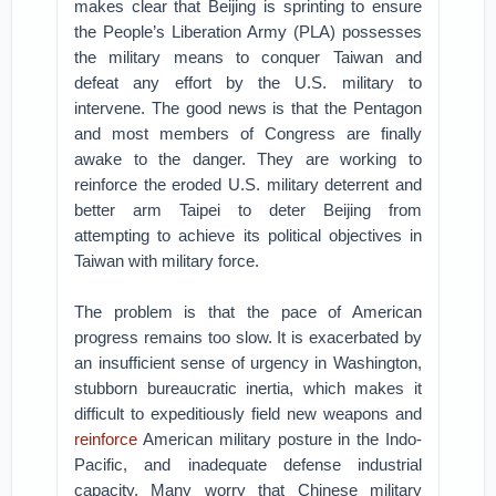
makes clear that Beijing is sprinting to ensure
the People’s Liberation Army (PLA) possesses
the military means to conquer Taiwan and
defeat any effort by the U.S. military to
intervene. The good news is that the Pentagon
and most members of Congress are finally
awake to the danger. They are working to
reinforce the eroded U.S. military deterrent and
better arm Taipei to deter Beijing from
attempting to achieve its political objectives in
Taiwan with military force.
The problem is that the pace of American
progress remains too slow. It is exacerbated by
an insufficient sense of urgency in Washington,
stubborn bureaucratic inertia, which makes it
difficult to expeditiously field new weapons and
reinforce
American military posture in the Indo-
Pacific, and inadequate defense industrial
capacity. Many worry that Chinese military