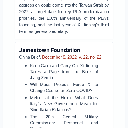
aggression could come into the Taiwan Strait by
2027, a target date for key PLA modernization
priorities, the 100th anniversary of the PLA’s
founding, and the last year of Xi Jinping’s third
term as general secretary.
Jamestown Foundation
China Brief,
December 8, 2022, v. 22, no. 22
Keep Calm and Carry On: Xi Jinping
Takes a Page from the Book of
Jiang Zemin
Will Mass Protests Force Xi to
Change Course on Zero-COVID?
Meloni at the Helm: What Does
Italy’s New Government Mean for
Sino-Italian Relations?
The 20th Central Military
Commission: Personnel and