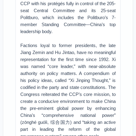
CCP with his protégés fully in control of the 205-
seat Central Committee and its 25-seat
Politburo, which includes the Politburo’s 7-
member Standing Committee—China’s top
leadership body.
Factions loyal to former presidents, the late
Jiang Zemin and Hu Jintao, have no meaningful
representation for the first time since 1992. Xi
was named “core leader,” with near-absolute
authority on policy matters. A compendium of
his policy ideas, called “Xi Jinping Thought,” is
codified in the party and state constitutions. The
Congress reiterated the CCP’s core mission, to
create a conducive environment to make China
the pre-eminent global power by enhancing
China’s “comprehensive national power”
(zōnghé guólì, 综合国力) and “taking an active
part in leading the reform of the global