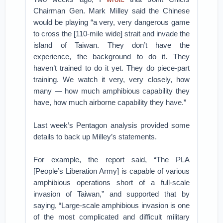
Chairman Gen. Mark Milley said the Chinese
would be playing “a very, very dangerous game
to cross the [110-mile wide] strait and invade the
island of Taiwan. They don’t have the
experience, the background to do it. They
haven’t trained to do it yet. They do piece-part
training. We watch it very, very closely, how
many — how much amphibious capability they
have, how much airborne capability they have.”
Last week’s Pentagon analysis provided some
details to back up Milley’s statements.
For example, the report said, “The PLA
[People’s Liberation Army] is capable of various
amphibious operations short of a full-scale
invasion of Taiwan,” and supported that by
saying, “Large-scale amphibious invasion is one
of the most complicated and difficult military