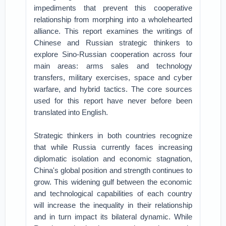
impediments that prevent this cooperative
relationship from morphing into a wholehearted
alliance. This report examines the writings of
Chinese and Russian strategic thinkers to
explore Sino-Russian cooperation across four
main areas: arms sales and technology
transfers, military exercises, space and cyber
warfare, and hybrid tactics. The core sources
used for this report have never before been
translated into English.
Strategic thinkers in both countries recognize
that while Russia currently faces increasing
diplomatic isolation and economic stagnation,
China's global position and strength continues to
grow. This widening gulf between the economic
and technological capabilities of each country
will increase the inequality in their relationship
and in turn impact its bilateral dynamic. While