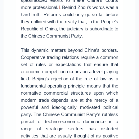
spearheaded efforts to make China’s courts
more professional.
1
Behind Zhou’s words was a
hard truth: Reforms could only go so far before
they collided with the reality that, in the People’s
Republic of China, the judiciary is subordinate to
the Chinese Communist Party.
This dynamic matters beyond China’s borders.
Cooperative trading relations require a common
set of rules or expectations that ensure that
economic competition occurs on a level playing
field. Beijing’s rejection of the rule of law as a
fundamental operating principle means that the
normative commercial structures upon which
modern trade depends are at the mercy of a
powerful and ideologically motivated political
party. The Chinese Communist Party’s ruthless
pursuit of techno-economic dominance in a
range of strategic sectors has distorted
activities that are usually thought of as positive