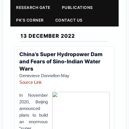
RESEARCH GATE
PUBLICATIONS
PK'S CORNER
CONTACT US
13 DECEMBER 2022
China’s Super Hydropower Dam
and Fears of Sino-Indian Water
Wars
Genevieve Donnellon-May
Source Link
In November
2020, Beijing
announced
plans to build
an enormous
“super