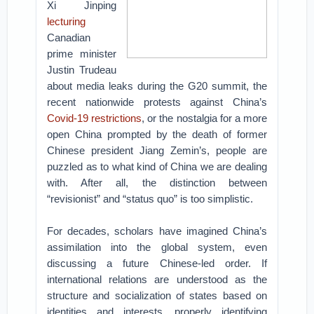
Xi Jinping
lecturing
Canadian
prime minister
Justin Trudeau
about media leaks during the G20 summit, the
recent nationwide protests against China’s
Covid-19 restrictions
, or the nostalgia for a more
open China prompted by the death of former
Chinese president Jiang Zemin’s, people are
puzzled as to what kind of China we are dealing
with. After all, the distinction between
“revisionist” and “status quo” is too simplistic.
For decades, scholars have imagined China’s
assimilation into the global system, even
discussing a future Chinese-led order. If
international relations are understood as the
structure and socialization of states based on
identities and interests, properly identifying