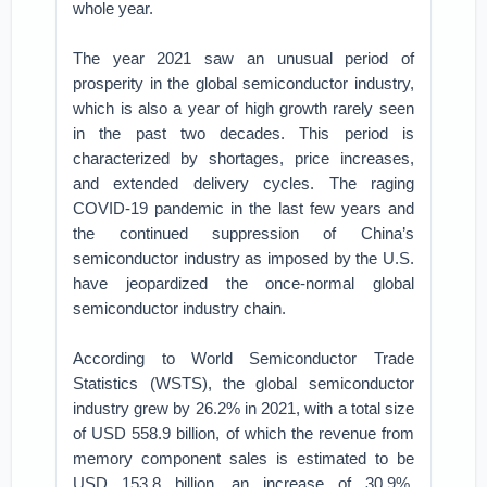
whole year.
The year 2021 saw an unusual period of
prosperity in the global semiconductor industry,
which is also a year of high growth rarely seen
in the past two decades. This period is
characterized by shortages, price increases,
and extended delivery cycles. The raging
COVID-19 pandemic in the last few years and
the continued suppression of China’s
semiconductor industry as imposed by the U.S.
have jeopardized the once-normal global
semiconductor industry chain.
According to World Semiconductor Trade
Statistics (WSTS), the global semiconductor
industry grew by 26.2% in 2021, with a total size
of USD 558.9 billion, of which the revenue from
memory component sales is estimated to be
USD 153.8 billion, an increase of 30.9%.