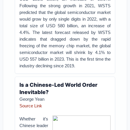
Following the strong growth in 2021, WSTS
predicted that the global semiconductor market
would grow by only single digits in 2022, with a
total size of USD 580 billion, an increase of
4.4%. The latest forecast released by WSTS
indicates that dragged down by the rapid
freezing of the memory chip market, the global
semiconductor market will shrink by 4.1% to
USD 557 billion in 2023. This is the first time the
industry declining since 2019.
Is a Chinese-Led World Order
Inevitable?
George Yean
Source Link
Whether it’s
Chinese leader