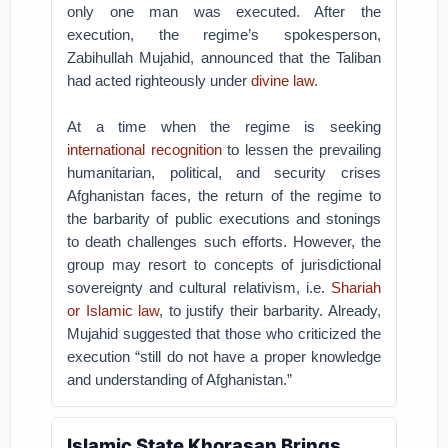
only one man was executed. After the
execution, the regime’s spokesperson,
Zabihullah Mujahid, announced that the Taliban
had acted righteously under
divine law
.
At a time when the regime is seeking
international recognition
to lessen the prevailing
humanitarian, political, and security crises
Afghanistan faces, the return of the regime to
the barbarity of public executions and stonings
to death challenges such efforts. However, the
group may resort to concepts of jurisdictional
sovereignty and cultural relativism, i.e.
Shariah
or Islamic law
, to justify their barbarity. Already,
Mujahid suggested that those who criticized the
execution “still do not have a proper knowledge
and understanding of Afghanistan.”
Islamic State Khorasan Brings