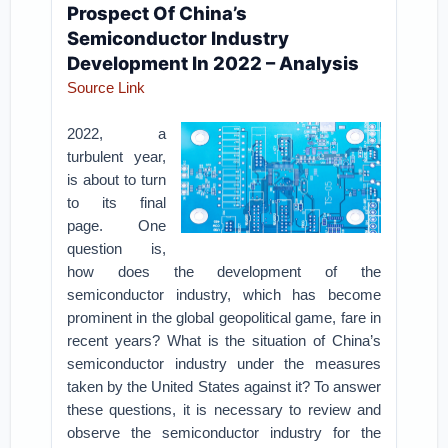
Prospect Of China’s
Semiconductor Industry
Development In 2022 – Analysis
Source Link
2022, a
turbulent year,
is about to turn
to its final
page. One
question is,
how does the development of the
semiconductor industry, which has become
prominent in the global geopolitical game, fare in
recent years? What is the situation of China’s
semiconductor industry under the measures
taken by the United States against it? To answer
these questions, it is necessary to review and
observe the semiconductor industry for the