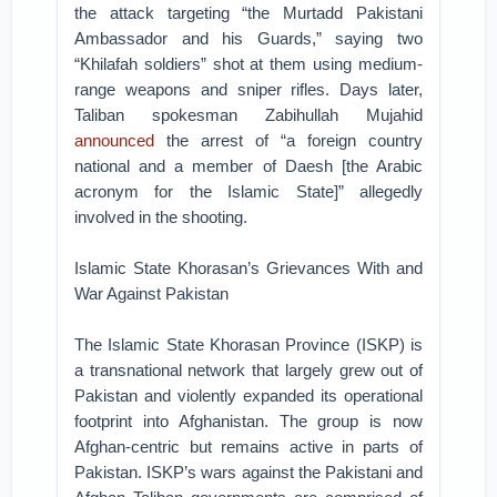
the attack targeting “the Murtadd Pakistani
Ambassador and his Guards,” saying two
“Khilafah soldiers” shot at them using medium-
range weapons and sniper rifles. Days later,
Taliban spokesman Zabihullah Mujahid
announced
the arrest of “a foreign country
national and a member of Daesh [the Arabic
acronym for the Islamic State]” allegedly
involved in the shooting.
Islamic State Khorasan’s Grievances With and
War Against Pakistan
The Islamic State Khorasan Province (ISKP) is
a transnational network that largely grew out of
Pakistan and violently expanded its operational
footprint into Afghanistan. The group is now
Afghan-centric but remains active in parts of
Pakistan. ISKP’s wars against the Pakistani and