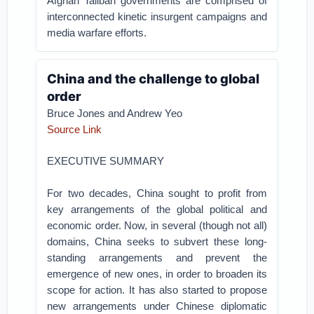
Afghan Taliban governments are comprised of
interconnected kinetic insurgent campaigns and
media warfare efforts.
China and the challenge to global
order
Bruce Jones and Andrew Yeo
Source Link
EXECUTIVE SUMMARY
For two decades, China sought to profit from
key arrangements of the global political and
economic order. Now, in several (though not all)
domains, China seeks to subvert these long-
standing arrangements and prevent the
emergence of new ones, in order to broaden its
scope for action. It has also started to propose
new arrangements under Chinese diplomatic