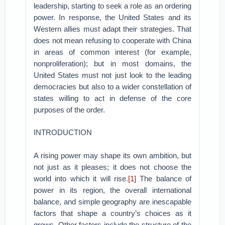
leadership, starting to seek a role as an ordering
power. In response, the United States and its
Western allies must adapt their strategies. That
does not mean refusing to cooperate with China
in areas of common interest (for example,
nonproliferation); but in most domains, the
United States must not just look to the leading
democracies but also to a wider constellation of
states willing to act in defense of the core
purposes of the order.
INTRODUCTION
A rising power may shape its own ambition, but
not just as it pleases; it does not choose the
world into which it will rise.
[1]
The balance of
power in its region, the overall international
balance, and simple geography are inescapable
factors that shape a country’s choices as it
grows. Other factors include the structure of the