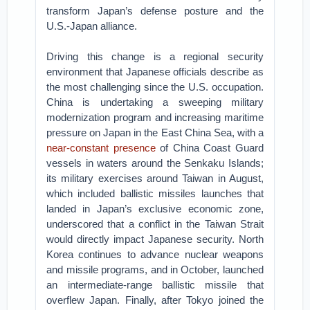
transform Japan’s defense posture and the
U.S.-Japan alliance.
Driving this change is a regional security
environment that Japanese officials describe as
the most challenging since the U.S. occupation.
China is undertaking a sweeping military
modernization program and increasing maritime
pressure on Japan in the East China Sea, with a
near-constant presence
of China Coast Guard
vessels in waters around the Senkaku Islands;
its military exercises around Taiwan in August,
which included ballistic missiles launches that
landed in Japan’s exclusive economic zone,
underscored that a conflict in the Taiwan Strait
would directly impact Japanese security. North
Korea continues to advance nuclear weapons
and missile programs, and in October, launched
an intermediate-range ballistic missile that
overflew Japan. Finally, after Tokyo joined the