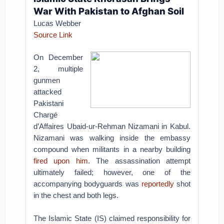
War With Pakistan to Afghan Soil
Lucas Webber
Source Link
On December
2, multiple
gunmen
attacked
Pakistani
Chargé
d’Affaires Ubaid-ur-Rehman Nizamani in Kabul.
Nizamani was walking inside the embassy
compound when militants in a nearby building
fired upon him
. The assassination attempt
ultimately failed; however, one of the
accompanying bodyguards was
reportedly
shot
in the chest and both legs.
The Islamic State (IS) claimed responsibility for