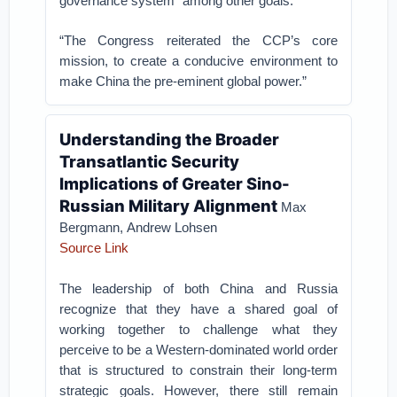
governance system” among other goals.
“The Congress reiterated the CCP’s core
mission, to create a conducive environment to
make China the pre-eminent global power.”
Understanding the Broader
Transatlantic Security
Implications of Greater Sino-
Russian Military Alignment
Max
Bergmann, Andrew Lohsen
Source Link
The leadership of both China and Russia
recognize that they have a shared goal of
working together to challenge what they
perceive to be a Western-dominated world order
that is structured to constrain their long-term
strategic goals. However, there still remain