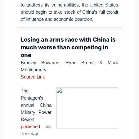
to address its vulnerabilities, the United States
should begin to take stock of China’s full toolkit
of influence and economic coercion.
Losing an arms race with China is
much worse than competing in
one
Bradley Bowman, Ryan Brobst & Mark
Montgomery
Source Link
The
Pentagon’s
annual China
Military Power
Report
published
last
Tuesday