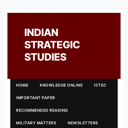
INDIAN
STRATEGIC
STUDIES
HOME
KNOWLEDGE ONLINE
ICTEC
IMPORTANT PAPER
RECOMMENDED READING
MILITARY MATTERS
NEWSLETTERS