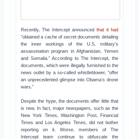
Recently, The Intercept announced
that it had
"obtained a cache of secret documents detailing
the inner workings of the U.S. military's
assassination program in Afghanistan, Yemen
and Somalia." According to The Intercept, the
documents, which were illegally furnished to the
news outlet by a so-called whistleblower, "offer
an unprecedented glimpse into Obama's drone
wars."
Despite the hype, the documents offer little that
is new. In fact, major newspapers, such as the
New York Times, Washington Post, Financial
Times and Los Angeles Times, did not bother
reporting on it. Worse, members of The
Intercept team continue to obfuscate the