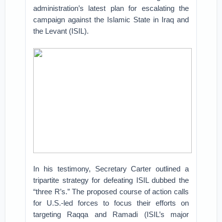
administration’s latest plan for escalating the
campaign against the Islamic State in Iraq and
the Levant (ISIL).
In his testimony, Secretary Carter outlined a
tripartite strategy for defeating ISIL dubbed the
“three R’s.” The proposed course of action calls
for U.S.-led forces to focus their efforts on
targeting Raqqa and Ramadi (ISIL’s major