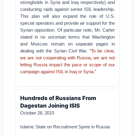
strongholds in Syria and Iraq respectively) and
conducting raids against senior ISIL leadership.
This plan will also expand the role of U.S.
special operators and provide air support for the
Syrian opposition. Of particular note, Mr. Carter
stated in no uncertain terms that Washington
and Moscow remain on separate pages in
dealing with the Syrian Civil War. “
To be clear,
we are not cooperating with Russia, we are not
letting Russia impact the pace or scope of our
campaign against ISIL in Iraq or Syria
.”
Hundreds of Russians From
Dagestan Joining ISIS
October 28, 2015
Islamic State on Recruitment Spree in Russia