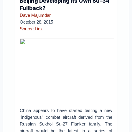
Beijing Developing Its Own Su-34
Fullback?
Dave Majumdar
October 28, 2015
Source Link
China appears to have started testing a new
“indigenous” combat aircraft derived from the
Russian Sukhoi Su-27 Flanker family. The
aircraft would be the latest in a series of