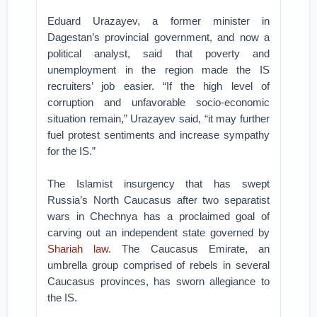
Eduard Urazayev, a former minister in
Dagestan’s provincial government, and now a
political analyst, said that poverty and
unemployment in the region made the IS
recruiters’ job easier. “If the high level of
corruption and unfavorable socio-economic
situation remain,” Urazayev said, “it may further
fuel protest sentiments and increase sympathy
for the IS.”
The Islamist insurgency that has swept
Russia’s North Caucasus after two separatist
wars in Chechnya has a proclaimed goal of
carving out an independent state governed by
Shariah law
. The Caucasus Emirate, an
umbrella group comprised of rebels in several
Caucasus provinces, has sworn allegiance to
the IS.