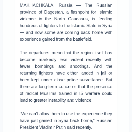
MAKHACHKALA, Russia — The Russian
province of Dagestan, a flashpoint for Islamic
violence in the North Caucasus, is feeding
hundreds of fighters to the Islamic State in Syria
— and now some are coming back home with
experience gained from the battlefield.
The departures mean that the region itself has
become markedly less violent recently with
fewer bombings and shootings. And the
returning fighters have either landed in jail or
been kept under close police surveillance. But
there are long-term concerns that the presence
of radical Muslims trained in IS warfare could
lead to greater instability and violence.
“We can’t allow them to use the experience they
have just gained in Syria back home,” Russian
President Vladimir Putin said recently.