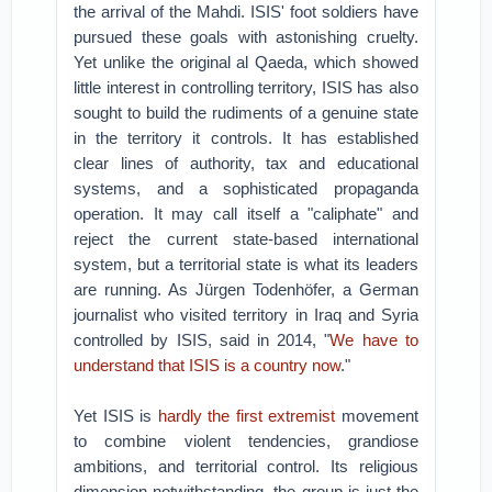
the arrival of the Mahdi. ISIS' foot soldiers have
pursued these goals with astonishing cruelty.
Yet unlike the original al Qaeda, which showed
little interest in controlling territory, ISIS has also
sought to build the rudiments of a genuine state
in the territory it controls. It has established
clear lines of authority, tax and educational
systems, and a sophisticated propaganda
operation. It may call itself a "caliphate" and
reject the current state-based international
system, but a territorial state is what its leaders
are running. As Jürgen Todenhöfer, a German
journalist who visited territory in Iraq and Syria
controlled by ISIS, said in 2014, "
We have to
understand that ISIS is a country now
."
Yet ISIS is
hardly the first extremist
movement
to combine violent tendencies, grandiose
ambitions, and territorial control. Its religious
dimension notwithstanding, the group is just the