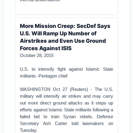
More Mission Creep: SecDef Says
U.S. Will Ramp Up Number of
Airstrikes and Even Use Ground
Forces Against ISIS
October 28, 2015
U.S. to intensify fight against Islamic State
militants -Pentagon chief
WASHINGTON Oct 27 (Reuters) - The U.S.
military will intensify air strikes and may carry
out more direct ground attacks as it steps up
efforts against Islamic State militants following a
failed bid to train Syrian rebels, Defense
Secretary Ash Carter told lawmakers on
Tuesday.