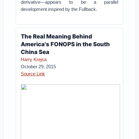
derivative—appears to be a parallel
development inspired by the Fullback.
The Real Meaning Behind
America's FONOPS in the South
China Sea
Harry Krejsa
October 29, 2015
Source Link