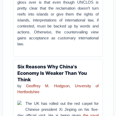
gloss over is that even though UNCLOS is
pretty clear that the reclamation doesn’t turn
reefs into islands or give them the rights of
islands, interpretations of international law, if
contested, must be backed up by words and
actions. Otherwise, the countervailing view
gains acceptance as customary international
law.
Six Reasons Why China's
Economy Is Weaker Than You
Think
by
Geoffrey M. Hodgson
,
Unversity of
Hertfordshire
The UK has rolled out the red carpet for
Chinese president Xi Jinping on his five-
day official visit. He is being given
the royal