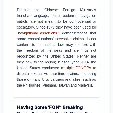
Despite the Chinese Foreign Ministry’s
trenchant language, these freedom of navigation
patrols are not meant to be controversial or
escalatory. Since 1979 they have been used for
“
navigational assertions
,” demonstrations that
some coastal nations’ excessive claims do not
conform to international law, may interfere with
the freedom of the seas and are thus not
recognized by the United States. Neither are
they new to the region; in fiscal year 2014, the
United States conducted
multiple FONOPs
to
dispute excessive maritime claims, including
those of many U.S. partners and allies, such as
the Philippines, Vietnam, Taiwan and Malaysia.
Having Some 'FON': Breaking