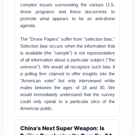
complex issues surrounding the various U.S.
drone programs and these documents to
promote what appears to be an anti-drone
agenda.
The "Drone Papers" suffer from "selection bias."
Selection bias occurs when the information that
is available (the "sample") is not representative
of all information about a particular subject ("the
universe"). We would all recognize such bias if
a polling firm claimed to offer insights into the
"American voter" but only interviewed white
males between the ages of 18 and 30. We
would immediately understand that the survey
could only speak to a particular slice of the
American public.
China's Next Super Weapon: Is