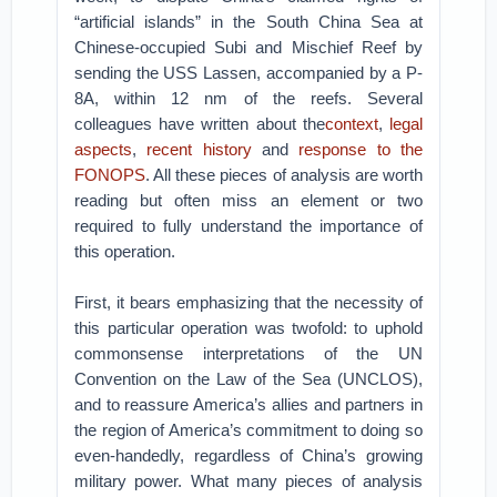
“artificial islands” in the South China Sea at
Chinese-occupied Subi and Mischief Reef by
sending the USS Lassen, accompanied by a P-
8A, within 12 nm of the reefs. Several
colleagues have written about the
context
,
legal
aspects
,
recent history
and
response to the
FONOPS
. All these pieces of analysis are worth
reading but often miss an element or two
required to fully understand the importance of
this operation.
First, it bears emphasizing that the necessity of
this particular operation was twofold: to uphold
commonsense interpretations of the UN
Convention on the Law of the Sea (UNCLOS),
and to reassure America’s allies and partners in
the region of America’s commitment to doing so
even-handedly, regardless of China’s growing
military power. What many pieces of analysis