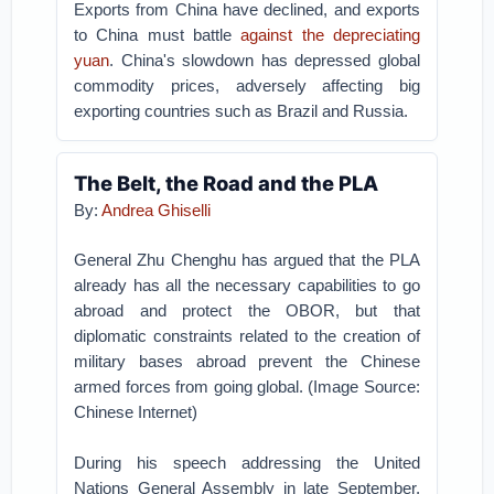
Exports from China have declined, and exports
to China must battle
against the depreciating
yuan
. China's slowdown has depressed global
commodity prices, adversely affecting big
exporting countries such as Brazil and Russia.
The Belt, the Road and the PLA
By:
Andrea Ghiselli
General Zhu Chenghu has argued that the PLA
already has all the necessary capabilities to go
abroad and protect the OBOR, but that
diplomatic constraints related to the creation of
military bases abroad prevent the Chinese
armed forces from going global. (Image Source:
Chinese Internet)
During his speech addressing the United
Nations General Assembly in late September,