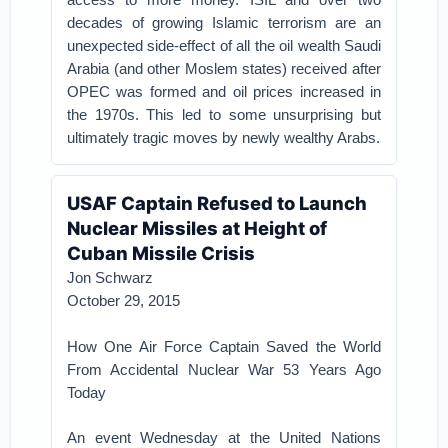
decades of growing Islamic terrorism are an
unexpected side-effect of all the oil wealth Saudi
Arabia (and other Moslem states) received after
OPEC was formed and oil prices increased in
the 1970s. This led to some unsurprising but
ultimately tragic moves by newly wealthy Arabs.
USAF Captain Refused to Launch
Nuclear Missiles at Height of
Cuban Missile Crisis
Jon Schwarz
October 29, 2015
How One Air Force Captain Saved the World
From Accidental Nuclear War 53 Years Ago
Today
An event Wednesday at the United Nations