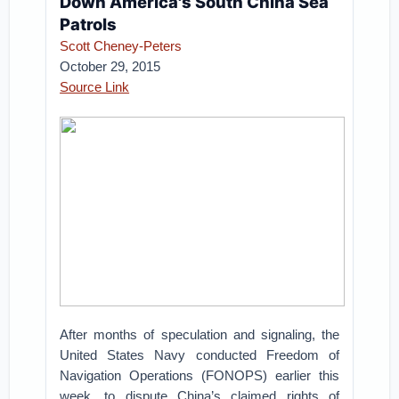
Down America's South China Sea
Patrols
Scott Cheney-Peters
October 29, 2015
Source Link
After months of speculation and signaling, the
United States Navy conducted Freedom of
Navigation Operations (FONOPS) earlier this
week, to dispute China’s claimed rights of