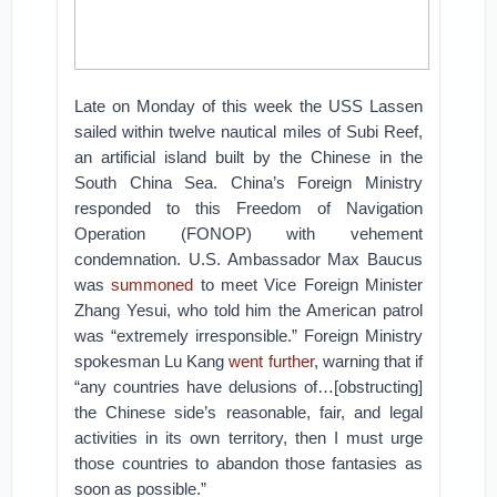
Late on Monday of this week the USS Lassen
sailed within twelve nautical miles of Subi Reef,
an artificial island built by the Chinese in the
South China Sea. China’s Foreign Ministry
responded to this Freedom of Navigation
Operation (FONOP) with vehement
condemnation. U.S. Ambassador Max Baucus
was
summoned
to meet Vice Foreign Minister
Zhang Yesui, who told him the American patrol
was “extremely irresponsible.” Foreign Ministry
spokesman Lu Kang
went further
, warning that if
“any countries have delusions of…[obstructing]
the Chinese side’s reasonable, fair, and legal
activities in its own territory, then I must urge
those countries to abandon those fantasies as
soon as possible.”