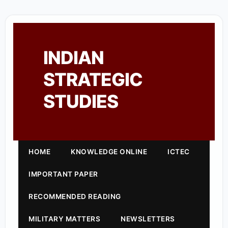
INDIAN
STRATEGIC
STUDIES
HOME
KNOWLEDGE ONLINE
ICTEC
IMPORTANT PAPER
RECOMMENDED READING
MILITARY MATTERS
NEWSLETTERS