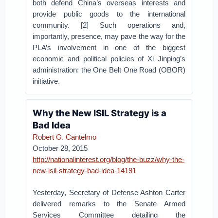
both defend China’s overseas interests and
provide public goods to the international
community. [2] Such operations and,
importantly, presence, may pave the way for the
PLA’s involvement in one of the biggest
economic and political policies of Xi Jinping’s
administration: the One Belt One Road (OBOR)
initiative.
Why the New ISIL Strategy is a
Bad Idea
Robert G. Cantelmo
October 28, 2015
http://nationalinterest.org/blog/the-buzz/why-the-
new-isil-strategy-bad-idea-14191
Yesterday, Secretary of Defense Ashton Carter
delivered remarks to the Senate Armed
Services Committee detailing the