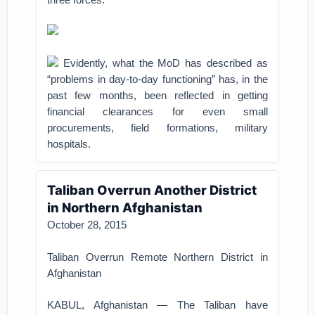
Evidently, what the MoD has described as
“problems in day-to-day functioning” has, in the
past few months, been reflected in getting
financial clearances for even small
procurements, field formations, military
hospitals.
Taliban Overrun Another District
in Northern Afghanistan
October 28, 2015
Taliban Overrun Remote Northern District in
Afghanistan
KABUL, Afghanistan — The Taliban have