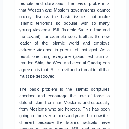
recruits and donations. The basic problem is
that Western and Moslem governments cannot
openly discuss the basic issues that make
Islamic terrorists so popular with so many
young Moslems. ISIL (Islamic State in Iraq and
the Levant), for example sees itself as the new
leader of the Islamic world and employs
extreme violence in pursuit of that goal. As a
result one thing everyone (Saudi led Sunnis,
Iran led Shia, the West and even al Qaeda) can
agree on is that ISIL is evil and a threat to all that
must be destroyed.
The basic problem is the Islamic scriptures
condone and encourage the use of force to
defend Islam from non-Moslems and especially
from Moslems who are heretics. This has been
going on for over a thousand years but now it is
different because the Islamic radicals have
access to more money. ISIL and over two