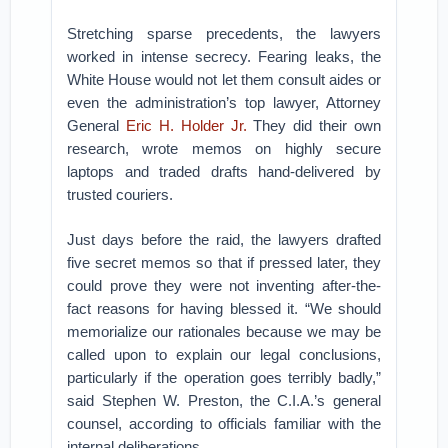
Stretching sparse precedents, the lawyers
worked in intense secrecy. Fearing leaks, the
White House would not let them consult aides or
even the administration’s top lawyer, Attorney
General
Eric H. Holder Jr.
They did their own
research, wrote memos on highly secure
laptops and traded drafts hand-delivered by
trusted couriers.
Just days before the raid, the lawyers drafted
five secret memos so that if pressed later, they
could prove they were not inventing after-the-
fact reasons for having blessed it. “We should
memorialize our rationales because we may be
called upon to explain our legal conclusions,
particularly if the operation goes terribly badly,”
said Stephen W. Preston, the C.I.A.’s general
counsel, according to officials familiar with the
internal deliberations.