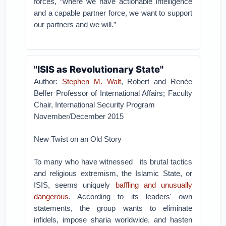
forces, “where we have actionable intelligence
and a capable partner force, we want to support
our partners and we will.”
"ISIS as Revolutionary State"
Author:
Stephen M. Walt
, Robert and Renée
Belfer Professor of International Affairs; Faculty
Chair, International Security Program
November/December 2015
New Twist on an Old Story
To many who have witnessed its brutal tactics
and religious extremism, the Islamic State, or
ISIS, seems uniquely
baffling and unusually
dangerous
. According to its leaders' own
statements, the group wants to eliminate
infidels, impose sharia worldwide, and hasten