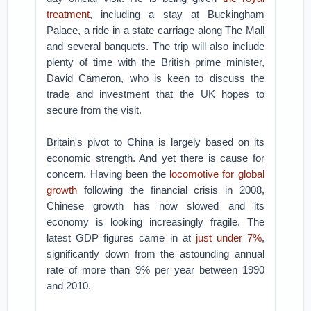
treatment
, including a stay at Buckingham
Palace, a ride in a state carriage along The Mall
and several banquets. The trip will also include
plenty of time with the British prime minister,
David Cameron, who is keen to discuss the
trade and investment that the UK hopes to
secure from the visit.
Britain's pivot to China is largely based on its
economic strength. And yet there is cause for
concern. Having been the
locomotive for global
growth
following the financial crisis in 2008,
Chinese growth has now slowed and its
economy is looking increasingly fragile. The
latest GDP figures came in at
just under 7%
,
significantly down from the astounding annual
rate of more than 9% per year between 1990
and 2010.