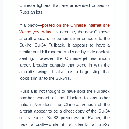
Chinese fighters that are unlicensed copies of
Russian jets.
If a photo—
posted on the Chinese internet site
Weibo yesterday
—is genuine, the new Chinese
aircraft appears to be similar in concept to the
Sukhoi Su-34 Fullback. It appears to have a
similar duckbill radome and side-by-side cockpit
seating. However, the Chinese jet has much
larger, broader canards that blend in with the
aircraft’s wings. It also has a large sting that
looks similar to the Su-34’s.
Russia is not thought to have sold the Fullback
bomber variant of the Flanker to any other
nation. Nor does the Chinese version of the
aircraft appear to be a direct copy of the Su-34
or its earlier Su-32 predecessor. Rather, the
new aircraft—while it is clearly a Su-27