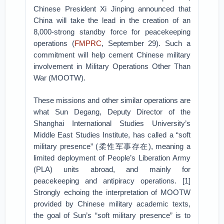
Chinese President Xi Jinping announced that
China will take the lead in the creation of an
8,000-strong standby force for peacekeeping
operations (
FMPRC
, September 29). Such a
commitment will help cement Chinese military
involvement in Military Operations Other Than
War (MOOTW).
These missions and other similar operations are
what Sun Degang, Deputy Director of the
Shanghai International Studies University’s
Middle East Studies Institute, has called a “soft
military presence” (柔性军事存在), meaning a
limited deployment of People’s Liberation Army
(PLA) units abroad, and mainly for
peacekeeping and antipiracy operations. [1]
Strongly echoing the interpretation of MOOTW
provided by Chinese military academic texts,
the goal of Sun’s “soft military presence” is to