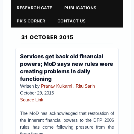
RESEARCH GATE
PUBLICATIONS
PK'S CORNER
CONTACT US
31 OCTOBER 2015
Services get back old financial
powers; MoD says new rules were
creating problems in daily
functioning
Written by
Pranav Kulkarni
,
Ritu Sarin
October 29, 2015
Source Link
The MoD has acknowledged that restoration of
the inherent financial powers to the DFP 2006
rules has come following pressure from the
three forces.