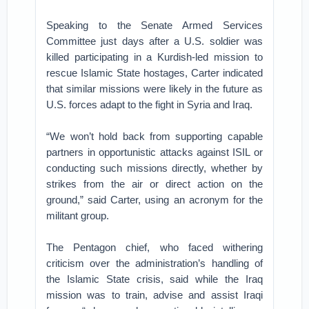
Speaking to the Senate Armed Services
Committee just days after a U.S. soldier was
killed participating in a Kurdish-led mission to
rescue Islamic State hostages, Carter indicated
that similar missions were likely in the future as
U.S. forces adapt to the fight in Syria and Iraq.
“We won’t hold back from supporting capable
partners in opportunistic attacks against ISIL or
conducting such missions directly, whether by
strikes from the air or direct action on the
ground,” said Carter, using an acronym for the
militant group.
The Pentagon chief, who faced withering
criticism over the administration’s handling of
the Islamic State crisis, said while the Iraq
mission was to train, advise and assist Iraqi