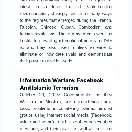
latest in a long line of state-building
revolutionaries, strikingly similar in many ways
to the regimes that emerged during the French,
Russian, Chinese, Cuban, Cambodian, and
Iranian revolutions. These movements were as
hostile to prevailing international norms as ISIS
is, and they also used ruthless violence to
eliminate or intimidate rivals and demonstrate
their power to a wider world....
Information Warfare: Facebook
And Islamic Terrorism
October 28, 2015: Governments, be they
Western or Moslem, are encountering some
basic problems in countering Islamic terrorist
groups using Internet social media (Facebook,
twitter and so on) to publicize themselves, their
message, and their goals as well as soliciting