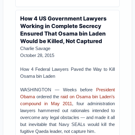
How 4 US Government Lawyers
Working in Complete Secrecy
Ensured That Osama bin Laden
Would be Killed, Not Captured
Charlie Savage
October 28, 2015
How 4 Federal Lawyers Paved the Way to Kill
Osama bin Laden
WASHINGTON — Weeks before
President
Obama
ordered the
raid on Osama bin Laden’s
compound in May 2011
, four administration
lawyers hammered out rationales intended to
overcome any legal obstacles — and made it all
but inevitable that Navy SEALs would kill the
fugitive Qaeda leader, not capture him.