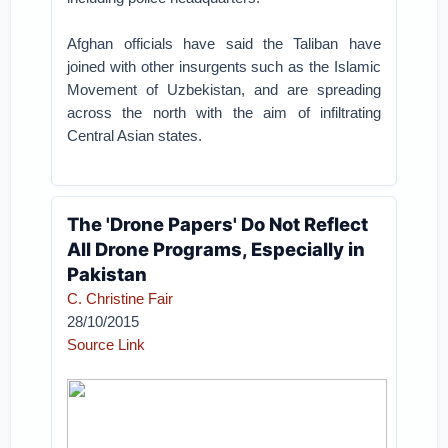
Afghan officials have said the Taliban have
joined with other insurgents such as the Islamic
Movement of Uzbekistan, and are spreading
across the north with the aim of infiltrating
Central Asian states.
The 'Drone Papers' Do Not Reflect
All Drone Programs, Especially in
Pakistan
C. Christine Fair
28/10/2015
Source Link