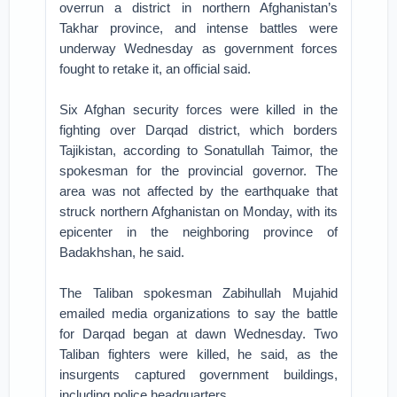
overrun a district in northern Afghanistan’s
Takhar province, and intense battles were
underway Wednesday as government forces
fought to retake it, an official said.
Six Afghan security forces were killed in the
fighting over Darqad district, which borders
Tajikistan, according to Sonatullah Taimor, the
spokesman for the provincial governor. The
area was not affected by the earthquake that
struck northern Afghanistan on Monday, with its
epicenter in the neighboring province of
Badakhshan, he said.
The Taliban spokesman Zabihullah Mujahid
emailed media organizations to say the battle
for Darqad began at dawn Wednesday. Two
Taliban fighters were killed, he said, as the
insurgents captured government buildings,
including police headquarters.