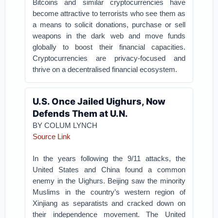
Bitcoins and similar cryptocurrencies have
become attractive to terrorists who see them as
a means to solicit donations, purchase or sell
weapons in the dark web and move funds
globally to boost their financial capacities.
Cryptocurrencies are privacy-focused and
thrive on a decentralised financial ecosystem.
U.S. Once Jailed Uighurs, Now
Defends Them at U.N.
BY
COLUM LYNCH
Source Link
In the years following the 9/11 attacks, the
United States and China found a common
enemy in the Uighurs. Beijing saw the minority
Muslims in the country’s western region of
Xinjiang as separatists and cracked down on
their independence movement. The United