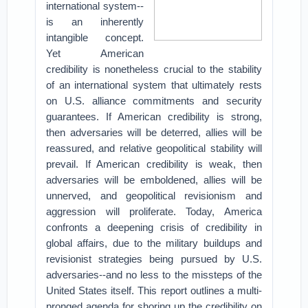
international system--
is an inherently
intangible concept.
Yet American
credibility is nonetheless crucial to the stability
of an international system that ultimately rests
on U.S. alliance commitments and security
guarantees.
If American credibility is strong,
then adversaries will be deterred, allies will be
reassured, and relative geopolitical stability will
prevail. If American credibility is weak, then
adversaries will be emboldened, allies will be
unnerved, and geopolitical revisionism and
aggression will proliferate.
Today, America
confronts a deepening crisis of credibility in
global affairs, due to the military buildups and
revisionist strategies being pursued by U.S.
adversaries--and no less to the missteps of the
United States itself. This report outlines a multi-
pronged agenda for shoring up the credibility on