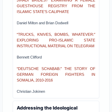
JIHADI BRIDES? EXAMINING A FEMALE
GUESTHOUSE REGISTRY FROM THE
ISLAMIC STATE’S CALIPHATE
Daniel Milton and Brian Dodwell
“TRUCKS, KNIVES, BOMBS, WHATEVER:”
EXPLORING PRO-ISLAMIC STATE
INSTRUCTIONAL MATERIAL ON TELEGRAM
Bennett Clifford
“DEUTSCHE SCHABAB:” THE STORY OF
GERMAN FOREIGN FIGHTERS IN
SOMALIA, 2010-2016
Christian Jokinen
Addressing the Ideological