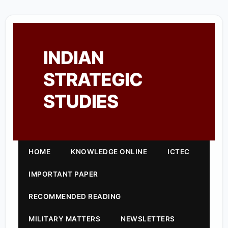
INDIAN
STRATEGIC
STUDIES
HOME
KNOWLEDGE ONLINE
ICTEC
IMPORTANT PAPER
RECOMMENDED READING
MILITARY MATTERS
NEWSLETTERS