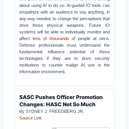
about using AI to do so. AI-guided IO tools can
empathize with an audience to say anything, in
any way needed, to change the perceptions that
drive those physical weapons. Future IO
systems will be able to individually monitor and
affect
tens of thousands
of people at once.
Defense professionals must understand the
fundamental influence potential of these
technologies if they are to drive security
institutions to counter malign AI use in the
information environment.
SASC Pushes Officer Promotion
Changes: HASC Not So Much
By SYDNEY J. FREEDBERG JR.
Source Link