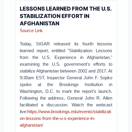
LESSONS LEARNED FROM THE U.S.
STABILIZATION EFFORT IN
AFGHANISTAN
Source Link
Today, SIGAR released its fourth lessons
learned report, entitled "Stabilization: Lessons
from the U.S. Experience in Afghanistan,"
examining the U.S. government's efforts to
stabilize Afghanistan between 2002 and 2017. At
9:30am EST, Inspector General John F. Sopko
spoke at the Brookings Institution in
Washington, D.C. to mark the report's launch.
Following the address, General John R. Allen
facilitated a discussion. Watch the webcast
live:
https://www.brookings.edu/events/stabilizati
on-lessons-from-the-u-s-experience-in-
afghanistan/