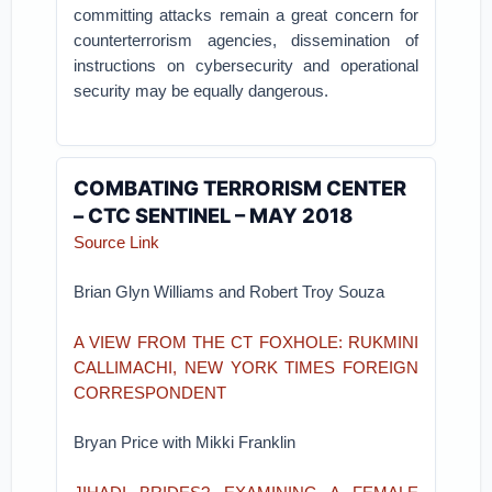
committing attacks remain a great concern for
counterterrorism agencies, dissemination of
instructions on cybersecurity and operational
security may be equally dangerous.
COMBATING TERRORISM CENTER
– CTC SENTINEL – MAY 2018
Source Link
Brian Glyn Williams and Robert Troy Souza
A VIEW FROM THE CT FOXHOLE: RUKMINI
CALLIMACHI, NEW YORK TIMES FOREIGN
CORRESPONDENT
Bryan Price with Mikki Franklin