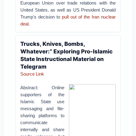
European Union over trade relations with the
United States, as well as US President Donald
Trump's decision to
pull out of the Iran nuclear
deal
.
Trucks, Knives, Bombs,
Whatever:” Exploring Pro-Islamic
State Instructional Material on
Telegram
Source Link
Abstract: Online
supporters of the
Islamic State use
messaging and file-
sharing platforms to
communicate
internally and share