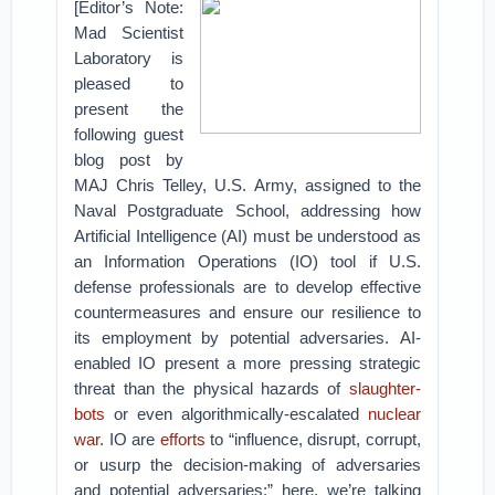
[Editor’s Note:
Mad Scientist
Laboratory is
pleased to
present the
following guest
blog post by
MAJ Chris Telley, U.S. Army, assigned to the
Naval Postgraduate School, addressing how
Artificial Intelligence (AI) must be understood as
an Information Operations (IO) tool if U.S.
defense professionals are to develop effective
countermeasures and ensure our resilience to
its employment by potential adversaries.
AI-
enabled IO present a more pressing strategic
threat than the physical hazards of
slaughter-
bots
or even algorithmically-escalated
nuclear
war
. IO are
efforts
to “influence, disrupt, corrupt,
or usurp the decision-making of adversaries
and potential adversaries;” here, we’re talking