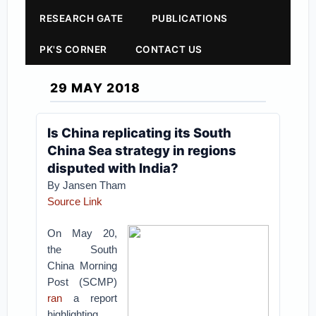
RESEARCH GATE
PUBLICATIONS
PK'S CORNER
CONTACT US
29 MAY 2018
Is China replicating its South
China Sea strategy in regions
disputed with India?
By Jansen Tham
Source Link
On May 20,
the South
China Morning
Post (SCMP)
ran
a report
highlighting