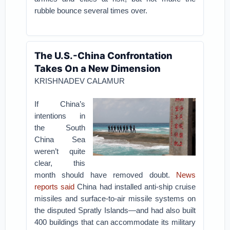
rubble bounce several times over.
The U.S.-China Confrontation
Takes On a New Dimension
KRISHNADEV CALAMUR
If China’s
intentions in
the South
China Sea
weren’t quite
clear, this
month should have removed doubt.
News
reports said
China had installed anti-ship cruise
missiles and surface-to-air missile systems on
the disputed Spratly Islands—and had also built
400 buildings that can accommodate its military