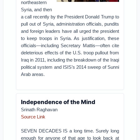
northeastern
Syria, and then
a call recently by the President Donald Trump to
pull out of Syria, administration officials, pundits
and foreign leaders have all urged the president
to keep troops in Syria. As justification, these
officials—including Secretary Mattis—often cite
deleterious effects of the U.S. troop pullout from
Iraq in 2011, including the breakdown of the Iraqi
political system and ISIS’s 2014 sweep of Sunni
Arab areas.
Independence of the Mind
Srinath Raghavan
Source Link
SEVEN DECADES IS a long time. Surely long
enough for anyone of that age to look back at