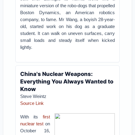
miniature version of the robo-dogs that propelled
Boston Dynamics, an American robotics
company, to fame. Mr Wang, a boyish 28-year-
old, started work on his dog as a graduate
student. It can walk on uneven surfaces, carry
small loads and steady itself when kicked
lightly.
China's Nuclear Weapons:
Everything You Always Wanted to
Know
Steve Weintz
Source Link
With its
first
nuclear test
on
October 16,