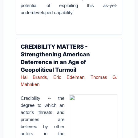
potential of exploiting this as-yet-
underdeveloped capability.
CREDIBILITY MATTERS -
Strengthening American
Deterrence in an Age of
Geopolitical Turmoil
Hal Brands
,
Eric Edelman
,
Thomas G.
Mahnken
Credibility -- the
degree to which an
actor's threats and
promises are
believed by other
actors in the