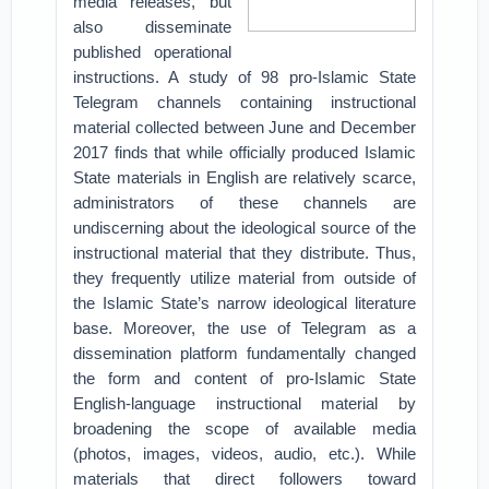
media releases, but
also disseminate
published operational
instructions. A study of 98 pro-Islamic State
Telegram channels containing instructional
material collected between June and December
2017 finds that while officially produced Islamic
State materials in English are relatively scarce,
administrators of these channels are
undiscerning about the ideological source of the
instructional material that they distribute. Thus,
they frequently utilize material from outside of
the Islamic State’s narrow ideological literature
base. Moreover, the use of Telegram as a
dissemination platform fundamentally changed
the form and content of pro-Islamic State
English-language instructional material by
broadening the scope of available media
(photos, images, videos, audio, etc.). While
materials that direct followers toward