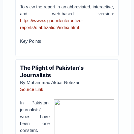
To view the report in an abbreviated, interactive,
and web-based version:
https://www.sigar.mil/interactive-
reports/stabilization/index.html
Key Points
The Plight of Pakistan's
Journalists
By Muhammad Akbar Notezai
Source Link
In Pakistan,
journalists’
woes have
been one
constant.