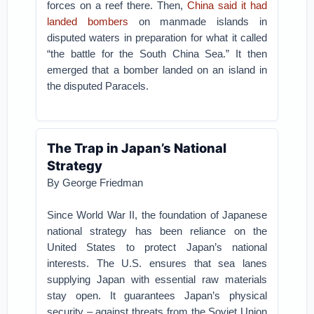
forces on a reef there. Then,
China said it had
landed bombers
on manmade islands in
disputed waters in preparation for what it called
“the battle for the South China Sea.” It then
emerged that a bomber landed on an island in
the disputed Paracels.
The Trap in Japan’s National
Strategy
By George Friedman
Since World War II, the foundation of Japanese
national strategy has been reliance on the
United States to protect Japan’s national
interests. The U.S. ensures that sea lanes
supplying Japan with essential raw materials
stay open. It guarantees Japan’s physical
security – against threats from the Soviet Union