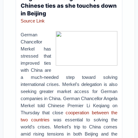
Chinese ties as she touches down
in Beijing
Source Link
German
Chancellor
Merkel has
stressed that
improved ties
with China are
a much-needed step toward solving
international crises. Merkel's delegation is also
seeking greater market access for German
companies in China.
German Chancellor Angela
Merkel told Chinese Premier Li Keqiang on
Thursday that close
cooperation between the
two countries
was essential to solving the
world's crises.
Merkel's trip to China comes
amid rising tensions in both Beijing and the