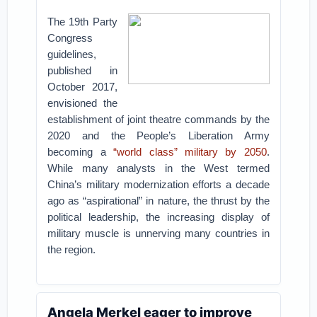
The 19th Party
Congress
guidelines,
published in
October 2017,
envisioned the
establishment of joint theatre commands by the
2020 and the People’s Liberation Army
becoming a
“world class” military by 2050
.
While many analysts in the West termed
China’s military modernization efforts a decade
ago as “aspirational” in nature, the thrust by the
political leadership, the increasing display of
military muscle is unnerving many countries in
the region.
Angela Merkel eager to improve