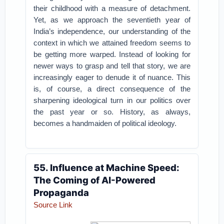
their childhood with a measure of detachment.
Yet, as we approach the seventieth year of
India’s independence, our understanding of the
context in which we attained freedom seems to
be getting more warped. Instead of looking for
newer ways to grasp and tell that story, we are
increasingly eager to denude it of nuance. This
is, of course, a direct consequence of the
sharpening ideological turn in our politics over
the past year or so. History, as always,
becomes a handmaiden of political ideology.
55. Influence at Machine Speed:
The Coming of AI-Powered
Propaganda
Source Link