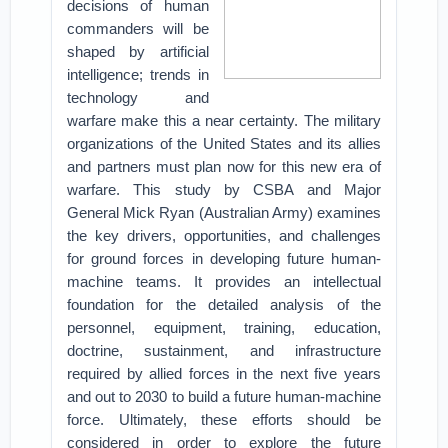
decisions of human
commanders will be
shaped by artificial
intelligence; trends in
technology and
warfare make this a near certainty. The military
organizations of the United States and its allies
and partners must plan now for this new era of
warfare.
This study by CSBA and Major
General Mick Ryan (Australian Army) examines
the key drivers, opportunities, and challenges
for ground forces in developing future human-
machine teams. It provides an intellectual
foundation for the detailed analysis of the
personnel, equipment, training, education,
doctrine, sustainment, and infrastructure
required by allied forces in the next five years
and out to 2030 to build a future human-machine
force. Ultimately, these efforts should be
considered in order to explore the future