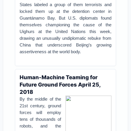
States labeled a group of them terrorists and
locked them up at the detention center in
Guantánamo Bay.
But U.S. diplomats found
themselves championing the cause of the
Uighurs at the United Nations this week,
drawing an unusually undiplomatic rebuke from
China that underscored Beijing’s growing
assertiveness at the world body.
Human-Machine Teaming for
Future Ground Forces April 25,
2018
By the middle of the
21st century, ground
forces will employ
tens of thousands of
robots, and the