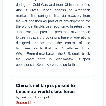
during the Cold War, and from China thereafter.
And it gives Japan access to American
markets, first during its financial recovery from
the war and then as part of its development into
the world’s third-largest economy. In return, the
Japanese accepted the presence of American
forces in Japan, providing a base of operations
designed to preserve the control of the
Northwest Pacific that the U.S. attained during
WWII. From those bases, the U.S. could block
the Soviet fleet in Vladivostok, support
operations in South Korea and so forth.
China’s military is poised to
become a world class force
by Srikanth Kondapalli
Source Limk