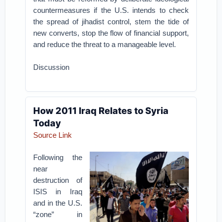
countermeasures if the U.S. intends to check
the spread of jihadist control, stem the tide of
new converts, stop the flow of financial support,
and reduce the threat to a manageable level.
Discussion
How 2011 Iraq Relates to Syria
Today
Source Link
Following the
near
destruction of
ISIS in Iraq
and in the U.S.
“zone” in