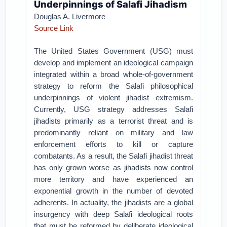
Underpinnings of Salafi Jihadism
Douglas A. Livermore
Source Link
The United States Government (USG) must
develop and implement an ideological campaign
integrated within a broad whole-of-government
strategy to reform the Salafi philosophical
underpinnings of violent jihadist extremism.
Currently, USG strategy addresses Salafi
jihadists primarily as a terrorist threat and is
predominantly reliant on military and law
enforcement efforts to kill or capture
combatants. As a result, the Salafi jihadist threat
has only grown worse as jihadists now control
more territory and have experienced an
exponential growth in the number of devoted
adherents. In actuality, the jihadists are a global
insurgency with deep Salafi ideological roots
that must be reformed by deliberate ideological