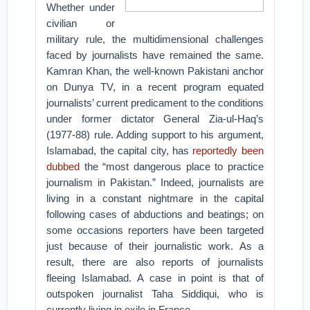
Whether under
civilian or
military rule, the multidimensional challenges
faced by journalists have remained the same.
Kamran Khan, the well-known Pakistani anchor
on Dunya TV, in a recent program equated
journalists’ current predicament to the conditions
under former dictator General Zia-ul-Haq’s
(1977-88) rule. Adding support to his argument,
Islamabad, the capital city, has
reportedly been
dubbed
the “most dangerous place to practice
journalism in Pakistan.”
Indeed, journalists are
living in a constant nightmare in the capital
following cases of abductions and beatings; on
some occasions reporters have been targeted
just because of their journalistic work. As a
result, there are also reports of journalists
fleeing Islamabad. A case in point is that of
outspoken journalist Taha Siddiqui, who is
currently living in exile in France.