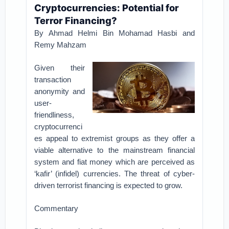
Cryptocurrencies: Potential for
Terror Financing?
By Ahmad Helmi Bin Mohamad Hasbi and
Remy Mahzam
Given their
transaction
anonymity and
user-
friendliness,
cryptocurrenci
es appeal to extremist groups as they offer a
viable alternative to the mainstream financial
system and fiat money which are perceived as
‘kafir’ (infidel) currencies. The threat of cyber-
driven terrorist financing is expected to grow.
Commentary