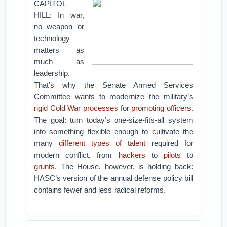
CAPITOL
HILL: In war,
no weapon or
technology
matters as
much as
leadership.
That’s why the Senate Armed Services
Committee wants to modernize the military’s
rigid Cold War processes
for
promoting officers
.
The goal: turn today’s one-size-fits-all system
into something flexible enough to cultivate the
many
different types of talent
required for
modern conflict, from
hackers
to
pilots
to
grunts
.
The House, however, is holding back:
HASC’s version of the annual defense policy bill
contains fewer and less radical reforms.