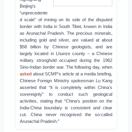
Beijing’s
“unprecedente
d scale” of mining on its side of the disputed
border with India in South Tibet, known in India
as Arunachal Pradesh. The precious minerals,
including gold and silver, are valued at about
$58 billion by Chinese geologists, and are
largely located in Lhunze county – a Chinese
military stronghold occupied during the 1962
Sino-Indian border war.
The following day, when
asked
about SCMP’s article at a media briefing,
Chinese Foreign Ministry spokesman Lu Kang
asserted that “it is completely within China’s
sovereignty” to conduct such geological
activities, stating that “China’s position on the
India-China boundary is consistent and clear
cut. China never recognised the so-called
Arunachal Pradesh.”