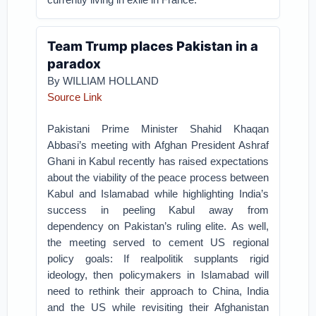
Team Trump places Pakistan in a
paradox
By WILLIAM HOLLAND
Source Link
Pakistani Prime Minister Shahid Khaqan
Abbasi’s meeting with Afghan President Ashraf
Ghani in Kabul recently has raised expectations
about the viability of the peace process between
Kabul and Islamabad while highlighting India’s
success in peeling Kabul away from
dependency on Pakistan’s ruling elite.
As well,
the meeting served to cement US regional
policy goals: If realpolitik supplants rigid
ideology, then policymakers in Islamabad will
need to rethink their approach to China, India
and the US while revisiting their Afghanistan