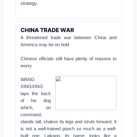
strategy.
CHINA TRADE WAR
A threatened trade war between China and
America may be on hold
Chinese officials still have plenty of reasons to
worry
WANG
XINGXING
taps the back
of his dog
which, on
command,
stands tall, shakes its legs and struts forward. It
is not a well-trained pooch so much as a well-
built one. Laikago, its name, looks like a