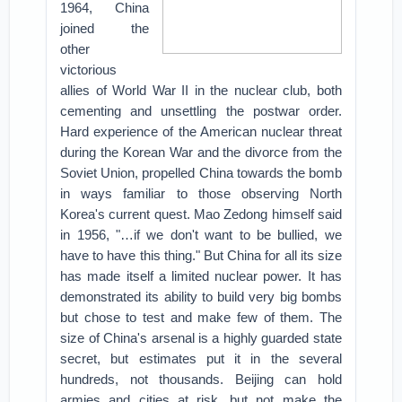
1964, China
joined the
other
victorious
allies of World War II in the nuclear club, both
cementing and unsettling the postwar order.
Hard experience of the American nuclear threat
during the Korean War and the divorce from the
Soviet Union, propelled China towards the bomb
in ways familiar to those observing North
Korea's current quest. Mao Zedong himself said
in 1956, "…if we don't want to be bullied, we
have to have this thing."
But China for all its size
has made itself a limited nuclear power. It has
demonstrated its ability to build very big bombs
but chose to test and make few of them. The
size of China's arsenal is a highly guarded state
secret, but estimates put it in the several
hundreds, not thousands. Beijing can hold
armies and cities at risk, but not make the