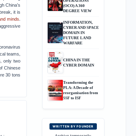
OPERATIONS
gh China’s
(OCO) A 360
DEGREE VIEW
reak, it is
and minds
.
INFORMATION,
aggressive
CYBER AND SPACE
DOMAIN IN
FUTURE LAND
WARFARE
oronavirus
cal teams,
CHINA IN THE
, only two
CYBER DOMAIN
of Chinese
ere 30 tons
Transforming the
PLA: A Decade of
reorganisation from
SSF to ISF
WRITTEN BY FOUNDER
Archive temporarily