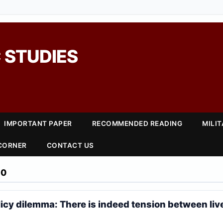
 STUDIES
IMPORTANT PAPER
RECOMMENDED READING
MILI
 CORNER
CONTACT US
20
licy dilemma: There is indeed tension between liv