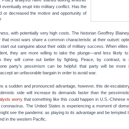
eventually erupt into military conflict. Has the
 or decreased the motive and opportunity of
?
ness, with potentially very high costs. The historian Geoffrey Blaine
that most wars share a common characteristic at their outset: opt
y start out sanguine about their odds of military success. When elites
ident, they are more willing to take the plunge—and less likely to 
k they will come out better by fighting. Peace, by contrast, is
ne party’s pessimism can be helpful: that party will be more i
accept an unfavorable bargain in order to avoid war.
s a sudden and pronounced advantage, however, this de-escalatory
timistic side will increase its demands faster than the pessimisti
alysts worry
that something like this could happen in U.S.-Chinese r
w coronavirus. The United States is experiencing a moment of domest
might see the pandemic as playing to its advantage and be tempted t
nd in the western Pacific.