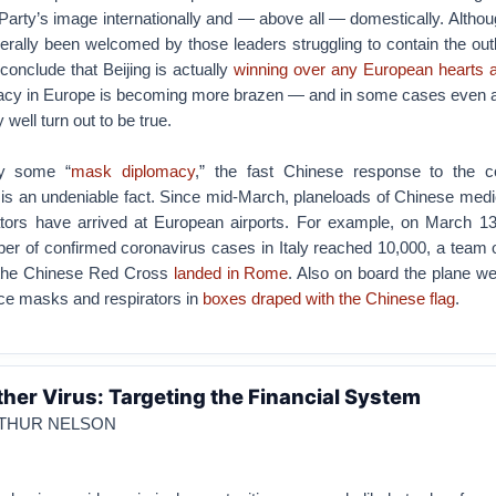
arty’s image internationally and — above all — domestically. Althou
erally been welcomed by those leaders struggling to contain the outb
o conclude that Beijing is actually
winning over any European hearts 
acy in Europe is becoming more brazen — and in some cases even 
well turn out to be true.
by some “
mask diplomacy
,” the fast Chinese response to the c
 is an undeniable fact. Since mid-March, planeloads of Chinese medi
tors have arrived at European airports. For example, on March 13
ber of confirmed coronavirus cases in Italy reached 10,000, a team 
m the Chinese Red Cross
landed in Rome
. Also on board the plane w
ace masks and respirators in
boxes draped with the Chinese flag
.
her Virus: Targeting the Financial System
RTHUR NELSON