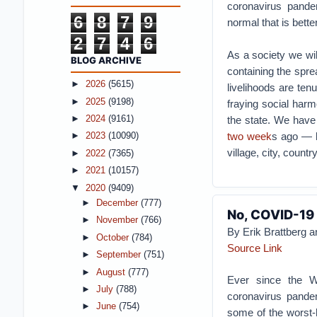
coronavirus pande
6
8
7
9
normal that is bette
2
7
4
6
As a society we wil
BLOG ARCHIVE
containing the spre
►
2026
(5615)
livelihoods are ten
►
2025
(9198)
fraying social harm
►
2024
(9161)
the state. We have
two week
s ago — b
►
2023
(10090)
village, city, countr
►
2022
(7365)
►
2021
(10157)
▼
2020
(9409)
►
December
(777)
No, COVID-19 
►
November
(766)
By Erik Brattberg a
►
October
(784)
Source Link
►
September
(751)
►
August
(777)
Ever since the W
►
July
(788)
coronavirus pandem
►
June
(754)
some of the worst-h