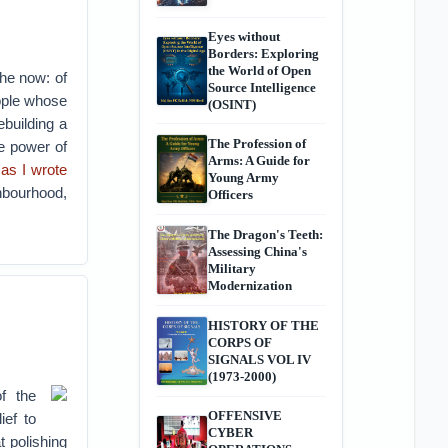
Eyes without
Borders: Exploring
the World of Open
the now: of
Source Intelligence
eople whose
(OSINT)
ebuilding a
The Profession of
he power of
Arms: A Guide for
,
as I wrote
Young Army
hbourhood,
Officers
The Dragon's Teeth:
Assessing China's
Military
Modernization
HISTORY OF THE
CORPS OF
SIGNALS VOL IV
(1973-2000)
f the
OFFENSIVE
ief to
CYBER
t polishing