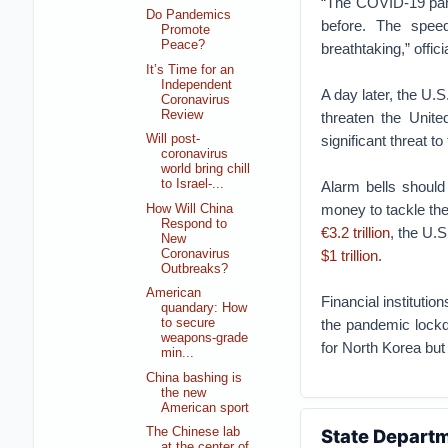
“The COVID-19 pand
Do Pandemics
before. The speed
Promote
Peace?
breathtaking,” offi
It’s Time for an
Independent
A day later, the U.
Coronavirus
Review
threaten the Unite
significant threat to
Will post-
coronavirus
world bring chill
to Israel-...
Alarm bells should
money to tackle th
How Will China
Respond to
€3.2 trillion
, the U.
New
Coronavirus
$1 trillion
.
Outbreaks?
American
Financial institutio
quandary: How
the pandemic lockdo
to secure
weapons-grade
for North Korea but 
min...
China bashing is
the new
American sport
The Chinese lab
State Departm
at the center of