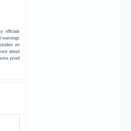
 officials
al warnings
studies on
ment about
sive proof