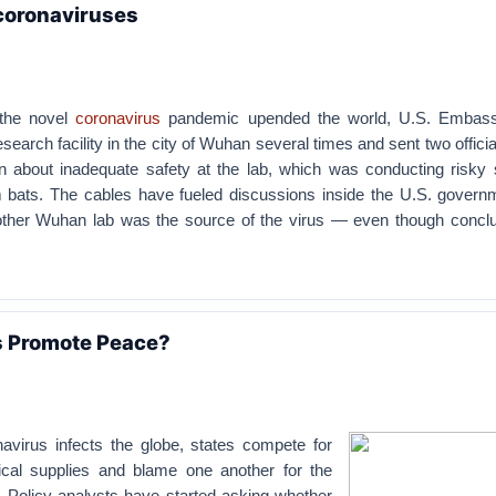
coronaviruses
 the novel
coronavirus
pandemic upended the world, U.S. Embassy
search facility in the city of Wuhan several times and sent two offici
 about inadequate safety at the lab, which was conducting risky 
 bats. The cables have fueled discussions inside the U.S. govern
other Wuhan lab was the source of the virus — even though conclu
 Promote Peace?
avirus infects the globe, states compete for
ical supplies and blame one another for the
 Policy analysts have started asking whether