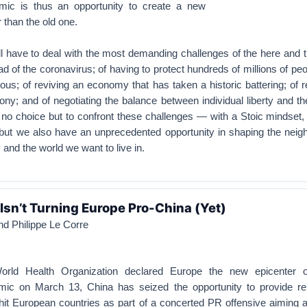
mic is thus an opportunity to create a new
r than the old one.
l have to deal with the most demanding challenges of the here and 
ad of the coronavirus; of having to protect hundreds of millions of p
uous; of reviving an economy that has taken a historic battering; of r
ony; and of negotiating the balance between individual liberty and t
 no choice but to confront these challenges — with a Stoic mindset
ut we also have an unprecedented opportunity in shaping the neig
y and the world we want to live in.
Isn’t Turning Europe Pro-China (Yet)
nd Philippe Le Corre
orld Health Organization declared Europe the new epicenter o
ic on March 13, China has seized the opportunity to provide rel
it European countries as part of a concerted PR offensive aiming a