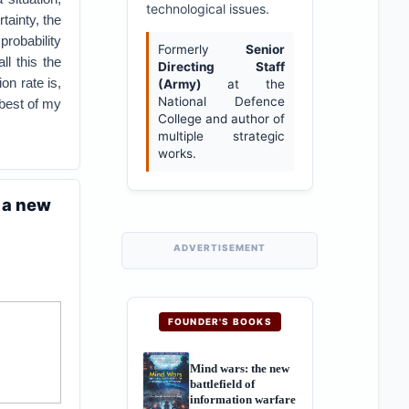
technological issues.
tainty, the
robability
Formerly
Senior
ll this the
Directing Staff
on rate is,
(Army)
at the
National Defence
 best of my
College and author of
multiple strategic
works.
 a new
ADVERTISEMENT
FOUNDER'S BOOKS
Mind wars: the new
battlefield of
information warfare