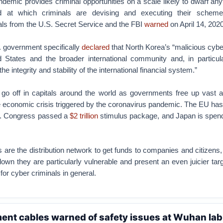
emic provides criminal opportunities on a scale likely to dwarf any
 at which criminals are devising and executing their schemes
cials from the U.S. Secret Service and the FBI
warned
on April 14, 2020
S. government specifically
declared
that North Korea’s “malicious cyber
d States and the broader international community and, in particul
 the integrity and stability of the international financial system.”
 go off in capitals around the world as governments free up vast 
e economic crisis triggered by the coronavirus pandemic. The EU has
S. Congress passed a
$2 trillion
stimulus package, and Japan is spend
ns are the distribution network to get funds to companies and citizens,
wn they are particularly vulnerable and present an even juicier targ
for cyber criminals in general.
ent cables warned of safety issues at Wuhan lab