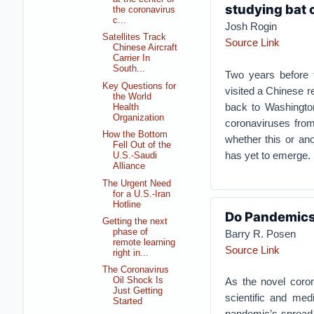
studying bat 
the coronavirus
c...
Josh Rogin
Satellites Track
Source Link
Chinese Aircraft
Carrier In
South...
Two years before
Key Questions for
visited a Chinese re
the World
back to Washington
Health
Organization
coronaviruses from
How the Bottom
whether this or an
Fell Out of the
has yet to emerge.
U.S.-Saudi
Alliance
The Urgent Need
for a U.S.-Iran
Hotline
Do Pandemics
Getting the next
phase of
Barry R. Posen
remote learning
Source Link
right in...
The Coronavirus
As the novel coron
Oil Shock Is
Just Getting
scientific and med
Started
pandemic’s spread.