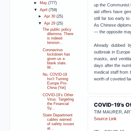
►
May
(777)
up the Communist P
▼
April
(759)
aid offers have gen
►
Apr 30
(25)
still far too early t
▼
Apr 29
(25)
As Chinese diplom
The public policy
— the opposite may 
dilemma: There
is indeed
tension...
Already dubbed 
Coronavirus
outbreak in Europe
lockdown has
masks, and ventila
given us a
blank slate.
days after the num
W...
medical staff fro
No, COVID-19
worth of coveted f
Isn’t Turning
Europe Pro-
China (Yet)
COVID-19’s Other
Virus: Targeting
COVID-19’s Ot
the Financial
Sy...
TIM MAURER, A
State Department
Source Link
cables warned
of safety issues
at...