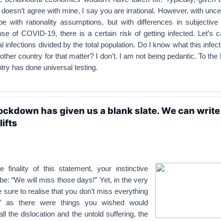
doesn’t agree with mine, I say you are irrational. However, with uncer
 with rationality assumptions, but with differences in subjective p
use of COVID-19, there is a certain risk of getting infected. Let’s ca
al infections divided by the total population. Do I know what this infecti
y other country for that matter? I don’t. I am not being pedantic. To the
ry has done universal testing.
ockdown has given us a blank slate. We can write
lifts
 finality of this statement, your instinctive
o be: “We will miss those days!” Yet, in the very
e sure to realise that you don’t miss everything
s’ as there were things you wished would
ll the dislocation and the untold suffering, the