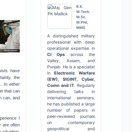
B.E,
M.Tech,
M.Sc,
M.Phil,
MMS
A distinguished military
professional with deep
operational expertise in
CI Ops
across the
Valley, Assam, and
Punjab. He is a specialist
mists have
in
Electronic Warfare
ainty, the
(EW), SIGINT, Cyber,
 In either
Comn and IT
. Regularly
on that can
delivering talks in
ch can, and
international seminars,
he has published a large
number of papers in
peer-reviewed journals
perience I
on contemporary
 are often
geopolitical and
 situation,