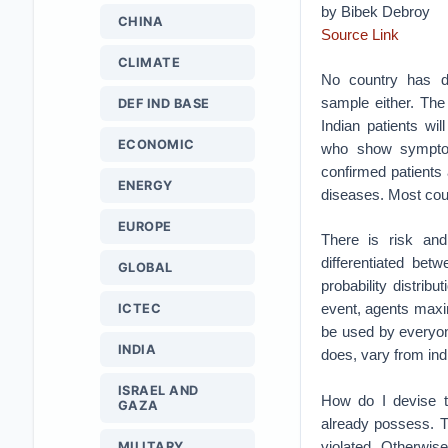
by Bibek Debroy
CHINA
Source Link
CLIMATE
No country has d
sample either. Th
DEF IND BASE
Indian patients w
ECONOMIC
who show symptom
confirmed patients
ENERGY
diseases. Most coun
EUROPE
There is risk and
differentiated bet
GLOBAL
probability distrib
event, agents maximi
ICTEC
be used by everyone
INDIA
does, vary from indi
ISRAEL AND
How do I devise th
GAZA
already possess. T
violated. Otherwise
MILITARY