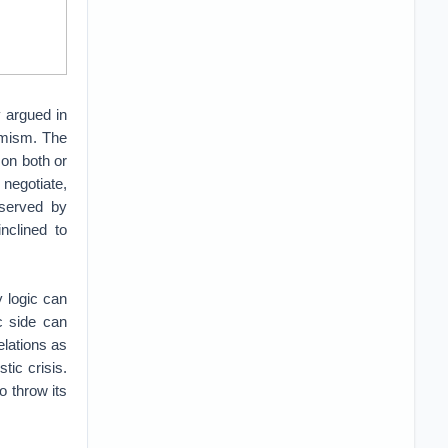
y argued in
imism. The
 on both or
negotiate,
 served by
nclined to
 logic can
c side can
elations as
ic crisis.
o throw its