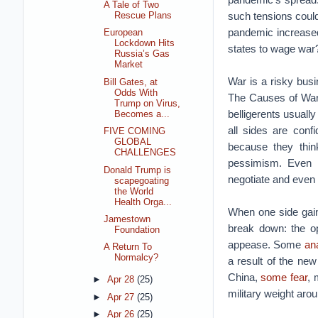
A Tale of Two
such tensions could 
Rescue Plans
pandemic increased
European
Lockdown Hits
states to wage war
Russia’s Gas
Market
War is a risky busi
Bill Gates, at
Odds With
The Causes of War 
Trump on Virus,
belligerents usuall
Becomes a...
all sides are conf
FIVE COMING
GLOBAL
because they thin
CHALLENGES
pessimism. Even o
Donald Trump is
negotiate and even 
scapegoating
the World
Health Orga...
When one side gain
Jamestown
break down: the op
Foundation
appease. Some
an
A Return To
Normalcy?
a result of the ne
China,
some fear
, 
►
Apr 28
(25)
military weight arou
►
Apr 27
(25)
►
Apr 26
(25)