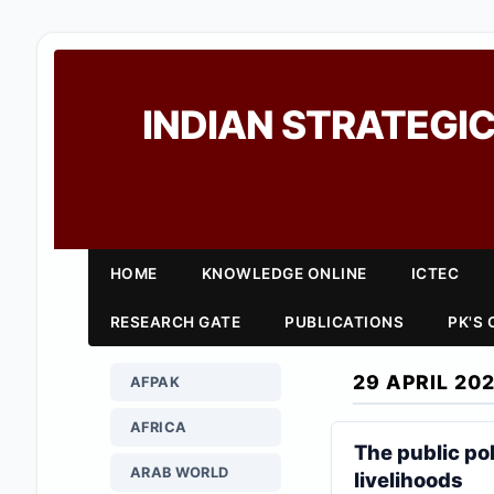
INDIAN STRATEGIC
HOME
KNOWLEDGE ONLINE
ICTEC
RESEARCH GATE
PUBLICATIONS
PK'S
29 APRIL 20
AFPAK
AFRICA
The public po
ARAB WORLD
livelihoods