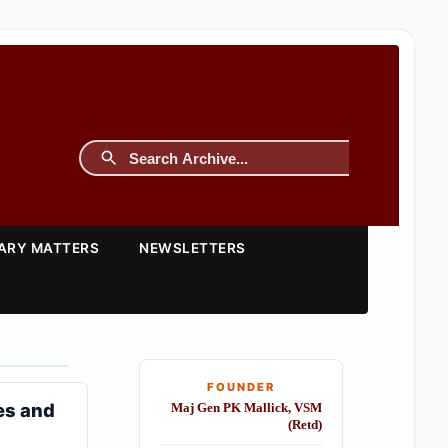
TARY MATTERS
NEWSLETTERS
FOUNDER
es and
Maj Gen PK Mallick, VSM
(Retd)