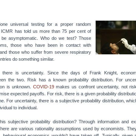
one universal testing for a proper random
e ICMR has told us more than 75 per cent of
ill be asymptomatic. Who do we test? Those
s, those who have been in contact with
 and those who suffer from severe respiratory
tries do something similar.
 there is uncertainty. Since the days of Frank Knight, econo
ween the two. Risk has a known probability distribution. For uncert
ution is unknown.
COVID-19
makes us confront uncertainty, not risk.
se expected payoffs. For risk, there is a given probability distributi
. For uncertainty, there is a subjective probability distribution, whi
vidual to individual.
is subjective probability distribution? Through information and ex
here are various rationality assumptions used by economists. They
, behavioural economics wouldn’t have taken off. Typically, given a