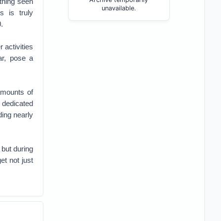
thing seen
unavailable.
 is truly
.
 activities
ar, pose a
amounts of
 dedicated
ing nearly
 but during
et not just