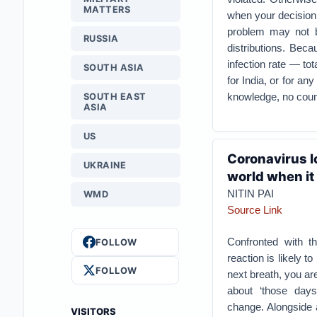
MATTERS
when your decision 
problem may not be
RUSSIA
distributions. Beca
infection rate — tot
SOUTH ASIA
for India, or for an
knowledge, no count
SOUTH EAST
ASIA
US
Coronavirus l
UKRAINE
world when it 
NITIN PAI
WMD
Source Link
Confronted with the
FOLLOW
reaction is likely t
FOLLOW
next breath, you ar
about ‘those day
change. Alongside a
VISITORS