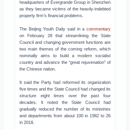
headquarters of Evergrande Group in Shenzhen
as they became victims of the heavily-indebted
property firm’s financial problems.
The Beijing Youth Daily said in a
commentary
on February 28 that streamlining the State
Council and changing government functions are
two main themes of the coming reform, which
nominally aims to build a modern socialist
country and advance the “great rejuvenation” of
the Chinese nation.
It said the Party had reformed its organization
five times and the State Council had changed its
structure eight times over the past four
decades. It noted the State Council had
gradually reduced the number of its ministries
and departments from about 100 in 1982 to 26
in 2018.