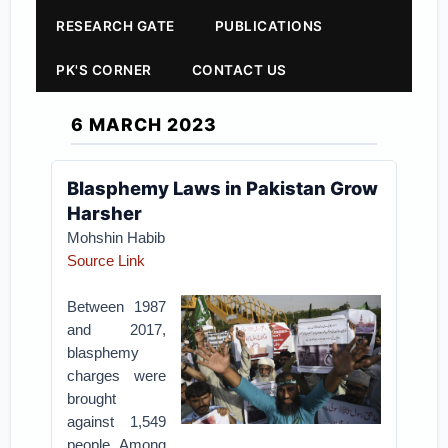
RESEARCH GATE
PUBLICATIONS
PK'S CORNER
CONTACT US
6 MARCH 2023
Blasphemy Laws in Pakistan Grow
Harsher
Mohshin Habib
Source Link
Between 1987
and 2017,
blasphemy
charges were
brought
against 1,549
people. Among