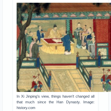
In Xi Jinping’s view, things haven’t changed all
that much since the Han Dynasty. Image:
history.com