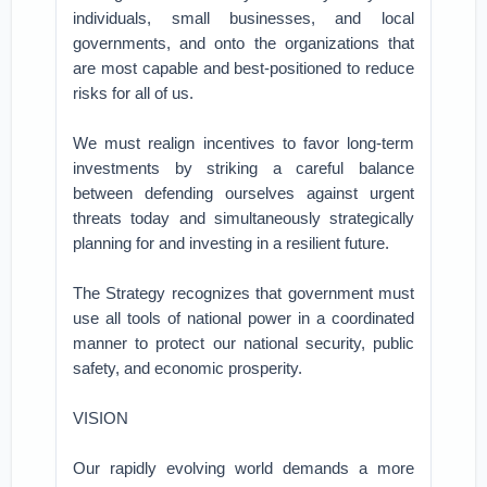
individuals, small businesses, and local
governments, and onto the organizations that
are most capable and best-positioned to reduce
risks for all of us.
We must realign incentives to favor long-term
investments by striking a careful balance
between defending ourselves against urgent
threats today and simultaneously strategically
planning for and investing in a resilient future.
The Strategy recognizes that government must
use all tools of national power in a coordinated
manner to protect our national security, public
safety, and economic prosperity.
VISION
Our rapidly evolving world demands a more