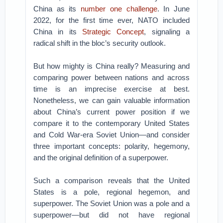
China as its
number one challenge
. In June
2022, for the first time ever, NATO included
China in its
Strategic Concept
, signaling a
radical shift in the bloc’s security outlook.
But how mighty is China really? Measuring and
comparing power between nations and across
time is an imprecise exercise at best.
Nonetheless, we can gain valuable information
about China’s current power position if we
compare it to the contemporary United States
and Cold War-era Soviet Union—and consider
three important concepts: polarity, hegemony,
and the original definition of a superpower.
Such a comparison reveals that the United
States is a pole, regional hegemon, and
superpower. The Soviet Union was a pole and a
superpower—but did not have regional