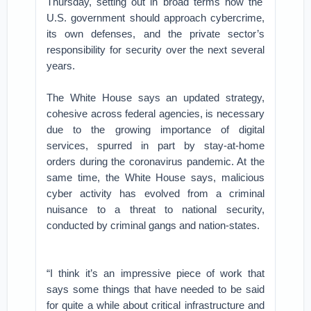
Thursday, setting out in broad terms how the
U.S. government should approach cybercrime,
its own defenses, and the private sector’s
responsibility for security over the next several
years.
The White House says an updated strategy,
cohesive across federal agencies, is necessary
due to the growing importance of digital
services, spurred in part by stay-at-home
orders during the coronavirus pandemic. At the
same time, the White House says, malicious
cyber activity has evolved from a criminal
nuisance to a threat to national security,
conducted by criminal gangs and nation-states.
“I think it’s an impressive piece of work that
says some things that have needed to be said
for quite a while about critical infrastructure and