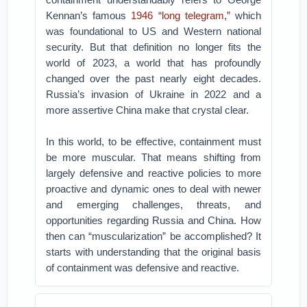
Kennan’s famous
1946 “long telegram,”
which
was foundational to US and Western national
security. But that definition no longer fits the
world of 2023, a world that has profoundly
changed over the past nearly eight decades.
Russia’s invasion of Ukraine in 2022 and a
more assertive China make that crystal clear.
In this world, to be effective, containment must
be more muscular. That means shifting from
largely defensive and reactive policies to more
proactive and dynamic ones to deal with newer
and emerging challenges, threats, and
opportunities regarding Russia and China. How
then can “muscularization” be accomplished? It
starts with understanding that the original basis
of containment was defensive and reactive.