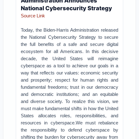
Administration Announces
National Cybersecurity Strategy
Source Link
Today, the Biden-Harris Administration released
the National Cybersecurity Strategy to secure
the full benefits of a safe and secure digital
ecosystem for all Americans. In this decisive
decade, the United States will reimagine
cyberspace as a tool to achieve our goals in a
way that reflects our values: economic security
and prosperity; respect for human rights and
fundamental freedoms; trust in our democracy
and democratic institutions; and an equitable
and diverse society. To realize this vision, we
must make fundamental shifts in how the United
States allocates roles, responsibilities, and
resources in cyberspace.We must rebalance
the responsibility to defend cyberspace by
shifting the burden for cybersecurity away from