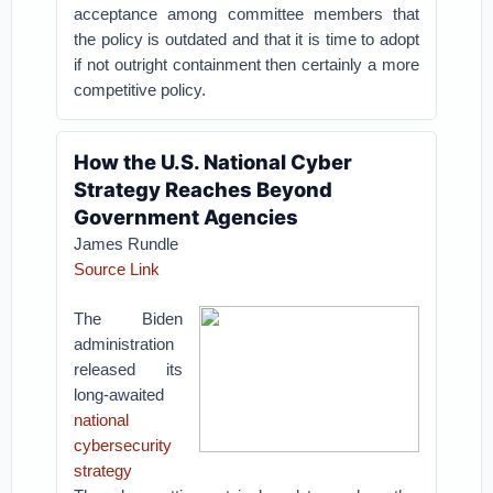
acceptance among committee members that
the policy is outdated and that it is time to adopt
if not outright containment then certainly a more
competitive policy.
How the U.S. National Cyber
Strategy Reaches Beyond
Government Agencies
James Rundle
Source Link
The Biden
administration
released its
long-awaited
national
cybersecurity
strategy