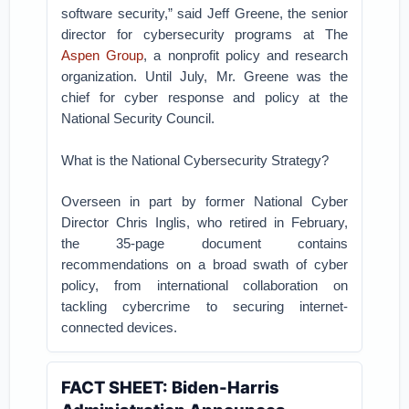
software security,” said Jeff Greene, the senior
director for cybersecurity programs at The
Aspen Group
, a nonprofit policy and research
organization. Until July, Mr. Greene was the
chief for cyber response and policy at the
National Security Council.
What is the National Cybersecurity Strategy?
Overseen in part by former National Cyber
Director Chris Inglis, who retired in February,
the 35-page document contains
recommendations on a broad swath of cyber
policy, from international collaboration on
tackling cybercrime to securing internet-
connected devices.
FACT SHEET: Biden-⁠Harris