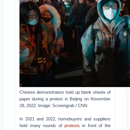
Chinese demonstrators hold up blank sheets of
paper during a protest in Beijing on November
28, 2022. Image: Screengrab / CNN
In 2021 and 2022, homebuyers and suppliers
held many rounds of
protests
in front of the