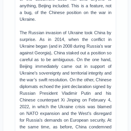
anything, Beijing included. This is a feature, not
a bug, of the Chinese position on the war in
Ukraine.
The Russian invasion of Ukraine took China by
surprise. As in 2014, when the conflict in
Ukraine began (and in 2008 during Russia’s war
against Georgia), China staked out a position so
careful as to be ambiguous. On the one hand,
Beijing immediately came out in support of
Ukraine’s sovereignty and territorial integrity and
the war’s swift resolution. On the other, Chinese
diplomats echoed the joint declaration signed by
Russian President Vladimir Putin and his
Chinese counterpart Xi Jinping on February 4,
2022, in which the Ukraine crisis was blamed
on NATO expansion and the West’s disregard
for Russia’s demands on European security. At
the same time, as before, China condemned