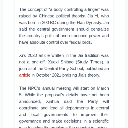
The concept of “a body controlling a finger” was
raised by Chinese political theorist Jia Yi, who
was born in 200 BC during the Han Dynasty. Jia
said the central government should centralize
the country’s political and economic power and
have absolute control over feudal lords.
Xi’s 2020 article written in the Jia tradition was
not a one-off. Xuexi Shibao (Study Times), a
journal of the Central Party School, published an
article
in October 2021 praising Jia’s theory.
The NPC’s annual meeting will start on March
5. While the proposal’s details have not been
announced, Xinhua said the Party will
coordinate and lead all departments in central
and local governments to improve their
governance and make decisions in a scientific
way to solve the problems the country is facing.