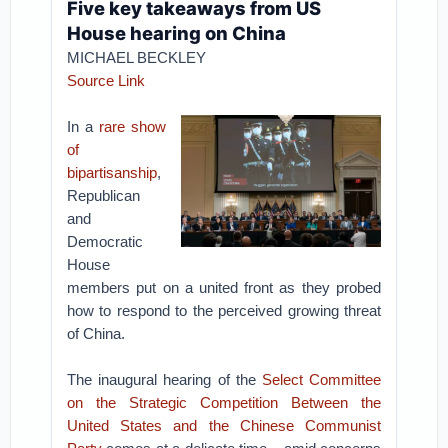
Five key takeaways from US
House hearing on China
MICHAEL BECKLEY
Source Link
In a
rare show
of
bipartisanship
,
Republican
and
Democratic
House
members put on a united front as they probed
how to respond to the perceived growing threat
of China.
The inaugural hearing of the
Select Committee
on the Strategic Competition Between the
United States and the Chinese Communist