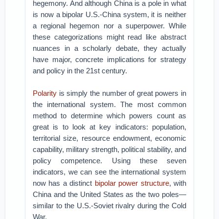
hegemony. And although China is a pole in what
is now a bipolar U.S.-China system, it is neither
a regional hegemon nor a superpower. While
these categorizations might read like abstract
nuances in a scholarly debate, they actually
have major, concrete implications for strategy
and policy in the 21st century.
Polarity
is simply the number of great powers in
the international system. The most common
method to determine which powers count as
great is to look at key indicators: population,
territorial size, resource endowment, economic
capability, military strength, political stability, and
policy competence. Using these seven
indicators, we can see the international system
now has a distinct
bipolar power structure
, with
China and the United States as the two poles—
similar to the U.S.-Soviet rivalry during the Cold
War.