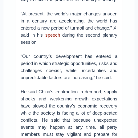
“At present, the world’s major changes unseen
in a century are accelerating, the world has
entered a new period of turmoil and change,” Xi
said in his
speech
during the second plenary
session.
“Our country’s development has entered a
period in which strategic opportunities, risks and
challenges coexist, while uncertainties and
unpredictable factors are increasing,” he said.
He said China’s contraction in demand, supply
shocks and weakening growth expectations
have slowed the country’s economic recovery
while the society is facing a lot of deep-seated
conflicts. He said that because unexpected
events may happen at any time, all party
members must stay vigilant and prepare for