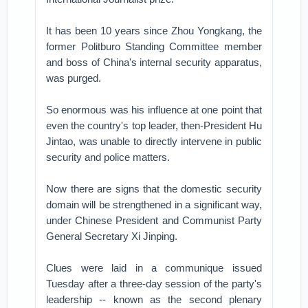
It has been 10 years since Zhou Yongkang, the
former Politburo Standing Committee member
and boss of China's internal security apparatus,
was purged.
So enormous was his influence at one point that
even the country's top leader, then-President Hu
Jintao, was unable to directly intervene in public
security and police matters.
Now there are signs that the domestic security
domain will be strengthened in a significant way,
under Chinese President and Communist Party
General Secretary Xi Jinping.
Clues were laid in a communique issued
Tuesday after a three-day session of the party's
leadership -- known as the second plenary