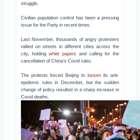
struggle.
Civilian population control has been a pressing
issue for the Party in recent times.
Last November, thousands of angry protesters
rallied on streets in different cities across the
city, holding
white papers
and calling for the
cancellation of China’s Covid rules.
The protests forced Beijing to
loosen
its anti-
epidemic rules in December, but the sudden
change of policy resulted in a sharp increase in
Covid deaths.