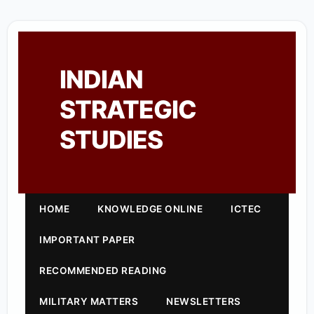
INDIAN
STRATEGIC
STUDIES
HOME
KNOWLEDGE ONLINE
ICTEC
IMPORTANT PAPER
RECOMMENDED READING
MILITARY MATTERS
NEWSLETTERS