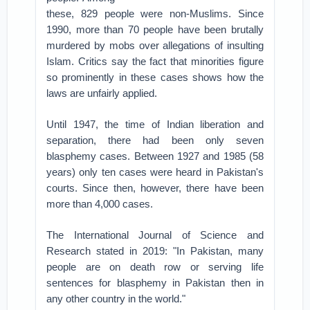
these, 829 people were non-Muslims. Since
1990, more than 70 people have been brutally
murdered by mobs over allegations of insulting
Islam. Critics say the fact that minorities figure
so prominently in these cases shows how the
laws are unfairly applied.
Until 1947, the time of Indian liberation and
separation, there had been only seven
blasphemy cases. Between 1927 and 1985 (58
years) only ten cases were heard in Pakistan's
courts. Since then, however, there have been
more than 4,000 cases.
The International Journal of Science and
Research stated in 2019: "In Pakistan, many
people are on death row or serving life
sentences for blasphemy in Pakistan then in
any other country in the world."