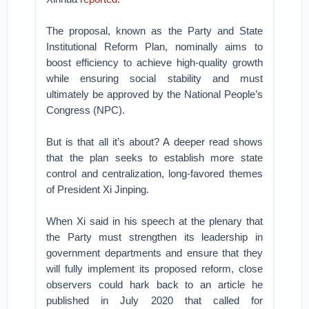
The proposal, known as the Party and State
Institutional Reform Plan, nominally aims to
boost efficiency to achieve high-quality growth
while ensuring social stability and must
ultimately be approved by the National People’s
Congress (NPC).
But is that all it’s about? A deeper read shows
that the plan seeks to establish more state
control and centralization, long-favored themes
of President Xi Jinping.
When Xi said in his speech at the plenary that
the Party must strengthen its leadership in
government departments and ensure that they
will fully implement its proposed reform, close
observers could hark back to an article he
published in July 2020 that called for