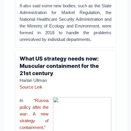
It also said some new bodies, such as the State
Administration for Market Regulation, the
National Healthcare Security Administration and
the Ministry of Ecology and Environment, were
formed in 2018 to handle the problems
unresolved by individual departments.
What US strategy needs now:
Muscular containment for the
21st century
Harlan Ullman
Source Link
In
“Russia
policy after the
war: A new
strategy of
containment,”