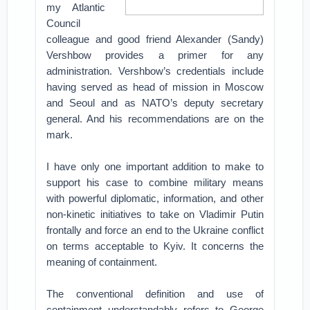
my Atlantic
Council
colleague and good friend Alexander (Sandy)
Vershbow provides a primer for any
administration. Vershbow’s credentials include
having served as head of mission in Moscow
and Seoul and as NATO’s deputy secretary
general. And his recommendations are on the
mark.
I have only one important addition to make to
support his case to combine military means
with powerful diplomatic, information, and other
non-kinetic initiatives to take on Vladimir Putin
frontally and force an end to the Ukraine conflict
on terms acceptable to Kyiv. It concerns the
meaning of containment.
The conventional definition and use of
containment understandably refers to George