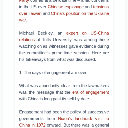
Party
comes at a delicate time – amid concerns
in the US over
Chinese espionage
and
tensions
over Taiwan
and
China’s position on the Ukraine
war
.
Michael Beckley, an
expert on US-China
relations
at Tufts University, was among those
watching on as witnesses gave evidence during
the committee’s prime-time session. Here are
his takeaways from what was discussed.
1. The days of engagement are over
What was abundantly clear from the lawmakers
was the message that the
era of engagement
with China is long past its sell-by date.
Engagement had been the policy of successive
governments from
Nixon’s landmark visit to
China in 1972
onward. But there was a general