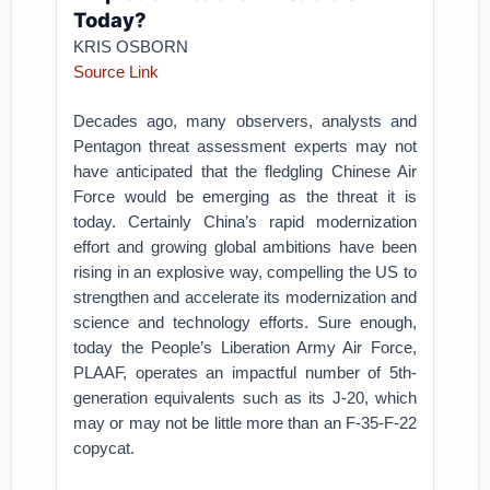
Today?
KRIS OSBORN
Source Link
Decades ago, many observers, analysts and
Pentagon threat assessment experts may not
have anticipated that the fledgling Chinese Air
Force would be emerging as the threat it is
today. Certainly China’s rapid modernization
effort and growing global ambitions have been
rising in an explosive way, compelling the US to
strengthen and accelerate its modernization and
science and technology efforts. Sure enough,
today the People’s Liberation Army Air Force,
PLAAF, operates an impactful number of 5th-
generation equivalents such as its J-20, which
may or may not be little more than an F-35-F-22
copycat.