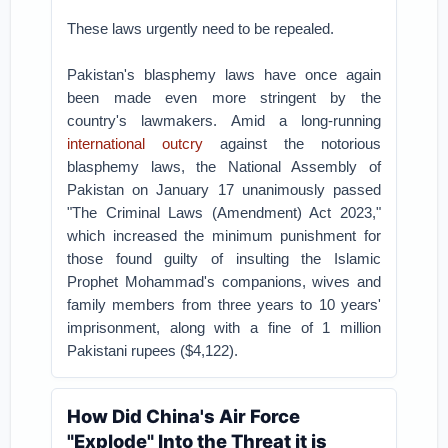
These laws urgently need to be repealed.
Pakistan's blasphemy laws have once again
been made even more stringent by the
country's lawmakers. Amid a long-running
international outcry
against the notorious
blasphemy laws, the National Assembly of
Pakistan on January 17 unanimously passed
"The Criminal Laws (Amendment) Act 2023,"
which increased the minimum punishment for
those found guilty of insulting the Islamic
Prophet Mohammad's companions, wives and
family members from three years to 10 years'
imprisonment, along with a fine of 1 million
Pakistani rupees ($4,122).
How Did China's Air Force
"Explode" Into the Threat it is