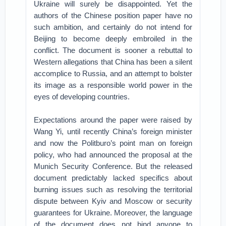
Ukraine will surely be disappointed. Yet the
authors of the Chinese position paper have no
such ambition, and certainly do not intend for
Beijing to become deeply embroiled in the
conflict. The document is sooner a rebuttal to
Western allegations that China has been a silent
accomplice to Russia, and an attempt to bolster
its image as a responsible world power in the
eyes of developing countries.
Expectations around the paper were raised by
Wang Yi, until recently China’s foreign minister
and now the Politburo’s point man on foreign
policy, who had announced the proposal at the
Munich Security Conference. But the released
document predictably lacked specifics about
burning issues such as resolving the territorial
dispute between Kyiv and Moscow or security
guarantees for Ukraine. Moreover, the language
of the document does not bind anyone to