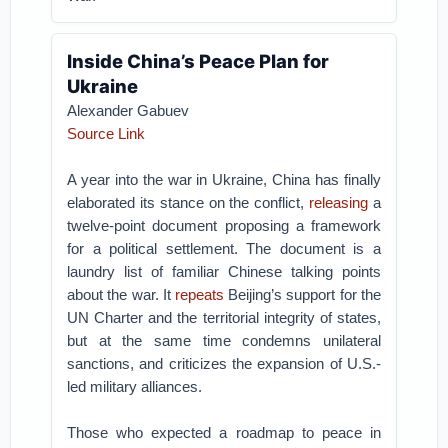
Inside China’s Peace Plan for
Ukraine
Alexander Gabuev
Source Link
A year into the war in Ukraine, China has finally
elaborated its stance on the conflict,
releasing
a
twelve-point document proposing a framework
for a political settlement. The document is a
laundry list of familiar Chinese talking points
about the war. It
repeats
Beijing’s support for the
UN Charter and the territorial integrity of states,
but at the same time condemns unilateral
sanctions, and criticizes the expansion of U.S.-
led military alliances.
Those who expected a roadmap to peace in