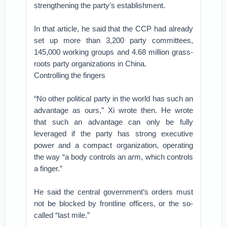
strengthening the party’s establishment.
In that article, he said that the CCP had already
set up more than 3,200 party committees,
145,000 working groups and 4.68 million grass-
roots party organizations in China.
Controlling the fingers
“No other political party in the world has such an
advantage as ours,” Xi wrote then. He wrote
that such an advantage can only be fully
leveraged if the party has strong executive
power and a compact organization, operating
the way “a body controls an arm, which controls
a finger.”
He said the central government’s orders must
not be blocked by frontline officers, or the so-
called “last mile.”