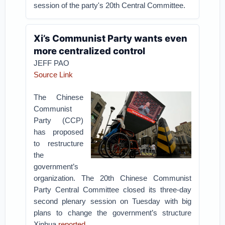
session of the party's 20th Central Committee.
Xi’s Communist Party wants even
more centralized control
JEFF PAO
Source Link
The Chinese
Communist
Party (CCP)
has proposed
to restructure
the
government’s
organization. The 20th Chinese Communist
Party Central Committee closed its three-day
second plenary session on Tuesday with big
plans to change the government’s structure
Xinhua
reported
.