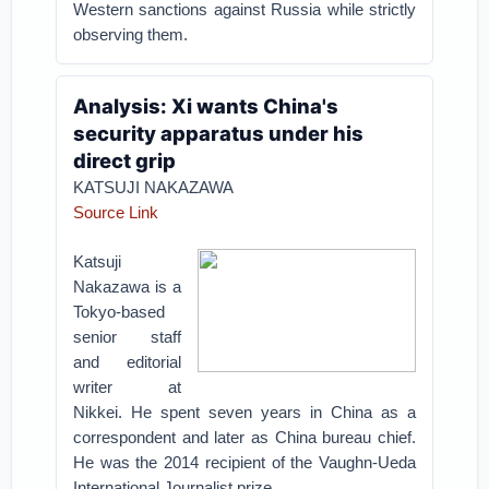
Western sanctions against Russia while strictly
observing them.
Analysis: Xi wants China's
security apparatus under his
direct grip
KATSUJI NAKAZAWA
Source Link
Katsuji
Nakazawa is a
Tokyo-based
senior staff
and editorial
writer at
Nikkei. He spent seven years in China as a
correspondent and later as China bureau chief.
He was the 2014 recipient of the Vaughn-Ueda
International Journalist prize.