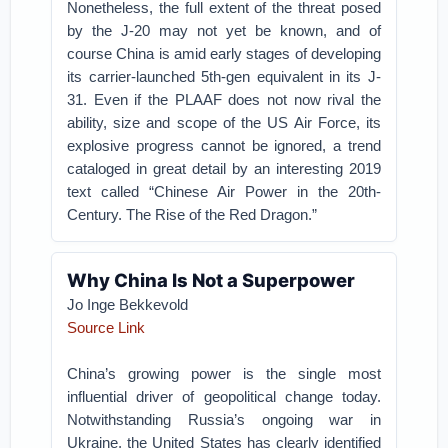
Nonetheless, the full extent of the threat posed
by the J-20 may not yet be known, and of
course China is amid early stages of developing
its carrier-launched 5th-gen equivalent in its J-
31. Even if the PLAAF does not now rival the
ability, size and scope of the US Air Force, its
explosive progress cannot be ignored, a trend
cataloged in great detail by an interesting 2019
text called “Chinese Air Power in the 20th-
Century. The Rise of the Red Dragon.”
Why China Is Not a Superpower
Jo Inge Bekkevold
Source Link
China’s growing power is the single most
influential driver of geopolitical change today.
Notwithstanding Russia’s ongoing war in
Ukraine, the United States has clearly identified