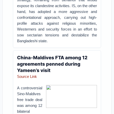
expose its clandestine activities. IS, on the other
hand, has adopted a more aggressive and
confrontational approach, carrying out high-
profile attacks against religious minorities,
Westerners and security forces in an effort to
sow sectarian tensions and destabilize the
Bangladeshi state.
China-Maldives FTA among 12
agreements penned during
Yameen’s visit
Source Link
A controversial
Sino-Maldives
free trade deal
was among 12
bilateral