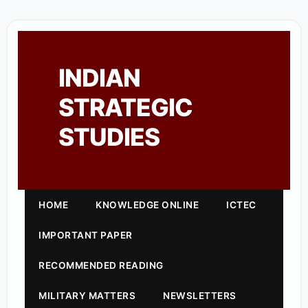
INDIAN
STRATEGIC
STUDIES
HOME
KNOWLEDGE ONLINE
ICTEC
IMPORTANT PAPER
RECOMMENDED READING
MILITARY MATTERS
NEWSLETTERS