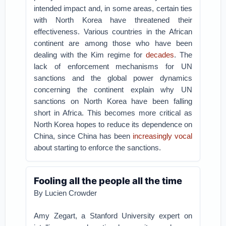
intended impact and, in some areas, certain ties
with North Korea have threatened their
effectiveness.
Various countries in the African
continent are among those who have been
dealing with the Kim regime for
decades
. The
lack of enforcement mechanisms for UN
sanctions and the global power dynamics
concerning the continent explain why UN
sanctions on North Korea have been falling
short in Africa. This becomes more critical as
North Korea hopes to reduce its dependence on
China, since China has been
increasingly vocal
about starting to enforce the sanctions.
Fooling all the people all the time
By Lucien Crowder
Amy Zegart, a Stanford University expert on