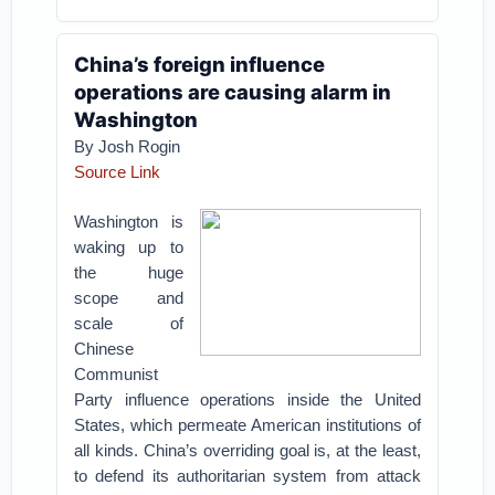
China’s foreign influence
operations are causing alarm in
Washington
By Josh Rogin
Source Link
Washington is
waking up to
the huge
scope and
scale of
Chinese
Communist
Party influence operations inside the United
States, which permeate American institutions of
all kinds. China’s overriding goal is, at the least,
to defend its authoritarian system from attack