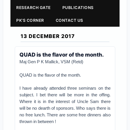
RESEARCH GATE
PUBLICATIONS
PK'S CORNER
CONTACT US
13 DECEMBER 2017
QUAD is the flavor of the month.
Maj Gen P K Mallick, VSM (Retd)
QUAD is the flavor of the month.
I have already attended three seminars on the
subject. I bet there will be more in the offing.
Where it is in the interest of Uncle Sam there
will be no dearth of sponsors. Who says there is
no free lunch. There are some free dinners also
thrown in between !