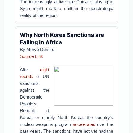
The increasingly active role China is playing in
Syria might mark a shift in the geostrategic
reality of the region.
Why North Korea Sanctions are
Failing in Africa
By Merve Demirel
Source Link
After
eight
rounds
of UN
sanctions
against the
Democratic
People’s
Republic of
Korea, or simply North Korea, the country’s
nuclear weapons program
accelerated
over the
past years. The sanctions have not yet had the