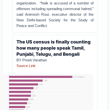
organization.
“Naik is accused of a number of
offenses including spreading communal hatred,”
said Animesh Roul, executive director of the
New Delhi-based Society for the Study of
Peace and Conflict.
The US census is finally counting
how many people speak Tamil,
Punjabi, Telugu, and Bengali
BY Preeti Varathan
Source Link