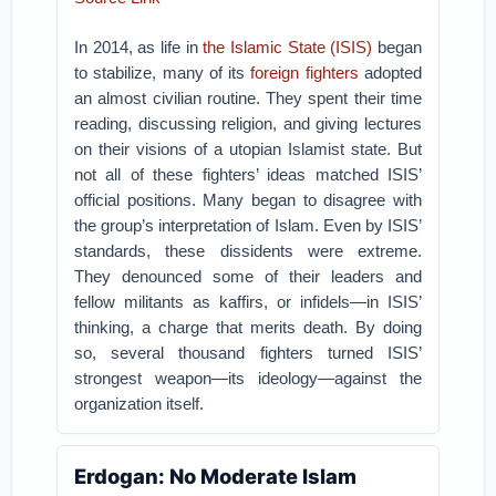
In 2014, as life in
the Islamic State (ISIS)
began
to stabilize, many of its
foreign fighters
adopted
an almost civilian routine. They spent their time
reading, discussing religion, and giving lectures
on their visions of a utopian Islamist state. But
not all of these fighters’ ideas matched ISIS’
official positions. Many began to disagree with
the group’s interpretation of Islam.
Even by ISIS’
standards, these dissidents were extreme.
They denounced some of their leaders and
fellow militants as kaffirs, or infidels—in ISIS’
thinking, a charge that merits death. By doing
so, several thousand fighters turned ISIS’
strongest weapon—its ideology—against the
organization itself.
Erdogan: No Moderate Islam