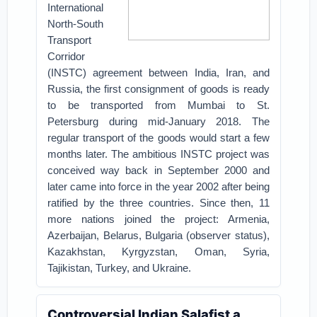
International
North-South
Transport
Corridor
(INSTC) agreement between India, Iran, and
Russia, the first consignment of goods is ready
to be transported from Mumbai to St.
Petersburg during mid-January 2018. The
regular transport of the goods would start a few
months later.
The ambitious INSTC project was
conceived way back in September 2000 and
later came into force in the year 2002 after being
ratified by the three countries. Since then, 11
more nations joined the project: Armenia,
Azerbaijan, Belarus, Bulgaria (observer status),
Kazakhstan, Kyrgyzstan, Oman, Syria,
Tajikistan, Turkey, and Ukraine.
Controversial Indian Salafist a