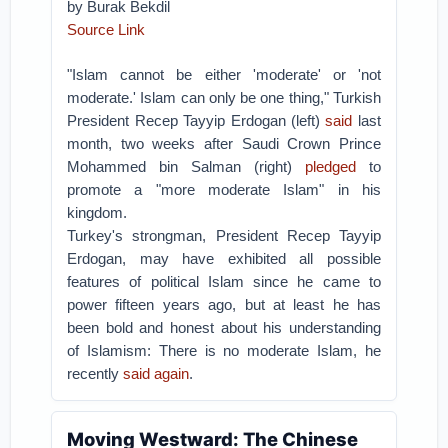
by Burak Bekdil
Source Link
"Islam cannot be either 'moderate' or 'not
moderate.' Islam can only be one thing," Turkish
President Recep Tayyip Erdogan (left)
said
last
month, two weeks after Saudi Crown Prince
Mohammed bin Salman (right)
pledged
to
promote a "more moderate Islam" in his
kingdom.
Turkey's strongman, President Recep Tayyip
Erdogan, may have exhibited all possible
features of political Islam since he came to
power fifteen years ago, but at least he has
been bold and honest about his understanding
of Islamism: There is no moderate Islam, he
recently
said again
.
Moving Westward: The Chinese