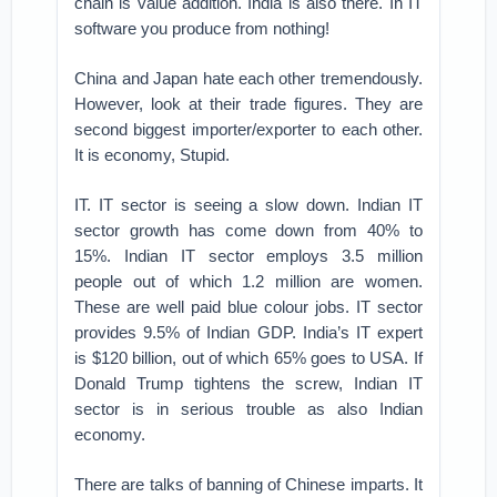
chain is value addition. India is also there. In IT
software you produce from nothing!
China and Japan hate each other tremendously.
However, look at their trade figures. They are
second biggest importer/exporter to each other.
It is economy, Stupid.
IT. IT sector is seeing a slow down. Indian IT
sector growth has come down from 40% to
15%. Indian IT sector employs 3.5 million
people out of which 1.2 million are women.
These are well paid blue colour jobs. IT sector
provides 9.5% of Indian GDP. India’s IT expert
is $120 billion, out of which 65% goes to USA. If
Donald Trump tightens the screw, Indian IT
sector is in serious trouble as also Indian
economy.
There are talks of banning of Chinese imparts. It