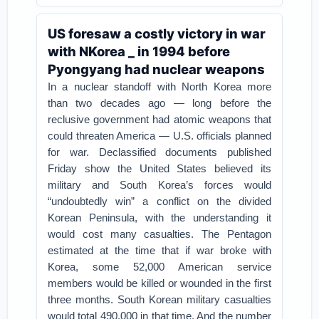
US foresaw a costly victory in war
with NKorea _ in 1994 before
Pyongyang had nuclear weapons
In a nuclear standoff with North Korea more
than two decades ago — long before the
reclusive government had atomic weapons that
could threaten America — U.S. officials planned
for war.
Declassified documents published
Friday show the United States believed its
military and South Korea’s forces would
“undoubtedly win” a conflict on the divided
Korean Peninsula, with the understanding it
would cost many casualties.
The Pentagon
estimated at the time that if war broke with
Korea, some 52,000 American service
members would be killed or wounded in the first
three months. South Korean military casualties
would total 490,000 in that time. And the number