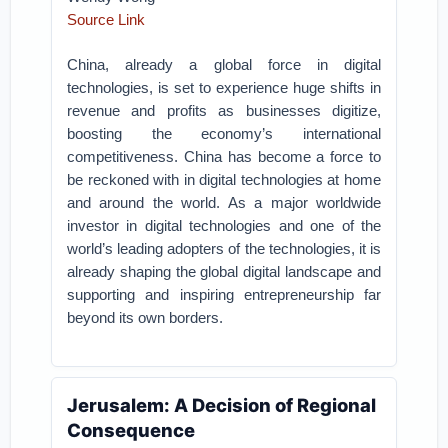
Source Link
China, already a global force in digital
technologies, is set to experience huge shifts in
revenue and profits as businesses digitize,
boosting the economy’s international
competitiveness.
China has become a force to
be reckoned with in digital technologies at home
and around the world. As a major worldwide
investor in digital technologies and one of the
world’s leading adopters of the technologies, it is
already shaping the global digital landscape and
supporting and inspiring entrepreneurship far
beyond its own borders.
Jerusalem: A Decision of Regional
Consequence