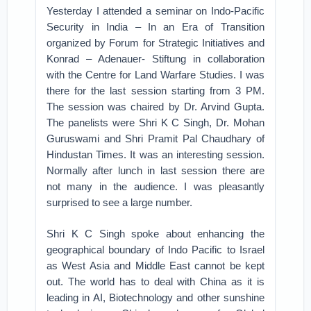
Yesterday I attended a seminar on Indo-Pacific
Security in India – In an Era of Transition
organized by Forum for Strategic Initiatives and
Konrad – Adenauer- Stiftung in collaboration
with the Centre for Land Warfare Studies. I was
there for the last session starting from 3 PM.
The session was chaired by Dr. Arvind Gupta.
The panelists were Shri K C Singh, Dr. Mohan
Guruswami and Shri Pramit Pal Chaudhary of
Hindustan Times. It was an interesting session.
Normally after lunch in last session there are
not many in the audience. I was pleasantly
surprised to see a large number.
Shri K C Singh spoke about enhancing the
geographical boundary of Indo Pacific to Israel
as West Asia and Middle East cannot be kept
out. The world has to deal with China as it is
leading in AI, Biotechnology and other sunshine