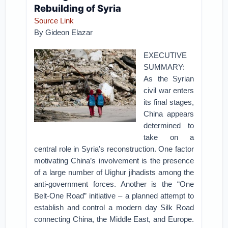
Rebuilding of Syria
Source Link
By Gideon Elazar
EXECUTIVE
SUMMARY:
As the Syrian
civil war enters
its final stages,
China appears
determined to
take on a
central role in Syria’s reconstruction. One factor
motivating China’s involvement is the presence
of a large number of Uighur jihadists among the
anti-government forces. Another is the “One
Belt-One Road” initiative – a planned attempt to
establish and control a modern day Silk Road
connecting China, the Middle East, and Europe.