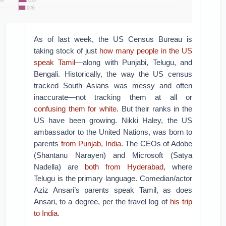
As of last week, the US Census Bureau is
taking stock of just
how many people in the US
speak Tamil
—along with Punjabi, Telugu, and
Bengali.
Historically, the way the US census
tracked South Asians was messy and often
inaccurate—not tracking them at all or
confusing them for white
. But their ranks in the
US have been growing.
Nikki Haley, the US
ambassador to the United Nations, was born to
parents
from Punjab, India
. The CEOs of Adobe
(Shantanu Narayen) and Microsoft (Satya
Nadella) are
both from Hyderabad
, where
Telugu is the primary language. Comedian/actor
Aziz Ansari’s parents speak Tamil, as does
Ansari, to a degree, per the travel log of
his trip
to India
.