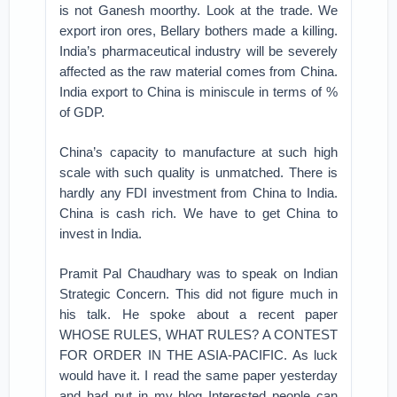
is not Ganesh moorthy. Look at the trade. We
export iron ores, Bellary bothers made a killing.
India’s pharmaceutical industry will be severely
affected as the raw material comes from China.
India export to China is miniscule in terms of %
of GDP.
China’s capacity to manufacture at such high
scale with such quality is unmatched. There is
hardly any FDI investment from China to India.
China is cash rich. We have to get China to
invest in India.
Pramit Pal Chaudhary was to speak on Indian
Strategic Concern. This did not figure much in
his talk. He spoke about a recent paper
WHOSE RULES, WHAT RULES? A CONTEST
FOR ORDER IN THE ASIA-PACIFIC. As luck
would have it. I read the same paper yesterday
and had put in my blog Interested people can