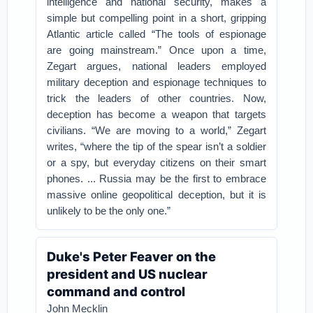
intelligence and national security, makes a
simple but compelling point in a short, gripping
Atlantic article called “The tools of espionage
are going mainstream.” Once upon a time,
Zegart argues, national leaders employed
military deception and espionage techniques to
trick the leaders of other countries. Now,
deception has become a weapon that targets
civilians. “We are moving to a world,” Zegart
writes, “where the tip of the spear isn’t a soldier
or a spy, but everyday citizens on their smart
phones. ... Russia may be the first to embrace
massive online geopolitical deception, but it is
unlikely to be the only one.”
Duke's Peter Feaver on the
president and US nuclear
command and control
John Mecklin