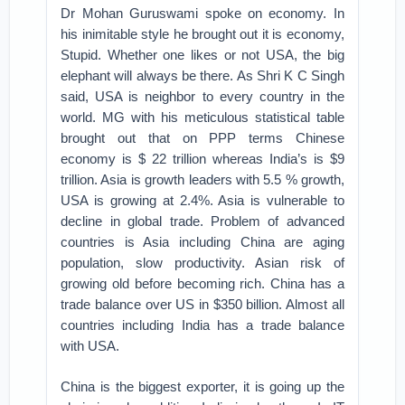
Dr Mohan Guruswami spoke on economy. In
his inimitable style he brought out it is economy,
Stupid. Whether one likes or not USA, the big
elephant will always be there. As Shri K C Singh
said, USA is neighbor to every country in the
world. MG with his meticulous statistical table
brought out that on PPP terms Chinese
economy is $ 22 trillion whereas India’s is $9
trillion. Asia is growth leaders with 5.5 % growth,
USA is growing at 2.4%. Asia is vulnerable to
decline in global trade. Problem of advanced
countries is Asia including China are aging
population, slow productivity. Asian risk of
growing old before becoming rich. China has a
trade balance over US in $350 billion. Almost all
countries including India has a trade balance
with USA.
China is the biggest exporter, it is going up the