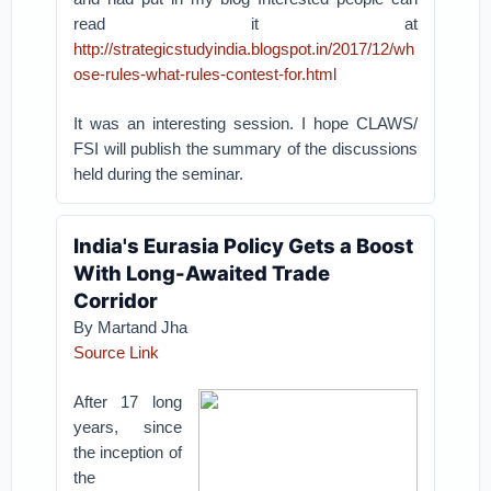
read it at
http://strategicstudyindia.blogspot.in/2017/12/wh
ose-rules-what-rules-contest-for.html
It was an interesting session. I hope CLAWS/
FSI will publish the summary of the discussions
held during the seminar.
India's Eurasia Policy Gets a Boost
With Long-Awaited Trade
Corridor
By Martand Jha
Source Link
After 17 long
years, since
the inception of
the