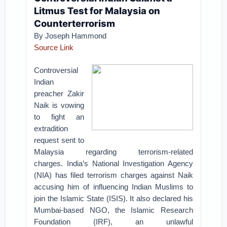
Litmus Test for Malaysia on
Counterterrorism
By Joseph Hammond
Source Link
Controversial
Indian
preacher Zakir
Naik is vowing
to fight an
extradition
request sent to
Malaysia regarding terrorism-related
charges.
India’s National Investigation Agency
(NIA) has filed terrorism charges against Naik
accusing him of influencing Indian Muslims to
join the Islamic State (ISIS). It also declared his
Mumbai-based NGO, the Islamic Research
Foundation (IRF), an unlawful