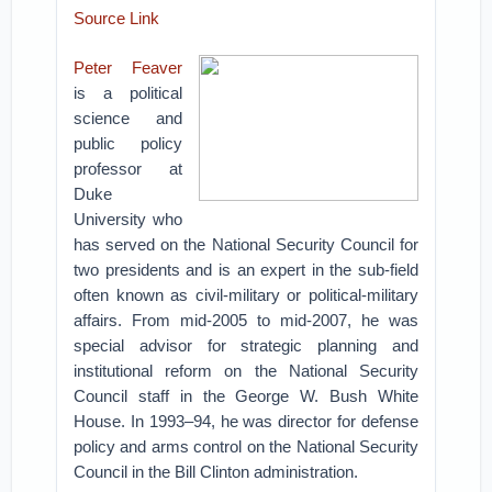
Source Link
Peter Feaver
is a political
science and
public policy
professor at
Duke
University who
has served on the National Security Council for
two presidents and is an expert in the sub-field
often known as civil-military or political-military
affairs. From mid-2005 to mid-2007, he was
special advisor for strategic planning and
institutional reform on the National Security
Council staff in the George W. Bush White
House. In 1993­–94, he was director for defense
policy and arms control on the National Security
Council in the Bill Clinton administration.