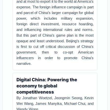
and at most to export it to the world at America’s
expense.
The foreign influence campaign is part
and parcel of China’s larger campaign for global
power, which includes military expansion,
foreign direct investment, resource hoarding,
and influencing international rules and norms.
But this part of China’s game plan is the most
opaque and least understood. Beijing’s strategy
is first to cut off critical discussion of China’s
government, then to co-opt American
influencers in order to promote China’s
narrative.
Digital China: Powering the
economy to global
competitiveness
By Jonathan Woetzel, Jeongmin Seong, Kevin
Wei Wang, James Manyika, Michael Chui, and
Wendy Wong