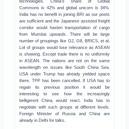
technologies. China’s share of Global
Commons is 42% and global unicorn is 34%.
India has no benefit in joining BRI as our posts
are sufficient and the Japanese assisted freight
corridor would hasten transportation of cargo
from Mumbai upwards. There will be large
number of groupings like G2, G8, BRICS, et al.
Lot of groups would lose relevance as ASEAN
is showing. Except trade there is no uniformity
in ASEAN. The nations are not on the same
wavelength on issues like South China Sea.
USA under Trump has already yielded space
there. TPP has been cancelled. If USA has to
regain its previous position it would be
interesting to see how the increasingly
belligerent China would react. India has to
negotiate with such groups at different levels.
Foreign Minister of Russia and China are
already in Delhi for talks.