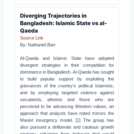
Diverging Trajectories in
Bangladesh: Islamic State vs al-
Qaeda
Source Link
By: Nathaniel Barr
Al-Qaeda and Islamic State have adopted
divergent strategies in their competition for
dominance in Bangladesh. Al-Qaeda has sought
to build popular support by exploiting the
grievances of the country’s political Islamists,
and by employing targeted violence against
secularists, atheists and those who are
perceived to be advancing Western values, an
approach that analysts have noted mirrors the
Maoist insurgency model. [1] The group has
also pursued a deliberate and cautious growth
strategy, refraining from behavior that would