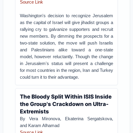
Source Link
Washington's decision to recognize Jerusalem
as the capital of Israel will give jihadist groups a
rallying cry to galvanize supporters and recruit
new members.
By dimming the prospects for a
two-state solution, the move will push Israelis
and Palestinians alike toward a one-state
model, however reluctantly.
Though the change
in Jerusalem's status will present a challenge
for most countries in the region, Iran and Turkey
could turn it to their advantage.
The Bloody Split Within ISIS Inside
the Group's Crackdown on Ultra-
Extremists
By Vera Mironova, Ekaterina Sergatskova,
and Karam Alhamad
Source Link