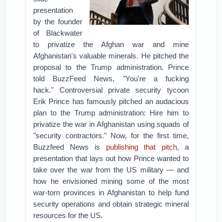
presentation
by the founder
of Blackwater
to privatize the Afghan war and mine
Afghanistan's valuable minerals. He pitched the
proposal to the Trump administration. Prince
told BuzzFeed News, "You're a fucking
hack."
Controversial private security tycoon
Erik Prince has famously pitched an audacious
plan to the Trump administration: Hire him to
privatize the war in Afghanistan using squads of
"security contractors." Now, for the first time,
Buzzfeed News is
publishing that pitch
, a
presentation that lays out how Prince wanted to
take over the war from the US military — and
how he envisioned mining some of the most
war-torn provinces in Afghanistan to help fund
security operations and obtain strategic mineral
resources for the US.