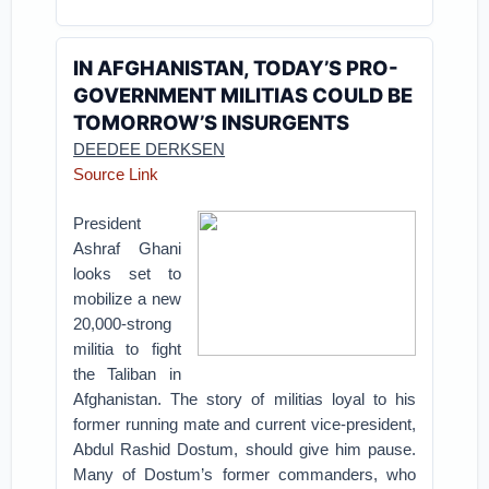
IN AFGHANISTAN, TODAY’S PRO-
GOVERNMENT MILITIAS COULD BE
TOMORROW’S INSURGENTS
DEEDEE DERKSEN
Source Link
President
Ashraf Ghani
looks set to
mobilize a new
20,000-strong
militia to fight
the Taliban in
Afghanistan. The story of militias loyal to his
former running mate and current vice-president,
Abdul Rashid Dostum, should give him pause.
Many of Dostum’s former commanders, who