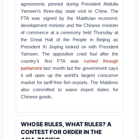
agreements penned during President Abdulla
Yameen’s three-day state visit to China.
The
FTA was signed by the Maldivian economic
development minister and the Chinese minister
of commerce at a ceremony held Thursday at
the Great Hall of the People in Beijing as
President Xi Jinping looked on with President
Yameen.
The opposition cried foul after the
country’s first FTA was
rushed through
parliament
last month but the government says
it will open up the world’s largest consumer
market for tariff-free fish exports. The Maldives
also committed to waive import duties for
Chinese goods.
WHOSE RULES, WHAT RULES? A
CONTEST FOR ORDER IN THE