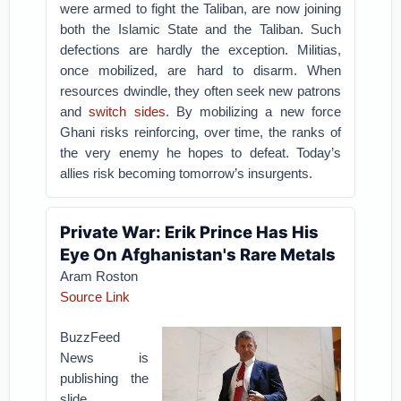
were armed to fight the Taliban, are now joining
both the Islamic State and the Taliban.
Such
defections are hardly the exception. Militias,
once mobilized, are hard to disarm. When
resources dwindle, they often seek new patrons
and
switch sides
. By mobilizing a new force
Ghani risks reinforcing, over time, the ranks of
the very enemy he hopes to defeat. Today’s
allies risk becoming tomorrow’s insurgents.
Private War: Erik Prince Has His
Eye On Afghanistan's Rare Metals
Aram Roston
Source Link
BuzzFeed
News is
publishing the
slide