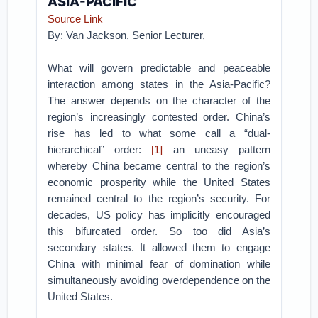
ASIA-PACIFIC
Source Link
By: Van Jackson, Senior Lecturer,
What will govern predictable and peaceable
interaction among states in the Asia-Pacific?
The answer depends on the character of the
region’s increasingly contested order. China’s
rise has led to what some call a “dual-
hierarchical” order:
[1]
an uneasy pattern
whereby China became central to the region’s
economic prosperity while the United States
remained central to the region’s security. For
decades, US policy has implicitly encouraged
this bifurcated order. So too did Asia’s
secondary states. It allowed them to engage
China with minimal fear of domination while
simultaneously avoiding overdependence on the
United States.