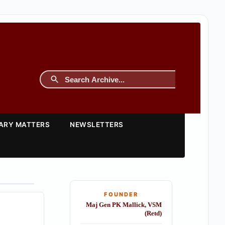
TARY MATTERS
NEWSLETTERS
FOUNDER
Maj Gen PK Mallick, VSM
(Retd)