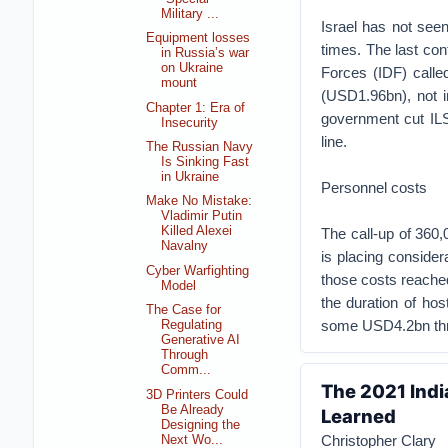
Military ...
Israel has not seen 
Equipment losses
times. The last con
in Russia’s war
on Ukraine
Forces (IDF) calle
mount
(USD1.96bn), not in
Chapter 1: Era of
government cut ILS
Insecurity
line.
The Russian Navy
Is Sinking Fast
in Ukraine
Personnel costs
Make No Mistake:
Vladimir Putin
Killed Alexei
The call-up of 360,
Navalny
is placing consider
Cyber Warfighting
those costs reached 
Model
the duration of hos
The Case for
some USD4.2bn thr
Regulating
Generative AI
Through
Comm...
The 2021 Indi
3D Printers Could
Be Already
Learned
Designing the
Christopher Clary
Next Wo...