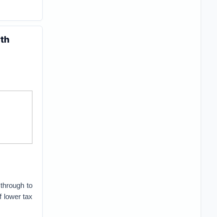
wth
through to
 lower tax