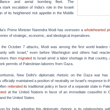
eillance and aerial bombing fleet. The
tark escalation of India’s role in the Israeli
gn of its heightened risk appetite in the Middle
ndia’s Prime Minister Narendra Modi has overseen a
wholehearted pi
series of strategic, economic, and ideological imperatives.
f the October 7 attacks, Modi was among the first world leaders 
darity with Israel,” even before Washington and others had reacte
orkers then
migrated
to Israel amid a labor shortage in that country, a
rk permits of Palestinian laborers from Gaza.
 bonhomie, New Delhi’s diplomatic rhetoric on the Gaza war has
s officially maintained a position of neutrality on Israel’s response to 
often
reiterated
its traditional policy in favor of a separate state in Pal
oted
at the United Nations in favor of an immediate ceasefire in
 and the United States.
n for India adopting this diplomatic rhetoric is its relationships wit