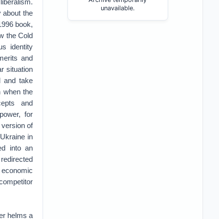
liberalism.
unavailable.
y about the
 1996 book,
aw the Cold
s identity
merits and
r situation
d and take
n when the
ncepts and
power, for
 version of
 Ukraine in
ed into an
 redirected
se economic
 competitor
ger helms a