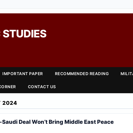
 STUDIES
IMPORTANT PAPER
RECOMMENDED READING
MILI
 CORNER
CONTACT US
 2024
-Saudi Deal Won’t Bring Middle East Peace