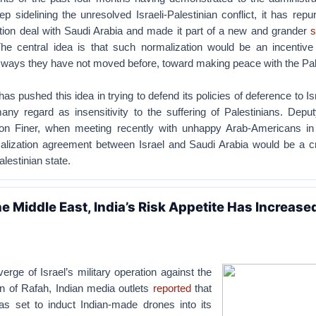
p sidelining the unresolved Israeli-Palestinian conflict, it has rep
tion deal with Saudi Arabia and made it part of a new and grander
s
he central idea is that such normalization would be an incentive f
n ways they have not moved before, toward making peace with the Pal
as pushed this idea in trying to defend its policies of deference to Is
ny regard as insensitivity to the suffering of Palestinians. Deput
Jon Finer, when meeting recently with unhappy Arab-Americans in
lization agreement between Israel and Saudi Arabia would be a cri
lestinian state.
e Middle East, India’s Risk Appetite Has Increase
erge of Israel’s military operation against the
 of Rafah, Indian media outlets
reported
that
as set to induct Indian-made drones into its