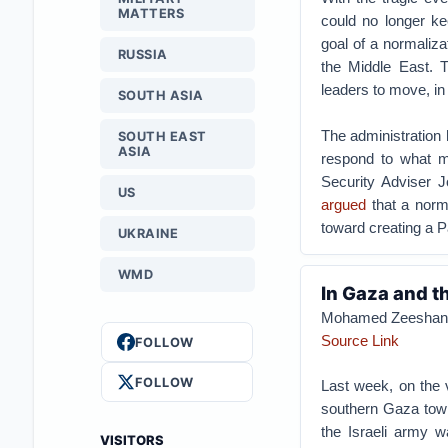
MATTERS
could no longer kee
goal of a normaliza
RUSSIA
the Middle East. T
leaders to move, i
SOUTH ASIA
The administration h
SOUTH EAST
ASIA
respond to what ma
Security Adviser 
US
argued
that a norma
toward creating a Pa
UKRAINE
WMD
In Gaza and th
Mohamed Zeeshan
Source Link
FOLLOW
FOLLOW
Last week, on the v
southern Gaza town
the Israeli army w
VISITORS