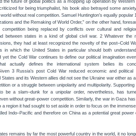
d the future of global politics as a mopping up operation by Western 
criticized for being triumphalist, his book also betrayed some anxiet
a world without real competition. Samuel Huntington’s equally popular
izations and the Remaking of World Order,” on the other hand, fores
competition being replaced by conflicts over cultural and religiou
nd between states in a kind of global civil war. 2 Whatever the 
sions, they had at least recognized the novelty of the post–Cold Wa
 in which the United States in particular should both understan
 yet the Cold War continues to define our political imagination eve
that actually defines the international system belies its co
 Given 3 Russia’s post Cold War reduced economic and political 
 States and its Western allies did not see the Ukraine war either as a
tion or a struggle between unipolarity and multipolarity. Supporting
 be a slam–dunk for a unipolar order, nevertheless, has turn
t even without great–power competition. Similarly, the war in Gaza has
o a region it had sought to set aside in order to focus on the immen
lled Indo–Pacific and therefore on China as a potential great power
ates remains by far the most powerful country in the world, it no lon