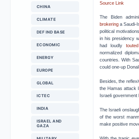
Source Link
CHINA
The Biden adminis
CLIMATE
brokering
a Saudi-I
political motivatio
DEF IND BASE
in his presidency w
ECONOMIC
had loudly
touted
normalized diplom
ENERGY
countries. With Sa
could one-up Donald
EUROPE
Besides, the reflex
GLOBAL
the Hamas attack la
Israeli government
ICTEC
INDIA
The Israeli onslaug
of the worst manm
ISRAEL AND
make positive move
GAZA
With the tragic eve
MILITARY