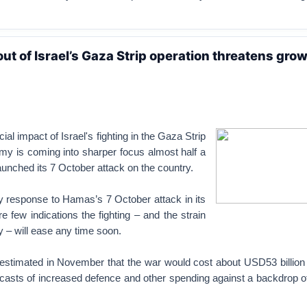
ut of Israel’s Gaza Strip operation threatens gro
ial impact of Israel's fighting in the Gaza Strip
my is coming into sharper focus almost half a
unched its 7 October attack on the country.
ary response to Hamas’s 7 October attack in its
re few indications the fighting – and the strain
 – will ease any time soon.
 estimated in November that the war would cost about USD53 billion 
casts of increased defence and other spending against a backdrop of