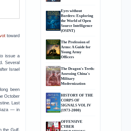
Eyes without
Borders: Exploring
the World of Open
Source Intelligence
(OSINT)
vot
toward
The Profession of
Arms: A Guide for
Young Army
to issue a
Officers
d. Several
The Dragon's Teeth:
fter Israel
Assessing China's
Military
Modernization
 long been
HISTORY OF THE
the October
CORPS OF
estine. Last
SIGNALS VOL IV
 Gaza — in
(1973-2000)
OFFENSIVE
CYBER
h the Gulf.