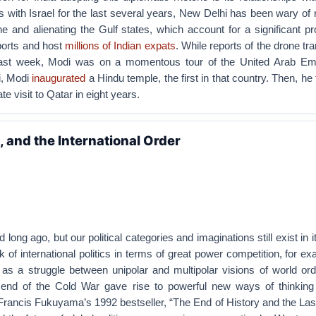
s with Israel for the last several years, New Delhi has been wary of r
ne and alienating the Gulf states, which account for a significant pr
mports and host
millions of Indian expats
. While reports of the drone tr
last week, Modi was on a momentous tour of the United Arab Em
i, Modi
inaugurated
a Hindu temple, the first in that country. Then, he
tate visit to Qatar in eight years.
, and the International Order
ong ago, but our political categories and imaginations still exist in 
k of international politics in terms of great power competition, for e
 as a struggle between unipolar and multipolar visions of world ord
 end of the Cold War gave rise to powerful new ways of thinking
. Francis Fukuyama’s 1992 bestseller, “The End of History and the Las