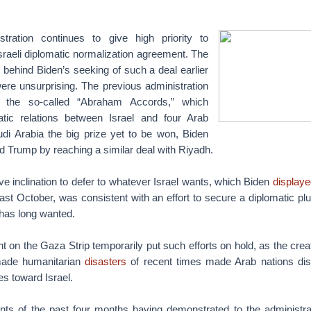
tration continues to give high priority to
sraeli diplomatic normalization agreement. The
ns behind Biden’s seeking of such a deal earlier
ere unsurprising. The previous administration
the so-called “Abraham Accords,” which
atic relations between Israel and four Arab
udi Arabia the big prize yet to be won, Biden
 Trump by reaching a similar deal with Riyadh.
ive inclination to defer to whatever Israel wants, which Biden
displaye
st October, was consistent with an effort to secure a diplomatic pl
 has long wanted.
ht on the Gaza Strip temporarily put such efforts on hold, as the crea
ade humanitarian
disasters
of recent times made Arab nations disi
s toward Israel.
nts of the past four months having demonstrated to the administrat