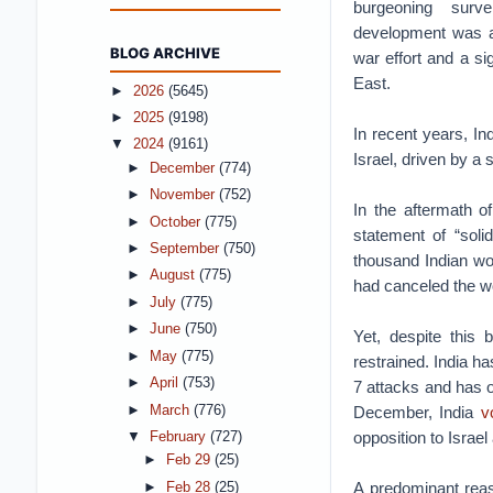
burgeoning surv
development was a s
BLOG ARCHIVE
war effort and a si
East.
►
2026
(5645)
►
2025
(9198)
In recent years, I
▼
2024
(9161)
Israel, driven by a 
►
December
(774)
►
November
(752)
In the aftermath o
►
October
(775)
statement of “soli
►
September
(750)
thousand Indian w
►
August
(775)
had canceled the wo
►
July
(775)
►
June
(750)
Yet, despite this
►
May
(775)
restrained. India ha
►
April
(753)
7 attacks and has 
►
March
(776)
December, India
v
opposition to Israel
▼
February
(727)
►
Feb 29
(25)
A predominant reaso
►
Feb 28
(25)