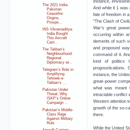
instance, envisione
The 2021 India-
And while it 1 was 
Pakistan
Ceasefire:
fate of freedom in 
Origins,
“The Clash of Civil
Prospe...
War’s great power 
INS Vikramaditya:
India Bought
occurring within a
This Aircraft
demerits of such vi
Carri...
and proposed ways
The Taliban’s
Neighbourhood:
command of it. And
Regional
kind of politics 
Diplomacy wi...
prognostications.
Telegram’s Role in
Amplifying
instance, the United
Tehreek-e-
great–power competi
Taliban’s ...
what was meant to
Pakistan Under
intractable conflic
Threat: Why
ISKP’s Online
Western attention t
Campaign ...
growth of the so-ca
Pakistan’s Middle-
there.
Class Rage
Against Military
Rule
While the United St