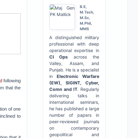
B.E,
M.Tech,
M.Sc,
M.Phil,
MMS
A distinguished military
professional with deep
operational expertise in
CI Ops
across the
Valley, Assam, and
Punjab. He is a specialist
in
Electronic Warfare
d
following
(EW), SIGINT, Cyber,
um that the
Comn and IT
. Regularly
delivering talks in
international seminars,
he has published a large
tion of one
number of papers in
nclined to
peer-reviewed journals
on contemporary
geopolitical and
ion that it