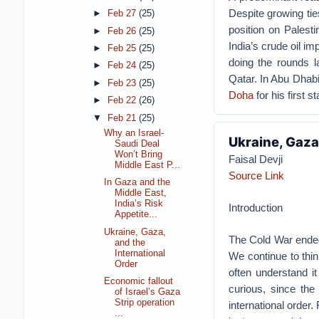
Despite growing tie
►
Feb 27
(25)
position on Palesti
►
Feb 26
(25)
India’s crude oil i
►
Feb 25
(25)
doing the rounds 
►
Feb 24
(25)
Qatar. In Abu Dhab
►
Feb 23
(25)
Doha
for his first s
►
Feb 22
(26)
▼
Feb 21
(25)
Why an Israel-
Ukraine, Gaza
Saudi Deal
Won’t Bring
Faisal Devji
Middle East P...
Source Link
In Gaza and the
Middle East,
India’s Risk
Introduction
Appetite...
Ukraine, Gaza,
The Cold War ended l
and the
International
We continue to thin
Order
often understand it
Economic fallout
curious, since the
of Israel’s Gaza
Strip operation
international order
...