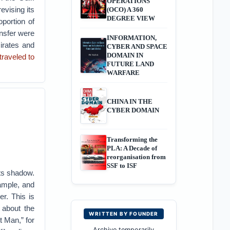
OPERATIONS
evising its
(OCO) A 360
DEGREE VIEW
oportion of
ansfer were
INFORMATION,
irates and
CYBER AND SPACE
DOMAIN IN
traveled to
FUTURE LAND
WARFARE
CHINA IN THE
CYBER DOMAIN
Transforming the
PLA: A Decade of
reorganisation from
SSF to ISF
its shadow.
xample, and
er. This is
 about the
WRITTEN BY FOUNDER
t Man,” for
Archive temporarily