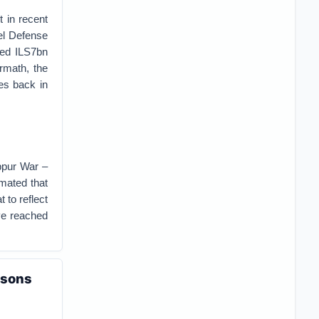
t in recent
ael Defense
ted ILS7bn
ermath, the
es back in
ippur War –
imated that
 to reflect
ave reached
ssons