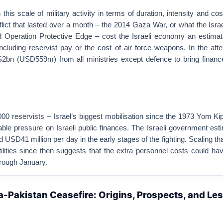
this scale of military activity in terms of duration, intensity and cos
flict that lasted over a month – the 2014 Gaza War, or what the Isr
d Operation Protective Edge – cost the Israeli economy an estima
cluding reservist pay or the cost of air force weapons. In the aft
2bn (USD559m) from all ministries except defence to bring financ
000 reservists – Israel’s biggest mobilisation since the 1973 Yom K
able pressure on Israeli public finances. The Israeli government est
USD41 million per day in the early stages of the fighting. Scaling that
tilities since then suggests that the extra personnel costs could h
ough January.
a-Pakistan Ceasefire: Origins, Prospects, and Le