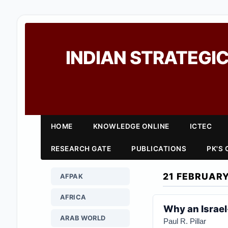
INDIAN STRATEGIC
HOME
KNOWLEDGE ONLINE
ICTEC
RESEARCH GATE
PUBLICATIONS
PK'S
21 FEBRUARY
AFPAK
AFRICA
Why an Israel
ARAB WORLD
Paul R. Pillar