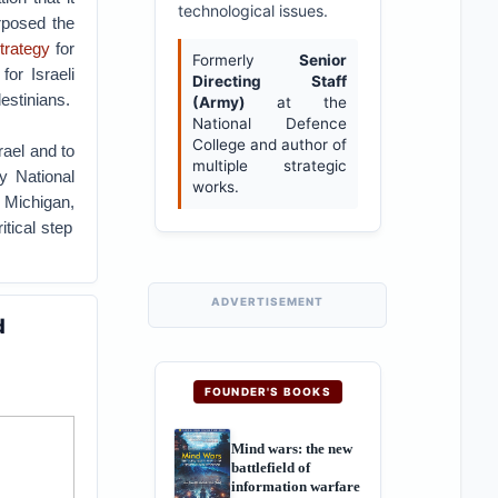
technological issues.
urposed the
trategy
for
Formerly
Senior
or Israeli
Directing Staff
estinians.
(Army)
at the
National Defence
College and author of
rael and to
multiple strategic
y National
works.
 Michigan,
tical step
ADVERTISEMENT
d
FOUNDER'S BOOKS
Mind wars: the new
battlefield of
information warfare