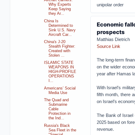
Aircraft Carriers:
unipolar order
Why Experts
Keep Saying
they Ar...
China Is
Economic fallo
Determined to
Sink U.S. Navy
prospects
Aircraft Car...
Matthias Dietrich
China's J-20
Source Link
Stealth Fighter:
Created with
Stolen ...
The long-term financ
ISLAMIC STATE
on the wider econo
WEAPONS IN
HIGH-PROFILE
year after Hamas la
OPERATIONS
I...
With Israel’s milit
Americans’ Social
Media Use
fifth month, there a
The Quad and
on Israel’s economy
Submarine
Cable
Protection in
The Bank of Israel
the Ind...
2025 based on fore
Russia's Black
revenue.
Sea Fleet in the
"Special