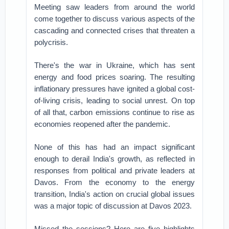
Meeting saw leaders from around the world
come together to discuss various aspects of the
cascading and connected crises that threaten a
polycrisis.
There's the war in Ukraine, which has sent
energy and food prices soaring. The resulting
inflationary pressures have ignited a global cost-
of-living crisis, leading to social unrest. On top
of all that, carbon emissions continue to rise as
economies reopened after the pandemic.
None of this has had an impact significant
enough to derail India's growth, as reflected in
responses from political and private leaders at
Davos. From the economy to the energy
transition, India's action on crucial global issues
was a major topic of discussion at Davos 2023.
Missed the sessions? Here are five highlights