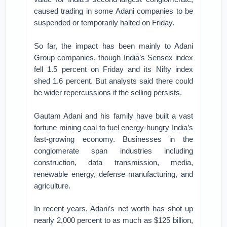
caused trading in some Adani companies to be
suspended or temporarily halted on Friday.
So far, the impact has been mainly to Adani
Group companies, though India’s Sensex index
fell 1.5 percent on Friday and its Nifty index
shed 1.6 percent. But analysts said there could
be wider repercussions if the selling persists.
Gautam Adani and his family have built a vast
fortune mining coal to fuel energy-hungry India’s
fast-growing economy. Businesses in the
conglomerate span industries including
construction, data transmission, media,
renewable energy, defense manufacturing, and
agriculture.
In recent years, Adani’s net worth has shot up
nearly 2,000 percent to as much as $125 billion,