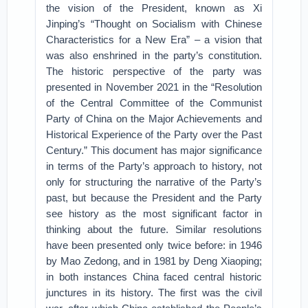
the vision of the President, known as Xi
Jinping’s “Thought on Socialism with Chinese
Characteristics for a New Era” – a vision that
was also enshrined in the party’s constitution.
The historic perspective of the party was
presented in November 2021 in the “Resolution
of the Central Committee of the Communist
Party of China on the Major Achievements and
Historical Experience of the Party over the Past
Century.” This document has major significance
in terms of the Party’s approach to history, not
only for structuring the narrative of the Party’s
past, but because the President and the Party
see history as the most significant factor in
thinking about the future. Similar resolutions
have been presented only twice before: in 1946
by Mao Zedong, and in 1981 by Deng Xiaoping;
in both instances China faced central historic
junctures in its history. The first was the civil