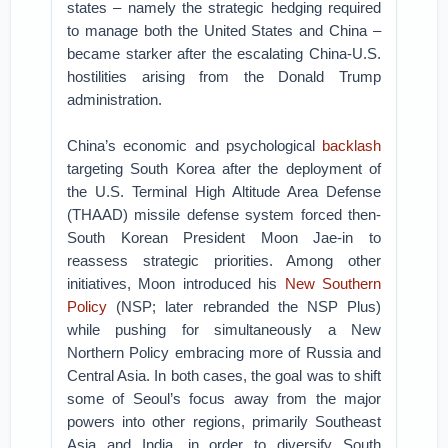
states – namely the strategic hedging required
to manage both the United States and China –
became starker after the escalating China-U.S.
hostilities arising from the Donald Trump
administration.
China’s economic and psychological
backlash
targeting South Korea after the deployment of
the U.S. Terminal High Altitude Area Defense
(THAAD) missile defense system forced then-
South Korean President Moon Jae-in to
reassess strategic priorities. Among other
initiatives, Moon introduced his
New Southern
Policy
(NSP; later rebranded the NSP Plus)
while pushing for simultaneously a New
Northern Policy embracing more of Russia and
Central Asia. In both cases, the goal was to shift
some of Seoul’s focus away from the major
powers into other regions, primarily Southeast
Asia and India, in order to diversify South