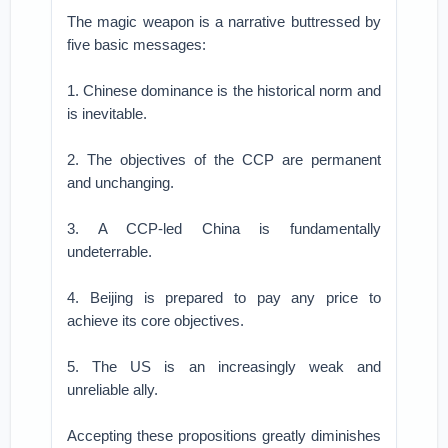
The magic weapon is a narrative buttressed by
five basic messages:
1. Chinese dominance is the historical norm and
is inevitable.
2. The objectives of the CCP are permanent
and unchanging.
3. A CCP-led China is fundamentally
undeterrable.
4. Beijing is prepared to pay any price to
achieve its core objectives.
5. The US is an increasingly weak and
unreliable ally.
Accepting these propositions greatly diminishes