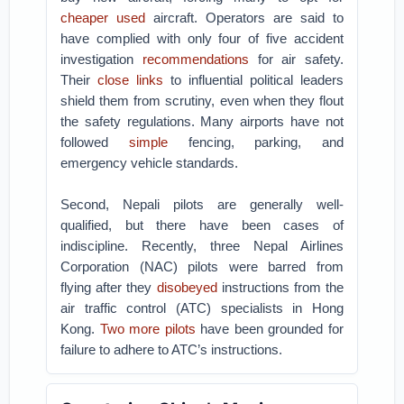
cheaper used
aircraft. Operators are said to
have complied with only four of five accident
investigation
recommendations
for air safety.
Their
close links
to influential political leaders
shield them from scrutiny, even when they flout
the safety regulations. Many airports have not
followed
simple
fencing, parking, and
emergency vehicle standards.
Second, Nepali pilots are generally well-
qualified, but there have been cases of
indiscipline. Recently, three Nepal Airlines
Corporation (NAC) pilots were barred from
flying after they
disobeyed
instructions from the
air traffic control (ATC) specialists in Hong
Kong.
Two more pilots
have been grounded for
failure to adhere to ATC’s instructions.