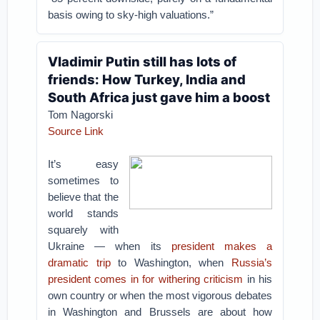
basis owing to sky-high valuations.”
Vladimir Putin still has lots of
friends: How Turkey, India and
South Africa just gave him a boost
Tom Nagorski
Source Link
It’s easy
sometimes to
believe that the
world stands
squarely with
Ukraine — when its
president makes a
dramatic trip
to Washington, when
Russia’s
president comes in for withering criticism
in his
own country or when the most vigorous debates
in Washington and Brussels are about how