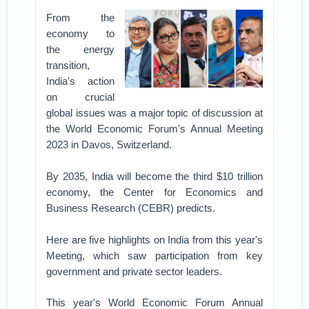
From the
economy to
the energy
transition,
India's action
on crucial
global issues was a major topic of discussion at
the World Economic Forum's Annual Meeting
2023 in Davos, Switzerland.
By 2035, India will become the third $10 trillion
economy, the Center for Economics and
Business Research (CEBR) predicts.
Here are five highlights on India from this year's
Meeting, which saw participation from key
government and private sector leaders.
This year's World Economic Forum Annual