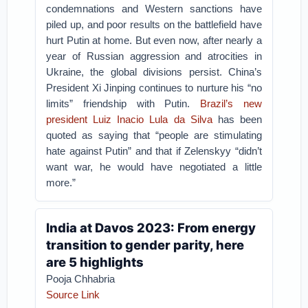
condemnations and Western sanctions have
piled up, and poor results on the battlefield have
hurt Putin at home. But even now, after nearly a
year of Russian aggression and atrocities in
Ukraine, the global divisions persist. China’s
President Xi Jinping continues to nurture his “no
limits” friendship with Putin.
Brazil’s new
president Luiz Inacio Lula da Silva
has been
quoted as saying that “people are stimulating
hate against Putin” and that if Zelenskyy “didn’t
want war, he would have negotiated a little
more.”
India at Davos 2023: From energy
transition to gender parity, here
are 5 highlights
Pooja Chhabria
Source Link