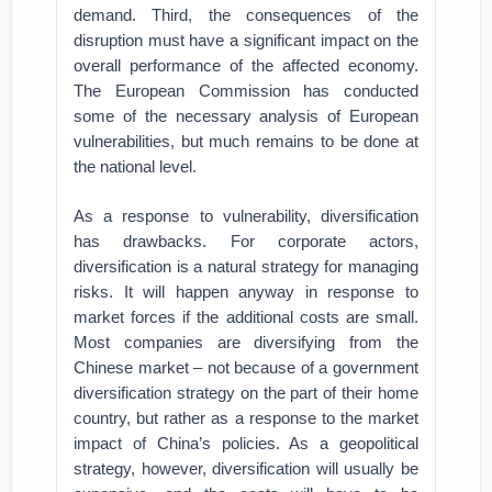
demand. Third, the consequences of the
disruption must have a significant impact on the
overall performance of the affected economy.
The European Commission has conducted
some of the necessary analysis of European
vulnerabilities, but much remains to be done at
the national level.
As a response to vulnerability, diversification
has drawbacks. For corporate actors,
diversification is a natural strategy for managing
risks. It will happen anyway in response to
market forces if the additional costs are small.
Most companies are diversifying from the
Chinese market – not because of a government
diversification strategy on the part of their home
country, but rather as a response to the market
impact of China’s policies. As a geopolitical
strategy, however, diversification will usually be