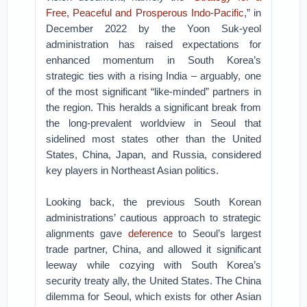
Free, Peaceful and Prosperous Indo-Pacific
,” in
December 2022 by the Yoon Suk-yeol
administration has raised expectations for
enhanced momentum in South Korea’s
strategic ties with a rising India – arguably, one
of the most significant “like-minded” partners in
the region. This heralds a significant break from
the long-prevalent worldview in Seoul that
sidelined most states other than the United
States, China, Japan, and Russia, considered
key players in Northeast Asian politics.
Looking back, the previous South Korean
administrations’ cautious approach to strategic
alignments gave
deference
to Seoul’s largest
trade partner, China, and allowed it significant
leeway while cozying with South Korea’s
security treaty ally, the United States. The China
dilemma for Seoul, which exists for other Asian