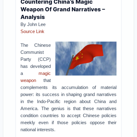
Countering China’s Magic
Weapon Of Grand Narratives –
Analysis
By John Lee
Source Link
The Chinese
Communist
Party (CCP)
has developed
a
magic
weapon
that
complements its accumulation of material
power: its success in shaping grand narratives
in the Indo-Pacific region about China and
America. The genius is that these narratives
condition countries to accept Chinese policies
meekly even if those policies oppose their
national interests.