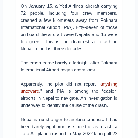
On January 15, a Yeti Airlines aircraft carrying
72 people, including four crew members,
crashed a few kilometers away from Pokhara
International Airport (PIA). Fifty-seven of those
on board the aircraft were Nepalis and 15 were
foreigners. This is the deadliest air crash in
Nepal in the last three decades.
The crash came barely a fortnight after Pokhara
International Airport began operations.
Apparently, the pilot did not report “
anything
untoward
,” and PIA is among the “easier”
airports in Nepal to navigate. An investigation is
underway to identify the cause of the crash.
Nepal is no stranger to airplane crashes. It has
been barely eight months since the last crash; a
Tara Air plane crashed in May 2022 killing all 22