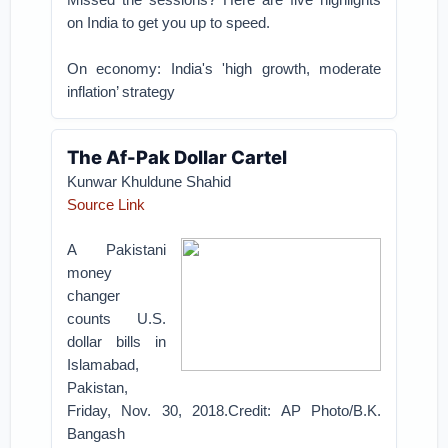
on India to get you up to speed.
On economy: India's 'high growth, moderate
inflation’ strategy
The Af-Pak Dollar Cartel
Kunwar Khuldune Shahid
Source Link
A Pakistani
money
changer
counts U.S.
dollar bills in
Islamabad,
Pakistan,
Friday, Nov. 30, 2018.Credit: AP Photo/B.K.
Bangash