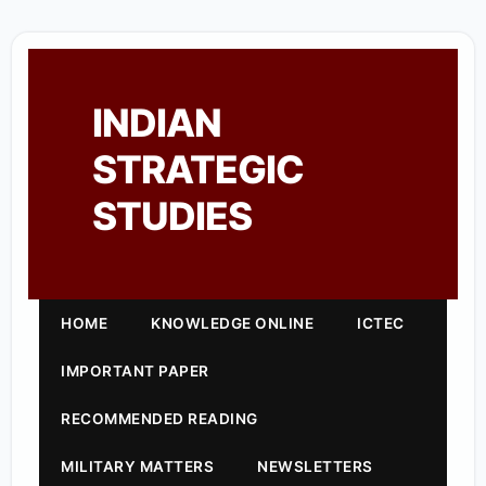
INDIAN
STRATEGIC
STUDIES
HOME
KNOWLEDGE ONLINE
ICTEC
IMPORTANT PAPER
RECOMMENDED READING
MILITARY MATTERS
NEWSLETTERS