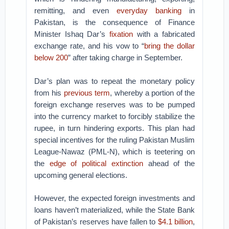
remitting, and even
everyday banking
in
Pakistan, is the consequence of Finance
Minister Ishaq Dar’s
fixation
with a fabricated
exchange rate, and his vow to “
bring the dollar
below 200
” after taking charge in September.
Dar’s plan was to repeat the monetary policy
from his
previous term
, whereby a portion of the
foreign exchange reserves was to be pumped
into the currency market to forcibly stabilize the
rupee, in turn hindering exports. This plan had
special incentives for the ruling Pakistan Muslim
League-Nawaz (PML-N), which is teetering on
the
edge of political extinction
ahead of the
upcoming general elections.
However, the expected foreign investments and
loans haven’t materialized, while the State Bank
of Pakistan’s reserves have fallen to
$4.1 billion
,