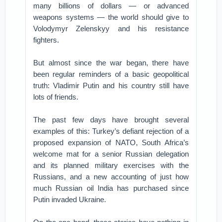
many billions of dollars — or advanced
weapons systems — the world should give to
Volodymyr Zelenskyy and his resistance
fighters.
But almost since the war began, there have
been regular reminders of a basic geopolitical
truth: Vladimir Putin and his country still have
lots of friends.
The past few days have brought several
examples of this: Turkey’s defiant rejection of a
proposed expansion of NATO, South Africa’s
welcome mat for a senior Russian delegation
and its planned military exercises with the
Russians, and a new accounting of just how
much Russian oil India has purchased since
Putin invaded Ukraine.