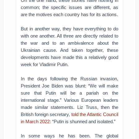
On the one hand, these stories have nothing in
common; the specific issues are different, as
are the motives each country has for its actions.
But in another way, they have everything to do
with one another. All three are directly related to
the war and to an ambivalence about the
Ukrainian cause. And taken together, these
developments have made this a relatively good
week for Vladimir Putin.
In the days following the Russian invasion,
President Joe Biden was blunt: “We will make
sure that Putin will be a pariah on the
international stage.” Various European leaders
made similar statements. Liz Truss, then the
British foreign secretary,
told the Atlantic Council
in March 2022:
“Putin is shunned and isolated.”
In some ways he has been. The global