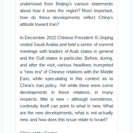
understood from Beijing’s various statements
about how it sees the region? Most important,
how do these developments reflect China’s
attitude toward Iran?
In December 2022 Chinese President Xi Jinping
visited Saudi Arabia and held a series of summit
meetings with leaders of Arab states in general
and the Gulf states in particular. Before, during,
and after the visit, various headlines trumpeted
a “new era” of Chinese relations with the Middle
East, while speculating in this context as to
China’s Iran policy. Yet while there were some
developments in these relations, in many
respects, little is new – although sometimes,
continuity itself can point to what is new. What
are the new developments, what is not actually
new, and how does this issue relate to Israel?