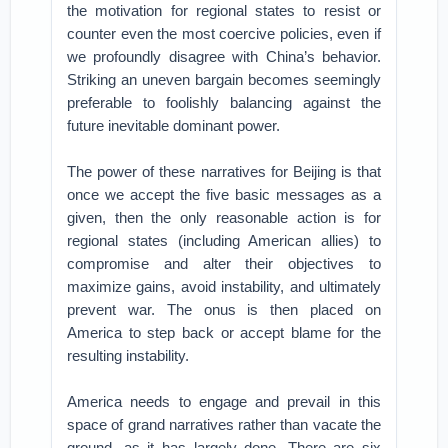
the motivation for regional states to resist or
counter even the most coercive policies, even if
we profoundly disagree with China’s behavior.
Striking an uneven bargain becomes seemingly
preferable to foolishly balancing against the
future inevitable dominant power.
The power of these narratives for Beijing is that
once we accept the five basic messages as a
given, then the only reasonable action is for
regional states (including American allies) to
compromise and alter their objectives to
maximize gains, avoid instability, and ultimately
prevent war. The onus is then placed on
America to step back or accept blame for the
resulting instability.
America needs to engage and prevail in this
space of grand narratives rather than vacate the
ground, as it has largely done. There are six