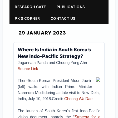
RESEARCH GATE
PUBLICATIONS
PK'S CORNER
CONTACT US
29 JANUARY 2023
Where Is India in South Korea’s
New Indo-Pacific Strategy?
Jagannath Panda
and Choong Yong Ahn
Source Link
Then-South Korean President Moon Jae-in
(left) walks with Indian Prime Minister
Narendra Modi during a state visit to New Delhi,
India, July 10, 2018.Credit:
Cheong Wa Dae
The launch of South Korea’s first Indo-Pacific
vision document, namely the “
Strategy for a