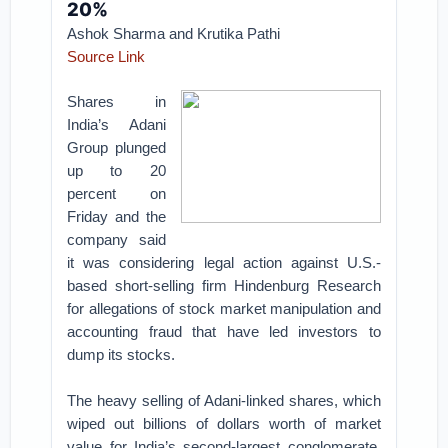
20%
Ashok Sharma and Krutika Pathi
Source Link
Shares in
India’s Adani
Group plunged
up to 20
percent on
Friday and the
company said
it was considering legal action against U.S.-
based short-selling firm Hindenburg Research
for allegations of stock market manipulation and
accounting fraud that have led investors to
dump its stocks.
The heavy selling of Adani-linked shares, which
wiped out billions of dollars worth of market
value for India’s second-largest conglomerate,