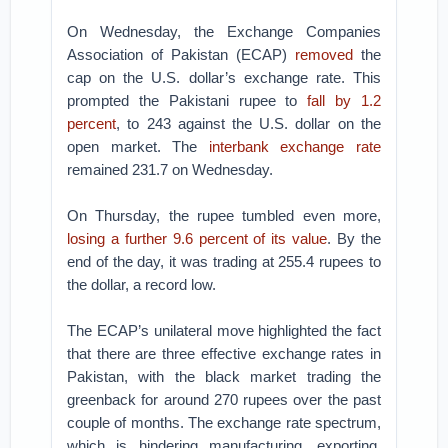
On Wednesday, the Exchange Companies
Association of Pakistan (ECAP)
removed
the
cap on the U.S. dollar’s exchange rate. This
prompted the Pakistani rupee to
fall by 1.2
percent
, to 243 against the U.S. dollar on the
open market. The
interbank exchange rate
remained 231.7 on Wednesday.
On Thursday, the rupee tumbled even more,
losing a further 9.6 percent of its value
. By the
end of the day, it was trading at 255.4 rupees to
the dollar, a record low.
The ECAP’s unilateral move highlighted the fact
that there are three effective exchange rates in
Pakistan, with the black market trading the
greenback for around 270 rupees over the past
couple of months. The exchange rate spectrum,
which is hindering manufacturing, exporting,