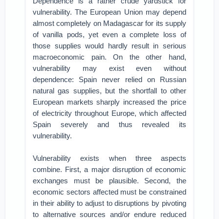
Dependence is a rather crude yardstick for
vulnerability. The European Union may depend
almost completely on Madagascar for its supply
of vanilla pods, yet even a complete loss of
those supplies would hardly result in serious
macroeconomic pain. On the other hand,
vulnerability may exist even without
dependence: Spain never relied on Russian
natural gas supplies, but the shortfall to other
European markets sharply increased the price
of electricity throughout Europe, which affected
Spain severely and thus revealed its
vulnerability.
Vulnerability exists when three aspects
combine. First, a major disruption of economic
exchanges must be plausible. Second, the
economic sectors affected must be constrained
in their ability to adjust to disruptions by pivoting
to alternative sources and/or endure reduced