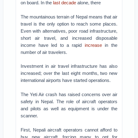
on board. In the
last decade
alone, there
The mountainous terrain of Nepal means that air
travel is the only option to reach some places.
Even with alternatives, poor road infrastructure,
short air travel, and increased disposable
income have led to a rapid
increase
in the
number of air travelers.
Investment in air travel infrastructure has also
increased; over the last eight months, two new
international airports have started operations.
The Yeti Air crash has raised concerns over air
safety in Nepal. The role of aircraft operators
and pilots as well as equipment is under the
scanner.
First, Nepali aircraft operators cannot afford to
buy new aircraft, forcing many to opt for