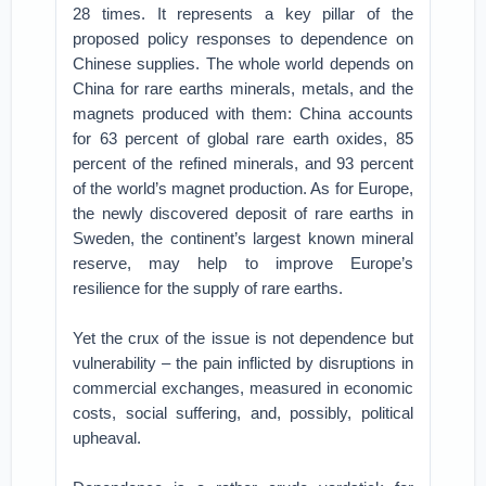
28 times. It represents a key pillar of the
proposed policy responses to dependence on
Chinese supplies. The whole world depends on
China for rare earths minerals, metals, and the
magnets produced with them: China accounts
for 63 percent of global rare earth oxides, 85
percent of the refined minerals, and 93 percent
of the world’s magnet production. As for Europe,
the newly discovered deposit of rare earths in
Sweden, the continent’s largest known mineral
reserve, may help to improve Europe’s
resilience for the supply of rare earths.
Yet the crux of the issue is not dependence but
vulnerability – the pain inflicted by disruptions in
commercial exchanges, measured in economic
costs, social suffering, and, possibly, political
upheaval.