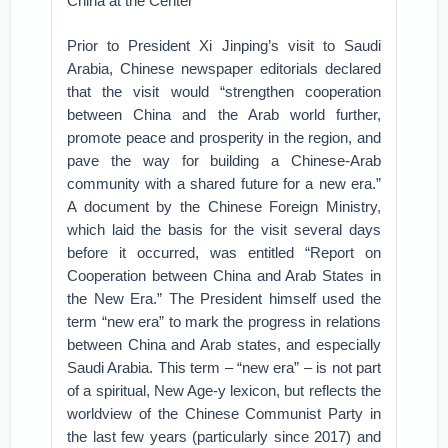
China at the Center
Prior to President Xi Jinping’s visit to Saudi
Arabia, Chinese newspaper editorials declared
that the visit would “strengthen cooperation
between China and the Arab world further,
promote peace and prosperity in the region, and
pave the way for building a Chinese-Arab
community with a shared future for a new era.”
A document by the Chinese Foreign Ministry,
which laid the basis for the visit several days
before it occurred, was entitled “Report on
Cooperation between China and Arab States in
the New Era.” The President himself used the
term “new era” to mark the progress in relations
between China and Arab states, and especially
Saudi Arabia. This term – “new era” – is not part
of a spiritual, New Age-y lexicon, but reflects the
worldview of the Chinese Communist Party in
the last few years (particularly since 2017) and