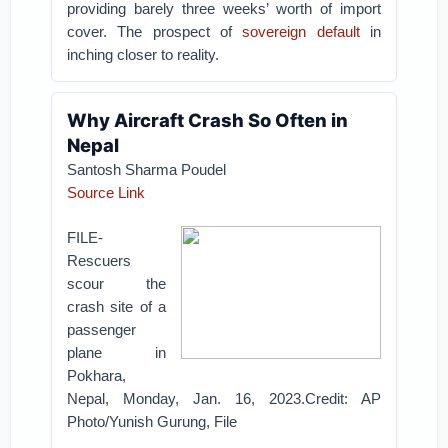
providing barely three weeks’ worth of import
cover. The prospect of
sovereign default
in
inching closer to reality.
Why Aircraft Crash So Often in
Nepal
Santosh Sharma Poudel
Source Link
FILE-
Rescuers
scour the
crash site of a
passenger
plane in
Pokhara,
Nepal, Monday, Jan. 16, 2023.Credit: AP
Photo/Yunish Gurung, File