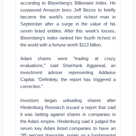
according to Bloomberg’s Billionaire Index. He
surpassed Amazon boss Jeff Bezos to briefly
become the world’s second richest man in
September after a surge in the value of his
seven listed entities. After this week’s losses,
Bloomberg’s index ranked him fourth richest in
the world with a fortune worth $113 billion.
Adani shares were “trading at crazy
evaluations,” said Shashank Aggarwal, an
investment adviser representing Addwise
Capital. “Definitely, the report has triggered a
correction.”
Investors began unloading shares after
Hindenburg Research issued a report that said
it was betting against shares in companies in
the Adani empire. Hindenburg said it judged the
seven key Adani listed companies to have an
“85 percent downside, purely on a fundamental