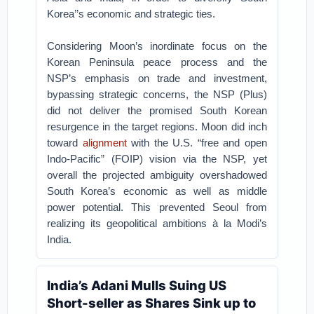
Korea’’s economic and strategic ties.
Considering Moon’s inordinate focus on the
Korean Peninsula peace process and the
NSP’s emphasis on trade and investment,
bypassing strategic concerns, the NSP (Plus)
did not deliver the promised South Korean
resurgence in the target regions. Moon did inch
toward
alignment
with the U.S. “free and open
Indo-Pacific” (FOIP) vision via the NSP, yet
overall the projected ambiguity overshadowed
South Korea’s economic as well as middle
power potential. This prevented Seoul from
realizing its geopolitical ambitions à la Modi’s
India.
India’s Adani Mulls Suing US
Short-seller as Shares Sink up to