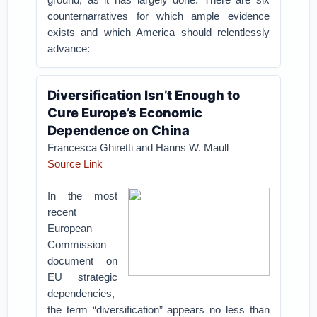
counternarratives for which ample evidence
exists and which America should relentlessly
advance:
Diversification Isn’t Enough to
Cure Europe’s Economic
Dependence on China
Francesca Ghiretti and Hanns W. Maull
Source Link
In the most
recent
European
Commission
document on
EU strategic
dependencies,
the term “diversification” appears no less than