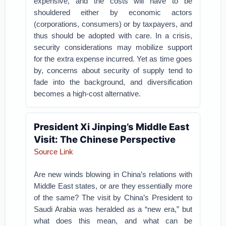
expensive, and the costs will have to be
shouldered either by economic actors
(corporations, consumers) or by taxpayers, and
thus should be adopted with care. In a crisis,
security considerations may mobilize support
for the extra expense incurred. Yet as time goes
by, concerns about security of supply tend to
fade into the background, and diversification
becomes a high-cost alternative.
President Xi Jinping’s Middle East
Visit: The Chinese Perspective
Source Link
Are new winds blowing in China’s relations with
Middle East states, or are they essentially more
of the same? The visit by China’s President to
Saudi Arabia was heralded as a “new era,” but
what does this mean, and what can be