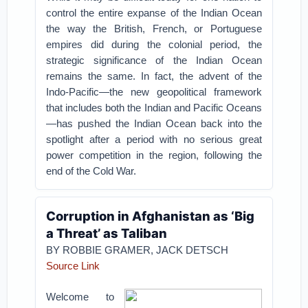
control the entire expanse of the Indian Ocean
the way the British, French, or Portuguese
empires did during the colonial period, the
strategic significance of the Indian Ocean
remains the same. In fact, the advent of the
Indo-Pacific—the new geopolitical framework
that includes both the Indian and Pacific Oceans
—has pushed the Indian Ocean back into the
spotlight after a period with no serious great
power competition in the region, following the
end of the Cold War.
Corruption in Afghanistan as ‘Big
a Threat’ as Taliban
BY ROBBIE GRAMER, JACK DETSCH
Source Link
Welcome to