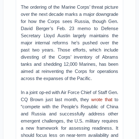
The ordering of the Marine Corps’ threat picture
over the next decade marks a major downgrade
for how the Corps sees Russia, though Gen.
David Berger’s Feb. 23 memo to Defense
Secretary Lloyd Austin largely maintains the
major internal reforms he’s pushed over the
past two years. Those efforts, which include
divesting of the Corps’ inventory of Abrams
tanks and shedding 12,000 Marines, has been
aimed at reinventing the Corps for operations
across the expanses of the Pacific.
In a joint op-ed with Air Force Chief of Staff Gen.
CQ Brown just last month, they
wrote that
to
“compete with the People’s Republic of China
and Russia and successfully address other
emergent challenges, the U.S. military requires
a new framework for assessing readiness. It
should focus less on near-term availability and