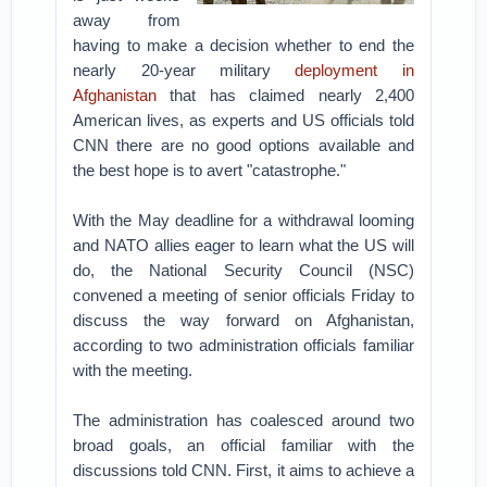
away from
having to make a decision whether to end the
nearly 20-year military
deployment in
Afghanistan
that has claimed nearly 2,400
American lives, as experts and US officials told
CNN there are no good options available and
the best hope is to avert "catastrophe."
With the May deadline for a withdrawal looming
and NATO allies eager to learn what the US will
do, the National Security Council (NSC)
convened a meeting of senior officials Friday to
discuss the way forward on Afghanistan,
according to two administration officials familiar
with the meeting.
The administration has coalesced around two
broad goals, an official familiar with the
discussions told CNN. First, it aims to achieve a