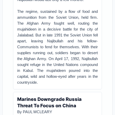
The regime, sustained by a flow of food and
ammunition from the Soviet Union, held firm.
The Afghan Army fought well, routing the
mujahideen in a decisive battle for the city of
Jalalabad. But in late 1991 the Soviet Union fell
apart, leaving Najibullah and his fellow-
Communists to fend for themselves. With their
supplies running out, soldiers began to desert
the Afghan Army. On April 17, 1992, Najibullah
sought refuge in the United Nations compound
in Kabul. The mujahideen poured into the
capital, wild and hollow-eyed after years in the
countryside.
Marines Downgrade Russia
Threat To Focus on China
By
PAUL MCLEARY