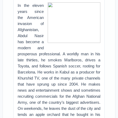
In the eleven
years since
the American
invasion of
Afghanistan,
Abdul Nasir
has become a
modern and
prosperous professional. A worldly man in his
late thirties, he smokes Marlboros, drives a
Toyota, and follows Spanish soccer, rooting for
Barcelona. He works in Kabul as a producer for
Khurshid TV, one of the many private channels
that have sprung up since 2004. He makes
news and entertainment shows and sometimes
recruiting commercials for the Afghan National
Army, one of the country’s biggest advertisers.
On weekends, he leaves the dust of the city and
tends an apple orchard that he bought in his