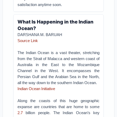
satisfaction anytime soon.
What Is Happening in the Indian
Ocean?
DARSHANA M. BARUAH
Source Link
The Indian Ocean is a vast theater, stretching
from the Strait of Malacca and western coast of
Australia in the East to the Mozambique
Channel in the West. It encompasses the
Persian Gulf and the Arabian Sea in the North,
all the way down to the southern Indian Ocean.
Indian Ocean Initiative
Along the coasts of this huge geographic
expanse are countries that are home to some
2.7
billion people. The Indian Ocean’s key