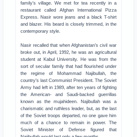
family’s village. We met for tea recently in a
restaurant called Afghan International Pizza
Express. Nasir wore jeans and a black T-shirt
and blazer. His beard is closely trimmed, in the
contemporary style.
Nasir recalled that when Afghanistan’s civil war
broke out, in April, 1992, he was an agricultural
student at Kabul University. He was from the
sort of secular family that had flourished under
the regime of Mohammad Najibullah, the
country’s last Communist President. The Soviet
Army had left in 1989, after ten years of fighting
the American- and Saudi-backed guerrillas
known as the mujahideen. Najibullah was a
charismatic and ruthless leader, but, as the last
of the Soviet troops departed, no one gave him
much of a chance to remain in power. The
Soviet Minister of Defense figured that
Najibullah would last only a few months.