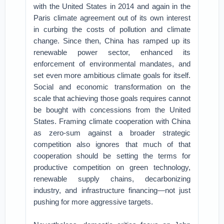
with the United States in 2014 and again in the
Paris climate agreement out of its own interest
in curbing the costs of pollution and climate
change. Since then, China has ramped up its
renewable power sector, enhanced its
enforcement of environmental mandates, and
set even more ambitious climate goals for itself.
Social and economic transformation on the
scale that achieving those goals requires cannot
be bought with concessions from the United
States. Framing climate cooperation with China
as zero-sum against a broader strategic
competition also ignores that much of that
cooperation should be setting the terms for
productive competition on green technology,
renewable supply chains, decarbonizing
industry, and infrastructure financing—not just
pushing for more aggressive targets.