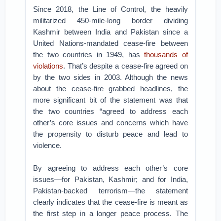
Since 2018, the Line of Control, the heavily
militarized 450-mile-long border dividing
Kashmir between India and Pakistan since a
United Nations-mandated cease-fire between
the two countries in 1949, has
thousands of
violations
. That’s despite a cease-fire agreed on
by the two sides in 2003. Although the news
about the cease-fire grabbed headlines, the
more significant bit of the statement was that
the two countries “agreed to address each
other’s core issues and concerns which have
the propensity to disturb peace and lead to
violence.
By agreeing to address each other’s core
issues—for Pakistan, Kashmir; and for India,
Pakistan-backed terrorism—the statement
clearly indicates that the cease-fire is meant as
the first step in a longer peace process. The