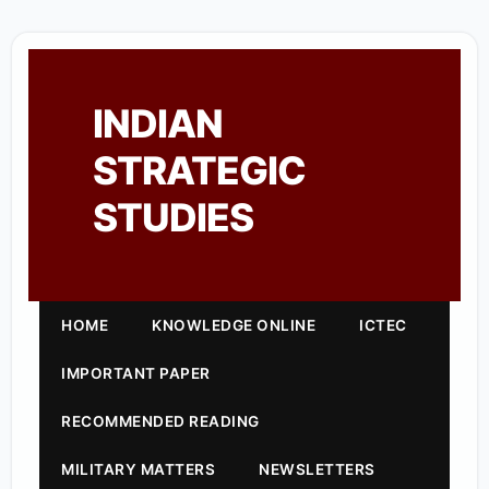
INDIAN
STRATEGIC
STUDIES
HOME
KNOWLEDGE ONLINE
ICTEC
IMPORTANT PAPER
RECOMMENDED READING
MILITARY MATTERS
NEWSLETTERS