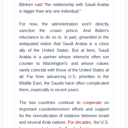
Blinken
said
“the relationship with Saudi Arabia
is bigger than any one individual.”
For now, the administration won’t directly
sanction the crown prince. And Biden’s
reluctance to do so is, in part, grounded in the
antiquated notion that Saudi Arabia is a close
ally of the United States. But at best, Saudi
Arabia is a partner whose interests often run
counter to Washington’s and whose values
rarely coincide with those of the United States at
all. Far from advancing U.S. priorities in the
Middle East, the Saudis have often complicated
them, especially in recent years.
The two countries continue to
cooperate
on
important counterterrorism efforts and support
for the normalization of relations between Israel
and several Arab nations.
For decades
, the U.S.