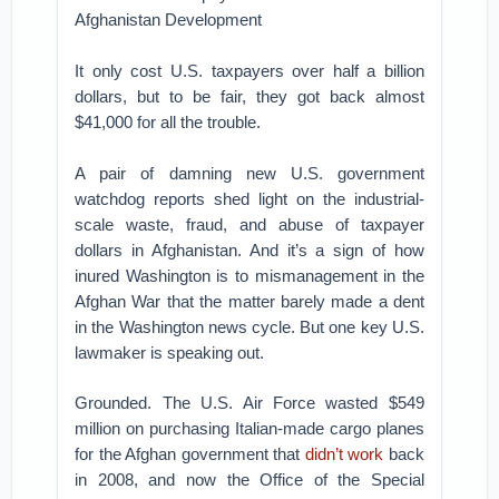
Afghanistan Development
It only cost U.S. taxpayers over half a billion
dollars, but to be fair, they got back almost
$41,000 for all the trouble.
A pair of damning new U.S. government
watchdog reports shed light on the industrial-
scale waste, fraud, and abuse of taxpayer
dollars in Afghanistan. And it’s a sign of how
inured Washington is to mismanagement in the
Afghan War that the matter barely made a dent
in the Washington news cycle. But one key U.S.
lawmaker is speaking out.
Grounded. The U.S. Air Force wasted $549
million on purchasing Italian-made cargo planes
for the Afghan government that
didn’t work
back
in 2008, and now the Office of the Special