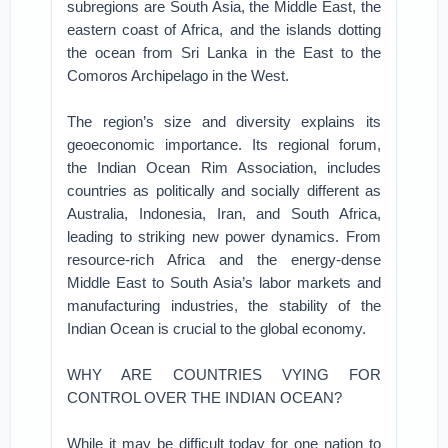
subregions are South Asia, the Middle East, the
eastern coast of Africa, and the islands dotting
the ocean from Sri Lanka in the East to the
Comoros Archipelago in the West.
The region’s size and diversity explains its
geoeconomic importance. Its regional forum,
the Indian Ocean Rim Association, includes
countries as politically and socially different as
Australia, Indonesia, Iran, and South Africa,
leading to striking new power dynamics. From
resource-rich Africa and the energy-dense
Middle East to South Asia’s labor markets and
manufacturing industries, the stability of the
Indian Ocean is crucial to the global economy.
WHY ARE COUNTRIES VYING FOR
CONTROL OVER THE INDIAN OCEAN?
While it may be difficult today for one nation to