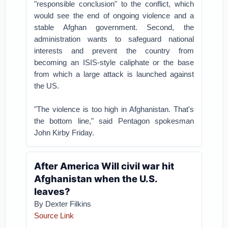
"responsible conclusion" to the conflict, which
would see the end of ongoing violence and a
stable Afghan government. Second, the
administration wants to safeguard national
interests and prevent the country from
becoming an ISIS-style caliphate or the base
from which a large attack is launched against
the US.
"The violence is too high in Afghanistan. That's
the bottom line," said Pentagon spokesman
John Kirby Friday.
After America Will civil war hit
Afghanistan when the U.S.
leaves?
By Dexter Filkins
Source Link