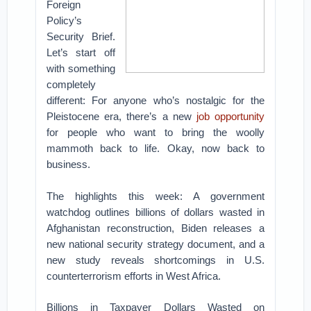
Foreign
Policy’s
Security Brief.
Let’s start off
with something
completely
different: For anyone who’s nostalgic for the
Pleistocene era, there’s a new
job opportunity
for people who want to bring the woolly
mammoth back to life. Okay, now back to
business.
The highlights this week: A government
watchdog outlines billions of dollars wasted in
Afghanistan reconstruction, Biden releases a
new national security strategy document, and a
new study reveals shortcomings in U.S.
counterterrorism efforts in West Africa.
Billions in Taxpayer Dollars Wasted on