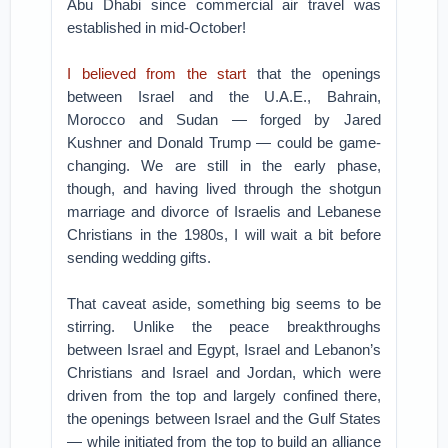
Abu Dhabi since commercial air travel was
established in mid-October!
I believed from the start
that the openings
between Israel and the U.A.E., Bahrain,
Morocco and Sudan — forged by Jared
Kushner and Donald Trump — could be game-
changing. We are still in the early phase,
though, and having lived through the shotgun
marriage and divorce of Israelis and Lebanese
Christians in the 1980s, I will wait a bit before
sending wedding gifts.
That caveat aside, something big seems to be
stirring. Unlike the peace breakthroughs
between Israel and Egypt, Israel and Lebanon’s
Christians and Israel and Jordan, which were
driven from the top and largely confined there,
the openings between Israel and the Gulf States
— while initiated from the top to build an alliance