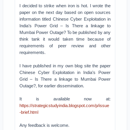
I decided to strike when iron is hot. I wrote the
paper on the next day based on open sources
information titled Chinese Cyber Exploitation in
India’s Power Grid – Is There a linkage to
Mumbai Power Outage? To be published by any
think tank it would taken time because of
requirements of peer review and other
requirements.
I have published in my own blog site the paper
Chinese Cyber Exploitation in India’s Power
Grid – Is There a linkage to Mumbai Power
Outage?, for earlier dissemination.
It is available now at:
https://strategicstudyindia.blogspot.com/p/issue
-brief.html
Any feedback is welcome.