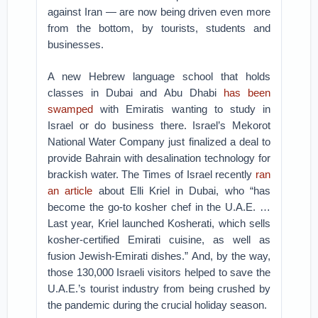
against Iran — are now being driven even more
from the bottom, by tourists, students and
businesses.
A new Hebrew language school that holds
classes in Dubai and Abu Dhabi
has been
swamped
with Emiratis wanting to study in
Israel or do business there. Israel’s Mekorot
National Water Company just finalized a deal to
provide Bahrain with desalination technology for
brackish water. The Times of Israel recently
ran
an article
about Elli Kriel in Dubai, who “has
become the go-to kosher chef in the U.A.E. …
Last year, Kriel launched Kosherati, which sells
kosher-certified Emirati cuisine, as well as
fusion Jewish-Emirati dishes.” And, by the way,
those 130,000 Israeli visitors helped to save the
U.A.E.’s tourist industry from being crushed by
the pandemic during the crucial holiday season.