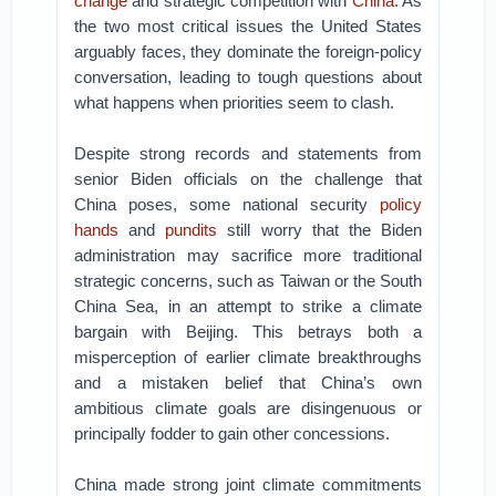
change
and strategic competition with
China
. As
the two most critical issues the United States
arguably faces, they dominate the foreign-policy
conversation, leading to tough questions about
what happens when priorities seem to clash.
Despite strong records and statements from
senior Biden officials on the challenge that
China poses, some national security
policy
hands
and
pundits
still worry that the Biden
administration may sacrifice more traditional
strategic concerns, such as Taiwan or the South
China Sea, in an attempt to strike a climate
bargain with Beijing. This betrays both a
misperception of earlier climate breakthroughs
and a mistaken belief that China’s own
ambitious climate goals are disingenuous or
principally fodder to gain other concessions.
China made strong joint climate commitments