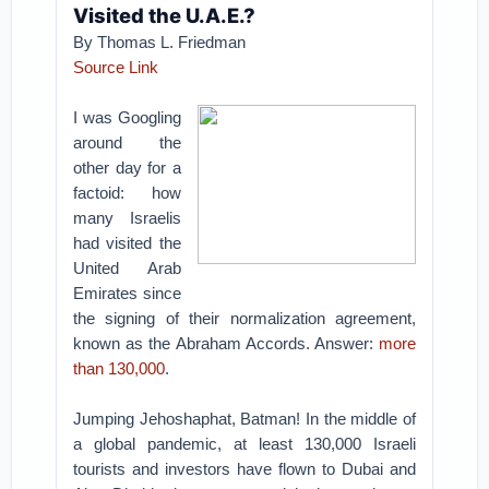
Visited the U.A.E.?
By Thomas L. Friedman
Source Link
I was Googling
around the
other day for a
factoid: how
many Israelis
had visited the
United Arab
Emirates since
the signing of their normalization agreement,
known as the Abraham Accords. Answer:
more
than 130,000
.
Jumping Jehoshaphat, Batman! In the middle of
a global pandemic, at least 130,000 Israeli
tourists and investors have flown to Dubai and