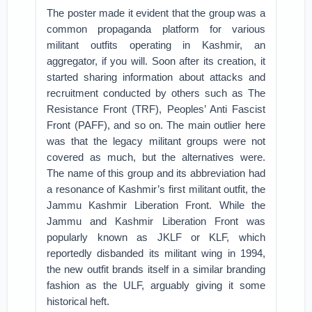
The poster made it evident that the group was a
common propaganda platform for various
militant outfits operating in Kashmir, an
aggregator, if you will. Soon after its creation, it
started sharing information about attacks and
recruitment conducted by others such as The
Resistance Front (TRF), Peoples’ Anti Fascist
Front (PAFF), and so on. The main outlier here
was that the legacy militant groups were not
covered as much, but the alternatives were.
The name of this group and its abbreviation had
a resonance of Kashmir’s first militant outfit, the
Jammu Kashmir Liberation Front. While the
Jammu and Kashmir Liberation Front was
popularly known as JKLF or KLF, which
reportedly disbanded its militant wing in 1994,
the new outfit brands itself in a similar branding
fashion as the ULF, arguably giving it some
historical heft.