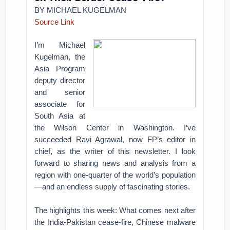
BY MICHAEL KUGELMAN
Source Link
I’m Michael
Kugelman, the
Asia Program
deputy director
and senior
associate for
South Asia at
the Wilson Center in Washington. I’ve
succeeded Ravi Agrawal, now FP’s editor in
chief, as the writer of this newsletter. I look
forward to sharing news and analysis from a
region with one-quarter of the world’s population
—and an endless supply of fascinating stories.
The highlights this week: What comes next after
the India-Pakistan cease-fire, Chinese malware