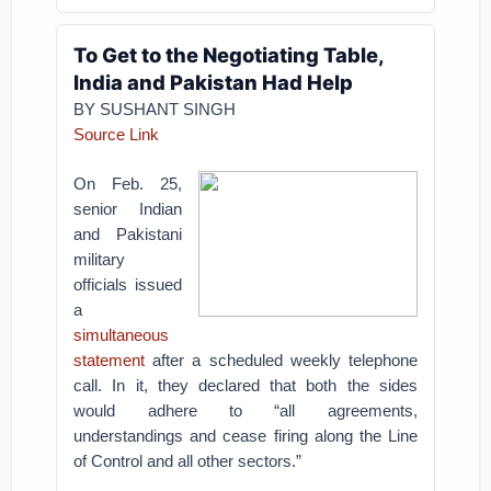
To Get to the Negotiating Table,
India and Pakistan Had Help
BY SUSHANT SINGH
Source Link
On Feb. 25,
senior Indian
and Pakistani
military
officials issued
a
simultaneous
statement
after a scheduled weekly telephone
call. In it, they declared that both the sides
would adhere to “all agreements,
understandings and cease firing along the Line
of Control and all other sectors.”