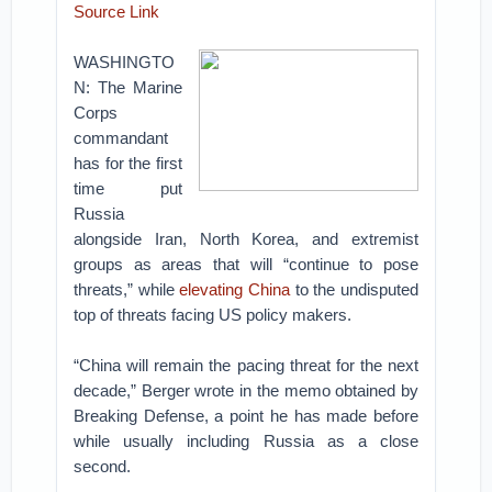
Source Link
WASHINGTO
N: The Marine
Corps
commandant
has for the first
time put
Russia
alongside Iran, North Korea, and extremist
groups as areas that will “continue to pose
threats,” while
elevating China
to the undisputed
top of threats facing US policy makers.
“China will remain the pacing threat for the next
decade,” Berger wrote in the memo obtained by
Breaking Defense, a point he has made before
while usually including Russia as a close
second.