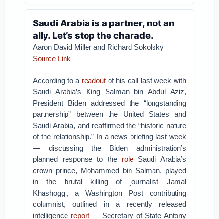
Saudi Arabia is a partner, not an
ally. Let’s stop the charade.
Aaron David Miller and Richard Sokolsky
Source Link
According to a
readout
of his call last week with
Saudi Arabia’s King Salman bin Abdul Aziz,
President Biden addressed the “longstanding
partnership” between the United States and
Saudi Arabia, and reaffirmed the “historic nature
of the relationship.” In a news briefing last week
— discussing the Biden administration’s
planned response to the
role
Saudi Arabia’s
crown prince, Mohammed bin Salman, played
in the brutal killing of journalist Jamal
Khashoggi, a Washington Post contributing
columnist, outlined in a recently released
intelligence
report
— Secretary of State Antony