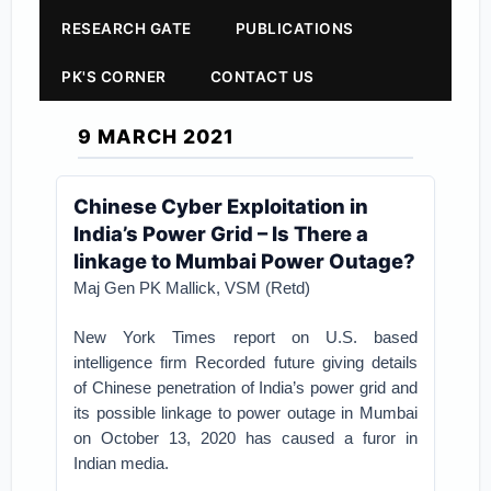
RESEARCH GATE
PUBLICATIONS
PK'S CORNER
CONTACT US
9 MARCH 2021
Chinese Cyber Exploitation in
India’s Power Grid – Is There a
linkage to Mumbai Power Outage?
Maj Gen PK Mallick, VSM (Retd)
New York Times report on U.S. based
intelligence firm Recorded future giving details
of Chinese penetration of India’s power grid and
its possible linkage to power outage in Mumbai
on October 13, 2020 has caused a furor in
Indian media.