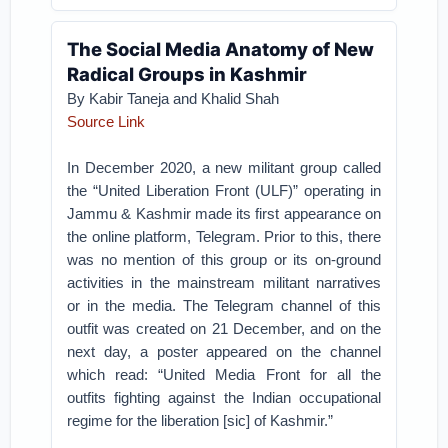
The Social Media Anatomy of New
Radical Groups in Kashmir
By Kabir Taneja and Khalid Shah
Source Link
In December 2020, a new militant group called
the “United Liberation Front (ULF)” operating in
Jammu & Kashmir made its first appearance on
the online platform, Telegram. Prior to this, there
was no mention of this group or its on-ground
activities in the mainstream militant narratives
or in the media. The Telegram channel of this
outfit was created on 21 December, and on the
next day, a poster appeared on the channel
which read: “United Media Front for all the
outfits fighting against the Indian occupational
regime for the liberation [sic] of Kashmir.”