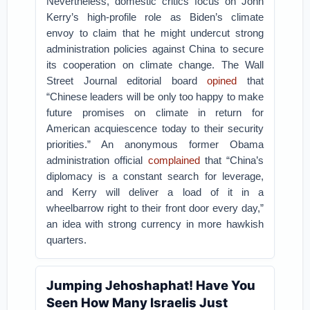
Nevertheless, domestic critics focus on John
Kerry’s high-profile role as Biden’s climate
envoy to claim that he might undercut strong
administration policies against China to secure
its cooperation on climate change. The Wall
Street Journal editorial board
opined
that
“Chinese leaders will be only too happy to make
future promises on climate in return for
American acquiescence today to their security
priorities.” An anonymous former Obama
administration official
complained
that “China’s
diplomacy is a constant search for leverage,
and Kerry will deliver a load of it in a
wheelbarrow right to their front door every day,”
an idea with strong currency in more hawkish
quarters.
Jumping Jehoshaphat! Have You
Seen How Many Israelis Just