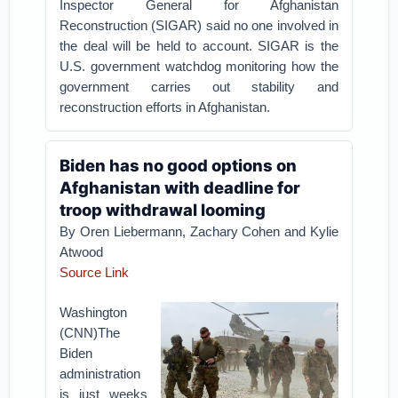
Inspector General for Afghanistan
Reconstruction (SIGAR) said no one involved in
the deal will be held to account. SIGAR is the
U.S. government watchdog monitoring how the
government carries out stability and
reconstruction efforts in Afghanistan.
Biden has no good options on
Afghanistan with deadline for
troop withdrawal looming
By Oren Liebermann, Zachary Cohen and Kylie
Atwood
Source Link
Washington
(CNN)The
Biden
administration
is just weeks