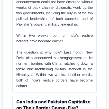
announcement could not have emerged without
weeks of back channel diplomatic work by the
two governments, including the buy-in of the top
political leaderships of both countries and of
Pakistan’s powerful military leadership.
Within two weeks, both of India’s restive
borders have become calmer.
The question is: why now? Last month, New
Delhi also announced a disengagement on its
northern borders with China, ratcheting down a
tense nine-month-long military standoff in the
Himalayas. Within two weeks, in other words,
both of India’s restive borders have become
calmer.
Can India and Pakistan Capitalize
on Their Border Cease-Fire?