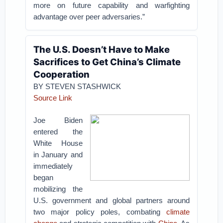
more on future capability and warfighting
advantage over peer adversaries.”
The U.S. Doesn’t Have to Make
Sacrifices to Get China’s Climate
Cooperation
BY STEVEN STASHWICK
Source Link
Joe Biden
entered the
White House
in January and
immediately
began
mobilizing the
U.S. government and global partners around
two major policy poles, combating
climate