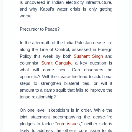
is uncovered in Indian electricity infrastructure,
and why Kabul’s water crisis is only getting
worse.
Precursor to Peace?
In the aftermath of the India-Pakistan cease-fire
along the Line of Control, assessed in Foreign
Policy this week by both
Sushant Singh
and
columnist
Sumit Ganguly
, a key question is
what will come next. Can observers be
optimistic? Will the cease-fire lead to additional
steps to strengthen bilateral ties, or will it
amount to a damp squib that fails to improve the
tense relationship?
On one level, skepticism is in order. While the
joint statement accompanying the cease-fire
pledges to tackle “
core issues
,” neither side is
likely to address the other’s core issue to its