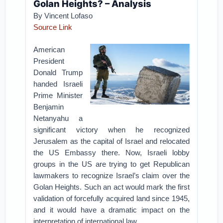
Golan Heights? – Analysis
By
Vincent Lofaso
Source Link
American
President
Donald Trump
handed Israeli
Prime Minister
Benjamin
Netanyahu a
significant victory when he recognized
Jerusalem as the capital of Israel and relocated
the US Embassy there. Now, Israeli lobby
groups in the US are trying to get Republican
lawmakers to recognize Israel’s claim over the
Golan Heights. Such an act would mark the first
validation of forcefully acquired land since 1945,
and it would have a dramatic impact on the
interpretation of international law.