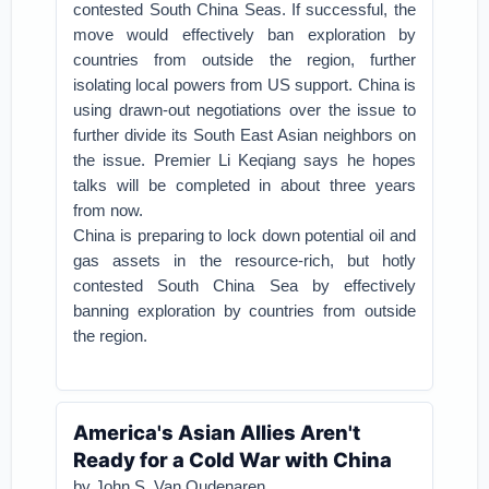
contested South China Seas.
If successful, the
move would effectively ban exploration by
countries from outside the region, further
isolating local powers from US support.
China is
using drawn-out negotiations over the issue to
further divide its South East Asian neighbors on
the issue.
Premier Li Keqiang says he hopes
talks will be completed in about three years
from now.
China is preparing to lock down potential oil and
gas assets in the resource-rich, but hotly
contested South China Sea by effectively
banning exploration by countries from outside
the region.
America's Asian Allies Aren't
Ready for a Cold War with China
by John S. Van Oudenaren