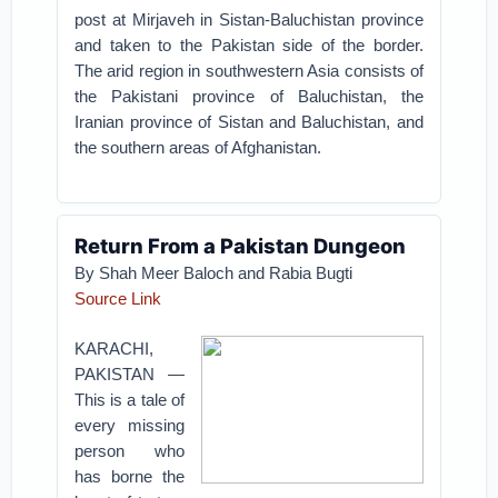
post at Mirjaveh in Sistan-Baluchistan province
and taken to the Pakistan side of the border.
The arid region in southwestern Asia consists of
the Pakistani province of Baluchistan, the
Iranian province of Sistan and Baluchistan, and
the southern areas of Afghanistan.
Return From a Pakistan Dungeon
By Shah Meer Baloch and Rabia Bugti
Source Link
KARACHI,
PAKISTAN —
This is a tale of
every missing
person who
has borne the