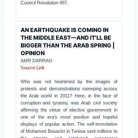
Council Resolution 497.
AN EARTHQUAKE IS COMING IN
THE MIDDLE EAST—AND IT'LL BE
BIGGER THAN THE ARAB SPRING |
OPINION
AMR DARRAG
Source Link
Who was not heartened by the images of
protests and demonstrations sweeping across
the Arab world in 2011? Here, in the face of
corruption and tyranny, was Arab civil society
affirming the virtue of elective government in
one of the era’s most positive and hopeful
displays of popular action. The self-immolation
of Mohamed Bouazizi in Tunisia sent millions to