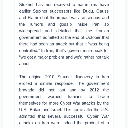
Stuxnet has not received a name (as have
earlier Stuxnet successors like Duqu, Gauss
and Flame) but the impact was so serious and
the rumors and gossip inside Iran so
widespread and detailed that the Iranian
government admitted at the end of October that
there had been an attack but that it “was being
controlled.” In Iran, that’s government-speak for
“we got a major problem and we’d rather not talk
about it.”
The original 2010 Stuxnet discovery in Iran
elicited a similar response. The government
bravado did not last and by 2012 the
government warned Iranians to brace
themselves for more Cyber War attacks by the
U.S., Britain and Israel. This came after the U.S.
admitted that several successful Cyber War
attacks on Iran were indeed the product of a