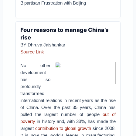
Bipartisan Frustration with Beijing
Four reasons to manage China’s
rise
BY
Dhruva Jaishankar
Source Link
No other
development
has so
profoundly
transformed
international relations in recent years as the rise
of China. Over the past 35 years, China has
pulled the largest number of people
out of
poverty
in history and, with 39%, has made the
largest
contribution to global growth
since 2008.
It is now the world’s leader in manufacturing,