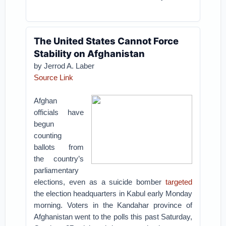
The United States Cannot Force
Stability on Afghanistan
by
Jerrod A. Laber
Source Link
Afghan
officials have
begun
counting
ballots from
the country’s
parliamentary
elections, even as a suicide bomber
targeted
the election headquarters in Kabul early Monday
morning. Voters in the Kandahar province of
Afghanistan went to the polls this past Saturday,