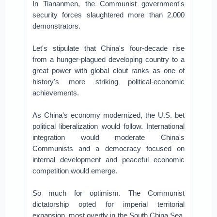
In Tiananmen, the Communist government's
security forces slaughtered more than 2,000
demonstrators.
Let's stipulate that China's four-decade rise
from a hunger-plagued developing country to a
great power with global clout ranks as one of
history's more striking political-economic
achievements.
As China's economy modernized, the U.S. bet
political liberalization would follow. International
integration would moderate China's
Communists and a democracy focused on
internal development and peaceful economic
competition would emerge.
So much for optimism. The Communist
dictatorship opted for imperial territorial
expansion, most overtly in the South China Sea.