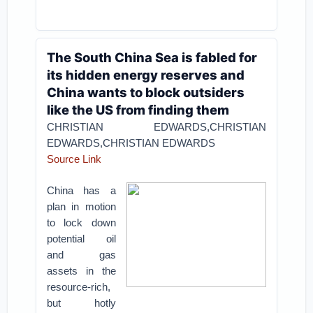
The South China Sea is fabled for
its hidden energy reserves and
China wants to block outsiders
like the US from finding them
CHRISTIAN EDWARDS,CHRISTIAN
EDWARDS,CHRISTIAN EDWARDS
Source Link
China has a
plan in motion
to lock down
potential oil
and gas
assets in the
resource-rich,
but hotly