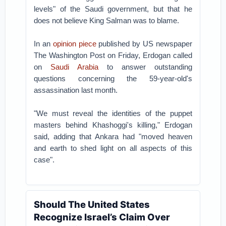
levels" of the Saudi government, but that he
does not believe King Salman was to blame.
In an
opinion piece
published by US newspaper
The Washington Post on Friday, Erdogan called
on
Saudi Arabia
to answer outstanding
questions concerning the 59-year-old's
assassination last month.
"We must reveal the identities of the puppet
masters behind Khashoggi's killing," Erdogan
said, adding that Ankara had "moved heaven
and earth to shed light on all aspects of this
case".
Should The United States
Recognize Israel’s Claim Over