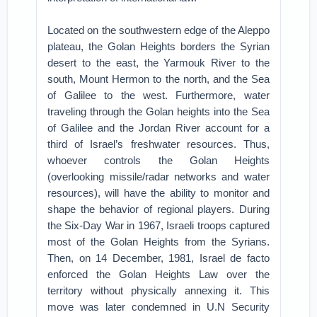
Located on the southwestern edge of the Aleppo
plateau, the Golan Heights borders the Syrian
desert to the east, the Yarmouk River to the
south, Mount Hermon to the north, and the Sea
of Galilee to the west. Furthermore, water
traveling through the Golan heights into the Sea
of Galilee and the Jordan River account for a
third of Israel’s freshwater resources. Thus,
whoever controls the Golan Heights
(overlooking missile/radar networks and water
resources), will have the ability to monitor and
shape the behavior of regional players. During
the Six-Day War in 1967, Israeli troops captured
most of the Golan Heights from the Syrians.
Then, on 14 December, 1981, Israel de facto
enforced the Golan Heights Law over the
territory without physically annexing it. This
move was later condemned in U.N Security