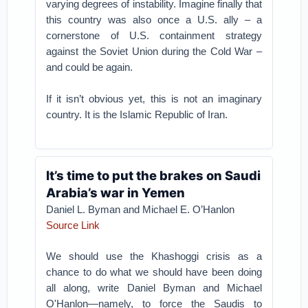
varying degrees of instability. Imagine finally that
this country was also once a U.S. ally – a
cornerstone of U.S. containment strategy
against the Soviet Union during the Cold War –
and could be again.
If it isn’t obvious yet, this is not an imaginary
country. It is the Islamic Republic of Iran.
It’s time to put the brakes on Saudi
Arabia’s war in Yemen
Daniel L. Byman
and
Michael E. O’Hanlon
Source Link
We should use the Khashoggi crisis as a
chance to do what we should have been doing
all along, write Daniel Byman and Michael
O'Hanlon—namely, to force the Saudis to