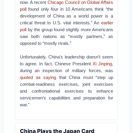
now. A recent
Chicago Council on Global Affairs
poll
found only four in 10 Americans think “the
development of China as a world power is a
critical threat to U.S. vital interests.” An
earlier
poll
by the group found slightly more Americans
saw both nations as “mostly partners,” as
opposed to “mostly rivals.”
Unfortunately, China’s leadership doesn’t seem
to agree. In fact, Chinese President
Xi Jinping
,
during an inspection of military forces, was
quoted as saying
that China must “step up
combat-readiness exercises, joint exercises
and confrontational exercises to enhance
servicemen’s capabilities and preparation for
war.”
China Plays the Japan Card