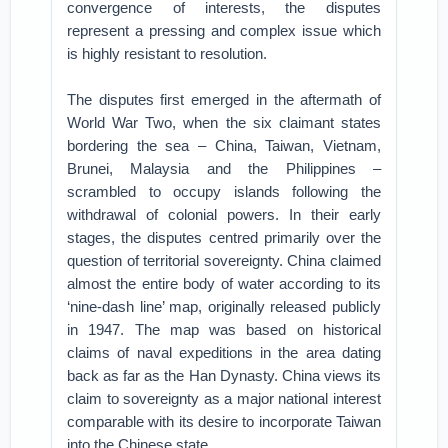
convergence of interests, the disputes
represent a pressing and complex issue which
is highly resistant to resolution.
The disputes first emerged in the aftermath of
World War Two, when the six claimant states
bordering the sea – China, Taiwan, Vietnam,
Brunei, Malaysia and the Philippines –
scrambled to occupy islands following the
withdrawal of colonial powers. In their early
stages, the disputes centred primarily over the
question of territorial sovereignty. China claimed
almost the entire body of water according to its
‘nine-dash line’ map, originally released publicly
in 1947. The map was based on historical
claims of naval expeditions in the area dating
back as far as the Han Dynasty. China views its
claim to sovereignty as a major national interest
comparable with its desire to incorporate Taiwan
into the Chinese state.