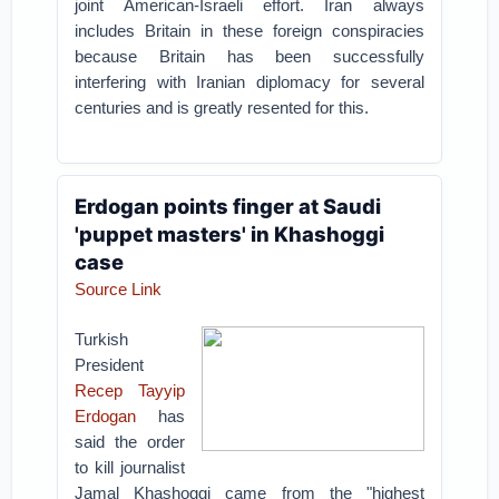
joint American-Israeli effort. Iran always
includes Britain in these foreign conspiracies
because Britain has been successfully
interfering with Iranian diplomacy for several
centuries and is greatly resented for this.
Erdogan points finger at Saudi
'puppet masters' in Khashoggi
case
Source Link
Turkish
President
Recep Tayyip
Erdogan
has
said the order
to kill journalist
Jamal Khashoggi came from the "highest