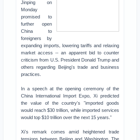
Jinping on
Monday
promised to
further open
China to
foreigners by
expanding imports, lowering tariffs and relaxing
market access -- an apparent bid to counter
criticism from U.S. President Donald Trump and
others regarding Beijing's trade and business
practices.
In a speech at the opening ceremony of the
China International Import Expo, Xi predicted
the value of the country's "imported goods
would reach $30 trillion, while imported services
would top $10 trillion over the next 15 years."
Xi's remark comes amid heightened trade
tensions between Beijing and Washington. The