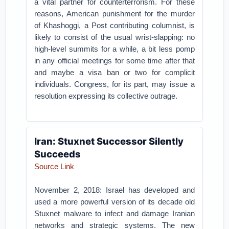
a vital partner for counterterrorism. For these
reasons, American punishment for the murder
of Khashoggi, a Post contributing columnist, is
likely to consist of the usual wrist-slapping: no
high-level summits for a while, a bit less pomp
in any official meetings for some time after that
and maybe a visa ban or two for complicit
individuals. Congress, for its part, may issue a
resolution expressing its collective outrage.
Iran: Stuxnet Successor Silently
Succeeds
Source Link
November 2, 2018: Israel has developed and
used a more powerful version of its decade old
Stuxnet malware to infect and damage Iranian
networks and strategic systems. The new