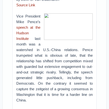
Source Link
Vice President
Mike Pence’s
speech at the
Hudson
Institute
last
month was a
watershed in U.S.-China relations. Pence
trumpeted what is obvious of late, that the
relationship has shifted from competition mixed
with guarded but extensive engagement to out-
and-out strategic rivalry. Tellingly, the speech
generated little pushback, including from
Democrats. On the contrary it seemed to
capture the zeitgeist of a growing consensus in
Washington that it is time for a harder line on
China.