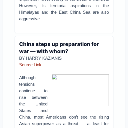
However, its territorial aspirations in the
Himalayas and the East China Sea are also
aggressive.
China steps up preparation for
war — with whom?
BY HARRY KAZIANIS
Source Link
Although
tensions
continue to
rise between
the United
States and
China, most Americans don’t see the rising
Asian superpower as a threat — at least for