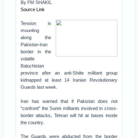
By
FM SHAKIL
Source Link
Tension is
mounting
along the
Pakistan-Iran
border in the
volatile
Baluchistan
province after an anti-Shiite militant group
kidnapped at least 14 Iranian Revolutionary
Guards last week.
Iran has warned that if Pakistan does not
“confront” the Sunni militants involved in cross-
border attacks, Tehran will hit at bases inside
the country.
The Guards were abducted from the border