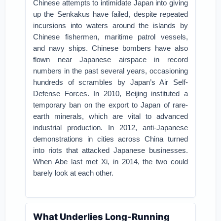
Chinese attempts to intimidate Japan into giving
up the Senkakus have failed, despite repeated
incursions into waters around the islands by
Chinese fishermen, maritime patrol vessels,
and navy ships. Chinese bombers have also
flown near Japanese airspace in record
numbers in the past several years, occasioning
hundreds of scrambles by Japan’s Air Self-
Defense Forces. In 2010, Beijing instituted a
temporary ban on the export to Japan of rare-
earth minerals, which are vital to advanced
industrial production. In 2012, anti-Japanese
demonstrations in cities across China turned
into riots that attacked Japanese businesses.
When Abe last met Xi, in 2014, the two could
barely look at each other.
What Underlies Long-Running