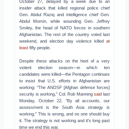
October 27, delayed by a week due to an
insider attack that killed regional police chief
Gen. Abdul Raziq and intelligence chief Gen.
Abdul Momin, while wounding Gen. Jeffrey
Smiley, the head of NATO forces in southern
Afghanistan. The rest of the country voted last
weekend, and election day violence killed
at
least
fifty people.
Despite these attacks on the heel of a very
violent election season—in which ten
candidates were killed—the Pentagon continues
to insist that U.S. efforts in Afghanistan are
working: “The ANDSF [Afghan defense forces]
security is working,” Col. Rob Manning
said
last
Monday, October 22. “By all accounts, our
assessment is the South Asia strategy is
working.” This is wrong, and no one should buy
it. The strategy is not working and it’s long past
time we end this war.