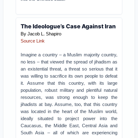
The Ideologue’s Case Against Iran
By Jacob L. Shapiro
Source Link
Imagine a country – a Muslim majority country,
no less – that viewed the spread of jihadism as
an existential threat, a threat so serious that it
was willing to sacrifice its own people to defeat
it. Assume that this country, with its large
population, robust military and plentiful natural
resources, was strong enough to keep the
jihadists at bay. Assume, too, that this country
was located in the heart of the Muslim world,
ideally situated to project power into the
Caucasus, the Middle East, Central Asia and
South Asia – all of which are experiencing