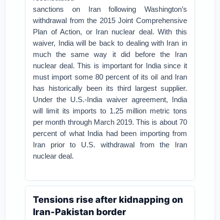
sanctions on Iran following Washington’s
withdrawal from the 2015 Joint Comprehensive
Plan of Action, or Iran nuclear deal. With this
waiver, India will be back to dealing with Iran in
much the same way it did before the Iran
nuclear deal. This is important for India since it
must import some 80 percent of its oil and Iran
has historically been its third largest supplier.
Under the U.S.-India waiver agreement, India
will limit its imports to 1.25 million metric tons
per month through March 2019. This is about 70
percent of what India had been importing from
Iran prior to U.S. withdrawal from the Iran
nuclear deal.
Tensions rise after kidnapping on
Iran-Pakistan border