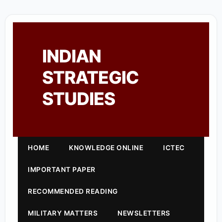
INDIAN
STRATEGIC
STUDIES
HOME
KNOWLEDGE ONLINE
ICTEC
IMPORTANT PAPER
RECOMMENDED READING
MILITARY MATTERS
NEWSLETTERS