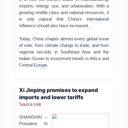
exports, energy use, and urbanisation. With a
growing middle class and national resources, it
is only natural that China’s international
influence should also have increased.
Today, China shapes almost every global issue
of note, from climate change to trade, and from
regional security in Southeast Asia and the
Indian Ocean to investment trends in Africa and
Central Europe.
Xi Jinping promises to expand
imports and lower tariffs
Source Link
SHANGHAI --
President Xi