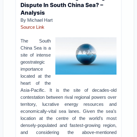
Dispute In South China Sea? –
Analysis
By Michael Hart
Source Link
The South
China Sea is a
site of intense
geostrategic
importance
located at the
heart of the
Asia-Pacific. It is the site of decades-old
contestation between rival regional powers over
territory, lucrative energy resources and
economically-vital sea lanes. Given the sea’s
location at the centre of the world’s most
densely-populated and fastest-growing region,
and considering the above-mentioned