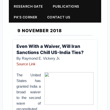
RESEARCH GATE
PUBLICATIONS
PK'S CORNER
CONTACT US
9 NOVEMBER 2018
Even With a Waiver, Will Iran
Sanctions Chill US-India Ties?
By Raymond E. Vickery Jr.
Source Link
The United
States has
granted India a
broad waiver
to the second
wave of
reconstituted