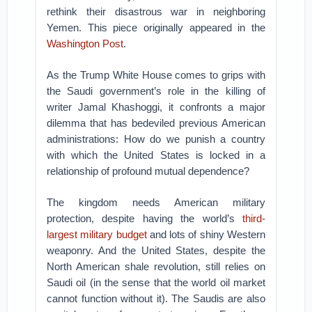
rethink their disastrous war in neighboring
Yemen. This piece originally appeared in the
Washington Post
.
As the Trump White House comes to grips with
the Saudi government’s role in the killing of
writer Jamal Khashoggi, it confronts a major
dilemma that has bedeviled previous American
administrations: How do we punish a country
with which the United States is locked in a
relationship of profound mutual dependence?
The kingdom needs American military
protection, despite having the world’s
third-
largest military budget
and lots of shiny Western
weaponry. And the United States, despite the
North American shale revolution, still relies on
Saudi oil (in the sense that the world oil market
cannot function without it). The Saudis are also