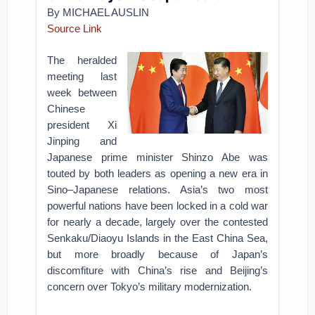
By MICHAEL AUSLIN
Source Link
The heralded
meeting last
week between
Chinese
president Xi
Jinping and
Japanese prime minister Shinzo Abe was
touted by both leaders as opening a new era in
Sino–Japanese relations. Asia’s two most
powerful nations have been locked in a cold war
for nearly a decade, largely over the contested
Senkaku/Diaoyu Islands in the East China Sea,
but more broadly because of Japan’s
discomfiture with China’s rise and Beijing’s
concern over Tokyo’s military modernization.