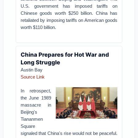
U.S. government has imposed tariffs on
Chinese goods worth $250 billion. China has
retaliated by imposing tariffs on American goods
worth $110 billion.
China Prepares for Hot War and
Long Struggle
Austin Bay
Source Link
In retrospect,
the June 1989
massacre in
Beijing's
Tiananmen
Square
signaled that China's rise would not be peaceful.