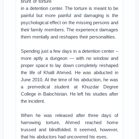
brunt of torture
in a detention center.
The torture is meant to be
painful but more painful and damaging is the
psychological effect on the missing persons and
their family members. The experience damages
them mentally and reshapes their personalities.
Spending just a few days in a detention center –
more aptly a dungeon — with no window and
proper space to lay down completely reshaped
the life of Khalil Ahmed. He was abducted in
June 2010. At the time of his abduction, he was
a premedical student at Khuzdar Degree
College in Balochistan. He left his studies after
the incident.
When he was released after three days of
harrowing torture, Ahmed reached home
trussed and blindfolded. It seemed, however,
that his abductors had uncovered his eyes.