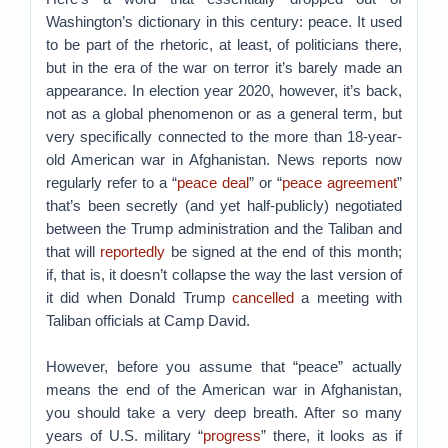
Washington’s dictionary in this century: peace. It used
to be part of the rhetoric, at least, of politicians there,
but in the era of the war on terror it’s barely made an
appearance. In election year 2020, however, it’s back,
not as a global phenomenon or as a general term, but
very specifically connected to the more than 18-year-
old American war in Afghanistan. News reports now
regularly refer to a “
peace deal
” or “
peace agreement
”
that’s been secretly (and yet half-publicly) negotiated
between the Trump administration and the Taliban and
that will
reportedly
be signed at the end of this month;
if, that is, it doesn’t collapse the way the last version of
it did when Donald Trump
cancelled
a meeting with
Taliban officials at Camp David.
However, before you assume that “peace” actually
means the end of the American war in Afghanistan,
you should take a very deep breath. After so many
years of U.S. military “
progress
” there, it looks as if