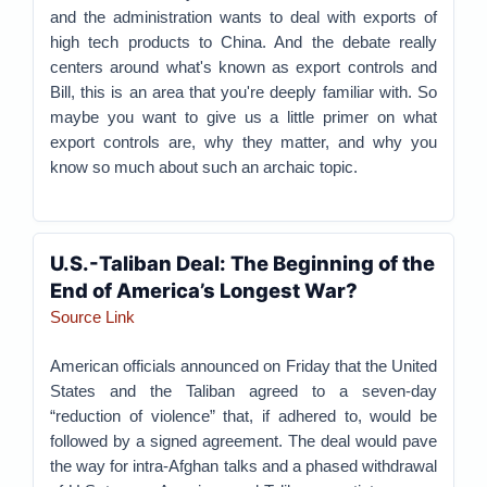
and the administration wants to deal with exports of
high tech products to China. And the debate really
centers around what's known as export controls and
Bill, this is an area that you're deeply familiar with. So
maybe you want to give us a little primer on what
export controls are, why they matter, and why you
know so much about such an archaic topic.
U.S.-Taliban Deal: The Beginning of the
End of America’s Longest War?
Source Link
American officials announced on Friday that the United
States and the Taliban agreed to a seven-day
“reduction of violence” that, if adhered to, would be
followed by a signed agreement. The deal would pave
the way for intra-Afghan talks and a phased withdrawal