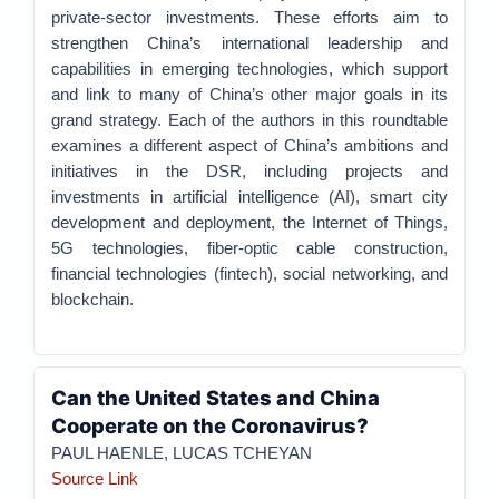
private-sector investments. These efforts aim to
strengthen China’s international leadership and
capabilities in emerging technologies, which support
and link to many of China’s other major goals in its
grand strategy. Each of the authors in this roundtable
examines a different aspect of China’s ambitions and
initiatives in the DSR, including projects and
investments in artificial intelligence (AI), smart city
development and deployment, the Internet of Things,
5G technologies, fiber-optic cable construction,
financial technologies (fintech), social networking, and
blockchain.
Can the United States and China
Cooperate on the Coronavirus?
PAUL HAENLE, LUCAS TCHEYAN
Source Link