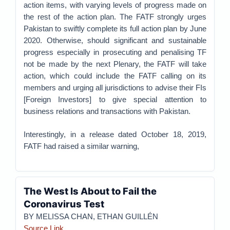
action items, with varying levels of progress made on
the rest of the action plan. The FATF strongly urges
Pakistan to swiftly complete its full action plan by June
2020. Otherwise, should significant and sustainable
progress especially in prosecuting and penalising TF
not be made by the next Plenary, the FATF will take
action, which could include the FATF calling on its
members and urging all jurisdictions to advise their FIs
[Foreign Investors] to give special attention to
business relations and transactions with Pakistan.
Interestingly, in a release dated October 18, 2019,
FATF had raised a similar warning,
The West Is About to Fail the
Coronavirus Test
BY MELISSA CHAN, ETHAN GUILLÉN
Source Link