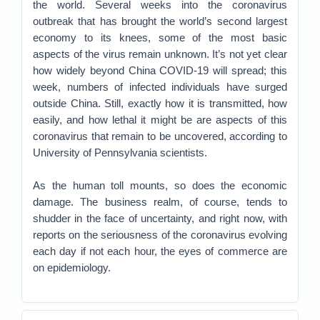
the world. Several weeks into the coronavirus
outbreak that has brought the world’s second largest
economy to its knees, some of the most basic
aspects of the virus remain unknown. It’s not yet clear
how widely beyond China COVID-19 will spread; this
week, numbers of infected individuals have surged
outside China. Still, exactly how it is transmitted, how
easily, and how lethal it might be are aspects of this
coronavirus that remain to be uncovered, according to
University of Pennsylvania scientists.
As the human toll mounts, so does the economic
damage. The business realm, of course, tends to
shudder in the face of uncertainty, and right now, with
reports on the seriousness of the coronavirus evolving
each day if not each hour, the eyes of commerce are
on epidemiology.