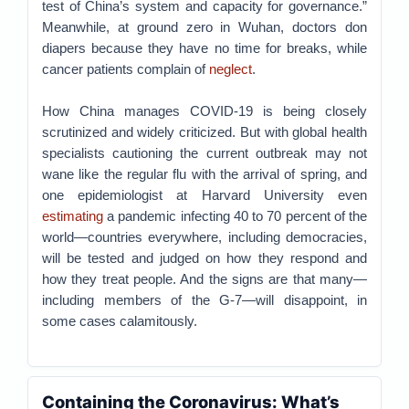
test of China’s system and capacity for governance.”
Meanwhile, at ground zero in Wuhan, doctors don
diapers because they have no time for breaks, while
cancer patients complain of
neglect
.
How China manages COVID-19 is being closely
scrutinized and widely criticized. But with global health
specialists cautioning the current outbreak may not
wane like the regular flu with the arrival of spring, and
one epidemiologist at Harvard University even
estimating
a pandemic infecting 40 to 70 percent of the
world—countries everywhere, including democracies,
will be tested and judged on how they respond and
how they treat people. And the signs are that many—
including members of the G-7—will disappoint, in
some cases calamitously.
Containing the Coronavirus: What’s