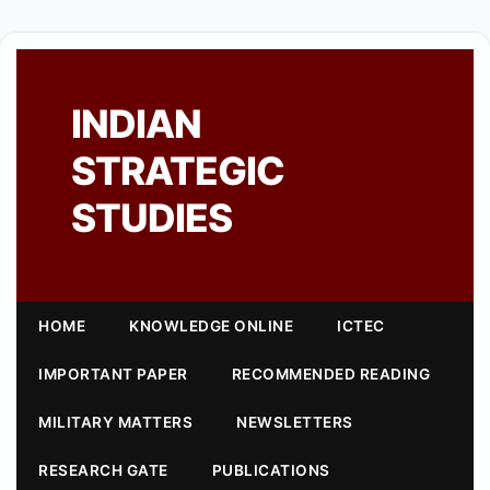
INDIAN
STRATEGIC
STUDIES
HOME
KNOWLEDGE ONLINE
ICTEC
IMPORTANT PAPER
RECOMMENDED READING
MILITARY MATTERS
NEWSLETTERS
RESEARCH GATE
PUBLICATIONS