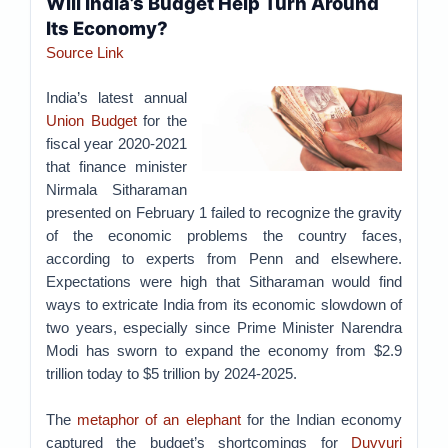
Will India’s Budget Help Turn Around
Its Economy?
Source Link
India’s latest annual
Union Budget
for the
fiscal year 2020-2021
that finance minister
Nirmala Sitharaman
presented on February 1 failed to recognize the gravity
of the economic problems the country faces,
according to experts from Penn and elsewhere.
Expectations were high that Sitharaman would find
ways to extricate India from its economic slowdown of
two years, especially since Prime Minister Narendra
Modi has sworn to expand the economy from $2.9
trillion today to $5 trillion by 2024-2025.
The
metaphor of an elephant
for the Indian economy
captured the budget’s shortcomings for
Duvvuri