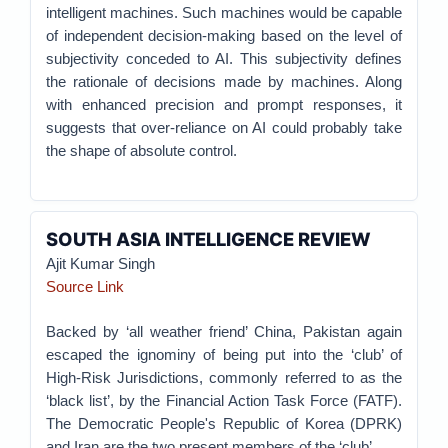
intelligent machines. Such machines would be capable
of independent decision-making based on the level of
subjectivity conceded to AI. This subjectivity defines
the rationale of decisions made by machines. Along
with enhanced precision and prompt responses, it
suggests that over-reliance on AI could probably take
the shape of absolute control.
SOUTH ASIA INTELLIGENCE REVIEW
Ajit Kumar Singh
Source Link
Backed by ‘all weather friend’ China, Pakistan again
escaped the ignominy of being put into the ‘club’ of
High-Risk Jurisdictions, commonly referred to as the
‘black list’, by the Financial Action Task Force (FATF).
The Democratic People's Republic of Korea (DPRK)
and Iran are the two present members of the ‘club’.