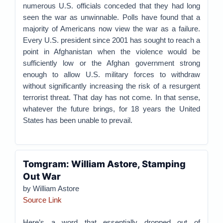
numerous U.S. officials conceded that they had long
seen the war as unwinnable. Polls have found that a
majority of Americans now view the war as a failure.
Every U.S. president since 2001 has sought to reach a
point in Afghanistan when the violence would be
sufficiently low or the Afghan government strong
enough to allow U.S. military forces to withdraw
without significantly increasing the risk of a resurgent
terrorist threat. That day has not come. In that sense,
whatever the future brings, for 18 years the United
States has been unable to prevail.
Tomgram: William Astore, Stamping
Out War
by William Astore
Source Link
Here’s a word that essentially dropped out of