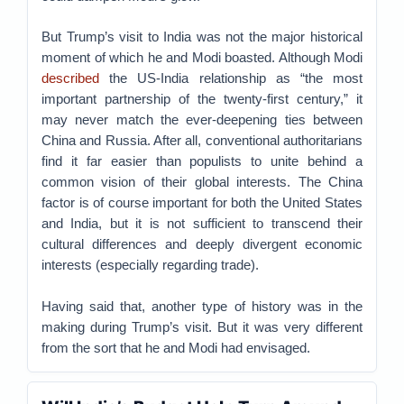
But Trump’s visit to India was not the major historical
moment of which he and Modi boasted. Although Modi
described
the US-India relationship as “the most
important partnership of the twenty-first century,” it
may never match the ever-deepening ties between
China and Russia. After all, conventional authoritarians
find it far easier than populists to unite behind a
common vision of their global interests. The China
factor is of course important for both the United States
and India, but it is not sufficient to transcend their
cultural differences and deeply divergent economic
interests (especially regarding trade).
Having said that, another type of history was in the
making during Trump’s visit. But it was very different
from the sort that he and Modi had envisaged.