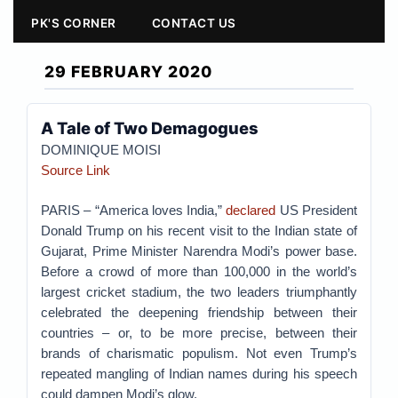
PK'S CORNER
CONTACT US
29 FEBRUARY 2020
A Tale of Two Demagogues
DOMINIQUE MOISI
Source Link
PARIS – “America loves India,”
declared
US President
Donald Trump on his recent visit to the Indian state of
Gujarat, Prime Minister Narendra Modi’s power base.
Before a crowd of more than 100,000 in the world’s
largest cricket stadium, the two leaders triumphantly
celebrated the deepening friendship between their
countries – or, to be more precise, between their
brands of charismatic populism. Not even Trump’s
repeated mangling of Indian names during his speech
could dampen Modi’s glow.