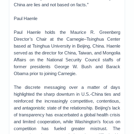
China are lies and not based on facts.”
Paul Haenle
Paul Haenle holds the Maurice R. Greenberg
Director’s Chair at the Carnegie–Tsinghua Center
based at Tsinghua University in Beijing, China. Haenle
served as the director for China, Taiwan, and Mongolia
Affairs on the National Security Council staffs of
former presidents George W. Bush and Barack
Obama prior to joining Carnegie.
The discrete messaging over a matter of days
highlighted the sharp downturn in U.S.-China ties and
reinforced the increasingly competitive, contentious,
and antagonistic state of the relationship. Beijing’s lack
of transparency has exacerbated a global health crisis
and limited cooperation, while Washington’s focus on
competition has fueled greater mistrust. The