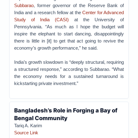
Subbarao
, former governor of the Reserve Bank of
India and a research fellow at the
Center for Advanced
Study of India (CASI)
at the University of
Pennsylvania. “As much as I hope the budget will
inspire the elephant to start dancing, disappointingly
there is little in [it] to get that act going to revive the
economy’s growth performance,” he said.
India’s growth slowdown is “deeply structural, requiring
a structured response,” according to Subbarao. “What
the economy needs for a sustained turnaround is
kickstarting private investment.”
Bangladesh’s Role in Forging a Bay of
Bengal Community
Tariq A. Karim
Source Link