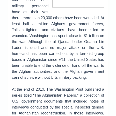
military personnel
have lost their lives
there; more than 20,000 others have been wounded. At
least half a million Afghans—government forces,
Taliban fighters, and civilians—have been killed or
wounded. Washington has spent close to $1 trillion on
the war. Although the al Qaeda leader Osama bin
Laden is dead and no major attack on the U.S.
homeland has been carried out by a terrorist group
based in Afghanistan since 9/11, the United States has
been unable to end the violence or hand off the war to
the Afghan authorities, and the Afghan government
cannot survive without U.S. military backing.
At the end of 2019, The Washington Post published a
series titled “The Afghanistan Papers,” a collection of
U.S. government documents that included notes of
interviews conducted by the special inspector general
for Afghanistan reconstruction. In those interviews,