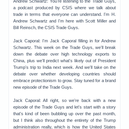
Andrew Schwartz: You're listening to the Trade Guys,
a podcast produced by CSIS where we talk about
trade in terms that everyone can understand. I'm H.
Andrew Schwartz and I'm here with Scott Miller and
Bill Reinsch, the CSIS Trade Guys.
Jack Caporal: I'm Jack Caporal filling in for Andrew
Schwartz. This week on the Trade Guys, we'll break
down the debate over high technology exports to
China, plus we'll predict what's likely out of President
Trump's trip to India next week. And we'll take on the
debate over whether developing countries should
embrace protectionism to grow. Stay tuned for a brand
new episode of the Trade Guys.
Jack Caporal: All right, so we're back with a new
episode of the Trade Guys and let's start with a story
that's kind of been bubbling up over the past month,
but I think also throughout the entirety of the Trump
administration really, which is how the United States