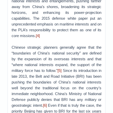
national interests and entanglements, pushing farther
away from China’s shores, broadening its strategic
horizons, and enhancing its power-projection
capabilities. The 2015 defense white paper put an
unprecedented emphasis on maritime interests and on
the PLA’s responsibility to protect them as one of its
core missions.
[4]
Chinese strategic planners generally agree that the
“boundaries of China’s national security” are defined
by the expansion of its overseas interests and that
“where national interests expand, the support of the
military force has to follow.”
[5]
Since its introduction in
late 2013, the Belt and Road Initiative (BRI) has been
pushing the boundaries of China’s national interests
well beyond the traditional focus on the country’s
immediate neighborhood. China’s Ministry of National
Defense publicly denies that BRI has any military or
geostrategic intent.
[6]
Even if that is truly the case, the
priority Beijing has given to BRI for the last six years