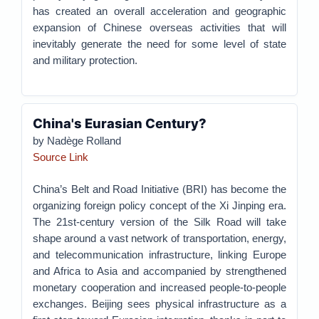
has created an overall acceleration and geographic
expansion of Chinese overseas activities that will
inevitably generate the need for some level of state
and military protection.
China's Eurasian Century?
by Nadège Rolland
Source Link
China’s Belt and Road Initiative (BRI) has become the
organizing foreign policy concept of the Xi Jinping era.
The 21st-century version of the Silk Road will take
shape around a vast network of transportation, energy,
and telecommunication infrastructure, linking Europe
and Africa to Asia and accompanied by strengthened
monetary cooperation and increased people-to-people
exchanges. Beijing sees physical infrastructure as a