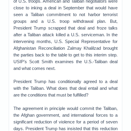
of U.S. troops. American and Taliban negotiators were
close to inking a deal in September that would have
seen a Taliban commitment to not harbor terrorist
groups and a U.S. troop withdrawal plan. But,
President Trump scrapped that deal and froze talks
after a Taliban attack killed a U.S. serviceman. In the
intervening months, U.S. Special Representative for
Afghanistan Reconciliation Zalmay Khalilzad brought
the parties back to the table to get to this interim step.
USIP’s Scott Smith examines the U.S.-Taliban deal
and what comes next.
President Trump has conditionally agreed to a deal
with the Taliban. What does that deal entail and what
are the conditions that must be fulfilled?
The agreement in principle would commit the Taliban,
the Afghan government, and international forces to a
significant reduction of violence for a period of seven
days. President Trump has insisted that this reduction