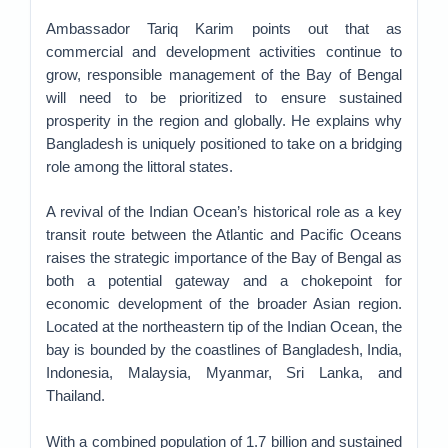
Ambassador Tariq Karim points out that as
commercial and development activities continue to
grow, responsible management of the Bay of Bengal
will need to be prioritized to ensure sustained
prosperity in the region and globally. He explains why
Bangladesh is uniquely positioned to take on a bridging
role among the littoral states.
A revival of the Indian Ocean’s historical role as a key
transit route between the Atlantic and Pacific Oceans
raises the strategic importance of the Bay of Bengal as
both a potential gateway and a chokepoint for
economic development of the broader Asian region.
Located at the northeastern tip of the Indian Ocean, the
bay is bounded by the coastlines of Bangladesh, India,
Indonesia, Malaysia, Myanmar, Sri Lanka, and
Thailand.
With a combined population of 1.7 billion and sustained