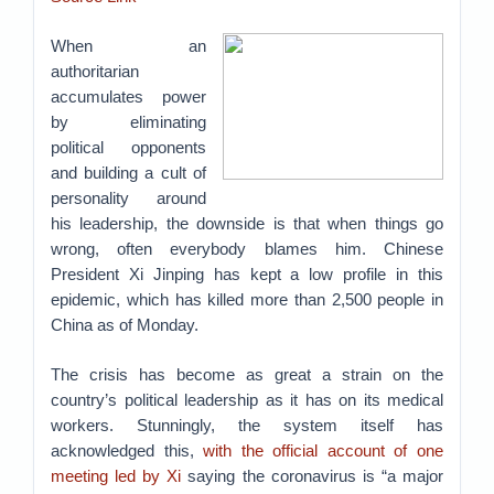
When an
authoritarian
accumulates power
by eliminating
political opponents
and building a cult of
personality around
his leadership, the downside is that when things go
wrong, often everybody blames him. Chinese
President Xi Jinping has kept a low profile in this
epidemic, which has killed more than 2,500 people in
China as of Monday.
The crisis has become as great a strain on the
country’s political leadership as it has on its medical
workers. Stunningly, the system itself has
acknowledged this,
with the official account of one
meeting led by Xi
saying the coronavirus is “a major