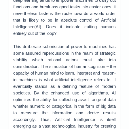
deep learning tends to empower machines to carry out
functions and break assigned tasks into easier ones, it
nevertheless fastens the route towards a world order
that is likely to be in absolute control of Artificial
Intelligence(AI). Does it indicate cutting humans
entirely out of the loop?
This deliberate submission of power to machines has
some assured repercussions in the realm of strategic
stability which rational actors must take into
consideration. The simulation of human cognition – the
capacity of human mind to learn, interpret and reason-
in machines is what artificial intelligence refers to. It
eventually stands as a defining feature of modern
societies. By the enhanced use of algorithms, AI
optimizes the ability for collecting avast range of data
whether numeric or categorical in the form of big data
to measure the information and derive results
accordingly. Thus, Artificial Intelligence is itself
emerging as a vast technological industry for creating