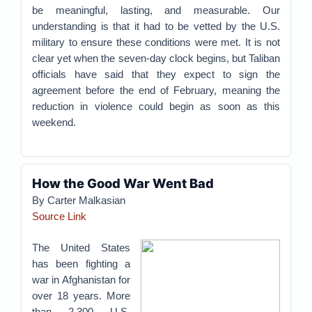
be meaningful, lasting, and measurable. Our
understanding is that it had to be vetted by the U.S.
military to ensure these conditions were met. It is not
clear yet when the seven-day clock begins, but Taliban
officials have said that they expect to sign the
agreement before the end of February, meaning the
reduction in violence could begin as soon as this
weekend.
How the Good War Went Bad
By Carter Malkasian
Source Link
The United States
has been fighting a
war in Afghanistan for
over 18 years. More
than 2,300 U.S.