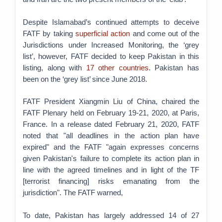
Despite Islamabad’s continued attempts to deceive
FATF by taking
superficial action
and come out of the
Jurisdictions under Increased Monitoring, the ‘grey
list’, however, FATF decided to keep Pakistan in this
listing, along with
17 other countries
. Pakistan has
been on the ‘grey list’ since June 2018.
FATF President Xiangmin Liu of China, chaired the
FATF Plenary held on February 19-21, 2020, at Paris,
France. In a release dated February 21, 2020, FATF
noted that "all deadlines in the action plan have
expired" and the FATF "again expresses concerns
given Pakistan's failure to complete its action plan in
line with the agreed timelines and in light of the TF
[terrorist financing] risks emanating from the
jurisdiction". The FATF warned,
To date, Pakistan has largely addressed 14 of 27