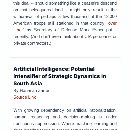
this deal -- should something like a ceasefire descend
on that beleaguered land -- might only result in the
withdrawal of perhaps a few thousand of the 12,000
American troops still stationed in that country “
over
time
,” as Secretary of Defense Mark Esper put it
recently. (And don’t even think about CIA personnel or
private contractors.)
Artificial Intelligence: Potential
Intensifier of Strategic Dynamics in
South Asia
By Hananah Zarrar
Source Link
With growing dependency on artificial rationalization,
human reasoning and decision-making is under
continuous suppression. Where machine learning and