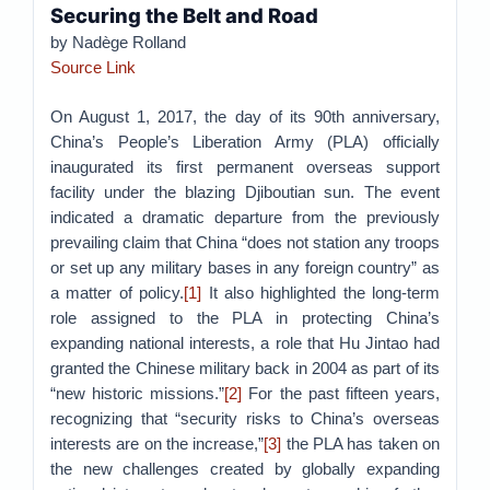
Securing the Belt and Road
by Nadège Rolland
Source Link
On August 1, 2017, the day of its 90th anniversary,
China’s People’s Liberation Army (PLA) officially
inaugurated its first permanent overseas support
facility under the blazing Djiboutian sun. The event
indicated a dramatic departure from the previously
prevailing claim that China “does not station any troops
or set up any military bases in any foreign country” as
a matter of policy.
[1]
It also highlighted the long-term
role assigned to the PLA in protecting China’s
expanding national interests, a role that Hu Jintao had
granted the Chinese military back in 2004 as part of its
“new historic missions.”
[2]
For the past fifteen years,
recognizing that “security risks to China’s overseas
interests are on the increase,”
[3]
the PLA has taken on
the new challenges created by globally expanding