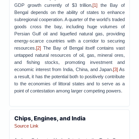
GDP growth currently of $3 trillion,
[1]
the Bay of
Bengal depends on the ability of states to enhance
subregional cooperation. A quarter of the world’s traded
goods cross the bay, including huge volumes of
Persian Gulf oil and liquefied natural gas, providing
energy-scarce countries with a corridor to securing
resources.
[2]
The Bay of Bengal itself contains vast
untapped natural resources of oil, gas, mineral ores,
and fishing stocks, promoting investment and
economic interest from India, China, and Japan.
[3]
As
a result, it has the potential both to positively contribute
to the economies of littoral states and to serve as a
point of contestation among larger competing powers.
Chips, Engines, and India
Source Link