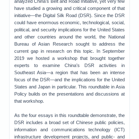
analyzed China’s Belt and Road Initiative, yet very few
have studied a growing and critical component of that
initiative—the Digital Silk Road (DSR). Since the DSR
could have enormous economic, technological, social,
political, and security implications for the United States
and other countries around the world, the National
Bureau of Asian Research sought to address the
current gap in research on this topic. In September
2019 we hosted a workshop that brought together
experts to examine China’s DSR activities in
Southeast Asia—a region that has been an intense
focus of the DSR—and the implications for the United
States and Japan in particular. This roundtable in Asia
Policy builds on the presentations and discussions at
that workshop.
As the four essays in this roundtable demonstrate, the
DSR includes a broad set of Chinese public policies,
information and communications technology (ICT)
infrastructure development projects, and public- and