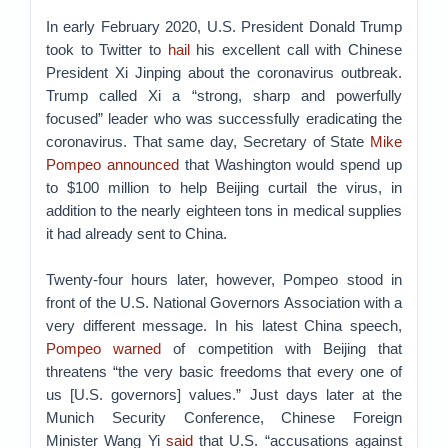
In early February 2020, U.S. President Donald Trump
took to Twitter to
hail
his excellent call with Chinese
President Xi Jinping about the coronavirus outbreak.
Trump called Xi a “strong, sharp and powerfully
focused” leader who was successfully eradicating the
coronavirus. That same day, Secretary of State
Mike
Pompeo announced
that Washington would spend up
to $100 million to help Beijing curtail the virus, in
addition to the nearly eighteen tons in medical supplies
it had already sent to China.
Twenty-four hours later, however, Pompeo stood in
front of the U.S. National Governors Association with a
very different message. In his latest China speech,
Pompeo warned
of competition with Beijing that
threatens “the very basic freedoms that every one of
us [U.S. governors] values.” Just days later at the
Munich Security Conference, Chinese Foreign
Minister Wang Yi
said
that U.S. “accusations against