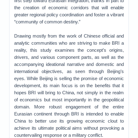
first step toward Eurasian integration, thanks in part to
the creation of economic corridors that will enable
greater regional policy coordination and foster a vibrant
“community of common destiny.”
Drawing mostly from the work of Chinese official and
analytic communities who are striving to make BRI a
reality, this study examines the concept’s origins,
drivers, and various component parts, as well as the
accompanying ideational narrative and domestic and
international objectives, as seen through Beijing’s
eyes. While Beijing is selling the promise of economic
development, its main focus is on the benefits that it
hopes BRI will bring to China, not simply in the realm
of economics but most importantly in the geopolitical
domain. More robust engagement of the entire
Eurasian continent through BRI is intended to enable
China to better use its growing economic clout to
achieve its ultimate political aims without provoking a
countervailing response or a military conflict.