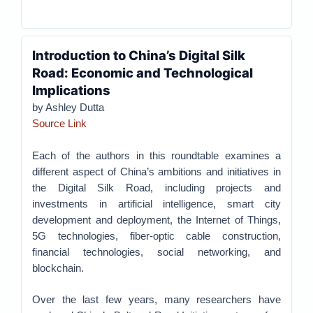
Introduction to China’s Digital Silk
Road: Economic and Technological
Implications
by Ashley Dutta
Source Link
Each of the authors in this roundtable examines a
different aspect of China’s ambitions and initiatives in
the Digital Silk Road, including projects and
investments in artificial intelligence, smart city
development and deployment, the Internet of Things,
5G technologies, fiber-optic cable construction,
financial technologies, social networking, and
blockchain.
Over the last few years, many researchers have