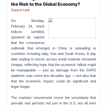
the Risk to the Global Economy?
Source Link
On Monday,
February 24, stock
indices tumbled,
spooked by reports
that the coronavirus
outbreak that emerged in China is spreading to
countries including Italy, Iran and South Korea. A day
later, trading in stocks across world markets remained
choppy, reflecting hope that the economic fallout might
be manageable — just as damage from the SARS
epidemic was some two decades ago — but also fear
that the economic impact could be significant and
linger longer.
The markets’ movements mirror the uncertainty that
prevails and persists not just in the U.S. but all over