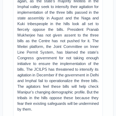
again, as the state's majority Meiteis in the
Imphal valley seek to intensify their agitation for
implementation of the three bills passed in the
state assembly in August and the Naga and
Kuki tribespeople in the hills look all set to
fiercely oppose the bills. President Pranab
Mukherjee has not given assent to the three
bills as the Centre has not pushed for it. The
Meitei platform, the Joint Committee on Inner
Line Permit System, has blamed the state's
Congress government for not taking enough
initiative to ensure the implementation of the
bills. The JCILPS has threatened to intensify its
agitation in December if the government in Delhi
and Imphal fail to operationalize the three bills.
The agitators feel these bills will help check
Manipur's changing demographic profile. But the
tribals in the hills oppose these because they
fear their existing safeguards will be undermined
by them.