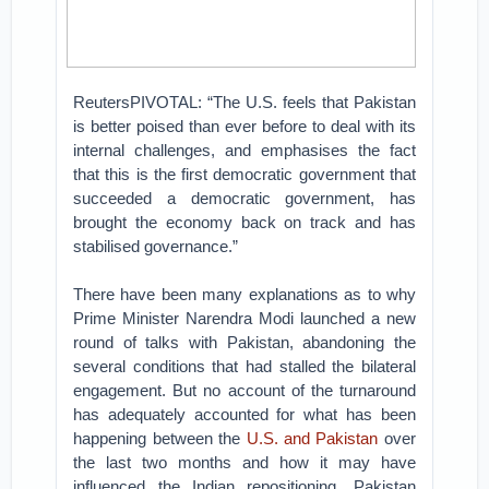
ReutersPIVOTAL: “The U.S. feels that Pakistan
is better poised than ever before to deal with its
internal challenges, and emphasises the fact
that this is the first democratic government that
succeeded a democratic government, has
brought the economy back on track and has
stabilised governance.”
There have been many explanations as to why
Prime Minister Narendra Modi launched a new
round of talks with Pakistan, abandoning the
several conditions that had stalled the bilateral
engagement. But no account of the turnaround
has adequately accounted for what has been
happening between the
U.S. and Pakistan
over
the last two months and how it may have
influenced the Indian repositioning. Pakistan