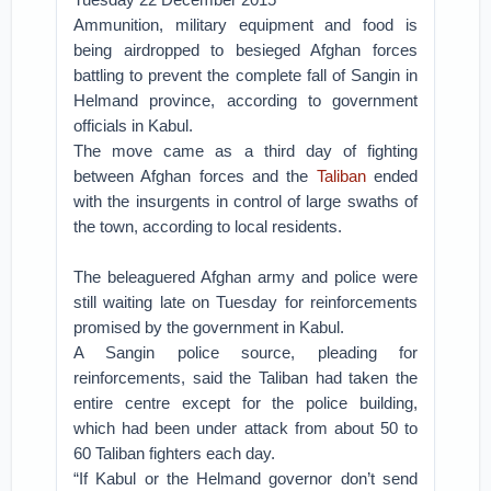
Ammunition, military equipment and food is
being airdropped to besieged Afghan forces
battling to prevent the complete fall of Sangin in
Helmand province, according to government
officials in Kabul.
The move came as a third day of fighting
between Afghan forces and the
Taliban
ended
with the insurgents in control of large swaths of
the town, according to local residents.
The beleaguered Afghan army and police were
still waiting late on Tuesday for reinforcements
promised by the government in Kabul.
A Sangin police source, pleading for
reinforcements, said the Taliban had taken the
entire centre except for the police building,
which had been under attack from about 50 to
60 Taliban fighters each day.
“If Kabul or the Helmand governor don’t send