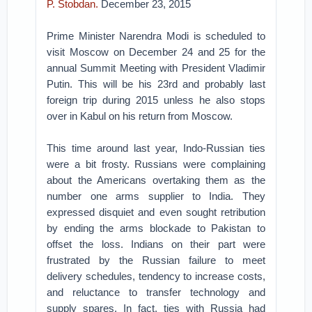
P. Stobdan.
December 23, 2015
Prime Minister Narendra Modi is scheduled to
visit Moscow on December 24 and 25 for the
annual Summit Meeting with President Vladimir
Putin. This will be his 23rd and probably last
foreign trip during 2015 unless he also stops
over in Kabul on his return from Moscow.
This time around last year, Indo-Russian ties
were a bit frosty. Russians were complaining
about the Americans overtaking them as the
number one arms supplier to India. They
expressed disquiet and even sought retribution
by ending the arms blockade to Pakistan to
offset the loss. Indians on their part were
frustrated by the Russian failure to meet
delivery schedules, tendency to increase costs,
and reluctance to transfer technology and
supply spares. In fact, ties with Russia had