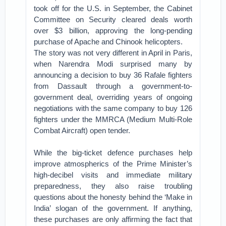
took off for the U.S. in September, the Cabinet
Committee on Security cleared deals worth
over $3 billion, approving the long-pending
purchase of Apache and Chinook helicopters.
The story was not very different in April in Paris,
when Narendra Modi surprised many by
announcing a decision to buy 36 Rafale fighters
from Dassault through a government-to-
government deal, overriding years of ongoing
negotiations with the same company to buy 126
fighters under the MMRCA (Medium Multi-Role
Combat Aircraft) open tender.
While the big-ticket defence purchases help
improve atmospherics of the Prime Minister’s
high-decibel visits and immediate military
preparedness, they also raise troubling
questions about the honesty behind the ‘Make in
India’ slogan of the government. If anything,
these purchases are only affirming the fact that