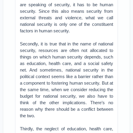
are speaking of security, it has to be human
security. Since this also means security from
external threats and violence, what we call
national security is only one of the constituent
factors in human security.
Secondly, it is true that in the name of national
security, resources are often not allocated to
things on which human security depends, such
as education, health care, and a social safety
net. And sometimes, national security in the
political context seems like a barrier rather than
a component to fostering human security. But at
the same time, when we consider reducing the
budget for national security, we also have to
think of the other implications. There’s no
reason why there should be a conflict between
the two.
Thirdly, the neglect of education, health care,