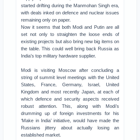
started drifting during the Manmohan Singh era,
with deals inked on defence and nuclear issues
remaining only on paper.
Now it seems that both Modi and Putin are all
set not only to straighten the loose ends of
existing projects but also bring new big items on
the table. This could well bring back Russia as
India’s top military hardware supplier.
Modi is visiting Moscow after concluding a
string of summit level meetings with the United
States, France, Germany, Israel, United
Kingdom and most recently Japan, at each of
which defence and security aspects received
robust attention. This, along with Modi’s
drumming up of foreign investments for his
‘Make in India’ initiative, would have made the
Russians jittery about actually losing an
established market.