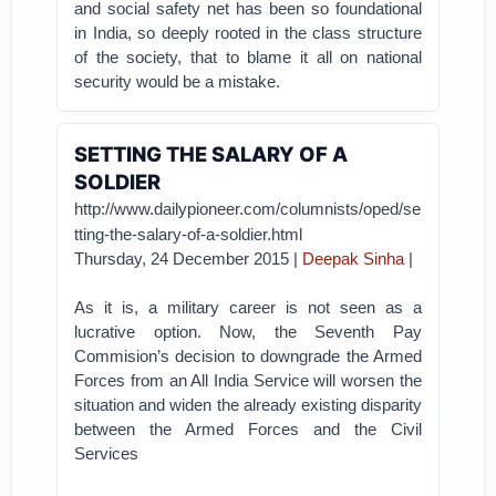
and social safety net has been so foundational
in India, so deeply rooted in the class structure
of the society, that to blame it all on national
security would be a mistake.
SETTING THE SALARY OF A
SOLDIER
http://www.dailypioneer.com/columnists/oped/se
tting-the-salary-of-a-soldier.html
Thursday, 24 December 2015 |
Deepak Sinha
|
As it is, a military career is not seen as a
lucrative option. Now, the Seventh Pay
Commision’s decision to downgrade the Armed
Forces from an All India Service will worsen the
situation and widen the already existing disparity
between the Armed Forces and the Civil
Services