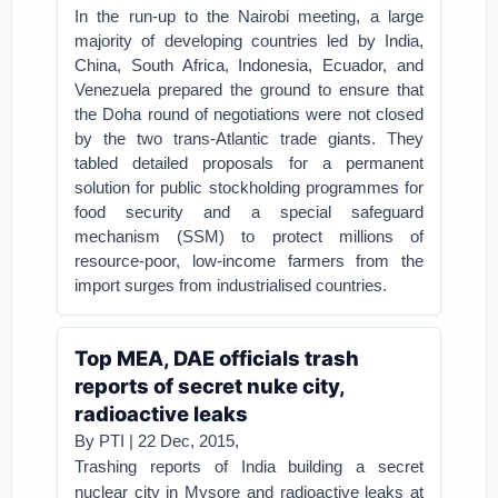
In the run-up to the Nairobi meeting, a large
majority of developing countries led by India,
China, South Africa, Indonesia, Ecuador, and
Venezuela prepared the ground to ensure that
the Doha round of negotiations were not closed
by the two trans-Atlantic trade giants. They
tabled detailed proposals for a permanent
solution for public stockholding programmes for
food security and a special safeguard
mechanism (SSM) to protect millions of
resource-poor, low-income farmers from the
import surges from industrialised countries.
Top MEA, DAE officials trash
reports of secret nuke city,
radioactive leaks
By PTI | 22 Dec, 2015,
Trashing reports of India building a secret
nuclear city in Mysore and radioactive leaks at