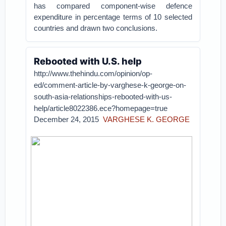
has compared component-wise defence
expenditure in percentage terms of 10 selected
countries and drawn two conclusions.
Rebooted with U.S. help
http://www.thehindu.com/opinion/op-
ed/comment-article-by-varghese-k-george-on-
south-asia-relationships-rebooted-with-us-
help/article8022386.ece?homepage=true
December 24, 2015
VARGHESE K. GEORGE