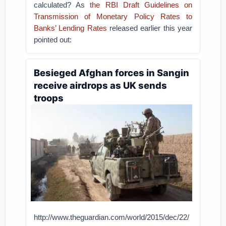
calculated? As
the RBI Draft Guidelines on
Transmission of Monetary Policy Rates to
Banks’ Lending Rates
released earlier this year
pointed out:
Besieged Afghan forces in Sangin
receive airdrops as UK sends
troops
http://www.theguardian.com/world/2015/dec/22/