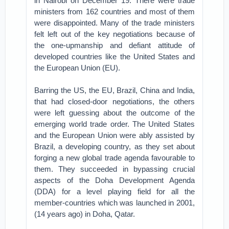
in Nairobi on December 19. There were trade
ministers from 162 countries and most of them
were disappointed. Many of the trade ministers
felt left out of the key negotiations because of
the one-upmanship and defiant attitude of
developed countries like the United States and
the European Union (EU).
Barring the US, the EU, Brazil, China and India,
that had closed-door negotiations, the others
were left guessing about the outcome of the
emerging world trade order. The United States
and the European Union were ably assisted by
Brazil, a developing country, as they set about
forging a new global trade agenda favourable to
them. They succeeded in bypassing crucial
aspects of the Doha Development Agenda
(DDA) for a level playing field for all the
member-countries which was launched in 2001,
(14 years ago) in Doha, Qatar.