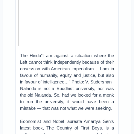
The Hindu“I am against a situation where the
Left cannot think independently because of their
obsession with American imperialism… I am in
favour of humanity, equity and justice, but also
in favour of intelligence…” Photo: V. Sudershan
Nalanda is not a Buddhist university, nor was
the old Nalanda. So, had we looked for a monk
to run the university, it would have been a
mistake — that was not what we were seeking.
Economist and Nobel laureate Amartya Sen’s
latest book, The Country of First Boys, is a