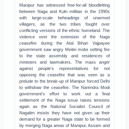
Manipur has witnessed free-for-all bloodletting
between Naga and Kuki militias in the 1990s
with large-scale beheadings of unarmed
villagers, as the two tribes fought over
conflicting versions of the ethnic homeland. The
violence over the extension of the Naga
ceasefire during the Atal Bihari Vajpayee
government saw angry Meitei mobs setting fire
to the state assembly and residences of
ministers and lawmakers. The mass anger
against people's representatives for not
opposing the ceasefire that was seen as a
prelude to the break-up of Manipur forced Delhi
to withdraw the ceasefire. The Narendra Modi
government's effort to work out a final
settlement of the Naga issue raises tensions
again as the National Socialist Council of
Nagalim insists they have not given up their
demand for a greater Naga state to be formed
by merging Naga areas of Manipur, Assam and