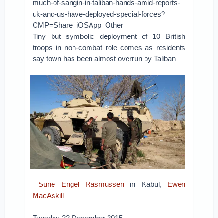
much-of-sangin-in-taliban-hands-amid-reports-
uk-and-us-have-deployed-special-forces?
CMP=Share_iOSApp_Other
Tiny but symbolic deployment of 10 British
troops in non-combat role comes as residents
say town has been almost overrun by Taliban
Sune Engel Rasmussen
in Kabul,
Ewen
MacAskill
Tuesday 22 December 2015