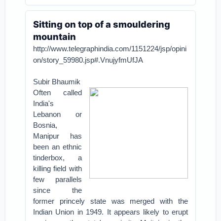
Sitting on top of a smouldering
mountain
http://www.telegraphindia.com/1151224/jsp/opini
on/story_59980.jsp#.VnujyfmUfJA
Subir Bhaumik
Often called
India's
Lebanon or
Bosnia,
Manipur has
been an ethnic
tinderbox, a
killing field with
few parallels
since the
former princely state was merged with the
Indian Union in 1949. It appears likely to erupt