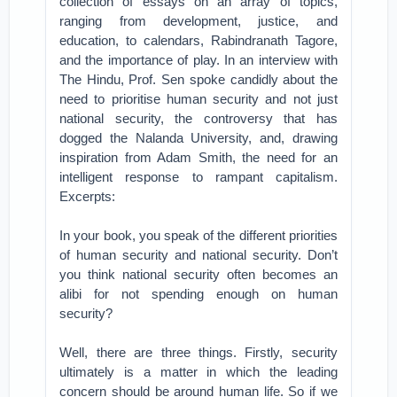
collection of essays on an array of topics,
ranging from development, justice, and
education, to calendars, Rabindranath Tagore,
and the importance of play. In an interview with
The Hindu, Prof. Sen spoke candidly about the
need to prioritise human security and not just
national security, the controversy that has
dogged the Nalanda University, and, drawing
inspiration from Adam Smith, the need for an
intelligent response to rampant capitalism.
Excerpts:
In your book, you speak of the different priorities
of human security and national security. Don’t
you think national security often becomes an
alibi for not spending enough on human
security?
Well, there are three things. Firstly, security
ultimately is a matter in which the leading
concern should be around human life. So if we