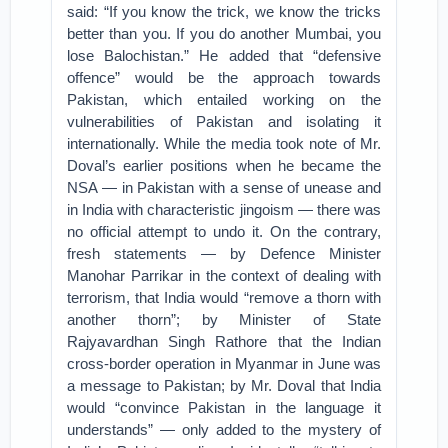
said: “If you know the trick, we know the tricks
better than you. If you do another Mumbai, you
lose Balochistan.” He added that “defensive
offence” would be the approach towards
Pakistan, which entailed working on the
vulnerabilities of Pakistan and isolating it
internationally. While the media took note of Mr.
Doval’s earlier positions when he became the
NSA — in Pakistan with a sense of unease and
in India with characteristic jingoism — there was
no official attempt to undo it. On the contrary,
fresh statements — by Defence Minister
Manohar Parrikar in the context of dealing with
terrorism, that India would “remove a thorn with
another thorn”; by Minister of State
Rajyavardhan Singh Rathore that the Indian
cross-border operation in Myanmar in June was
a message to Pakistan; by Mr. Doval that India
would “convince Pakistan in the language it
understands” — only added to the mystery of