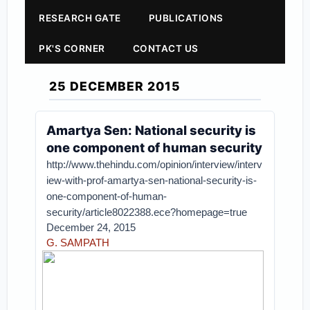
RESEARCH GATE
PUBLICATIONS
PK'S CORNER
CONTACT US
25 DECEMBER 2015
Amartya Sen: National security is
one component of human security
http://www.thehindu.com/opinion/interview/interv
iew-with-prof-amartya-sen-national-security-is-
one-component-of-human-
security/article8022388.ece?homepage=true
December 24, 2015
G. SAMPATH