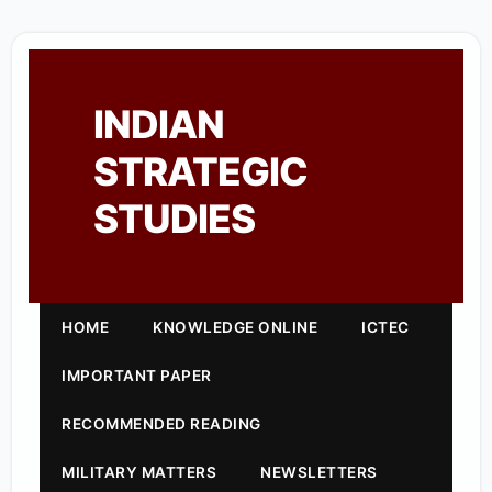
INDIAN
STRATEGIC
STUDIES
HOME
KNOWLEDGE ONLINE
ICTEC
IMPORTANT PAPER
RECOMMENDED READING
MILITARY MATTERS
NEWSLETTERS