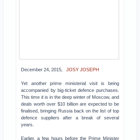
December 24, 2015,
JOSY JOSEPH
Yet another prime ministerial visit is being
accompanied by big-ticket defence purchases.
This time it is in the deep winter of Moscow, and
deals worth over $10 billion are expected to be
finalised, bringing Russia back on the list of top
defence suppliers after a break of several
years.
Earlier, a few hours before the Prime Minister