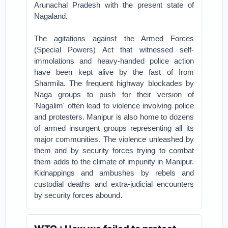
Arunachal Pradesh with the present state of
Nagaland.
The agitations against the Armed Forces
(Special Powers) Act that witnessed self-
immolations and heavy-handed police action
have been kept alive by the fast of Irom
Sharmila. The frequent highway blockades by
Naga groups to push for their version of
'Nagalim' often lead to violence involving police
and protesters. Manipur is also home to dozens
of armed insurgent groups representing all its
major communities. The violence unleashed by
them and by security forces trying to combat
them adds to the climate of impunity in Manipur.
Kidnappings and ambushes by rebels and
custodial deaths and extra-judicial encounters
by security forces abound.