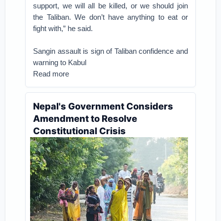
support, we will all be killed, or we should join
the Taliban. We don’t have anything to eat or
fight with,” he said.
Sangin assault is sign of Taliban confidence and
warning to Kabul
Read more
Nepal's Government Considers
Amendment to Resolve
Constitutional Crisis