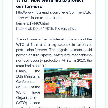
WTO : How we failed to protect
our farmers
http://www.tribuneindia.com/news/comment/wto
-how-we-failed-to-protect-our-
farmers/174469.html
Posted at: Dec 24 2015, PK Vasudeva
The outcome of the ministerial conference of the
WTO at Nairobi is a big setback to resource-
poor Indian farmers. The negotiating team could
neither ensure special safeguard mechanisms
nor food security protection. At Bali in 2013, the
team had stood firm.
Finally, the
10th Ministerial
Conference
(MC 10) of the
World Trade
Organisation
(WTO) ended