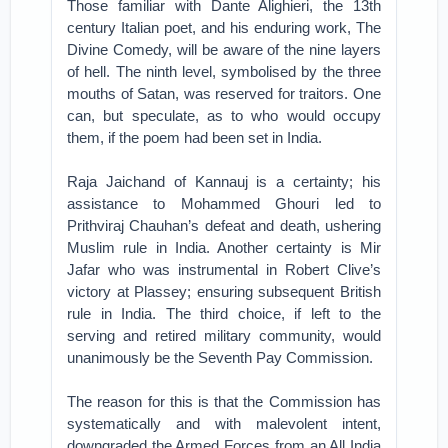
Those familiar with Dante Alighieri, the 13th
century Italian poet, and his enduring work, The
Divine Comedy, will be aware of the nine layers
of hell. The ninth level, symbolised by the three
mouths of Satan, was reserved for traitors. One
can, but speculate, as to who would occupy
them, if the poem had been set in India.
Raja Jaichand of Kannauj is a certainty; his
assistance to Mohammed Ghouri led to
Prithviraj Chauhan’s defeat and death, ushering
Muslim rule in India. Another certainty is Mir
Jafar who was instrumental in Robert Clive’s
victory at Plassey; ensuring subsequent British
rule in India. The third choice, if left to the
serving and retired military community, would
unanimously be the Seventh Pay Commission.
The reason for this is that the Commission has
systematically and with malevolent intent,
downgraded the Armed Forces from an All India