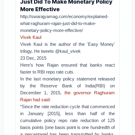
Just Did To Make Monetary Policy
More Effective
http://swarajyamag.com/economy/explained-
what-raghuram-rajan-just-did-to-make-
monetary-policy-more-effective/
Vivek Kaul
Vivek Kaul is the author of the 'Easy Money'
trilogy. He tweets @kaul_vivek
23 Dec, 2015
Here’s how Rajan ensured that banks react
faster to RBI repo rate cuts.
In the last monetary policy statement released
by the Reserve Bank of India(RBI) on
December 1, 2015
, the governor Raghuram
Rajan had said
:
“Since the rate reduction cycle that commenced
in January [2015], less than half of the
cumulative policy repo rate reduction of 125
basis points [one basis point is one hundredth of
a percentage] has been transmitted by banks.