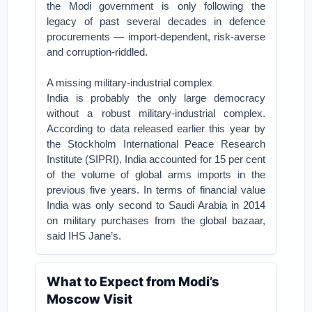
the Modi government is only following the
legacy of past several decades in defence
procurements — import-dependent, risk-averse
and corruption-riddled.
A missing military-industrial complex
India is probably the only large democracy
without a robust military-industrial complex.
According to data released earlier this year by
the Stockholm International Peace Research
Institute (SIPRI), India accounted for 15 per cent
of the volume of global arms imports in the
previous five years. In terms of financial value
India was only second to Saudi Arabia in 2014
on military purchases from the global bazaar,
said IHS Jane’s.
What to Expect from Modi’s
Moscow Visit