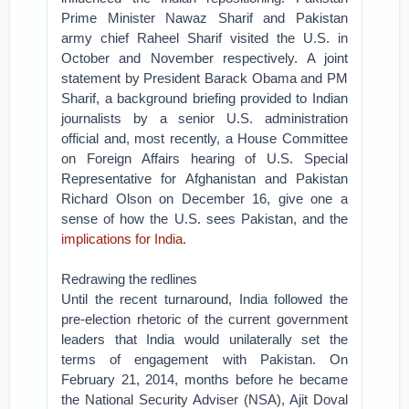
Prime Minister Nawaz Sharif and Pakistan
army chief Raheel Sharif visited the U.S. in
October and November respectively. A joint
statement by President Barack Obama and PM
Sharif, a background briefing provided to Indian
journalists by a senior U.S. administration
official and, most recently, a House Committee
on Foreign Affairs hearing of U.S. Special
Representative for Afghanistan and Pakistan
Richard Olson on December 16, give one a
sense of how the U.S. sees Pakistan, and the
implications for India
.
Redrawing the redlines
Until the recent turnaround, India followed the
pre-election rhetoric of the current government
leaders that India would unilaterally set the
terms of engagement with Pakistan. On
February 21, 2014, months before he became
the National Security Adviser (NSA), Ajit Doval