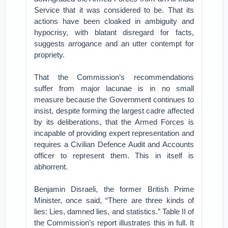
Service that it was considered to be. That its
actions have been cloaked in ambiguity and
hypocrisy, with blatant disregard for facts,
suggests arrogance and an utter contempt for
propriety.
That the Commission’s recommendations
suffer from major lacunae is in no small
measure because the Government continues to
insist, despite forming the largest cadre affected
by its deliberations, that the Armed Forces is
incapable of providing expert representation and
requires a Civilian Defence Audit and Accounts
officer to represent them. This in itself is
abhorrent.
Benjamin Disraeli, the former British Prime
Minister, once said, “There are three kinds of
lies: Lies, damned lies, and statistics.” Table II of
the Commission’s report illustrates this in full. It