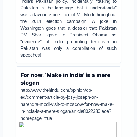
India’s Pakistan policy. Incidentally, “talking to
Pakistan in the language that it understands”
was a favourite one-liner of Mr. Modi throughout
the 2014 election campaign. A joke in
Washington goes that a dossier that Pakistan
PM Sharif gave to President Obama as
“evidence” of India promoting terrorism in
Pakistan was only a compilation of such
speeches!
For now, ‘Make in India’ is a mere
slogan
http://www.thehindu.com/opinion/op-
ed/comment-article-by-josy-joseph-on-
narendra-modi-visit-to-moscow-for-now-make-
in-india-is-a-mere-slogan/article8022380.ece?
homepage=true