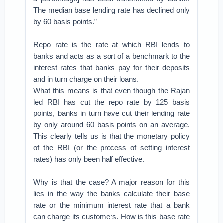
The median base lending rate has declined only
by 60 basis points.”
Repo rate is the rate at which RBI lends to
banks and acts as a sort of a benchmark to the
interest rates that banks pay for their deposits
and in turn charge on their loans.
What this means is that even though the Rajan
led RBI has cut the repo rate by 125 basis
points, banks in turn have cut their lending rate
by only around 60 basis points on an average.
This clearly tells us is that the monetary policy
of the RBI (or the process of setting interest
rates) has only been half effective.
Why is that the case? A major reason for this
lies in the way the banks calculate their base
rate or the minimum interest rate that a bank
can charge its customers. How is this base rate