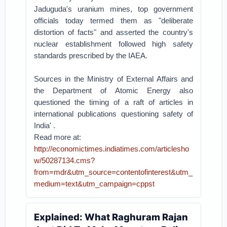
Jaduguda's uranium mines, top government
officials today termed them as "deliberate
distortion of facts" and asserted the country's
nuclear establishment followed high safety
standards prescribed by the IAEA.
Sources in the Ministry of External Affairs and
the Department of Atomic Energy also
questioned the timing of a raft of articles in
international publications questioning safety of
India' .
Read more at:
http://economictimes.indiatimes.com/articlesho
w/50287134.cms?
from=mdr&utm_source=contentofinterest&utm_
medium=text&utm_campaign=cppst
Explained: What Raghuram Rajan