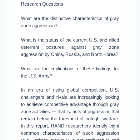
Research Questions
What are the distinctive characteristics of gray
zone aggression?
What is the status of the current U.S. and allied
deterrent postures against gray zone
aggression by China, Russia, and North Korea?
What are the implications of these findings for
the U.S. Army?
In an era of rising global competition, U.S.
challengers and rivals are increasingly looking
to achieve competitive advantage through gray
zone activities — that is, acts of aggression that
remain below the threshold of outright warfare.
In this report, RAND researchers identify eight
common characteristics of such aggression