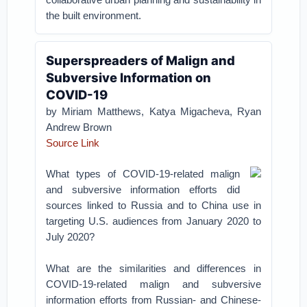
the built environment.
Superspreaders of Malign and
Subversive Information on
COVID-19
by Miriam Matthews, Katya Migacheva, Ryan
Andrew Brown
Source Link
What types of COVID-19-related malign
and subversive information efforts did
sources linked to Russia and to China use in
targeting U.S. audiences from January 2020 to
July 2020?
What are the similarities and differences in
COVID-19-related malign and subversive
information efforts from Russian- and Chinese-