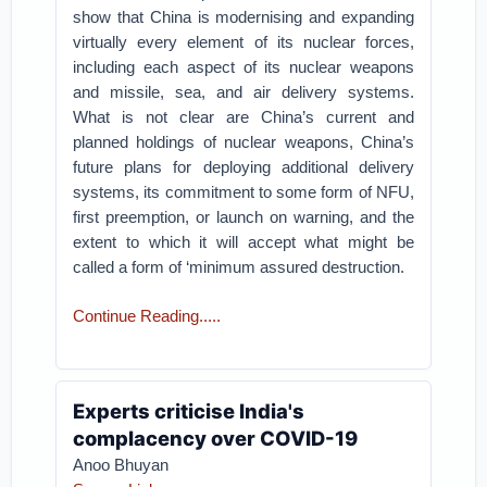
show that China is modernising and expanding
virtually every element of its nuclear forces,
including each aspect of its nuclear weapons
and missile, sea, and air delivery systems.
What is not clear are China’s current and
planned holdings of nuclear weapons, China’s
future plans for deploying additional delivery
systems, its commitment to some form of NFU,
first preemption, or launch on warning, and the
extent to which it will accept what might be
called a form of ‘minimum assured destruction.
Continue Reading.....
Experts criticise India's
complacency over COVID-19
Anoo Bhuyan