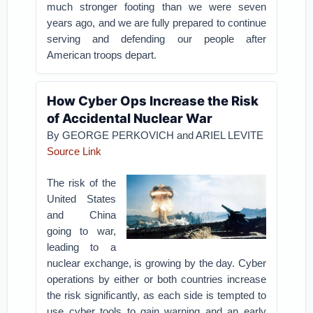
much stronger footing than we were seven
years ago, and we are fully prepared to continue
serving and defending our people after
American troops depart.
How Cyber Ops Increase the Risk
of Accidental Nuclear War
By GEORGE PERKOVICH and ARIEL LEVITE
Source Link
The risk of the
United States
and China
going to war,
leading to a
nuclear exchange, is growing by the day. Cyber
operations by either or both countries increase
the risk significantly, as each side is tempted to
use cyber tools to gain warning and an early