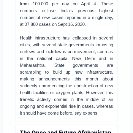
from 100 000 per day on April 4. These
numbers eclipse India's previous highest
number of new cases reported in a single day,
at 97 860 cases on Sept 16, 2020.
Health infrastructure has collapsed in several
cities, with several state governments imposing
curfews and lockdowns on movement, such as
in the national capital New Delhi and in
Maharashtra. State governments are
scrambling to build up new infrastructure,
making announcements this month about
suddenly commencing the construction of new
health facilities or oxygen plants. However, this
frenetic activity comes in the middle of an
ongoing and exponential rise in cases, whereas
it should have come before, say experts.
The Once and Future Afghanistan