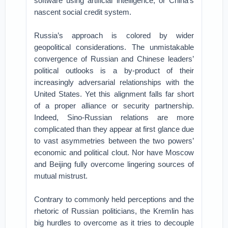
software using artificial intelligence, or China’s
nascent social credit system.
Russia’s approach is colored by wider
geopolitical considerations. The unmistakable
convergence of Russian and Chinese leaders’
political outlooks is a by-product of their
increasingly adversarial relationships with the
United States. Yet this alignment falls far short
of a proper alliance or security partnership.
Indeed, Sino-Russian relations are more
complicated than they appear at first glance due
to vast asymmetries between the two powers’
economic and political clout. Nor have Moscow
and Beijing fully overcome lingering sources of
mutual mistrust.
Contrary to commonly held perceptions and the
rhetoric of Russian politicians, the Kremlin has
big hurdles to overcome as it tries to decouple