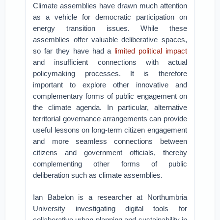
Climate assemblies have drawn much attention
as a vehicle for democratic participation on
energy transition issues. While these
assemblies offer valuable deliberative spaces,
so far they have had a
limited political impact
and insufficient connections with actual
policymaking processes. It is therefore
important to explore other innovative and
complementary forms of public engagement on
the climate agenda. In particular, alternative
territorial governance arrangements can provide
useful lessons on long-term citizen engagement
and more seamless connections between
citizens and government officials, thereby
complementing other forms of public
deliberation such as climate assemblies.
Ian Babelon is a researcher at Northumbria
University investigating digital tools for
collaborative urban planning and sustainability in