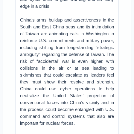
edge in a crisis.
China’s arms buildup and assertiveness in the
South and East China seas and its intimidation
of Taiwan are animating calls in Washington to
reinforce U.S. commitments and military power,
including shifting from long-standing “strategic
ambiguity” regarding the defense of Taiwan. The
risk of “accidental” war is even higher, with
collisions in the air or at sea leading to
skirmishes that could escalate as leaders feel
they must show their resolve and strength.
China could use cyber operations to help
neutralize the United States’ projection of
conventional forces into China’s vicinity and in
the process could become entangled with U.S.
command and control systems that also are
important for nuclear forces.