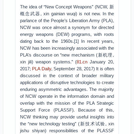
The idea of “New Concept Weapons” (NCW, 新
概念武器, xin gainian wuqi) is not new. In the
parlance of the People’s Liberation Army (PLA),
NCW was once almost a synonym for directed
energy weapons (DEW) programs, with roots
dating back to the 1960s.[1] In recent years,
NCW has been increasingly associated with the
PLA’s discourse on “new mechanism (新机理,
xin jili) weapon systems.” (
81.cn
January 20,
2017;
PLA Daily
, September 28, 2017) It is often
discussed in the context of broader military
applications of disruptive technologies to create
enduring asymmetric advantages. The majority
of NCW operate in the information domain and
overlap with the mission of the PLA Strategic
Support Force (PLASSF). Because of this,
NCW thinking may provide useful insights into
the “new technology testing” (新技术试验, xin
jishu shiyan) responsibilities of the PLASSF