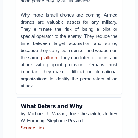
door, peace may fly out its window.
Why more Israeli drones are coming. Armed
drones are valuable assets for any military.
They eliminate the risk of losing a pilot or
special operator to the enemy. They reduce the
time between target acquisition and strike,
because they carry both sensor and weapon on
the same
platform
. They can loiter for hours and
attack with pinpoint precision. Perhaps most
important, they make it difficult for international
organizations to identify the perpetrators of an
attack.
What Deters and Why
by
Michael J. Mazarr
,
Joe Cheravitch
,
Jeffrey
W. Hornung
,
Stephanie Pezard
Source Link