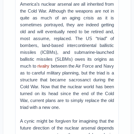
America’s nuclear arsenal are all inherited from
the Cold War. Although the weapons are not in
quite as much of an aging crisis as it is
sometimes portrayed, they are indeed getting
old and will eventually need to be retired and,
most assume, replaced. The US “triad” of
bombers, land-based intercontinental ballistic
missiles (ICBMs), and submarine-launched
ballistic missiles (SLBMs) owes its origins as
much to
rivalry
between the Air Force and Navy
as to careful military planning, but the triad is a
structure that became sacrosanct during the
Cold War. Now that the nuclear world has been
turned on its head since the end of the Cold
War, current plans are to simply replace the old
triad with a new one.
A cynic might be forgiven for imagining that the
future direction of the nuclear arsenal depends