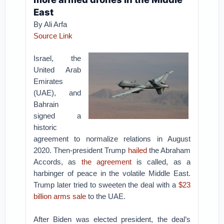
East
By Ali Arfa
Source Link
Israel, the
United Arab
Emirates
(UAE), and
Bahrain
signed a
historic
agreement to normalize relations in August
2020. Then-president Trump
hailed
the Abraham
Accords, as
the agreement
is called, as a
harbinger of peace in the volatile Middle East.
Trump later tried to sweeten the deal with a
$23
billion arms sale
to the UAE.
After Biden was elected president, the deal’s