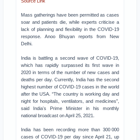
Source Link
Mass gatherings have been permitted as cases
soar and patients die, while experts criticise a
lack of planning and flexibility in the COVID-19
response. Anoo Bhuyan reports from New
Delhi.
India is battling a second wave of COVID-19,
which has rapidly surpassed its first wave in
2020 in terms of the number of new cases and
deaths per day. Currently, India has the second
highest number of COVID-19 cases in the world
after the USA. “The country is working day and
night for hospitals, ventilators, and medicines”,
said India's Prime Minister in his monthly
national broadcast on April 25, 2021.
India has been recording more than 300 000
cases of COVID-19 per day since April 21, up