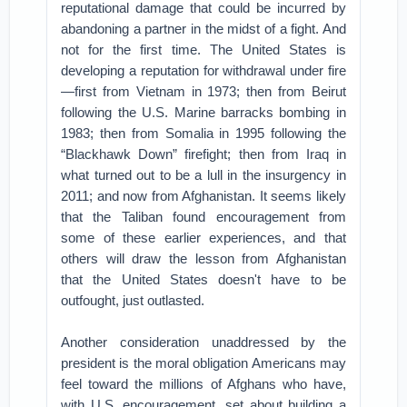
reputational damage that could be incurred by
abandoning a partner in the midst of a fight. And
not for the first time. The United States is
developing a reputation for withdrawal under fire
—first from Vietnam in 1973; then from Beirut
following the U.S. Marine barracks bombing in
1983; then from Somalia in 1995 following the
“Blackhawk Down” firefight; then from Iraq in
what turned out to be a lull in the insurgency in
2011; and now from Afghanistan. It seems likely
that the Taliban found encouragement from
some of these earlier experiences, and that
others will draw the lesson from Afghanistan
that the United States doesn't have to be
outfought, just outlasted.
Another consideration unaddressed by the
president is the moral obligation Americans may
feel toward the millions of Afghans who have,
with U.S. encouragement, set about building a