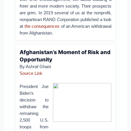
freer and more modern society. Their prospects
are grim. In 2019 several of us at the nonprofit,
nonpartisan RAND Corporation published a look
at
the consequences
of an American withdrawal
from Afghanistan.
Afghanistan’s Moment of Risk and
Opportunity
By Ashraf Ghani
Source Link
President Joe
Biden’s
decision to
withdraw the
remaining
2,500 U.S.
troops from