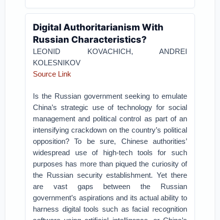
Digital Authoritarianism With
Russian Characteristics?
LEONID KOVACHICH, ANDREI
KOLESNIKOV
Source Link
Is the Russian government seeking to emulate
China’s strategic use of technology for social
management and political control as part of an
intensifying crackdown on the country’s political
opposition? To be sure, Chinese authorities’
widespread use of high-tech tools for such
purposes has more than piqued the curiosity of
the Russian security establishment. Yet there
are vast gaps between the Russian
government’s aspirations and its actual ability to
harness digital tools such as facial recognition