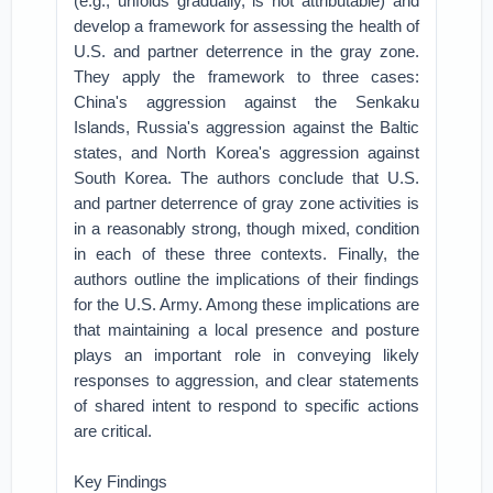
(e.g., unfolds gradually, is not attributable) and
develop a framework for assessing the health of
U.S. and partner deterrence in the gray zone.
They apply the framework to three cases:
China's aggression against the Senkaku
Islands, Russia's aggression against the Baltic
states, and North Korea's aggression against
South Korea. The authors conclude that U.S.
and partner deterrence of gray zone activities is
in a reasonably strong, though mixed, condition
in each of these three contexts. Finally, the
authors outline the implications of their findings
for the U.S. Army. Among these implications are
that maintaining a local presence and posture
plays an important role in conveying likely
responses to aggression, and clear statements
of shared intent to respond to specific actions
are critical.
Key Findings