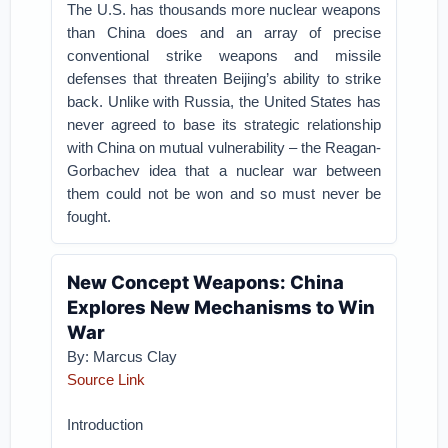
The U.S. has thousands more nuclear weapons
than China does and an array of precise
conventional strike weapons and missile
defenses that threaten Beijing’s ability to strike
back. Unlike with Russia, the United States has
never agreed to base its strategic relationship
with China on mutual vulnerability – the Reagan-
Gorbachev idea that a nuclear war between
them could not be won and so must never be
fought.
New Concept Weapons: China
Explores New Mechanisms to Win
War
By: Marcus Clay
Source Link
Introduction