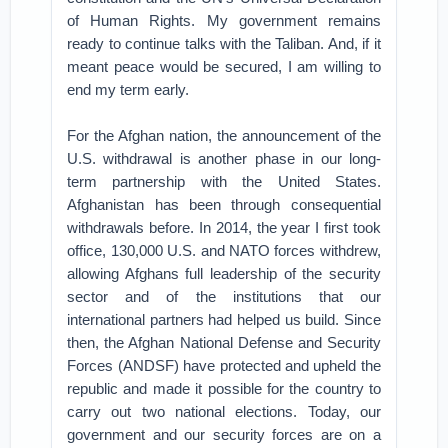
of Human Rights. My government remains
ready to continue talks with the Taliban. And, if it
meant peace would be secured, I am willing to
end my term early.
For the Afghan nation, the announcement of the
U.S. withdrawal is another phase in our long-
term partnership with the United States.
Afghanistan has been through consequential
withdrawals before. In 2014, the year I first took
office, 130,000 U.S. and NATO forces withdrew,
allowing Afghans full leadership of the security
sector and of the institutions that our
international partners had helped us build. Since
then, the Afghan National Defense and Security
Forces (ANDSF) have protected and upheld the
republic and made it possible for the country to
carry out two national elections. Today, our
government and our security forces are on a