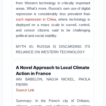
from Western technology in critically important
areas. What’s more, Russia’s own use of digital
repression is considerably less prevalent than
such repression in China
, where technology is
deployed on a mass scale to surveil, control,
and censor citizens said to be challenging
political and social stability.
MYTH #1: RUSSIA IS DISCARDING ITS
RELIANCE ON WESTERN TECHNOLOGY
A Novel Approach to Local Climate
Action in France
IAN BABELON
,
NADJA NICKEL
,
PAOLA
PIERRI
Source Link
Summary: In the French city of Orléans,