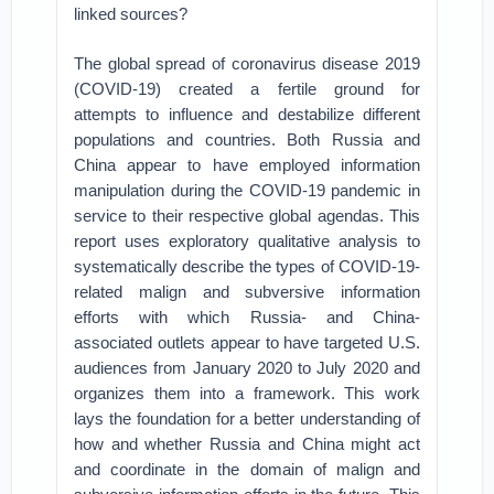
linked sources?
The global spread of coronavirus disease 2019
(COVID-19) created a fertile ground for
attempts to influence and destabilize different
populations and countries. Both Russia and
China appear to have employed information
manipulation during the COVID-19 pandemic in
service to their respective global agendas. This
report uses exploratory qualitative analysis to
systematically describe the types of COVID-19-
related malign and subversive information
efforts with which Russia- and China-
associated outlets appear to have targeted U.S.
audiences from January 2020 to July 2020 and
organizes them into a framework. This work
lays the foundation for a better understanding of
how and whether Russia and China might act
and coordinate in the domain of malign and