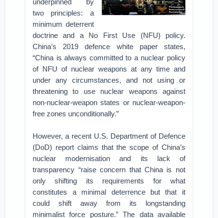
underpinned by
two principles: a
minimum deterrent
doctrine and a No First Use (NFU) policy.
China’s 2019 defence white paper states,
“China is always committed to a nuclear policy
of NFU of nuclear weapons at any time and
under any circumstances, and not using or
threatening to use nuclear weapons against
non-nuclear-weapon states or nuclear-weapon-
free zones unconditionally.”
However, a recent U.S. Department of Defence
(DoD) report claims that the scope of China’s
nuclear modernisation and its lack of
transparency “raise concern that China is not
only shifting its requirements for what
constitutes a minimal deterrence but that it
could shift away from its longstanding
minimalist force posture.” The data available