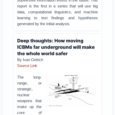
subversive information efforts in the future. This
report is the first in a series that will use big
data, computational linguistics, and machine
learning to test findings and hypotheses
generated by the initial analysis.
Deep thoughts: How moving
ICBMs far underground will make
the whole world safer
By Ivan Oelrich
Source Link
The long-
range, or
strategic,
nuclear
weapons that
make up the
core of