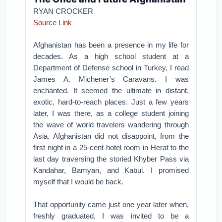
RYAN CROCKER
Source Link
Afghanistan has been a presence in my life for
decades. As a high school student at a
Department of Defense school in Turkey, I read
James A. Michener’s Caravans. I was
enchanted. It seemed the ultimate in distant,
exotic, hard-to-reach places. Just a few years
later, I was there, as a college student joining
the wave of world travelers wandering through
Asia. Afghanistan did not disappoint, from the
first night in a 25-cent hotel room in Herat to the
last day traversing the storied Khyber Pass via
Kandahar, Bamyan, and Kabul. I promised
myself that I would be back.
That opportunity came just one year later when,
freshly graduated, I was invited to be a