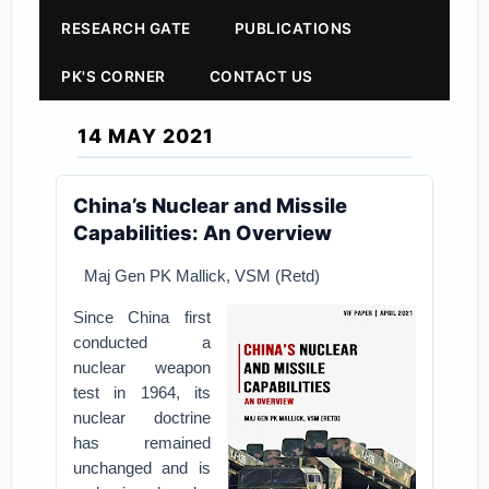
RESEARCH GATE
PUBLICATIONS
PK'S CORNER
CONTACT US
14 MAY 2021
China’s Nuclear and Missile
Capabilities: An Overview
Maj Gen PK Mallick, VSM (Retd)
Since China first
conducted a
nuclear weapon
test in 1964, its
nuclear doctrine
has remained
unchanged and is