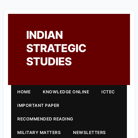
INDIAN
STRATEGIC
STUDIES
HOME
KNOWLEDGE ONLINE
ICTEC
IMPORTANT PAPER
RECOMMENDED READING
MILITARY MATTERS
NEWSLETTERS