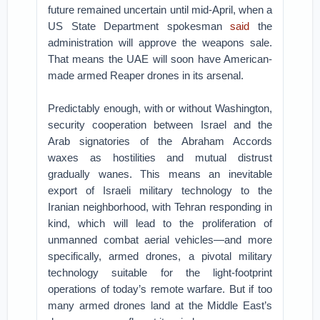
future remained uncertain until mid-April, when a
US State Department spokesman
said
the
administration will approve the weapons sale.
That means the UAE will soon have American-
made armed Reaper drones in its arsenal.
Predictably enough, with or without Washington,
security cooperation between Israel and the
Arab signatories of the Abraham Accords
waxes as hostilities and mutual distrust
gradually wanes. This means an inevitable
export of Israeli military technology to the
Iranian neighborhood, with Tehran responding in
kind, which will lead to the proliferation of
unmanned combat aerial vehicles—and more
specifically, armed drones, a pivotal military
technology suitable for the light-footprint
operations of today’s remote warfare. But if too
many armed drones land at the Middle East’s