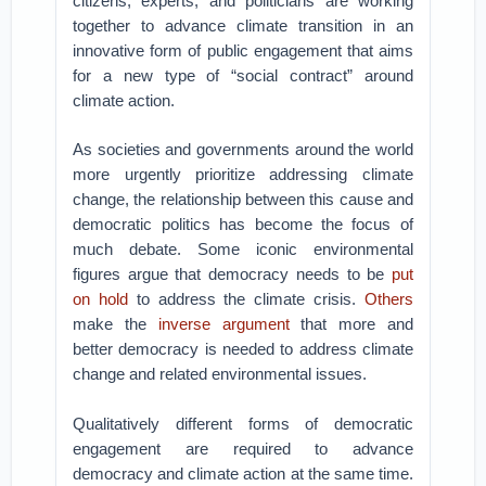
citizens, experts, and politicians are working
together to advance climate transition in an
innovative form of public engagement that aims
for a new type of “social contract” around
climate action.
As societies and governments around the world
more urgently prioritize addressing climate
change, the relationship between this cause and
democratic politics has become the focus of
much debate. Some iconic environmental
figures argue that democracy needs to be
put
on hold
to address the climate crisis.
Others
make the
inverse argument
that more and
better democracy is needed to address climate
change and related environmental issues.
Qualitatively different forms of democratic
engagement are required to advance
democracy and climate action at the same time.