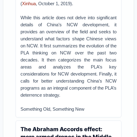
(
Xinhua
, October 1, 2019).
While this article does not delve into significant
details of China’s NCW development, it
provides an overview of the field and seeks to
understand what factors shape Chinese views
on NCW. It first summarizes the evolution of the
PLA thinking on NCW over the past two
decades. It then categorizes the main focus
areas and analyzes the PLA’s key
considerations for NCW development. Finally, it
calls for better understanding China’s NCW
programs as an integral component of the PLA’s
deterrence strategy.
Something Old, Something New
The Abraham Accords effect:
more armed drones in the Middle