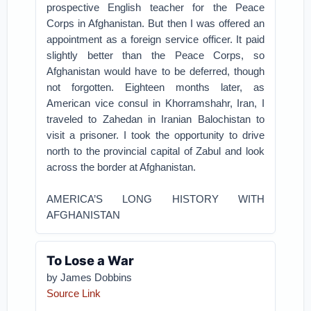
prospective English teacher for the Peace
Corps in Afghanistan. But then I was offered an
appointment as a foreign service officer. It paid
slightly better than the Peace Corps, so
Afghanistan would have to be deferred, though
not forgotten. Eighteen months later, as
American vice consul in Khorramshahr, Iran, I
traveled to Zahedan in Iranian Balochistan to
visit a prisoner. I took the opportunity to drive
north to the provincial capital of Zabul and look
across the border at Afghanistan.
AMERICA’S LONG HISTORY WITH
AFGHANISTAN
To Lose a War
by James Dobbins
Source Link