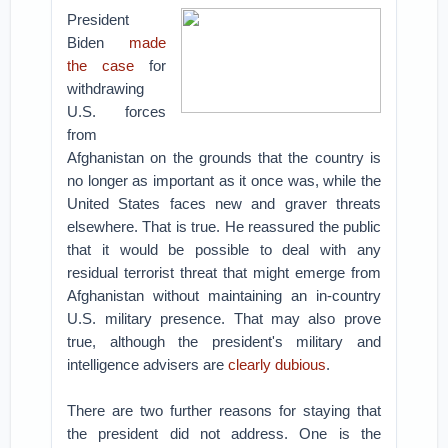
President
Biden
made
the case
for
withdrawing
U.S. forces
from
Afghanistan on the grounds that the country is
no longer as important as it once was, while the
United States faces new and graver threats
elsewhere. That is true. He reassured the public
that it would be possible to deal with any
residual terrorist threat that might emerge from
Afghanistan without maintaining an in-country
U.S. military presence. That may also prove
true, although the president's military and
intelligence advisers are
clearly dubious
.
There are two further reasons for staying that
the president did not address. One is the