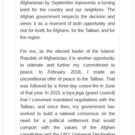
Afghanistan by September represents a turning
point for the country and our neighbors. The
Afghan government respects the decision and
views it as a moment of both opportunity and
risk for itself, for Afghans, for the Taliban, and for
the region.
For me, as the elected leader of the Islamic
Republic of Afghanistan, it is another opportunity
to reiterate and further my commitment to
peace. In February 2018, I made an
unconditional offer of peace to the Taliban. That
was followed by a three-day cease-fire in June
of that year. In 2019, a loya jirga (grand council)
that I convened mandated negotiations with the
Taliban, and since then, my government has
worked to build a national consensus on the
need for a political settlement that would
comport with the values of the Afghan
constitution and the UN’s Universal Declaration