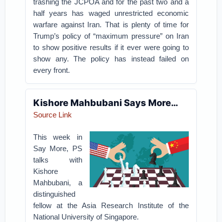
trashing the JCPOA and for the past two and a
half years has waged unrestricted economic
warfare against Iran. That is plenty of time for
Trump’s policy of “maximum pressure” on Iran
to show positive results if it ever were going to
show any. The policy has instead failed on
every front.
Kishore Mahbubani Says More…
Source Link
This week in
Say More, PS
talks with
Kishore
Mahbubani, a
distinguished
fellow at the Asia Research Institute of the
National University of Singapore.