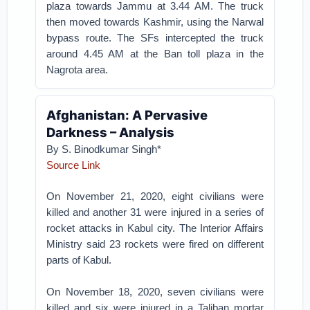
plaza towards Jammu at 3.44 AM. The truck
then moved towards Kashmir, using the Narwal
bypass route. The SFs intercepted the truck
around 4.45 AM at the Ban toll plaza in the
Nagrota area.
Afghanistan: A Pervasive
Darkness – Analysis
By S. Binodkumar Singh*
Source Link
On November 21, 2020, eight civilians were
killed and another 31 were injured in a series of
rocket attacks in Kabul city. The Interior Affairs
Ministry said 23 rockets were fired on different
parts of Kabul.
On November 18, 2020, seven civilians were
killed and six were injured in a Taliban mortar