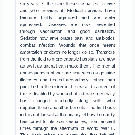
so years, is the care these casualties receive
and who provides it. Medical services have
become highly organized and are state
sponsored. Diseases are now prevented
through vaccination and good sanitation.
Sedation now ameliorates pain, and antibiotics
combat infection. Wounds that once meant
amputation or death no longer do so. Transfers
from the field to more-capable hospitals are now
as swift as aircraft can make them. The mental
consequences of war are now seen as genuine
illnesses and treated accordingly, rather than
punished to the extreme. Likewise, treatment of
those disabled by war and of veterans generally
has changed markedly—along with who
supplies these and other benefits. The first book
in this set looked at the history of how humanity
has cared for its war casualties, from ancient
times through the aftermath of World War II.