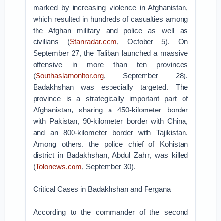
marked by increasing violence in Afghanistan,
which resulted in hundreds of casualties among
the Afghan military and police as well as
civilians (
Stanradar.com
, October 5). On
September 27, the Taliban launched a massive
offensive in more than ten provinces
(
Southasiamonitor.org
, September 28).
Badakhshan was especially targeted. The
province is a strategically important part of
Afghanistan, sharing a 450-kilometer border
with Pakistan, 90-kilometer border with China,
and an 800-kilometer border with Tajikistan.
Among others, the police chief of Kohistan
district in Badakhshan, Abdul Zahir, was killed
(
Tolonews.com
, September 30).
Critical Cases in Badakhshan and Fergana
According to the commander of the second