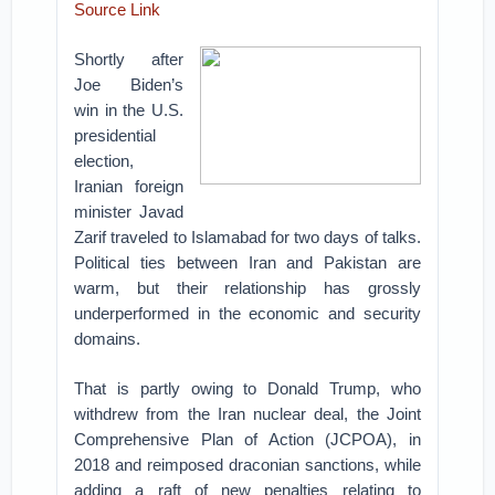
Source Link
Shortly after
Joe Biden’s
win in the U.S.
presidential
election,
Iranian foreign
minister Javad
Zarif traveled to Islamabad for two days of talks.
Political ties between Iran and Pakistan are
warm, but their relationship has grossly
underperformed in the economic and security
domains.
That is partly owing to Donald Trump, who
withdrew from the Iran nuclear deal, the Joint
Comprehensive Plan of Action (JCPOA), in
2018 and reimposed draconian sanctions, while
adding a raft of new penalties relating to