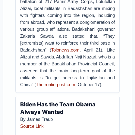
battalion of 217 Pamir Army Corps, Lotufullah
Alizai, local militants in Badakhshan are mixing
with fighters coming into the region, including
from abroad, who represent a conglomeration of
various group affiliations. Badakshani governor
Zakaria Sawda also stated that, “They
[extremists] want to reinforce their third base in
Badakhshan” (
Tolonews.com
, April 21). Like
Alizai and Sawda, Abdullah Naji Nazari, who is a
member of the Badakhshan Provincial Council,
asserted that the main long-term goal of the
militants is “to get access to Tajikistan and
China” (
Thefrontierpost.com
, October 17).
Biden Has the Team Obama
Always Wanted
By
James Traub
Source Link