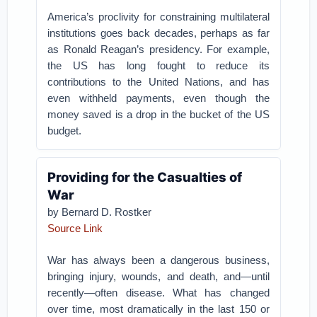
America’s proclivity for constraining multilateral
institutions goes back decades, perhaps as far
as Ronald Reagan’s presidency. For example,
the US has long fought to reduce its
contributions to the United Nations, and has
even withheld payments, even though the
money saved is a drop in the bucket of the US
budget.
Providing for the Casualties of
War
by
Bernard D. Rostker
Source Link
War has always been a dangerous business,
bringing injury, wounds, and death, and—until
recently—often disease. What has changed
over time, most dramatically in the last 150 or