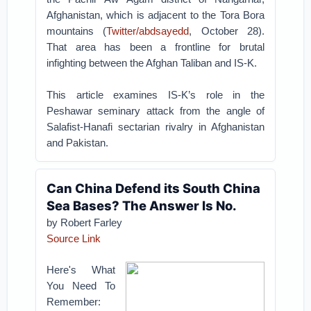
Afghanistan, which is adjacent to the Tora Bora
mountains (
Twitter/abdsayedd
, October 28).
That area has been a frontline for brutal
infighting between the Afghan Taliban and IS-K.
This article examines IS-K’s role in the
Peshawar seminary attack from the angle of
Salafist-Hanafi sectarian rivalry in Afghanistan
and Pakistan.
Can China Defend its South China
Sea Bases? The Answer Is No.
by Robert Farley
Source Link
Here's What
You Need To
Remember: