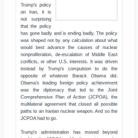
Trump’s policy
on Iran, it is
not surprising
that the policy
has gone badly and is ending badly. The policy
was shaped not by any calculation about what
would best advance the causes of nuclear
nonproliferation, de-escalation of Middle East
conflicts, or other U.S. interests. It was driven
instead by Trump’s compulsion to do the
opposite of whatever Barack Obama did.
Obama’s leading foreign policy achievement
was the diplomacy that led to the Joint
Comprehensive Plan of Action (JCPOA), the
multilateral agreement that closed all possible
paths to an Iranian nuclear weapon. And so the
JCPOA had to go.
Trump’s administration has moved beyond