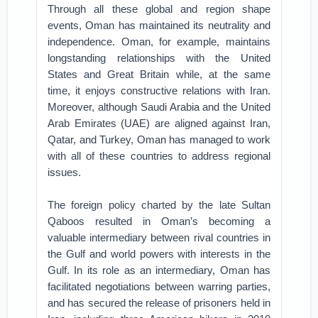
Through all these global and region shape
events, Oman has maintained its neutrality and
independence. Oman, for example, maintains
longstanding relationships with the United
States and Great Britain while, at the same
time, it enjoys constructive relations with Iran.
Moreover, although Saudi Arabia and the United
Arab Emirates (UAE) are aligned against Iran,
Qatar, and Turkey, Oman has managed to work
with all of these countries to address regional
issues.
The foreign policy charted by the late Sultan
Qaboos resulted in Oman’s becoming a
valuable intermediary between rival countries in
the Gulf and world powers with interests in the
Gulf. In its role as an intermediary, Oman has
facilitated negotiations between warring parties,
and has secured the release of prisoners held in