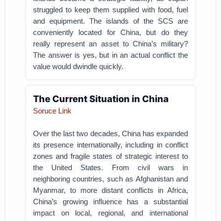
struggled to keep them supplied with food, fuel
and equipment. The islands of the SCS are
conveniently located for China, but do they
really represent an asset to China’s military?
The answer is yes, but in an actual conflict the
value would dwindle quickly.
The Current Situation in China
Soruce Link
Over the last two decades, China has expanded
its presence internationally, including in conflict
zones and fragile states of strategic interest to
the United States. From civil wars in
neighboring countries, such as Afghanistan and
Myanmar, to more distant conflicts in Africa,
China’s growing influence has a substantial
impact on local, regional, and international