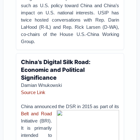
such as U.S. policy toward China and China’s
impact on U.S. national interests. USIP has
twice hosted conversations with Rep. Darin
LaHood (R-IL) and Rep. Rick Larsen (D-WA),
co-chairs of the House U.S.-China Working
Group.
China’s Digital Silk Road:
Economic and Political
Significance
Damian Wnukowski
Source Link
China announced the DSR in 2015 as part of its
Belt and Road
Initiative (BRI).
It is primarily
intended to