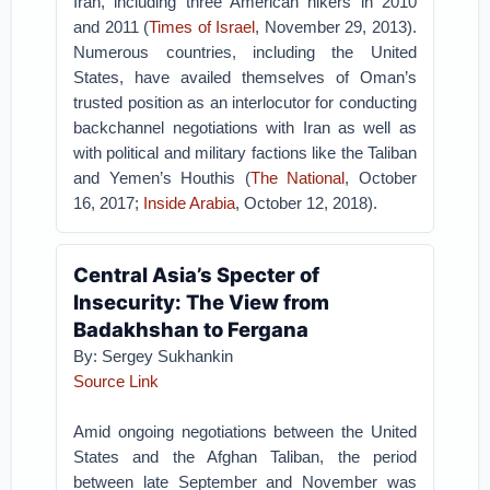
Iran, including three American hikers in 2010
and 2011 (
Times of Israel
, November 29, 2013).
Numerous countries, including the United
States, have availed themselves of Oman’s
trusted position as an interlocutor for conducting
backchannel negotiations with Iran as well as
with political and military factions like the Taliban
and Yemen’s Houthis (
The National
, October
16, 2017;
Inside Arabia
, October 12, 2018).
Central Asia’s Specter of
Insecurity: The View from
Badakhshan to Fergana
By: Sergey Sukhankin
Source Link
Amid ongoing negotiations between the United
States and the Afghan Taliban, the period
between late September and November was