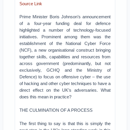
Source Link
Prime Minister Boris Johnson’s announcement
of a four-year funding deal for defence
highlighted a number of technology-focused
initiatives. Prominent among them was the
establishment of the National Cyber Force
(NCF), a new organisational construct bringing
together skills, capabilities and resources from
across government (predominantly, but not
exclusively, GCHQ and the Ministry of
Defence) to focus on offensive cyber – the use
of hacking and other cyber techniques to have a
direct effect on the UK’s adversaries. What
does this mean in practice?
THE CULMINATION OF A PROCESS
The first thing to say is that this is simply the