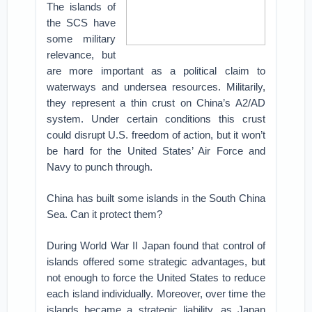
The islands of
the SCS have
some military
relevance, but
are more important as a political claim to
waterways and undersea resources. Militarily,
they represent a thin crust on China’s A2/AD
system. Under certain conditions this crust
could disrupt U.S. freedom of action, but it won’t
be hard for the United States’ Air Force and
Navy to punch through.
China has built some islands in the South China
Sea. Can it protect them?
During World War II Japan found that control of
islands offered some strategic advantages, but
not enough to force the United States to reduce
each island individually. Moreover, over time the
islands became a strategic liability, as Japan