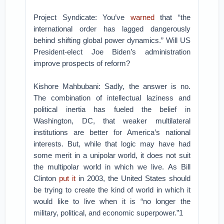
Project Syndicate: You’ve
warned
that “the
international order has lagged dangerously
behind shifting global power dynamics.” Will US
President-elect Joe Biden’s administration
improve prospects of reform?
Kishore Mahbubani: Sadly, the answer is no.
The combination of intellectual laziness and
political inertia has fueled the belief in
Washington, DC, that weaker multilateral
institutions are better for America’s national
interests. But, while that logic may have had
some merit in a unipolar world, it does not suit
the multipolar world in which we live. As Bill
Clinton
put it
in 2003, the United States should
be trying to create the kind of world in which it
would like to live when it is “no longer the
military, political, and economic superpower.”1