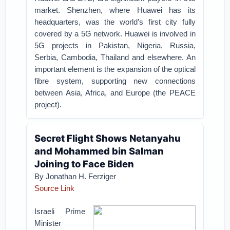
market. Shenzhen, where Huawei has its
headquarters, was the world’s first city fully
covered by a 5G network. Huawei is involved in
5G projects in Pakistan, Nigeria, Russia,
Serbia, Cambodia, Thailand and elsewhere. An
important element is the expansion of the optical
fibre system, supporting new connections
between Asia, Africa, and Europe (the PEACE
project).
Secret Flight Shows Netanyahu
and Mohammed bin Salman
Joining to Face Biden
By
Jonathan H. Ferziger
Source Link
Israeli Prime
Minister