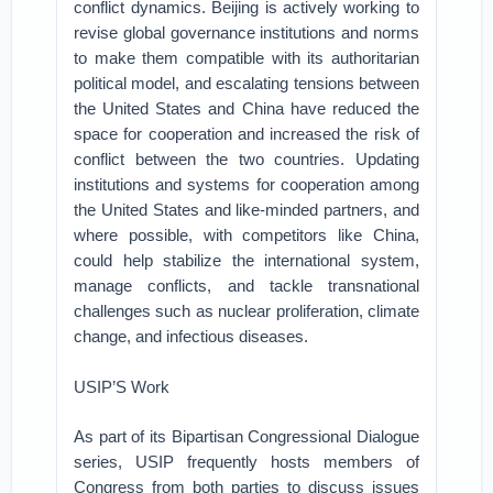
conflict dynamics. Beijing is actively working to
revise global governance institutions and norms
to make them compatible with its authoritarian
political model, and escalating tensions between
the United States and China have reduced the
space for cooperation and increased the risk of
conflict between the two countries. Updating
institutions and systems for cooperation among
the United States and like-minded partners, and
where possible, with competitors like China,
could help stabilize the international system,
manage conflicts, and tackle transnational
challenges such as nuclear proliferation, climate
change, and infectious diseases.
USIP’S Work
As part of its Bipartisan Congressional Dialogue
series, USIP frequently hosts members of
Congress from both parties to discuss issues