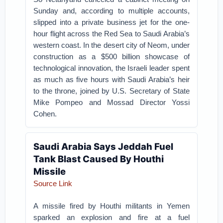
Sunday and, according to multiple accounts,
slipped into a private business jet for the one-
hour flight across the Red Sea to Saudi Arabia’s
western coast. In the desert city of Neom, under
construction as a $500 billion showcase of
technological innovation, the Israeli leader spent
as much as five hours with Saudi Arabia’s heir
to the throne, joined by U.S. Secretary of State
Mike Pompeo and Mossad Director Yossi
Cohen.
Saudi Arabia Says Jeddah Fuel
Tank Blast Caused By Houthi
Missile
Source Link
A missile fired by Houthi militants in Yemen
sparked an explosion and fire at a fuel