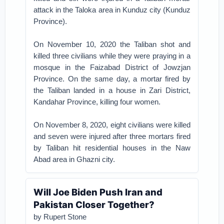
attack in the Taloka area in Kunduz city (Kunduz
Province).
On November 10, 2020 the Taliban shot and
killed three civilians while they were praying in a
mosque in the Faizabad District of Jowzjan
Province. On the same day, a mortar fired by
the Taliban landed in a house in Zari District,
Kandahar Province, killing four women.
On November 8, 2020, eight civilians were killed
and seven were injured after three mortars fired
by Taliban hit residential houses in the Naw
Abad area in Ghazni city.
Will Joe Biden Push Iran and
Pakistan Closer Together?
by Rupert Stone