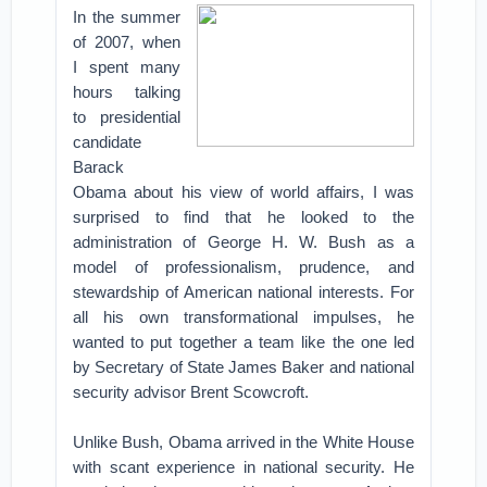
In the summer
of 2007, when
I spent many
hours talking
to presidential
candidate
Barack
Obama about his view of world affairs, I was
surprised to find that he looked to the
administration of George H. W. Bush as a
model of professionalism, prudence, and
stewardship of American national interests. For
all his own transformational impulses, he
wanted to put together a team like the one led
by Secretary of State James Baker and national
security advisor Brent Scowcroft.
Unlike Bush, Obama arrived in the White House
with scant experience in national security. He