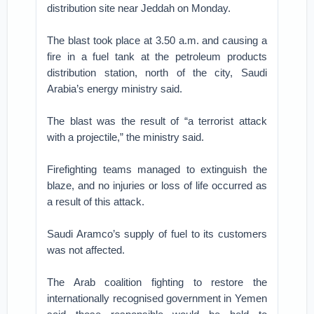
distribution site near Jeddah on Monday.
The blast took place at 3.50 a.m. and causing a
fire in a fuel tank at the petroleum products
distribution station, north of the city, Saudi
Arabia’s energy ministry said.
The blast was the result of “a terrorist attack
with a projectile,” the ministry said.
Firefighting teams managed to extinguish the
blaze, and no injuries or loss of life occurred as
a result of this attack.
Saudi Aramco’s supply of fuel to its customers
was not affected.
The Arab coalition fighting to restore the
internationally recognised government in Yemen