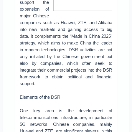
support the
expansion of
major Chinese
companies such as Huawei, ZTE, and Alibaba
into new markets and gaining access to big
data. It complements the “Made in China 2025”
strategy, which aims to make China the leader
in modern technologies. DSR activities are not
only initiated by the Chinese government but
also by companies, which often seek to
integrate their commercial projects into the DSR
framework to obtain political and financial
support.
Elements of the DSR
One key area is the development of
telecommunications infrastructure, in particular
5G networks. Chinese companies, mainly
Huawei and ZTE, are significant players in this