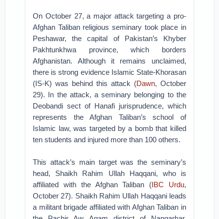
On October 27, a major attack targeting a pro-
Afghan Taliban religious seminary took place in
Peshawar, the capital of Pakistan’s Khyber
Pakhtunkhwa province, which borders
Afghanistan. Although it remains unclaimed,
there is strong evidence Islamic State-Khorasan
(IS-K) was behind this attack (
Dawn
, October
29). In the attack, a seminary belonging to the
Deobandi sect of Hanafi jurisprudence, which
represents the Afghan Taliban’s school of
Islamic law, was targeted by a bomb that killed
ten students and injured more than 100 others.
This attack’s main target was the seminary’s
head, Shaikh Rahim Ullah Haqqani, who is
affiliated with the Afghan Taliban (
IBC Urdu
,
October 27). Shaikh Rahim Ullah Haqqani leads
a militant brigade affiliated with Afghan Taliban in
the Pachir Aw Agam district of Nangarhar,