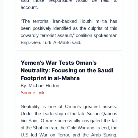
said those responsible would be held to
account.
“The terrorist, Iran-backed Houthi militia has
been positively identified as the culprits of this
cowardly terrorist assault,” coalition spokesman
Brig.-Gen. Turki Al-Maliki said.
Yemen’s War Tests Oman’s
Neutrality: Focusing on the Saudi
Footprint in al-Mahra
By: Michael Horton
Source Link
Neutrality is one of Oman’s greatest assets.
Under the leadership of the late Sultan Qaboos
bin Said, Oman successfully navigated the fall
of the Shah in Iran, the Cold War and its end, the
U.S.-led War on Terror, and the Arab Spring.