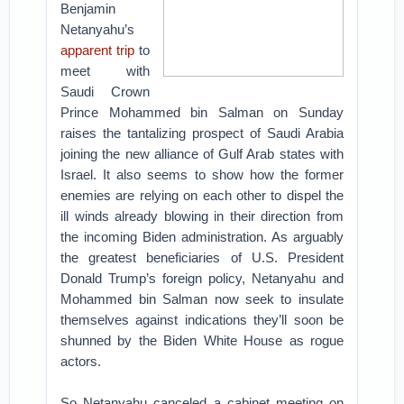
Benjamin
Netanyahu’s
apparent trip
to
meet with
Saudi Crown
Prince Mohammed bin Salman on Sunday
raises the tantalizing prospect of Saudi Arabia
joining the new alliance of Gulf Arab states with
Israel. It also seems to show how the former
enemies are relying on each other to dispel the
ill winds already blowing in their direction from
the incoming Biden administration. As arguably
the greatest beneficiaries of U.S. President
Donald Trump’s foreign policy, Netanyahu and
Mohammed bin Salman now seek to insulate
themselves against indications they’ll soon be
shunned by the Biden White House as rogue
actors.
So Netanyahu canceled a cabinet meeting on