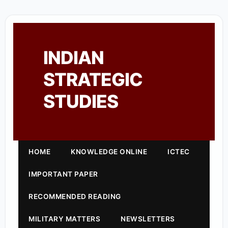
INDIAN
STRATEGIC
STUDIES
HOME
KNOWLEDGE ONLINE
ICTEC
IMPORTANT PAPER
RECOMMENDED READING
MILITARY MATTERS
NEWSLETTERS