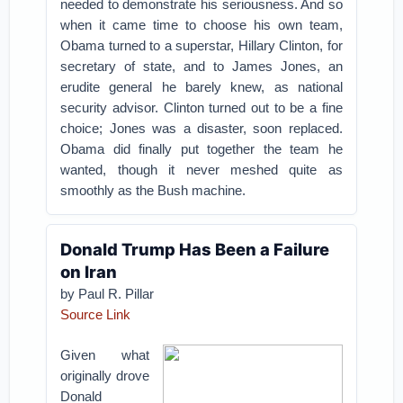
needed to demonstrate his seriousness. And so
when it came time to choose his own team,
Obama turned to a superstar, Hillary Clinton, for
secretary of state, and to James Jones, an
erudite general he barely knew, as national
security advisor. Clinton turned out to be a fine
choice; Jones was a disaster, soon replaced.
Obama did finally put together the team he
wanted, though it never meshed quite as
smoothly as the Bush machine.
Donald Trump Has Been a Failure
on Iran
by Paul R. Pillar
Source Link
Given what
originally drove
Donald