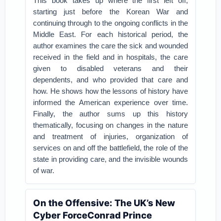
This book takes up where the first left off,
starting just before the Korean War and
continuing through to the ongoing conflicts in the
Middle East. For each historical period, the
author examines the care the sick and wounded
received in the field and in hospitals, the care
given to disabled veterans and their
dependents, and who provided that care and
how. He shows how the lessons of history have
informed the American experience over time.
Finally, the author sums up this history
thematically, focusing on changes in the nature
and treatment of injuries, organization of
services on and off the battlefield, the role of the
state in providing care, and the invisible wounds
of war.
On the Offensive: The UK’s New
Cyber ForceConrad Prince