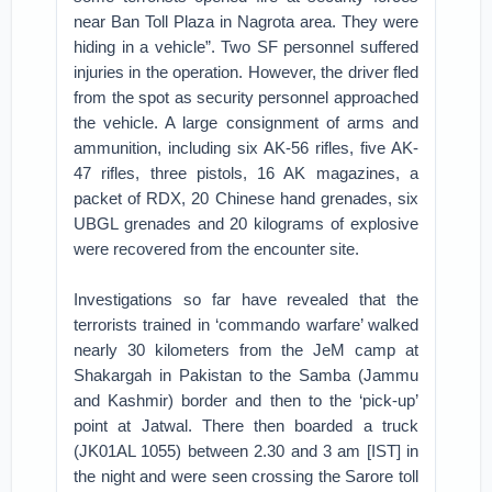
near Ban Toll Plaza in Nagrota area. They were
hiding in a vehicle”. Two SF personnel suffered
injuries in the operation. However, the driver fled
from the spot as security personnel approached
the vehicle. A large consignment of arms and
ammunition, including six AK-56 rifles, five AK-
47 rifles, three pistols, 16 AK magazines, a
packet of RDX, 20 Chinese hand grenades, six
UBGL grenades and 20 kilograms of explosive
were recovered from the encounter site.
Investigations so far have revealed that the
terrorists trained in ‘commando warfare’ walked
nearly 30 kilometers from the JeM camp at
Shakargah in Pakistan to the Samba (Jammu
and Kashmir) border and then to the ‘pick-up’
point at Jatwal. There then boarded a truck
(JK01AL 1055) between 2.30 and 3 am [IST] in
the night and were seen crossing the Sarore toll