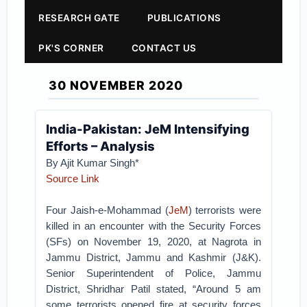
RESEARCH GATE
PUBLICATIONS
PK'S CORNER
CONTACT US
30 NOVEMBER 2020
India-Pakistan: JeM Intensifying
Efforts – Analysis
By Ajit Kumar Singh*
Source Link
Four Jaish-e-Mohammad (
JeM
) terrorists were
killed in an encounter with the Security Forces
(SFs) on November 19, 2020, at Nagrota in
Jammu District, Jammu and Kashmir (J&K).
Senior Superintendent of Police, Jammu
District, Shridhar Patil stated, “Around 5 am
some terrorists opened fire at security forces