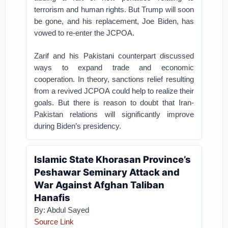
terrorism and human rights. But Trump will soon
be gone, and his replacement, Joe Biden, has
vowed to re-enter the JCPOA.
Zarif and his Pakistani counterpart discussed
ways to expand trade and economic
cooperation. In theory, sanctions relief resulting
from a revived JCPOA could help to realize their
goals. But there is reason to doubt that Iran-
Pakistan relations will significantly improve
during Biden’s presidency.
Islamic State Khorasan Province’s
Peshawar Seminary Attack and
War Against Afghan Taliban
Hanafis
By: Abdul Sayed
Source Link